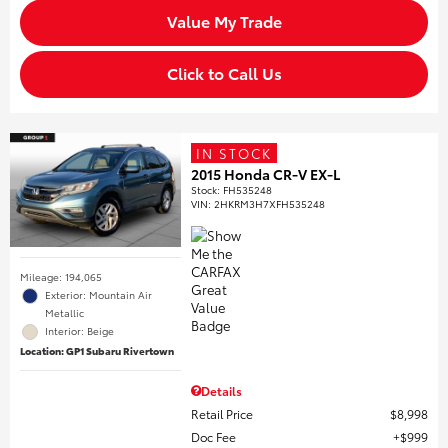
Value My Trade
Click to Call Us
IN STOCK
2015 Honda CR-V EX-L
Stock
:
FH535248
VIN:
2HKRM3H7XFH535248
Mileage: 194,065
Exterior: Mountain Air
Metallic
Interior: Beige
Location: GP1 Subaru Rivertown
Details
Retail Price
$8,998
Doc Fee
$999