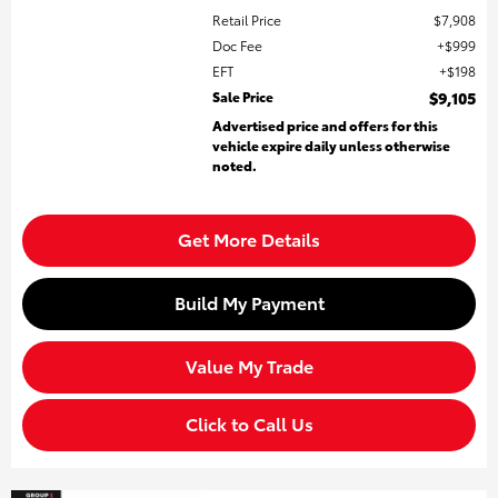
Retail Price
$7,908
Doc Fee
$999
EFT
$198
Sale Price
$9,105
Advertised price and offers for this
vehicle expire daily unless otherwise
noted.
Get More Details
Build My Payment
Value My Trade
Click to Call Us