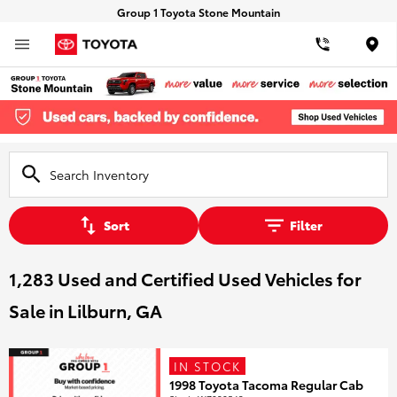
Group 1 Toyota Stone Mountain
Loca
Sort
Filter
1,283 Used and Certified Used Vehicles for
Sale in Lilburn, GA
IN STOCK
1998 Toyota Tacoma Regular Cab