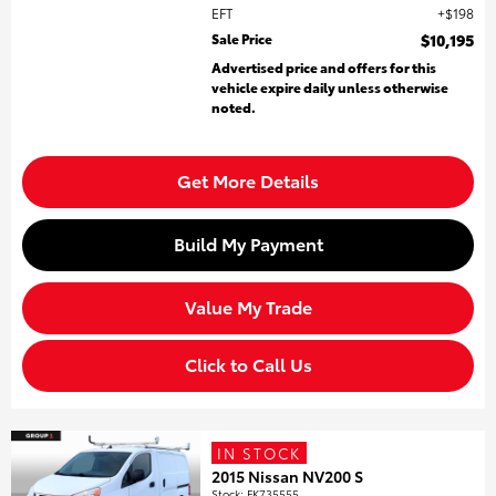
EFT
$198
Sale Price
$10,195
Advertised price and offers for this
vehicle expire daily unless otherwise
noted.
Get More Details
Build My Payment
Value My Trade
Click to Call Us
IN STOCK
2015 Nissan NV200 S
Stock
:
FK735555