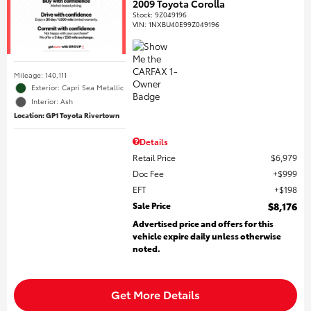
2009 Toyota Corolla
Stock
:
9Z049196
VIN:
1NXBU40E99Z049196
Mileage: 140,111
Exterior: Capri Sea Metallic
Interior: Ash
Location: GP1 Toyota Rivertown
Details
Retail Price
$6,979
Doc Fee
$999
EFT
$198
Sale Price
$8,176
Advertised price and offers for this
vehicle expire daily unless otherwise
noted.
Get More Details