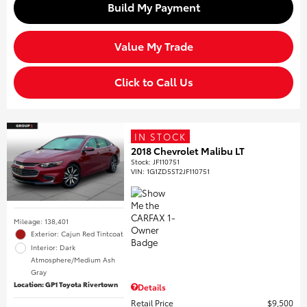
Build My Payment
Value My Trade
Click to Call Us
IN STOCK
2018 Chevrolet Malibu LT
Stock
:
JF110751
VIN:
1G1ZD5ST2JF110751
Mileage: 138,401
Exterior: Cajun Red Tintcoat
Interior: Dark
Atmosphere/Medium Ash
Gray
Location: GP1 Toyota Rivertown
Details
Retail Price
$9,500