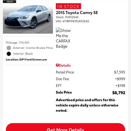
IN STOCK
2015 Toyota Camry SE
Stock
:
FU012645
VIN:
4T1BF1FK1FU012645
Mileage: 174,001
Exterior: Creme Brulee Mica
Interior: Black
Location: GP1 Ford Kennesaw
Details
Retail Price
$7,595
Doc Fee
$999
EFT
$198
Sale Price
$8,792
Advertised price and offers for this
vehicle expire daily unless otherwise
noted.
Get More Details