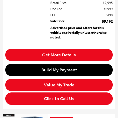
Retail Price
$7,995
Doc Fee
$999
EFT
$198
Sale Price
$9,192
Advertised price and offers for this
vehicle expire daily unless otherwise
noted.
Get More Details
Build My Payment
Value My Trade
Click to Call Us