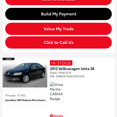
Build My Payment
Value My Trade
Click to Call Us
IN STOCK
2012 Volkswagen Jetta SE
Stock
:
CM421375
VIN:
3VWDX7AJ4CM421375
Mileage: 70,902
Location: GP1 Subaru Rivertown
Details