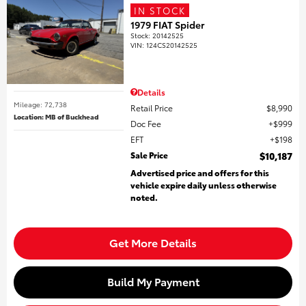
IN STOCK
1979 FIAT Spider
Stock
:
20142525
VIN:
124CS20142525
Details
Mileage: 72,738
Retail Price
$8,990
Location: MB of Buckhead
Doc Fee
$999
EFT
$198
Sale Price
$10,187
Advertised price and offers for this
vehicle expire daily unless otherwise
noted.
Get More Details
Build My Payment