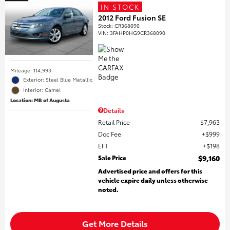
IN STOCK
2012 Ford Fusion SE
Stock
:
CR368090
VIN:
3FAHP0HG9CR368090
Mileage: 114,993
Exterior: Steel Blue Metallic
Interior: Camel
Location: MB of Augusta
Details
Retail Price
$7,963
Doc Fee
$999
EFT
$198
Sale Price
$9,160
Advertised price and offers for this
vehicle expire daily unless otherwise
noted.
Get More Details