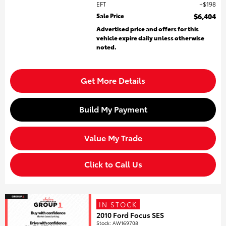
EFT
$198
Sale Price
$6,404
Advertised price and offers for this
vehicle expire daily unless otherwise
noted.
Get More Details
Build My Payment
Value My Trade
Click to Call Us
IN STOCK
2010 Ford Focus SES
Stock
:
AW169708