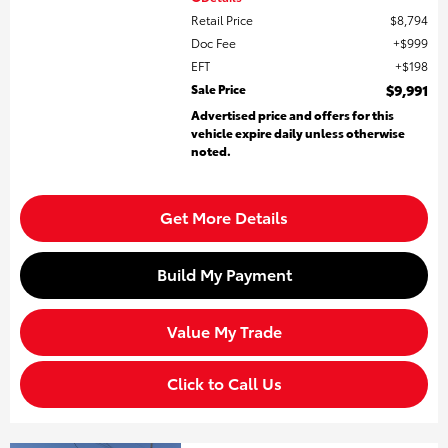
Retail Price
$8,794
Doc Fee
$999
EFT
$198
Sale Price
$9,991
Advertised price and offers for this
vehicle expire daily unless otherwise
noted.
Get More Details
Build My Payment
Value My Trade
Click to Call Us