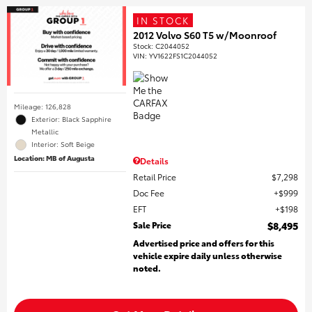
IN STOCK
2012 Volvo S60 T5 w/Moonroof
Stock
:
C2044052
VIN:
YV1622FS1C2044052
Mileage: 126,828
Exterior: Black Sapphire
Metallic
Interior: Soft Beige
Location: MB of Augusta
Details
Retail Price
$7,298
Doc Fee
$999
EFT
$198
Sale Price
$8,495
Advertised price and offers for this
vehicle expire daily unless otherwise
noted.