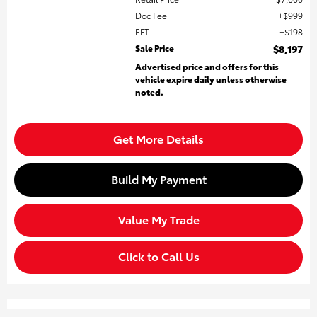
Doc Fee
$999
EFT
$198
Sale Price
$8,197
Advertised price and offers for this
vehicle expire daily unless otherwise
noted.
Get More Details
Build My Payment
Value My Trade
Click to Call Us