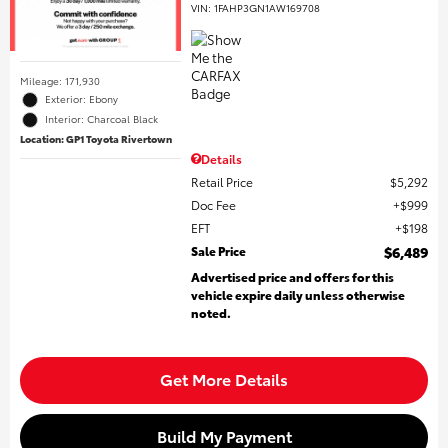
VIN:
1FAHP3GN1AW169708
Mileage: 171,930
Exterior: Ebony
Interior: Charcoal Black
Location: GP1 Toyota Rivertown
Details
Retail Price
$5,292
Doc Fee
$999
EFT
$198
Sale Price
$6,489
Advertised price and offers for this
vehicle expire daily unless otherwise
noted.
Get More Details
Build My Payment