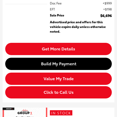
Doc Fee
$999
EFT
$198
Sale Price
$6,696
Advertised price and offers for this
vehicle expire daily unless otherwise
noted.
Get More Details
Build My Payment
Value My Trade
Click to Call Us
IN STOCK