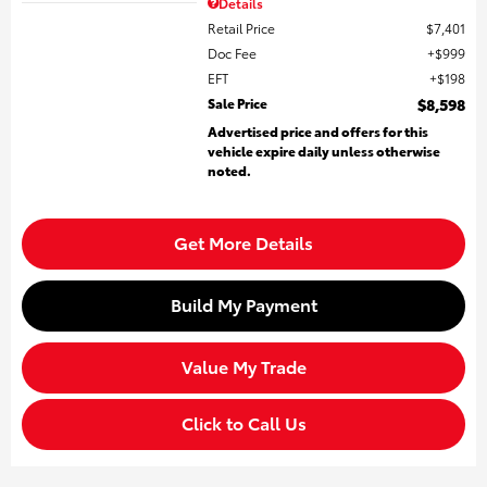
Details
Retail Price
$7,401
Doc Fee
$999
EFT
$198
Sale Price
$8,598
Advertised price and offers for this
vehicle expire daily unless otherwise
noted.
Get More Details
Build My Payment
Value My Trade
Click to Call Us