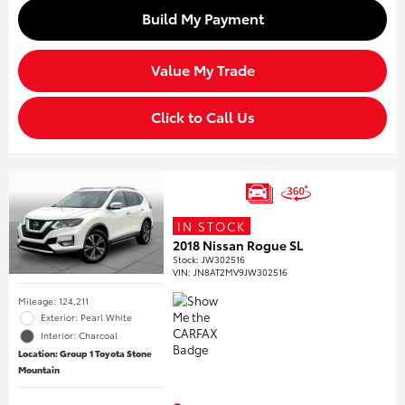
Build My Payment
Value My Trade
Click to Call Us
IN STOCK
2018 Nissan Rogue SL
Stock
:
JW302516
VIN:
JN8AT2MV9JW302516
Mileage: 124,211
Exterior: Pearl White
Interior: Charcoal
Location: Group 1 Toyota Stone
Mountain