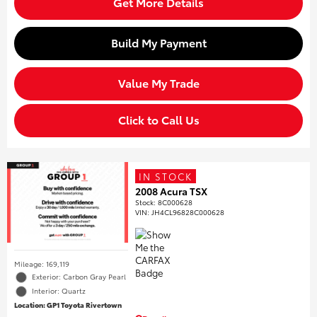
Get More Details
Build My Payment
Value My Trade
Click to Call Us
IN STOCK
2008 Acura TSX
Stock
:
8C000628
VIN:
JH4CL96828C000628
Mileage: 169,119
Exterior: Carbon Gray Pearl
Interior: Quartz
Location: GP1 Toyota Rivertown