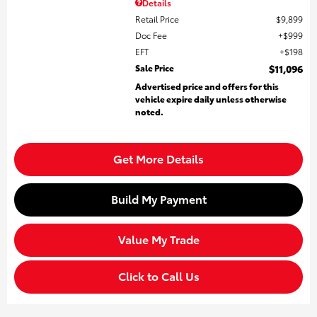
Details
Retail Price
$9,899
Doc Fee
$999
EFT
$198
Sale Price
$11,096
Advertised price and offers for this
vehicle expire daily unless otherwise
noted.
Get More Details
Build My Payment
Value My Trade
Click to Call Us