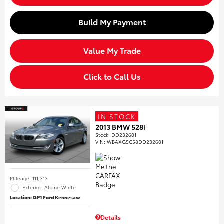
Build My Payment
Value My Trade
Click to Call Us
IN STOCK
2013 BMW 528i
Stock
:
DD232601
VIN:
WBAXG5C58DD232601
Mileage: 111,313
Exterior: Alpine White
Location: GP1 Ford Kennesaw
Details