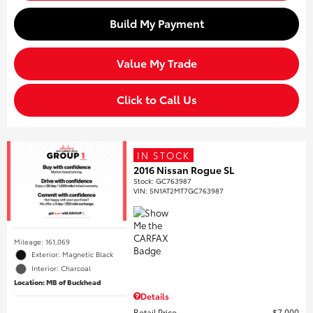
Build My Payment
Value My Trade
Click to Call Us
IN STOCK
2016 Nissan Rogue SL
Stock
:
GC763987
VIN:
5N1AT2MT7GC763987
Mileage: 161,069
Exterior: Magnetic Black
Interior: Charcoal
Location: MB of Buckhead
Details
Retail Price
$7,000