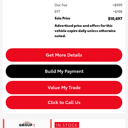
Doc Fee
$999
EFT
$198
Sale Price
$10,697
Advertised price and offers for this
vehicle expire daily unless otherwise
noted.
Get More Details
Build My Payment
Value My Trade
Click to Call Us
IN STOCK