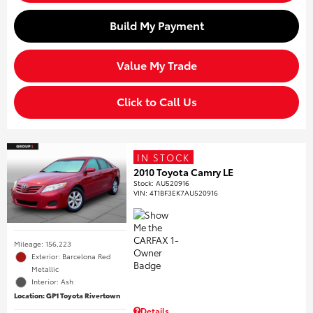
Build My Payment
Value My Trade
Click to Call Us
IN STOCK
2010 Toyota Camry LE
Stock
:
AU520916
VIN:
4T1BF3EK7AU520916
Mileage: 156,223
Exterior: Barcelona Red
Metallic
Interior: Ash
Location: GP1 Toyota Rivertown
Details