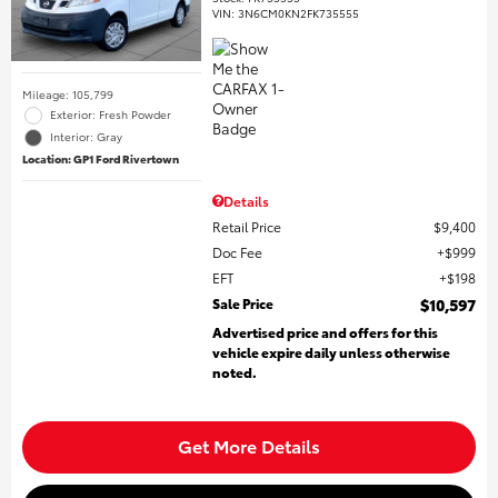
VIN:
3N6CM0KN2FK735555
Mileage: 105,799
Exterior: Fresh Powder
Interior: Gray
Location: GP1 Ford Rivertown
Details
Retail Price
$9,400
Doc Fee
$999
EFT
$198
Sale Price
$10,597
Advertised price and offers for this
vehicle expire daily unless otherwise
noted.
Get More Details