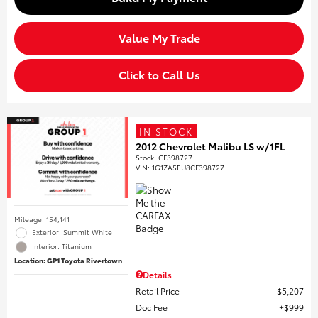
Value My Trade
Click to Call Us
IN STOCK
2012 Chevrolet Malibu LS w/1FL
Stock
:
CF398727
VIN:
1G1ZA5EU8CF398727
Mileage: 154,141
Exterior: Summit White
Interior: Titanium
Location: GP1 Toyota Rivertown
Details
Retail Price
$5,207
Doc Fee
$999