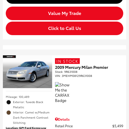
Value My Trade
Click to Call Us
IN STOCK
2009 Mercury Milan Premier
Stock
:
9R631008
VIN:
3MEHM08129R631008
Mileage: 100,489
Exterior: Tuxedo Black
Metallic
Interior: Camel w/Medium
Dark Parchment Contrast
Details
Stitching
Retail Price
$5,499
Location: GP1 Ford Kennesaw