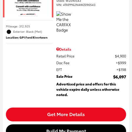
Stock
:
WZ090543
VIN:
4TAPM62N4WZ090543
Mileage: 312,925
Exterior: Black (Met)
Location: GP1 Ford Rivertown
Details
Retail Price
$4,900
Doc Fee
$999
EFT
$198
Sale Price
$6,097
Advertised price and offers for this
vehicle expire daily unless otherwise
noted.
Get More Details
Build My Payment