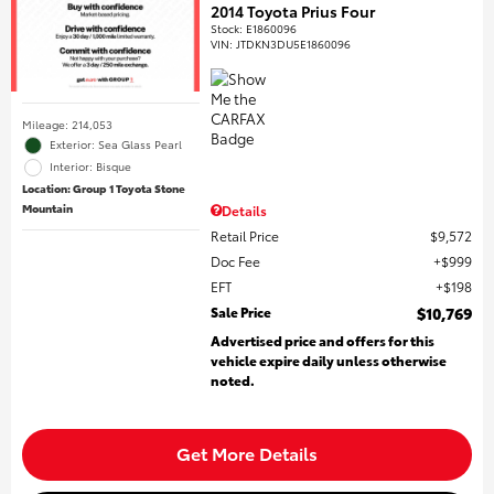
2014 Toyota Prius Four
Stock
:
E1860096
VIN:
JTDKN3DU5E1860096
Mileage: 214,053
Exterior: Sea Glass Pearl
Interior: Bisque
Location: Group 1 Toyota Stone
Mountain
Details
Retail Price
$9,572
Doc Fee
$999
EFT
$198
Sale Price
$10,769
Advertised price and offers for this
vehicle expire daily unless otherwise
noted.
Get More Details