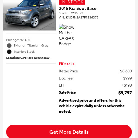
IN STOCK
2015 Kia Soul Base
Stock
:
F7236372
VIN:
KNDJN2A27F7236372
Mileage: 92,450
Exterior: Titanium Gray
Interior: Black
Location: GP1 Ford Kennesaw
Details
Retail Price
$8,600
Doc Fee
$999
EFT
$198
Sale Price
$9,797
Advertised price and offers for this
vehicle expire daily unless otherwise
noted.
Get More Details