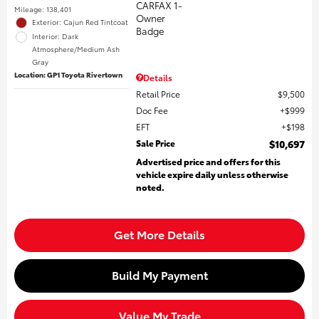
Mileage: 138,401
Exterior: Cajun Red Tintcoat
Interior: Dark
Atmosphere/Medium Ash
Gray
Location: GP1 Toyota Rivertown
Details
Retail Price
$9,500
Doc Fee
$999
EFT
$198
Sale Price
$10,697
Advertised price and offers for this
vehicle expire daily unless otherwise
noted.
Get More Details
Build My Payment
Value My Trade