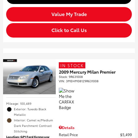
Value My Trade
Click to Call Us
IN STOCK
2009 Mercury Milan Premier
Stock
:
9R631008
VIN:
3MEHM08129R631008
Mileage: 100,489
Exterior: Tuxedo Black
Metallic
Interior: Camel w/Medium
Dark Parchment Contrast
Details
Stitching
Retail Price
$5,499
Location: GP1 Ford Kennesaw