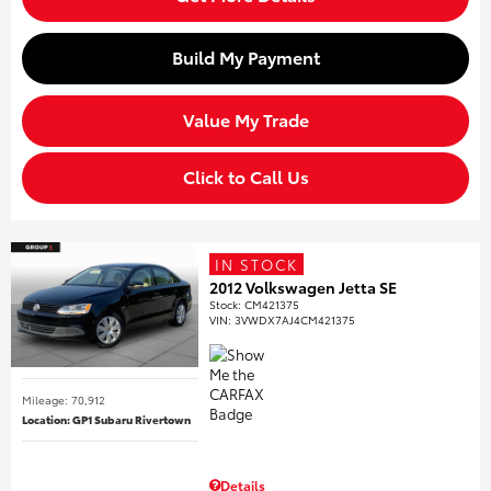
Build My Payment
Value My Trade
Click to Call Us
IN STOCK
2012 Volkswagen Jetta SE
Stock
:
CM421375
VIN:
3VWDX7AJ4CM421375
Mileage: 70,912
Location: GP1 Subaru Rivertown
Details