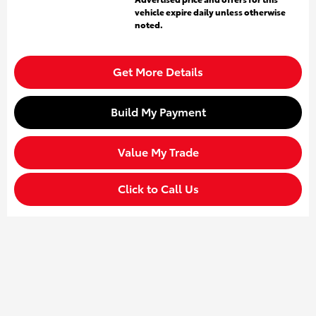
vehicle expire daily unless otherwise
noted.
Get More Details
Build My Payment
Value My Trade
Click to Call Us