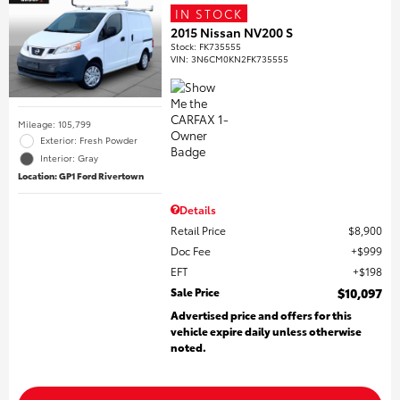
IN STOCK
2015 Nissan NV200 S
Stock
:
FK735555
VIN:
3N6CM0KN2FK735555
Mileage: 105,799
Exterior: Fresh Powder
Interior: Gray
Location: GP1 Ford Rivertown
Details
Retail Price
$8,900
Doc Fee
$999
EFT
$198
Sale Price
$10,097
Advertised price and offers for this
vehicle expire daily unless otherwise
noted.