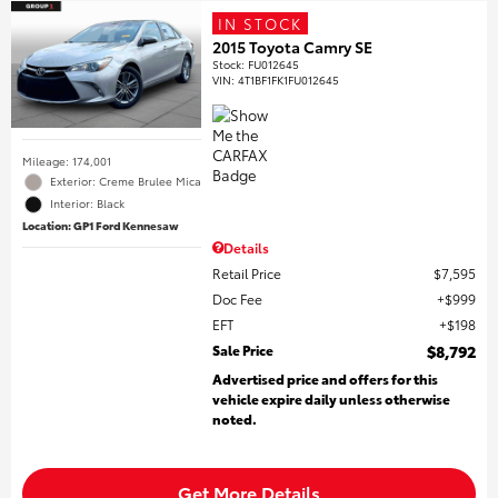
IN STOCK
2015 Toyota Camry SE
Stock
:
FU012645
VIN:
4T1BF1FK1FU012645
Mileage: 174,001
Exterior: Creme Brulee Mica
Interior: Black
Location: GP1 Ford Kennesaw
Details
Retail Price
$7,595
Doc Fee
$999
EFT
$198
Sale Price
$8,792
Advertised price and offers for this
vehicle expire daily unless otherwise
noted.
Get More Details