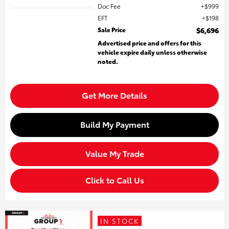
Doc Fee
$999
EFT
$198
Sale Price
$6,696
Advertised price and offers for this
vehicle expire daily unless otherwise
noted.
Get More Details
Build My Payment
Value My Trade
Click to Call Us
IN STOCK