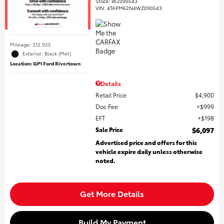
Stock
:
WZ090543
VIN:
4TAPM62N4WZ090543
Mileage: 312,925
Exterior: Black (Met)
Location: GP1 Ford Rivertown
Details
Retail Price
$4,900
Doc Fee
$999
EFT
$198
Sale Price
$6,097
Advertised price and offers for this
vehicle expire daily unless otherwise
noted.
Get More Details
Build My Payment