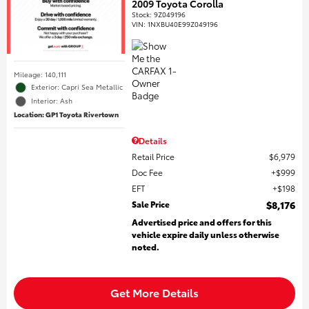
2009 Toyota Corolla
Stock
:
9Z049196
VIN:
1NXBU40E99Z049196
Mileage: 140,111
Exterior: Capri Sea Metallic
Interior: Ash
Location: GP1 Toyota Rivertown
Details
Retail Price
$6,979
Doc Fee
$999
EFT
$198
Sale Price
$8,176
Advertised price and offers for this
vehicle expire daily unless otherwise
noted.
Get More Details