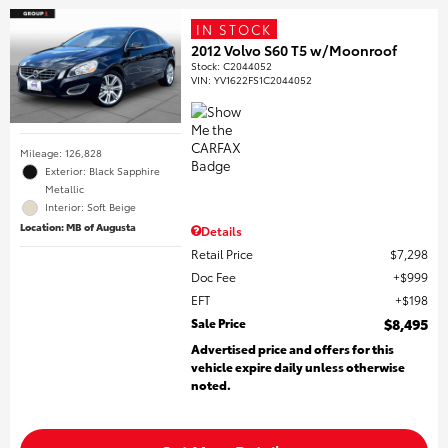
IN STOCK
2012 Volvo S60 T5 w/Moonroof
Stock
:
C2044052
VIN:
YV1622FS1C2044052
Mileage: 126,828
Exterior: Black Sapphire
Metallic
Interior: Soft Beige
Location: MB of Augusta
Details
Retail Price
$7,298
Doc Fee
$999
EFT
$198
Sale Price
$8,495
Advertised price and offers for this
vehicle expire daily unless otherwise
noted.