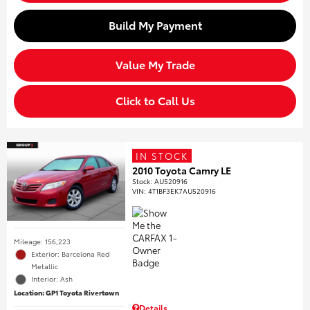
Build My Payment
Value My Trade
Click to Call Us
IN STOCK
2010 Toyota Camry LE
Stock
:
AU520916
VIN:
4T1BF3EK7AU520916
Mileage: 156,223
Exterior: Barcelona Red
Metallic
Interior: Ash
Location: GP1 Toyota Rivertown
Details