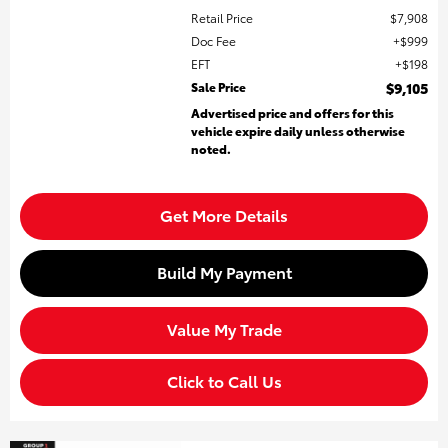
Retail Price
$7,908
Doc Fee
$999
EFT
$198
Sale Price
$9,105
Advertised price and offers for this
vehicle expire daily unless otherwise
noted.
Get More Details
Build My Payment
Value My Trade
Click to Call Us