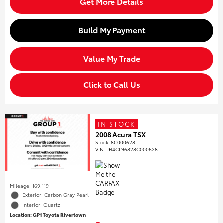
Get More Details
Build My Payment
Value My Trade
Click to Call Us
IN STOCK
2008 Acura TSX
Stock
:
8C000628
VIN:
JH4CL96828C000628
Mileage: 169,119
Exterior: Carbon Gray Pearl
Interior: Quartz
Location: GP1 Toyota Rivertown