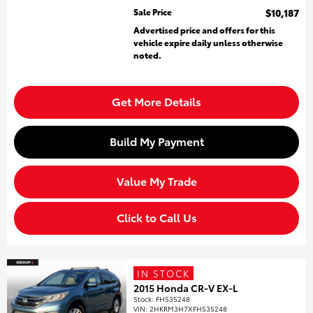
Sale Price
$10,187
Advertised price and offers for this
vehicle expire daily unless otherwise
noted.
Get More Details
Build My Payment
Value My Trade
Click to Call Us
IN STOCK
2015 Honda CR-V EX-L
Stock
:
FH535248
VIN:
2HKRM3H7XFH535248