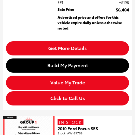
EFT
$198
Sale Price
$6,404
Advertised price and offers for this
vehicle expire daily unless otherwise
noted.
Get More Details
Build My Payment
Value My Trade
Click to Call Us
IN STOCK
2010 Ford Focus SES
Stock
:
AW169708