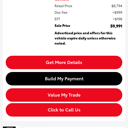
Retail Price
$8,794
Doc Fee
$999
EFT
$198
Sale Price
$9,991
Advertised price and offers for this
vehicle expire daily unless otherwise
noted.
Get More Details
Build My Payment
Value My Trade
Click to Call Us