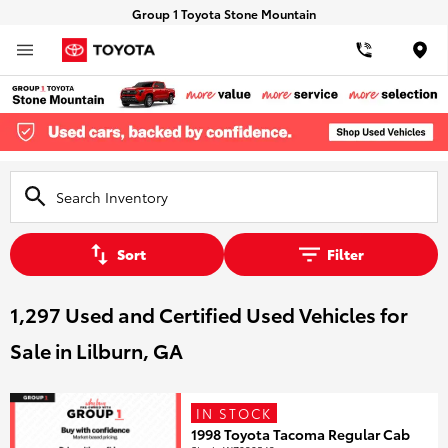
Group 1 Toyota Stone Mountain
Loca
Sort
Filter
1,297 Used and Certified Used Vehicles for
Sale in Lilburn, GA
IN STOCK
1998 Toyota Tacoma Regular Cab