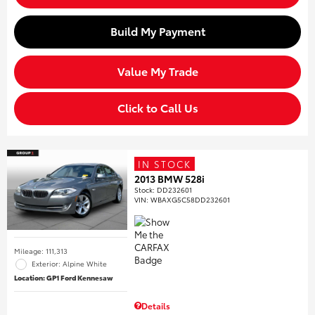
Build My Payment
Value My Trade
Click to Call Us
IN STOCK
2013 BMW 528i
Stock
:
DD232601
VIN:
WBAXG5C58DD232601
Mileage: 111,313
Exterior: Alpine White
Location: GP1 Ford Kennesaw
Details