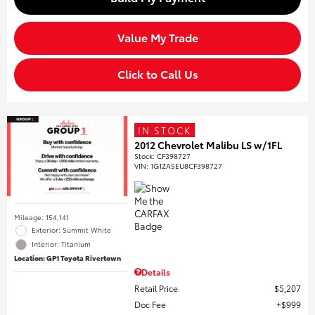
Value My Trade
Click to Call Us
IN STOCK
2012 Chevrolet Malibu LS w/1FL
Stock
:
CF398727
VIN:
1G1ZA5EU8CF398727
Mileage: 154,141
Exterior: Summit White
Interior: Titanium
Location: GP1 Toyota Rivertown
Details
Retail Price
$5,207
Doc Fee
$999