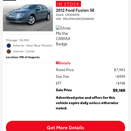
IN STOCK
2012 Ford Fusion SE
Stock
:
CR368090
VIN:
3FAHP0HG9CR368090
Mileage: 114,993
Exterior: Steel Blue Metallic
Interior: Camel
Location: MB of Augusta
Details
Retail Price
$7,963
Doc Fee
$999
EFT
$198
Sale Price
$9,160
Advertised price and offers for this
vehicle expire daily unless otherwise
noted.
Get More Details