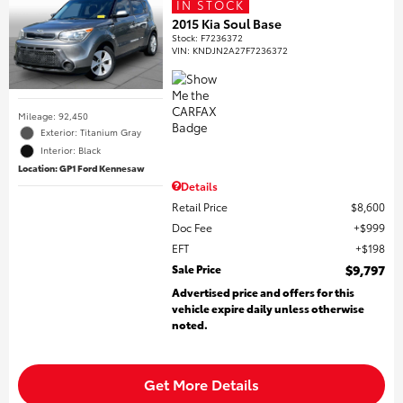
IN STOCK
2015 Kia Soul Base
Stock
:
F7236372
VIN:
KNDJN2A27F7236372
Mileage: 92,450
Exterior: Titanium Gray
Interior: Black
Location: GP1 Ford Kennesaw
Details
Retail Price
$8,600
Doc Fee
$999
EFT
$198
Sale Price
$9,797
Advertised price and offers for this
vehicle expire daily unless otherwise
noted.
Get More Details