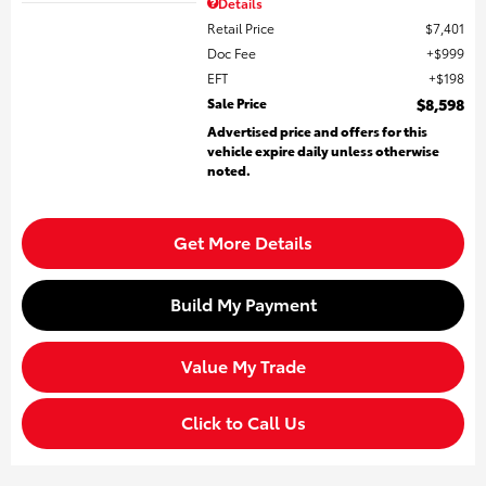
Details
Retail Price
$7,401
Doc Fee
$999
EFT
$198
Sale Price
$8,598
Advertised price and offers for this
vehicle expire daily unless otherwise
noted.
Get More Details
Build My Payment
Value My Trade
Click to Call Us