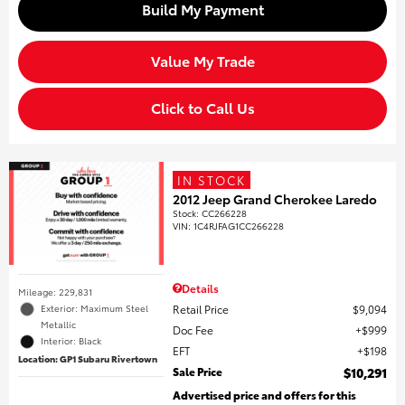
Build My Payment
Value My Trade
Click to Call Us
IN STOCK
2012 Jeep Grand Cherokee Laredo
Stock
:
CC266228
VIN:
1C4RJFAG1CC266228
Details
Mileage: 229,831
Retail Price
$9,094
Exterior: Maximum Steel
Metallic
Doc Fee
$999
Interior: Black
EFT
$198
Location: GP1 Subaru Rivertown
Sale Price
$10,291
Advertised price and offers for this