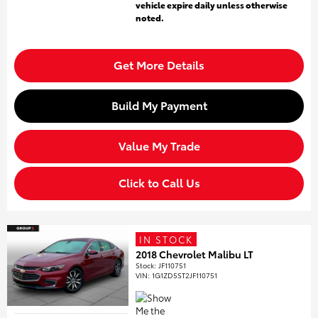
vehicle expire daily unless otherwise
noted.
Get More Details
Build My Payment
Value My Trade
Click to Call Us
IN STOCK
2018 Chevrolet Malibu LT
Stock
:
JF110751
VIN:
1G1ZD5ST2JF110751