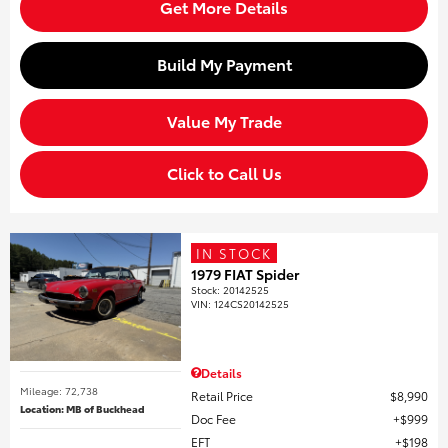
Get More Details
Build My Payment
Value My Trade
Click to Call Us
IN STOCK
1979 FIAT Spider
Stock
:
20142525
VIN:
124CS20142525
Details
Mileage: 72,738
Retail Price
$8,990
Location: MB of Buckhead
Doc Fee
$999
EFT
$198