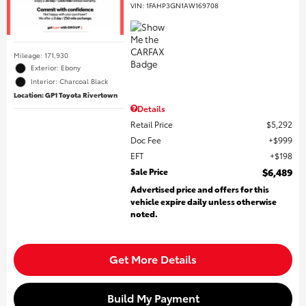
VIN:
1FAHP3GN1AW169708
Mileage: 171,930
Exterior: Ebony
Interior: Charcoal Black
Location: GP1 Toyota Rivertown
Details
Retail Price
$5,292
Doc Fee
$999
EFT
$198
Sale Price
$6,489
Advertised price and offers for this
vehicle expire daily unless otherwise
noted.
Get More Details
Build My Payment