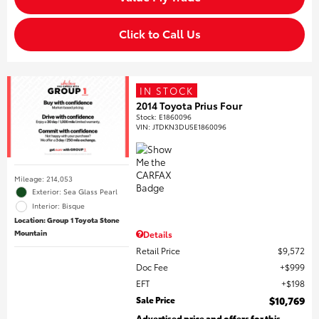
Click to Call Us
IN STOCK
2014 Toyota Prius Four
Stock
:
E1860096
VIN:
JTDKN3DU5E1860096
Mileage: 214,053
Exterior: Sea Glass Pearl
Interior: Bisque
Location: Group 1 Toyota Stone
Mountain
Details
Retail Price
$9,572
Doc Fee
$999
EFT
$198
Sale Price
$10,769
Advertised price and offers for this