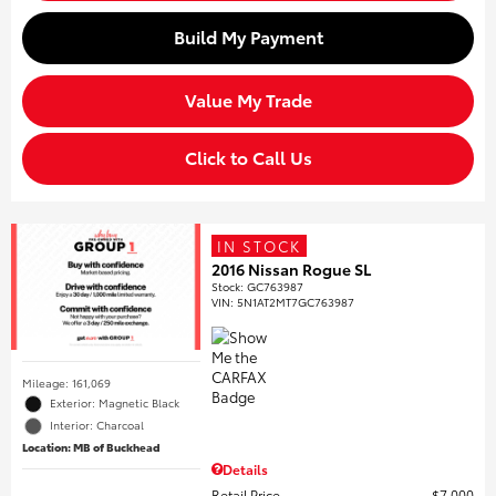
Build My Payment
Value My Trade
Click to Call Us
IN STOCK
2016 Nissan Rogue SL
Stock
:
GC763987
VIN:
5N1AT2MT7GC763987
Mileage: 161,069
Exterior: Magnetic Black
Interior: Charcoal
Location: MB of Buckhead
Details
Retail Price
$7,000