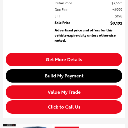
Retail Price
$7,995
Doc Fee
$999
EFT
$198
Sale Price
$9,192
Advertised price and offers for this
vehicle expire daily unless otherwise
noted.
Get More Details
Build My Payment
Value My Trade
Click to Call Us