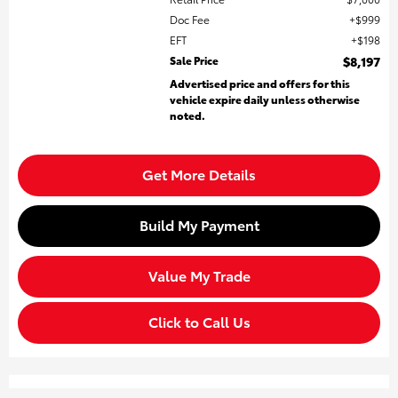
Doc Fee
$999
EFT
$198
Sale Price
$8,197
Advertised price and offers for this
vehicle expire daily unless otherwise
noted.
Get More Details
Build My Payment
Value My Trade
Click to Call Us