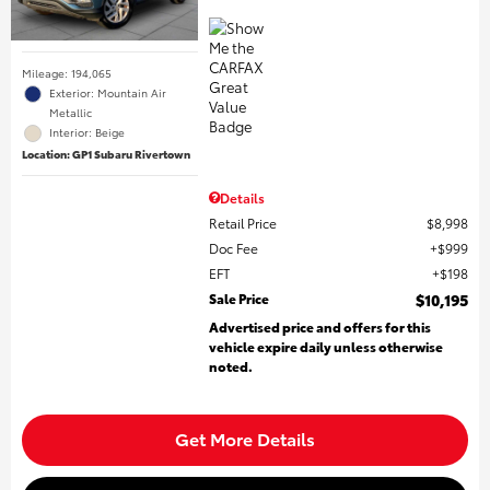
Mileage: 194,065
Exterior: Mountain Air
Metallic
Interior: Beige
Location: GP1 Subaru Rivertown
Details
Retail Price
$8,998
Doc Fee
$999
EFT
$198
Sale Price
$10,195
Advertised price and offers for this
vehicle expire daily unless otherwise
noted.
Get More Details