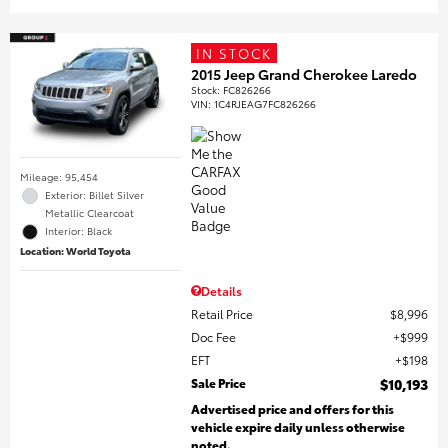
IN STOCK
2015 Jeep Grand Cherokee Laredo
Stock
:
FC826266
VIN:
1C4RJEAG7FC826266
Mileage: 95,454
Exterior: Billet Silver
Metallic Clearcoat
Interior: Black
Location: World Toyota
Details
Retail Price
$8,996
Doc Fee
$999
EFT
$198
Sale Price
$10,193
Advertised price and offers for this
vehicle expire daily unless otherwise
noted.