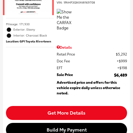
VIN:
1FAHP3GN1AW169708
Mileage: 171,930
Exterior: Ebony
Interior: Charcoal Black
Location: GP1 Toyota Rivertown
Details
Retail Price
$5,292
Doc Fee
$999
EFT
$198
Sale Price
$6,489
Advertised price and offers for this
vehicle expire daily unless otherwise
noted.
Get More Details
Build My Payment