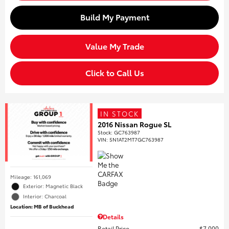
Build My Payment
Value My Trade
Click to Call Us
IN STOCK
2016 Nissan Rogue SL
Stock
:
GC763987
VIN:
5N1AT2MT7GC763987
Mileage: 161,069
Exterior: Magnetic Black
Interior: Charcoal
Location: MB of Buckhead
Details
Retail Price
$7,000