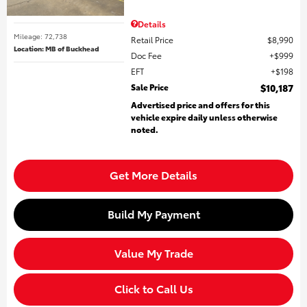
Details
Mileage: 72,738
Retail Price
$8,990
Location: MB of Buckhead
Doc Fee
$999
EFT
$198
Sale Price
$10,187
Advertised price and offers for this
vehicle expire daily unless otherwise
noted.
Get More Details
Build My Payment
Value My Trade
Click to Call Us