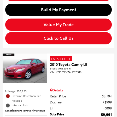
Build My Payment
Value My Trade
Click to Call Us
IN STOCK
2010 Toyota Camry LE
Stock
:
AU520916
VIN:
4T1BF3EK7AU520916
Details
Mileage: 156,223
Retail Price
$8,794
Exterior: Barcelona Red
Metallic
Doc Fee
$999
Interior: Ash
EFT
$198
Location: GP1 Toyota Rivertown
Sale Price
$9,991