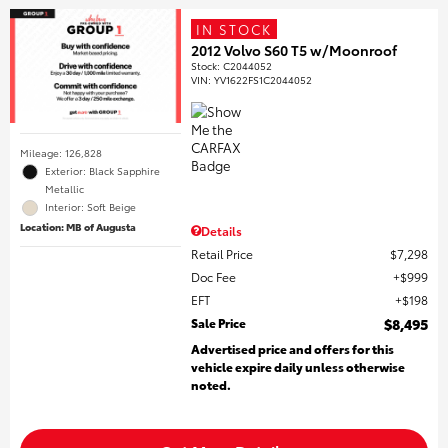
IN STOCK
2012 Volvo S60 T5 w/Moonroof
Stock
:
C2044052
VIN:
YV1622FS1C2044052
Mileage: 126,828
Exterior: Black Sapphire
Metallic
Interior: Soft Beige
Location: MB of Augusta
Details
Retail Price
$7,298
Doc Fee
$999
EFT
$198
Sale Price
$8,495
Advertised price and offers for this
vehicle expire daily unless otherwise
noted.