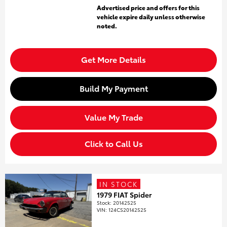
Advertised price and offers for this
vehicle expire daily unless otherwise
noted.
Get More Details
Build My Payment
Value My Trade
Click to Call Us
IN STOCK
1979 FIAT Spider
Stock
:
20142525
VIN:
124CS20142525