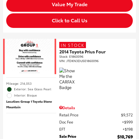
Value My Trade
Click to Call Us
IN STOCK
2014 Toyota Prius Four
Stock
:
E1860096
VIN:
JTDKN3DU5E1860096
Mileage: 214,053
Exterior: Sea Glass Pearl
Interior: Bisque
Location: Group 1 Toyota Stone
Mountain
Details
Retail Price
$9,572
Doc Fee
$999
EFT
$198
Sale Price
$10,769