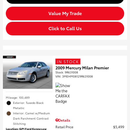
Value My Trade
Click to Call Us
IN STOCK
2009 Mercury Milan Premier
Stock
:
9R631008
VIN:
3MEHM08129R631008
Mileage: 100,489
Exterior: Tuxedo Black
Metallic
Interior: Camel w/Medium
Dark Parchment Contrast
Details
Stitching
Retail Price
$5,499
Location: GP1 Ford Kennesaw