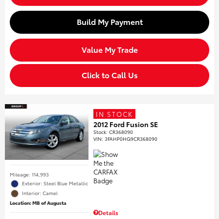
Build My Payment
Value My Trade
Click to Call Us
IN STOCK
2012 Ford Fusion SE
Stock
:
CR368090
VIN:
3FAHP0HG9CR368090
Mileage: 114,993
Exterior: Steel Blue Metallic
Interior: Camel
Location: MB of Augusta
Details