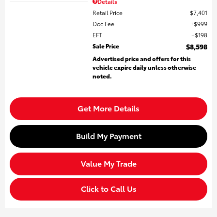
Details
Retail Price
$7,401
Doc Fee
$999
EFT
$198
Sale Price
$8,598
Advertised price and offers for this
vehicle expire daily unless otherwise
noted.
Get More Details
Build My Payment
Value My Trade
Click to Call Us