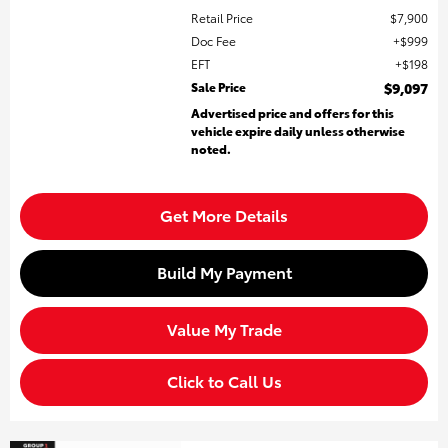
Retail Price
$7,900
Doc Fee
$999
EFT
$198
Sale Price
$9,097
Advertised price and offers for this
vehicle expire daily unless otherwise
noted.
Get More Details
Build My Payment
Value My Trade
Click to Call Us