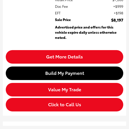
Doc Fee
$999
EFT
$198
Sale Price
$8,197
Advertised price and offers for this
vehicle expire daily unless otherwise
noted.
Get More Details
Build My Payment
Value My Trade
Click to Call Us