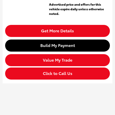
Advertised price and offers for this
vehicle expire daily unless otherwise
noted.
Get More Details
Build My Payment
Value My Trade
Click to Call Us