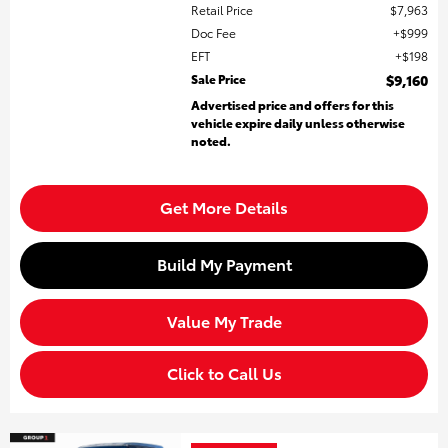
Retail Price
$7,963
Doc Fee
$999
EFT
$198
Sale Price
$9,160
Advertised price and offers for this
vehicle expire daily unless otherwise
noted.
Get More Details
Build My Payment
Value My Trade
Click to Call Us