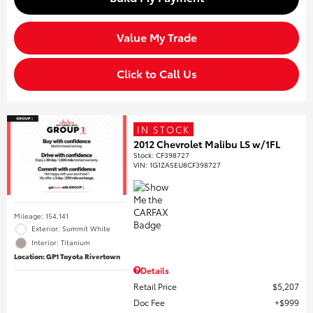
Value My Trade
Click to Call Us
IN STOCK
2012 Chevrolet Malibu LS w/1FL
Stock
:
CF398727
VIN:
1G1ZA5EU8CF398727
Mileage: 154,141
Exterior: Summit White
Interior: Titanium
Location: GP1 Toyota Rivertown
Details
Retail Price
$5,207
Doc Fee
$999