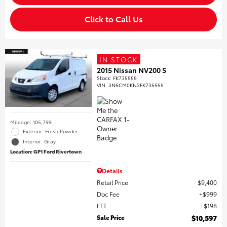
Click to Call Us
IN STOCK
2015 Nissan NV200 S
Stock
:
FK735555
VIN:
3N6CM0KN2FK735555
Mileage: 105,799
Exterior: Fresh Powder
Interior: Gray
Location: GP1 Ford Rivertown
Details
Retail Price
$9,400
Doc Fee
$999
EFT
$198
Sale Price
$10,597