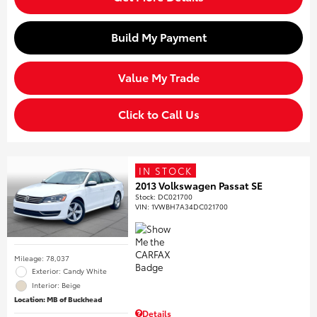
Build My Payment
Value My Trade
Click to Call Us
IN STOCK
2013 Volkswagen Passat SE
Stock
:
DC021700
VIN:
1VWBH7A34DC021700
Mileage: 78,037
Exterior: Candy White
Interior: Beige
Location: MB of Buckhead
Details