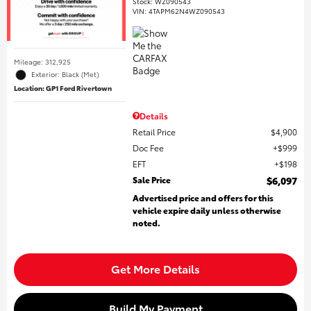
Stock
:
WZ090543
VIN:
4TAPM62N4WZ090543
Mileage: 312,925
Exterior: Black (Met)
Location: GP1 Ford Rivertown
Details
Retail Price
$4,900
Doc Fee
$999
EFT
$198
Sale Price
$6,097
Advertised price and offers for this
vehicle expire daily unless otherwise
noted.
Get More Details
Build My Payment