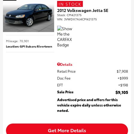
IN STOCK
2012 Volkswagen Jetta SE
Stock
:
CM421375
VIN:
3VWDX7AJ4CM421375
Mileage: 70,901
Location: GP1 Subaru Rivertown
Details
Retail Price
$7,908
Doc Fee
$999
EFT
$198
Sale Price
$9,105
Advertised price and offers for this
vehicle expire daily unless otherwise
noted.
Get More Details