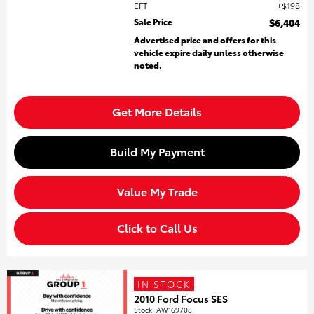
EFT
$198
Sale Price
$6,404
Advertised price and offers for this
vehicle expire daily unless otherwise
noted.
Get More Details
Build My Payment
Value My Trade
Click to Call Us
IN STOCK
2010 Ford Focus SES
Stock
:
AW169708