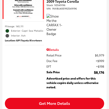
2009 Toyota Corolla
Stock
:
9Z049196
VIN:
1NXBU40E99Z049196
Mileage: 140,111
Exterior: Capri Sea Metallic
Interior: Ash
Location: GP1 Toyota Rivertown
Details
Retail Price
$6,979
Doc Fee
$999
EFT
$198
Sale Price
$8,176
Advertised price and offers for this
vehicle expire daily unless otherwise
noted.
Get More Details