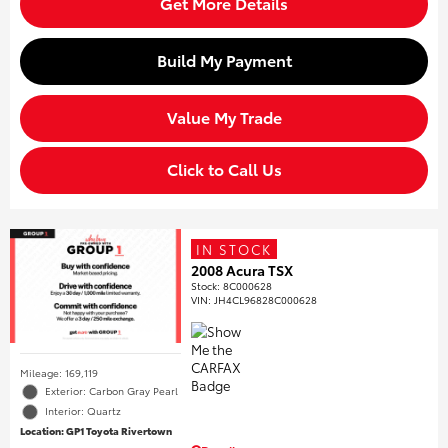
Get More Details
Build My Payment
Value My Trade
Click to Call Us
IN STOCK
2008 Acura TSX
Stock
:
8C000628
VIN:
JH4CL96828C000628
Mileage: 169,119
Exterior: Carbon Gray Pearl
Interior: Quartz
Location: GP1 Toyota Rivertown