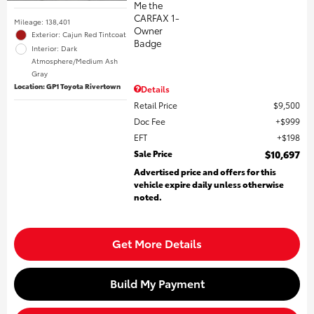
Mileage: 138,401
Exterior: Cajun Red Tintcoat
Interior: Dark
Atmosphere/Medium Ash
Gray
Location: GP1 Toyota Rivertown
Details
Retail Price
$9,500
Doc Fee
$999
EFT
$198
Sale Price
$10,697
Advertised price and offers for this
vehicle expire daily unless otherwise
noted.
Get More Details
Build My Payment