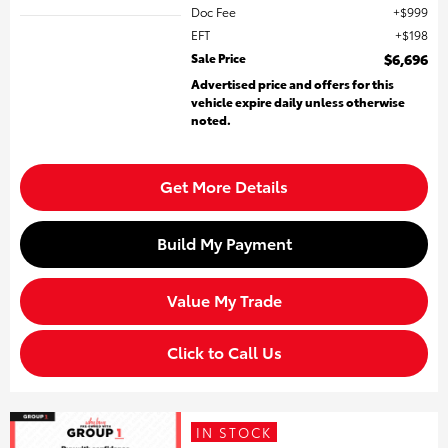
Doc Fee
$999
EFT
$198
Sale Price
$6,696
Advertised price and offers for this
vehicle expire daily unless otherwise
noted.
Get More Details
Build My Payment
Value My Trade
Click to Call Us
IN STOCK