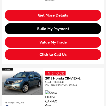
Get More Details
Build My Payment
Value My Trade
Click to Call Us
IN STOCK
2015 Honda CR-V EX-L
Stock
:
FH535248
VIN:
2HKRM3H7XFH535248
Mileage: 194,065