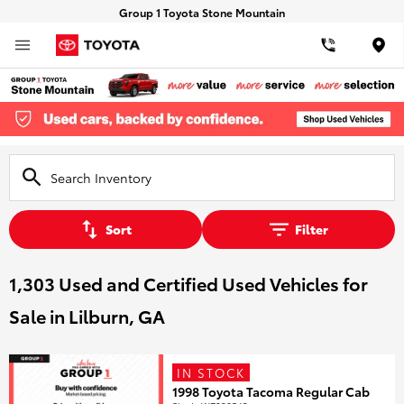
Group 1 Toyota Stone Mountain
Loca
Sort
Filter
1,303 Used and Certified Used Vehicles for
Sale in Lilburn, GA
IN STOCK
1998 Toyota Tacoma Regular Cab