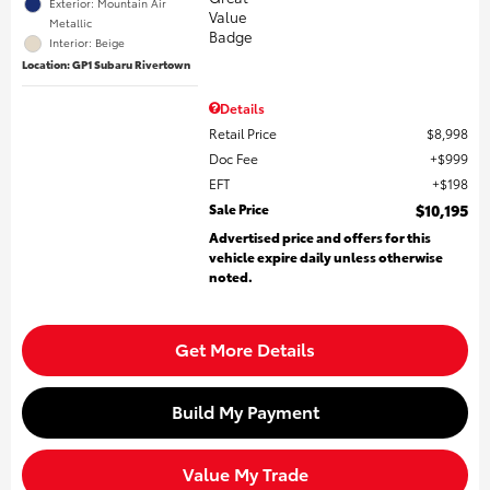
Exterior: Mountain Air
Metallic
Interior: Beige
Location: GP1 Subaru Rivertown
Details
Retail Price
$8,998
Doc Fee
$999
EFT
$198
Sale Price
$10,195
Advertised price and offers for this
vehicle expire daily unless otherwise
noted.
Get More Details
Build My Payment
Value My Trade