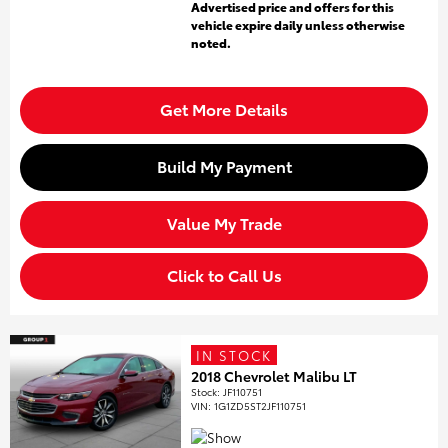
Advertised price and offers for this
vehicle expire daily unless otherwise
noted.
Get More Details
Build My Payment
Value My Trade
Click to Call Us
IN STOCK
2018 Chevrolet Malibu LT
Stock
:
JF110751
VIN:
1G1ZD5ST2JF110751