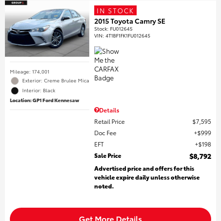
IN STOCK
2015 Toyota Camry SE
Stock
:
FU012645
VIN:
4T1BF1FK1FU012645
Mileage: 174,001
Exterior: Creme Brulee Mica
Interior: Black
Location: GP1 Ford Kennesaw
Details
Retail Price
$7,595
Doc Fee
$999
EFT
$198
Sale Price
$8,792
Advertised price and offers for this
vehicle expire daily unless otherwise
noted.
Get More Details