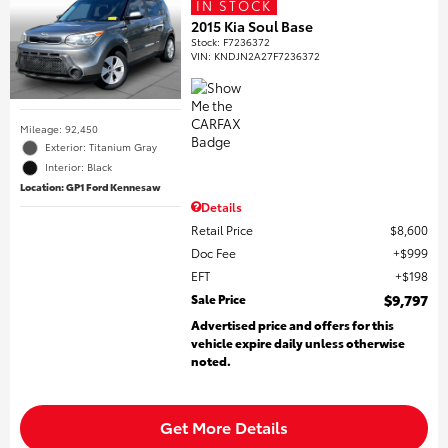
IN STOCK
2015 Kia Soul Base
Stock
:
F7236372
VIN:
KNDJN2A27F7236372
Mileage: 92,450
Exterior: Titanium Gray
Interior: Black
Location: GP1 Ford Kennesaw
Details
Retail Price
$8,600
Doc Fee
$999
EFT
$198
Sale Price
$9,797
Advertised price and offers for this
vehicle expire daily unless otherwise
noted.
Get More Details