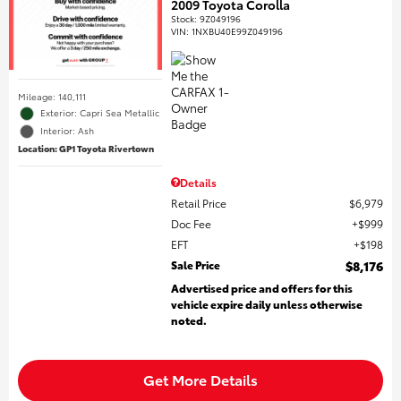
2009 Toyota Corolla
Stock
:
9Z049196
VIN:
1NXBU40E99Z049196
Mileage: 140,111
Exterior: Capri Sea Metallic
Interior: Ash
Location: GP1 Toyota Rivertown
Details
Retail Price
$6,979
Doc Fee
$999
EFT
$198
Sale Price
$8,176
Advertised price and offers for this
vehicle expire daily unless otherwise
noted.
Get More Details