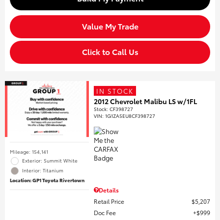
Value My Trade
Click to Call Us
IN STOCK
2012 Chevrolet Malibu LS w/1FL
Stock
:
CF398727
VIN:
1G1ZA5EU8CF398727
Mileage: 154,141
Exterior: Summit White
Interior: Titanium
Location: GP1 Toyota Rivertown
Details
Retail Price
$5,207
Doc Fee
$999