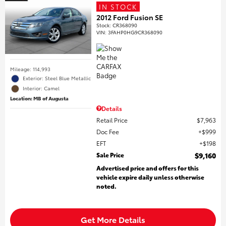
IN STOCK
2012 Ford Fusion SE
Stock
:
CR368090
VIN:
3FAHP0HG9CR368090
Mileage: 114,993
Exterior: Steel Blue Metallic
Interior: Camel
Location: MB of Augusta
Details
Retail Price
$7,963
Doc Fee
$999
EFT
$198
Sale Price
$9,160
Advertised price and offers for this
vehicle expire daily unless otherwise
noted.
Get More Details