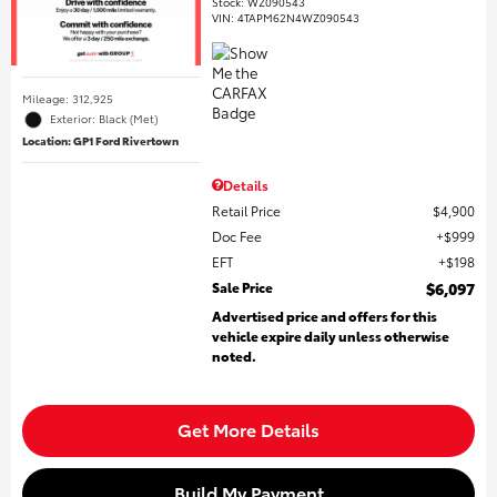
Stock
:
WZ090543
VIN:
4TAPM62N4WZ090543
Mileage: 312,925
Exterior: Black (Met)
Location: GP1 Ford Rivertown
Details
Retail Price
$4,900
Doc Fee
$999
EFT
$198
Sale Price
$6,097
Advertised price and offers for this
vehicle expire daily unless otherwise
noted.
Get More Details
Build My Payment