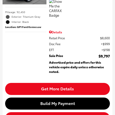
Mileage: 92,450
Exterior: Titanium Gray
Interior: Black
Location: GP1 Ford Kennesaw
Details
Retail Price
$8,600
Doc Fee
$999
EFT
$198
Sale Price
$9,797
Advertised price and offers for this
vehicle expire daily unless otherwise
noted.
Get More Details
Build My Payment