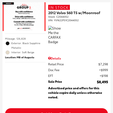
IN STOCK
2012 Volvo S60 T5 w/Moonroof
Stock
:
C2044052
VIN:
YV1622FS1C2044052
Mileage: 126,828
Exterior: Black Sapphire
Metallic
Interior: Soft Beige
Location: MB of Augusta
Details
Retail Price
$7,298
Doc Fee
$999
EFT
$198
Sale Price
$8,495
Advertised price and offers for this
vehicle expire daily unless otherwise
noted.