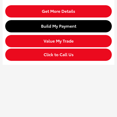
Get More Details
Build My Payment
Value My Trade
Click to Call Us