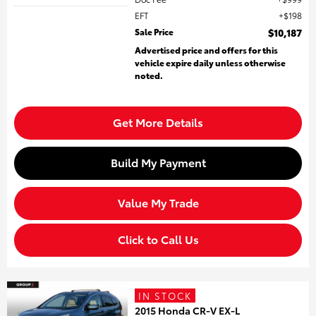
EFT
$198
Sale Price
$10,187
Advertised price and offers for this
vehicle expire daily unless otherwise
noted.
Get More Details
Build My Payment
Value My Trade
Click to Call Us
IN STOCK
2015 Honda CR-V EX-L