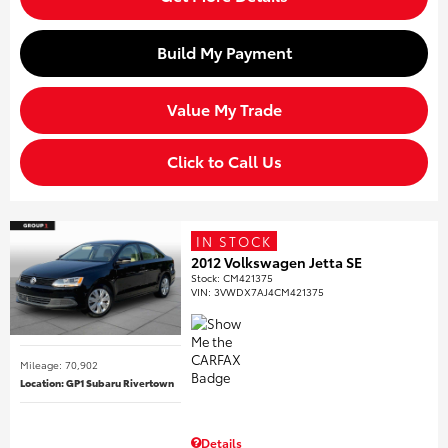
Build My Payment
Value My Trade
Click to Call Us
IN STOCK
2012 Volkswagen Jetta SE
Stock
:
CM421375
VIN:
3VWDX7AJ4CM421375
Mileage: 70,902
Location: GP1 Subaru Rivertown
Details