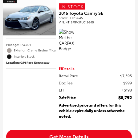
IN STOCK
2015 Toyota Camry SE
Stock
:
FU012645
VIN:
4T1BF1FK1FU012645
Mileage: 174,001
Exterior: Creme Brulee Mica
Interior: Black
Location: GP1 Ford Kennesaw
Details
Retail Price
$7,595
Doc Fee
$999
EFT
$198
Sale Price
$8,792
Advertised price and offers for this
vehicle expire daily unless otherwise
noted.
Get More Details