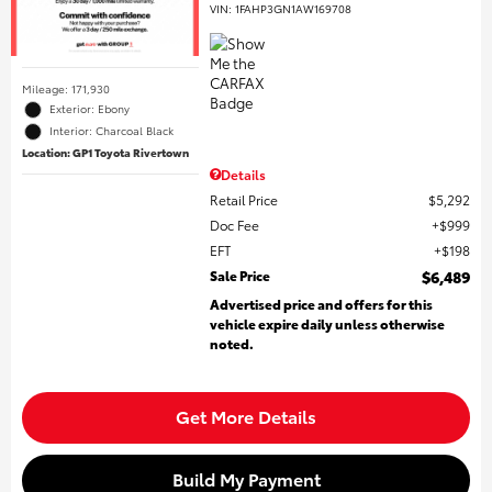
VIN:
1FAHP3GN1AW169708
Mileage: 171,930
Exterior: Ebony
Interior: Charcoal Black
Location: GP1 Toyota Rivertown
Details
Retail Price
$5,292
Doc Fee
$999
EFT
$198
Sale Price
$6,489
Advertised price and offers for this
vehicle expire daily unless otherwise
noted.
Get More Details
Build My Payment