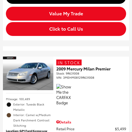
Value My Trade
Click to Call Us
IN STOCK
2009 Mercury Milan Premier
Stock
:
9R631008
VIN:
3MEHM08129R631008
Mileage: 100,489
Exterior: Tuxedo Black
Metallic
Interior: Camel w/Medium
Dark Parchment Contrast
Details
Stitching
Retail Price
$5,499
Location: GP1 Ford Kennesaw