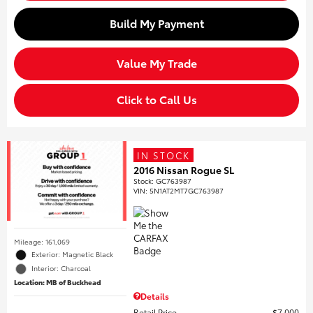
Build My Payment
Value My Trade
Click to Call Us
IN STOCK
2016 Nissan Rogue SL
Stock
:
GC763987
VIN:
5N1AT2MT7GC763987
Mileage: 161,069
Exterior: Magnetic Black
Interior: Charcoal
Location: MB of Buckhead
Details
Retail Price
$7,000