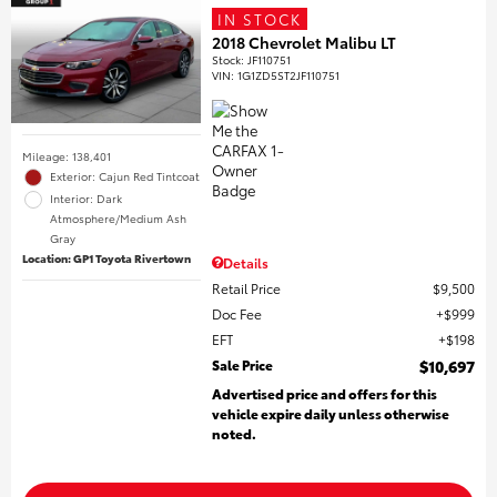
IN STOCK
2018 Chevrolet Malibu LT
Stock
:
JF110751
VIN:
1G1ZD5ST2JF110751
Mileage: 138,401
Exterior: Cajun Red Tintcoat
Interior: Dark
Atmosphere/Medium Ash
Gray
Location: GP1 Toyota Rivertown
Details
Retail Price
$9,500
Doc Fee
$999
EFT
$198
Sale Price
$10,697
Advertised price and offers for this
vehicle expire daily unless otherwise
noted.