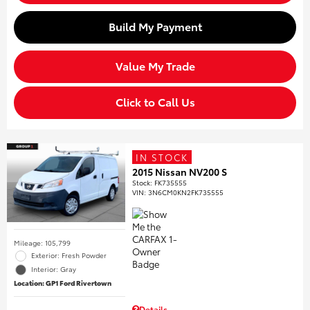
Build My Payment
Value My Trade
Click to Call Us
IN STOCK
2015 Nissan NV200 S
Stock
:
FK735555
VIN:
3N6CM0KN2FK735555
Mileage: 105,799
Exterior: Fresh Powder
Interior: Gray
Location: GP1 Ford Rivertown
Details