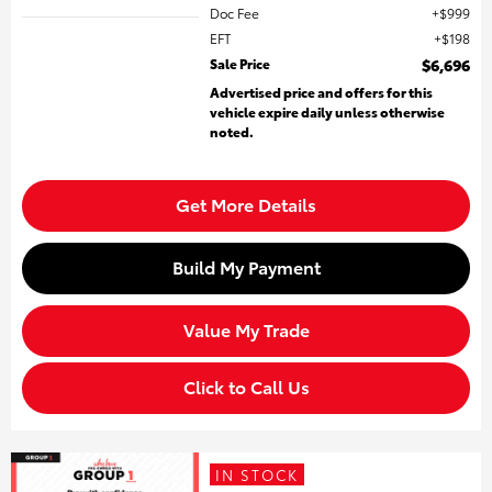
Doc Fee
$999
EFT
$198
Sale Price
$6,696
Advertised price and offers for this
vehicle expire daily unless otherwise
noted.
Get More Details
Build My Payment
Value My Trade
Click to Call Us
IN STOCK