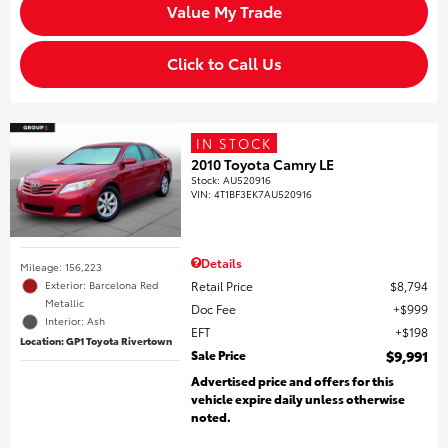
Value My Trade
Click to Call Us
IN STOCK
2010 Toyota Camry LE
Stock
:
AU520916
VIN:
4T1BF3EK7AU520916
Details
Mileage: 156,223
Retail Price
$8,794
Exterior: Barcelona Red
Metallic
Doc Fee
$999
Interior: Ash
EFT
$198
Location: GP1 Toyota Rivertown
Sale Price
$9,991
Advertised price and offers for this
vehicle expire daily unless otherwise
noted.