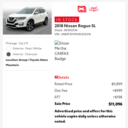
IN STOCK
2018 Nissan Rogue SL
Stock
:
JW302516
VIN:
JN8AT2MV9JW302516
Mileage: 124,211
Exterior: Pearl White
Interior: Charcoal
Location: Group 1 Toyota Stone
Mountain
Details
Retail Price
$9,899
Doc Fee
$999
EFT
$198
Sale Price
$11,096
Advertised price and offers for this
vehicle expire daily unless otherwise
noted.