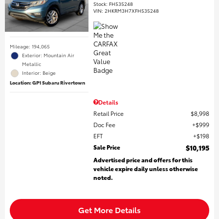
Stock
:
FH535248
VIN:
2HKRM3H7XFH535248
Mileage: 194,065
Exterior: Mountain Air
Metallic
Interior: Beige
Location: GP1 Subaru Rivertown
Details
Retail Price
$8,998
Doc Fee
$999
EFT
$198
Sale Price
$10,195
Advertised price and offers for this
vehicle expire daily unless otherwise
noted.
Get More Details