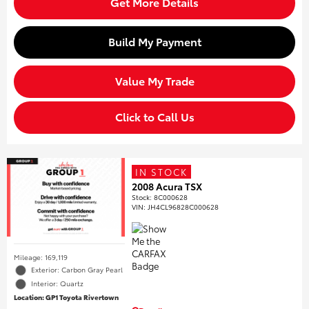
Get More Details
Build My Payment
Value My Trade
Click to Call Us
IN STOCK
2008 Acura TSX
Stock
:
8C000628
VIN:
JH4CL96828C000628
Mileage: 169,119
Exterior: Carbon Gray Pearl
Interior: Quartz
Location: GP1 Toyota Rivertown