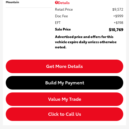
Mountain
Details
Retail Price
$9,572
Doc Fee
$999
EFT
$198
Sale Price
$10,769
Advertised price and offers for this
vehicle expire daily unless otherwise
noted.
Get More Details
Build My Payment
Value My Trade
Click to Call Us