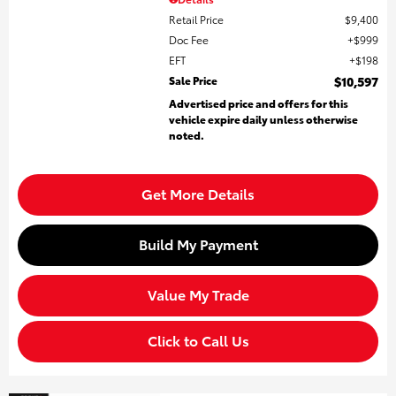
Retail Price
$9,400
Doc Fee
$999
EFT
$198
Sale Price
$10,597
Advertised price and offers for this
vehicle expire daily unless otherwise
noted.
Get More Details
Build My Payment
Value My Trade
Click to Call Us