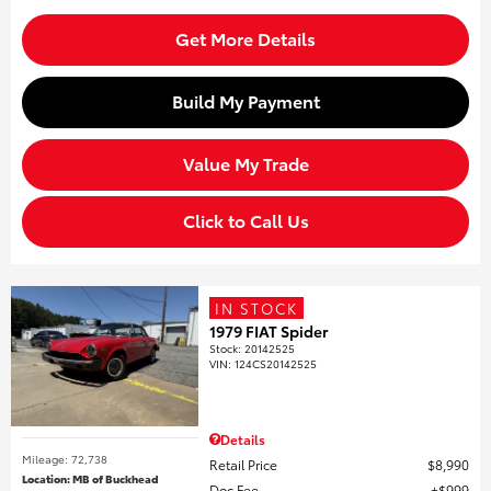
Get More Details
Build My Payment
Value My Trade
Click to Call Us
IN STOCK
1979 FIAT Spider
Stock
:
20142525
VIN:
124CS20142525
Details
Mileage: 72,738
Retail Price
$8,990
Location: MB of Buckhead
Doc Fee
$999