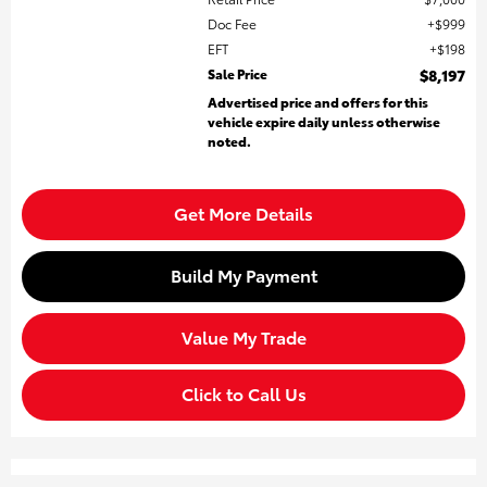
Doc Fee
$999
EFT
$198
Sale Price
$8,197
Advertised price and offers for this
vehicle expire daily unless otherwise
noted.
Get More Details
Build My Payment
Value My Trade
Click to Call Us