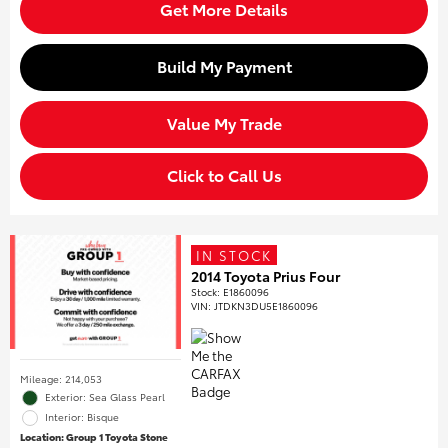
Get More Details
Build My Payment
Value My Trade
Click to Call Us
IN STOCK
2014 Toyota Prius Four
Stock
:
E1860096
VIN:
JTDKN3DU5E1860096
Mileage: 214,053
Exterior: Sea Glass Pearl
Interior: Bisque
Location: Group 1 Toyota Stone