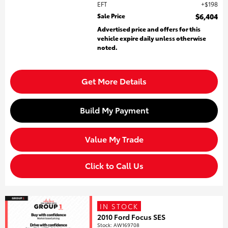
EFT
$198
Sale Price
$6,404
Advertised price and offers for this
vehicle expire daily unless otherwise
noted.
Get More Details
Build My Payment
Value My Trade
Click to Call Us
IN STOCK
2010 Ford Focus SES
Stock
:
AW169708