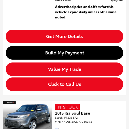
Advertised price and offers for this
vehicle expire daily unless otherwise
noted.
Get More Details
Build My Payment
Value My Trade
Click to Call Us
IN STOCK
2015 Kia Soul Base
Stock
:
F7236372
VIN:
KNDJN2A27F7236372