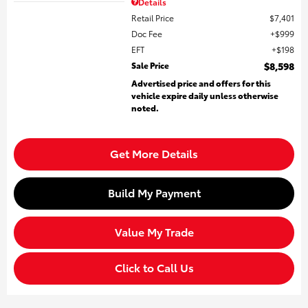
Details
Retail Price
$7,401
Doc Fee
$999
EFT
$198
Sale Price
$8,598
Advertised price and offers for this
vehicle expire daily unless otherwise
noted.
Get More Details
Build My Payment
Value My Trade
Click to Call Us