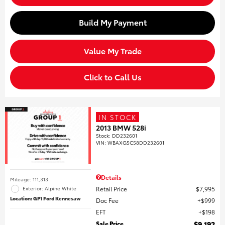
Build My Payment
Value My Trade
Click to Call Us
IN STOCK
2013 BMW 528i
Stock
:
DD232601
VIN:
WBAXG5C58DD232601
Details
Mileage: 111,313
Retail Price
$7,995
Exterior: Alpine White
Location: GP1 Ford Kennesaw
Doc Fee
$999
EFT
$198
Sale Price
$9,192