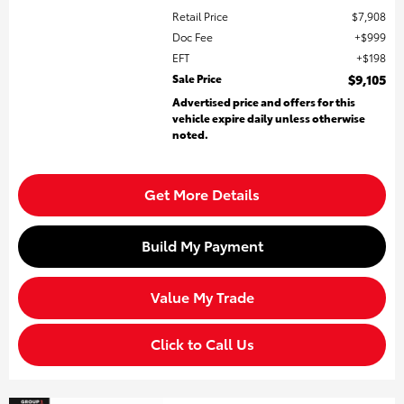
Retail Price
$7,908
Doc Fee
$999
EFT
$198
Sale Price
$9,105
Advertised price and offers for this
vehicle expire daily unless otherwise
noted.
Get More Details
Build My Payment
Value My Trade
Click to Call Us