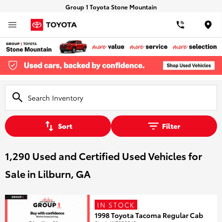
Group 1 Toyota Stone Mountain
Loca
Sort
Filter
1,290 Used and Certified Used Vehicles for
Sale in Lilburn, GA
IN STOCK
1998 Toyota Tacoma Regular Cab