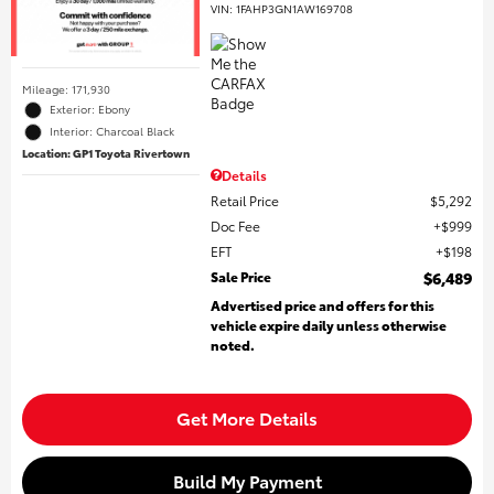
VIN:
1FAHP3GN1AW169708
Mileage: 171,930
Exterior: Ebony
Interior: Charcoal Black
Location: GP1 Toyota Rivertown
Details
Retail Price
$5,292
Doc Fee
$999
EFT
$198
Sale Price
$6,489
Advertised price and offers for this
vehicle expire daily unless otherwise
noted.
Get More Details
Build My Payment