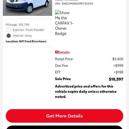
VIN:
3N6CM0KN2FK735555
Mileage: 105,799
Exterior: Fresh Powder
Interior: Gray
Location: GP1 Ford Rivertown
Details
Retail Price
$9,400
Doc Fee
$999
EFT
$198
Sale Price
$10,597
Advertised price and offers for this
vehicle expire daily unless otherwise
noted.
Get More Details