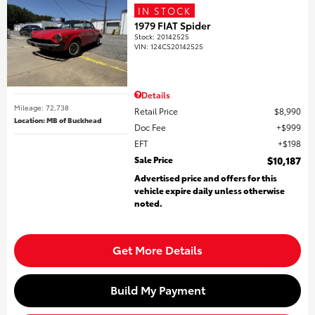
IN STOCK
1979 FIAT Spider
Stock
:
20142525
VIN:
124CS20142525
Details
Mileage: 72,738
Retail Price
$8,990
Location: MB of Buckhead
Doc Fee
$999
EFT
$198
Sale Price
$10,187
Advertised price and offers for this
vehicle expire daily unless otherwise
noted.
Get More Details
Build My Payment