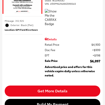
Stock
:
WZ090543
VIN:
4TAPM62N4WZ090543
Mileage: 312,925
Exterior: Black (Met)
Location: GP1 Ford Rivertown
Details
Retail Price
$4,900
Doc Fee
$999
EFT
$198
Sale Price
$6,097
Advertised price and offers for this
vehicle expire daily unless otherwise
noted.
Get More Details
Build My Payment