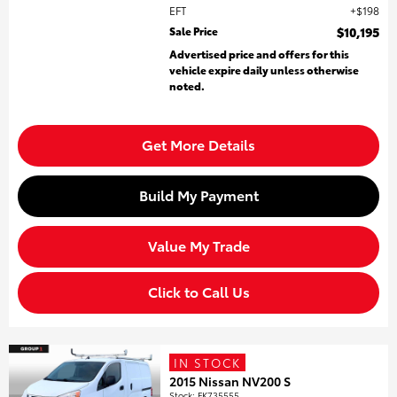
EFT
$198
Sale Price
$10,195
Advertised price and offers for this
vehicle expire daily unless otherwise
noted.
Get More Details
Build My Payment
Value My Trade
Click to Call Us
IN STOCK
2015 Nissan NV200 S
Stock
:
FK735555