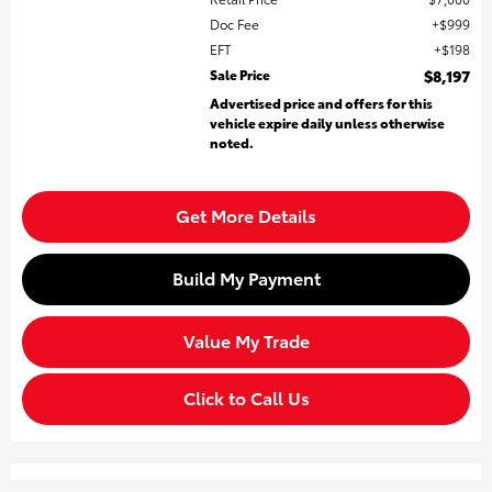
Doc Fee
$999
EFT
$198
Sale Price
$8,197
Advertised price and offers for this
vehicle expire daily unless otherwise
noted.
Get More Details
Build My Payment
Value My Trade
Click to Call Us