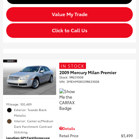
Value My Trade
Click to Call Us
IN STOCK
2009 Mercury Milan Premier
Stock
:
9R631008
VIN:
3MEHM08129R631008
Mileage: 100,489
Exterior: Tuxedo Black
Metallic
Interior: Camel w/Medium
Dark Parchment Contrast
Details
Stitching
Retail Price
$5,499
Location: GP1 Ford Kennesaw