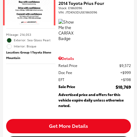
2014 Toyota Prius Four
Stock
:
E1860096
VIN:
JTDKN3DU5E1860096
Mileage: 214,053
Exterior: Sea Glass Pearl
Interior: Bisque
Location: Group 1 Toyota Stone
Mountain
Details
Retail Price
$9,572
Doc Fee
$999
EFT
$198
Sale Price
$10,769
Advertised price and offers for this
vehicle expire daily unless otherwise
noted.
Get More Details