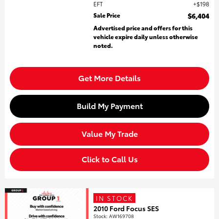
EFT
$198
Sale Price
$6,404
Advertised price and offers for this
vehicle expire daily unless otherwise
noted.
Get More Details
Build My Payment
Value My Trade
Click to Call Us
IN STOCK
2010 Ford Focus SES
Stock
:
AW169708