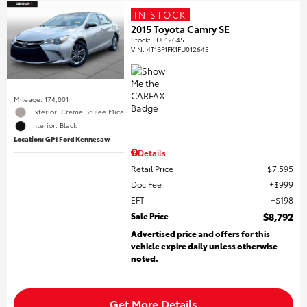
IN STOCK
2015 Toyota Camry SE
Stock
:
FU012645
VIN:
4T1BF1FK1FU012645
Mileage: 174,001
Exterior: Creme Brulee Mica
Interior: Black
Location: GP1 Ford Kennesaw
Details
Retail Price
$7,595
Doc Fee
$999
EFT
$198
Sale Price
$8,792
Advertised price and offers for this
vehicle expire daily unless otherwise
noted.
Get More Details