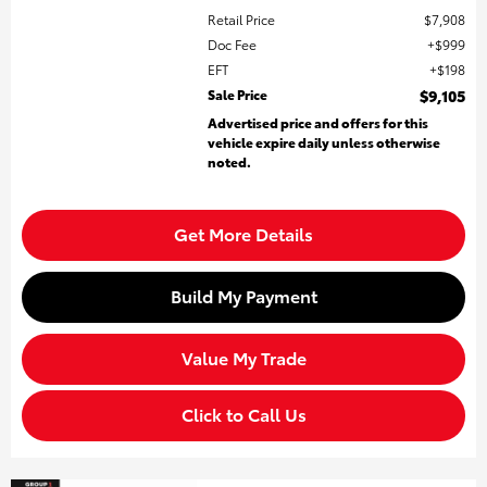
Retail Price
$7,908
Doc Fee
$999
EFT
$198
Sale Price
$9,105
Advertised price and offers for this
vehicle expire daily unless otherwise
noted.
Get More Details
Build My Payment
Value My Trade
Click to Call Us