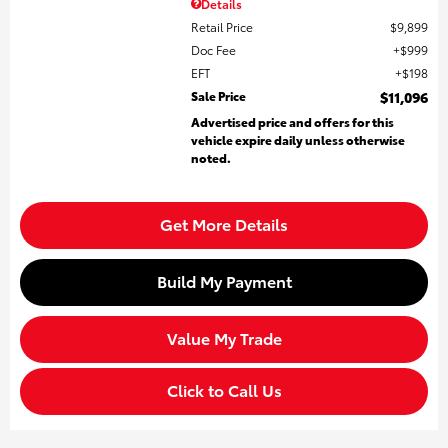
Details
Retail Price
$9,899
Doc Fee
$999
EFT
$198
Sale Price
$11,096
Advertised price and offers for this
vehicle expire daily unless otherwise
noted.
Get More Details
Build My Payment
Value My Trade
Click to Call Us