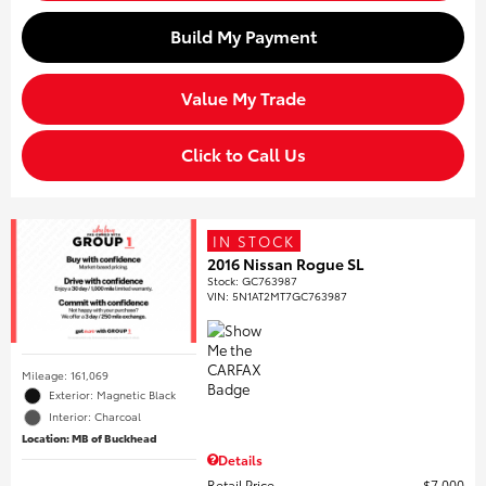
Build My Payment
Value My Trade
Click to Call Us
IN STOCK
2016 Nissan Rogue SL
Stock
:
GC763987
VIN:
5N1AT2MT7GC763987
Mileage: 161,069
Exterior: Magnetic Black
Interior: Charcoal
Location: MB of Buckhead
Details
Retail Price
$7,000