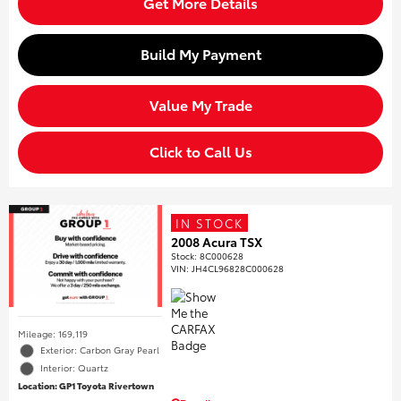
Get More Details
Build My Payment
Value My Trade
Click to Call Us
IN STOCK
2008 Acura TSX
Stock
:
8C000628
VIN:
JH4CL96828C000628
Mileage: 169,119
Exterior: Carbon Gray Pearl
Interior: Quartz
Location: GP1 Toyota Rivertown