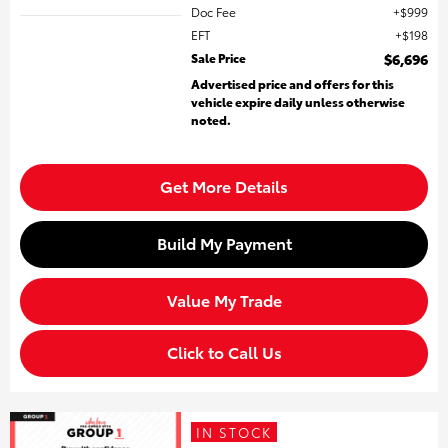
Doc Fee
$999
EFT
$198
Sale Price
$6,696
Advertised price and offers for this
vehicle expire daily unless otherwise
noted.
Get More Details
Build My Payment
Value My Trade
Click to Call Us
IN STOCK