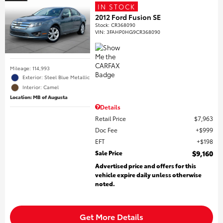
IN STOCK
2012 Ford Fusion SE
Stock
:
CR368090
VIN:
3FAHP0HG9CR368090
Mileage: 114,993
Exterior: Steel Blue Metallic
Interior: Camel
Location: MB of Augusta
Details
Retail Price
$7,963
Doc Fee
$999
EFT
$198
Sale Price
$9,160
Advertised price and offers for this
vehicle expire daily unless otherwise
noted.
Get More Details