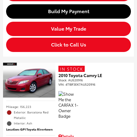
Build My Payment
Value My Trade
Click to Call Us
IN STOCK
2010 Toyota Camry LE
Stock
:
AU520916
VIN:
4T1BF3EK7AU520916
Mileage: 156,223
Exterior: Barcelona Red
Metallic
Interior: Ash
Location: GP1 Toyota Rivertown
Details