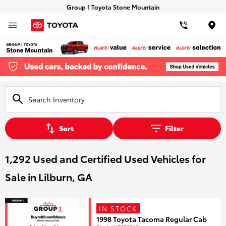
Group 1 Toyota Stone Mountain
Loca
Sort
Filter
1,292 Used and Certified Used Vehicles for
Sale in Lilburn, GA
IN STOCK
1998 Toyota Tacoma Regular Cab