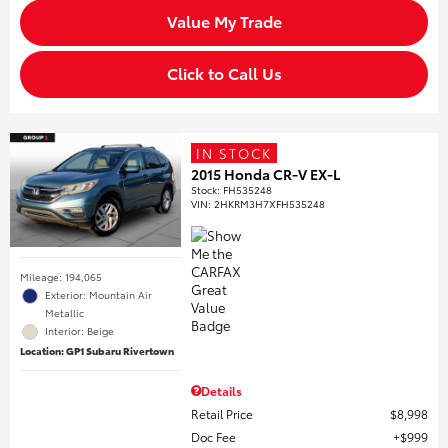
Value My Trade
Click to Call Us
IN STOCK
2015 Honda CR-V EX-L
Stock
:
FH535248
VIN:
2HKRM3H7XFH535248
Mileage: 194,065
Exterior: Mountain Air
Metallic
Interior: Beige
Location: GP1 Subaru Rivertown
Details
Retail Price
$8,998
Doc Fee
$999