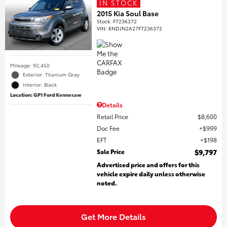
IN STOCK
2015 Kia Soul Base
Stock
:
F7236372
VIN:
KNDJN2A27F7236372
Mileage: 92,450
Exterior: Titanium Gray
Interior: Black
Location: GP1 Ford Kennesaw
Details
Retail Price
$8,600
Doc Fee
$999
EFT
$198
Sale Price
$9,797
Advertised price and offers for this
vehicle expire daily unless otherwise
noted.
Get More Details