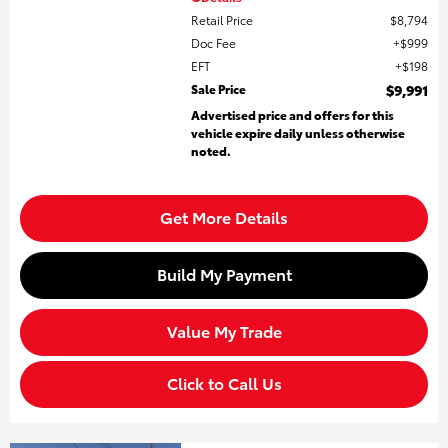
Retail Price
$8,794
Doc Fee
$999
EFT
$198
Sale Price
$9,991
Advertised price and offers for this
vehicle expire daily unless otherwise
noted.
Get More Details
Build My Payment
Value My Trade
Click to Call Us