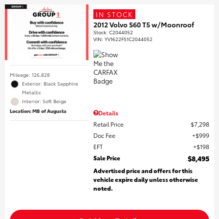
IN STOCK
2012 Volvo S60 T5 w/Moonroof
Stock
:
C2044052
VIN:
YV1622FS1C2044052
Mileage: 126,828
Exterior: Black Sapphire
Metallic
Interior: Soft Beige
Location: MB of Augusta
Details
Retail Price
$7,298
Doc Fee
$999
EFT
$198
Sale Price
$8,495
Advertised price and offers for this
vehicle expire daily unless otherwise
noted.