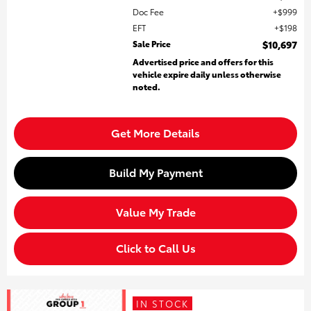
Doc Fee
$999
EFT
$198
Sale Price
$10,697
Advertised price and offers for this
vehicle expire daily unless otherwise
noted.
Get More Details
Build My Payment
Value My Trade
Click to Call Us
IN STOCK