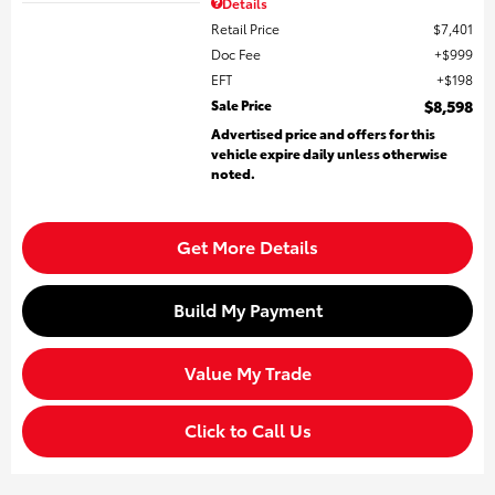
Details
Retail Price
$7,401
Doc Fee
$999
EFT
$198
Sale Price
$8,598
Advertised price and offers for this
vehicle expire daily unless otherwise
noted.
Get More Details
Build My Payment
Value My Trade
Click to Call Us