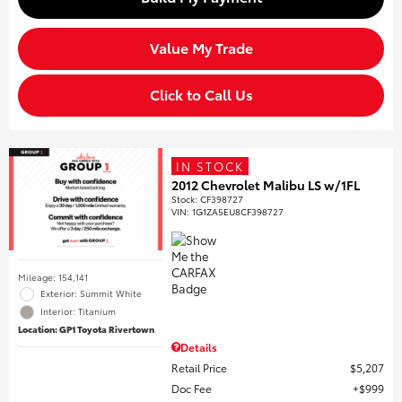
Value My Trade
Click to Call Us
IN STOCK
2012 Chevrolet Malibu LS w/1FL
Stock
:
CF398727
VIN:
1G1ZA5EU8CF398727
Mileage: 154,141
Exterior: Summit White
Interior: Titanium
Location: GP1 Toyota Rivertown
Details
Retail Price
$5,207
Doc Fee
$999