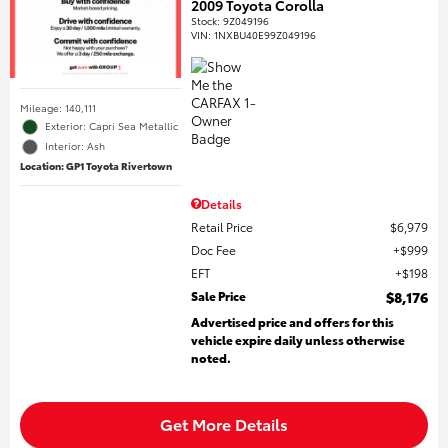
2009 Toyota Corolla
Stock
:
9Z049196
VIN:
1NXBU40E99Z049196
Mileage: 140,111
Exterior: Capri Sea Metallic
Interior: Ash
Location: GP1 Toyota Rivertown
Details
Retail Price
$6,979
Doc Fee
$999
EFT
$198
Sale Price
$8,176
Advertised price and offers for this
vehicle expire daily unless otherwise
noted.
Get More Details