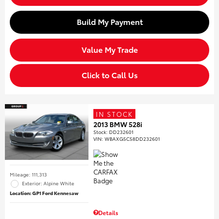
Build My Payment
Value My Trade
Click to Call Us
IN STOCK
2013 BMW 528i
Stock
:
DD232601
VIN:
WBAXG5C58DD232601
Mileage: 111,313
Exterior: Alpine White
Location: GP1 Ford Kennesaw
Details