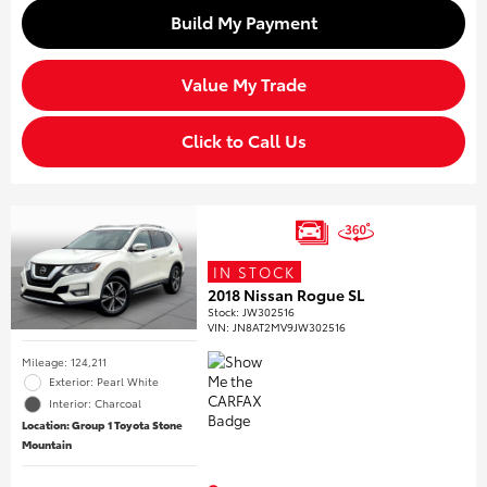
Build My Payment
Value My Trade
Click to Call Us
IN STOCK
2018 Nissan Rogue SL
Stock
:
JW302516
VIN:
JN8AT2MV9JW302516
Mileage: 124,211
Exterior: Pearl White
Interior: Charcoal
Location: Group 1 Toyota Stone
Mountain