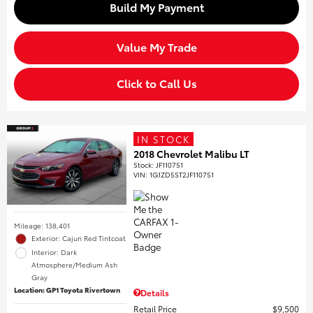
Build My Payment
Value My Trade
Click to Call Us
IN STOCK
2018 Chevrolet Malibu LT
Stock
:
JF110751
VIN:
1G1ZD5ST2JF110751
Mileage: 138,401
Exterior: Cajun Red Tintcoat
Interior: Dark
Atmosphere/Medium Ash
Gray
Location: GP1 Toyota Rivertown
Details
Retail Price
$9,500