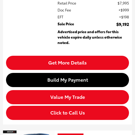
Retail Price
$7,995
Doc Fee
$999
EFT
$198
Sale Price
$9,192
Advertised price and offers for this
vehicle expire daily unless otherwise
noted.
Get More Details
Build My Payment
Value My Trade
Click to Call Us