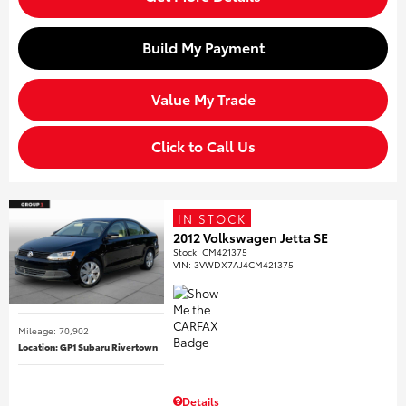
Build My Payment
Value My Trade
Click to Call Us
IN STOCK
2012 Volkswagen Jetta SE
Stock
:
CM421375
VIN:
3VWDX7AJ4CM421375
Mileage: 70,902
Location: GP1 Subaru Rivertown
Details