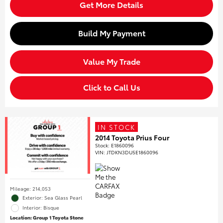
Get More Details
Build My Payment
Value My Trade
Click to Call Us
IN STOCK
2014 Toyota Prius Four
Stock
:
E1860096
VIN:
JTDKN3DU5E1860096
Mileage: 214,053
Exterior: Sea Glass Pearl
Interior: Bisque
Location: Group 1 Toyota Stone