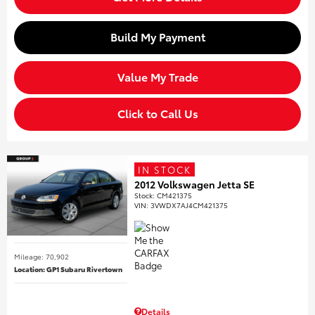
Build My Payment
Value My Trade
Click to Call Us
IN STOCK
2012 Volkswagen Jetta SE
Stock
:
CM421375
VIN:
3VWDX7AJ4CM421375
Mileage: 70,902
Location: GP1 Subaru Rivertown
Details