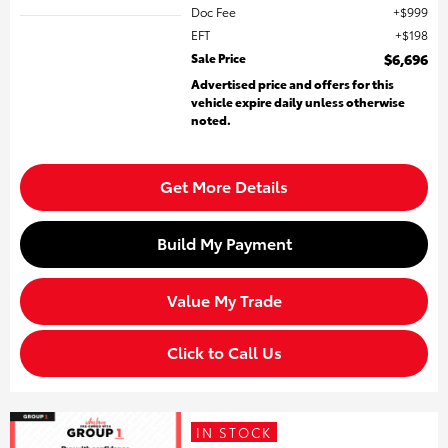
Doc Fee
$999
EFT
$198
Sale Price
$6,696
Advertised price and offers for this
vehicle expire daily unless otherwise
noted.
Get More Details
Build My Payment
Value My Trade
Click to Call Us
IN STOCK