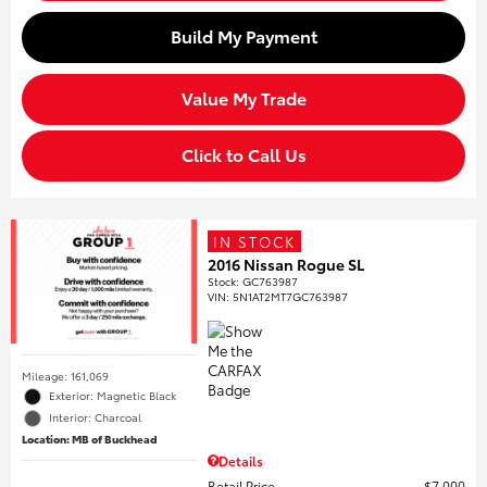
Build My Payment
Value My Trade
Click to Call Us
IN STOCK
2016 Nissan Rogue SL
Stock
:
GC763987
VIN:
5N1AT2MT7GC763987
Mileage: 161,069
Exterior: Magnetic Black
Interior: Charcoal
Location: MB of Buckhead
Details
Retail Price
$7,000