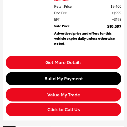
Retail Price
$9,400
Doc Fee
$999
EFT
$198
Sale Price
$10,597
Advertised price and offers for this
vehicle expire daily unless otherwise
noted.
Get More Details
Build My Payment
Value My Trade
Click to Call Us