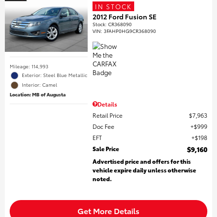
IN STOCK
2012 Ford Fusion SE
Stock
:
CR368090
VIN:
3FAHP0HG9CR368090
Mileage: 114,993
Exterior: Steel Blue Metallic
Interior: Camel
Location: MB of Augusta
Details
Retail Price
$7,963
Doc Fee
$999
EFT
$198
Sale Price
$9,160
Advertised price and offers for this
vehicle expire daily unless otherwise
noted.
Get More Details