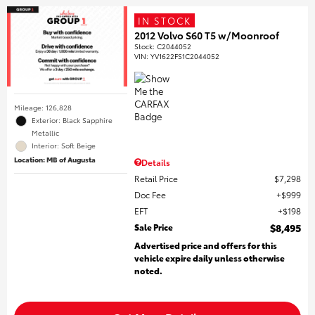
IN STOCK
2012 Volvo S60 T5 w/Moonroof
Stock
:
C2044052
VIN:
YV1622FS1C2044052
Mileage: 126,828
Exterior: Black Sapphire
Metallic
Interior: Soft Beige
Location: MB of Augusta
Details
Retail Price
$7,298
Doc Fee
$999
EFT
$198
Sale Price
$8,495
Advertised price and offers for this
vehicle expire daily unless otherwise
noted.