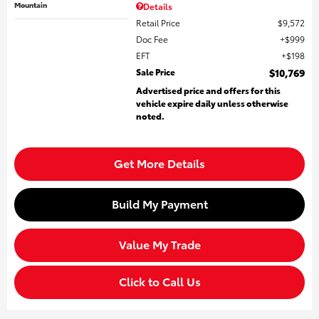
Mountain
Details
Retail Price
$9,572
Doc Fee
$999
EFT
$198
Sale Price
$10,769
Advertised price and offers for this
vehicle expire daily unless otherwise
noted.
Get More Details
Build My Payment
Value My Trade
Click to Call Us