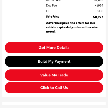
Doc Fee
$999
EFT
$198
Sale Price
$8,197
Advertised price and offers for this
vehicle expire daily unless otherwise
noted.
Get More Details
Build My Payment
Value My Trade
Click to Call Us