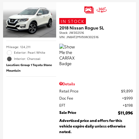
IN STOCK
2018 Nissan Rogue SL
Stock
:
JW302516
VIN:
JN8AT2MV9JW302516
Mileage: 124,211
Exterior: Pearl White
Interior: Charcoal
Location: Group 1 Toyota Stone
Mountain
Details
Retail Price
$9,899
Doc Fee
$999
EFT
$198
Sale Price
$11,096
Advertised price and offers for this
vehicle expire daily unless otherwise
noted.