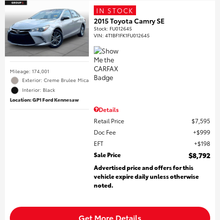
IN STOCK
2015 Toyota Camry SE
Stock
:
FU012645
VIN:
4T1BF1FK1FU012645
Mileage: 174,001
Exterior: Creme Brulee Mica
Interior: Black
Location: GP1 Ford Kennesaw
Details
Retail Price
$7,595
Doc Fee
$999
EFT
$198
Sale Price
$8,792
Advertised price and offers for this
vehicle expire daily unless otherwise
noted.
Get More Details