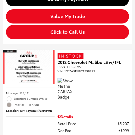
Value My Trade
Click to Call Us
IN STOCK
2012 Chevrolet Malibu LS w/1FL
Stock
:
CF398727
VIN:
1G1ZA5EU8CF398727
Mileage: 154,141
Exterior: Summit White
Interior: Titanium
Location: GP1 Toyota Rivertown
Details
Retail Price
$5,207
Doc Fee
$999