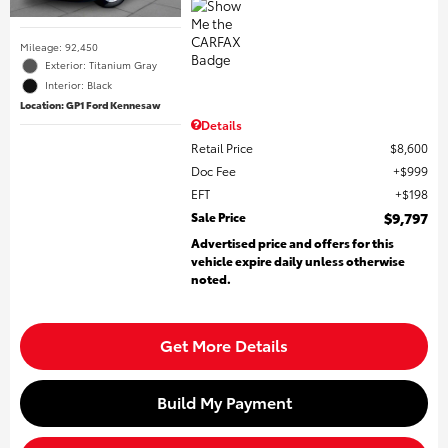
Mileage: 92,450
Exterior: Titanium Gray
Interior: Black
Location: GP1 Ford Kennesaw
Details
Retail Price
$8,600
Doc Fee
$999
EFT
$198
Sale Price
$9,797
Advertised price and offers for this
vehicle expire daily unless otherwise
noted.
Get More Details
Build My Payment