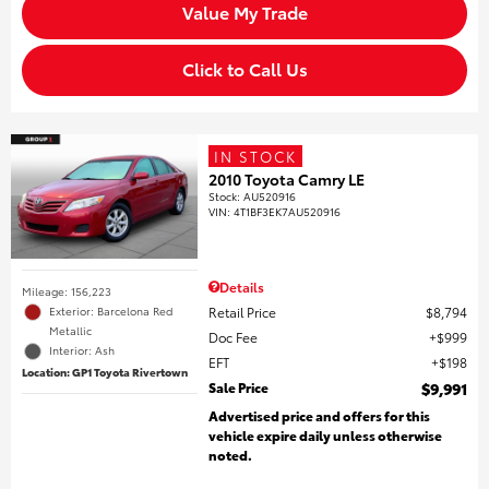
Value My Trade
Click to Call Us
IN STOCK
2010 Toyota Camry LE
Stock
:
AU520916
VIN:
4T1BF3EK7AU520916
Details
Mileage: 156,223
Retail Price
$8,794
Exterior: Barcelona Red
Metallic
Doc Fee
$999
Interior: Ash
EFT
$198
Location: GP1 Toyota Rivertown
Sale Price
$9,991
Advertised price and offers for this
vehicle expire daily unless otherwise
noted.