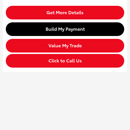
Get More Details
Build My Payment
Value My Trade
Click to Call Us