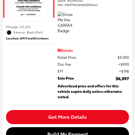
Stock
:
WZ090543
VIN:
4TAPM62N4WZ090543
Mileage: 312,925
Exterior: Black (Met)
Location: GP1 Ford Rivertown
Details
Retail Price
$4,900
Doc Fee
$999
EFT
$198
Sale Price
$6,097
Advertised price and offers for this
vehicle expire daily unless otherwise
noted.
Get More Details
Build My Payment