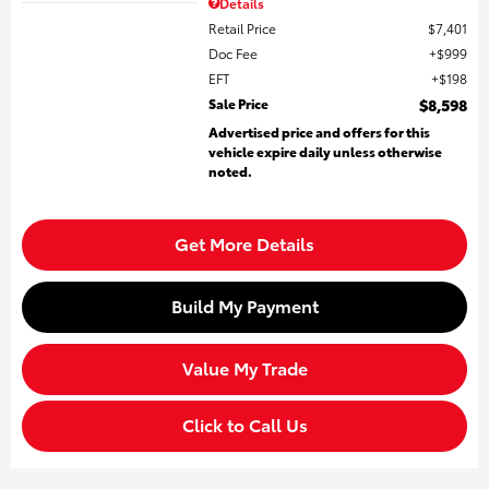
Details
Retail Price
$7,401
Doc Fee
$999
EFT
$198
Sale Price
$8,598
Advertised price and offers for this
vehicle expire daily unless otherwise
noted.
Get More Details
Build My Payment
Value My Trade
Click to Call Us