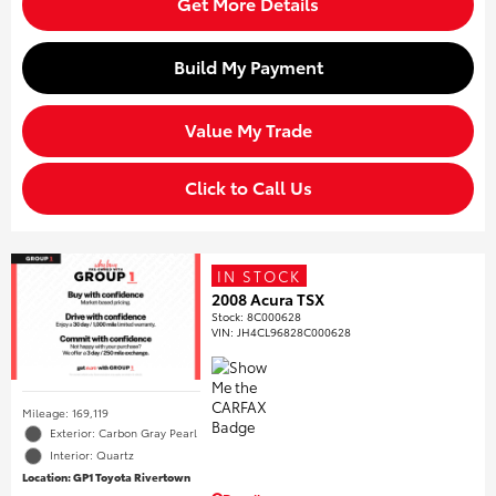
Get More Details
Build My Payment
Value My Trade
Click to Call Us
IN STOCK
2008 Acura TSX
Stock
:
8C000628
VIN:
JH4CL96828C000628
Mileage: 169,119
Exterior: Carbon Gray Pearl
Interior: Quartz
Location: GP1 Toyota Rivertown