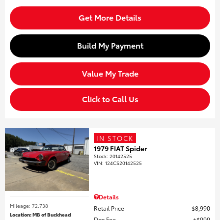
Get More Details
Build My Payment
Value My Trade
Click to Call Us
IN STOCK
1979 FIAT Spider
Stock
:
20142525
VIN:
124CS20142525
Details
Mileage: 72,738
Retail Price
$8,990
Location: MB of Buckhead
Doc Fee
$999