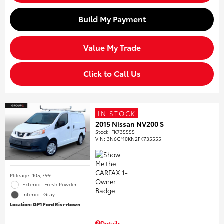
Build My Payment
Value My Trade
Click to Call Us
IN STOCK
2015 Nissan NV200 S
Stock
:
FK735555
VIN:
3N6CM0KN2FK735555
Mileage: 105,799
Exterior: Fresh Powder
Interior: Gray
Location: GP1 Ford Rivertown
Details