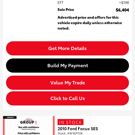
EFT
$198
Sale Price
$6,404
Advertised price and offers for this
vehicle expire daily unless otherwise
noted.
Get More Details
Build My Payment
Value My Trade
Click to Call Us
IN STOCK
2010 Ford Focus SES
Stock
:
AW169708