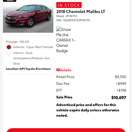
IN STOCK
2018 Chevrolet Malibu LT
Stock
:
JF110751
VIN:
1G1ZD5ST2JF110751
Mileage: 138,401
Exterior: Cajun Red Tintcoat
Interior: Dark
Atmosphere/Medium Ash
Gray
Location: GP1 Toyota Rivertown
Details
Retail Price
$9,500
Doc Fee
$999
EFT
$198
Sale Price
$10,697
Advertised price and offers for this
vehicle expire daily unless otherwise
noted.