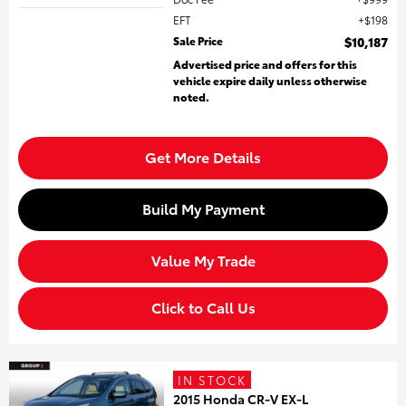
EFT
$198
Sale Price
$10,187
Advertised price and offers for this
vehicle expire daily unless otherwise
noted.
Get More Details
Build My Payment
Value My Trade
Click to Call Us
IN STOCK
2015 Honda CR-V EX-L