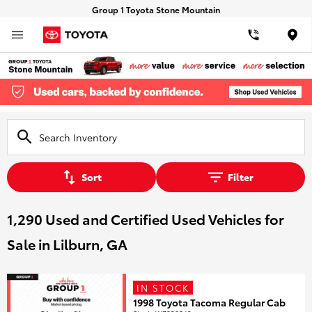
Group 1 Toyota Stone Mountain
Loca
Sort
Filter
1,290 Used and Certified Used Vehicles for
Sale in Lilburn, GA
IN STOCK
1998 Toyota Tacoma Regular Cab