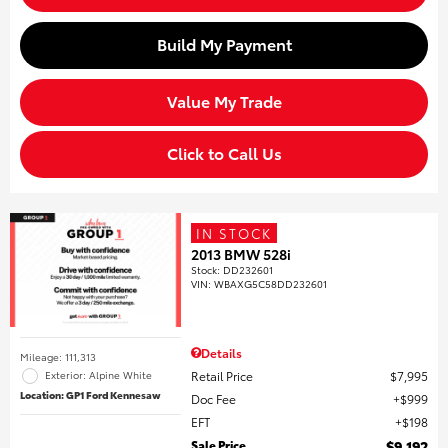
Build My Payment
Value My Trade
Click to Call Us
IN STOCK
2013 BMW 528i
Stock
:
DD232601
VIN:
WBAXG5C58DD232601
Details
Mileage: 111,313
Retail Price
$7,995
Exterior: Alpine White
Location: GP1 Ford Kennesaw
Doc Fee
$999
EFT
$198
Sale Price
$9,192