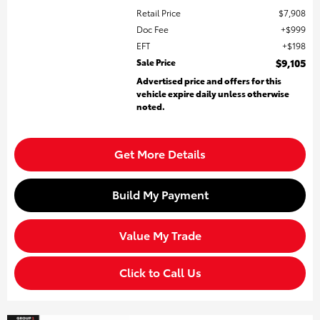
Retail Price
$7,908
Doc Fee
$999
EFT
$198
Sale Price
$9,105
Advertised price and offers for this
vehicle expire daily unless otherwise
noted.
Get More Details
Build My Payment
Value My Trade
Click to Call Us