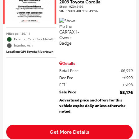
2009 Toyota Corolla
Stock
:
9Z049196
VIN:
1NXBU40E99Z049196
Mileage: 140,111
Exterior: Capri Sea Metallic
Interior: Ash
Location: GP1 Toyota Rivertown
Details
Retail Price
$6,979
Doc Fee
$999
EFT
$198
Sale Price
$8,176
Advertised price and offers for this
vehicle expire daily unless otherwise
noted.
Get More Details