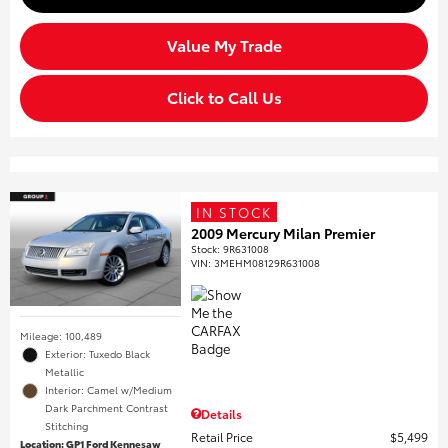
Value My Trade
Click to Call Us
IN STOCK
2009 Mercury Milan Premier
Stock
:
9R631008
VIN:
3MEHM08129R631008
Mileage: 100,489
Exterior: Tuxedo Black
Metallic
Interior: Camel w/Medium
Dark Parchment Contrast
Details
Stitching
Retail Price
$5,499
Location: GP1 Ford Kennesaw