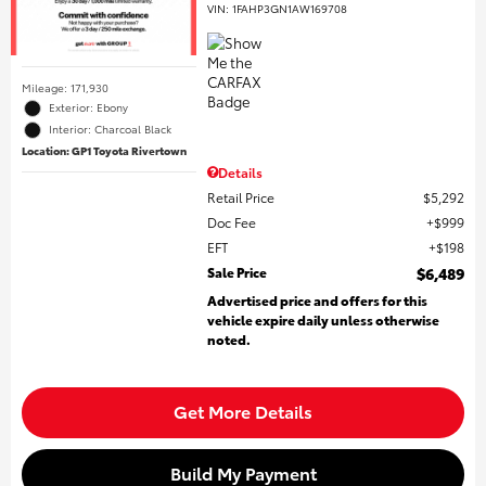
VIN:
1FAHP3GN1AW169708
Mileage: 171,930
Exterior: Ebony
Interior: Charcoal Black
Location: GP1 Toyota Rivertown
Details
Retail Price
$5,292
Doc Fee
$999
EFT
$198
Sale Price
$6,489
Advertised price and offers for this
vehicle expire daily unless otherwise
noted.
Get More Details
Build My Payment