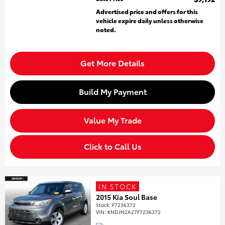
Advertised price and offers for this
vehicle expire daily unless otherwise
noted.
Get More Details
Build My Payment
Value My Trade
Click to Call Us
IN STOCK
2015 Kia Soul Base
Stock
:
F7236372
VIN:
KNDJN2A27F7236372