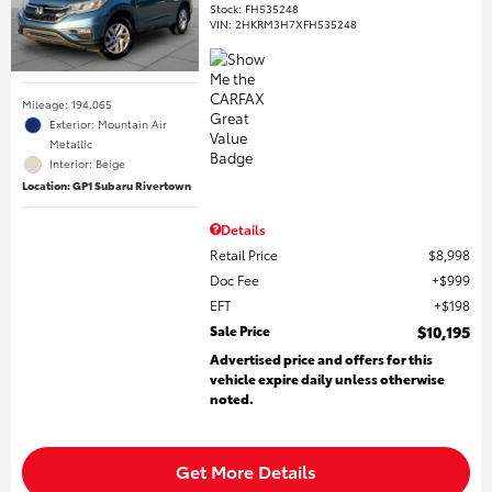
Stock
:
FH535248
VIN:
2HKRM3H7XFH535248
Mileage: 194,065
Exterior: Mountain Air
Metallic
Interior: Beige
Location: GP1 Subaru Rivertown
Details
Retail Price
$8,998
Doc Fee
$999
EFT
$198
Sale Price
$10,195
Advertised price and offers for this
vehicle expire daily unless otherwise
noted.
Get More Details