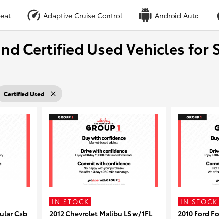
eat
Adaptive Cruise Control
Android Auto
nd Certified Used Vehicles for S
Certified Used
IN STOCK
IN STOCK
ular Cab
2012 Chevrolet Malibu LS w/1FL
2010 Ford F