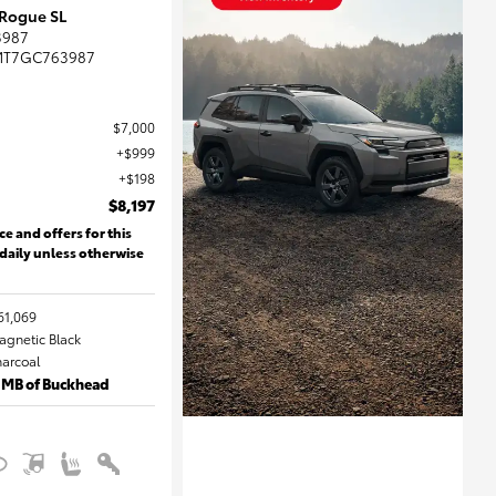
 Rogue SL
3987
MT7GC763987
$7,000
$999
$198
$8,197
ce and offers for this
 daily unless otherwise
61,069
Magnetic Black
harcoal
 MB of Buckhead