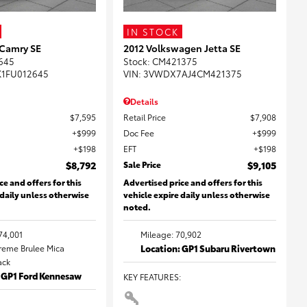
IN STOCK
 Camry SE
2012 Volkswagen Jetta SE
645
Stock
:
CM421375
K1FU012645
VIN:
3VWDX7AJ4CM421375
Details
$7,595
Retail Price
$7,908
$999
Doc Fee
$999
$198
EFT
$198
$8,792
Sale Price
$9,105
ce and offers for this
Advertised price and offers for this
 daily unless otherwise
vehicle expire daily unless otherwise
noted.
74,001
Mileage: 70,902
Creme Brulee Mica
Location: GP1 Subaru Rivertown
lack
: GP1 Ford Kennesaw
KEY FEATURES
: