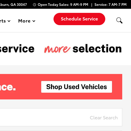
lburn, GA 30047
Open Today
Sales:
9 AM-9 PM
Service:
7 AM-7 PM
Schedule Service
rts
More
Show
Clear Search