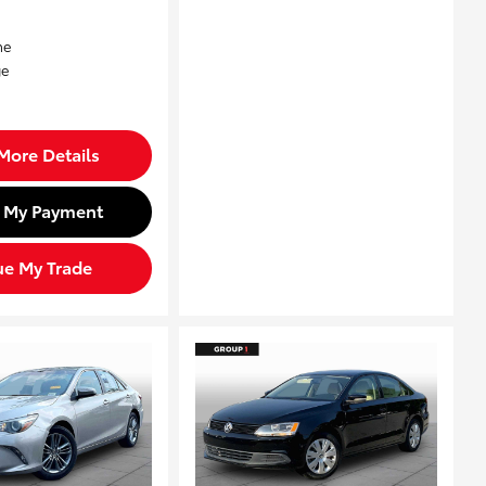
More Details
d My Payment
ue My Trade