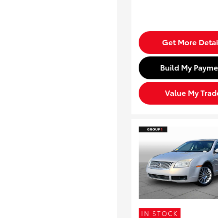
Get More Detai
Build My Payme
Value My Trad
IN STOCK