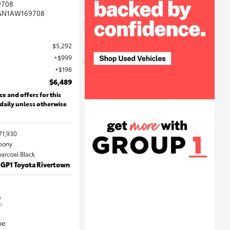
9708
GN1AW169708
$5,292
$999
$198
$6,489
ce and offers for this
 daily unless otherwise
71,930
Ebony
harcoal Black
 GP1 Toyota Rivertown