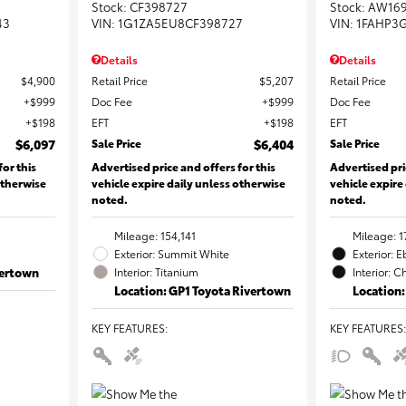
Stock
:
CF398727
Stock
:
AW16
43
VIN:
1G1ZA5EU8CF398727
VIN:
1FAHP3
Details
Details
$4,900
Retail Price
$5,207
Retail Price
$999
Doc Fee
$999
Doc Fee
$198
EFT
$198
EFT
$6,097
Sale Price
$6,404
Sale Price
for this
Advertised price and offers for this
Advertised pri
otherwise
vehicle expire daily unless otherwise
vehicle expire
noted.
noted.
Mileage: 154,141
Mileage: 1
Exterior: Summit White
Exterior: 
vertown
Interior: Titanium
Interior: C
Location: GP1 Toyota Rivertown
Location:
KEY FEATURES
:
KEY FEATURES
: