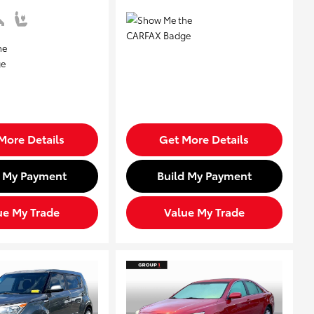
More Details
Get More Details
d My Payment
Build My Payment
ue My Trade
Value My Trade