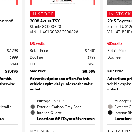
IN STOCK
IN STOCK
onroof
2008 Acura TSX
2015 Toyota
Stock
:
8C000628
Stock
:
FU012
VIN:
JH4CL96828C000628
VIN:
4T1BF1F
Details
Details
$7,298
Retail Price
$7,401
Retail Price
$999
Doc Fee
$999
Doc Fee
$198
EFT
$198
EFT
$8,495
Sale Price
$8,598
Sale Price
for this
Advertised price and offers for this
Advertised pri
otherwise
vehicle expire daily unless otherwise
vehicle expire
noted.
noted.
Mileage: 169,119
Mileage: 1
Metallic
Exterior: Carbon Gray Pearl
Exterior: 
Interior: Quartz
Interior: B
ta
Location: GP1 Toyota Rivertown
Location
KEY FEATURES
:
KEY FEATURES
: