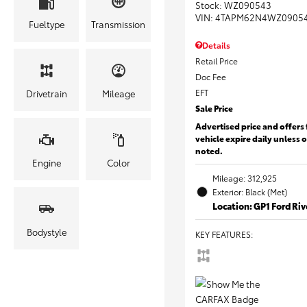
Stock
:
WZ090543
VIN:
4TAPM62N4WZ0905
Fueltype
Transmission
Details
Retail Price
Doc Fee
EFT
Drivetrain
Mileage
Sale Price
Advertised price and offers 
vehicle expire daily unless 
noted.
Engine
Color
Mileage: 312,925
Exterior: Black (Met)
Location: GP1 Ford Ri
Bodystyle
KEY FEATURES
: