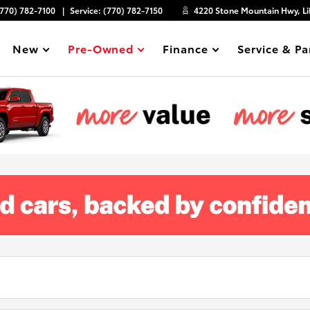
(770) 782-7100
Service:
(770) 782-7150
4220 Stone Mountain Hwy, Li
New
Pre-Owned
Finance
Service & Pa
Show
Show
Show
Show