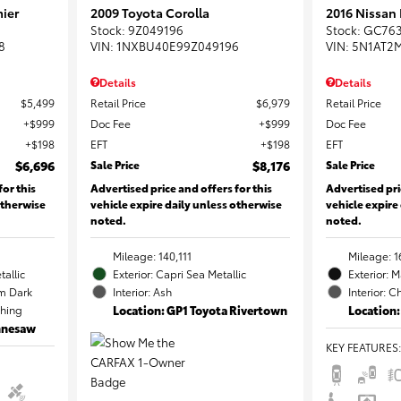
ier
2009 Toyota Corolla
2016 Nissan
Stock
:
9Z049196
Stock
:
GC76
8
VIN:
1NXBU40E99Z049196
VIN:
5N1AT2
Details
Details
$5,499
Retail Price
$6,979
Retail Price
$999
Doc Fee
$999
Doc Fee
$198
EFT
$198
EFT
$6,696
Sale Price
$8,176
Sale Price
for this
Advertised price and offers for this
Advertised pri
otherwise
vehicle expire daily unless otherwise
vehicle expire
noted.
noted.
Mileage: 140,111
Mileage: 1
tallic
Exterior: Capri Sea Metallic
Exterior: 
m Dark
Interior: Ash
Interior: C
ching
Location: GP1 Toyota Rivertown
Location:
ennesaw
KEY FEATURES
: