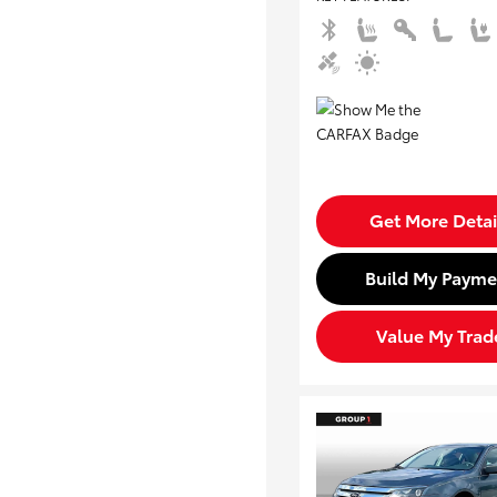
Get More Detai
Build My Payme
Value My Trad