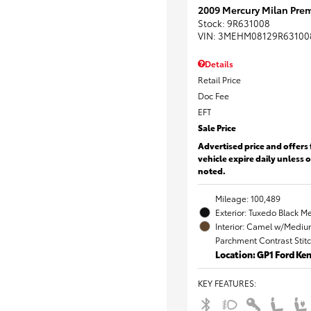
2009 Mercury Milan Prem
Stock
:
9R631008
VIN:
3MEHM08129R63100
Details
Retail Price
Doc Fee
EFT
Sale Price
Advertised price and offers 
vehicle expire daily unless 
noted.
Mileage: 100,489
Exterior: Tuxedo Black Me
Interior: Camel w/Mediu
Parchment Contrast Stit
Location: GP1 Ford K
KEY FEATURES
: