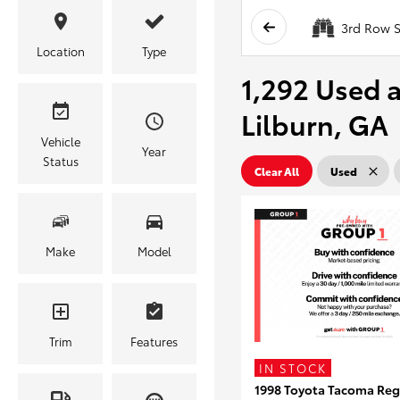
3rd Row S
Location
Type
1,292 Used a
Lilburn, GA
Vehicle
Year
Status
Clear All
Used
Make
Model
Trim
Features
IN STOCK
1998 Toyota Tacoma Reg