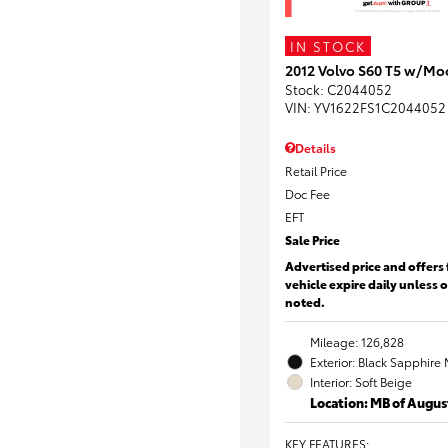
IN STOCK
2012 Volvo S60 T5 w/Mo
Stock
:
C2044052
VIN:
YV1622FS1C2044052
Details
Retail Price
Doc Fee
EFT
Sale Price
Advertised price and offers 
vehicle expire daily unless 
noted.
Mileage: 126,828
Exterior: Black Sapphire 
Interior: Soft Beige
Location: MB of Augus
KEY FEATURES
: