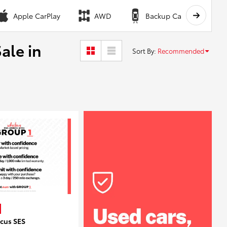
Apple CarPlay
AWD
Backup Camera
ale in
Sort By
:
Recommended
ocus SES