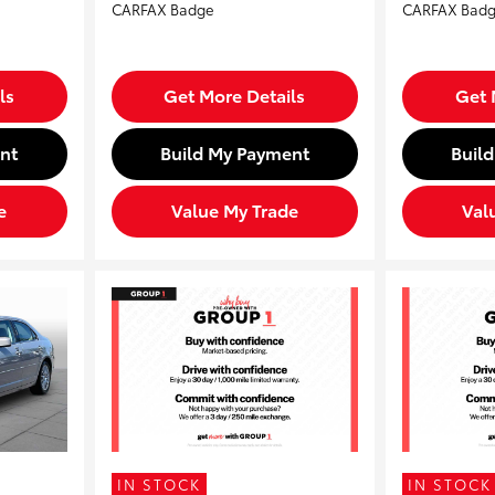
ls
Get More Details
Get 
nt
Build My Payment
Buil
e
Value My Trade
Val
IN STOCK
IN STOCK