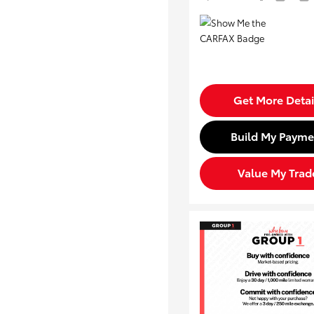
Get More Detai
Build My Payme
Value My Trad