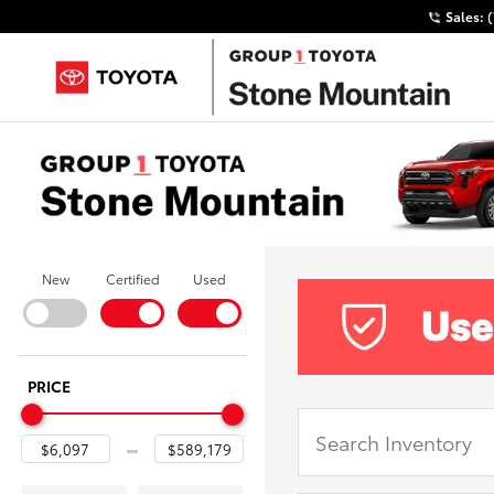
Sales:
New
Certified
Used
PRICE