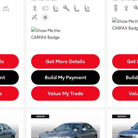
ls
Get More Details
Get 
nt
Build My Payment
Buil
e
Value My Trade
Val