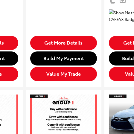
ls
Get More Details
Get 
nt
Build My Payment
Buil
e
Value My Trade
Val