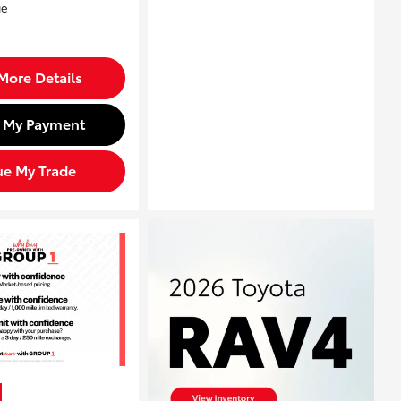
More Details
d My Payment
ue My Trade