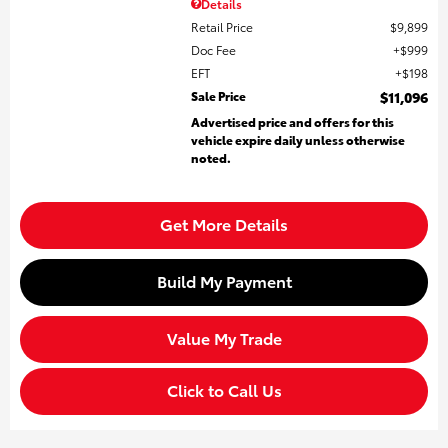
Details
Retail Price
$9,899
Doc Fee
$999
EFT
$198
Sale Price
$11,096
Advertised price and offers for this
vehicle expire daily unless otherwise
noted.
Get More Details
Build My Payment
Value My Trade
Click to Call Us