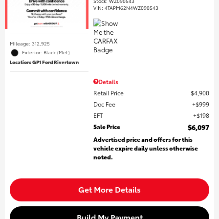
Stock
:
WZ090543
VIN:
4TAPM62N4WZ090543
Mileage: 312,925
Exterior: Black (Met)
Location: GP1 Ford Rivertown
Details
Retail Price
$4,900
Doc Fee
$999
EFT
$198
Sale Price
$6,097
Advertised price and offers for this
vehicle expire daily unless otherwise
noted.
Get More Details
Build My Payment