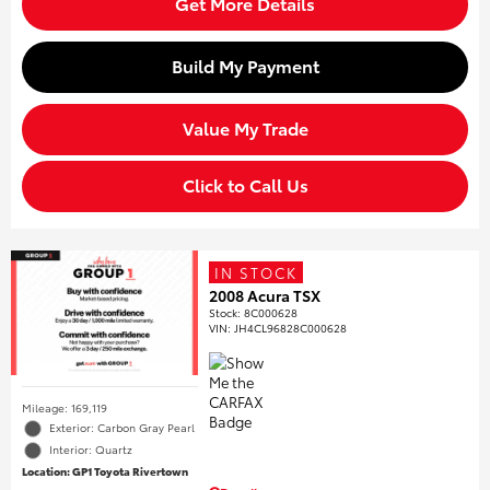
Get More Details
Build My Payment
Value My Trade
Click to Call Us
IN STOCK
2008 Acura TSX
Stock
:
8C000628
VIN:
JH4CL96828C000628
Mileage: 169,119
Exterior: Carbon Gray Pearl
Interior: Quartz
Location: GP1 Toyota Rivertown