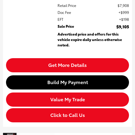
Retail Price
$7,908
Doc Fee
$999
EFT
$198
Sale Price
$9,105
Advertised price and offers for this
vehicle expire daily unless otherwise
noted.
Get More Details
Build My Payment
Value My Trade
Click to Call Us