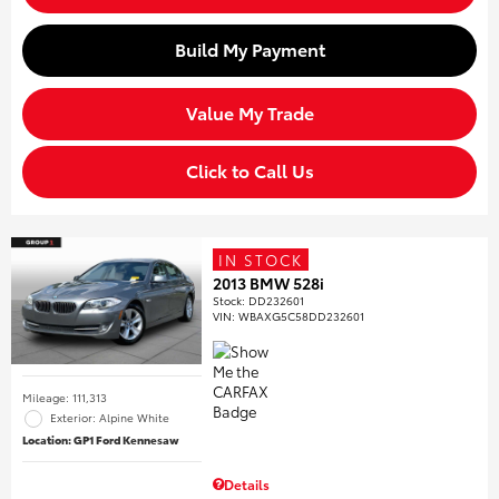
Build My Payment
Value My Trade
Click to Call Us
IN STOCK
2013 BMW 528i
Stock
:
DD232601
VIN:
WBAXG5C58DD232601
Mileage: 111,313
Exterior: Alpine White
Location: GP1 Ford Kennesaw
Details