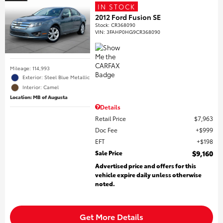
IN STOCK
2012 Ford Fusion SE
Stock
:
CR368090
VIN:
3FAHP0HG9CR368090
Mileage: 114,993
Exterior: Steel Blue Metallic
Interior: Camel
Location: MB of Augusta
Details
Retail Price
$7,963
Doc Fee
$999
EFT
$198
Sale Price
$9,160
Advertised price and offers for this
vehicle expire daily unless otherwise
noted.
Get More Details