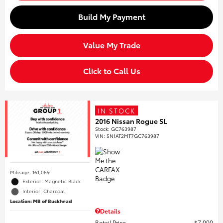
Build My Payment
Value My Trade
Click to Call Us
IN STOCK
2016 Nissan Rogue SL
Stock
:
GC763987
VIN:
5N1AT2MT7GC763987
Mileage: 161,069
Exterior: Magnetic Black
Interior: Charcoal
Location: MB of Buckhead
Details
Retail Price
$7,000