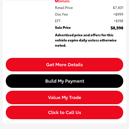
Details
Retail Price
$7,401
Doc Fee
$999
EFT
$198
Sale Price
$8,598
Advertised price and offers for this
vehicle expire daily unless otherwise
noted.
Get More Details
Build My Payment
Value My Trade
Click to Call Us