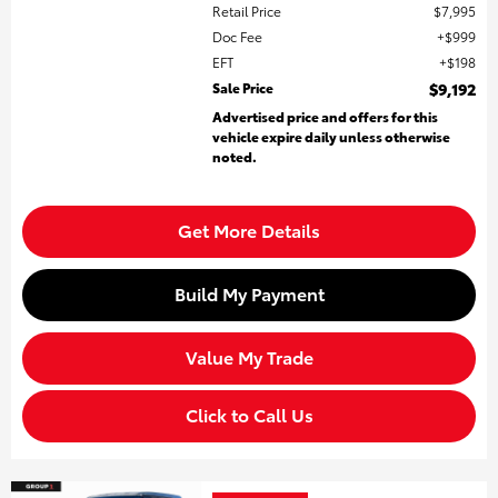
Retail Price
$7,995
Doc Fee
$999
EFT
$198
Sale Price
$9,192
Advertised price and offers for this
vehicle expire daily unless otherwise
noted.
Get More Details
Build My Payment
Value My Trade
Click to Call Us