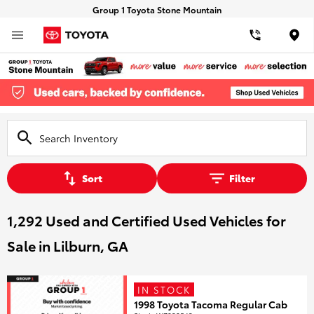
Group 1 Toyota Stone Mountain
Loca
Sort
Filter
1,292 Used and Certified Used Vehicles for
Sale in Lilburn, GA
IN STOCK
1998 Toyota Tacoma Regular Cab