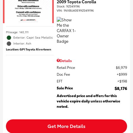
2009 Toyota Corolla
Stock
:
9Z049196
VIN:
1NXBU40E99Z049196
Mileage: 140,111
Exterior: Capri Sea Metallic
Interior: Ash
Location: GP1 Toyota Rivertown
Details
Retail Price
$6,979
Doc Fee
$999
EFT
$198
Sale Price
$8,176
Advertised price and offers for this
vehicle expire daily unless otherwise
noted.
Get More Details