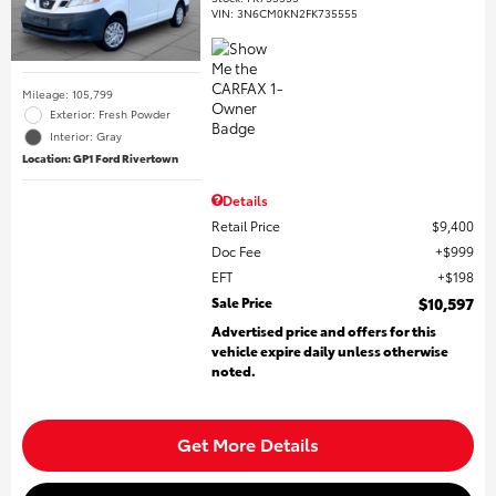
VIN:
3N6CM0KN2FK735555
Mileage: 105,799
Exterior: Fresh Powder
Interior: Gray
Location: GP1 Ford Rivertown
Details
Retail Price
$9,400
Doc Fee
$999
EFT
$198
Sale Price
$10,597
Advertised price and offers for this
vehicle expire daily unless otherwise
noted.
Get More Details