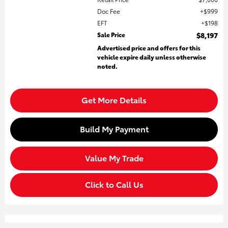
Doc Fee
$999
EFT
$198
Sale Price
$8,197
Advertised price and offers for this
vehicle expire daily unless otherwise
noted.
Get More Details
Build My Payment
Value My Trade
Click to Call Us