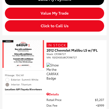
Value My Trade
Click to Call Us
IN STOCK
2012 Chevrolet Malibu LS w/1FL
Stock
:
CF398727
VIN:
1G1ZA5EU8CF398727
Mileage: 154,141
Exterior: Summit White
Interior: Titanium
Location: GP1 Toyota Rivertown
Details
Retail Price
$5,207
Doc Fee
$999