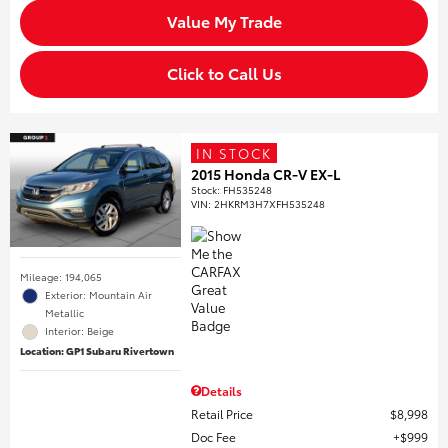
Value My Trade
Click to Call Us
IN STOCK
2015 Honda CR-V EX-L
Stock
:
FH535248
VIN:
2HKRM3H7XFH535248
Mileage: 194,065
Exterior: Mountain Air
Metallic
Interior: Beige
Location: GP1 Subaru Rivertown
Details
Retail Price
$8,998
Doc Fee
$999