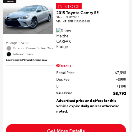
IN STOCK
2015 Toyota Camry SE
Stock
:
FU012645
VIN:
4T1BF1FK1FU012645
Mileage: 174,001
Exterior: Creme Brulee Mica
Interior: Black
Location: GP1 Ford Kennesaw
Details
Retail Price
$7,595
Doc Fee
$999
EFT
$198
Sale Price
$8,792
Advertised price and offers for this
vehicle expire daily unless otherwise
noted.
Get More Details