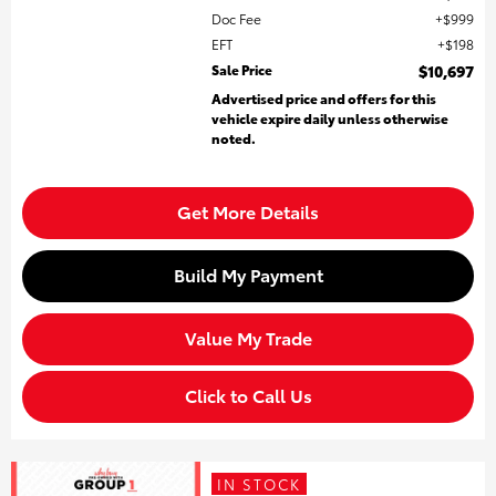
Doc Fee
$999
EFT
$198
Sale Price
$10,697
Advertised price and offers for this
vehicle expire daily unless otherwise
noted.
Get More Details
Build My Payment
Value My Trade
Click to Call Us
IN STOCK