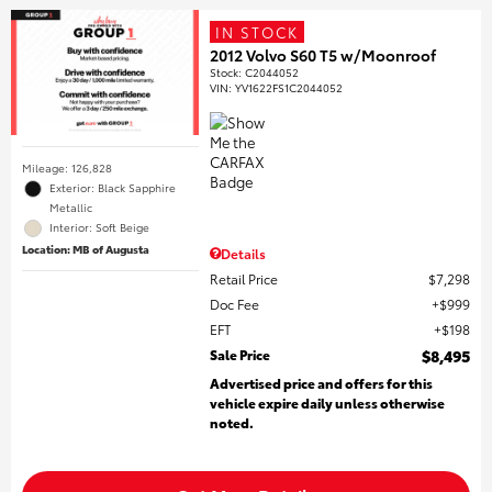
IN STOCK
2012 Volvo S60 T5 w/Moonroof
Stock
:
C2044052
VIN:
YV1622FS1C2044052
Mileage: 126,828
Exterior: Black Sapphire
Metallic
Interior: Soft Beige
Location: MB of Augusta
Details
Retail Price
$7,298
Doc Fee
$999
EFT
$198
Sale Price
$8,495
Advertised price and offers for this
vehicle expire daily unless otherwise
noted.