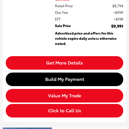
Retail Price
$8,794
Doc Fee
$999
EFT
$198
Sale Price
$9,991
Advertised price and offers for this
vehicle expire daily unless otherwise
noted.
Get More Details
Build My Payment
Value My Trade
Click to Call Us