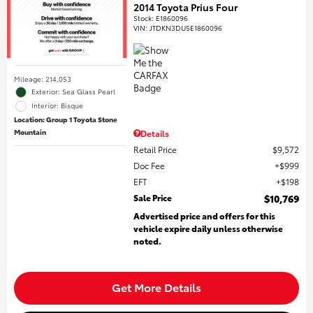
2014 Toyota Prius Four
Stock
:
E1860096
VIN:
JTDKN3DU5E1860096
Mileage: 214,053
Exterior: Sea Glass Pearl
Interior: Bisque
Location: Group 1 Toyota Stone
Mountain
Details
Retail Price
$9,572
Doc Fee
$999
EFT
$198
Sale Price
$10,769
Advertised price and offers for this
vehicle expire daily unless otherwise
noted.
Get More Details