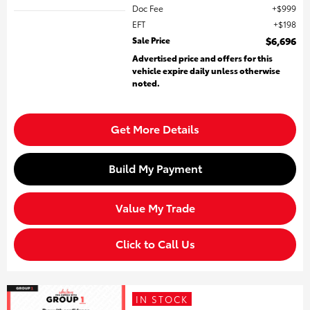
Doc Fee
$999
EFT
$198
Sale Price
$6,696
Advertised price and offers for this
vehicle expire daily unless otherwise
noted.
Get More Details
Build My Payment
Value My Trade
Click to Call Us
IN STOCK