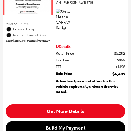
VIN:
1FAHP3GN1AW169708
Mileage: 171,930
Exterior: Ebony
Interior: Charcoal Black
Location: GP1 Toyota Rivertown
Details
Retail Price
$5,292
Doc Fee
$999
EFT
$198
Sale Price
$6,489
Advertised price and offers for this
vehicle expire daily unless otherwise
noted.
Get More Details
Build My Payment