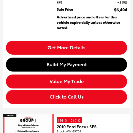
EFT
$198
Sale Price
$6,404
Advertised price and offers for this
vehicle expire daily unless otherwise
noted.
Get More Details
Build My Payment
Value My Trade
Click to Call Us
IN STOCK
2010 Ford Focus SES
Stock
:
AW169708