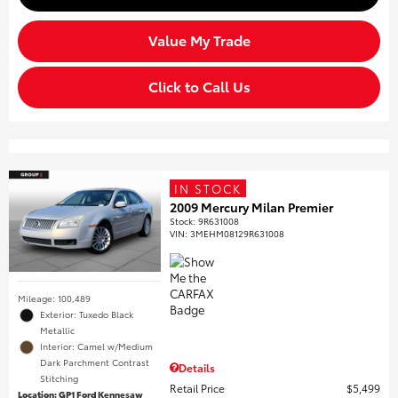
Value My Trade
Click to Call Us
IN STOCK
2009 Mercury Milan Premier
Stock
:
9R631008
VIN:
3MEHM08129R631008
Mileage: 100,489
Exterior: Tuxedo Black
Metallic
Interior: Camel w/Medium
Dark Parchment Contrast
Details
Stitching
Retail Price
$5,499
Location: GP1 Ford Kennesaw