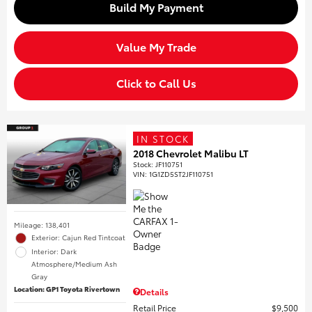
Build My Payment
Value My Trade
Click to Call Us
IN STOCK
2018 Chevrolet Malibu LT
Stock
:
JF110751
VIN:
1G1ZD5ST2JF110751
Mileage: 138,401
Exterior: Cajun Red Tintcoat
Interior: Dark
Atmosphere/Medium Ash
Gray
Location: GP1 Toyota Rivertown
Details
Retail Price
$9,500