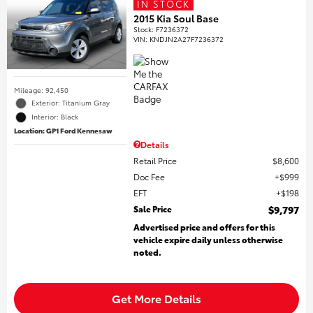
IN STOCK
2015 Kia Soul Base
Stock
:
F7236372
VIN:
KNDJN2A27F7236372
Mileage: 92,450
Exterior: Titanium Gray
Interior: Black
Location: GP1 Ford Kennesaw
Details
Retail Price
$8,600
Doc Fee
$999
EFT
$198
Sale Price
$9,797
Advertised price and offers for this
vehicle expire daily unless otherwise
noted.
Get More Details