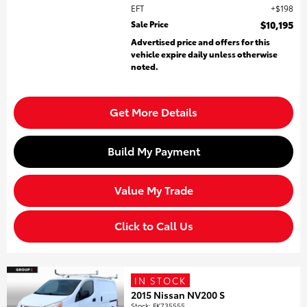
EFT
$198
Sale Price
$10,195
Advertised price and offers for this
vehicle expire daily unless otherwise
noted.
Get More Details
Build My Payment
Value My Trade
Click to Call Us
IN STOCK
2015 Nissan NV200 S
Stock
:
FK735555