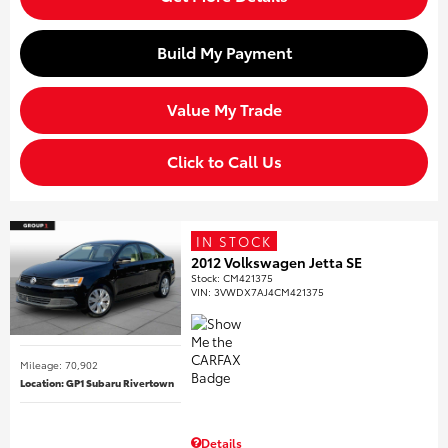
Build My Payment
Value My Trade
Click to Call Us
IN STOCK
2012 Volkswagen Jetta SE
Stock
:
CM421375
VIN:
3VWDX7AJ4CM421375
Mileage: 70,902
Location: GP1 Subaru Rivertown
Details