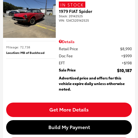
IN STOCK
1979 FIAT Spider
Stock
:
20142525
VIN:
124CS20142525
Details
Mileage: 72,738
Retail Price
$8,990
Location: MB of Buckhead
Doc Fee
$999
EFT
$198
Sale Price
$10,187
Advertised price and offers for this
vehicle expire daily unless otherwise
noted.
Get More Details
Build My Payment