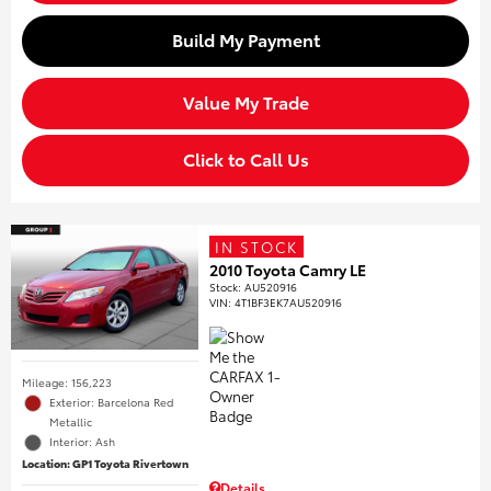
Build My Payment
Value My Trade
Click to Call Us
IN STOCK
2010 Toyota Camry LE
Stock
:
AU520916
VIN:
4T1BF3EK7AU520916
Mileage: 156,223
Exterior: Barcelona Red
Metallic
Interior: Ash
Location: GP1 Toyota Rivertown
Details