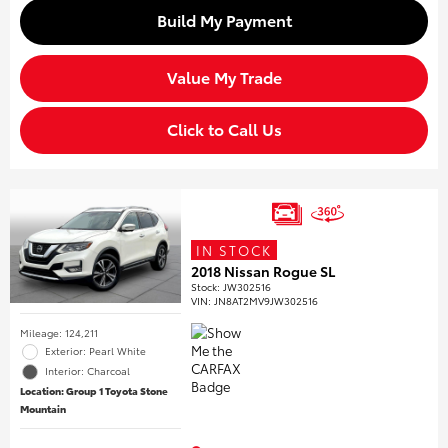
Build My Payment
Value My Trade
Click to Call Us
IN STOCK
2018 Nissan Rogue SL
Stock
:
JW302516
VIN:
JN8AT2MV9JW302516
Mileage: 124,211
Exterior: Pearl White
Interior: Charcoal
Location: Group 1 Toyota Stone
Mountain