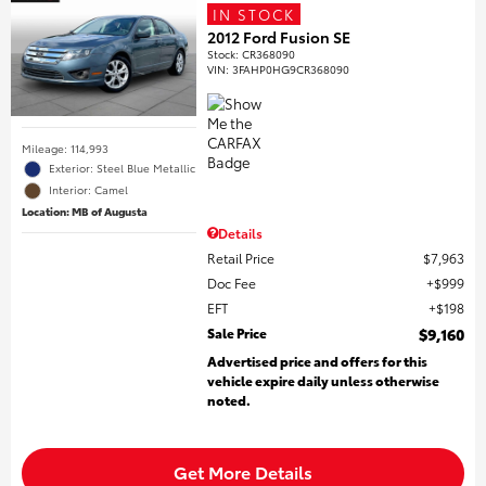
IN STOCK
2012 Ford Fusion SE
Stock
:
CR368090
VIN:
3FAHP0HG9CR368090
Mileage: 114,993
Exterior: Steel Blue Metallic
Interior: Camel
Location: MB of Augusta
Details
Retail Price
$7,963
Doc Fee
$999
EFT
$198
Sale Price
$9,160
Advertised price and offers for this
vehicle expire daily unless otherwise
noted.
Get More Details