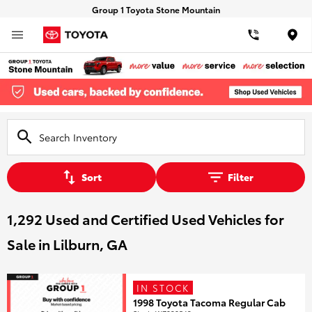
Group 1 Toyota Stone Mountain
Loca
Sort
Filter
1,292 Used and Certified Used Vehicles for
Sale in Lilburn, GA
IN STOCK
1998 Toyota Tacoma Regular Cab