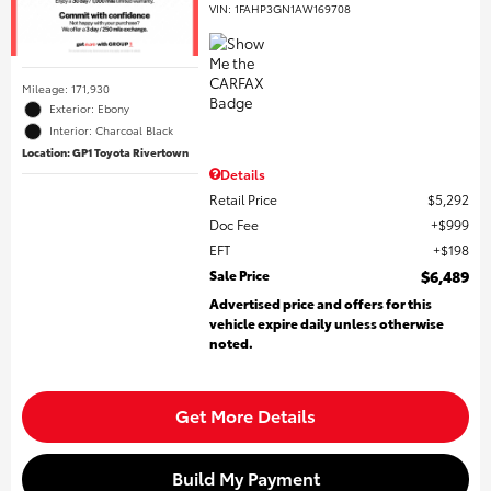
VIN:
1FAHP3GN1AW169708
Mileage: 171,930
Exterior: Ebony
Interior: Charcoal Black
Location: GP1 Toyota Rivertown
Details
Retail Price
$5,292
Doc Fee
$999
EFT
$198
Sale Price
$6,489
Advertised price and offers for this
vehicle expire daily unless otherwise
noted.
Get More Details
Build My Payment