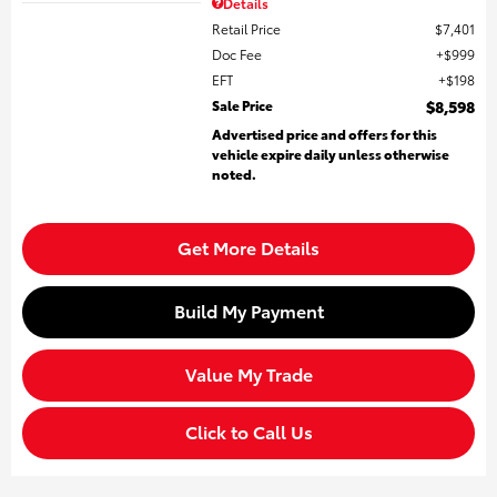
Details
Retail Price
$7,401
Doc Fee
$999
EFT
$198
Sale Price
$8,598
Advertised price and offers for this
vehicle expire daily unless otherwise
noted.
Get More Details
Build My Payment
Value My Trade
Click to Call Us