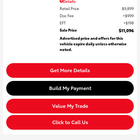
Details
Retail Price
$9,899
Doc Fee
$999
EFT
$198
Sale Price
$11,096
Advertised price and offers for this
vehicle expire daily unless otherwise
noted.
Get More Details
Build My Payment
Value My Trade
Click to Call Us