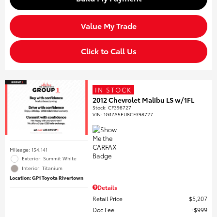
Value My Trade
Click to Call Us
IN STOCK
2012 Chevrolet Malibu LS w/1FL
Stock
:
CF398727
VIN:
1G1ZA5EU8CF398727
Mileage: 154,141
Exterior: Summit White
Interior: Titanium
Location: GP1 Toyota Rivertown
Details
Retail Price
$5,207
Doc Fee
$999