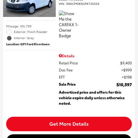
VIN:
3N6CM0KN2FK735555
Mileage: 105,799
Exterior: Fresh Powder
Interior: Gray
Location: GP1 Ford Rivertown
Details
Retail Price
$9,400
Doc Fee
$999
EFT
$198
Sale Price
$10,597
Advertised price and offers for this
vehicle expire daily unless otherwise
noted.
Get More Details