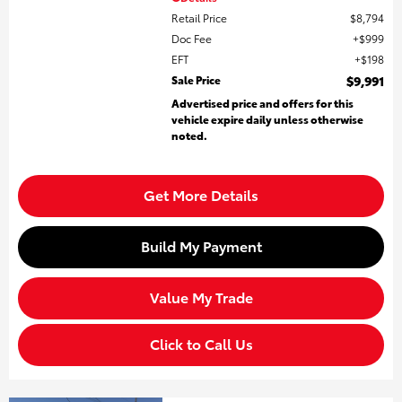
Retail Price
$8,794
Doc Fee
$999
EFT
$198
Sale Price
$9,991
Advertised price and offers for this
vehicle expire daily unless otherwise
noted.
Get More Details
Build My Payment
Value My Trade
Click to Call Us