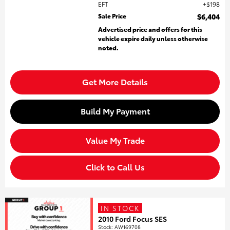
EFT
$198
Sale Price
$6,404
Advertised price and offers for this
vehicle expire daily unless otherwise
noted.
Get More Details
Build My Payment
Value My Trade
Click to Call Us
IN STOCK
2010 Ford Focus SES
Stock
:
AW169708