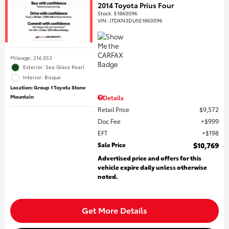
2014 Toyota Prius Four
Stock
:
E1860096
VIN:
JTDKN3DU5E1860096
Mileage: 214,053
Exterior: Sea Glass Pearl
Interior: Bisque
Location: Group 1 Toyota Stone
Mountain
Details
Retail Price
$9,572
Doc Fee
$999
EFT
$198
Sale Price
$10,769
Advertised price and offers for this
vehicle expire daily unless otherwise
noted.
Get More Details