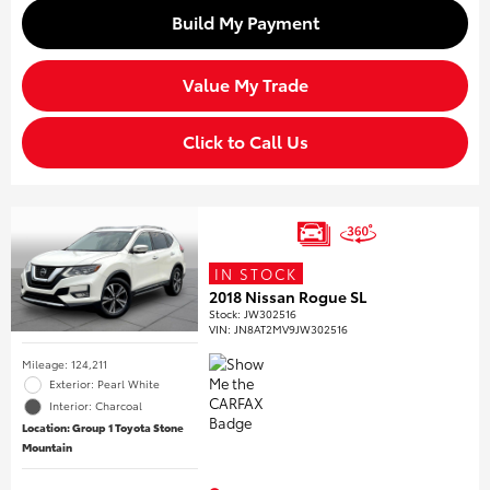
Build My Payment
Value My Trade
Click to Call Us
IN STOCK
2018 Nissan Rogue SL
Stock
:
JW302516
VIN:
JN8AT2MV9JW302516
Mileage: 124,211
Exterior: Pearl White
Interior: Charcoal
Location: Group 1 Toyota Stone
Mountain