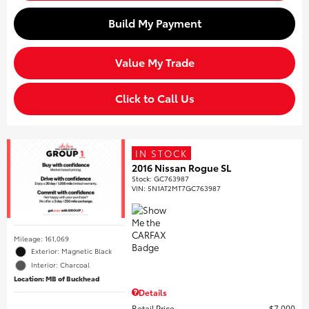
Build My Payment
Value My Trade
Click to Call Us
IN STOCK
2016 Nissan Rogue SL
Stock
:
GC763987
VIN:
5N1AT2MT7GC763987
Mileage: 161,069
Exterior: Magnetic Black
Interior: Charcoal
Location: MB of Buckhead
Details
Retail Price
$7,000