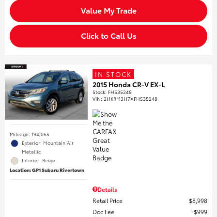
Value My Trade
Click to Call Us
IN STOCK
2015 Honda CR-V EX-L
Stock
:
FH535248
VIN:
2HKRM3H7XFH535248
Mileage: 194,065
Exterior: Mountain Air
Metallic
Interior: Beige
Location: GP1 Subaru Rivertown
Details
Retail Price
$8,998
Doc Fee
$999