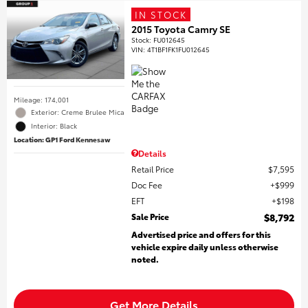
IN STOCK
2015 Toyota Camry SE
Stock
:
FU012645
VIN:
4T1BF1FK1FU012645
Mileage: 174,001
Exterior: Creme Brulee Mica
Interior: Black
Location: GP1 Ford Kennesaw
Details
Retail Price
$7,595
Doc Fee
$999
EFT
$198
Sale Price
$8,792
Advertised price and offers for this
vehicle expire daily unless otherwise
noted.
Get More Details