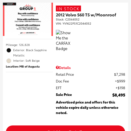
IN STOCK
2012 Volvo S60 T5 w/Moonroof
Stock
:
C2044052
VIN:
YV1622FS1C2044052
Mileage: 126,828
Exterior: Black Sapphire
Metallic
Interior: Soft Beige
Location: MB of Augusta
Details
Retail Price
$7,298
Doc Fee
$999
EFT
$198
Sale Price
$8,495
Advertised price and offers for this
vehicle expire daily unless otherwise
noted.