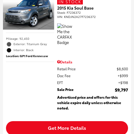
IN STOCK
2015 Kia Soul Base
Stock
:
F7236372
VIN:
KNDJN2A27F7236372
Mileage: 92,450
Exterior: Titanium Gray
Interior: Black
Location: GP1 Ford Kennesaw
Details
Retail Price
$8,600
Doc Fee
$999
EFT
$198
Sale Price
$9,797
Advertised price and offers for this
vehicle expire daily unless otherwise
noted.
Get More Details