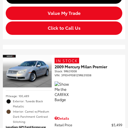
Value My Trade
Click to Call Us
IN STOCK
2009 Mercury Milan Premier
Stock
:
9R631008
VIN:
3MEHM08129R631008
Mileage: 100,489
Exterior: Tuxedo Black
Metallic
Interior: Camel w/Medium
Dark Parchment Contrast
Details
Stitching
Retail Price
$5,499
Location: GP1 Ford Kennesaw