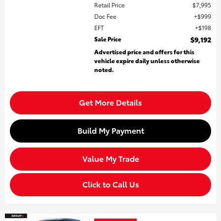
Retail Price
$7,995
Doc Fee
$999
EFT
$198
Sale Price
$9,192
Advertised price and offers for this
vehicle expire daily unless otherwise
noted.
Get More Details
Build My Payment
Value My Trade
Click to Call Us