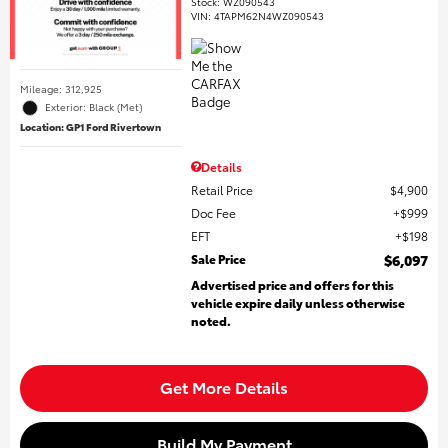
Stock
:
WZ090543
VIN:
4TAPM62N4WZ090543
Mileage: 312,925
Exterior: Black (Met)
Location: GP1 Ford Rivertown
Details
Retail Price
$4,900
Doc Fee
$999
EFT
$198
Sale Price
$6,097
Advertised price and offers for this
vehicle expire daily unless otherwise
noted.
Get More Details
Build My Payment