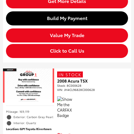
Get More Details
Build My Payment
Value My Trade
Click to Call Us
IN STOCK
2008 Acura TSX
Stock
:
8C000628
VIN:
JH4CL96828C000628
Mileage: 169,119
Exterior: Carbon Gray Pearl
Interior: Quartz
Location: GP1 Toyota Rivertown