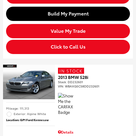
Build My Payment
Value My Trade
Click to Call Us
IN STOCK
2013 BMW 528i
Stock
:
DD232601
VIN:
WBAXG5C58DD232601
Mileage: 111,313
Exterior: Alpine White
Location: GP1 Ford Kennesaw
Details