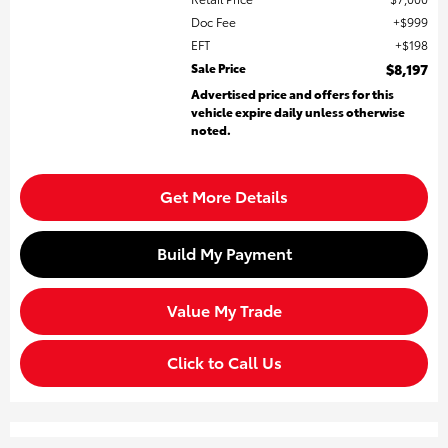
Doc Fee
$999
EFT
$198
Sale Price
$8,197
Advertised price and offers for this
vehicle expire daily unless otherwise
noted.
Get More Details
Build My Payment
Value My Trade
Click to Call Us