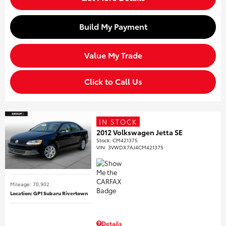
Build My Payment
Value My Trade
Click to Call Us
IN STOCK
2012 Volkswagen Jetta SE
Stock
:
CM421375
VIN:
3VWDX7AJ4CM421375
Mileage: 70,902
Location: GP1 Subaru Rivertown
Details