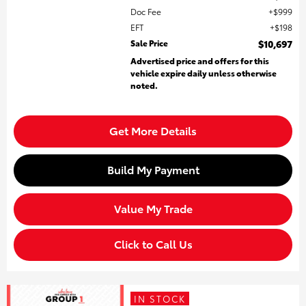
Doc Fee
$999
EFT
$198
Sale Price
$10,697
Advertised price and offers for this
vehicle expire daily unless otherwise
noted.
Get More Details
Build My Payment
Value My Trade
Click to Call Us
IN STOCK