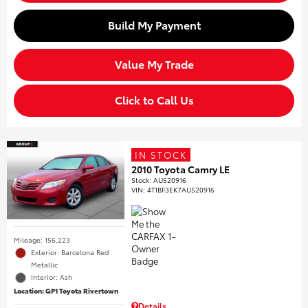
Build My Payment
Value My Trade
Click to Call Us
IN STOCK
2010 Toyota Camry LE
Stock
:
AU520916
VIN:
4T1BF3EK7AU520916
Mileage: 156,223
Exterior: Barcelona Red
Metallic
Interior: Ash
Location: GP1 Toyota Rivertown
Details