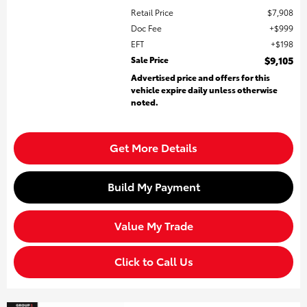
Retail Price
$7,908
Doc Fee
$999
EFT
$198
Sale Price
$9,105
Advertised price and offers for this
vehicle expire daily unless otherwise
noted.
Get More Details
Build My Payment
Value My Trade
Click to Call Us