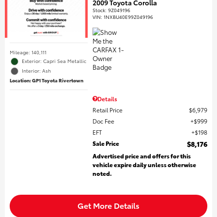
2009 Toyota Corolla
Stock
:
9Z049196
VIN:
1NXBU40E99Z049196
Mileage: 140,111
Exterior: Capri Sea Metallic
Interior: Ash
Location: GP1 Toyota Rivertown
Details
Retail Price
$6,979
Doc Fee
$999
EFT
$198
Sale Price
$8,176
Advertised price and offers for this
vehicle expire daily unless otherwise
noted.
Get More Details