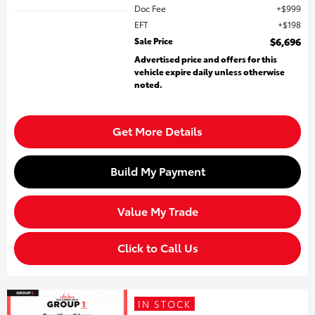
Doc Fee
$999
EFT
$198
Sale Price
$6,696
Advertised price and offers for this
vehicle expire daily unless otherwise
noted.
Get More Details
Build My Payment
Value My Trade
Click to Call Us
IN STOCK