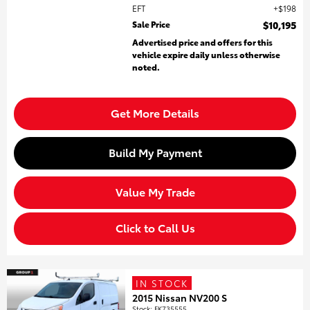
EFT
$198
Sale Price
$10,195
Advertised price and offers for this
vehicle expire daily unless otherwise
noted.
Get More Details
Build My Payment
Value My Trade
Click to Call Us
IN STOCK
2015 Nissan NV200 S
Stock
:
FK735555