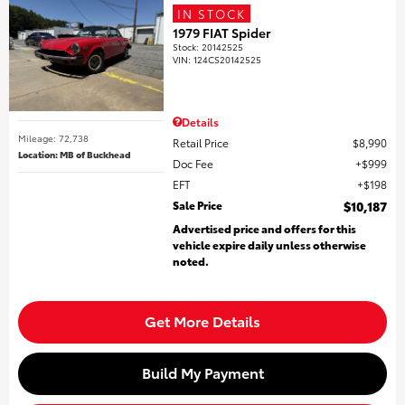
IN STOCK
1979 FIAT Spider
Stock
:
20142525
VIN:
124CS20142525
Details
Mileage: 72,738
Retail Price
$8,990
Location: MB of Buckhead
Doc Fee
$999
EFT
$198
Sale Price
$10,187
Advertised price and offers for this
vehicle expire daily unless otherwise
noted.
Get More Details
Build My Payment