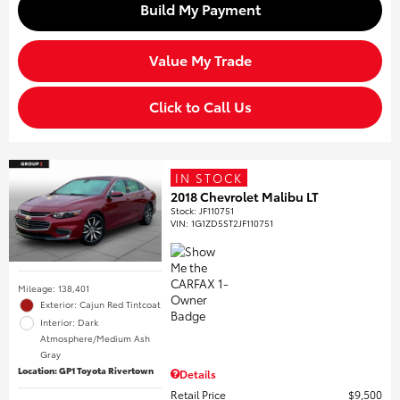
Build My Payment
Value My Trade
Click to Call Us
IN STOCK
2018 Chevrolet Malibu LT
Stock
:
JF110751
VIN:
1G1ZD5ST2JF110751
Mileage: 138,401
Exterior: Cajun Red Tintcoat
Interior: Dark
Atmosphere/Medium Ash
Gray
Location: GP1 Toyota Rivertown
Details
Retail Price
$9,500