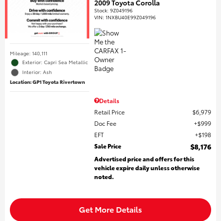
2009 Toyota Corolla
Stock
:
9Z049196
VIN:
1NXBU40E99Z049196
Mileage: 140,111
Exterior: Capri Sea Metallic
Interior: Ash
Location: GP1 Toyota Rivertown
Details
Retail Price
$6,979
Doc Fee
$999
EFT
$198
Sale Price
$8,176
Advertised price and offers for this
vehicle expire daily unless otherwise
noted.
Get More Details