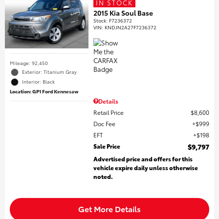
IN STOCK
2015 Kia Soul Base
Stock
:
F7236372
VIN:
KNDJN2A27F7236372
Mileage: 92,450
Exterior: Titanium Gray
Interior: Black
Location: GP1 Ford Kennesaw
Details
Retail Price
$8,600
Doc Fee
$999
EFT
$198
Sale Price
$9,797
Advertised price and offers for this
vehicle expire daily unless otherwise
noted.
Get More Details