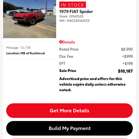
IN STOCK
1979 FIAT Spider
Stock
:
20142525
VIN:
124CS20142525
Details
Mileage: 72,738
Retail Price
$8,990
Location: MB of Buckhead
Doc Fee
$999
EFT
$198
Sale Price
$10,187
Advertised price and offers for this
vehicle expire daily unless otherwise
noted.
Get More Details
Build My Payment