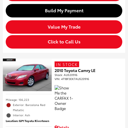
Build My Payment
Value My Trade
Click to Call Us
IN STOCK
2010 Toyota Camry LE
Stock
:
AU520916
VIN:
4T1BF3EK7AU520916
Mileage: 156,223
Exterior: Barcelona Red
Metallic
Interior: Ash
Location: GP1 Toyota Rivertown
Details