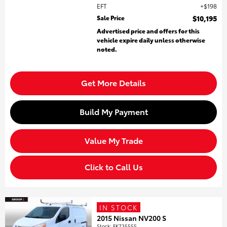
EFT
$198
Sale Price
$10,195
Advertised price and offers for this
vehicle expire daily unless otherwise
noted.
Get More Details
Build My Payment
Value My Trade
Click to Call Us
IN STOCK
2015 Nissan NV200 S
Stock
:
FK735555