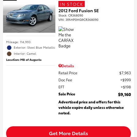
IN STOCK
2012 Ford Fusion SE
Stock
:
CR368090
VIN:
3FAHP0HG9CR368090
Mileage: 114,993
Exterior: Steel Blue Metallic
Interior: Camel
Location: MB of Augusta
Details
Retail Price
$7,963
Doc Fee
$999
EFT
$198
Sale Price
$9,160
Advertised price and offers for this
vehicle expire daily unless otherwise
noted.
Get More Details