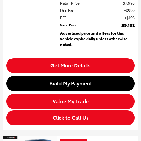
Retail Price
$7,995
Doc Fee
$999
EFT
$198
Sale Price
$9,192
Advertised price and offers for this
vehicle expire daily unless otherwise
noted.
Get More Details
Build My Payment
Value My Trade
Click to Call Us