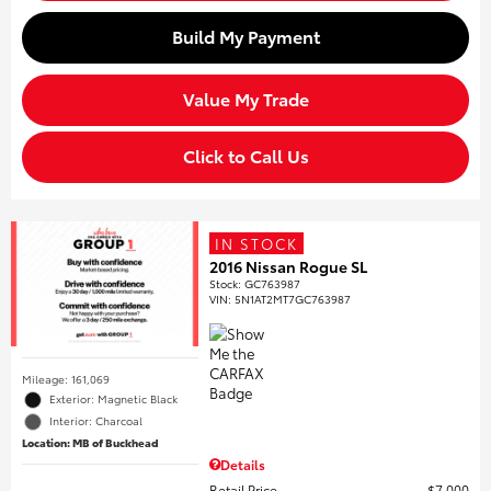
Build My Payment
Value My Trade
Click to Call Us
IN STOCK
2016 Nissan Rogue SL
Stock
:
GC763987
VIN:
5N1AT2MT7GC763987
Mileage: 161,069
Exterior: Magnetic Black
Interior: Charcoal
Location: MB of Buckhead
Details
Retail Price
$7,000