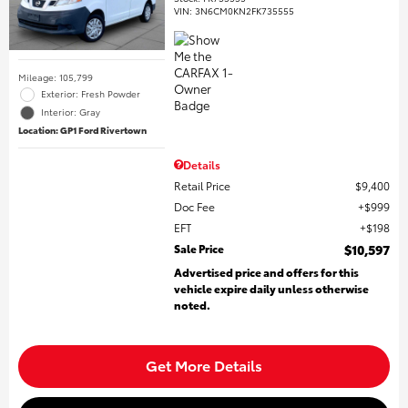
VIN:
3N6CM0KN2FK735555
Mileage: 105,799
Exterior: Fresh Powder
Interior: Gray
Location: GP1 Ford Rivertown
Details
Retail Price
$9,400
Doc Fee
$999
EFT
$198
Sale Price
$10,597
Advertised price and offers for this
vehicle expire daily unless otherwise
noted.
Get More Details