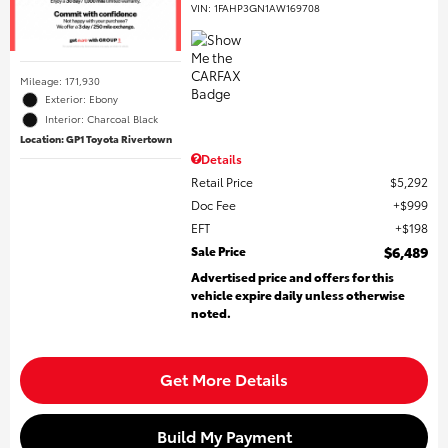
VIN:
1FAHP3GN1AW169708
Mileage: 171,930
Exterior: Ebony
Interior: Charcoal Black
Location: GP1 Toyota Rivertown
Details
Retail Price
$5,292
Doc Fee
$999
EFT
$198
Sale Price
$6,489
Advertised price and offers for this
vehicle expire daily unless otherwise
noted.
Get More Details
Build My Payment