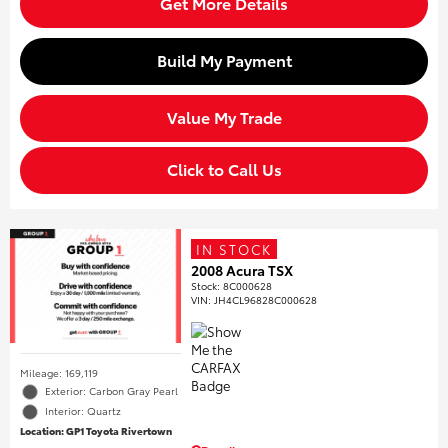
Get More Details
Build My Payment
Value My Trade
Click to Call Us
IN STOCK
2008 Acura TSX
Stock
:
8C000628
VIN:
JH4CL96828C000628
Mileage: 169,119
Exterior: Carbon Gray Pearl
Interior: Quartz
Location: GP1 Toyota Rivertown