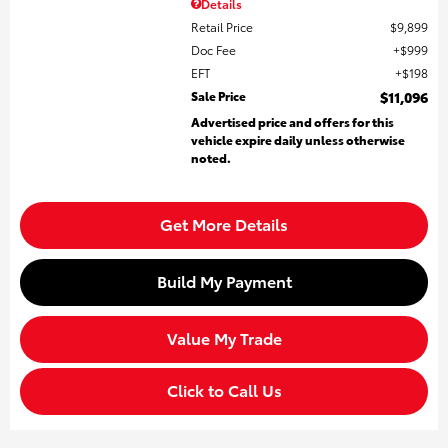
Details
Retail Price
$9,899
Doc Fee
$999
EFT
$198
Sale Price
$11,096
Advertised price and offers for this
vehicle expire daily unless otherwise
noted.
Get More Details
Build My Payment
Value My Trade
Click to Call Us