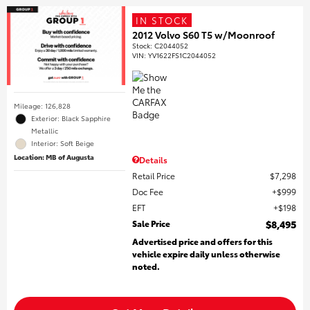
IN STOCK
2012 Volvo S60 T5 w/Moonroof
Stock
:
C2044052
VIN:
YV1622FS1C2044052
Mileage: 126,828
Exterior: Black Sapphire
Metallic
Interior: Soft Beige
Location: MB of Augusta
Details
Retail Price
$7,298
Doc Fee
$999
EFT
$198
Sale Price
$8,495
Advertised price and offers for this
vehicle expire daily unless otherwise
noted.