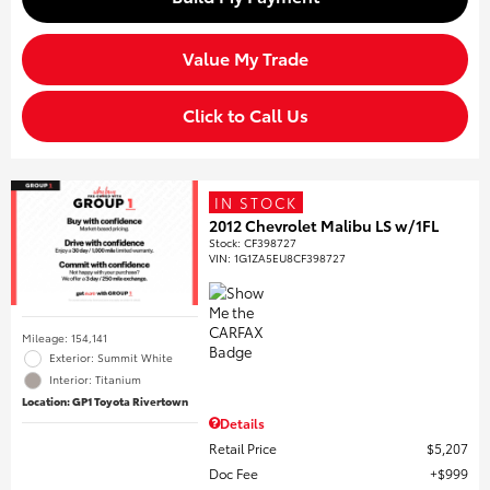
Value My Trade
Click to Call Us
IN STOCK
2012 Chevrolet Malibu LS w/1FL
Stock
:
CF398727
VIN:
1G1ZA5EU8CF398727
Mileage: 154,141
Exterior: Summit White
Interior: Titanium
Location: GP1 Toyota Rivertown
Details
Retail Price
$5,207
Doc Fee
$999