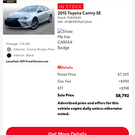
IN STOCK
2015 Toyota Camry SE
Stock
:
FU012645
VIN:
4T1BF1FK1FU012645
Mileage: 174,001
Exterior: Creme Brulee Mica
Interior: Black
Location: GP1 Ford Kennesaw
Details
Retail Price
$7,595
Doc Fee
$999
EFT
$198
Sale Price
$8,792
Advertised price and offers for this
vehicle expire daily unless otherwise
noted.
Get More Details