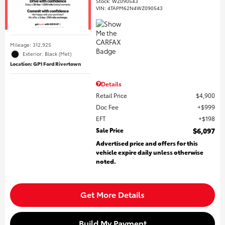
Stock
:
WZ090543
VIN:
4TAPM62N4WZ090543
Mileage: 312,925
Exterior: Black (Met)
Location: GP1 Ford Rivertown
Details
Retail Price
$4,900
Doc Fee
$999
EFT
$198
Sale Price
$6,097
Advertised price and offers for this
vehicle expire daily unless otherwise
noted.
Get More Details
Build My Payment