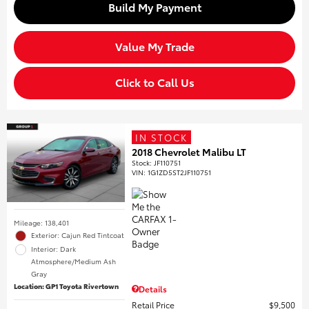
Build My Payment
Value My Trade
Click to Call Us
IN STOCK
2018 Chevrolet Malibu LT
Stock
:
JF110751
VIN:
1G1ZD5ST2JF110751
Mileage: 138,401
Exterior: Cajun Red Tintcoat
Interior: Dark
Atmosphere/Medium Ash
Gray
Location: GP1 Toyota Rivertown
Details
Retail Price
$9,500