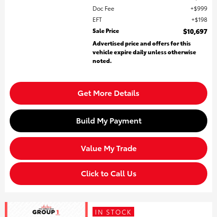
Doc Fee
$999
EFT
$198
Sale Price
$10,697
Advertised price and offers for this
vehicle expire daily unless otherwise
noted.
Get More Details
Build My Payment
Value My Trade
Click to Call Us
IN STOCK