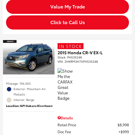
Value My Trade
Click to Call Us
IN STOCK
2015 Honda CR-V EX-L
Stock
:
FH535248
VIN:
2HKRM3H7XFH535248
Mileage: 194,065
Exterior: Mountain Air
Metallic
Interior: Beige
Location: GP1 Subaru Rivertown
Details
Retail Price
$8,998
Doc Fee
$999