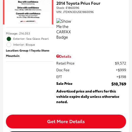
2014 Toyota Prius Four
Stock
:
E1860096
VIN:
JTDKN3DU5E1860096
Mileage: 214,053
Exterior: Sea Glass Pearl
Interior: Bisque
Location: Group 1 Toyota Stone
Mountain
Details
Retail Price
$9,572
Doc Fee
$999
EFT
$198
Sale Price
$10,769
Advertised price and offers for this
vehicle expire daily unless otherwise
noted.
Get More Details