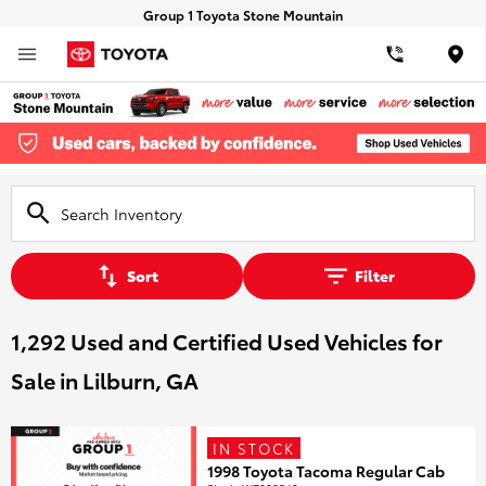
Group 1 Toyota Stone Mountain
Loca
Sort
Filter
1,292 Used and Certified Used Vehicles for
Sale in Lilburn, GA
IN STOCK
1998 Toyota Tacoma Regular Cab