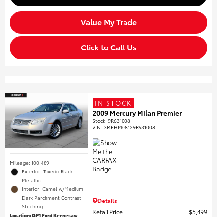
Value My Trade
Click to Call Us
IN STOCK
2009 Mercury Milan Premier
Stock
:
9R631008
VIN:
3MEHM08129R631008
Mileage: 100,489
Exterior: Tuxedo Black
Metallic
Interior: Camel w/Medium
Dark Parchment Contrast
Details
Stitching
Retail Price
$5,499
Location: GP1 Ford Kennesaw