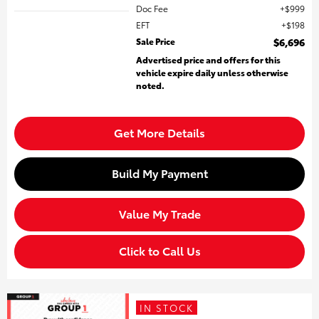
Doc Fee
$999
EFT
$198
Sale Price
$6,696
Advertised price and offers for this
vehicle expire daily unless otherwise
noted.
Get More Details
Build My Payment
Value My Trade
Click to Call Us
IN STOCK