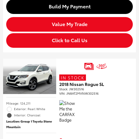
Build My Payment
Value My Trade
Click to Call Us
IN STOCK
2018 Nissan Rogue SL
Stock
:
JW302516
VIN:
JN8AT2MV9JW302516
Mileage: 124,211
Exterior: Pearl White
Interior: Charcoal
Location: Group 1 Toyota Stone
Mountain