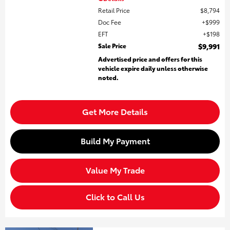
Retail Price
$8,794
Doc Fee
$999
EFT
$198
Sale Price
$9,991
Advertised price and offers for this
vehicle expire daily unless otherwise
noted.
Get More Details
Build My Payment
Value My Trade
Click to Call Us