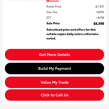
Details
Retail Price
$7,401
Doc Fee
$999
EFT
$198
Sale Price
$8,598
Advertised price and offers for this
vehicle expire daily unless otherwise
noted.
Get More Details
Build My Payment
Value My Trade
Click to Call Us