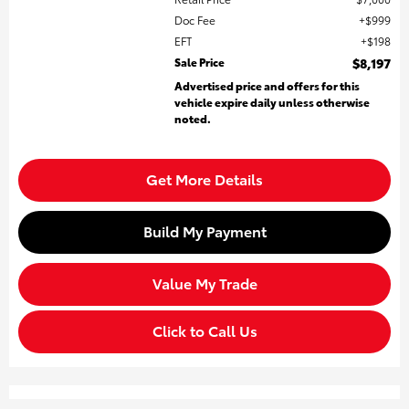
Doc Fee
$999
EFT
$198
Sale Price
$8,197
Advertised price and offers for this
vehicle expire daily unless otherwise
noted.
Get More Details
Build My Payment
Value My Trade
Click to Call Us