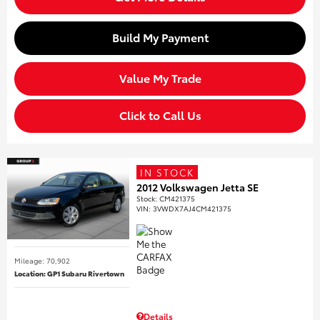
Build My Payment
Value My Trade
Click to Call Us
IN STOCK
2012 Volkswagen Jetta SE
Stock
:
CM421375
VIN:
3VWDX7AJ4CM421375
Mileage: 70,902
Location: GP1 Subaru Rivertown
Details