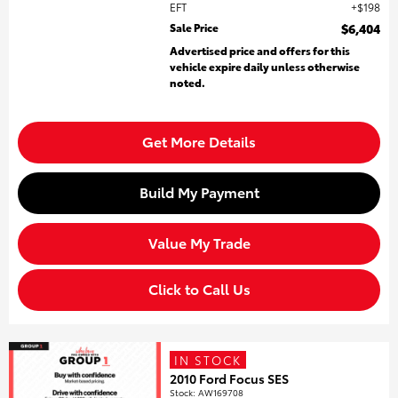
EFT
$198
Sale Price
$6,404
Advertised price and offers for this
vehicle expire daily unless otherwise
noted.
Get More Details
Build My Payment
Value My Trade
Click to Call Us
IN STOCK
2010 Ford Focus SES
Stock
:
AW169708