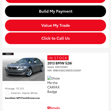
Build My Payment
Value My Trade
Click to Call Us
IN STOCK
2013 BMW 528i
Stock
:
DD232601
VIN:
WBAXG5C58DD232601
Mileage: 111,313
Exterior: Alpine White
Location: GP1 Ford Kennesaw
Details