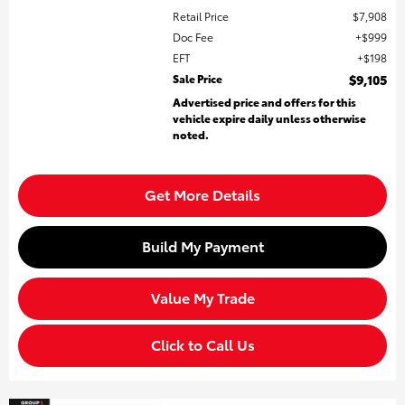
Retail Price
$7,908
Doc Fee
$999
EFT
$198
Sale Price
$9,105
Advertised price and offers for this
vehicle expire daily unless otherwise
noted.
Get More Details
Build My Payment
Value My Trade
Click to Call Us