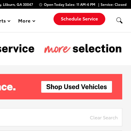
, Lilburn, GA 30047
Open Today
Sales:
11 AM-6 PM
Service:
Closed
Schedule Service
rts
More
Show
Clear Search