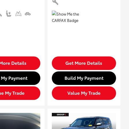
More Details
Get More Details
d My Payment
Build My Payment
ue My Trade
Value My Trade