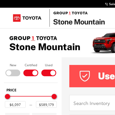
Sal
New
Certified
Used
PRICE