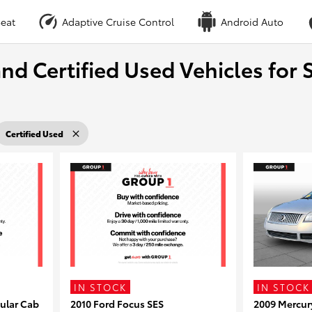
eat
Adaptive Cruise Control
Android Auto
nd Certified Used Vehicles for S
Certified Used
IN STOCK
IN STOCK
ular Cab
2010 Ford Focus SES
2009 Mercur