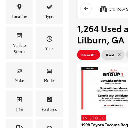
3rd Row S
Location
Type
1,264 Used a
Lilburn, GA
Vehicle
Year
Status
Clear All
Used
Make
Model
Trim
Features
IN STOCK
1998 Toyota Tacoma Reg