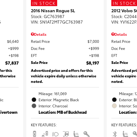
IN STOCK
IN STOCK
2016 Nissan Rogue SL
2012 Volvo 
Stock
:
GC763987
Stock
:
C2044
6
VIN:
5N1AT2MT7GC763987
VIN:
YV1622F
Details
Details
$6,640
Retail Price
$7,000
Retail Price
$999
Doc Fee
$999
Doc Fee
$198
EFT
$198
EFT
$7,837
Sale Price
$8,197
Sale Price
for this
Advertised price and offers for this
Advertised pri
otherwise
vehicle expire daily unless otherwise
vehicle expire
noted.
noted.
Mileage: 161,069
Mileage: 1
lic
Exterior: Magnetic Black
Exterior: B
Interior: Charcoal
Interior: S
Rivertown
Location: MB of Buckhead
Location:
KEY FEATURES
:
KEY FEATURES
: