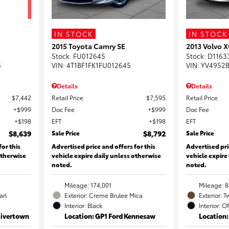
IN STOCK
IN STOCK
2015 Toyota Camry SE
2013 Volvo X
Stock
:
FU012645
Stock
:
D1163
8
VIN:
4T1BF1FK1FU012645
VIN:
YV4952B
Details
Details
$7,442
Retail Price
$7,595
Retail Price
$999
Doc Fee
$999
Doc Fee
$198
EFT
$198
EFT
$8,639
Sale Price
$8,792
Sale Price
for this
Advertised price and offers for this
Advertised pri
otherwise
vehicle expire daily unless otherwise
vehicle expire
noted.
noted.
Mileage: 174,001
Mileage: 8
arl
Exterior: Creme Brulee Mica
Exterior: T
Interior: Black
Interior: O
Rivertown
Location: GP1 Ford Kennesaw
Location