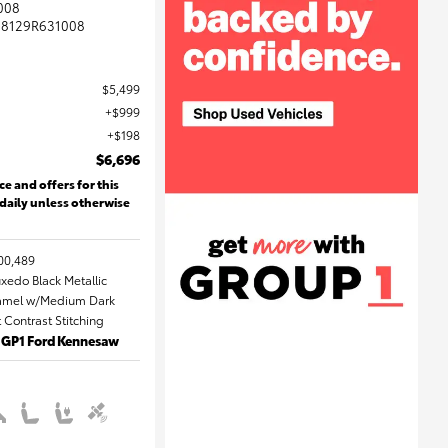
008
8129R631008
$5,499
$999
$198
$6,696
ce and offers for this
 daily unless otherwise
00,489
uxedo Black Metallic
 Camel w/Medium Dark
Contrast Stitching
: GP1 Ford Kennesaw