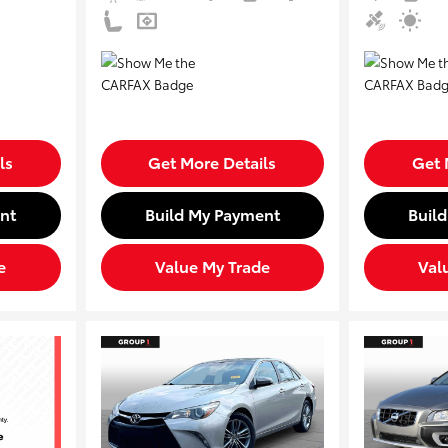
ls
Get More Details
Get 
nt
Build My Payment
Buil
e
Value My Trade
Val