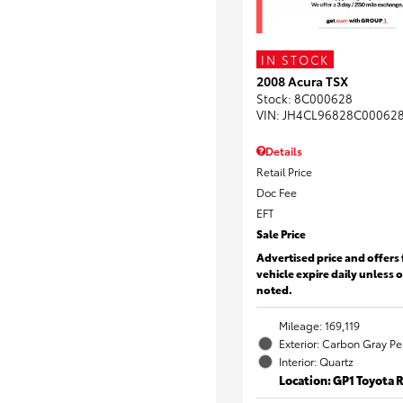
IN STOCK
2008 Acura TSX
Stock
:
8C000628
VIN:
JH4CL96828C00062
Details
Retail Price
Doc Fee
EFT
Sale Price
Advertised price and offers 
vehicle expire daily unless 
noted.
Mileage: 169,119
Exterior: Carbon Gray Pe
Interior: Quartz
Location: GP1 Toyota 