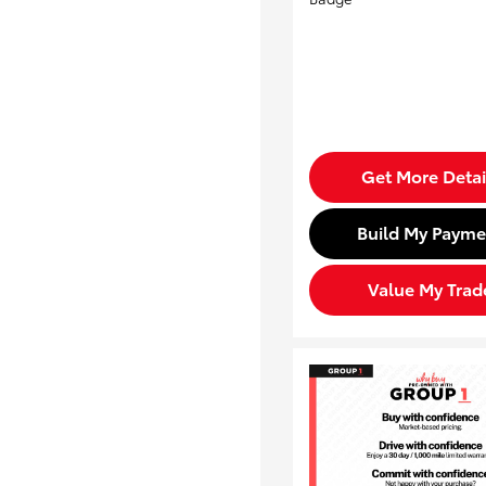
Get More Detai
Build My Payme
Value My Trad