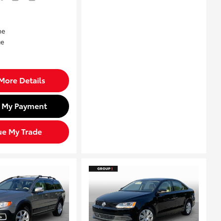
More Details
d My Payment
ue My Trade