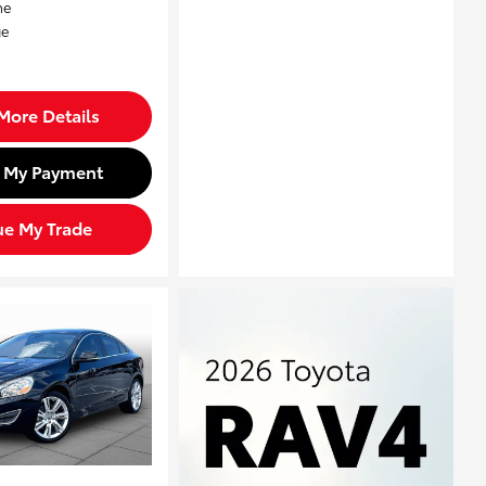
More Details
d My Payment
ue My Trade