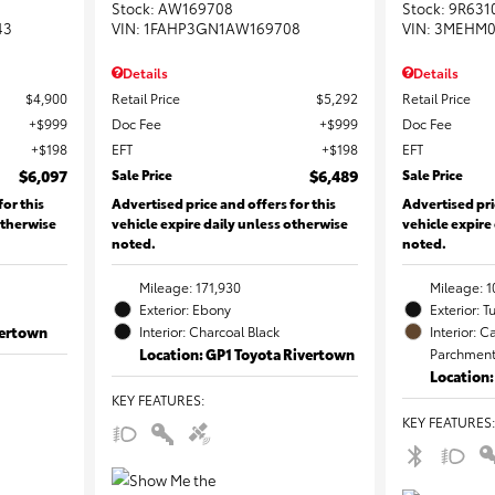
Stock
:
AW169708
Stock
:
9R631
43
VIN:
1FAHP3GN1AW169708
VIN:
3MEHM0
Details
Details
$4,900
Retail Price
$5,292
Retail Price
$999
Doc Fee
$999
Doc Fee
$198
EFT
$198
EFT
$6,097
Sale Price
$6,489
Sale Price
for this
Advertised price and offers for this
Advertised pri
otherwise
vehicle expire daily unless otherwise
vehicle expire
noted.
noted.
Mileage: 171,930
Mileage: 1
Exterior: Ebony
Exterior: T
vertown
Interior: Charcoal Black
Interior:
Location: GP1 Toyota Rivertown
Parchment 
Location
KEY FEATURES
:
KEY FEATURES
: