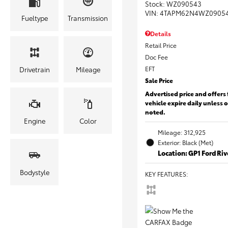
Stock
:
WZ090543
VIN:
4TAPM62N4WZ0905
Fueltype
Transmission
Details
Retail Price
Doc Fee
EFT
Drivetrain
Mileage
Sale Price
Advertised price and offers 
vehicle expire daily unless 
noted.
Engine
Color
Mileage: 312,925
Exterior: Black (Met)
Location: GP1 Ford Ri
Bodystyle
KEY FEATURES
: