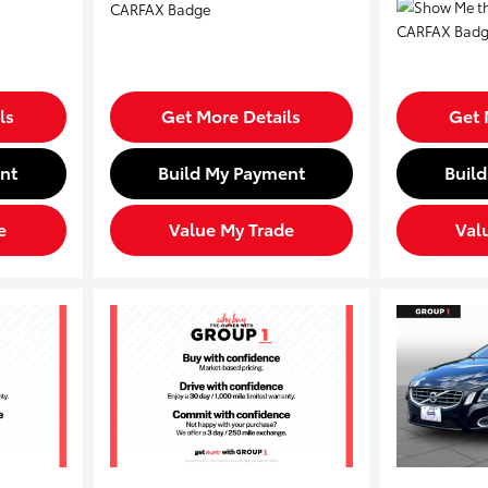
ls
Get More Details
Get 
nt
Build My Payment
Buil
e
Value My Trade
Val