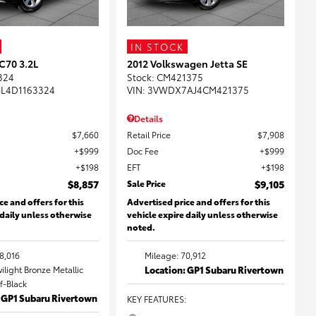
IN STOCK
C70 3.2L
2012 Volkswagen Jetta SE
324
Stock
:
CM421375
L4D1163324
VIN:
3VWDX7AJ4CM421375
Details
$7,660
Retail Price
$7,908
$999
Doc Fee
$999
$198
EFT
$198
$8,857
Sale Price
$9,105
ce and offers for this
Advertised price and offers for this
 daily unless otherwise
vehicle expire daily unless otherwise
noted.
8,016
Mileage: 70,912
wilight Bronze Metallic
Location: GP1 Subaru Rivertown
ff-Black
: GP1 Subaru Rivertown
KEY FEATURES
: