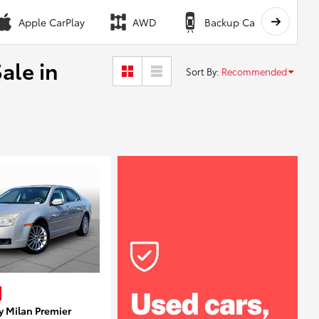
Apple CarPlay
AWD
Backup Camera
ale in
Sort By
:
Recommended
y Milan Premier