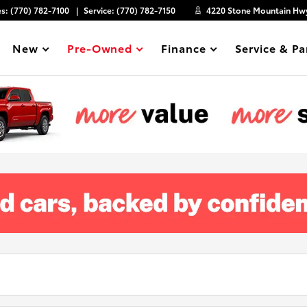
es:
(770) 782-7100
Service:
(770) 782-7150
4220 Stone Mountain Hwy
New
Pre-Owned
Finance
Service & Pa
Show
Show
Show
Show