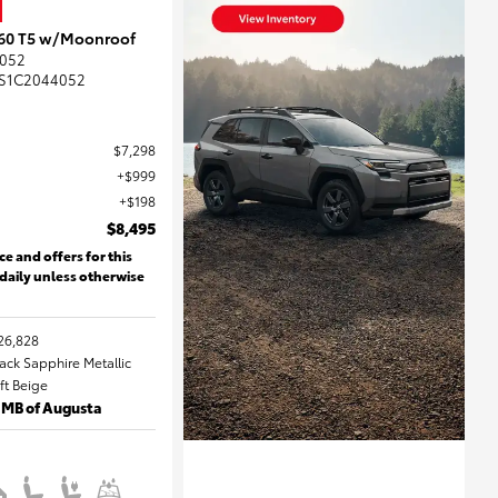
S60 T5 w/Moonroof
052
S1C2044052
$7,298
$999
$198
$8,495
ce and offers for this
 daily unless otherwise
26,828
lack Sapphire Metallic
oft Beige
 MB of Augusta