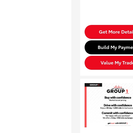
Get More Detai
Build My Payme
Value My Trad