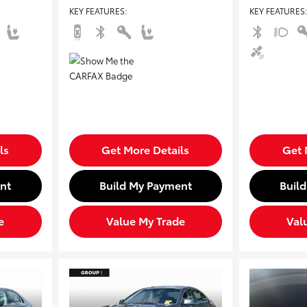
KEY FEATURES
:
KEY FEATURES
:
ls
Get More Details
Get 
nt
Build My Payment
Buil
e
Value My Trade
Val