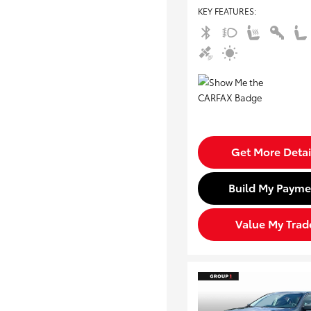
KEY FEATURES
:
Get More Detai
Build My Payme
Value My Trad