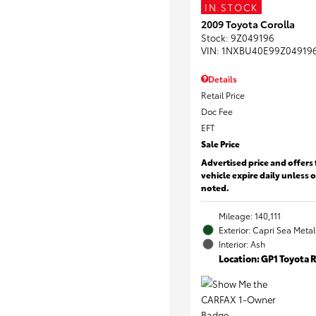
IN STOCK
2009 Toyota Corolla
Stock
:
9Z049196
VIN:
1NXBU40E99Z04919
Details
Retail Price
Doc Fee
EFT
Sale Price
Advertised price and offers 
vehicle expire daily unless 
noted.
Mileage: 140,111
Exterior: Capri Sea Metal
Interior: Ash
Location: GP1 Toyota 