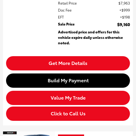
Retail Price
$7,963
Doc Fee
$999
EFT
$198
Sale Price
$9,160
Advertised price and offers for this
vehicle expire daily unless otherwise
noted.
Get More Details
Build My Payment
Value My Trade
Click to Call Us