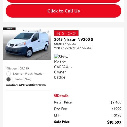
Click to Call Us
IN STOCK
2015 Nissan NV200 S
Stock
:
FK735555
VIN:
3N6CM0KN2FK735555
Mileage: 105,799
Exterior: Fresh Powder
Interior: Gray
Location: GP1 Ford Rivertown
Details
Retail Price
$9,400
Doc Fee
$999
EFT
$198
Sale Price
$10,597