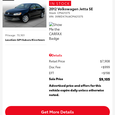
IN STOCK
2012 Volkswagen Jetta SE
Stock
:
CM421375
VIN:
3VWDX7AJ4CM421375
Mileage: 70,901
Location: GP1 Subaru Rivertown
Details
Retail Price
$7,908
Doc Fee
$999
EFT
$198
Sale Price
$9,105
Advertised price and offers for this
vehicle expire daily unless otherwise
noted.
Get More Details