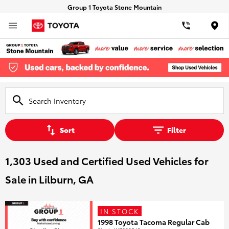
Group 1 Toyota Stone Mountain
Loca
Sort
Filter
1,303 Used and Certified Used Vehicles for
Sale in Lilburn, GA
IN STOCK
1998 Toyota Tacoma Regular Cab