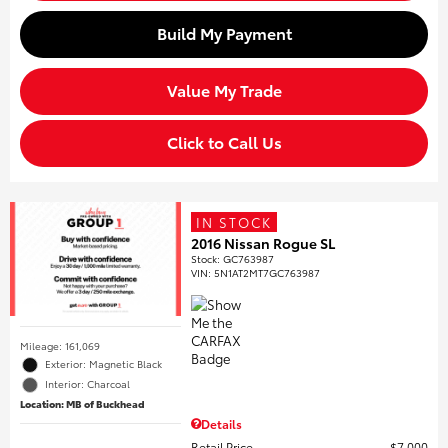
Build My Payment
Value My Trade
Click to Call Us
IN STOCK
2016 Nissan Rogue SL
Stock
:
GC763987
VIN:
5N1AT2MT7GC763987
Mileage: 161,069
Exterior: Magnetic Black
Interior: Charcoal
Location: MB of Buckhead
Details
Retail Price
$7,000