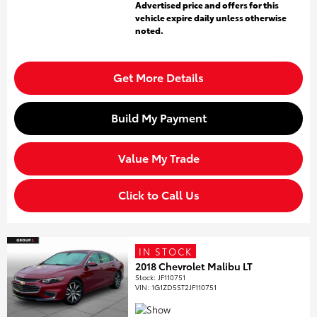
Advertised price and offers for this
vehicle expire daily unless otherwise
noted.
Get More Details
Build My Payment
Value My Trade
Click to Call Us
IN STOCK
2018 Chevrolet Malibu LT
Stock
:
JF110751
VIN:
1G1ZD5ST2JF110751