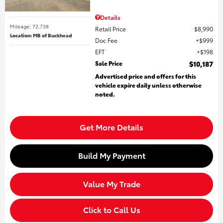
Details
Mileage: 72,738
Retail Price
$8,990
Location: MB of Buckhead
Doc Fee
$999
EFT
$198
Sale Price
$10,187
Advertised price and offers for this
vehicle expire daily unless otherwise
noted.
Get More Details
Build My Payment
Value My Trade
Click to Call Us