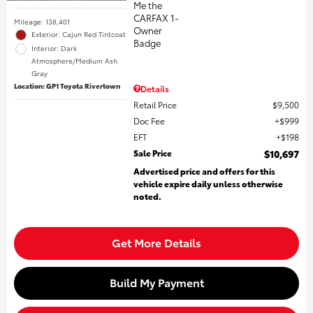
Mileage: 138,401
Exterior: Cajun Red Tintcoat
Interior: Dark
Atmosphere/Medium Ash
Gray
Location: GP1 Toyota Rivertown
Details
Retail Price
$9,500
Doc Fee
$999
EFT
$198
Sale Price
$10,697
Advertised price and offers for this
vehicle expire daily unless otherwise
noted.
Get More Details
Build My Payment