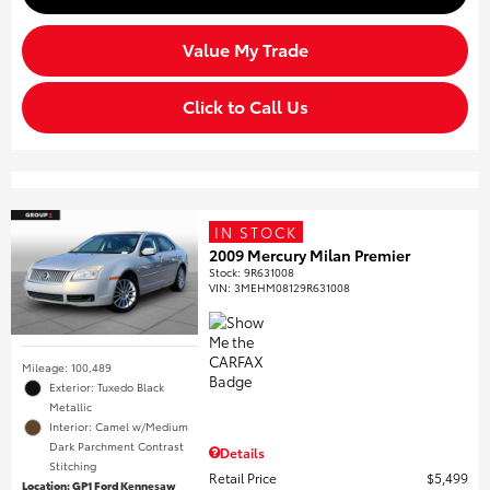
Value My Trade
Click to Call Us
IN STOCK
2009 Mercury Milan Premier
Stock
:
9R631008
VIN:
3MEHM08129R631008
Mileage: 100,489
Exterior: Tuxedo Black
Metallic
Interior: Camel w/Medium
Dark Parchment Contrast
Details
Stitching
Retail Price
$5,499
Location: GP1 Ford Kennesaw