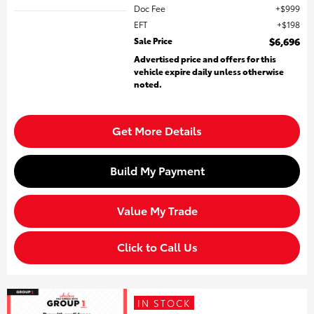
Doc Fee
$999
EFT
$198
Sale Price
$6,696
Advertised price and offers for this
vehicle expire daily unless otherwise
noted.
Get More Details
Build My Payment
Value My Trade
Click to Call Us
IN STOCK