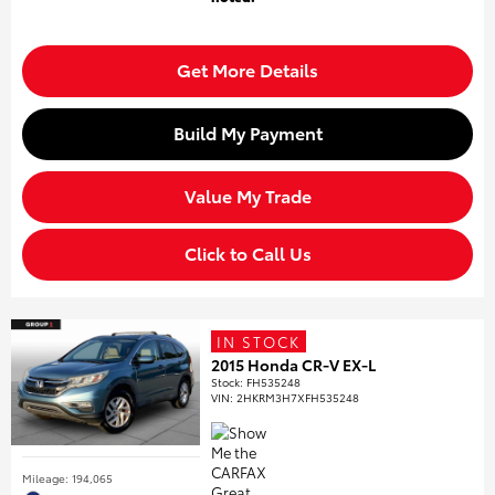
Get More Details
Build My Payment
Value My Trade
Click to Call Us
IN STOCK
2015 Honda CR-V EX-L
Stock
:
FH535248
VIN:
2HKRM3H7XFH535248
Mileage: 194,065