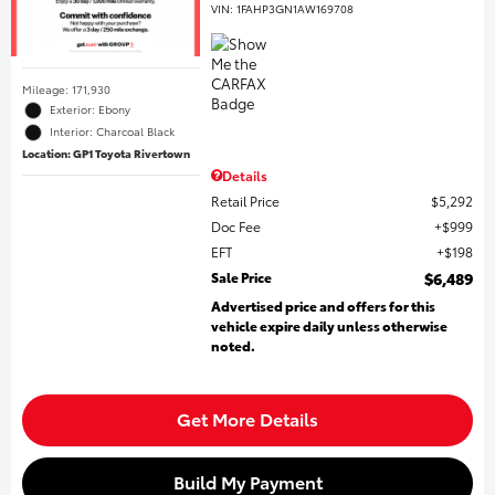
VIN:
1FAHP3GN1AW169708
Mileage: 171,930
Exterior: Ebony
Interior: Charcoal Black
Location: GP1 Toyota Rivertown
Details
Retail Price
$5,292
Doc Fee
$999
EFT
$198
Sale Price
$6,489
Advertised price and offers for this
vehicle expire daily unless otherwise
noted.
Get More Details
Build My Payment