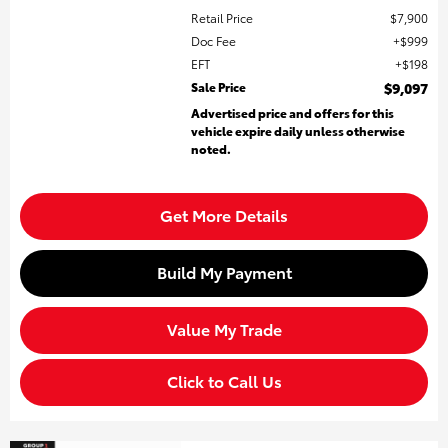
Retail Price
$7,900
Doc Fee
$999
EFT
$198
Sale Price
$9,097
Advertised price and offers for this
vehicle expire daily unless otherwise
noted.
Get More Details
Build My Payment
Value My Trade
Click to Call Us