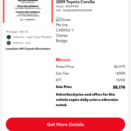
2009 Toyota Corolla
Stock
:
9Z049196
VIN:
1NXBU40E99Z049196
Mileage: 140,111
Exterior: Capri Sea Metallic
Interior: Ash
Location: GP1 Toyota Rivertown
Details
Retail Price
$6,979
Doc Fee
$999
EFT
$198
Sale Price
$8,176
Advertised price and offers for this
vehicle expire daily unless otherwise
noted.
Get More Details