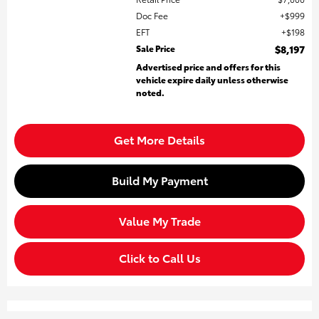
Doc Fee
$999
EFT
$198
Sale Price
$8,197
Advertised price and offers for this
vehicle expire daily unless otherwise
noted.
Get More Details
Build My Payment
Value My Trade
Click to Call Us