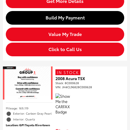
Get More Details
Build My Payment
Value My Trade
Click to Call Us
IN STOCK
2008 Acura TSX
Stock
:
8C000628
VIN:
JH4CL96828C000628
Mileage: 169,119
Exterior: Carbon Gray Pearl
Interior: Quartz
Location: GP1 Toyota Rivertown