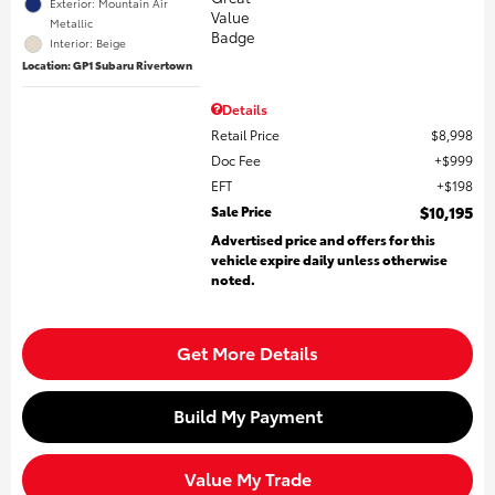
Exterior: Mountain Air
Metallic
Interior: Beige
Location: GP1 Subaru Rivertown
Details
Retail Price
$8,998
Doc Fee
$999
EFT
$198
Sale Price
$10,195
Advertised price and offers for this
vehicle expire daily unless otherwise
noted.
Get More Details
Build My Payment
Value My Trade