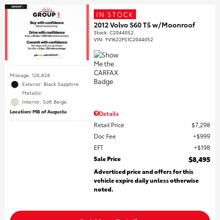
IN STOCK
2012 Volvo S60 T5 w/Moonroof
Stock
:
C2044052
VIN:
YV1622FS1C2044052
Mileage: 126,828
Exterior: Black Sapphire
Metallic
Interior: Soft Beige
Location: MB of Augusta
Details
Retail Price
$7,298
Doc Fee
$999
EFT
$198
Sale Price
$8,495
Advertised price and offers for this
vehicle expire daily unless otherwise
noted.