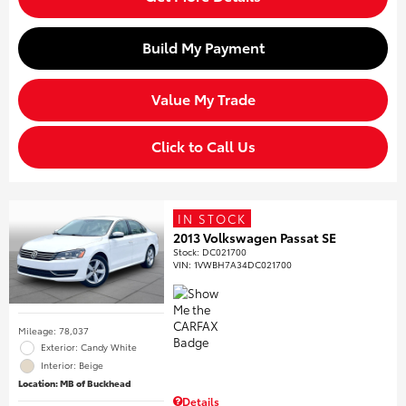
Build My Payment
Value My Trade
Click to Call Us
IN STOCK
2013 Volkswagen Passat SE
Stock
:
DC021700
VIN:
1VWBH7A34DC021700
Mileage: 78,037
Exterior: Candy White
Interior: Beige
Location: MB of Buckhead
Details