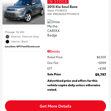
IN STOCK
2015 Kia Soul Base
Stock
:
F7236372
VIN:
KNDJN2A27F7236372
Mileage: 92,450
Exterior: Titanium Gray
Interior: Black
Location: GP1 Ford Kennesaw
Details
Retail Price
$8,600
Doc Fee
$999
EFT
$198
Sale Price
$9,797
Advertised price and offers for this
vehicle expire daily unless otherwise
noted.
Get More Details