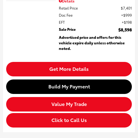
Details
Retail Price
$7,401
Doc Fee
$999
EFT
$198
Sale Price
$8,598
Advertised price and offers for this
vehicle expire daily unless otherwise
noted.
Get More Details
Build My Payment
Value My Trade
Click to Call Us