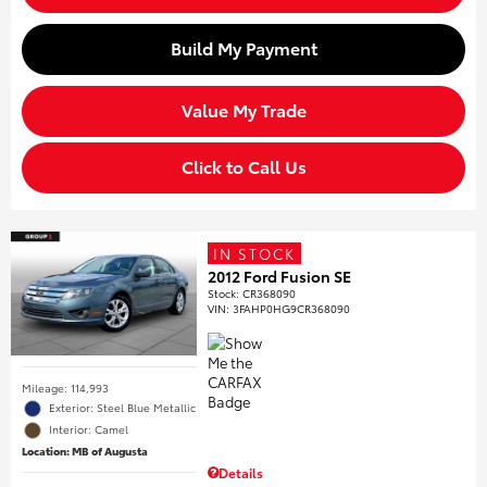
Build My Payment
Value My Trade
Click to Call Us
IN STOCK
2012 Ford Fusion SE
Stock
:
CR368090
VIN:
3FAHP0HG9CR368090
Mileage: 114,993
Exterior: Steel Blue Metallic
Interior: Camel
Location: MB of Augusta
Details