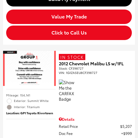
Value My Trade
Click to Call Us
IN STOCK
2012 Chevrolet Malibu LS w/1FL
Stock
:
CF398727
VIN:
1G1ZA5EU8CF398727
Mileage: 154,141
Exterior: Summit White
Interior: Titanium
Location: GP1 Toyota Rivertown
Details
Retail Price
$5,207
Doc Fee
$999