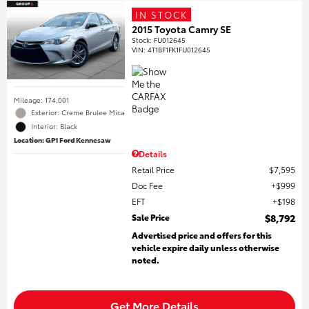
IN STOCK
2015 Toyota Camry SE
Stock
:
FU012645
VIN:
4T1BF1FK1FU012645
Mileage: 174,001
Exterior: Creme Brulee Mica
Interior: Black
Location: GP1 Ford Kennesaw
Details
Retail Price
$7,595
Doc Fee
$999
EFT
$198
Sale Price
$8,792
Advertised price and offers for this
vehicle expire daily unless otherwise
noted.
Get More Details