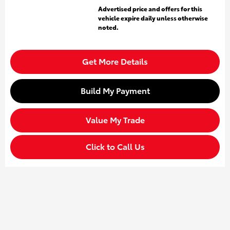
Advertised price and offers for this
vehicle expire daily unless otherwise
noted.
Get More Details
Build My Payment
Value My Trade
Click to Call Us