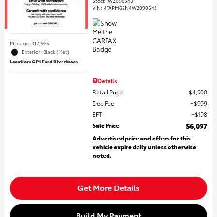
Stock
:
WZ090543
VIN:
4TAPM62N4WZ090543
Mileage: 312,925
Exterior: Black (Met)
Location: GP1 Ford Rivertown
Details
Retail Price
$4,900
Doc Fee
$999
EFT
$198
Sale Price
$6,097
Advertised price and offers for this
vehicle expire daily unless otherwise
noted.
Get More Details
Build My Payment