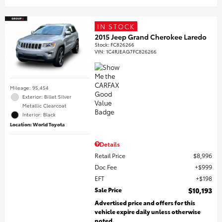
IN STOCK
2015 Jeep Grand Cherokee Laredo
Stock
:
FC826266
VIN:
1C4RJEAG7FC826266
Mileage: 95,454
Exterior: Billet Silver
Metallic Clearcoat
Interior: Black
Location: World Toyota
Details
Retail Price
$8,996
Doc Fee
$999
EFT
$198
Sale Price
$10,193
Advertised price and offers for this
vehicle expire daily unless otherwise
noted.