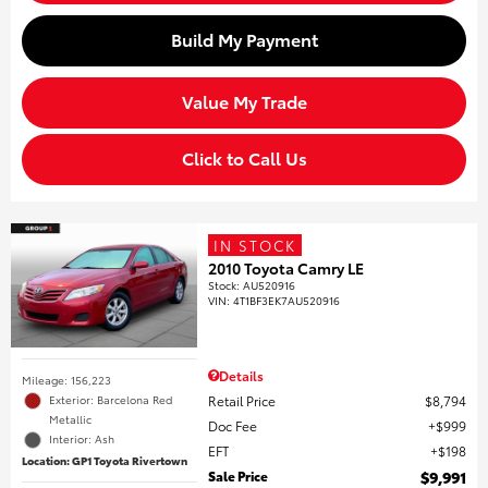
Build My Payment
Value My Trade
Click to Call Us
IN STOCK
2010 Toyota Camry LE
Stock
:
AU520916
VIN:
4T1BF3EK7AU520916
Details
Mileage: 156,223
Retail Price
$8,794
Exterior: Barcelona Red
Metallic
Doc Fee
$999
Interior: Ash
EFT
$198
Location: GP1 Toyota Rivertown
Sale Price
$9,991