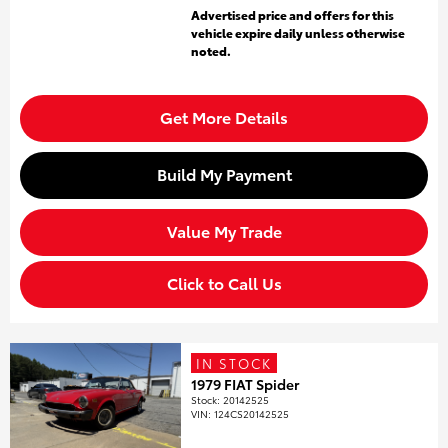
Advertised price and offers for this
vehicle expire daily unless otherwise
noted.
Get More Details
Build My Payment
Value My Trade
Click to Call Us
IN STOCK
1979 FIAT Spider
Stock
:
20142525
VIN:
124CS20142525