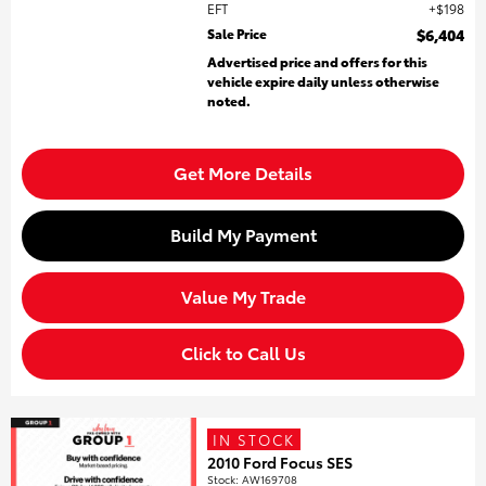
EFT
$198
Sale Price
$6,404
Advertised price and offers for this
vehicle expire daily unless otherwise
noted.
Get More Details
Build My Payment
Value My Trade
Click to Call Us
IN STOCK
2010 Ford Focus SES
Stock
:
AW169708