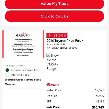
Value My Trade
Click to Call Us
IN STOCK
2014 Toyota Prius Four
Stock
:
E1860096
VIN:
JTDKN3DU5E1860096
Mileage: 214,053
Exterior: Sea Glass Pearl
Interior: Bisque
Location: Group 1 Toyota Stone
Mountain
Details
Retail Price
$9,572
Doc Fee
$999
EFT
$198
Sale Price
$10,769