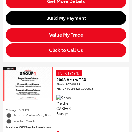
Get More Details
Build My Payment
Value My Trade
Click to Call Us
IN STOCK
2008 Acura TSX
Stock
:
8C000628
VIN:
JH4CL96828C000628
Mileage: 169,119
Exterior: Carbon Gray Pearl
Interior: Quartz
Location: GP1 Toyota Rivertown