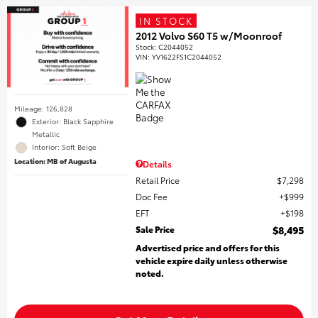
IN STOCK
2012 Volvo S60 T5 w/Moonroof
Stock
:
C2044052
VIN:
YV1622FS1C2044052
Mileage: 126,828
Exterior: Black Sapphire
Metallic
Interior: Soft Beige
Location: MB of Augusta
Details
Retail Price
$7,298
Doc Fee
$999
EFT
$198
Sale Price
$8,495
Advertised price and offers for this
vehicle expire daily unless otherwise
noted.