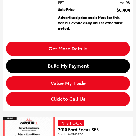
EFT
$198
Sale Price
$6,404
Advertised price and offers for this
vehicle expire daily unless otherwise
noted.
Get More Details
Build My Payment
Value My Trade
Click to Call Us
IN STOCK
2010 Ford Focus SES
Stock
:
AW169708