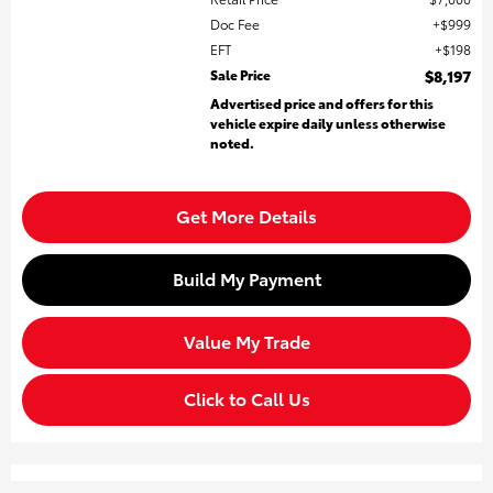
Doc Fee
$999
EFT
$198
Sale Price
$8,197
Advertised price and offers for this
vehicle expire daily unless otherwise
noted.
Get More Details
Build My Payment
Value My Trade
Click to Call Us