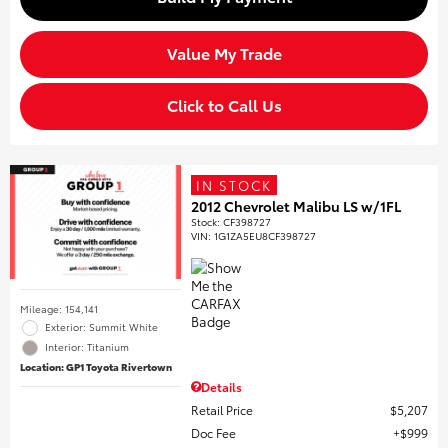
Value My Trade
Click to Call Us
IN STOCK
2012 Chevrolet Malibu LS w/1FL
Stock
:
CF398727
VIN:
1G1ZA5EU8CF398727
Mileage: 154,141
Exterior: Summit White
Interior: Titanium
Location: GP1 Toyota Rivertown
Details
Retail Price
$5,207
Doc Fee
$999