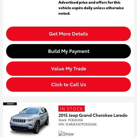
Advertised price and offers for this
vehicle expire daily unless otherwise
noted.
Get More Details
Build My Payment
Value My Trade
Click to Call Us
IN STOCK
2015 Jeep Grand Cherokee Laredo
Stock
:
FC826266
VIN:
1C4RJEAG7FC826266