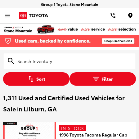
Group 1 Toyota Stone Mountain
Loca
Sort
Filter
1,311 Used and Certified Used Vehicles for
Sale in Lilburn, GA
IN STOCK
1998 Toyota Tacoma Regular Cab