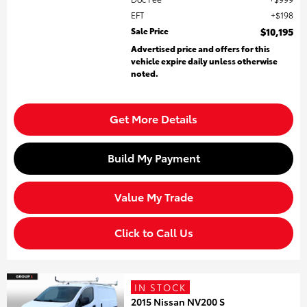
EFT
$198
Sale Price
$10,195
Advertised price and offers for this
vehicle expire daily unless otherwise
noted.
Get More Details
Build My Payment
Value My Trade
Click to Call Us
IN STOCK
2015 Nissan NV200 S