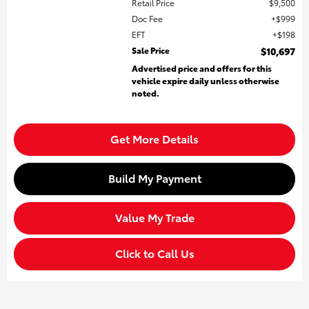
Retail Price
$9,500
Doc Fee
$999
EFT
$198
Sale Price
$10,697
Advertised price and offers for this
vehicle expire daily unless otherwise
noted.
Get More Details
Build My Payment
Value My Trade
Click to Call Us