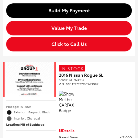
Build My Payment
Value My Trade
Click to Call Us
IN STOCK
2016 Nissan Rogue SL
Stock
:
GC763987
VIN:
5N1AT2MT7GC763987
Mileage: 161,069
Exterior: Magnetic Black
Interior: Charcoal
Location: MB of Buckhead
Details
Retail Price
$7,000