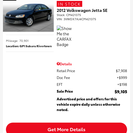
IN STOCK
2012 Volkswagen Jetta SE
Stock
:
CM421375
VIN:
3VWDX7AJ4CM421375
Mileage: 70,901
Location: GP1 Subaru Rivertown
Details
Retail Price
$7,908
Doc Fee
$999
EFT
$198
Sale Price
$9,105
Advertised price and offers for this
vehicle expire daily unless otherwise
noted.
Get More Details