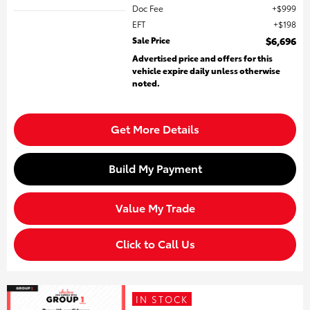
Doc Fee
$999
EFT
$198
Sale Price
$6,696
Advertised price and offers for this
vehicle expire daily unless otherwise
noted.
Get More Details
Build My Payment
Value My Trade
Click to Call Us
IN STOCK