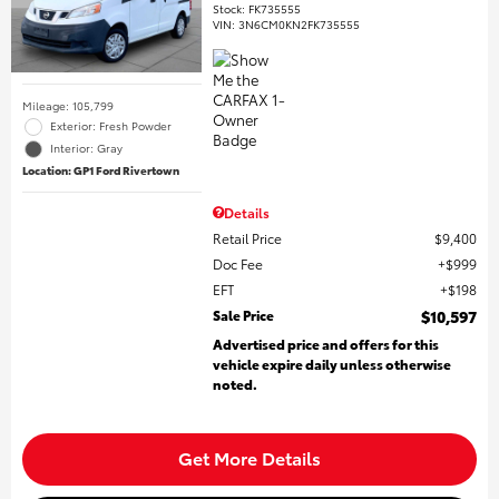
Stock
:
FK735555
VIN:
3N6CM0KN2FK735555
Mileage: 105,799
Exterior: Fresh Powder
Interior: Gray
Location: GP1 Ford Rivertown
Details
Retail Price
$9,400
Doc Fee
$999
EFT
$198
Sale Price
$10,597
Advertised price and offers for this
vehicle expire daily unless otherwise
noted.
Get More Details