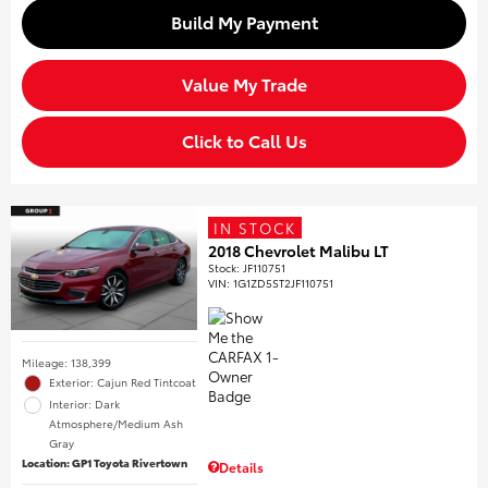
Build My Payment
Value My Trade
Click to Call Us
IN STOCK
2018 Chevrolet Malibu LT
Stock
:
JF110751
VIN:
1G1ZD5ST2JF110751
Mileage: 138,399
Exterior: Cajun Red Tintcoat
Interior: Dark
Atmosphere/Medium Ash
Gray
Location: GP1 Toyota Rivertown
Details