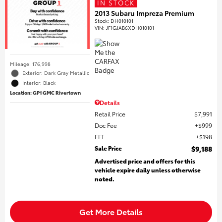
IN STOCK
2013 Subaru Impreza Premium
Stock
:
DH010101
VIN:
JF1GJAB6XDH010101
Mileage: 176,998
Exterior: Dark Gray Metallic
Interior: Black
Location: GP1 GMC Rivertown
Details
Retail Price
$7,991
Doc Fee
$999
EFT
$198
Sale Price
$9,188
Advertised price and offers for this
vehicle expire daily unless otherwise
noted.
Get More Details