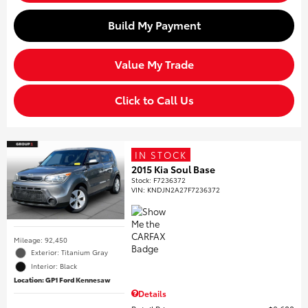
Build My Payment
Value My Trade
Click to Call Us
IN STOCK
2015 Kia Soul Base
Stock
:
F7236372
VIN:
KNDJN2A27F7236372
Mileage: 92,450
Exterior: Titanium Gray
Interior: Black
Location: GP1 Ford Kennesaw
Details