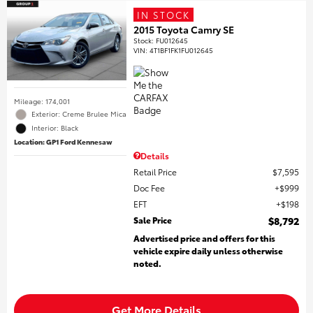
IN STOCK
2015 Toyota Camry SE
Stock
:
FU012645
VIN:
4T1BF1FK1FU012645
Mileage: 174,001
Exterior: Creme Brulee Mica
Interior: Black
Location: GP1 Ford Kennesaw
Details
Retail Price
$7,595
Doc Fee
$999
EFT
$198
Sale Price
$8,792
Advertised price and offers for this
vehicle expire daily unless otherwise
noted.
Get More Details