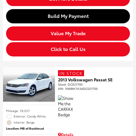
Build My Payment
Value My Trade
Click to Call Us
IN STOCK
2013 Volkswagen Passat SE
Stock
:
DC021700
VIN:
1VWBH7A34DC021700
Mileage: 78,037
Exterior: Candy White
Interior: Beige
Location: MB of Buckhead
Details