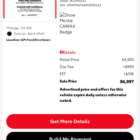
Stock
:
WZ090543
VIN:
4TAPM62N4WZ090543
Mileage: 312,925
Exterior: Black (Met)
Location: GP1 Ford Rivertown
Details
Retail Price
$4,900
Doc Fee
$999
EFT
$198
Sale Price
$6,097
Advertised price and offers for this
vehicle expire daily unless otherwise
noted.
Get More Details
Build My Payment