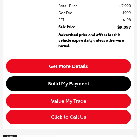
Retail Price
$7,900
Doc Fee
$999
EFT
$198
Sale Price
$9,097
Advertised price and offers for this
vehicle expire daily unless otherwise
noted.
Get More Details
Build My Payment
Value My Trade
Click to Call Us