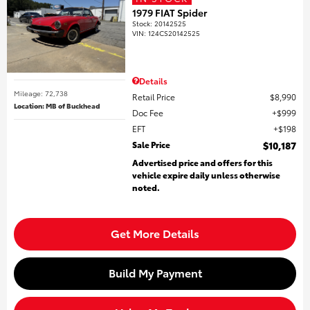
1979 FIAT Spider
Stock
:
20142525
VIN:
124CS20142525
Details
Mileage: 72,738
Retail Price
$8,990
Location: MB of Buckhead
Doc Fee
$999
EFT
$198
Sale Price
$10,187
Advertised price and offers for this
vehicle expire daily unless otherwise
noted.
Get More Details
Build My Payment