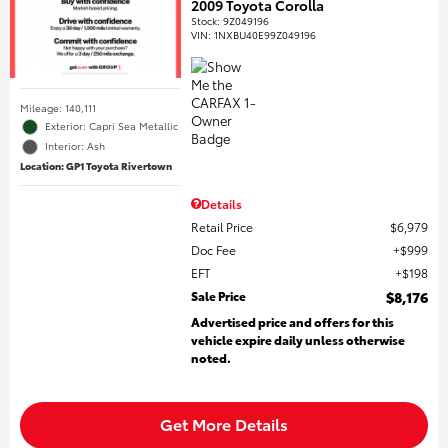
2009 Toyota Corolla
Stock
:
9Z049196
VIN:
1NXBU40E99Z049196
Mileage: 140,111
Exterior: Capri Sea Metallic
Interior: Ash
Location: GP1 Toyota Rivertown
Details
Retail Price
$6,979
Doc Fee
$999
EFT
$198
Sale Price
$8,176
Advertised price and offers for this
vehicle expire daily unless otherwise
noted.
Get More Details