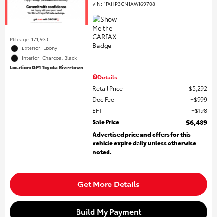
VIN:
1FAHP3GN1AW169708
Mileage: 171,930
Exterior: Ebony
Interior: Charcoal Black
Location: GP1 Toyota Rivertown
Details
Retail Price
$5,292
Doc Fee
$999
EFT
$198
Sale Price
$6,489
Advertised price and offers for this
vehicle expire daily unless otherwise
noted.
Get More Details
Build My Payment