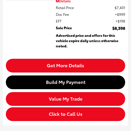
Details
Retail Price
$7,401
Doc Fee
$999
EFT
$198
Sale Price
$8,598
Advertised price and offers for this
vehicle expire daily unless otherwise
noted.
Get More Details
Build My Payment
Value My Trade
Click to Call Us