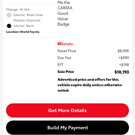
Mileage: 95,454
Exterior: Billet Silver
Metallic Clearcoat
Interior: Black
Location: World Toyota
Details
Retail Price
$8,996
Doc Fee
$999
EFT
$198
Sale Price
$10,193
Advertised price and offers for this
vehicle expire daily unless otherwise
noted.
Get More Details
Build My Payment