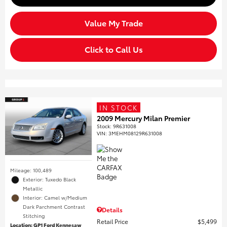
Value My Trade
Click to Call Us
IN STOCK
2009 Mercury Milan Premier
Stock
:
9R631008
VIN:
3MEHM08129R631008
Mileage: 100,489
Exterior: Tuxedo Black
Metallic
Interior: Camel w/Medium
Dark Parchment Contrast
Details
Stitching
Retail Price
$5,499
Location: GP1 Ford Kennesaw