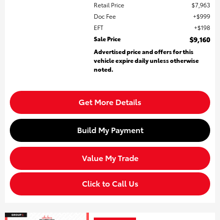
Retail Price
$7,963
Doc Fee
$999
EFT
$198
Sale Price
$9,160
Advertised price and offers for this
vehicle expire daily unless otherwise
noted.
Get More Details
Build My Payment
Value My Trade
Click to Call Us