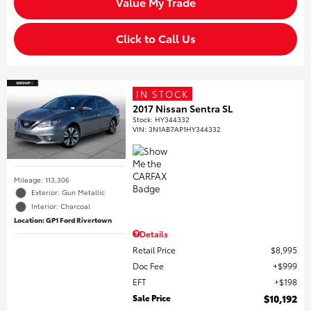
Value My Trade
Click to Call Us
IN STOCK
2017 Nissan Sentra SL
Stock
:
HY344332
VIN:
3N1AB7AP1HY344332
Mileage: 113,306
Exterior: Gun Metallic
Interior: Charcoal
Location: GP1 Ford Rivertown
Details
Retail Price
$8,995
Doc Fee
$999
EFT
$198
Sale Price
$10,192