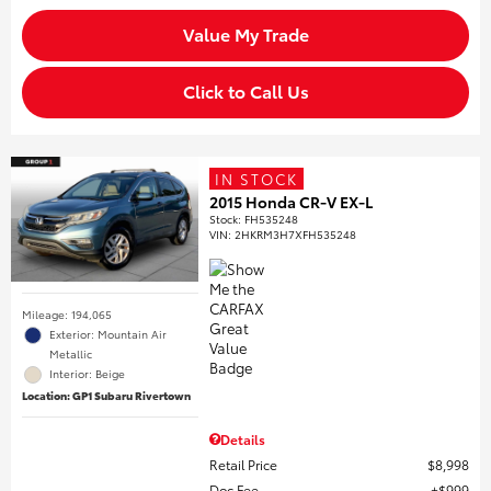
Value My Trade
Click to Call Us
IN STOCK
2015 Honda CR-V EX-L
Stock
:
FH535248
VIN:
2HKRM3H7XFH535248
Mileage: 194,065
Exterior: Mountain Air
Metallic
Interior: Beige
Location: GP1 Subaru Rivertown
Details
Retail Price
$8,998
Doc Fee
$999