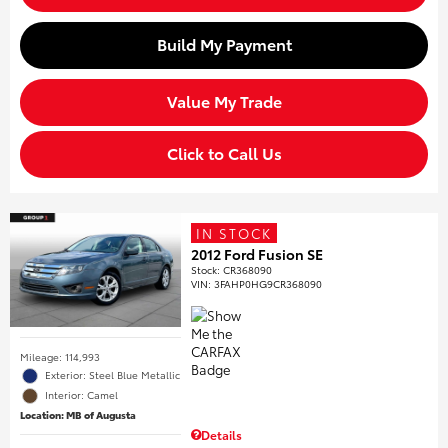
Build My Payment
Value My Trade
Click to Call Us
IN STOCK
2012 Ford Fusion SE
Stock
:
CR368090
VIN:
3FAHP0HG9CR368090
Mileage: 114,993
Exterior: Steel Blue Metallic
Interior: Camel
Location: MB of Augusta
Details