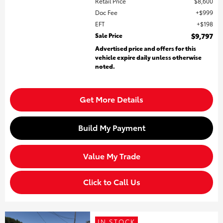
Retail Price
$8,600
Doc Fee
$999
EFT
$198
Sale Price
$9,797
Advertised price and offers for this
vehicle expire daily unless otherwise
noted.
Get More Details
Build My Payment
Value My Trade
Click to Call Us
IN STOCK