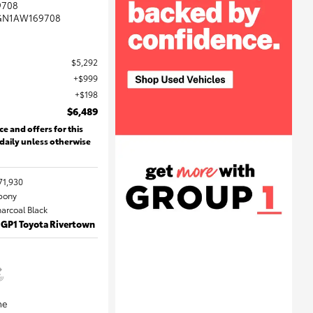
9708
GN1AW169708
$5,292
$999
$198
$6,489
ce and offers for this
 daily unless otherwise
71,930
Ebony
harcoal Black
 GP1 Toyota Rivertown