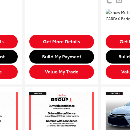
ls
Get More Details
Get 
nt
Build My Payment
Buil
e
Value My Trade
Val