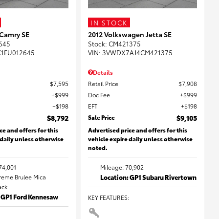
IN STOCK
 Camry SE
2012 Volkswagen Jetta SE
645
Stock
:
CM421375
K1FU012645
VIN:
3VWDX7AJ4CM421375
Details
$7,595
Retail Price
$7,908
$999
Doc Fee
$999
$198
EFT
$198
$8,792
Sale Price
$9,105
ce and offers for this
Advertised price and offers for this
 daily unless otherwise
vehicle expire daily unless otherwise
noted.
74,001
Mileage: 70,902
Creme Brulee Mica
Location: GP1 Subaru Rivertown
lack
: GP1 Ford Kennesaw
KEY FEATURES
: