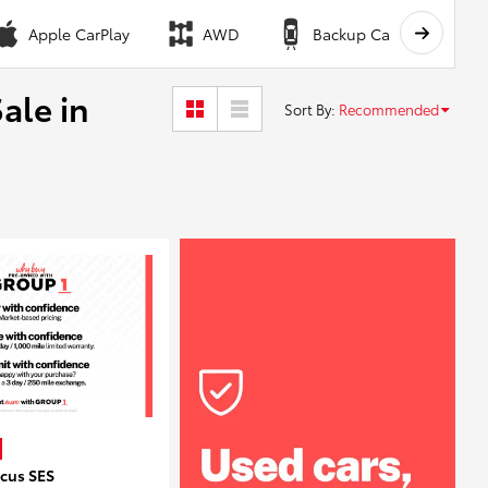
Apple CarPlay
AWD
Backup Camera
ale in
Sort By
:
Recommended
ocus SES