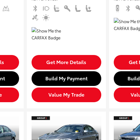
ls
Get More Details
Get 
nt
Build My Payment
Buil
e
Value My Trade
Val