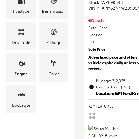
Stock
:
WZ090543
VIN:
4TAPM62N4WZ0905
Fueltype
Transmission
Details
Retail Price
Doc Fee
EFT
Drivetrain
Mileage
Sale Price
Advertised price and offers 
vehicle expire daily unless 
noted.
Engine
Color
Mileage: 312,925
Exterior: Black (Met)
Location: GP1 Ford Ri
Bodystyle
KEY FEATURES
: