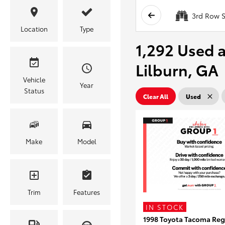
3rd Row S
Location
Type
1,292 Used a
Lilburn, GA
Vehicle
Year
Status
Clear All
Used
Make
Model
Trim
Features
IN STOCK
1998 Toyota Tacoma Reg