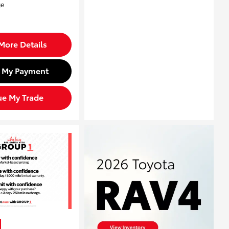
More Details
d My Payment
ue My Trade