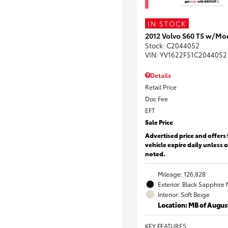
IN STOCK
2012 Volvo S60 T5 w/Mo
Stock
:
C2044052
VIN:
YV1622FS1C2044052
Details
Retail Price
Doc Fee
EFT
Sale Price
Advertised price and offers 
vehicle expire daily unless 
noted.
Mileage: 126,828
Exterior: Black Sapphire 
Interior: Soft Beige
Location: MB of Augus
KEY FEATURES
: