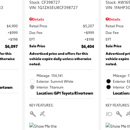
Stock
:
CF398727
Stock
:
AW16
43
VIN:
1G1ZA5EU8CF398727
VIN:
1FAHP3
Details
Details
$4,900
Retail Price
$5,207
Retail Price
$999
Doc Fee
$999
Doc Fee
$198
EFT
$198
EFT
$6,097
Sale Price
$6,404
Sale Price
for this
Advertised price and offers for this
Advertised pri
otherwise
vehicle expire daily unless otherwise
vehicle expire
noted.
noted.
Mileage: 154,141
Mileage: 1
Exterior: Summit White
Exterior: 
vertown
Interior: Titanium
Interior: C
Location: GP1 Toyota Rivertown
Location:
KEY FEATURES
:
KEY FEATURES
: