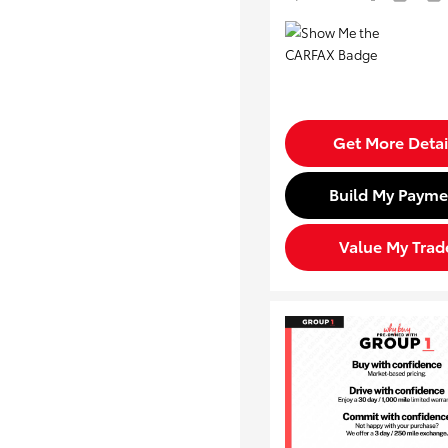
Get More Detai
Build My Payme
Value My Trad