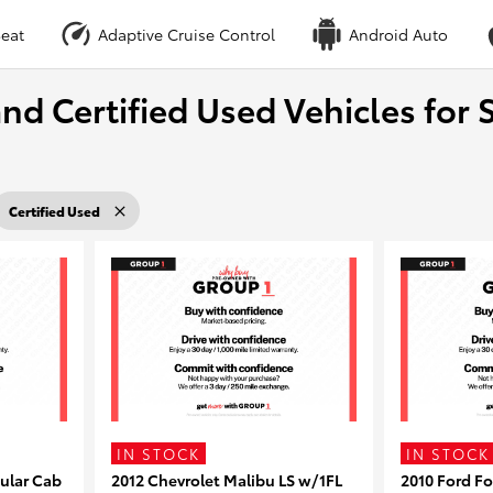
eat
Adaptive Cruise Control
Android Auto
nd Certified Used Vehicles for S
Certified Used
IN STOCK
IN STOCK
ular Cab
2012 Chevrolet Malibu LS w/1FL
2010 Ford F