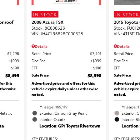
IN STOCK
IN STOCK
onroof
2008 Acura TSX
2015 Toyota
Stock
:
8C000628
Stock
:
FU012
VIN:
JH4CL96828C000628
VIN:
4T1BF1F
Details
Details
$7,298
Retail Price
$7,401
Retail Price
$999
Doc Fee
$999
Doc Fee
$198
EFT
$198
EFT
$8,495
Sale Price
$8,598
Sale Price
for this
Advertised price and offers for this
Advertised pri
otherwise
vehicle expire daily unless otherwise
vehicle expire
noted.
noted.
Mileage: 169,119
Mileage: 1
Metallic
Exterior: Carbon Gray Pearl
Exterior: 
Interior: Quartz
Interior: B
ta
Location: GP1 Toyota Rivertown
Location
KEY FEATURES
:
KEY FEATURES
: