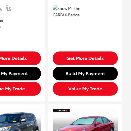
More Details
Get More Details
d My Payment
Build My Payment
ue My Trade
Value My Trade