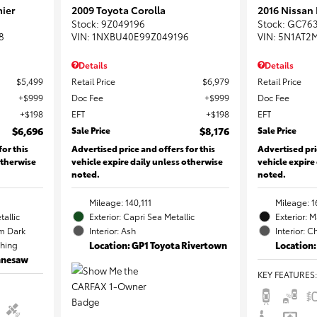
ier
2009 Toyota Corolla
2016 Nissan
Stock
:
9Z049196
Stock
:
GC76
8
VIN:
1NXBU40E99Z049196
VIN:
5N1AT2
Details
Details
$5,499
Retail Price
$6,979
Retail Price
$999
Doc Fee
$999
Doc Fee
$198
EFT
$198
EFT
$6,696
Sale Price
$8,176
Sale Price
for this
Advertised price and offers for this
Advertised pri
otherwise
vehicle expire daily unless otherwise
vehicle expire
noted.
noted.
Mileage: 140,111
Mileage: 1
tallic
Exterior: Capri Sea Metallic
Exterior: 
m Dark
Interior: Ash
Interior: C
ching
Location: GP1 Toyota Rivertown
Location:
ennesaw
KEY FEATURES
: