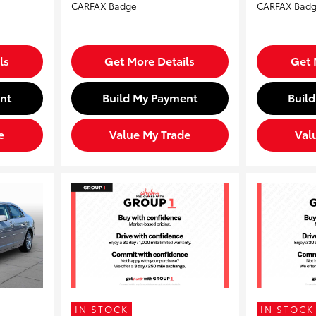
ls
Get More Details
Get 
nt
Build My Payment
Buil
e
Value My Trade
Val
IN STOCK
IN STOCK