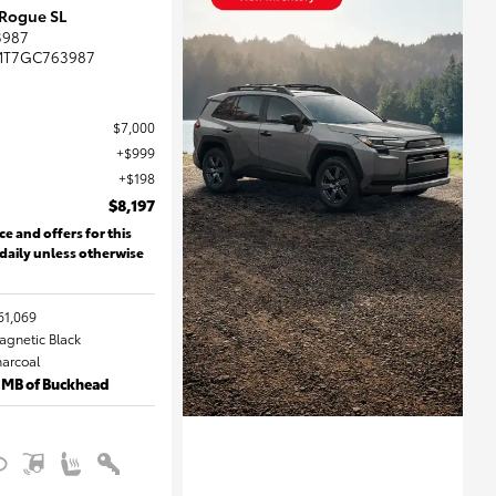
 Rogue SL
3987
MT7GC763987
$7,000
$999
$198
$8,197
ce and offers for this
 daily unless otherwise
61,069
Magnetic Black
harcoal
 MB of Buckhead