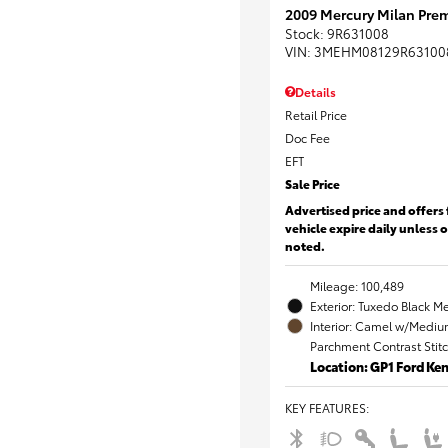
2009 Mercury Milan Prem
Stock
:
9R631008
VIN:
3MEHM08129R63100
Details
Retail Price
Doc Fee
EFT
Sale Price
Advertised price and offers 
vehicle expire daily unless 
noted.
Mileage: 100,489
Exterior: Tuxedo Black Me
Interior: Camel w/Mediu
Parchment Contrast Stit
Location: GP1 Ford K
KEY FEATURES
: