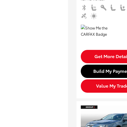
Get More Detai
Build My Payme
Value My Trad