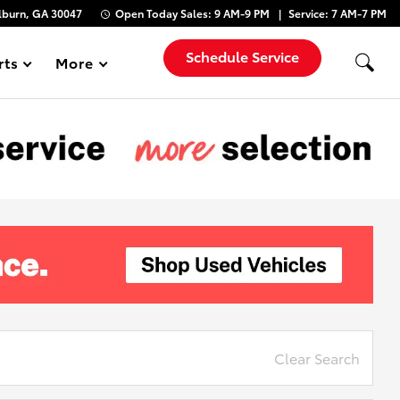
lburn, GA 30047
Open Today
Sales:
9 AM-9 PM
Service:
7 AM-7 PM
Schedule Service
rts
More
Show
Clear Search