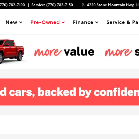
(770) 782-7100
Service:
(770) 782-7150
4220 Stone Mountain Hwy, Li
New
Pre-Owned
Finance
Service & Pa
Show
Show
Show
Show