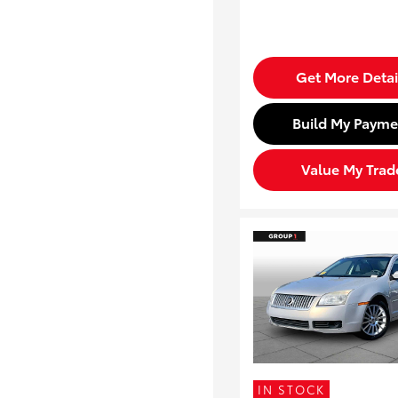
Get More Detai
Build My Payme
Value My Trad
IN STOCK