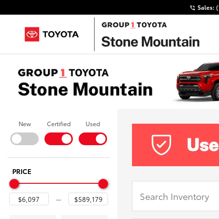
Sales:
New
Certified
Used
PRICE