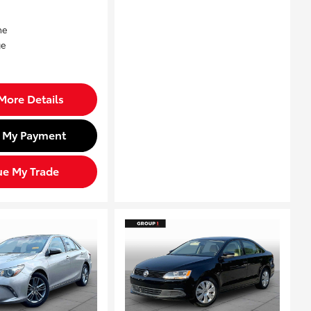
More Details
d My Payment
ue My Trade