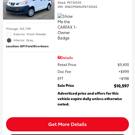
Stock
:
FK735555
VIN:
3N6CM0KN2FK735555
Mileage: 105,799
Exterior: Fresh Powder
Interior: Gray
Location: GP1 Ford Rivertown
Details
Retail Price
$9,400
Doc Fee
$999
EFT
$198
Sale Price
$10,597
Advertised price and offers for this
vehicle expire daily unless otherwise
noted.
Get More Details