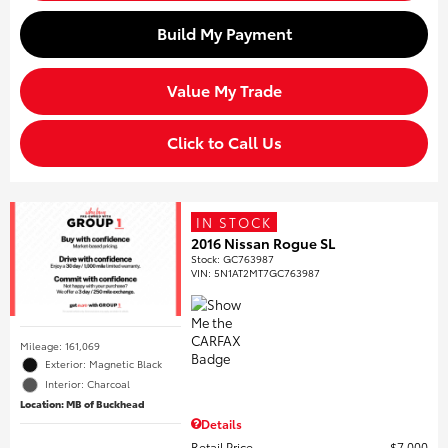
Build My Payment
Value My Trade
Click to Call Us
IN STOCK
2016 Nissan Rogue SL
Stock
:
GC763987
VIN:
5N1AT2MT7GC763987
Mileage: 161,069
Exterior: Magnetic Black
Interior: Charcoal
Location: MB of Buckhead
Details
Retail Price
$7,000