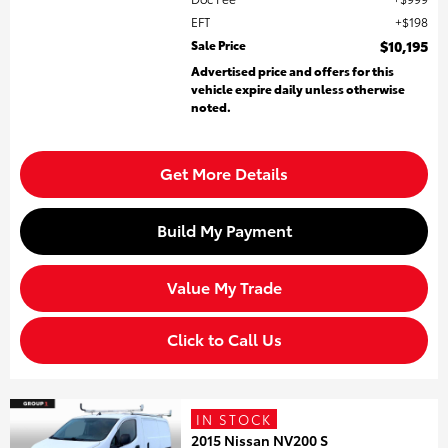
EFT
$198
Sale Price
$10,195
Advertised price and offers for this
vehicle expire daily unless otherwise
noted.
Get More Details
Build My Payment
Value My Trade
Click to Call Us
IN STOCK
2015 Nissan NV200 S