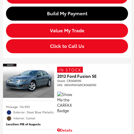
Build My Payment
Value My Trade
Click to Call Us
IN STOCK
2012 Ford Fusion SE
Stock
:
CR368090
VIN:
3FAHP0HG9CR368090
Mileage: 114,993
Exterior: Steel Blue Metallic
Interior: Camel
Location: MB of Augusta
Details