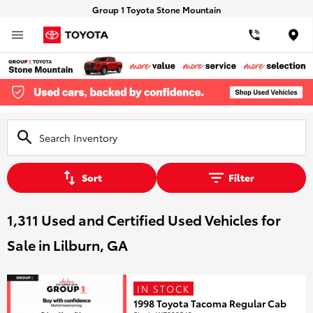
Group 1 Toyota Stone Mountain
Loca
Sort
Filter
1,311 Used and Certified Used Vehicles for
Sale in Lilburn, GA
IN STOCK
1998 Toyota Tacoma Regular Cab