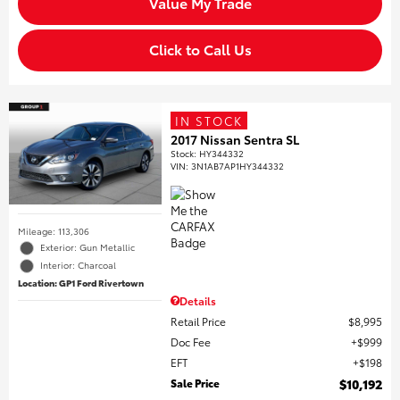
Value My Trade
Click to Call Us
IN STOCK
2017 Nissan Sentra SL
Stock
:
HY344332
VIN:
3N1AB7AP1HY344332
Mileage: 113,306
Exterior: Gun Metallic
Interior: Charcoal
Location: GP1 Ford Rivertown
Details
Retail Price
$8,995
Doc Fee
$999
EFT
$198
Sale Price
$10,192