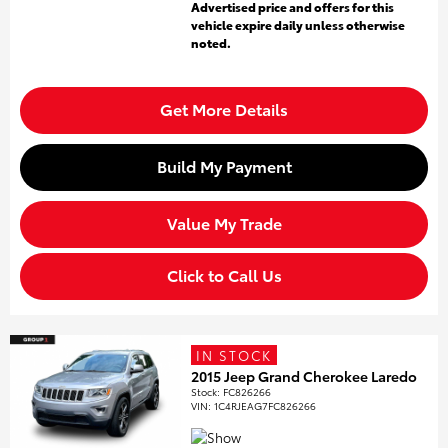
Advertised price and offers for this
vehicle expire daily unless otherwise
noted.
Get More Details
Build My Payment
Value My Trade
Click to Call Us
IN STOCK
2015 Jeep Grand Cherokee Laredo
Stock
:
FC826266
VIN:
1C4RJEAG7FC826266