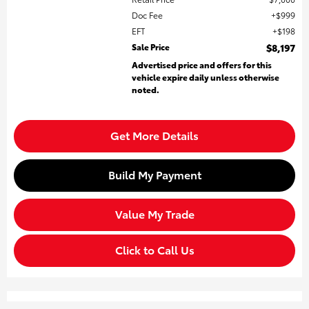
Doc Fee
$999
EFT
$198
Sale Price
$8,197
Advertised price and offers for this
vehicle expire daily unless otherwise
noted.
Get More Details
Build My Payment
Value My Trade
Click to Call Us