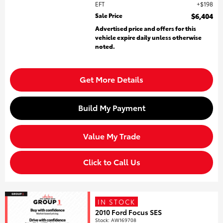
EFT
$198
Sale Price
$6,404
Advertised price and offers for this
vehicle expire daily unless otherwise
noted.
Get More Details
Build My Payment
Value My Trade
Click to Call Us
IN STOCK
2010 Ford Focus SES
Stock
:
AW169708