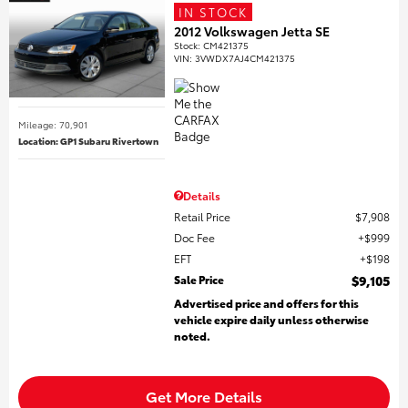
IN STOCK
2012 Volkswagen Jetta SE
Stock
:
CM421375
VIN:
3VWDX7AJ4CM421375
Mileage: 70,901
Location: GP1 Subaru Rivertown
Details
Retail Price
$7,908
Doc Fee
$999
EFT
$198
Sale Price
$9,105
Advertised price and offers for this
vehicle expire daily unless otherwise
noted.
Get More Details