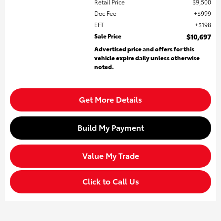
Retail Price
$9,500
Doc Fee
$999
EFT
$198
Sale Price
$10,697
Advertised price and offers for this
vehicle expire daily unless otherwise
noted.
Get More Details
Build My Payment
Value My Trade
Click to Call Us