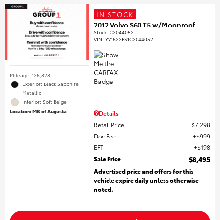
IN STOCK
2012 Volvo S60 T5 w/Moonroof
Stock
:
C2044052
VIN:
YV1622FS1C2044052
Mileage: 126,828
Exterior: Black Sapphire
Metallic
Interior: Soft Beige
Location: MB of Augusta
Details
Retail Price
$7,298
Doc Fee
$999
EFT
$198
Sale Price
$8,495
Advertised price and offers for this
vehicle expire daily unless otherwise
noted.