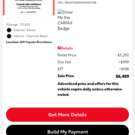
VIN:
1FAHP3GN1AW169708
Mileage: 171,930
Exterior: Ebony
Interior: Charcoal Black
Location: GP1 Toyota Rivertown
Details
Retail Price
$5,292
Doc Fee
$999
EFT
$198
Sale Price
$6,489
Advertised price and offers for this
vehicle expire daily unless otherwise
noted.
Get More Details
Build My Payment