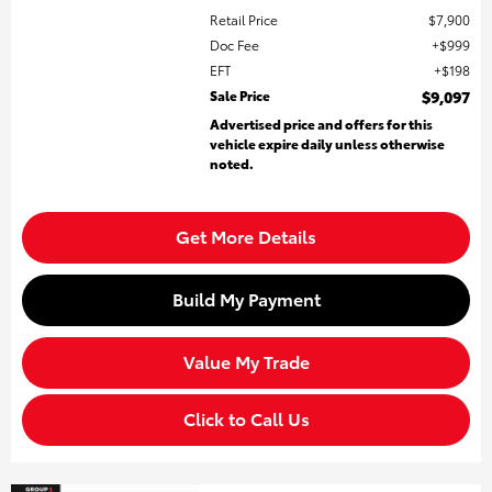
Retail Price
$7,900
Doc Fee
$999
EFT
$198
Sale Price
$9,097
Advertised price and offers for this
vehicle expire daily unless otherwise
noted.
Get More Details
Build My Payment
Value My Trade
Click to Call Us