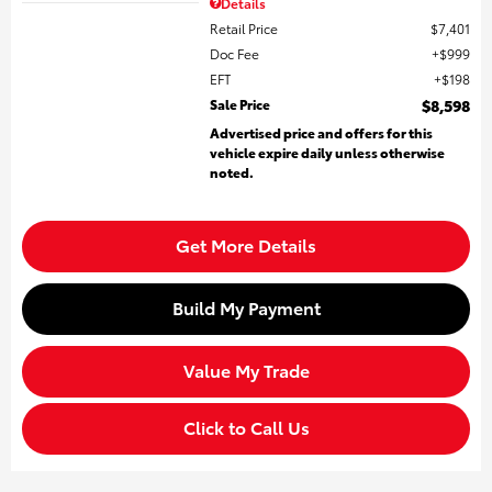
Details
Retail Price
$7,401
Doc Fee
$999
EFT
$198
Sale Price
$8,598
Advertised price and offers for this
vehicle expire daily unless otherwise
noted.
Get More Details
Build My Payment
Value My Trade
Click to Call Us