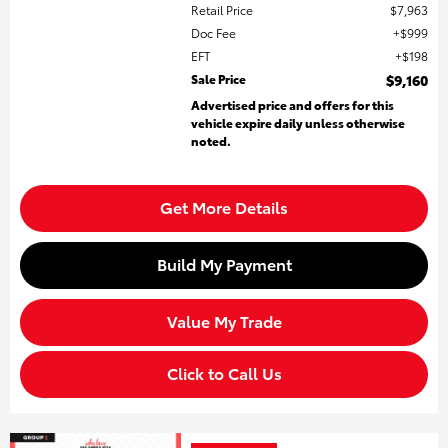
Retail Price
$7,963
Doc Fee
$999
EFT
$198
Sale Price
$9,160
Advertised price and offers for this
vehicle expire daily unless otherwise
noted.
Get More Details
Build My Payment
Value My Trade
Click to Call Us