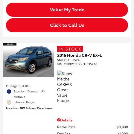
Value My Trade
Click to Call Us
IN STOCK
2015 Honda CR-V EX-L
Stock
:
FH535248
VIN:
2HKRM3H7XFH535248
Mileage: 194,065
Exterior: Mountain Air
Metallic
Interior: Beige
Location: GP1 Subaru Rivertown
Details
Retail Price
$8,998
Doc Fee
$999