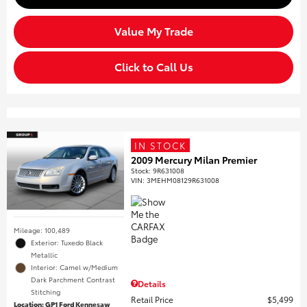
Value My Trade
Click to Call Us
IN STOCK
2009 Mercury Milan Premier
Stock
:
9R631008
VIN:
3MEHM08129R631008
Mileage: 100,489
Exterior: Tuxedo Black
Metallic
Interior: Camel w/Medium
Dark Parchment Contrast
Details
Stitching
Retail Price
$5,499
Location: GP1 Ford Kennesaw