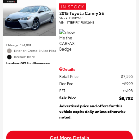
IN STOCK
2015 Toyota Camry SE
Stock
:
FU012645
VIN:
4T1BF1FK1FU012645
Mileage: 174,001
Exterior: Creme Brulee Mica
Interior: Black
Location: GP1 Ford Kennesaw
Details
Retail Price
$7,595
Doc Fee
$999
EFT
$198
Sale Price
$8,792
Advertised price and offers for this
vehicle expire daily unless otherwise
noted.
Get More Details