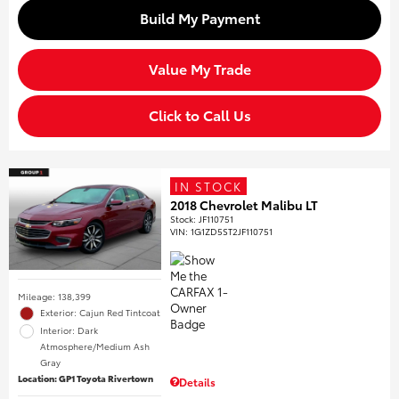
Build My Payment
Value My Trade
Click to Call Us
IN STOCK
2018 Chevrolet Malibu LT
Stock
:
JF110751
VIN:
1G1ZD5ST2JF110751
Mileage: 138,399
Exterior: Cajun Red Tintcoat
Interior: Dark
Atmosphere/Medium Ash
Gray
Location: GP1 Toyota Rivertown
Details