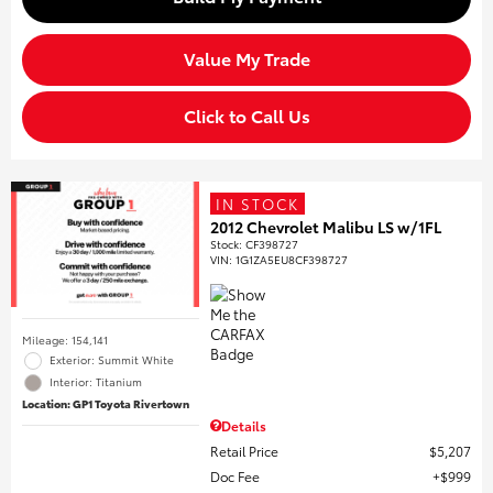
Value My Trade
Click to Call Us
IN STOCK
2012 Chevrolet Malibu LS w/1FL
Stock
:
CF398727
VIN:
1G1ZA5EU8CF398727
Mileage: 154,141
Exterior: Summit White
Interior: Titanium
Location: GP1 Toyota Rivertown
Details
Retail Price
$5,207
Doc Fee
$999