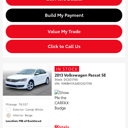
Build My Payment
Value My Trade
Click to Call Us
IN STOCK
2013 Volkswagen Passat SE
Stock
:
DC021700
VIN:
1VWBH7A34DC021700
Mileage: 78,037
Exterior: Candy White
Interior: Beige
Location: MB of Buckhead
Details