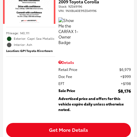
2009 Toyota Corolla
Stock
:
9Z049196
VIN:
1NXBU40E99Z049196
Mileage: 140,111
Exterior: Capri Sea Metallic
Interior: Ash
Location: GP1 Toyota Rivertown
Details
Retail Price
$6,979
Doc Fee
$999
EFT
$198
Sale Price
$8,176
Advertised price and offers for this
vehicle expire daily unless otherwise
noted.
Get More Details