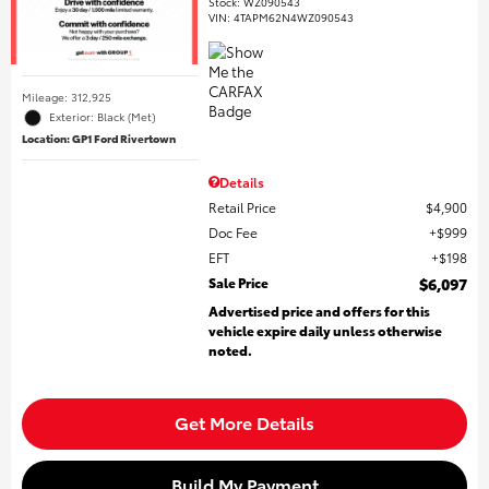
Stock
:
WZ090543
VIN:
4TAPM62N4WZ090543
Mileage: 312,925
Exterior: Black (Met)
Location: GP1 Ford Rivertown
Details
Retail Price
$4,900
Doc Fee
$999
EFT
$198
Sale Price
$6,097
Advertised price and offers for this
vehicle expire daily unless otherwise
noted.
Get More Details
Build My Payment