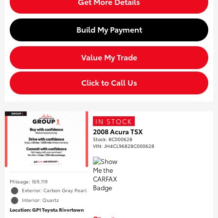
Get More Details
Build My Payment
Value My Trade
Click to Call Us
IN STOCK
2008 Acura TSX
Stock
:
8C000628
VIN:
JH4CL96828C000628
Mileage: 169,119
Exterior: Carbon Gray Pearl
Interior: Quartz
Location: GP1 Toyota Rivertown