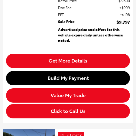
Retail Price
$8,600
Doc Fee
$999
EFT
$198
Sale Price
$9,797
Advertised price and offers for this
vehicle expire daily unless otherwise
noted.
Get More Details
Build My Payment
Value My Trade
Click to Call Us
IN STOCK