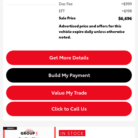
Doc Fee
$999
EFT
$198
Sale Price
$6,696
Advertised price and offers for this
vehicle expire daily unless otherwise
noted.
Get More Details
Build My Payment
Value My Trade
Click to Call Us
IN STOCK