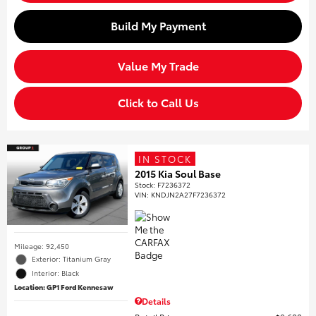
Build My Payment
Value My Trade
Click to Call Us
IN STOCK
2015 Kia Soul Base
Stock
:
F7236372
VIN:
KNDJN2A27F7236372
Mileage: 92,450
Exterior: Titanium Gray
Interior: Black
Location: GP1 Ford Kennesaw
Details