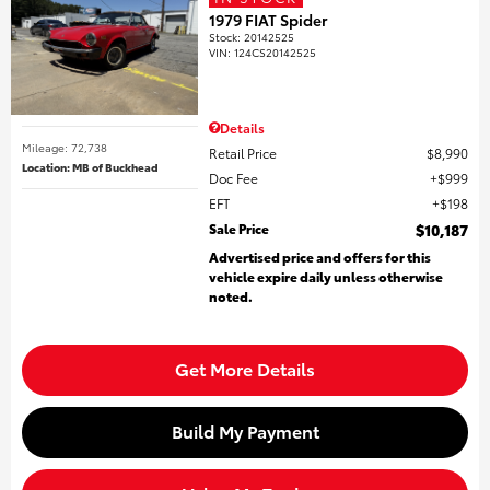
1979 FIAT Spider
Stock
:
20142525
VIN:
124CS20142525
Details
Mileage: 72,738
Retail Price
$8,990
Location: MB of Buckhead
Doc Fee
$999
EFT
$198
Sale Price
$10,187
Advertised price and offers for this
vehicle expire daily unless otherwise
noted.
Get More Details
Build My Payment