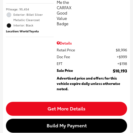
Mileage: 95,454
Exterior: Billet Silver
Metallic Clearcoat
Interior: Black
Location: World Toyota
Details
Retail Price
$8,996
Doc Fee
$999
EFT
$198
Sale Price
$10,193
Advertised price and offers for this
vehicle expire daily unless otherwise
noted.
Get More Details
Build My Payment