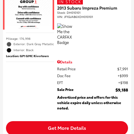
IN STOCK
2013 Subaru Impreza Premium
Stock
:
DH010101
VIN:
JF1GJAB6XDH010101
Mileage: 176,998
Exterior: Dark Gray Metallic
Interior: Black
Location: GP1 GMC Rivertown
Details
Retail Price
$7,991
Doc Fee
$999
EFT
$198
Sale Price
$9,188
Advertised price and offers for this
vehicle expire daily unless otherwise
noted.
Get More Details