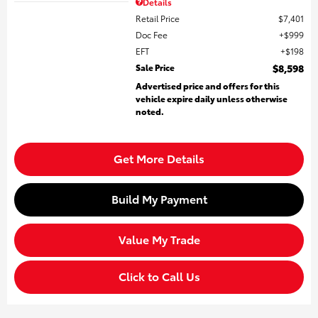
Details
Retail Price
$7,401
Doc Fee
$999
EFT
$198
Sale Price
$8,598
Advertised price and offers for this
vehicle expire daily unless otherwise
noted.
Get More Details
Build My Payment
Value My Trade
Click to Call Us