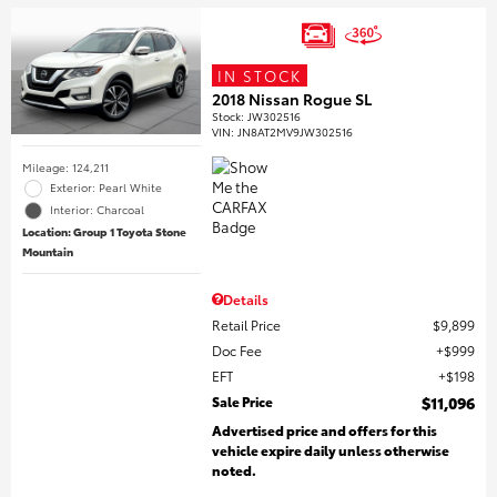
IN STOCK
2018 Nissan Rogue SL
Stock
:
JW302516
VIN:
JN8AT2MV9JW302516
Mileage: 124,211
Exterior: Pearl White
Interior: Charcoal
Location: Group 1 Toyota Stone
Mountain
Details
Retail Price
$9,899
Doc Fee
$999
EFT
$198
Sale Price
$11,096
Advertised price and offers for this
vehicle expire daily unless otherwise
noted.