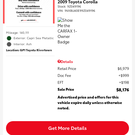
2009 Toyota Corolla
Stock
:
9Z049196
VIN:
1NXBU40E99Z049196
Mileage: 140,111
Exterior: Capri Sea Metallic
Interior: Ash
Location: GP1 Toyota Rivertown
Details
Retail Price
$6,979
Doc Fee
$999
EFT
$198
Sale Price
$8,176
Advertised price and offers for this
vehicle expire daily unless otherwise
noted.
Get More Details