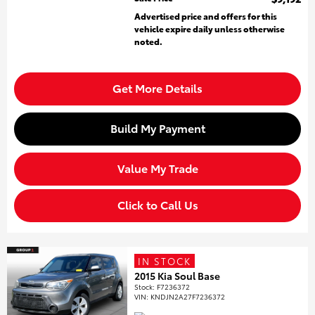
Advertised price and offers for this
vehicle expire daily unless otherwise
noted.
Get More Details
Build My Payment
Value My Trade
Click to Call Us
IN STOCK
2015 Kia Soul Base
Stock
:
F7236372
VIN:
KNDJN2A27F7236372