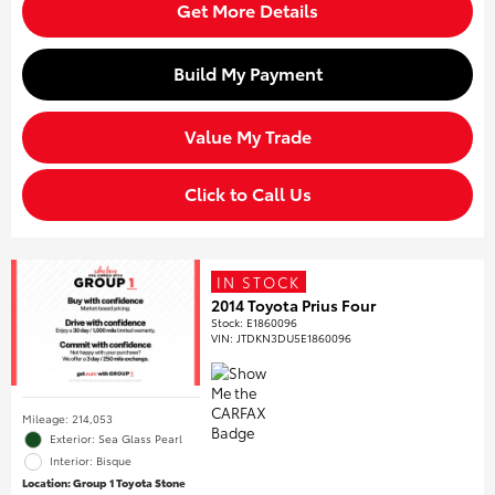
Get More Details
Build My Payment
Value My Trade
Click to Call Us
IN STOCK
2014 Toyota Prius Four
Stock
:
E1860096
VIN:
JTDKN3DU5E1860096
Mileage: 214,053
Exterior: Sea Glass Pearl
Interior: Bisque
Location: Group 1 Toyota Stone