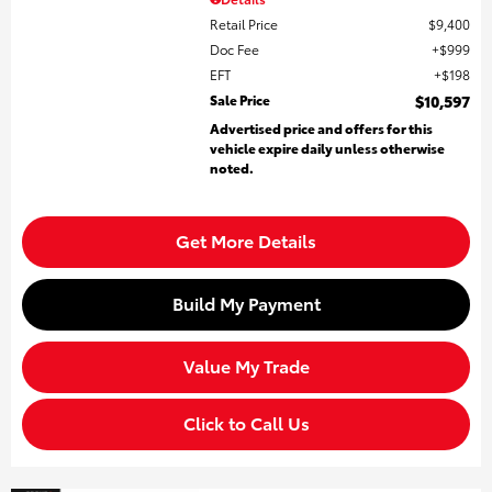
Retail Price
$9,400
Doc Fee
$999
EFT
$198
Sale Price
$10,597
Advertised price and offers for this
vehicle expire daily unless otherwise
noted.
Get More Details
Build My Payment
Value My Trade
Click to Call Us