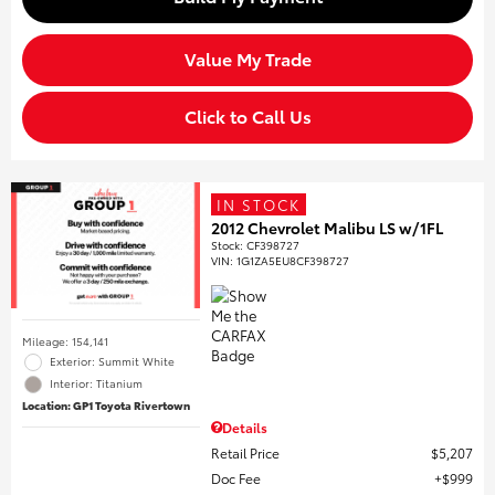
Value My Trade
Click to Call Us
IN STOCK
2012 Chevrolet Malibu LS w/1FL
Stock
:
CF398727
VIN:
1G1ZA5EU8CF398727
Mileage: 154,141
Exterior: Summit White
Interior: Titanium
Location: GP1 Toyota Rivertown
Details
Retail Price
$5,207
Doc Fee
$999