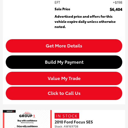
EFT
$198
Sale Price
$6,404
Advertised price and offers for this
vehicle expire daily unless otherwise
noted.
Get More Details
Build My Payment
Value My Trade
Click to Call Us
IN STOCK
2010 Ford Focus SES
Stock
:
AW169708