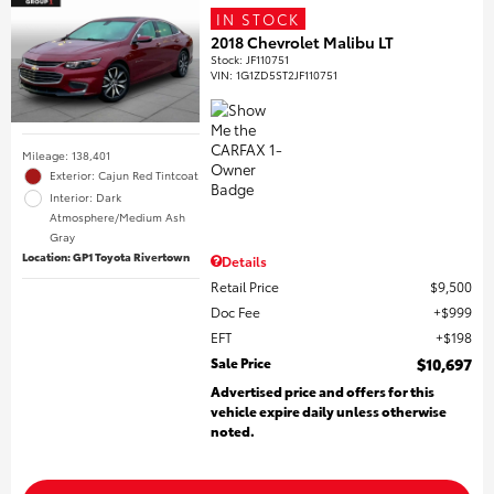
IN STOCK
2018 Chevrolet Malibu LT
Stock
:
JF110751
VIN:
1G1ZD5ST2JF110751
Mileage: 138,401
Exterior: Cajun Red Tintcoat
Interior: Dark
Atmosphere/Medium Ash
Gray
Location: GP1 Toyota Rivertown
Details
Retail Price
$9,500
Doc Fee
$999
EFT
$198
Sale Price
$10,697
Advertised price and offers for this
vehicle expire daily unless otherwise
noted.