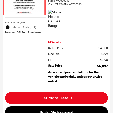
Stock
:
WZ090543
VIN:
4TAPM62N4WZ090543
Mileage: 312,925
Exterior: Black (Met)
Location: GP1 Ford Rivertown
Details
Retail Price
$4,900
Doc Fee
$999
EFT
$198
Sale Price
$6,097
Advertised price and offers for this
vehicle expire daily unless otherwise
noted.
Get More Details
Build My Payment