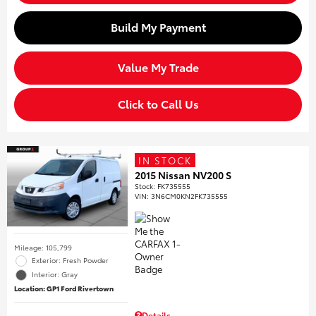
Build My Payment
Value My Trade
Click to Call Us
IN STOCK
2015 Nissan NV200 S
Stock
:
FK735555
VIN:
3N6CM0KN2FK735555
Mileage: 105,799
Exterior: Fresh Powder
Interior: Gray
Location: GP1 Ford Rivertown
Details