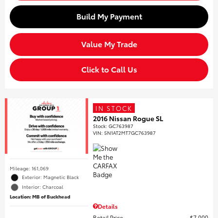
Build My Payment
Value My Trade
Click to Call Us
IN STOCK
2016 Nissan Rogue SL
Stock
:
GC763987
VIN:
5N1AT2MT7GC763987
Mileage: 161,069
Exterior: Magnetic Black
Interior: Charcoal
Location: MB of Buckhead
Details
Retail Price
$7,000