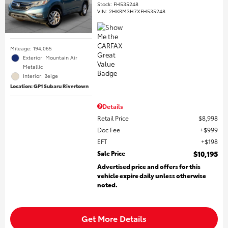
Stock
:
FH535248
VIN:
2HKRM3H7XFH535248
Mileage: 194,065
Exterior: Mountain Air
Metallic
Interior: Beige
Location: GP1 Subaru Rivertown
Details
Retail Price
$8,998
Doc Fee
$999
EFT
$198
Sale Price
$10,195
Advertised price and offers for this
vehicle expire daily unless otherwise
noted.
Get More Details