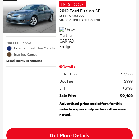
IN STOCK
2012 Ford Fusion SE
Stock
:
CR368090
VIN:
3FAHP0HG9CR368090
Mileage: 114,993
Exterior: Steel Blue Metallic
Interior: Camel
Location: MB of Augusta
Details
Retail Price
$7,963
Doc Fee
$999
EFT
$198
Sale Price
$9,160
Advertised price and offers for this
vehicle expire daily unless otherwise
noted.
Get More Details