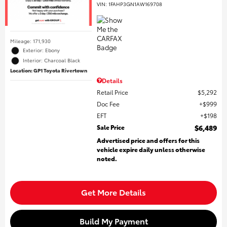
VIN:
1FAHP3GN1AW169708
Mileage: 171,930
Exterior: Ebony
Interior: Charcoal Black
Location: GP1 Toyota Rivertown
Details
Retail Price
$5,292
Doc Fee
$999
EFT
$198
Sale Price
$6,489
Advertised price and offers for this
vehicle expire daily unless otherwise
noted.
Get More Details
Build My Payment