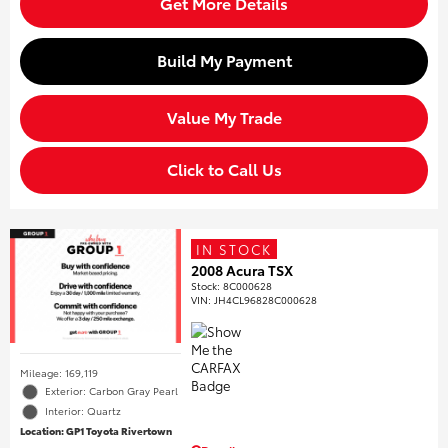
Get More Details
Build My Payment
Value My Trade
Click to Call Us
IN STOCK
2008 Acura TSX
Stock
:
8C000628
VIN:
JH4CL96828C000628
Mileage: 169,119
Exterior: Carbon Gray Pearl
Interior: Quartz
Location: GP1 Toyota Rivertown