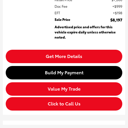
Doc Fee
$999
EFT
$198
Sale Price
$8,197
Advertised price and offers for this
vehicle expire daily unless otherwise
noted.
Get More Details
Build My Payment
Value My Trade
Click to Call Us