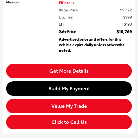
Mountain
Details
Retail Price
$9,572
Doc Fee
$999
EFT
$198
Sale Price
$10,769
Advertised price and offers for this
vehicle expire daily unless otherwise
noted.
Get More Details
Build My Payment
Value My Trade
Click to Call Us