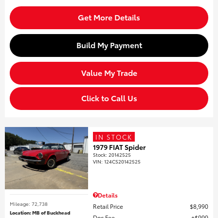
Get More Details
Build My Payment
Value My Trade
Click to Call Us
IN STOCK
1979 FIAT Spider
Stock
:
20142525
VIN:
124CS20142525
Details
Mileage: 72,738
Retail Price
$8,990
Location: MB of Buckhead
Doc Fee
$999