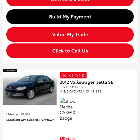
Build My Payment
Value My Trade
Click to Call Us
IN STOCK
2012 Volkswagen Jetta SE
Stock
:
CM421375
VIN:
3VWDX7AJ4CM421375
Mileage: 70,902
Location: GP1 Subaru Rivertown
Details