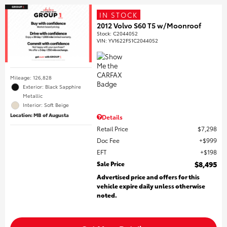
IN STOCK
2012 Volvo S60 T5 w/Moonroof
Stock
:
C2044052
VIN:
YV1622FS1C2044052
Mileage: 126,828
Exterior: Black Sapphire
Metallic
Interior: Soft Beige
Location: MB of Augusta
Details
Retail Price
$7,298
Doc Fee
$999
EFT
$198
Sale Price
$8,495
Advertised price and offers for this
vehicle expire daily unless otherwise
noted.