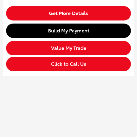
Get More Details
Build My Payment
Value My Trade
Click to Call Us