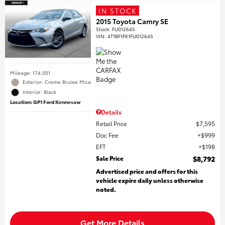
IN STOCK
2015 Toyota Camry SE
Stock
:
FU012645
VIN:
4T1BF1FK1FU012645
Mileage: 174,001
Exterior: Creme Brulee Mica
Interior: Black
Location: GP1 Ford Kennesaw
Details
Retail Price
$7,595
Doc Fee
$999
EFT
$198
Sale Price
$8,792
Advertised price and offers for this
vehicle expire daily unless otherwise
noted.
Get More Details