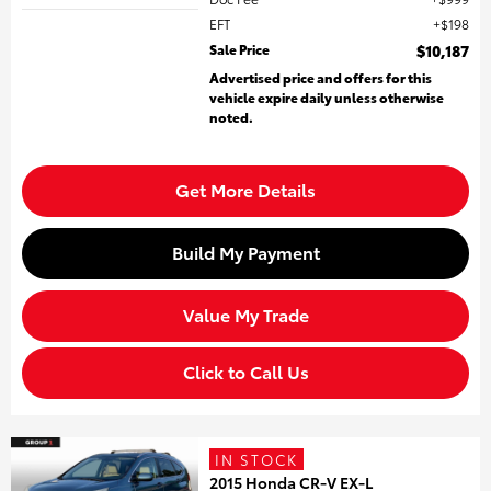
EFT
$198
Sale Price
$10,187
Advertised price and offers for this
vehicle expire daily unless otherwise
noted.
Get More Details
Build My Payment
Value My Trade
Click to Call Us
IN STOCK
2015 Honda CR-V EX-L