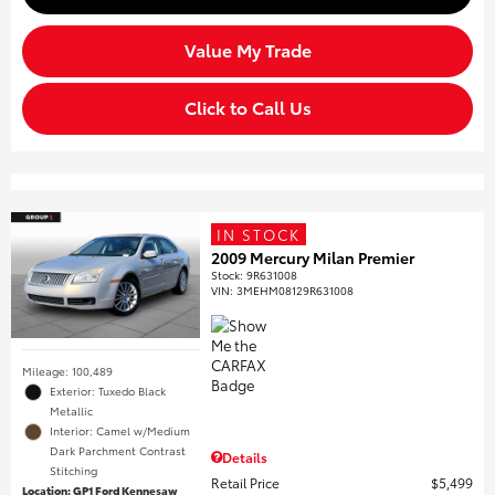
Value My Trade
Click to Call Us
IN STOCK
2009 Mercury Milan Premier
Stock
:
9R631008
VIN:
3MEHM08129R631008
Mileage: 100,489
Exterior: Tuxedo Black
Metallic
Interior: Camel w/Medium
Dark Parchment Contrast
Details
Stitching
Retail Price
$5,499
Location: GP1 Ford Kennesaw