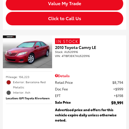
Value My Trade
Click to Call Us
IN STOCK
2010 Toyota Camry LE
Stock
:
AU520916
VIN:
4T1BF3EK7AU520916
Details
Mileage: 156,223
Retail Price
$8,794
Exterior: Barcelona Red
Metallic
Doc Fee
$999
Interior: Ash
EFT
$198
Location: GP1 Toyota Rivertown
Sale Price
$9,991
Advertised price and offers for this
vehicle expire daily unless otherwise
noted.