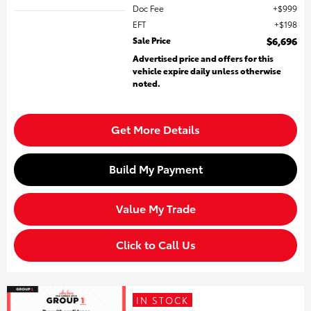
Doc Fee
$999
EFT
$198
Sale Price
$6,696
Advertised price and offers for this
vehicle expire daily unless otherwise
noted.
Get More Details
Build My Payment
Value My Trade
Click to Call Us
IN STOCK