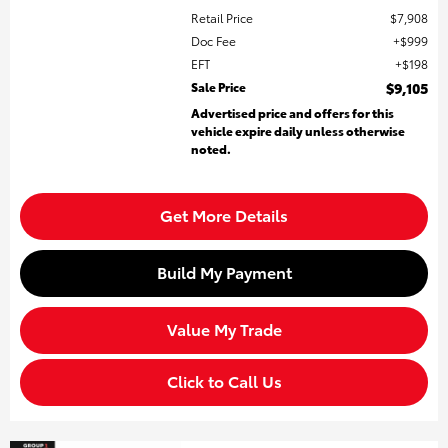
Retail Price
$7,908
Doc Fee
$999
EFT
$198
Sale Price
$9,105
Advertised price and offers for this
vehicle expire daily unless otherwise
noted.
Get More Details
Build My Payment
Value My Trade
Click to Call Us