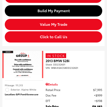
Build My Payment
Value My Trade
Click to Call Us
IN STOCK
2013 BMW 528i
Stock
:
DD232601
VIN:
WBAXG5C58DD232601
Details
Mileage: 111,313
Retail Price
$7,995
Exterior: Alpine White
Location: GP1 Ford Kennesaw
Doc Fee
$999
EFT
$198
Sale Price
$9,192