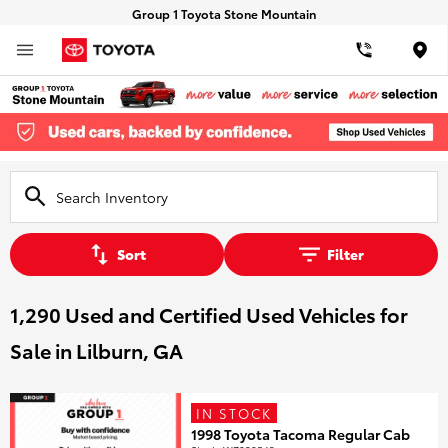
Group 1 Toyota Stone Mountain
Loca
Sort
Filter
1,290 Used and Certified Used Vehicles for
Sale in Lilburn, GA
IN STOCK
1998 Toyota Tacoma Regular Cab