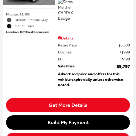
Mileage: 92,450
Exterior: Titanium Gray
Interior: Black
Location: GP1 Ford Kennesaw
Details
Retail Price
$8,600
Doc Fee
$999
EFT
$198
Sale Price
$9,797
Advertised price and offers for this
vehicle expire daily unless otherwise
noted.
Get More Details
Build My Payment