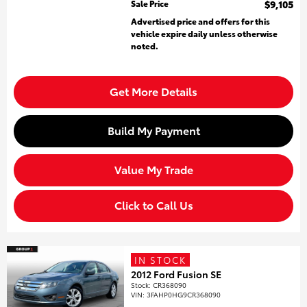
Sale Price
$9,105
Advertised price and offers for this
vehicle expire daily unless otherwise
noted.
Get More Details
Build My Payment
Value My Trade
Click to Call Us
IN STOCK
2012 Ford Fusion SE
Stock
:
CR368090
VIN:
3FAHP0HG9CR368090