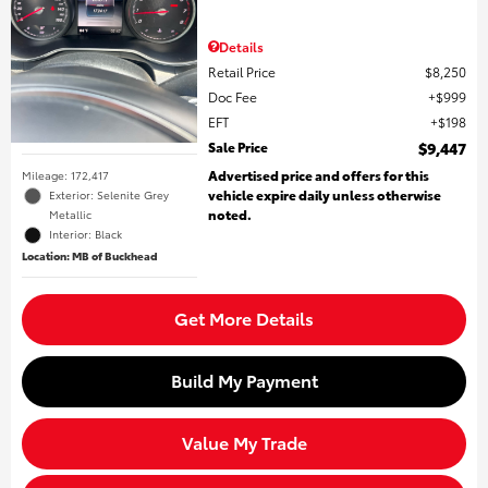
Details
Retail Price
$8,250
Doc Fee
$999
EFT
$198
Sale Price
$9,447
Advertised price and offers for this
Mileage: 172,417
vehicle expire daily unless otherwise
Exterior: Selenite Grey
noted.
Metallic
Interior: Black
Location: MB of Buckhead
Get More Details
Build My Payment
Value My Trade