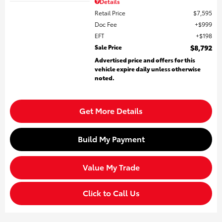
Details
Retail Price
$7,595
Doc Fee
$999
EFT
$198
Sale Price
$8,792
Advertised price and offers for this
vehicle expire daily unless otherwise
noted.
Get More Details
Build My Payment
Value My Trade
Click to Call Us