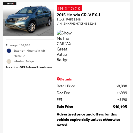
IN STOCK
2015 Honda CR-V EX-L
Stock
:
FH535248
VIN:
2HKRM3H7XFH535248
Mileage: 194,065
Exterior: Mountain Air
Metallic
Interior: Beige
Location: GP1 Subaru Rivertown
Details
Retail Price
$8,998
Doc Fee
$999
EFT
$198
Sale Price
$10,195
Advertised price and offers for this
vehicle expire daily unless otherwise
noted.