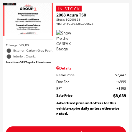
IN STOCK
2008 Acura TSX
Stock
:
8C000628
VIN:
JH4CL96828C000628
Mileage: 169,119
Exterior: Carbon Gray Pearl
Interior: Quartz
Location: GP1 Toyota Rivertown
Details
Retail Price
$7,442
Doc Fee
$999
EFT
$198
Sale Price
$8,639
Advertised price and offers for this
vehicle expire daily unless otherwise
noted.