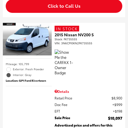
Click to Call Us
IN STOCK
2015 Nissan NV200 S
Stock
:
FK735555
VIN:
3N6CM0KN2FK735555
Mileage: 105,799
Exterior: Fresh Powder
Interior: Gray
Location: GP1 Ford Rivertown
Details
Retail Price
$8,900
Doc Fee
$999
EFT
$198
Sale Price
$10,097
Advertised price and offers for this