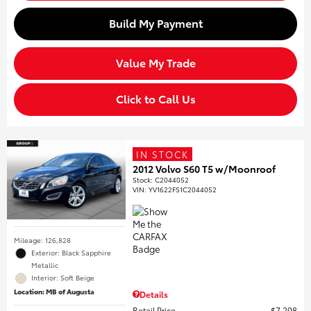
Build My Payment
Value My Trade
Click to Call Us
IN STOCK
2012 Volvo S60 T5 w/Moonroof
Stock
:
C2044052
VIN:
YV1622FS1C2044052
Mileage: 126,828
Exterior: Black Sapphire
Metallic
Interior: Soft Beige
Location: MB of Augusta
Details
Retail Price
$7,298