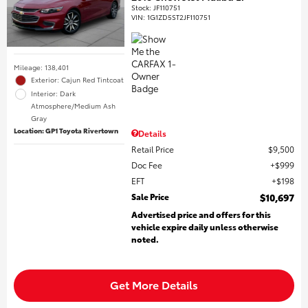
Stock
:
JF110751
VIN:
1G1ZD5ST2JF110751
Mileage: 138,401
Exterior: Cajun Red Tintcoat
Interior: Dark
Atmosphere/Medium Ash
Gray
Location: GP1 Toyota Rivertown
Details
Retail Price
$9,500
Doc Fee
$999
EFT
$198
Sale Price
$10,697
Advertised price and offers for this
vehicle expire daily unless otherwise
noted.
Get More Details