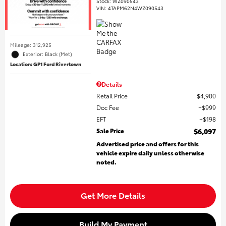
Stock
:
WZ090543
VIN:
4TAPM62N4WZ090543
Mileage: 312,925
Exterior: Black (Met)
Location: GP1 Ford Rivertown
Details
Retail Price
$4,900
Doc Fee
$999
EFT
$198
Sale Price
$6,097
Advertised price and offers for this
vehicle expire daily unless otherwise
noted.
Get More Details
Build My Payment