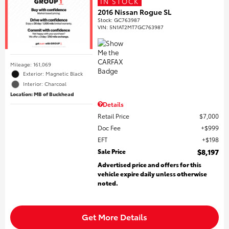
IN STOCK
2016 Nissan Rogue SL
Stock
:
GC763987
VIN:
5N1AT2MT7GC763987
Mileage: 161,069
Exterior: Magnetic Black
Interior: Charcoal
Location: MB of Buckhead
Details
Retail Price
$7,000
Doc Fee
$999
EFT
$198
Sale Price
$8,197
Advertised price and offers for this
vehicle expire daily unless otherwise
noted.
Get More Details