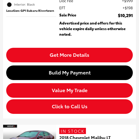
Doc Fee
$999
Interior: Black
EFT
$198
Location: GP1 Subaru Rivertown
Sale Price
$10,291
Advertised price and offers for this
vehicle expire daily unless otherwise
noted.
Get More Details
Build My Payment
Value My Trade
Click to Call Us
IN STOCK
2018 Chevrolet Malibu LT