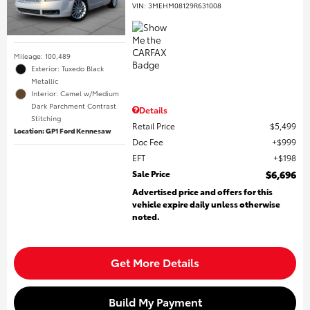
VIN:
3MEHM08129R631008
Mileage: 100,489
Exterior: Tuxedo Black
Metallic
Interior: Camel w/Medium
Dark Parchment Contrast
Details
Stitching
Retail Price
$5,499
Location: GP1 Ford Kennesaw
Doc Fee
$999
EFT
$198
Sale Price
$6,696
Advertised price and offers for this
vehicle expire daily unless otherwise
noted.
Get More Details
Build My Payment