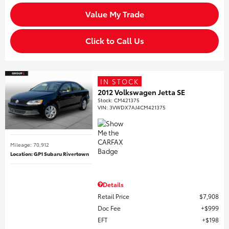
Value My Trade
Click to Call Us
IN STOCK
2012 Volkswagen Jetta SE
Stock
:
CM421375
VIN:
3VWDX7AJ4CM421375
Mileage: 70,912
Location: GP1 Subaru Rivertown
Details
Retail Price
$7,908
Doc Fee
$999
EFT
$198