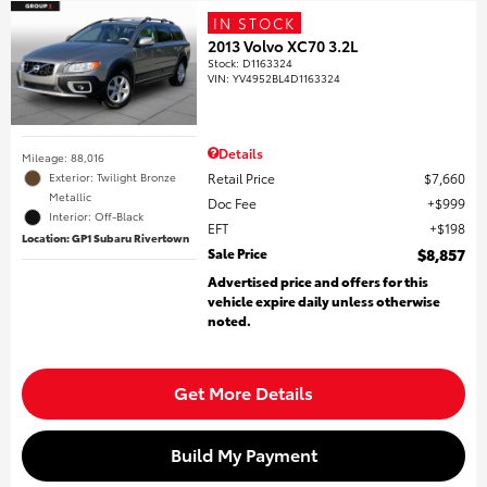
IN STOCK
2013 Volvo XC70 3.2L
Stock
:
D1163324
VIN:
YV4952BL4D1163324
Details
Mileage: 88,016
Retail Price
$7,660
Exterior: Twilight Bronze
Metallic
Doc Fee
$999
Interior: Off-Black
EFT
$198
Location: GP1 Subaru Rivertown
Sale Price
$8,857
Advertised price and offers for this
vehicle expire daily unless otherwise
noted.
Get More Details
Build My Payment