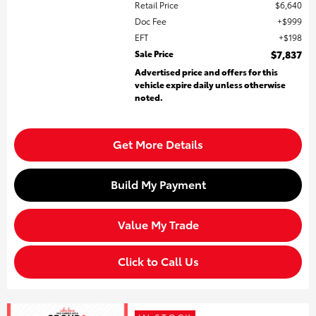
Retail Price
$6,640
Doc Fee
$999
EFT
$198
Sale Price
$7,837
Advertised price and offers for this
vehicle expire daily unless otherwise
noted.
Get More Details
Build My Payment
Value My Trade
Click to Call Us