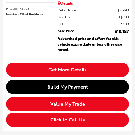
Details
Mileage: 72,738
Retail Price
$8,990
Location: MB of Buckhead
Doc Fee
$999
EFT
$198
Sale Price
$10,187
Advertised price and offers for this
vehicle expire daily unless otherwise
noted.
Get More Details
Build My Payment
Value My Trade
Click to Call Us