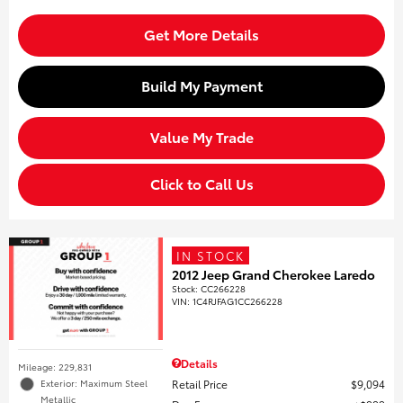
Get More Details
Build My Payment
Value My Trade
Click to Call Us
IN STOCK
2012 Jeep Grand Cherokee Laredo
Stock
:
CC266228
VIN:
1C4RJFAG1CC266228
Details
Mileage: 229,831
Retail Price
$9,094
Exterior: Maximum Steel
Metallic