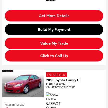
Get More Details
Build My Payment
Value My Trade
Click to Call Us
IN STOCK
2010 Toyota Camry LE
Stock
:
AU520916
VIN:
4T1BF3EK7AU520916
Mileage: 156,223