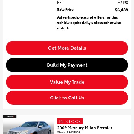
EFT
$198
Sale Price
$6,489
Advertised price and offers for this
vehicle expire daily unless otherwise
noted.
Get More Details
Build My Payment
Value My Trade
Click to Call Us
IN STOCK
2009 Mercury Milan Premier
Stock
:
9R631008