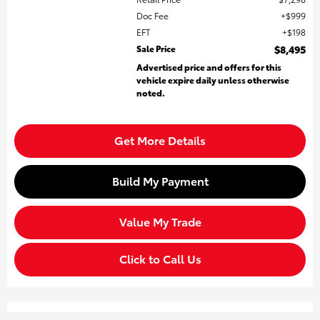
Doc Fee
$999
EFT
$198
Sale Price
$8,495
Advertised price and offers for this
vehicle expire daily unless otherwise
noted.
Get More Details
Build My Payment
Value My Trade
Click to Call Us