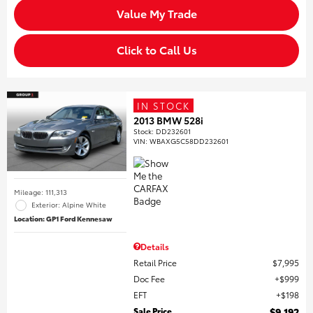
Value My Trade
Click to Call Us
IN STOCK
2013 BMW 528i
Stock
:
DD232601
VIN:
WBAXG5C58DD232601
Mileage: 111,313
Exterior: Alpine White
Location: GP1 Ford Kennesaw
Details
Retail Price
$7,995
Doc Fee
$999
EFT
$198
Sale Price
$9,192