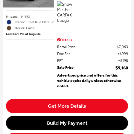
Mileage: 114,993
Exterior: Steel Blue Metallic
Interior: Camel
Location: MB of Augusta
Details
Retail Price
$7,963
Doc Fee
$999
EFT
$198
Sale Price
$9,160
Advertised price and offers for this
vehicle expire daily unless otherwise
noted.
Get More Details
Build My Payment