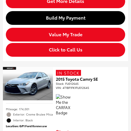
Get More Details
Build My Payment
Value My Trade
Click to Call Us
IN STOCK
2015 Toyota Camry SE
Stock
:
FU012645
VIN:
4T1BF1FK1FU012645
Mileage: 174,001
Exterior: Creme Brulee Mica
Interior: Black
Location: GP1 Ford Kennesaw