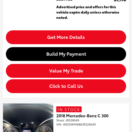
Advertised price and offers for this
vehicle expire daily unless otherwise
noted.
Get More Details
Build My Payment
Value My Trade
Click to Call Us
IN STOCK
2018 Mercedes-Benz C 300
Stock
:
JR328049
VIN:
WDDWF4KB0JR328049