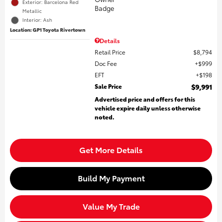
Exterior: Barcelona Red
Metallic
Interior: Ash
Location: GP1 Toyota Rivertown
Details
Retail Price
$8,794
Doc Fee
$999
EFT
$198
Sale Price
$9,991
Advertised price and offers for this
vehicle expire daily unless otherwise
noted.
Get More Details
Build My Payment
Value My Trade