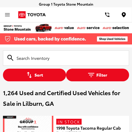
Group 1 Toyota Stone Mountain
Loca
Sort
Filter
1,264 Used and Certified Used Vehicles for
Sale in Lilburn, GA
IN STOCK
1998 Toyota Tacoma Regular Cab