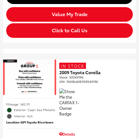
Value My Trade
Click to Call Us
IN STOCK
2009 Toyota Corolla
Stock
:
9Z049196
VIN:
1NXBU40E99Z049196
Mileage: 140,111
Exterior: Capri Sea Metallic
Interior: Ash
Location: GP1 Toyota Rivertown
Details