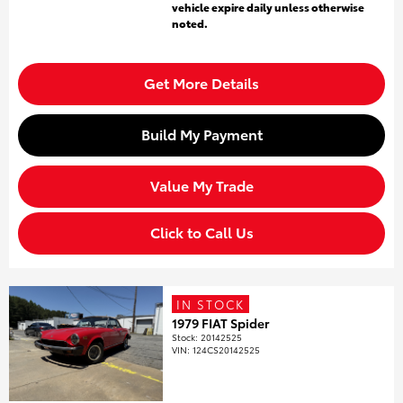
vehicle expire daily unless otherwise
noted.
Get More Details
Build My Payment
Value My Trade
Click to Call Us
IN STOCK
1979 FIAT Spider
Stock
:
20142525
VIN:
124CS20142525