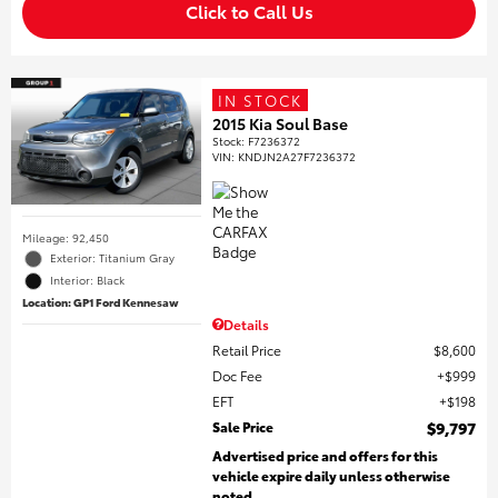
Click to Call Us
IN STOCK
2015 Kia Soul Base
Stock
:
F7236372
VIN:
KNDJN2A27F7236372
Mileage: 92,450
Exterior: Titanium Gray
Interior: Black
Location: GP1 Ford Kennesaw
Details
Retail Price
$8,600
Doc Fee
$999
EFT
$198
Sale Price
$9,797
Advertised price and offers for this
vehicle expire daily unless otherwise
noted.