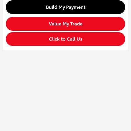
Build My Payment
Value My Trade
Click to Call Us