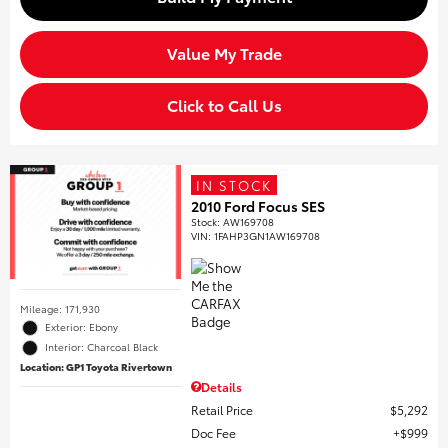
Value My Trade
Click to Call Us
IN STOCK
2010 Ford Focus SES
Stock
:
AW169708
VIN:
1FAHP3GN1AW169708
Mileage: 171,930
Exterior: Ebony
Interior: Charcoal Black
Location: GP1 Toyota Rivertown
Details
Retail Price
$5,292
Doc Fee
$999