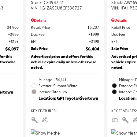
Stock
:
CF398727
Stock
:
AW16
43
VIN:
1G1ZA5EU8CF398727
VIN:
1FAHP3
Details
Details
$4,900
Retail Price
$5,207
Retail Price
$999
Doc Fee
$999
Doc Fee
$198
EFT
$198
EFT
$6,097
Sale Price
$6,404
Sale Price
for this
Advertised price and offers for this
Advertised pri
otherwise
vehicle expire daily unless otherwise
vehicle expire
noted.
noted.
Mileage: 154,141
Mileage: 1
Exterior: Summit White
Exterior: 
vertown
Interior: Titanium
Interior: C
Location: GP1 Toyota Rivertown
Location:
KEY FEATURES
:
KEY FEATURES
: