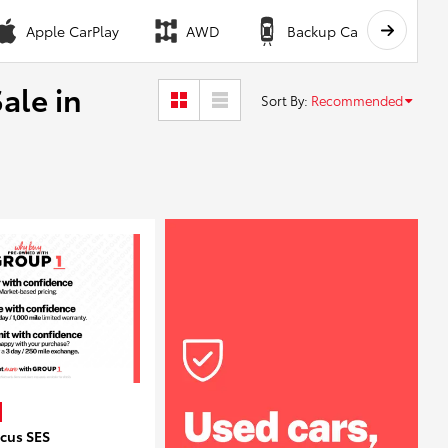
Apple CarPlay
AWD
Backup Camera
ale in
Sort By
:
Recommended
ocus SES