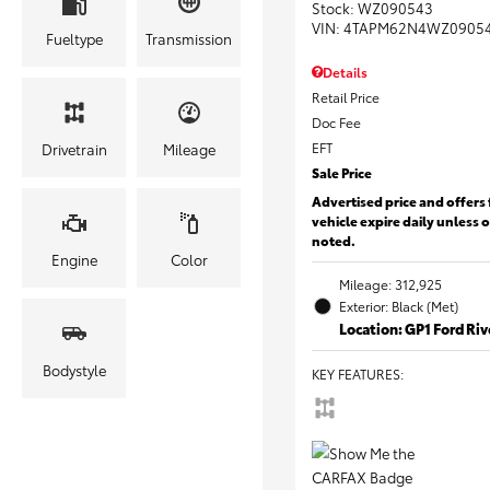
Stock
:
WZ090543
VIN:
4TAPM62N4WZ0905
Fueltype
Transmission
Details
Retail Price
Doc Fee
EFT
Drivetrain
Mileage
Sale Price
Advertised price and offers 
vehicle expire daily unless 
noted.
Engine
Color
Mileage: 312,925
Exterior: Black (Met)
Location: GP1 Ford Ri
Bodystyle
KEY FEATURES
: