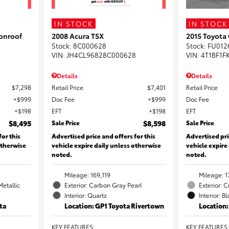
IN STOCK
IN STOCK
onroof
2008 Acura TSX
2015 Toyota
Stock
:
8C000628
Stock
:
FU012
VIN:
JH4CL96828C000628
VIN:
4T1BF1F
Details
Details
$7,298
Retail Price
$7,401
Retail Price
$999
Doc Fee
$999
Doc Fee
$198
EFT
$198
EFT
$8,495
Sale Price
$8,598
Sale Price
for this
Advertised price and offers for this
Advertised pri
otherwise
vehicle expire daily unless otherwise
vehicle expire
noted.
noted.
Mileage: 169,119
Mileage: 1
Metallic
Exterior: Carbon Gray Pearl
Exterior: 
Interior: Quartz
Interior: B
ta
Location: GP1 Toyota Rivertown
Location
KEY FEATURES
:
KEY FEATURES
: