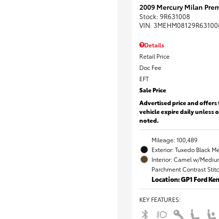
2009 Mercury Milan Prem
Stock
:
9R631008
VIN:
3MEHM08129R63100
Details
Retail Price
Doc Fee
EFT
Sale Price
Advertised price and offers 
vehicle expire daily unless 
noted.
Mileage: 100,489
Exterior: Tuxedo Black Me
Interior: Camel w/Mediu
Parchment Contrast Stit
Location: GP1 Ford K
KEY FEATURES
: