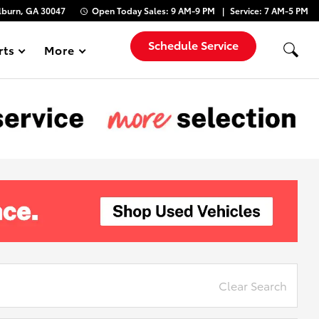
lburn, GA 30047
Open Today
Sales:
9 AM-9 PM
Service:
7 AM-5 PM
Schedule Service
rts
More
Show
Clear Search