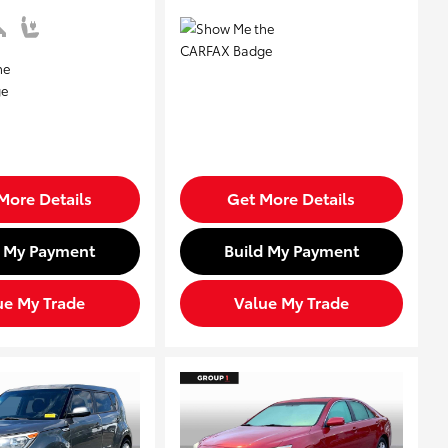
More Details
Get More Details
d My Payment
Build My Payment
ue My Trade
Value My Trade