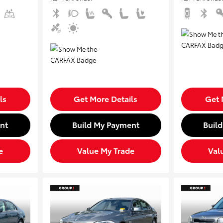
ls
Get More Details
Get 
nt
Build My Payment
Buil
e
Value My Trade
Val