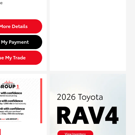
More Details
d My Payment
ue My Trade