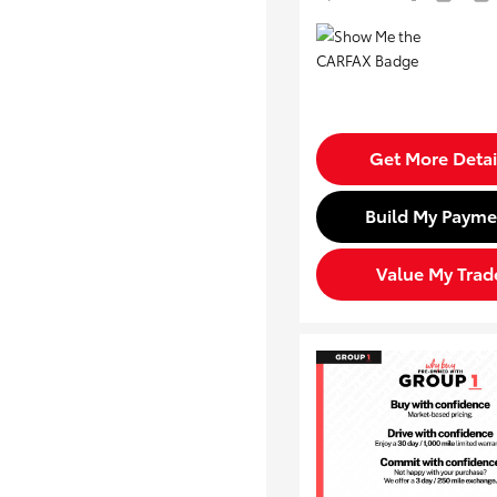
Get More Detai
Build My Payme
Value My Trad