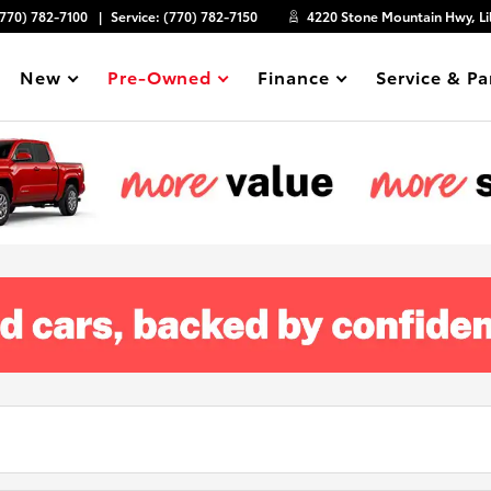
(770) 782-7100
Service:
(770) 782-7150
4220 Stone Mountain Hwy, Li
New
Pre-Owned
Finance
Service & Pa
Show
Show
Show
Show