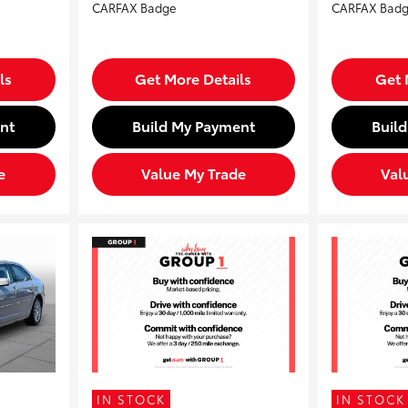
ls
Get More Details
Get 
nt
Build My Payment
Buil
e
Value My Trade
Val
IN STOCK
IN STOCK