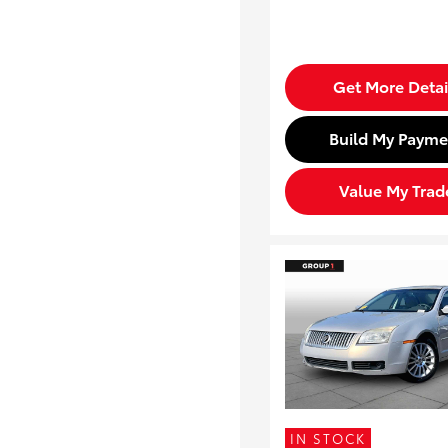
Get More Detai
Build My Payme
Value My Trad
IN STOCK