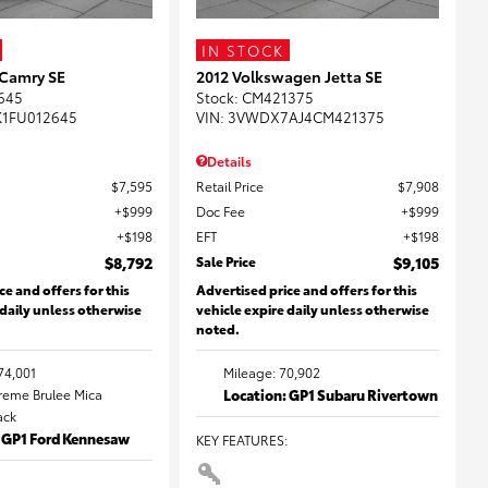
IN STOCK
 Camry SE
2012 Volkswagen Jetta SE
645
Stock
:
CM421375
K1FU012645
VIN:
3VWDX7AJ4CM421375
Details
$7,595
Retail Price
$7,908
$999
Doc Fee
$999
$198
EFT
$198
$8,792
Sale Price
$9,105
ce and offers for this
Advertised price and offers for this
 daily unless otherwise
vehicle expire daily unless otherwise
noted.
74,001
Mileage: 70,902
Creme Brulee Mica
Location: GP1 Subaru Rivertown
lack
: GP1 Ford Kennesaw
KEY FEATURES
: