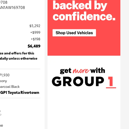
9708
GN1AW169708
$5,292
$999
$198
$6,489
ce and offers for this
 daily unless otherwise
71,930
Ebony
harcoal Black
 GP1 Toyota Rivertown