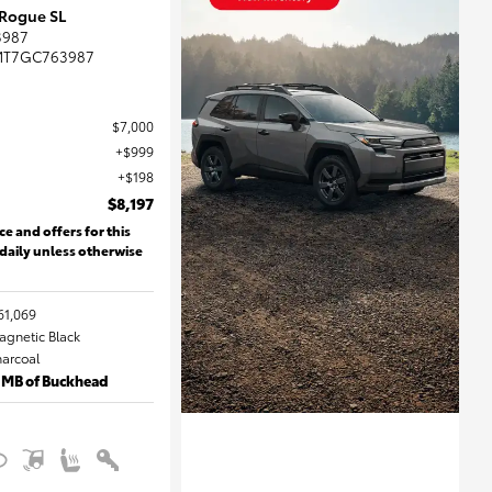
 Rogue SL
3987
MT7GC763987
$7,000
$999
$198
$8,197
ce and offers for this
 daily unless otherwise
61,069
Magnetic Black
harcoal
 MB of Buckhead