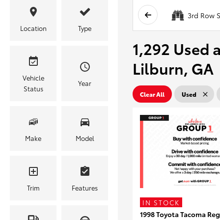
3rd Row S
Location
Type
1,292 Used a
Lilburn, GA
Vehicle
Year
Status
Clear All
Used
Make
Model
Trim
Features
IN STOCK
1998 Toyota Tacoma Reg