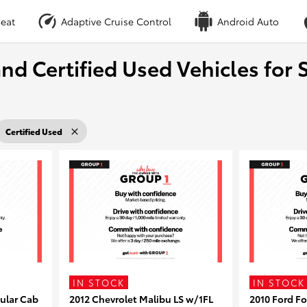
eat
Adaptive Cruise Control
Android Auto
nd Certified Used Vehicles for S
Certified Used
IN STOCK
IN STOCK
ular Cab
2012 Chevrolet Malibu LS w/1FL
2010 Ford F