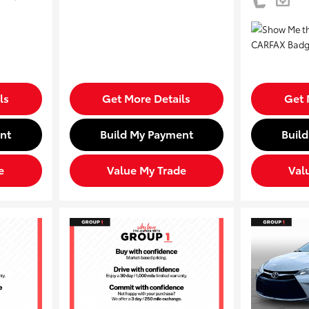
ls
Get More Details
Get 
nt
Build My Payment
Buil
e
Value My Trade
Val