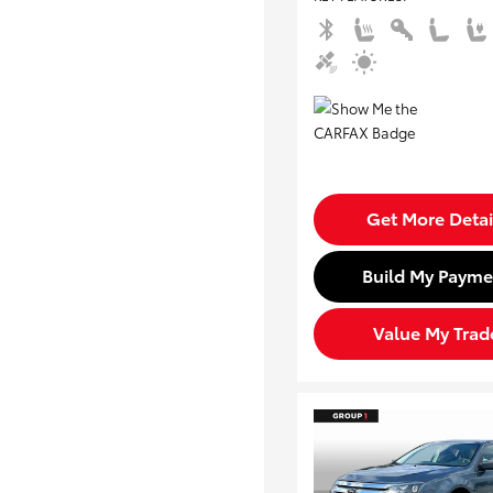
Get More Detai
Build My Payme
Value My Trad