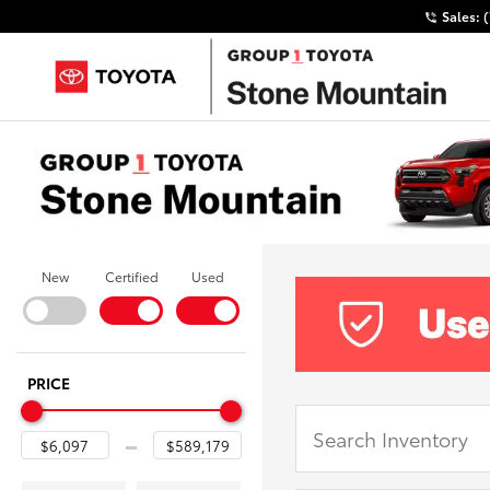
Sales:
New
Certified
Used
PRICE