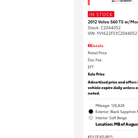
IN STOCK
2012 Volvo S60 T5 w/Mo
Stock
:
C2044052
VIN:
YV1622FS1C2044052
Details
Retail Price
Doc Fee
EFT
Sale Price
Advertised price and offers 
vehicle expire daily unless 
noted.
Mileage: 126,828
Exterior: Black Sapphire 
Interior: Soft Beige
Location: MB of Augus
KEY FEATURES
: