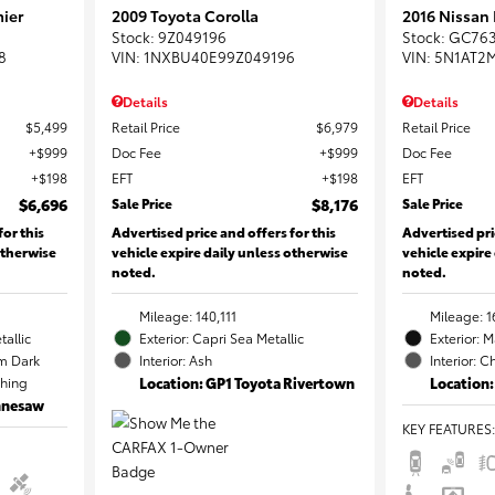
ier
2009 Toyota Corolla
2016 Nissan
Stock
:
9Z049196
Stock
:
GC76
8
VIN:
1NXBU40E99Z049196
VIN:
5N1AT2
Details
Details
$5,499
Retail Price
$6,979
Retail Price
$999
Doc Fee
$999
Doc Fee
$198
EFT
$198
EFT
$6,696
Sale Price
$8,176
Sale Price
for this
Advertised price and offers for this
Advertised pri
otherwise
vehicle expire daily unless otherwise
vehicle expire
noted.
noted.
Mileage: 140,111
Mileage: 1
tallic
Exterior: Capri Sea Metallic
Exterior: 
m Dark
Interior: Ash
Interior: C
ching
Location: GP1 Toyota Rivertown
Location:
ennesaw
KEY FEATURES
: