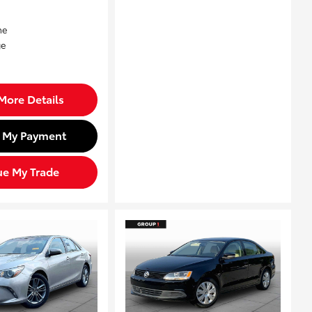
More Details
d My Payment
ue My Trade