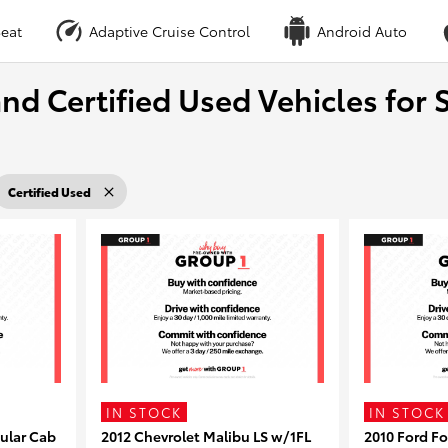
eat
Adaptive Cruise Control
Android Auto
nd Certified Used Vehicles for S
Certified Used
IN STOCK
IN STOCK
ular Cab
2012 Chevrolet Malibu LS w/1FL
2010 Ford F