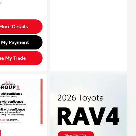
More Details
d My Payment
ue My Trade