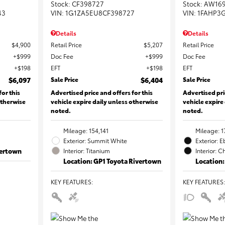
Stock
:
CF398727
Stock
:
AW16
43
VIN:
1G1ZA5EU8CF398727
VIN:
1FAHP3
Details
Details
$4,900
Retail Price
$5,207
Retail Price
$999
Doc Fee
$999
Doc Fee
$198
EFT
$198
EFT
$6,097
Sale Price
$6,404
Sale Price
for this
Advertised price and offers for this
Advertised pri
otherwise
vehicle expire daily unless otherwise
vehicle expire
noted.
noted.
Mileage: 154,141
Mileage: 1
Exterior: Summit White
Exterior: 
vertown
Interior: Titanium
Interior: C
Location: GP1 Toyota Rivertown
Location:
KEY FEATURES
:
KEY FEATURES
: