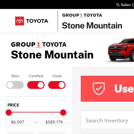
Sales:
New
Certified
Used
PRICE