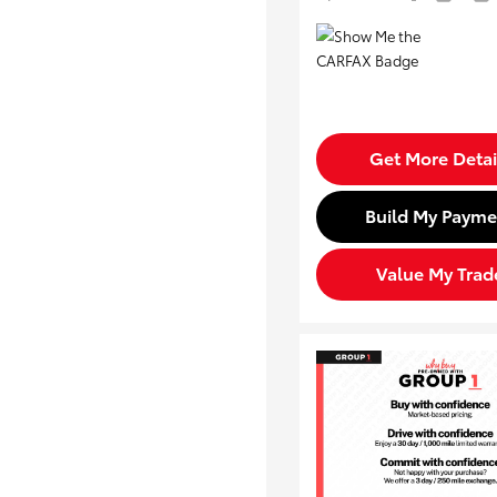
Get More Detai
Build My Payme
Value My Trad