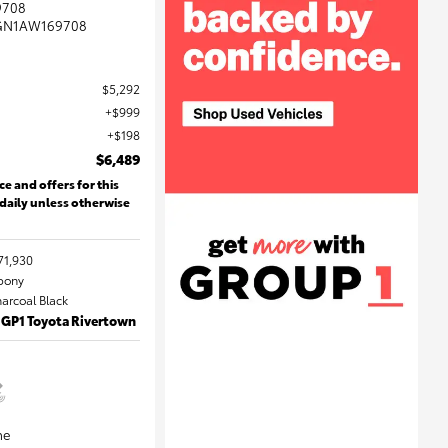
9708
GN1AW169708
$5,292
$999
$198
$6,489
ce and offers for this
 daily unless otherwise
71,930
Ebony
harcoal Black
 GP1 Toyota Rivertown