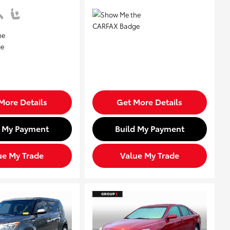
More Details
Get More Details
d My Payment
Build My Payment
ue My Trade
Value My Trade