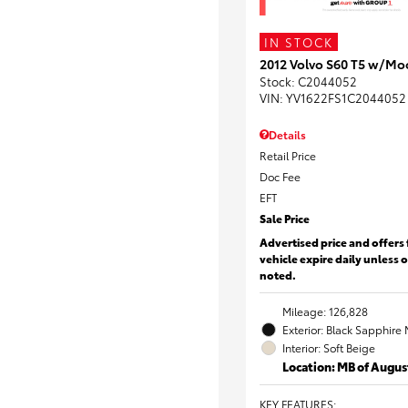
IN STOCK
2012 Volvo S60 T5 w/Mo
Stock
:
C2044052
VIN:
YV1622FS1C2044052
Details
Retail Price
Doc Fee
EFT
Sale Price
Advertised price and offers 
vehicle expire daily unless 
noted.
Mileage: 126,828
Exterior: Black Sapphire 
Interior: Soft Beige
Location: MB of Augus
KEY FEATURES
: