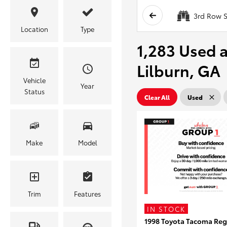
3rd Row S
Location
Type
1,283 Used a
Lilburn, GA
Vehicle
Year
Status
Clear All
Used
Make
Model
Trim
Features
IN STOCK
1998 Toyota Tacoma Reg