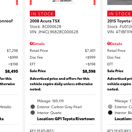
IN STOCK
IN STOCK
onroof
2008 Acura TSX
2015 Toyota
Stock
:
8C000628
Stock
:
FU012
VIN:
JH4CL96828C000628
VIN:
4T1BF1F
Details
Details
$7,298
Retail Price
$7,401
Retail Price
$999
Doc Fee
$999
Doc Fee
$198
EFT
$198
EFT
$8,495
Sale Price
$8,598
Sale Price
for this
Advertised price and offers for this
Advertised pri
otherwise
vehicle expire daily unless otherwise
vehicle expire
noted.
noted.
Mileage: 169,119
Mileage: 1
Metallic
Exterior: Carbon Gray Pearl
Exterior: 
Interior: Quartz
Interior: B
ta
Location: GP1 Toyota Rivertown
Location
KEY FEATURES
:
KEY FEATURES
: