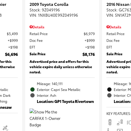
ier
2009 Toyota Corolla
2016 Nissan
Stock
:
9Z049196
Stock
:
GC76
8
VIN:
1NXBU40E99Z049196
VIN:
5N1AT2
Details
Details
$5,499
Retail Price
$6,979
Retail Price
$999
Doc Fee
$999
Doc Fee
$198
EFT
$198
EFT
$6,696
Sale Price
$8,176
Sale Price
for this
Advertised price and offers for this
Advertised pri
otherwise
vehicle expire daily unless otherwise
vehicle expire
noted.
noted.
Mileage: 140,111
Mileage: 1
tallic
Exterior: Capri Sea Metallic
Exterior: 
m Dark
Interior: Ash
Interior: C
ching
Location: GP1 Toyota Rivertown
Location:
ennesaw
KEY FEATURES
: