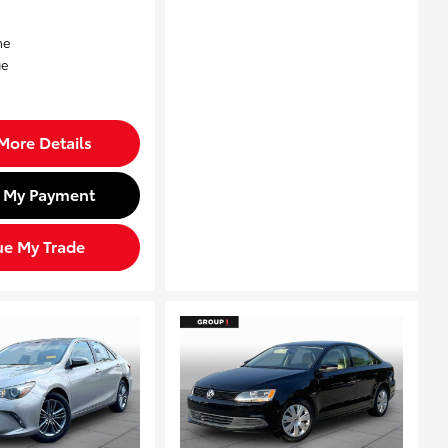
More Details
d My Payment
ue My Trade