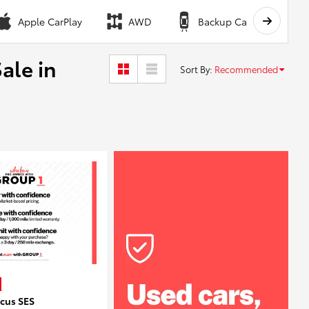
Apple CarPlay
AWD
Backup Camera
ale in
Sort By
:
Recommended
ocus SES