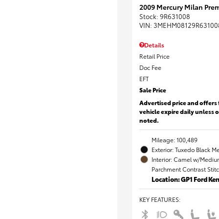
2009 Mercury Milan Prem
Stock
:
9R631008
VIN:
3MEHM08129R63100
Details
Retail Price
Doc Fee
EFT
Sale Price
Advertised price and offers 
vehicle expire daily unless 
noted.
Mileage: 100,489
Exterior: Tuxedo Black Me
Interior: Camel w/Mediu
Parchment Contrast Stit
Location: GP1 Ford K
KEY FEATURES
: