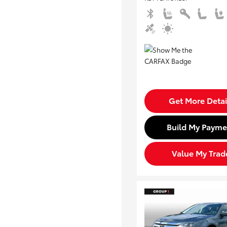
Get More Detai
Build My Payme
Value My Trad