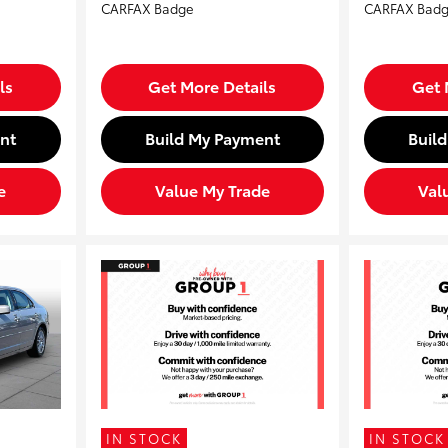
ls
Get More Details
Get 
nt
Build My Payment
Buil
e
Value My Trade
Val
IN STOCK
IN STOCK