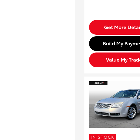
Get More Detai
Build My Payme
Value My Trad
IN STOCK