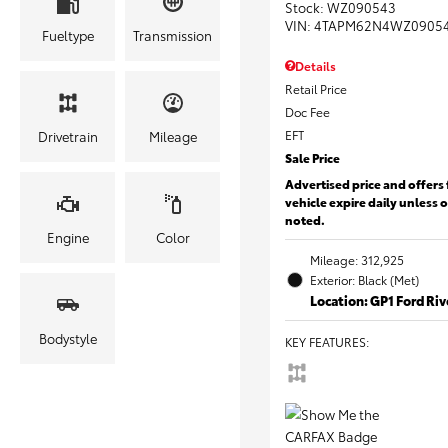
Stock
:
WZ090543
VIN:
4TAPM62N4WZ0905
Fueltype
Transmission
Details
Retail Price
Doc Fee
EFT
Drivetrain
Mileage
Sale Price
Advertised price and offers 
vehicle expire daily unless 
noted.
Engine
Color
Mileage: 312,925
Exterior: Black (Met)
Location: GP1 Ford Ri
Bodystyle
KEY FEATURES
: