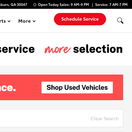
lburn, GA 30047
Open Today
Sales:
9 AM-9 PM
Service:
7 AM-7 PM
Schedule Service
rts
More
Show
Clear Search