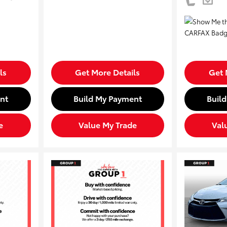
ls
Get More Details
Get 
nt
Build My Payment
Buil
e
Value My Trade
Val