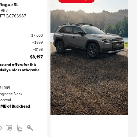
 Rogue SL
3987
MT7GC763987
$7,000
$999
$198
$8,197
ce and offers for this
 daily unless otherwise
61,069
Magnetic Black
harcoal
 MB of Buckhead