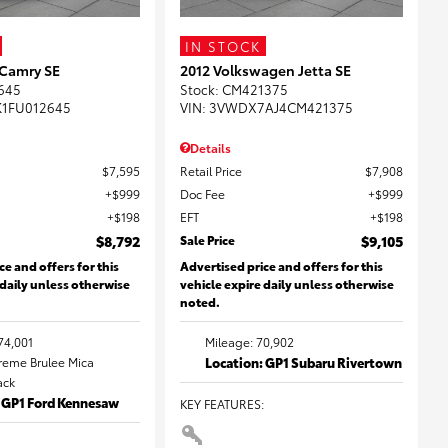
IN STOCK
 Camry SE
2012 Volkswagen Jetta SE
645
Stock
:
CM421375
K1FU012645
VIN:
3VWDX7AJ4CM421375
Details
$7,595
Retail Price
$7,908
$999
Doc Fee
$999
$198
EFT
$198
$8,792
Sale Price
$9,105
ce and offers for this
Advertised price and offers for this
 daily unless otherwise
vehicle expire daily unless otherwise
noted.
74,001
Mileage: 70,902
Creme Brulee Mica
Location: GP1 Subaru Rivertown
lack
: GP1 Ford Kennesaw
KEY FEATURES
: