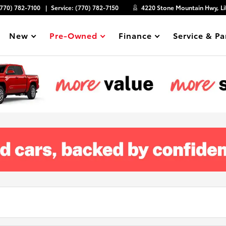
(770) 782-7100
Service:
(770) 782-7150
4220 Stone Mountain Hwy, Li
New
Pre-Owned
Finance
Service & Pa
Show
Show
Show
Show