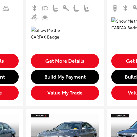
ls
Get More Details
Get 
nt
Build My Payment
Buil
e
Value My Trade
Val