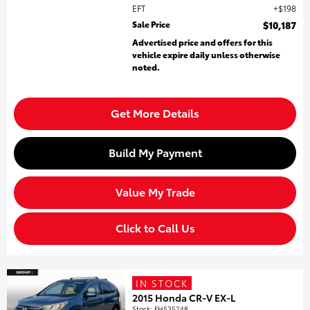
EFT
$198
Sale Price
$10,187
Advertised price and offers for this
vehicle expire daily unless otherwise
noted.
Get More Details
Build My Payment
Value My Trade
Click to Call Us
IN STOCK
2015 Honda CR-V EX-L
Stock
:
FH535248