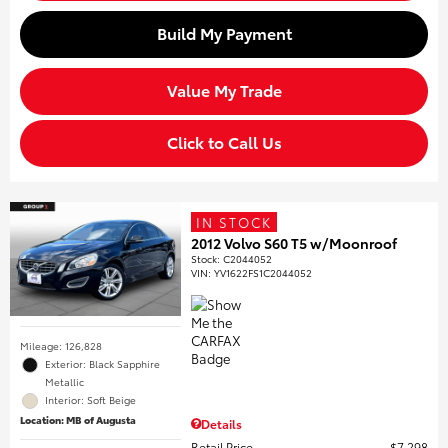
Build My Payment
Value My Trade
Click to Call Us
IN STOCK
2012 Volvo S60 T5 w/Moonroof
Stock
:
C2044052
VIN:
YV1622FS1C2044052
Mileage: 126,828
Exterior: Black Sapphire
Metallic
Interior: Soft Beige
Location: MB of Augusta
Details
Retail Price
$7,298