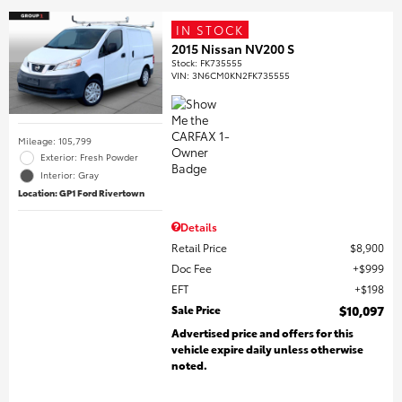
IN STOCK
2015 Nissan NV200 S
Stock
:
FK735555
VIN:
3N6CM0KN2FK735555
Mileage: 105,799
Exterior: Fresh Powder
Interior: Gray
Location: GP1 Ford Rivertown
Details
Retail Price
$8,900
Doc Fee
$999
EFT
$198
Sale Price
$10,097
Advertised price and offers for this
vehicle expire daily unless otherwise
noted.