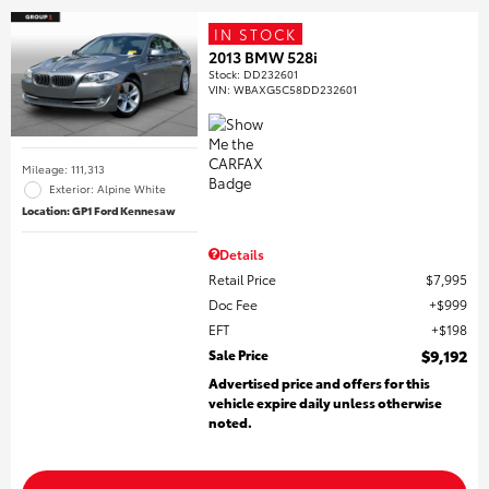
IN STOCK
2013 BMW 528i
Stock
:
DD232601
VIN:
WBAXG5C58DD232601
Mileage: 111,313
Exterior: Alpine White
Location: GP1 Ford Kennesaw
Details
Retail Price
$7,995
Doc Fee
$999
EFT
$198
Sale Price
$9,192
Advertised price and offers for this
vehicle expire daily unless otherwise
noted.