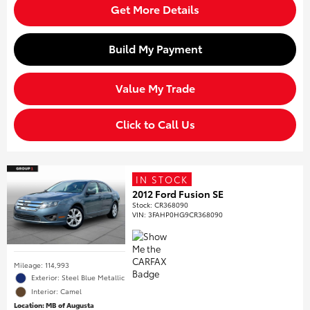
Get More Details
Build My Payment
Value My Trade
Click to Call Us
IN STOCK
2012 Ford Fusion SE
Stock
:
CR368090
VIN:
3FAHP0HG9CR368090
Mileage: 114,993
Exterior: Steel Blue Metallic
Interior: Camel
Location: MB of Augusta