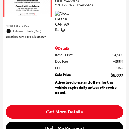
Stock
:
WZ090543
VIN:
4TAPM62N4WZ090543
Mileage: 312,925
Exterior: Black (Met)
Location: GP1 Ford Rivertown
Details
Retail Price
$4,900
Doc Fee
$999
EFT
$198
Sale Price
$6,097
Advertised price and offers for this
vehicle expire daily unless otherwise
noted.
Get More Details
Build My Payment