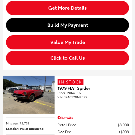
Get More Details
Build My Payment
Value My Trade
Click to Call Us
IN STOCK
1979 FIAT Spider
Stock
:
20142525
VIN:
124CS20142525
Details
Mileage: 72,738
Retail Price
$8,990
Location: MB of Buckhead
Doc Fee
$999