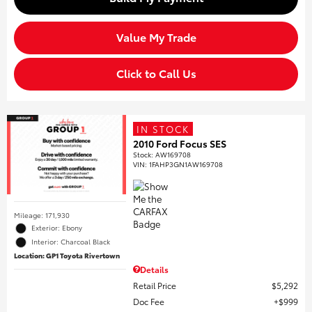
Value My Trade
Click to Call Us
IN STOCK
2010 Ford Focus SES
Stock
:
AW169708
VIN:
1FAHP3GN1AW169708
Mileage: 171,930
Exterior: Ebony
Interior: Charcoal Black
Location: GP1 Toyota Rivertown
Details
Retail Price
$5,292
Doc Fee
$999