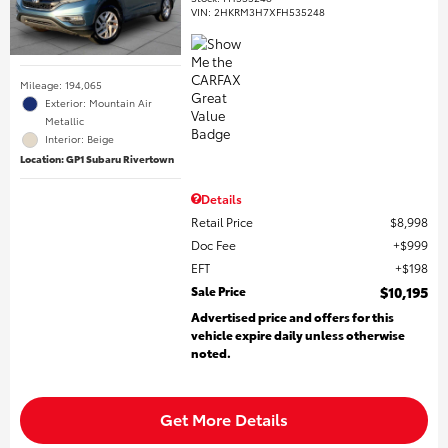
VIN:
2HKRM3H7XFH535248
Mileage: 194,065
Exterior: Mountain Air
Metallic
Interior: Beige
Location: GP1 Subaru Rivertown
Details
Retail Price
$8,998
Doc Fee
$999
EFT
$198
Sale Price
$10,195
Advertised price and offers for this
vehicle expire daily unless otherwise
noted.
Get More Details