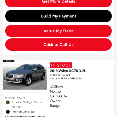
Get More Details
Build My Payment
Value My Trade
Click to Call Us
IN STOCK
2013 Volvo XC70 3.2L
Stock
:
D1163324
VIN:
YV4952BL4D1163324
Mileage: 88,016
Exterior: Twilight Bronze
Metallic
Interior: Off-Black
Location: GP1 Subaru Rivertown