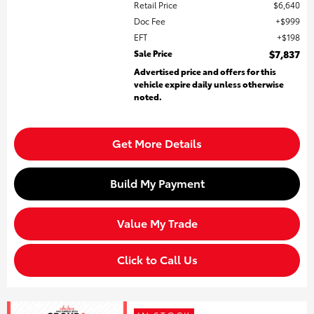
Retail Price
$6,640
Doc Fee
$999
EFT
$198
Sale Price
$7,837
Advertised price and offers for this
vehicle expire daily unless otherwise
noted.
Get More Details
Build My Payment
Value My Trade
Click to Call Us