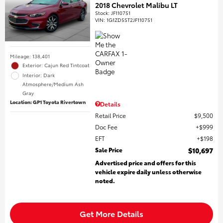
2018 Chevrolet Malibu LT
Stock
:
JF110751
VIN:
1G1ZD5ST2JF110751
Mileage: 138,401
Exterior: Cajun Red Tintcoat
Interior: Dark
Atmosphere/Medium Ash
Gray
Location: GP1 Toyota Rivertown
Details
Retail Price
$9,500
Doc Fee
$999
EFT
$198
Sale Price
$10,697
Advertised price and offers for this
vehicle expire daily unless otherwise
noted.
Get More Details