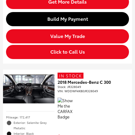
Get More Details
Build My Payment
Value My Trade
Click to Call Us
IN STOCK
2018 Mercedes-Benz C 300
Stock
:
JR328049
VIN:
WDDWF4KB0JR328049
Mileage: 172,417
Exterior: Selenite Grey
Metallic
Interior: Black