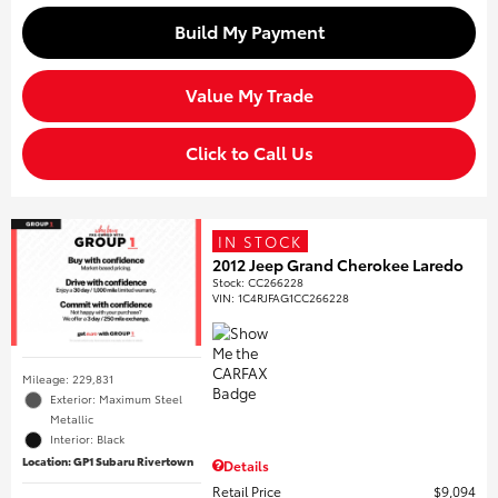
Build My Payment
Value My Trade
Click to Call Us
IN STOCK
2012 Jeep Grand Cherokee Laredo
Stock
:
CC266228
VIN:
1C4RJFAG1CC266228
Mileage: 229,831
Exterior: Maximum Steel
Metallic
Interior: Black
Location: GP1 Subaru Rivertown
Details
Retail Price
$9,094