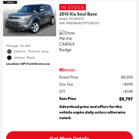
IN STOCK
2015 Kia Soul Base
Stock
:
F7236372
VIN:
KNDJN2A27F7236372
Mileage: 92,450
Exterior: Titanium Gray
Interior: Black
Location: GP1 Ford Kennesaw
Details
Retail Price
$8,600
Doc Fee
$999
EFT
$198
Sale Price
$9,797
Advertised price and offers for this
vehicle expire daily unless otherwise
noted.
Get More Details