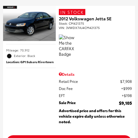
IN STOCK
2012 Volkswagen Jetta SE
Stock
:
CM421375
VIN:
3VWDX7AJ4CM421375
Mileage: 70,912
Exterior: Black
Location: GP1 Subaru Rivertown
Details
Retail Price
$7,908
Doc Fee
$999
EFT
$198
Sale Price
$9,105
Advertised price and offers for this
vehicle expire daily unless otherwise
noted.