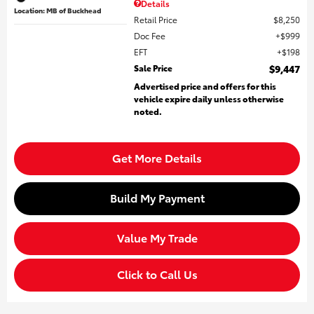
Details
Location: MB of Buckhead
Retail Price
$8,250
Doc Fee
$999
EFT
$198
Sale Price
$9,447
Advertised price and offers for this
vehicle expire daily unless otherwise
noted.
Get More Details
Build My Payment
Value My Trade
Click to Call Us