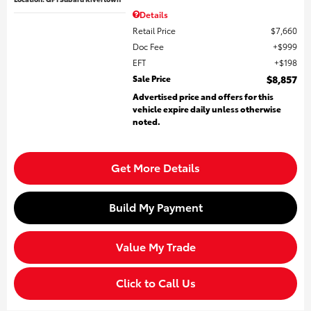
Details
Retail Price
$7,660
Doc Fee
$999
EFT
$198
Sale Price
$8,857
Advertised price and offers for this
vehicle expire daily unless otherwise
noted.
Get More Details
Build My Payment
Value My Trade
Click to Call Us