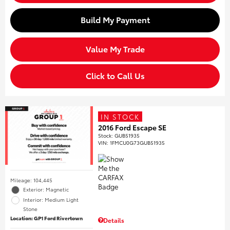
Build My Payment
Value My Trade
Click to Call Us
IN STOCK
2016 Ford Escape SE
Stock
:
GUB51935
VIN:
1FMCU0G73GUB51935
Mileage: 104,445
Exterior: Magnetic
Interior: Medium Light
Stone
Location: GP1 Ford Rivertown
Details