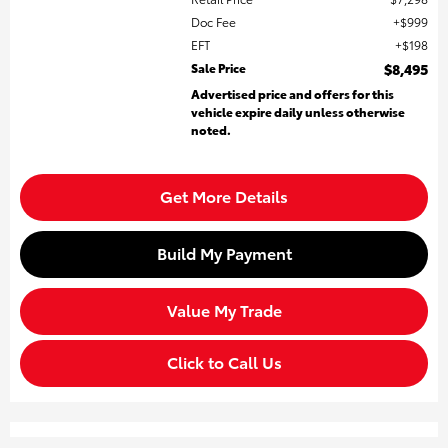
Doc Fee
$999
EFT
$198
Sale Price
$8,495
Advertised price and offers for this
vehicle expire daily unless otherwise
noted.
Get More Details
Build My Payment
Value My Trade
Click to Call Us