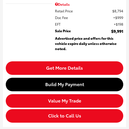
Details
Retail Price
$8,794
Doc Fee
$999
EFT
$198
Sale Price
$9,991
Advertised price and offers for this
vehicle expire daily unless otherwise
noted.
Get More Details
Build My Payment
Value My Trade
Click to Call Us