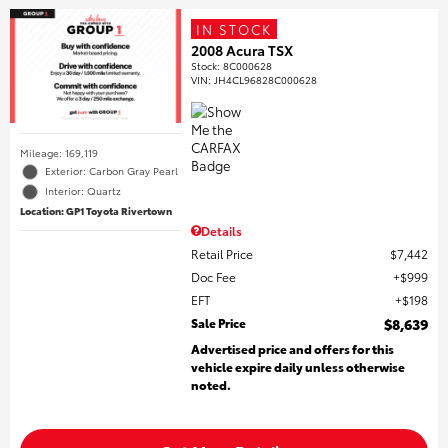
IN STOCK
2008 Acura TSX
Stock
:
8C000628
VIN:
JH4CL96828C000628
Mileage: 169,119
Exterior: Carbon Gray Pearl
Interior: Quartz
Location: GP1 Toyota Rivertown
Details
Retail Price
$7,442
Doc Fee
$999
EFT
$198
Sale Price
$8,639
Advertised price and offers for this
vehicle expire daily unless otherwise
noted.