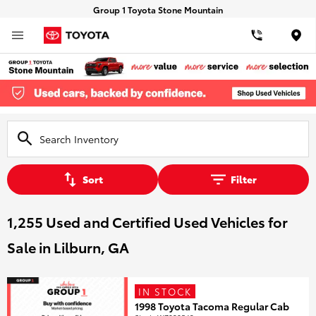
Group 1 Toyota Stone Mountain
Loca
Sort
Filter
1,255 Used and Certified Used Vehicles for
Sale in Lilburn, GA
IN STOCK
1998 Toyota Tacoma Regular Cab