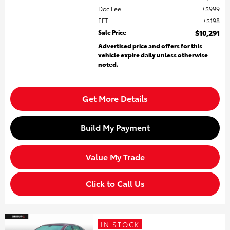
Doc Fee
$999
EFT
$198
Sale Price
$10,291
Advertised price and offers for this
vehicle expire daily unless otherwise
noted.
Get More Details
Build My Payment
Value My Trade
Click to Call Us
IN STOCK