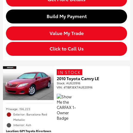
Build My Payment
Value My Trade
Click to Call Us
IN STOCK
2010 Toyota Camry LE
Stock
:
AU520916
VIN:
4T1BF3EK7AU520916
Mileage: 156,223
Exterior: Barcelona Red
Metallic
Interior: Ash
Location: GP1 Toyota Rivertown