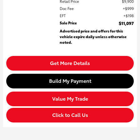
Retail Price
$9,900
Doc Fee
$999
EFT
$198
Sale Price
$11,097
Advertised price and offers for this
vehicle expire daily unless otherwise
noted.
Get More Details
Build My Payment
Value My Trade
Click to Call Us