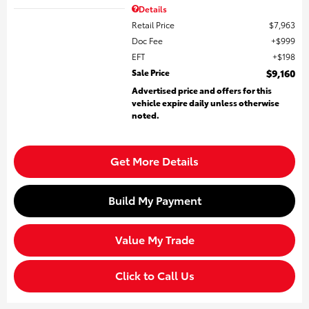
Details
Retail Price
$7,963
Doc Fee
$999
EFT
$198
Sale Price
$9,160
Advertised price and offers for this
vehicle expire daily unless otherwise
noted.
Get More Details
Build My Payment
Value My Trade
Click to Call Us