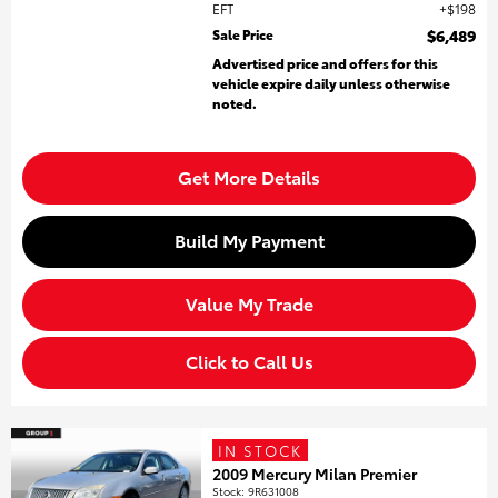
EFT
$198
Sale Price
$6,489
Advertised price and offers for this
vehicle expire daily unless otherwise
noted.
Get More Details
Build My Payment
Value My Trade
Click to Call Us
IN STOCK
2009 Mercury Milan Premier
Stock
:
9R631008