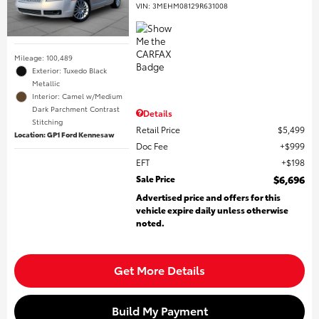
VIN:
3MEHM08129R631008
Mileage: 100,489
Exterior: Tuxedo Black
Metallic
Interior: Camel w/Medium
Dark Parchment Contrast
Details
Stitching
Retail Price
$5,499
Location: GP1 Ford Kennesaw
Doc Fee
$999
EFT
$198
Sale Price
$6,696
Advertised price and offers for this
vehicle expire daily unless otherwise
noted.
Get More Details
Build My Payment