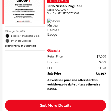
IN STOCK
2016 Nissan Rogue SL
Stock
:
GC763987
VIN:
5N1AT2MT7GC763987
Mileage: 161,069
Exterior: Magnetic Black
Interior: Charcoal
Location: MB of Buckhead
Details
Retail Price
$7,000
Doc Fee
$999
EFT
$198
Sale Price
$8,197
Advertised price and offers for this
vehicle expire daily unless otherwise
noted.
Get More Details