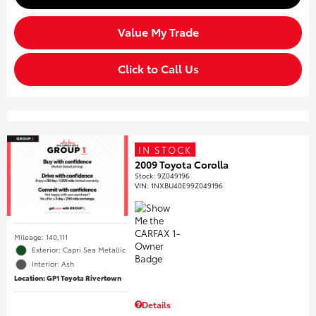
Value My Trade
Click to Call Us
IN STOCK
2009 Toyota Corolla
Stock
:
9Z049196
VIN:
1NXBU40E99Z049196
Mileage: 140,111
Exterior: Capri Sea Metallic
Interior: Ash
Location: GP1 Toyota Rivertown
Details