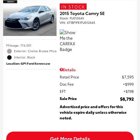
IN STOCK
2015 Toyota Camry SE
Stock
:
FU012645
VIN:
4T1BF1FK1FU012645
Mileage: 174,001
Exterior: Creme Brulee Mica
Interior: Black
Location: GP1 Ford Kennesaw
Details
Retail Price
$7,595
Doc Fee
$999
EFT
$198
Sale Price
$8,792
Advertised price and offers for this
vehicle expire daily unless otherwise
noted.
Get More Details