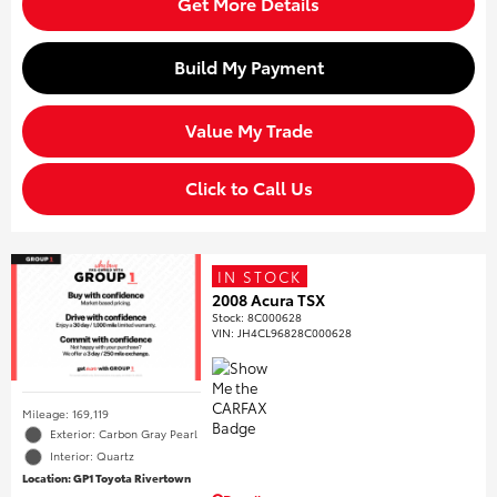
Get More Details
Build My Payment
Value My Trade
Click to Call Us
IN STOCK
2008 Acura TSX
Stock
:
8C000628
VIN:
JH4CL96828C000628
Mileage: 169,119
Exterior: Carbon Gray Pearl
Interior: Quartz
Location: GP1 Toyota Rivertown