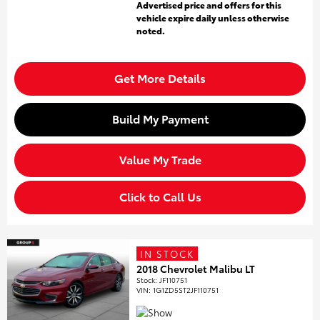
Advertised price and offers for this
vehicle expire daily unless otherwise
noted.
Get More Details
Build My Payment
Value My Trade
Click to Call Us
IN STOCK
2018 Chevrolet Malibu LT
Stock
:
JF110751
VIN:
1G1ZD5ST2JF110751