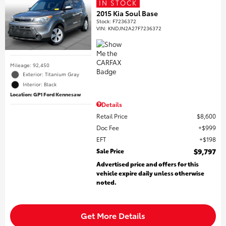
IN STOCK
2015 Kia Soul Base
Stock
:
F7236372
VIN:
KNDJN2A27F7236372
Mileage: 92,450
Exterior: Titanium Gray
Interior: Black
Location: GP1 Ford Kennesaw
Details
Retail Price
$8,600
Doc Fee
$999
EFT
$198
Sale Price
$9,797
Advertised price and offers for this
vehicle expire daily unless otherwise
noted.
Get More Details