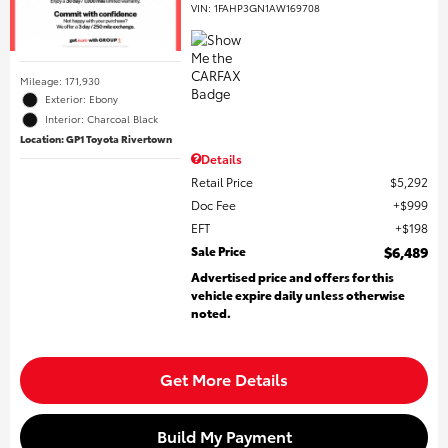
VIN:
1FAHP3GN1AW169708
Mileage: 171,930
Exterior: Ebony
Interior: Charcoal Black
Location: GP1 Toyota Rivertown
Details
Retail Price
$5,292
Doc Fee
$999
EFT
$198
Sale Price
$6,489
Advertised price and offers for this
vehicle expire daily unless otherwise
noted.
Get More Details
Build My Payment