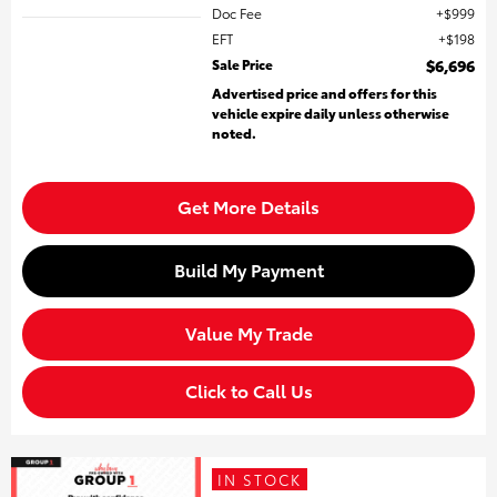
Doc Fee
$999
EFT
$198
Sale Price
$6,696
Advertised price and offers for this
vehicle expire daily unless otherwise
noted.
Get More Details
Build My Payment
Value My Trade
Click to Call Us
IN STOCK