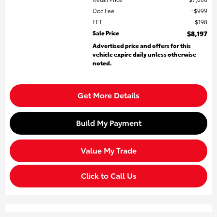
Doc Fee
$999
EFT
$198
Sale Price
$8,197
Advertised price and offers for this
vehicle expire daily unless otherwise
noted.
Get More Details
Build My Payment
Value My Trade
Click to Call Us