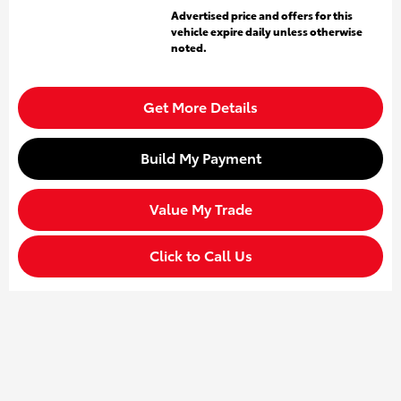
Advertised price and offers for this
vehicle expire daily unless otherwise
noted.
Get More Details
Build My Payment
Value My Trade
Click to Call Us