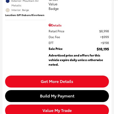
Exterior: Mountain Air
Metallic
Interior: Beige
Location: GP1 Subaru Rivertown
Details
Retail Price
$8,998
Doc Fee
$999
EFT
$198
Sale Price
$10,195
Advertised price and offers for this
vehicle expire daily unless otherwise
noted.
Get More Details
Build My Payment
Value My Trade