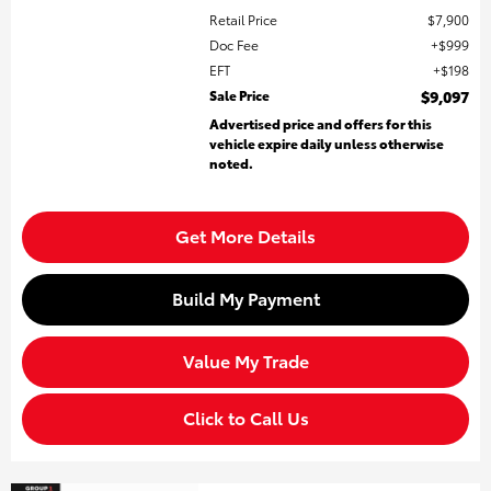
Retail Price
$7,900
Doc Fee
$999
EFT
$198
Sale Price
$9,097
Advertised price and offers for this
vehicle expire daily unless otherwise
noted.
Get More Details
Build My Payment
Value My Trade
Click to Call Us