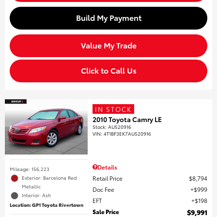
Build My Payment
Value My Trade
Click to Call Us
IN STOCK
2010 Toyota Camry LE
Stock
:
AU520916
VIN:
4T1BF3EK7AU520916
Details
Mileage: 156,223
Retail Price
$8,794
Exterior: Barcelona Red
Metallic
Doc Fee
$999
Interior: Ash
EFT
$198
Location: GP1 Toyota Rivertown
Sale Price
$9,991