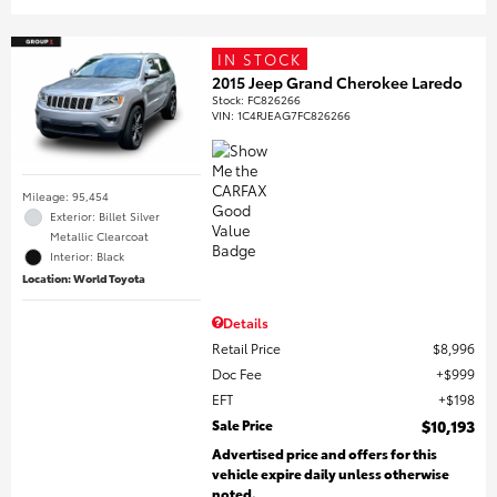
IN STOCK
2015 Jeep Grand Cherokee Laredo
Stock
:
FC826266
VIN:
1C4RJEAG7FC826266
Mileage: 95,454
Exterior: Billet Silver
Metallic Clearcoat
Interior: Black
Location: World Toyota
Details
Retail Price
$8,996
Doc Fee
$999
EFT
$198
Sale Price
$10,193
Advertised price and offers for this
vehicle expire daily unless otherwise
noted.