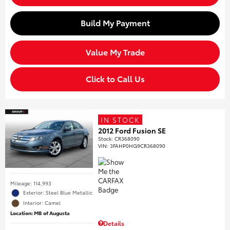
Build My Payment
Value My Trade
Click to Call Us
IN STOCK
2012 Ford Fusion SE
Stock
:
CR368090
VIN:
3FAHP0HG9CR368090
Mileage: 114,993
Exterior: Steel Blue Metallic
Interior: Camel
Location: MB of Augusta
Details