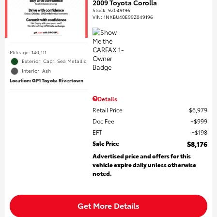
2009 Toyota Corolla
Stock
:
9Z049196
VIN:
1NXBU40E99Z049196
Mileage: 140,111
Exterior: Capri Sea Metallic
Interior: Ash
Location: GP1 Toyota Rivertown
Details
Retail Price
$6,979
Doc Fee
$999
EFT
$198
Sale Price
$8,176
Advertised price and offers for this
vehicle expire daily unless otherwise
noted.
Get More Details