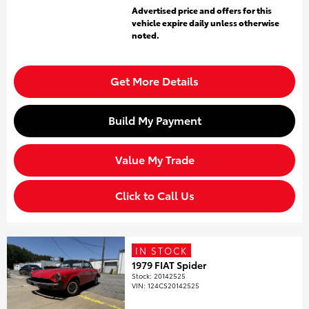
Advertised price and offers for this
vehicle expire daily unless otherwise
noted.
Get More Details
Build My Payment
Value My Trade
Click to Call Us
IN STOCK
1979 FIAT Spider
Stock
:
20142525
VIN:
124CS20142525