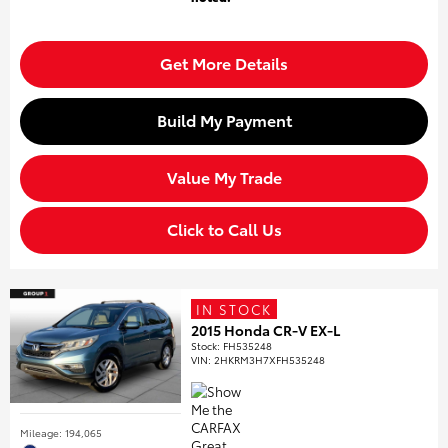
Get More Details
Build My Payment
Value My Trade
Click to Call Us
IN STOCK
2015 Honda CR-V EX-L
Stock
:
FH535248
VIN:
2HKRM3H7XFH535248
Mileage: 194,065