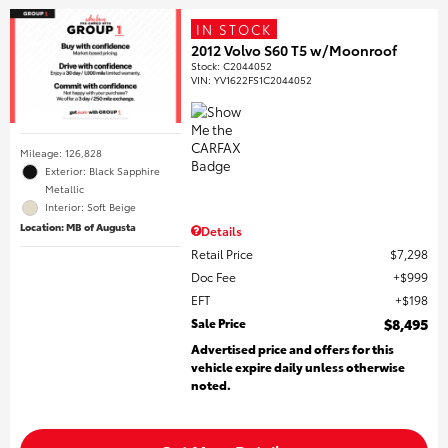
IN STOCK
2012 Volvo S60 T5 w/Moonroof
Stock
:
C2044052
VIN:
YV1622FS1C2044052
Mileage: 126,828
Exterior: Black Sapphire
Metallic
Interior: Soft Beige
Location: MB of Augusta
Details
Retail Price
$7,298
Doc Fee
$999
EFT
$198
Sale Price
$8,495
Advertised price and offers for this
vehicle expire daily unless otherwise
noted.