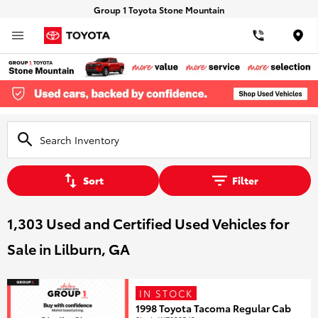
Group 1 Toyota Stone Mountain
Loca
Sort
Filter
1,303 Used and Certified Used Vehicles for
Sale in Lilburn, GA
IN STOCK
1998 Toyota Tacoma Regular Cab