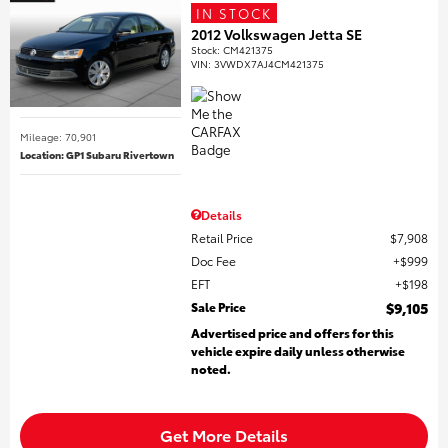
IN STOCK
2012 Volkswagen Jetta SE
Stock
:
CM421375
VIN:
3VWDX7AJ4CM421375
Mileage: 70,901
Location: GP1 Subaru Rivertown
Details
Retail Price
$7,908
Doc Fee
$999
EFT
$198
Sale Price
$9,105
Advertised price and offers for this
vehicle expire daily unless otherwise
noted.
Get More Details