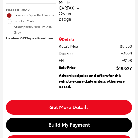
Mileage: 138,401
Exterior: Cajun Red Tintcoat
Interior: Dark
Atmosphere/Medium Ash
Gray
Location: GP1 Toyota Rivertown
Details
Retail Price
$9,500
Doc Fee
$999
EFT
$198
Sale Price
$10,697
Advertised price and offers for this
vehicle expire daily unless otherwise
noted.
Get More Details
Build My Payment