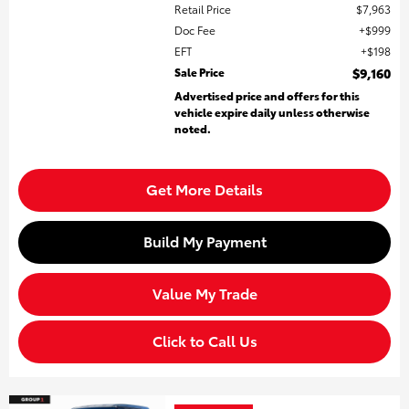
Retail Price
$7,963
Doc Fee
$999
EFT
$198
Sale Price
$9,160
Advertised price and offers for this
vehicle expire daily unless otherwise
noted.
Get More Details
Build My Payment
Value My Trade
Click to Call Us