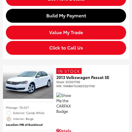
Build My Payment
Value My Trade
Click to Call Us
IN STOCK
2013 Volkswagen Passat SE
Stock
:
DC021700
VIN:
1VWBH7A34DC021700
Mileage: 78,037
Exterior: Candy White
Interior: Beige
Location: MB of Buckhead
Details