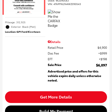
Stock
:
WZ090543
VIN:
4TAPM62N4WZ090543
Mileage: 312,925
Exterior: Black (Met)
Location: GP1 Ford Rivertown
Details
Retail Price
$4,900
Doc Fee
$999
EFT
$198
Sale Price
$6,097
Advertised price and offers for this
vehicle expire daily unless otherwise
noted.
Get More Details
Build My Payment