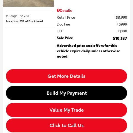
Details
Mileage: 72,738
Retail Price
$8,990
Location: MB of Buckhead
Doc Fee
$999
EFT
$198
Sale Price
$10,187
Advertised price and offers for this
vehicle expire daily unless otherwise
noted.
Get More Details
Build My Payment
Value My Trade
Click to Call Us