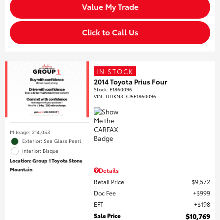
Value My Trade
Click to Call Us
IN STOCK
2014 Toyota Prius Four
Stock
:
E1860096
VIN:
JTDKN3DU5E1860096
Mileage: 214,053
Exterior: Sea Glass Pearl
Interior: Bisque
Location: Group 1 Toyota Stone
Mountain
Details
Retail Price
$9,572
Doc Fee
$999
EFT
$198
Sale Price
$10,769