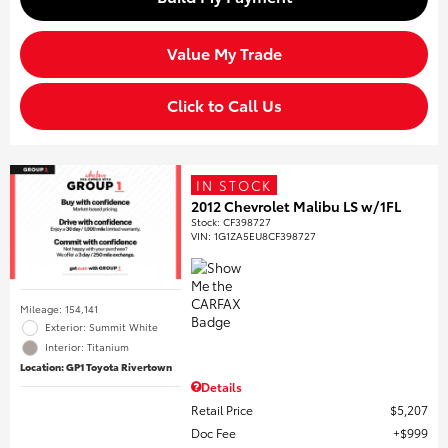
Value My Trade
Click to Call Us
IN STOCK
2012 Chevrolet Malibu LS w/1FL
Stock
:
CF398727
VIN:
1G1ZA5EU8CF398727
Mileage: 154,141
Exterior: Summit White
Interior: Titanium
Location: GP1 Toyota Rivertown
Details
Retail Price
$5,207
Doc Fee
$999