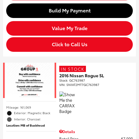
Build My Payment
Value My Trade
Click to Call Us
IN STOCK
2016 Nissan Rogue SL
Stock
:
GC763987
VIN:
5N1AT2MT7GC763987
Mileage: 161,069
Exterior: Magnetic Black
Interior: Charcoal
Location: MB of Buckhead
Details
Retail Price
$7,000