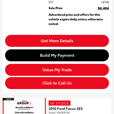
EFT
$198
Sale Price
$6,404
Advertised price and offers for this
vehicle expire daily unless otherwise
noted.
Get More Details
Build My Payment
Value My Trade
Click to Call Us
IN STOCK
2010 Ford Focus SES
Stock
:
AW169708