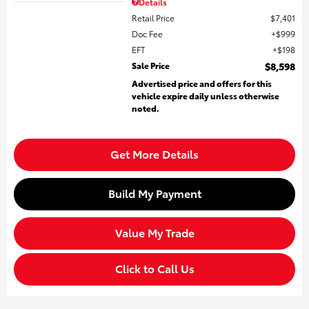
Details
Retail Price
$7,401
Doc Fee
$999
EFT
$198
Sale Price
$8,598
Advertised price and offers for this
vehicle expire daily unless otherwise
noted.
Get More Details
Build My Payment
Value My Trade
Click to Call Us