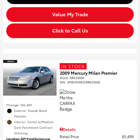
Value My Trade
Click to Call Us
IN STOCK
2009 Mercury Milan Premier
Stock
:
9R631008
VIN:
3MEHM08129R631008
Mileage: 100,489
Exterior: Tuxedo Black
Metallic
Interior: Camel w/Medium
Dark Parchment Contrast
Details
Stitching
Retail Price
$5,499
Location: GP1 Ford Kennesaw