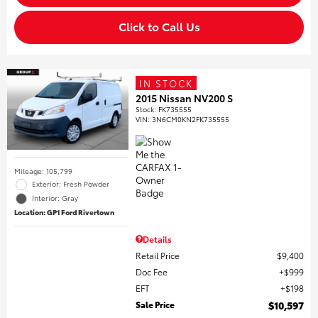
Click to Call Us
IN STOCK
2015 Nissan NV200 S
Stock
:
FK735555
VIN:
3N6CM0KN2FK735555
Mileage: 105,799
Exterior: Fresh Powder
Interior: Gray
Location: GP1 Ford Rivertown
Details
Retail Price
$9,400
Doc Fee
$999
EFT
$198
Sale Price
$10,597