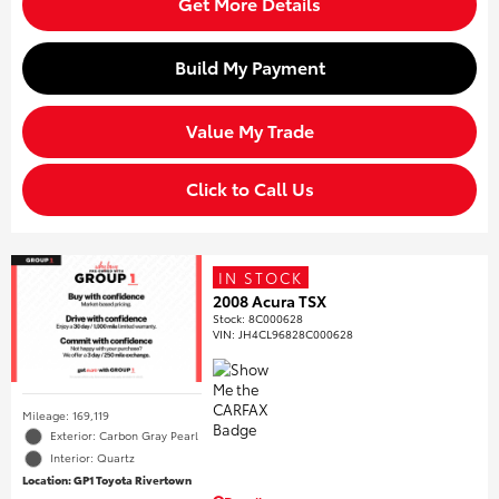
Get More Details
Build My Payment
Value My Trade
Click to Call Us
IN STOCK
2008 Acura TSX
Stock
:
8C000628
VIN:
JH4CL96828C000628
Mileage: 169,119
Exterior: Carbon Gray Pearl
Interior: Quartz
Location: GP1 Toyota Rivertown