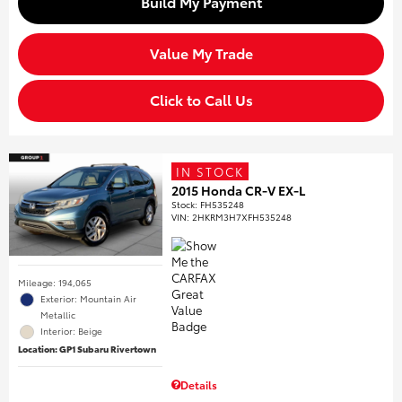
Build My Payment
Value My Trade
Click to Call Us
IN STOCK
2015 Honda CR-V EX-L
Stock
:
FH535248
VIN:
2HKRM3H7XFH535248
Mileage: 194,065
Exterior: Mountain Air
Metallic
Interior: Beige
Location: GP1 Subaru Rivertown
Details