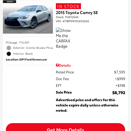
IN STOCK
2015 Toyota Camry SE
Stock
:
FU012645
VIN:
4T1BF1FK1FU012645
Mileage: 174,001
Exterior: Creme Brulee Mica
Interior: Black
Location: GP1 Ford Kennesaw
Details
Retail Price
$7,595
Doc Fee
$999
EFT
$198
Sale Price
$8,792
Advertised price and offers for this
vehicle expire daily unless otherwise
noted.
Get More Details