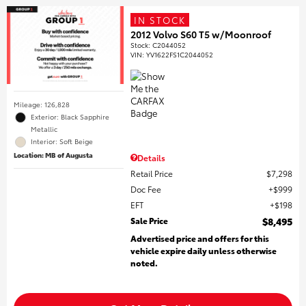
IN STOCK
2012 Volvo S60 T5 w/Moonroof
Stock
:
C2044052
VIN:
YV1622FS1C2044052
Mileage: 126,828
Exterior: Black Sapphire
Metallic
Interior: Soft Beige
Location: MB of Augusta
Details
Retail Price
$7,298
Doc Fee
$999
EFT
$198
Sale Price
$8,495
Advertised price and offers for this
vehicle expire daily unless otherwise
noted.