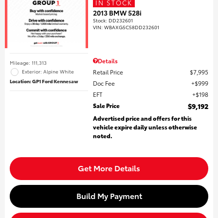
IN STOCK
2013 BMW 528i
Stock
:
DD232601
VIN:
WBAXG5C58DD232601
Details
Mileage: 111,313
Retail Price
$7,995
Exterior: Alpine White
Location: GP1 Ford Kennesaw
Doc Fee
$999
EFT
$198
Sale Price
$9,192
Advertised price and offers for this
vehicle expire daily unless otherwise
noted.
Get More Details
Build My Payment