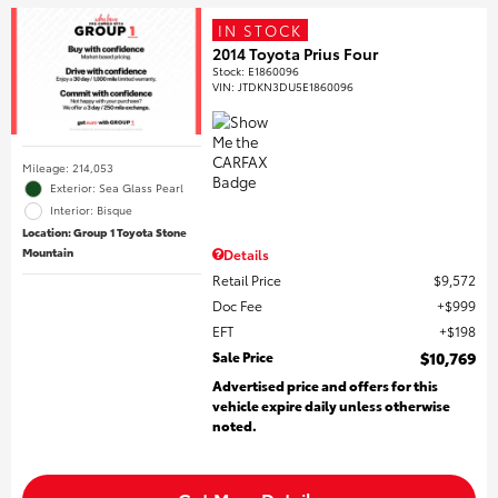
IN STOCK
2014 Toyota Prius Four
Stock
:
E1860096
VIN:
JTDKN3DU5E1860096
Mileage: 214,053
Exterior: Sea Glass Pearl
Interior: Bisque
Location: Group 1 Toyota Stone
Mountain
Details
Retail Price
$9,572
Doc Fee
$999
EFT
$198
Sale Price
$10,769
Advertised price and offers for this
vehicle expire daily unless otherwise
noted.