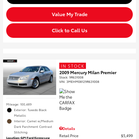
Value My Trade
Click to Call Us
IN STOCK
2009 Mercury Milan Premier
Stock
:
9R631008
VIN:
3MEHM08129R631008
Mileage: 100,489
Exterior: Tuxedo Black
Metallic
Interior: Camel w/Medium
Dark Parchment Contrast
Details
Stitching
Retail Price
$5,499
Location: GP1 Ford Kennesaw