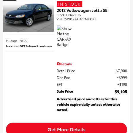
IN STOCK
2012 Volkswagen Jetta SE
Stock
:
CM421375
VIN:
3VWDX7AJ4CM421375
Mileage: 70,901
Location: GP1 Subaru Rivertown
Details
Retail Price
$7,908
Doc Fee
$999
EFT
$198
Sale Price
$9,105
Advertised price and offers for this
vehicle expire daily unless otherwise
noted.
Get More Details