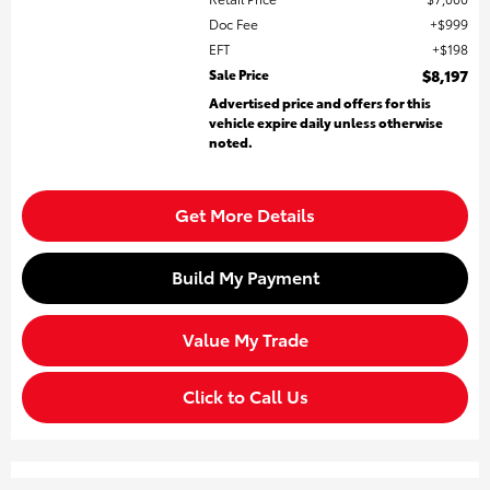
Doc Fee
$999
EFT
$198
Sale Price
$8,197
Advertised price and offers for this
vehicle expire daily unless otherwise
noted.
Get More Details
Build My Payment
Value My Trade
Click to Call Us