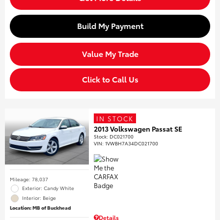
Build My Payment
Value My Trade
Click to Call Us
IN STOCK
2013 Volkswagen Passat SE
Stock
:
DC021700
VIN:
1VWBH7A34DC021700
Mileage: 78,037
Exterior: Candy White
Interior: Beige
Location: MB of Buckhead
Details