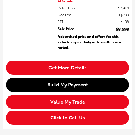
Details
Retail Price
$7,401
Doc Fee
$999
EFT
$198
Sale Price
$8,598
Advertised price and offers for this
vehicle expire daily unless otherwise
noted.
Get More Details
Build My Payment
Value My Trade
Click to Call Us