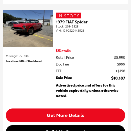
IN STOCK
1979 FIAT Spider
Stock
:
20142525
VIN:
124CS20142525
Details
Mileage: 72,738
Retail Price
$8,990
Location: MB of Buckhead
Doc Fee
$999
EFT
$198
Sale Price
$10,187
Advertised price and offers for this
vehicle expire daily unless otherwise
noted.
Get More Details