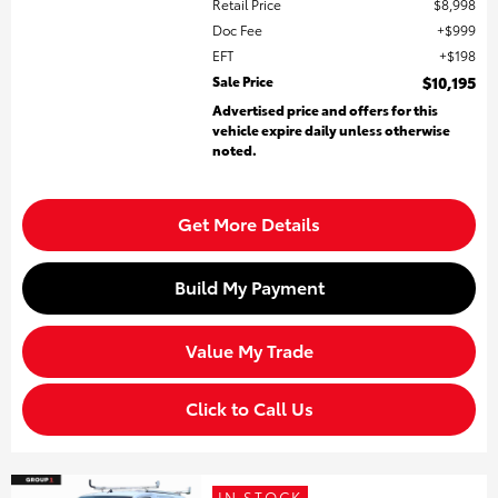
Retail Price
$8,998
Doc Fee
$999
EFT
$198
Sale Price
$10,195
Advertised price and offers for this
vehicle expire daily unless otherwise
noted.
Get More Details
Build My Payment
Value My Trade
Click to Call Us
IN STOCK