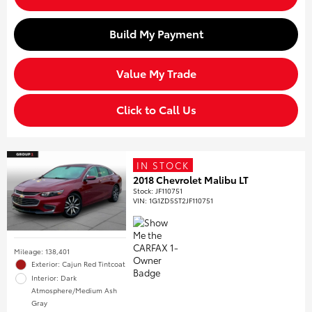
Build My Payment
Value My Trade
Click to Call Us
IN STOCK
2018 Chevrolet Malibu LT
Stock
:
JF110751
VIN:
1G1ZD5ST2JF110751
Mileage: 138,401
Exterior: Cajun Red Tintcoat
Interior: Dark
Atmosphere/Medium Ash
Gray