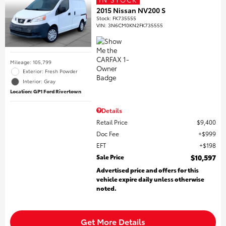
2015 Nissan NV200 S
Stock
:
FK735555
VIN:
3N6CM0KN2FK735555
Mileage: 105,799
Exterior: Fresh Powder
Interior: Gray
Location: GP1 Ford Rivertown
Details
Retail Price
$9,400
Doc Fee
$999
EFT
$198
Sale Price
$10,597
Advertised price and offers for this
vehicle expire daily unless otherwise
noted.
Get More Details