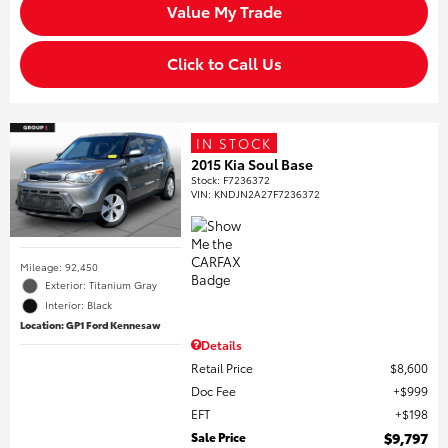
Value My Trade
Click to Call Us
IN STOCK
2015 Kia Soul Base
Stock
:
F7236372
VIN:
KNDJN2A27F7236372
Mileage: 92,450
Exterior: Titanium Gray
Interior: Black
Location: GP1 Ford Kennesaw
Details
Retail Price
$8,600
Doc Fee
$999
EFT
$198
Sale Price
$9,797