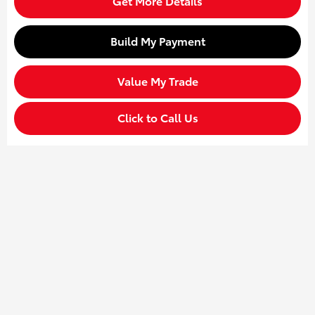
Get More Details
Build My Payment
Value My Trade
Click to Call Us