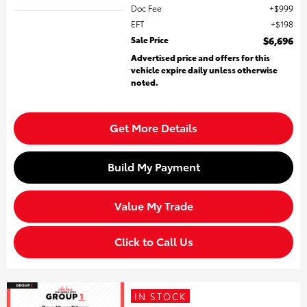
Doc Fee
$999
EFT
$198
Sale Price
$6,696
Advertised price and offers for this
vehicle expire daily unless otherwise
noted.
Get More Details
Build My Payment
Value My Trade
Click to Call Us
IN STOCK