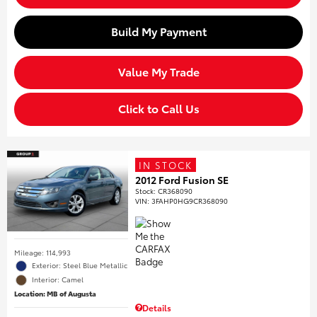
Build My Payment
Value My Trade
Click to Call Us
IN STOCK
2012 Ford Fusion SE
Stock
:
CR368090
VIN:
3FAHP0HG9CR368090
Mileage: 114,993
Exterior: Steel Blue Metallic
Interior: Camel
Location: MB of Augusta
Details