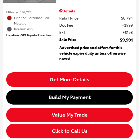
Details
Mileage: 156,223
Retail Price
$8,794
Exterior: Barcelona Red
Metallic
Doc Fee
$999
Interior: Ash
EFT
$198
Location: GP1 Toyota Rivertown
Sale Price
$9,991
Advertised price and offers for this
vehicle expire daily unless otherwise
noted.
Get More Details
Build My Payment
Value My Trade
Click to Call Us