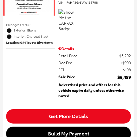
VIN:
1FAHP3GN1AW169708
Mileage: 171,930
Exterior: Ebony
Interior: Charcoal Black
Location: GP1 Toyota Rivertown
Details
Retail Price
$5,292
Doc Fee
$999
EFT
$198
Sale Price
$6,489
Advertised price and offers for this
vehicle expire daily unless otherwise
noted.
Get More Details
Build My Payment