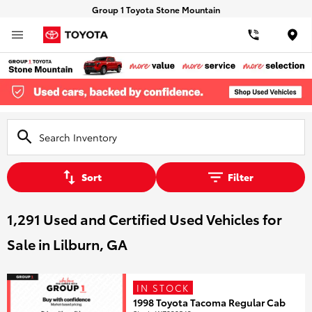
Group 1 Toyota Stone Mountain
Loca
Sort
Filter
1,291 Used and Certified Used Vehicles for
Sale in Lilburn, GA
IN STOCK
1998 Toyota Tacoma Regular Cab