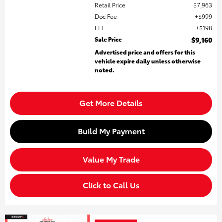
Retail Price
$7,963
Doc Fee
$999
EFT
$198
Sale Price
$9,160
Advertised price and offers for this
vehicle expire daily unless otherwise
noted.
Get More Details
Build My Payment
Value My Trade
Click to Call Us