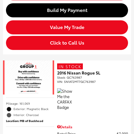
Build My Payment
Value My Trade
Click to Call Us
IN STOCK
2016 Nissan Rogue SL
Stock
:
GC763987
VIN:
5N1AT2MT7GC763987
Mileage: 161,069
Exterior: Magnetic Black
Interior: Charcoal
Location: MB of Buckhead
Details
Retail Price
$7,000