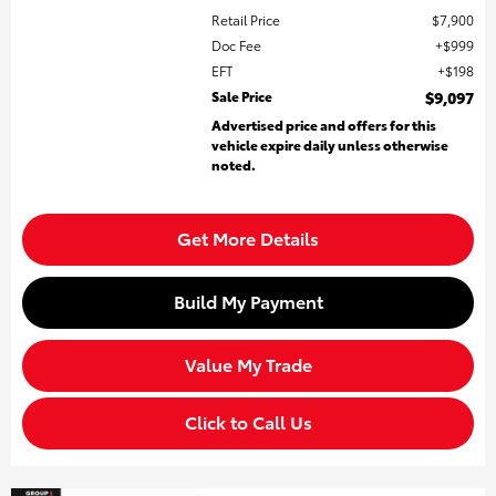
Retail Price
$7,900
Doc Fee
$999
EFT
$198
Sale Price
$9,097
Advertised price and offers for this
vehicle expire daily unless otherwise
noted.
Get More Details
Build My Payment
Value My Trade
Click to Call Us