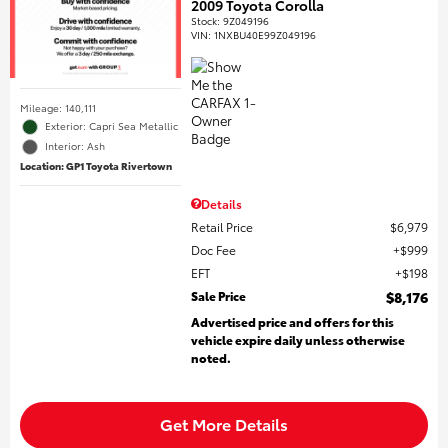
2009 Toyota Corolla
Stock
:
9Z049196
VIN:
1NXBU40E99Z049196
Mileage: 140,111
Exterior: Capri Sea Metallic
Interior: Ash
Location: GP1 Toyota Rivertown
Details
Retail Price
$6,979
Doc Fee
$999
EFT
$198
Sale Price
$8,176
Advertised price and offers for this
vehicle expire daily unless otherwise
noted.
Get More Details