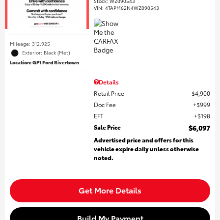
Stock
:
WZ090543
VIN:
4TAPM62N4WZ090543
Mileage: 312,925
Exterior: Black (Met)
Location: GP1 Ford Rivertown
Details
Retail Price
$4,900
Doc Fee
$999
EFT
$198
Sale Price
$6,097
Advertised price and offers for this
vehicle expire daily unless otherwise
noted.
Get More Details
Build My Payment