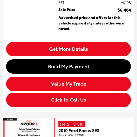
EFT
$198
Sale Price
$6,404
Advertised price and offers for this
vehicle expire daily unless otherwise
noted.
Get More Details
Build My Payment
Value My Trade
Click to Call Us
IN STOCK
2010 Ford Focus SES
Stock
:
AW169708