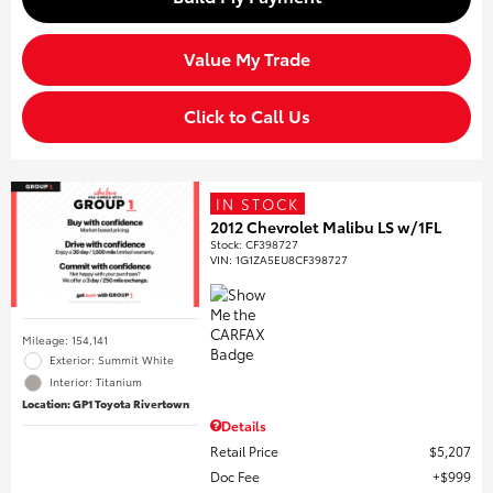
Value My Trade
Click to Call Us
IN STOCK
2012 Chevrolet Malibu LS w/1FL
Stock
:
CF398727
VIN:
1G1ZA5EU8CF398727
Mileage: 154,141
Exterior: Summit White
Interior: Titanium
Location: GP1 Toyota Rivertown
Details
Retail Price
$5,207
Doc Fee
$999