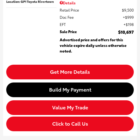
Location: GP1 Toyota Rivertown
Details
Retail Price
$9,500
Doc Fee
$999
EFT
$198
Sale Price
$10,697
Advertised price and offers for this
vehicle expire daily unless otherwise
noted.
Get More Details
Build My Payment
Value My Trade
Click to Call Us