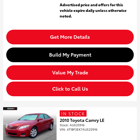
Advertised price and offers for this
vehicle expire daily unless otherwise
noted.
Get More Details
Build My Payment
Value My Trade
Click to Call Us
IN STOCK
2010 Toyota Camry LE
Stock
:
AU520916
VIN:
4T1BF3EK7AU520916