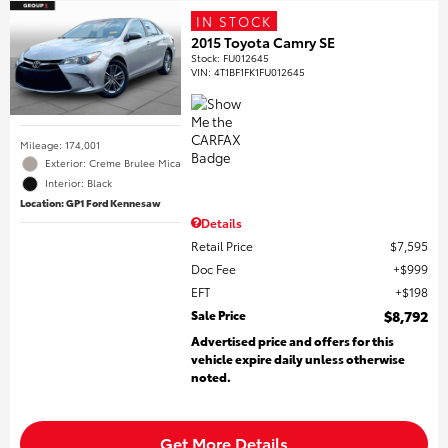
IN STOCK
2015 Toyota Camry SE
Stock
:
FU012645
VIN:
4T1BF1FK1FU012645
Mileage: 174,001
Exterior: Creme Brulee Mica
Interior: Black
Location: GP1 Ford Kennesaw
Details
Retail Price
$7,595
Doc Fee
$999
EFT
$198
Sale Price
$8,792
Advertised price and offers for this
vehicle expire daily unless otherwise
noted.
Get More Details