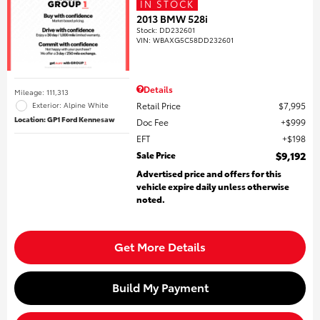
IN STOCK
2013 BMW 528i
Stock
:
DD232601
VIN:
WBAXG5C58DD232601
Details
Mileage: 111,313
Retail Price
$7,995
Exterior: Alpine White
Location: GP1 Ford Kennesaw
Doc Fee
$999
EFT
$198
Sale Price
$9,192
Advertised price and offers for this
vehicle expire daily unless otherwise
noted.
Get More Details
Build My Payment