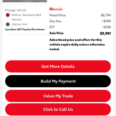
Details
Mileage: 156,223
Retail Price
$8,794
Exterior: Barcelona Red
Metallic
Doc Fee
$999
Interior: Ash
EFT
$198
Location: GP1 Toyota Rivertown
Sale Price
$9,991
Advertised price and offers for this
vehicle expire daily unless otherwise
noted.
Get More Details
Build My Payment
Value My Trade
Click to Call Us