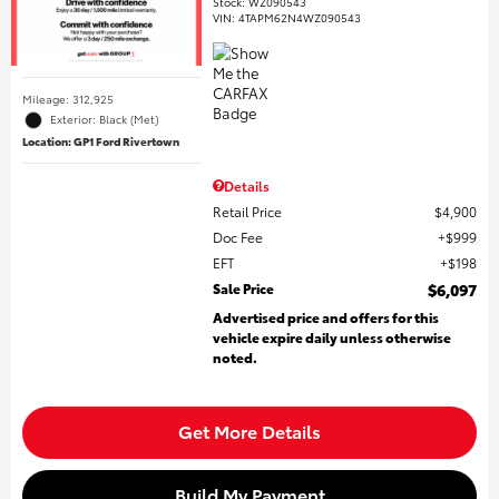
Stock
:
WZ090543
VIN:
4TAPM62N4WZ090543
Mileage: 312,925
Exterior: Black (Met)
Location: GP1 Ford Rivertown
Details
Retail Price
$4,900
Doc Fee
$999
EFT
$198
Sale Price
$6,097
Advertised price and offers for this
vehicle expire daily unless otherwise
noted.
Get More Details
Build My Payment