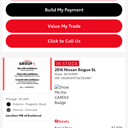
Build My Payment
Value My Trade
Click to Call Us
IN STOCK
2016 Nissan Rogue SL
Stock
:
GC763987
VIN:
5N1AT2MT7GC763987
Mileage: 161,069
Exterior: Magnetic Black
Interior: Charcoal
Location: MB of Buckhead
Details
Retail Price
$7,000