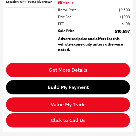
Location: GP1 Toyota Rivertown
Details
Retail Price
$9,500
Doc Fee
$999
EFT
$198
Sale Price
$10,697
Advertised price and offers for this
vehicle expire daily unless otherwise
noted.
Get More Details
Build My Payment
Value My Trade
Click to Call Us