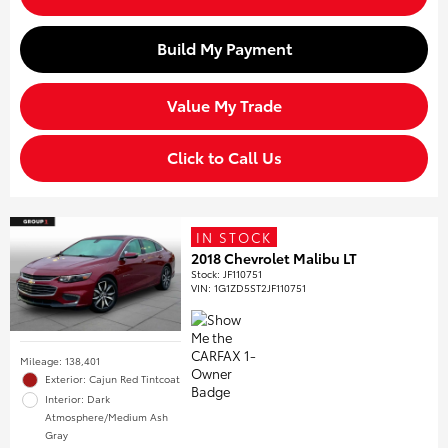
Build My Payment
Value My Trade
Click to Call Us
IN STOCK
2018 Chevrolet Malibu LT
Stock
:
JF110751
VIN:
1G1ZD5ST2JF110751
Mileage: 138,401
Exterior: Cajun Red Tintcoat
Interior: Dark
Atmosphere/Medium Ash
Gray