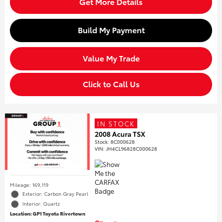
Get More Details
Build My Payment
Value My Trade
Click to Call Us
IN STOCK
2008 Acura TSX
Stock
:
8C000628
VIN:
JH4CL96828C000628
Mileage: 169,119
Exterior: Carbon Gray Pearl
Interior: Quartz
Location: GP1 Toyota Rivertown