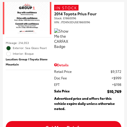
IN STOCK
2014 Toyota Prius Four
Stock
:
E1860096
VIN:
JTDKN3DU5E1860096
Mileage: 214,053
Exterior: Sea Glass Pearl
Interior: Bisque
Location: Group 1 Toyota Stone
Mountain
Details
Retail Price
$9,572
Doc Fee
$999
EFT
$198
Sale Price
$10,769
Advertised price and offers for this
vehicle expire daily unless otherwise
noted.