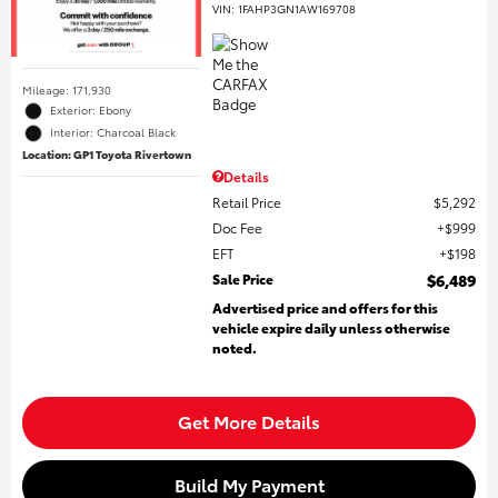
VIN:
1FAHP3GN1AW169708
Mileage: 171,930
Exterior: Ebony
Interior: Charcoal Black
Location: GP1 Toyota Rivertown
Details
Retail Price
$5,292
Doc Fee
$999
EFT
$198
Sale Price
$6,489
Advertised price and offers for this
vehicle expire daily unless otherwise
noted.
Get More Details
Build My Payment