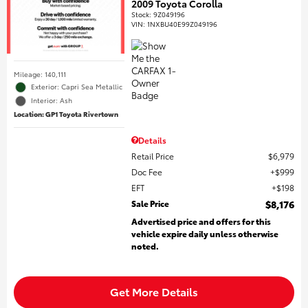
2009 Toyota Corolla
Stock
:
9Z049196
VIN:
1NXBU40E99Z049196
Mileage: 140,111
Exterior: Capri Sea Metallic
Interior: Ash
Location: GP1 Toyota Rivertown
Details
Retail Price
$6,979
Doc Fee
$999
EFT
$198
Sale Price
$8,176
Advertised price and offers for this
vehicle expire daily unless otherwise
noted.
Get More Details