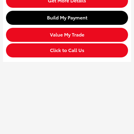
Get More Details
Build My Payment
Value My Trade
Click to Call Us