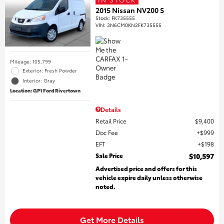
2015 Nissan NV200 S
Stock
:
FK735555
VIN:
3N6CM0KN2FK735555
Mileage: 105,799
Exterior: Fresh Powder
Interior: Gray
Location: GP1 Ford Rivertown
Details
Retail Price
$9,400
Doc Fee
$999
EFT
$198
Sale Price
$10,597
Advertised price and offers for this
vehicle expire daily unless otherwise
noted.
Get More Details