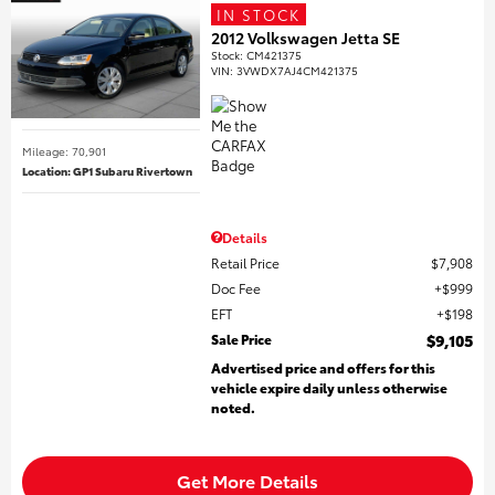
IN STOCK
2012 Volkswagen Jetta SE
Stock
:
CM421375
VIN:
3VWDX7AJ4CM421375
Mileage: 70,901
Location: GP1 Subaru Rivertown
Details
Retail Price
$7,908
Doc Fee
$999
EFT
$198
Sale Price
$9,105
Advertised price and offers for this
vehicle expire daily unless otherwise
noted.
Get More Details