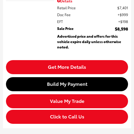
Details
Retail Price
$7,401
Doc Fee
$999
EFT
$198
Sale Price
$8,598
Advertised price and offers for this
vehicle expire daily unless otherwise
noted.
Get More Details
Build My Payment
Value My Trade
Click to Call Us