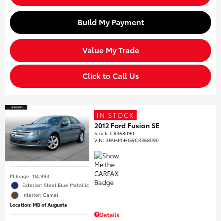
Build My Payment
Value My Trade
Click to Call Us
IN STOCK
2012 Ford Fusion SE
Stock
:
CR368090
VIN:
3FAHP0HG9CR368090
Mileage: 114,993
Exterior: Steel Blue Metallic
Interior: Camel
Location: MB of Augusta
Details