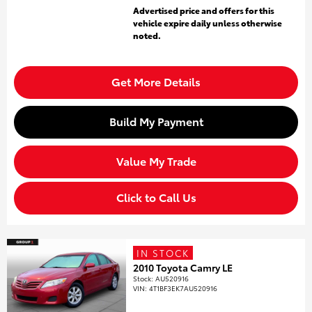
Advertised price and offers for this
vehicle expire daily unless otherwise
noted.
Get More Details
Build My Payment
Value My Trade
Click to Call Us
IN STOCK
2010 Toyota Camry LE
Stock
:
AU520916
VIN:
4T1BF3EK7AU520916