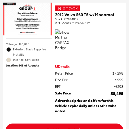
IN STOCK
2012 Volvo S60 T5 w/Moonroof
Stock
:
C2044052
VIN:
YV1622FS1C2044052
Mileage: 126,828
Exterior: Black Sapphire
Metallic
Interior: Soft Beige
Location: MB of Augusta
Details
Retail Price
$7,298
Doc Fee
$999
EFT
$198
Sale Price
$8,495
Advertised price and offers for this
vehicle expire daily unless otherwise
noted.