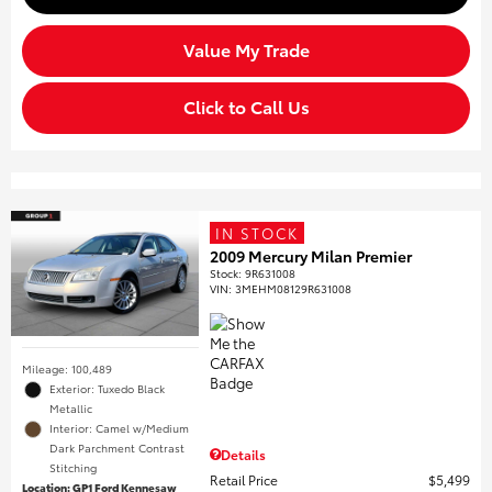
Value My Trade
Click to Call Us
IN STOCK
2009 Mercury Milan Premier
Stock
:
9R631008
VIN:
3MEHM08129R631008
Mileage: 100,489
Exterior: Tuxedo Black
Metallic
Interior: Camel w/Medium
Dark Parchment Contrast
Details
Stitching
Retail Price
$5,499
Location: GP1 Ford Kennesaw