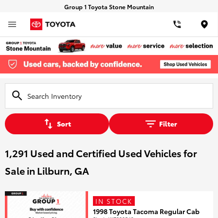
Group 1 Toyota Stone Mountain
Loca
Sort
Filter
1,291 Used and Certified Used Vehicles for
Sale in Lilburn, GA
IN STOCK
1998 Toyota Tacoma Regular Cab