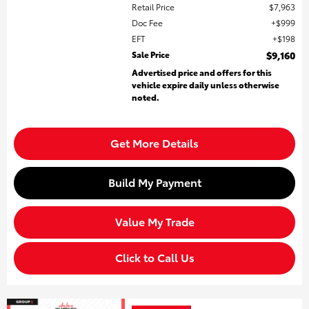
Retail Price
$7,963
Doc Fee
$999
EFT
$198
Sale Price
$9,160
Advertised price and offers for this
vehicle expire daily unless otherwise
noted.
Get More Details
Build My Payment
Value My Trade
Click to Call Us