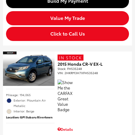
Build My Payment
Value My Trade
Click to Call Us
IN STOCK
2015 Honda CR-V EX-L
Stock
:
FH535248
VIN:
2HKRM3H7XFH535248
Mileage: 194,065
Exterior: Mountain Air
Metallic
Interior: Beige
Location: GP1 Subaru Rivertown
Details