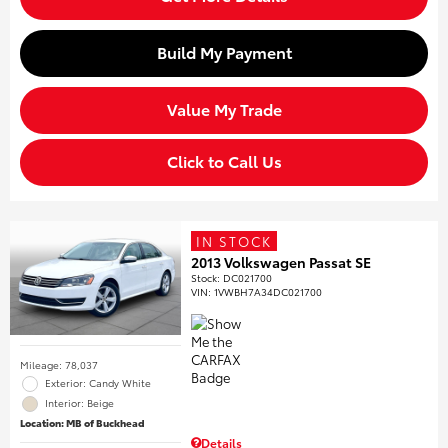
Build My Payment
Value My Trade
Click to Call Us
IN STOCK
2013 Volkswagen Passat SE
Stock
:
DC021700
VIN:
1VWBH7A34DC021700
Mileage: 78,037
Exterior: Candy White
Interior: Beige
Location: MB of Buckhead
Details