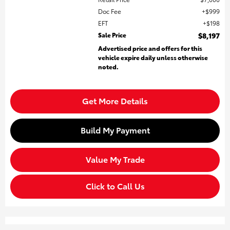
Doc Fee
$999
EFT
$198
Sale Price
$8,197
Advertised price and offers for this
vehicle expire daily unless otherwise
noted.
Get More Details
Build My Payment
Value My Trade
Click to Call Us