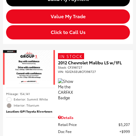
Value My Trade
Click to Call Us
IN STOCK
2012 Chevrolet Malibu LS w/1FL
Stock
:
CF398727
VIN:
1G1ZA5EU8CF398727
Mileage: 154,141
Exterior: Summit White
Interior: Titanium
Location: GP1 Toyota Rivertown
Details
Retail Price
$5,207
Doc Fee
$999