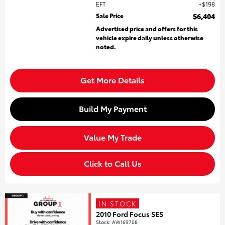
EFT
$198
Sale Price
$6,404
Advertised price and offers for this
vehicle expire daily unless otherwise
noted.
Get More Details
Build My Payment
Value My Trade
Click to Call Us
IN STOCK
2010 Ford Focus SES
Stock
:
AW169708