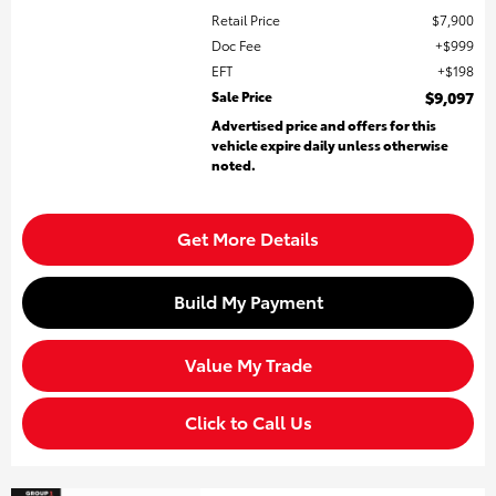
Retail Price
$7,900
Doc Fee
$999
EFT
$198
Sale Price
$9,097
Advertised price and offers for this
vehicle expire daily unless otherwise
noted.
Get More Details
Build My Payment
Value My Trade
Click to Call Us