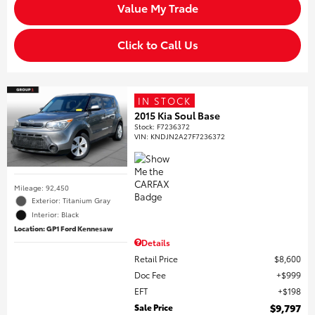
Value My Trade
Click to Call Us
IN STOCK
2015 Kia Soul Base
Stock
:
F7236372
VIN:
KNDJN2A27F7236372
Mileage: 92,450
Exterior: Titanium Gray
Interior: Black
Location: GP1 Ford Kennesaw
Details
Retail Price
$8,600
Doc Fee
$999
EFT
$198
Sale Price
$9,797