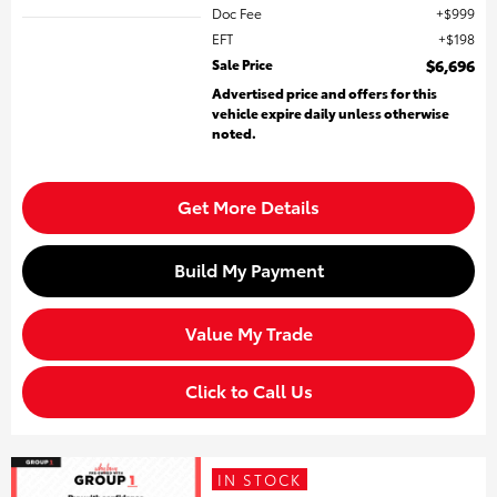
Doc Fee
$999
EFT
$198
Sale Price
$6,696
Advertised price and offers for this
vehicle expire daily unless otherwise
noted.
Get More Details
Build My Payment
Value My Trade
Click to Call Us
IN STOCK