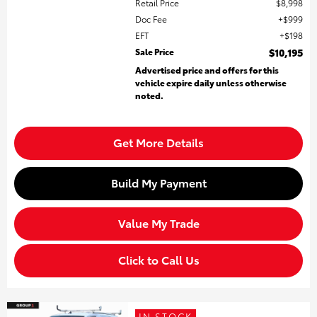
Retail Price
$8,998
Doc Fee
$999
EFT
$198
Sale Price
$10,195
Advertised price and offers for this
vehicle expire daily unless otherwise
noted.
Get More Details
Build My Payment
Value My Trade
Click to Call Us
IN STOCK