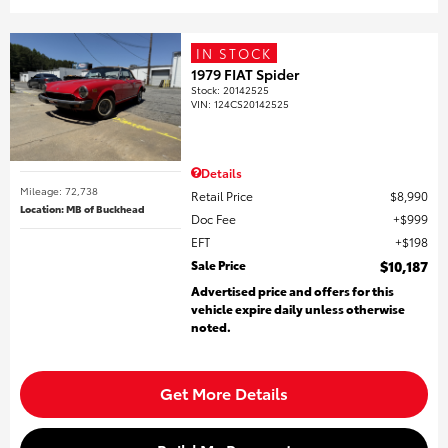
IN STOCK
1979 FIAT Spider
Stock
:
20142525
VIN:
124CS20142525
Details
Mileage: 72,738
Retail Price
$8,990
Location: MB of Buckhead
Doc Fee
$999
EFT
$198
Sale Price
$10,187
Advertised price and offers for this
vehicle expire daily unless otherwise
noted.
Get More Details