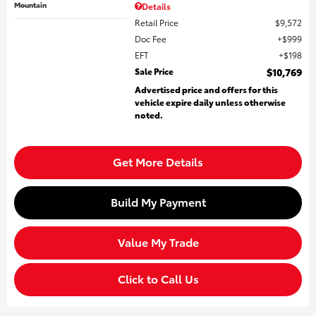
Mountain
Details
Retail Price
$9,572
Doc Fee
$999
EFT
$198
Sale Price
$10,769
Advertised price and offers for this
vehicle expire daily unless otherwise
noted.
Get More Details
Build My Payment
Value My Trade
Click to Call Us