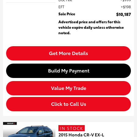
EFT
$198
Sale Price
$10,187
Advertised price and offers for this
vehicle expire daily unless otherwise
noted.
Get More Details
Build My Payment
Value My Trade
Click to Call Us
IN STOCK
2015 Honda CR-V EX-L