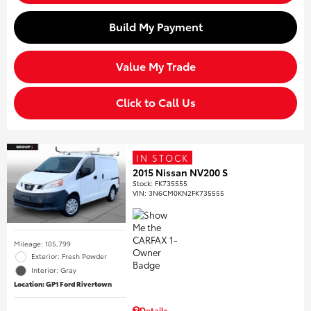
Build My Payment
Value My Trade
Click to Call Us
IN STOCK
2015 Nissan NV200 S
Stock
:
FK735555
VIN:
3N6CM0KN2FK735555
Mileage: 105,799
Exterior: Fresh Powder
Interior: Gray
Location: GP1 Ford Rivertown
Details