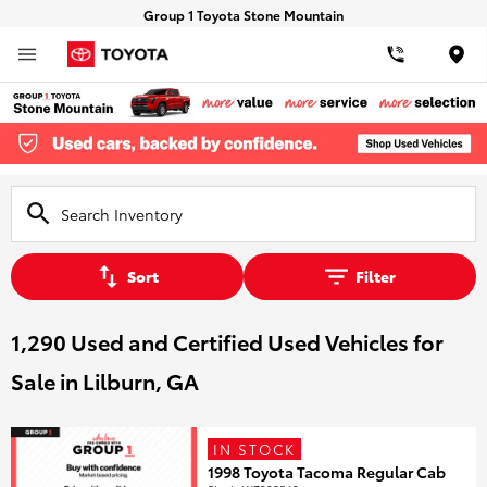
Group 1 Toyota Stone Mountain
Loca
Sort
Filter
1,290 Used and Certified Used Vehicles for
Sale in Lilburn, GA
IN STOCK
1998 Toyota Tacoma Regular Cab