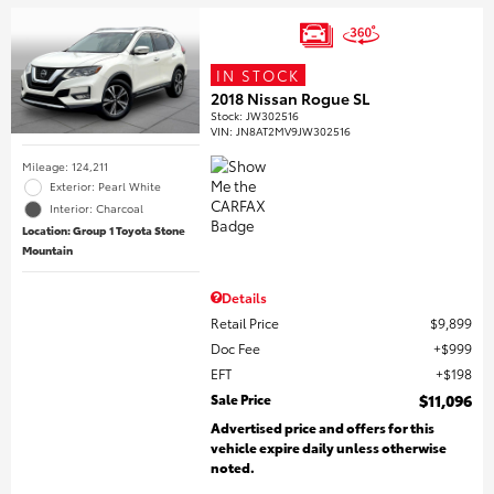
IN STOCK
2018 Nissan Rogue SL
Stock
:
JW302516
VIN:
JN8AT2MV9JW302516
Mileage: 124,211
Exterior: Pearl White
Interior: Charcoal
Location: Group 1 Toyota Stone
Mountain
Details
Retail Price
$9,899
Doc Fee
$999
EFT
$198
Sale Price
$11,096
Advertised price and offers for this
vehicle expire daily unless otherwise
noted.