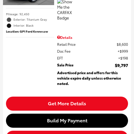
Mileage: 92,450
Exterior: Titanium Gray
Interior: Black
Location: GP1 Ford Kennesaw
Details
Retail Price
$8,600
Doc Fee
$999
EFT
$198
Sale Price
$9,797
Advertised price and offers for this
vehicle expire daily unless otherwise
noted.
Get More Details
Build My Payment