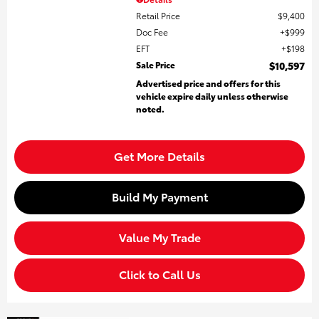
Retail Price
$9,400
Doc Fee
$999
EFT
$198
Sale Price
$10,597
Advertised price and offers for this
vehicle expire daily unless otherwise
noted.
Get More Details
Build My Payment
Value My Trade
Click to Call Us