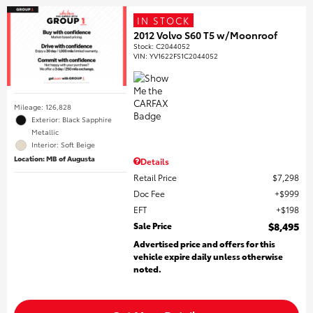
IN STOCK
2012 Volvo S60 T5 w/Moonroof
Stock
:
C2044052
VIN:
YV1622FS1C2044052
Mileage: 126,828
Exterior: Black Sapphire
Metallic
Interior: Soft Beige
Location: MB of Augusta
Details
Retail Price
$7,298
Doc Fee
$999
EFT
$198
Sale Price
$8,495
Advertised price and offers for this
vehicle expire daily unless otherwise
noted.