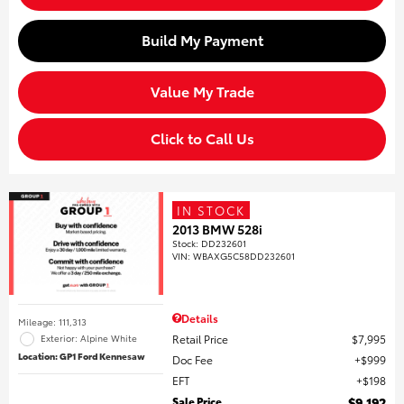
Build My Payment
Value My Trade
Click to Call Us
IN STOCK
2013 BMW 528i
Stock
:
DD232601
VIN:
WBAXG5C58DD232601
Details
Mileage: 111,313
Retail Price
$7,995
Exterior: Alpine White
Location: GP1 Ford Kennesaw
Doc Fee
$999
EFT
$198
Sale Price
$9,192