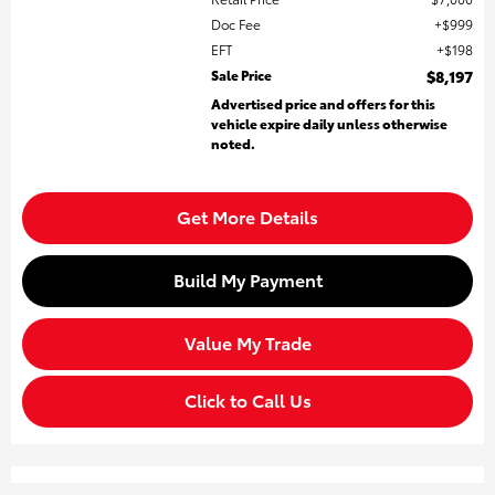
Doc Fee
$999
EFT
$198
Sale Price
$8,197
Advertised price and offers for this
vehicle expire daily unless otherwise
noted.
Get More Details
Build My Payment
Value My Trade
Click to Call Us