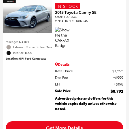
IN STOCK
2015 Toyota Camry SE
Stock
:
FU012645
VIN:
4T1BF1FK1FU012645
Mileage: 174,001
Exterior: Creme Brulee Mica
Interior: Black
Location: GP1 Ford Kennesaw
Details
Retail Price
$7,595
Doc Fee
$999
EFT
$198
Sale Price
$8,792
Advertised price and offers for this
vehicle expire daily unless otherwise
noted.
Get More Details