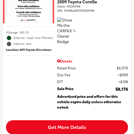
2009 Toyota Corolla
Stock
:
9Z049196
VIN:
1NXBU40E99Z049196
Mileage: 140,111
Exterior: Capri Sea Metallic
Interior: Ash
Location: GP1 Toyota Rivertown
Details
Retail Price
$6,979
Doc Fee
$999
EFT
$198
Sale Price
$8,176
Advertised price and offers for this
vehicle expire daily unless otherwise
noted.
Get More Details