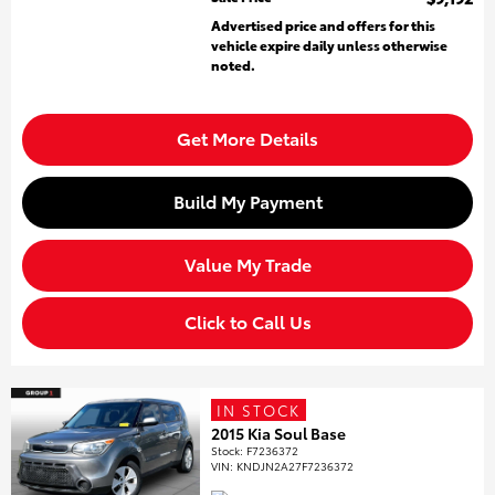
Advertised price and offers for this
vehicle expire daily unless otherwise
noted.
Get More Details
Build My Payment
Value My Trade
Click to Call Us
IN STOCK
2015 Kia Soul Base
Stock
:
F7236372
VIN:
KNDJN2A27F7236372