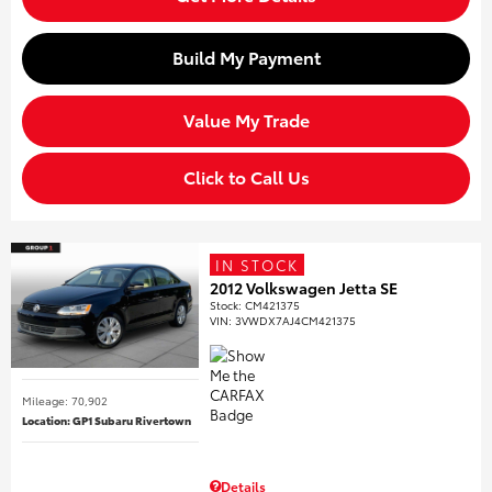
Build My Payment
Value My Trade
Click to Call Us
IN STOCK
2012 Volkswagen Jetta SE
Stock
:
CM421375
VIN:
3VWDX7AJ4CM421375
Mileage: 70,902
Location: GP1 Subaru Rivertown
Details