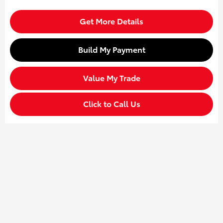
Get More Details
Build My Payment
Value My Trade
Click to Call Us