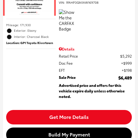
VIN:
1FAHP3GN1AW169708
Mileage: 171,930
Exterior: Ebony
Interior: Charcoal Black
Location: GP1 Toyota Rivertown
Details
Retail Price
$5,292
Doc Fee
$999
EFT
$198
Sale Price
$6,489
Advertised price and offers for this
vehicle expire daily unless otherwise
noted.
Get More Details
Build My Payment