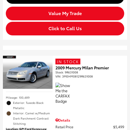
Value My Trade
Click to Call Us
IN STOCK
2009 Mercury Milan Premier
Stock
:
9R631008
VIN:
3MEHM08129R631008
Mileage: 100,489
Exterior: Tuxedo Black
Metallic
Interior: Camel w/Medium
Dark Parchment Contrast
Details
Stitching
Retail Price
$5,499
Location: GP1 Ford Kennesaw