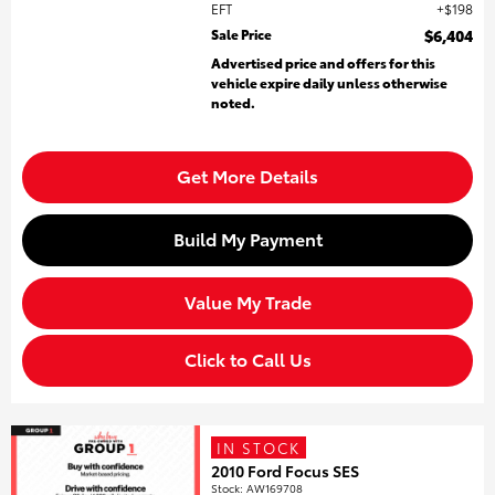
EFT
$198
Sale Price
$6,404
Advertised price and offers for this
vehicle expire daily unless otherwise
noted.
Get More Details
Build My Payment
Value My Trade
Click to Call Us
IN STOCK
2010 Ford Focus SES
Stock
:
AW169708