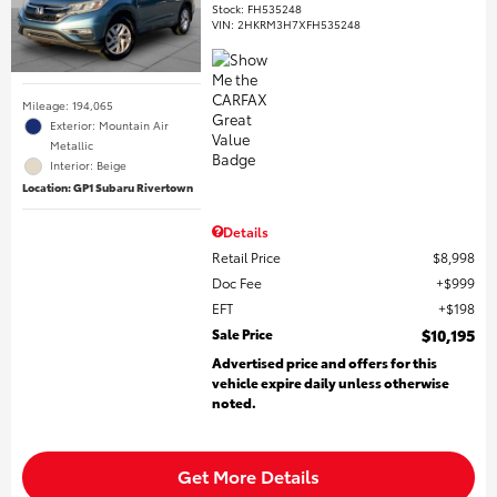
Stock
:
FH535248
VIN:
2HKRM3H7XFH535248
Mileage: 194,065
Exterior: Mountain Air
Metallic
Interior: Beige
Location: GP1 Subaru Rivertown
Details
Retail Price
$8,998
Doc Fee
$999
EFT
$198
Sale Price
$10,195
Advertised price and offers for this
vehicle expire daily unless otherwise
noted.
Get More Details