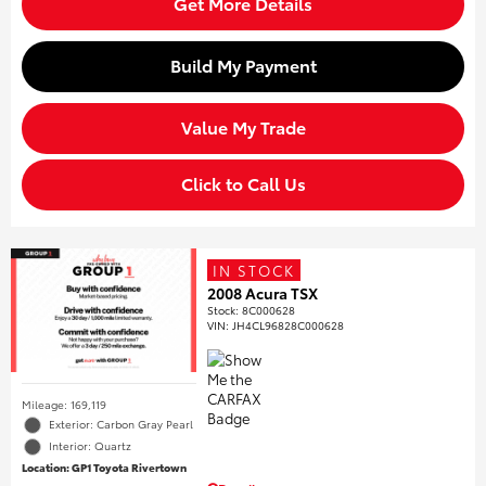
Get More Details
Build My Payment
Value My Trade
Click to Call Us
IN STOCK
2008 Acura TSX
Stock
:
8C000628
VIN:
JH4CL96828C000628
Mileage: 169,119
Exterior: Carbon Gray Pearl
Interior: Quartz
Location: GP1 Toyota Rivertown