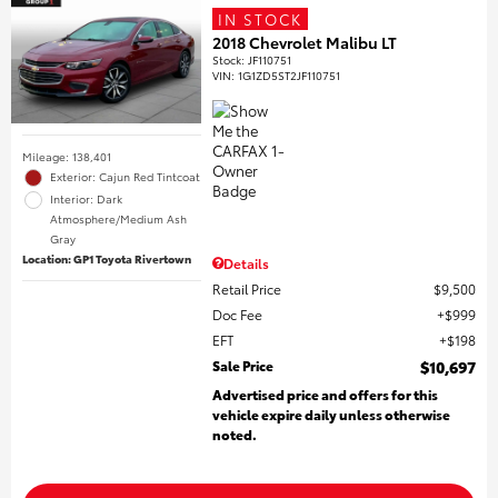
IN STOCK
2018 Chevrolet Malibu LT
Stock
:
JF110751
VIN:
1G1ZD5ST2JF110751
Mileage: 138,401
Exterior: Cajun Red Tintcoat
Interior: Dark
Atmosphere/Medium Ash
Gray
Location: GP1 Toyota Rivertown
Details
Retail Price
$9,500
Doc Fee
$999
EFT
$198
Sale Price
$10,697
Advertised price and offers for this
vehicle expire daily unless otherwise
noted.