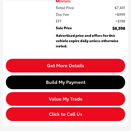
Details
Retail Price
$7,401
Doc Fee
$999
EFT
$198
Sale Price
$8,598
Advertised price and offers for this
vehicle expire daily unless otherwise
noted.
Get More Details
Build My Payment
Value My Trade
Click to Call Us