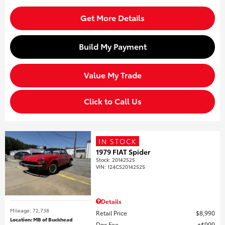
Get More Details
Build My Payment
Value My Trade
Click to Call Us
IN STOCK
1979 FIAT Spider
Stock
:
20142525
VIN:
124CS20142525
Details
Mileage: 72,738
Retail Price
$8,990
Location: MB of Buckhead
Doc Fee
$999