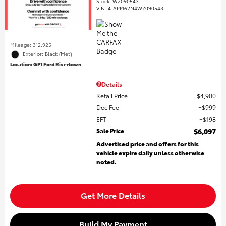
Stock
:
WZ090543
VIN:
4TAPM62N4WZ090543
Mileage: 312,925
Exterior: Black (Met)
Location: GP1 Ford Rivertown
Details
Retail Price
$4,900
Doc Fee
$999
EFT
$198
Sale Price
$6,097
Advertised price and offers for this
vehicle expire daily unless otherwise
noted.
Get More Details
Build My Payment