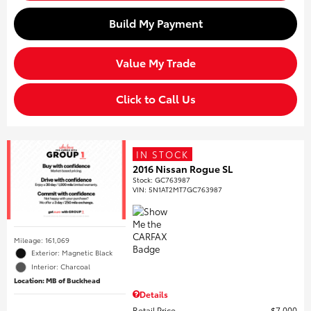
Build My Payment
Value My Trade
Click to Call Us
IN STOCK
2016 Nissan Rogue SL
Stock
:
GC763987
VIN:
5N1AT2MT7GC763987
Mileage: 161,069
Exterior: Magnetic Black
Interior: Charcoal
Location: MB of Buckhead
Details
Retail Price
$7,000