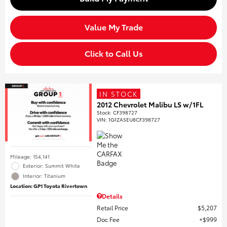
Value My Trade
Click to Call Us
IN STOCK
2012 Chevrolet Malibu LS w/1FL
Stock
:
CF398727
VIN:
1G1ZA5EU8CF398727
Mileage: 154,141
Exterior: Summit White
Interior: Titanium
Location: GP1 Toyota Rivertown
Details
Retail Price
$5,207
Doc Fee
$999