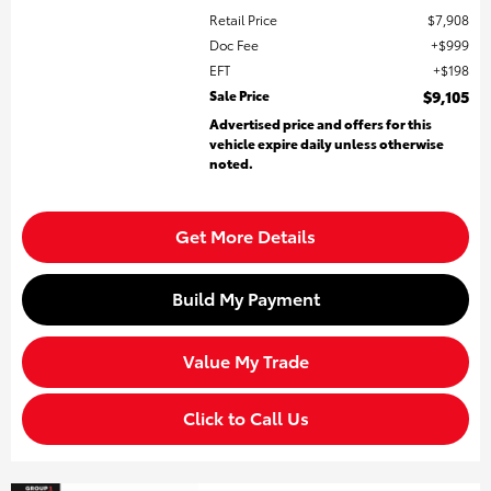
Retail Price
$7,908
Doc Fee
$999
EFT
$198
Sale Price
$9,105
Advertised price and offers for this
vehicle expire daily unless otherwise
noted.
Get More Details
Build My Payment
Value My Trade
Click to Call Us