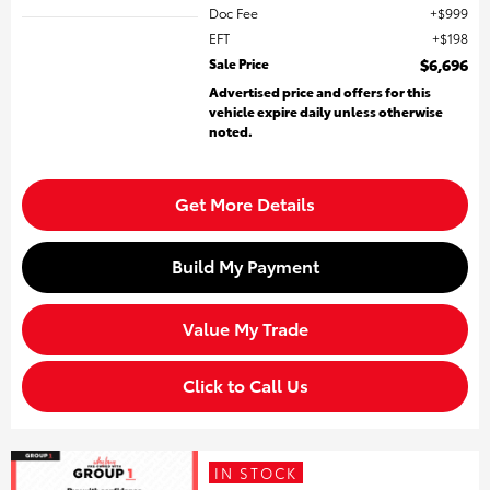
Doc Fee
$999
EFT
$198
Sale Price
$6,696
Advertised price and offers for this
vehicle expire daily unless otherwise
noted.
Get More Details
Build My Payment
Value My Trade
Click to Call Us
IN STOCK