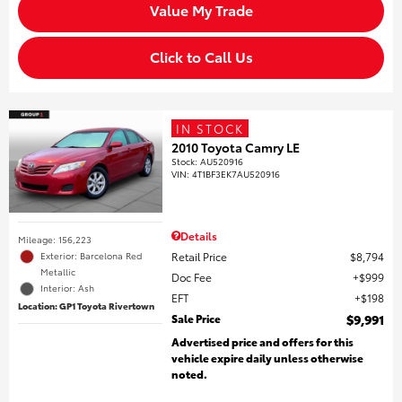
Value My Trade
Click to Call Us
IN STOCK
2010 Toyota Camry LE
Stock
:
AU520916
VIN:
4T1BF3EK7AU520916
Details
Mileage: 156,223
Retail Price
$8,794
Exterior: Barcelona Red
Metallic
Doc Fee
$999
Interior: Ash
EFT
$198
Location: GP1 Toyota Rivertown
Sale Price
$9,991
Advertised price and offers for this
vehicle expire daily unless otherwise
noted.