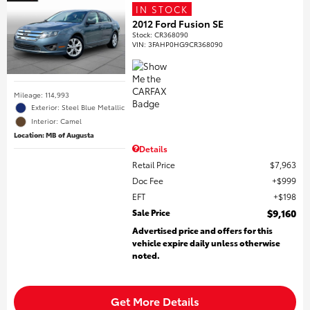
IN STOCK
2012 Ford Fusion SE
Stock
:
CR368090
VIN:
3FAHP0HG9CR368090
Mileage: 114,993
Exterior: Steel Blue Metallic
Interior: Camel
Location: MB of Augusta
Details
Retail Price
$7,963
Doc Fee
$999
EFT
$198
Sale Price
$9,160
Advertised price and offers for this
vehicle expire daily unless otherwise
noted.
Get More Details