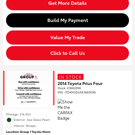
Get More Details
Build My Payment
Value My Trade
Click to Call Us
IN STOCK
2014 Toyota Prius Four
Stock
:
E1860096
VIN:
JTDKN3DU5E1860096
Mileage: 214,053
Exterior: Sea Glass Pearl
Interior: Bisque
Location: Group 1 Toyota Stone