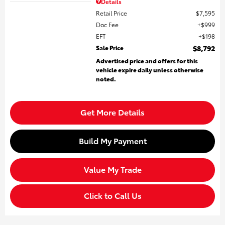
Details
Retail Price
$7,595
Doc Fee
$999
EFT
$198
Sale Price
$8,792
Advertised price and offers for this
vehicle expire daily unless otherwise
noted.
Get More Details
Build My Payment
Value My Trade
Click to Call Us