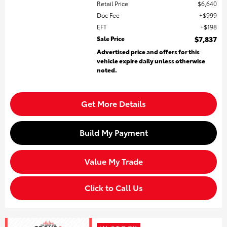
Retail Price
$6,640
Doc Fee
$999
EFT
$198
Sale Price
$7,837
Advertised price and offers for this
vehicle expire daily unless otherwise
noted.
Get More Details
Build My Payment
Value My Trade
Click to Call Us