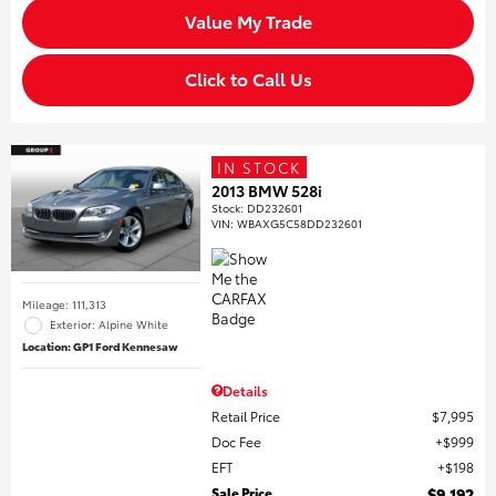
Value My Trade
Click to Call Us
IN STOCK
2013 BMW 528i
Stock
:
DD232601
VIN:
WBAXG5C58DD232601
Mileage: 111,313
Exterior: Alpine White
Location: GP1 Ford Kennesaw
Details
Retail Price
$7,995
Doc Fee
$999
EFT
$198
Sale Price
$9,192