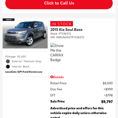
Click to Call Us
IN STOCK
2015 Kia Soul Base
Stock
:
F7236372
VIN:
KNDJN2A27F7236372
Mileage: 92,450
Exterior: Titanium Gray
Interior: Black
Location: GP1 Ford Kennesaw
Details
Retail Price
$8,600
Doc Fee
$999
EFT
$198
Sale Price
$9,797
Advertised price and offers for this
vehicle expire daily unless otherwise
noted.