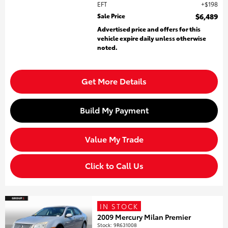
EFT
$198
Sale Price
$6,489
Advertised price and offers for this
vehicle expire daily unless otherwise
noted.
Get More Details
Build My Payment
Value My Trade
Click to Call Us
IN STOCK
2009 Mercury Milan Premier
Stock
:
9R631008