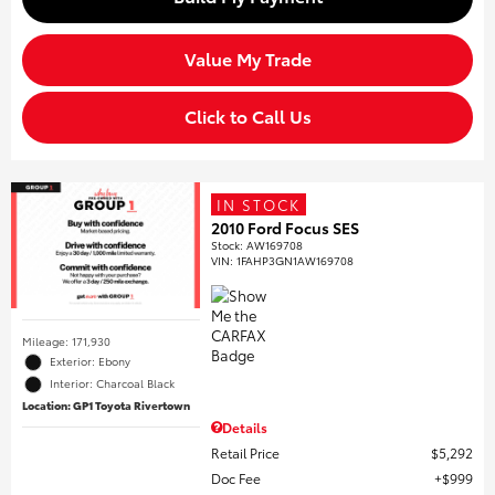
Value My Trade
Click to Call Us
IN STOCK
2010 Ford Focus SES
Stock
:
AW169708
VIN:
1FAHP3GN1AW169708
Mileage: 171,930
Exterior: Ebony
Interior: Charcoal Black
Location: GP1 Toyota Rivertown
Details
Retail Price
$5,292
Doc Fee
$999