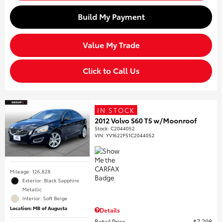
Build My Payment
Value My Trade
Click to Call Us
IN STOCK
2012 Volvo S60 T5 w/Moonroof
Stock
:
C2044052
VIN:
YV1622FS1C2044052
Mileage: 126,828
Exterior: Black Sapphire
Metallic
Interior: Soft Beige
Location: MB of Augusta
Details
Retail Price
$7,298