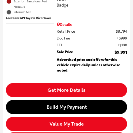
Exterior: Barcelona Red
Metallic
Interior: Ash
Location: GP1 Toyota Rivertown
Details
Retail Price
$8,794
Doc Fee
$999
EFT
$198
Sale Price
$9,991
Advertised price and offers for this
vehicle expire daily unless otherwise
noted.
Get More Details
Build My Payment
Value My Trade