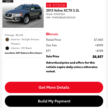
IN STOCK
2013 Volvo XC70 3.2L
Stock
:
D1163324
VIN:
YV4952BL4D1163324
Details
Mileage: 88,016
Retail Price
$7,660
Exterior: Twilight Bronze
Metallic
Doc Fee
$999
Interior: Off-Black
EFT
$198
Location: GP1 Subaru Rivertown
Sale Price
$8,857
Advertised price and offers for this
vehicle expire daily unless otherwise
noted.
Get More Details
Build My Payment