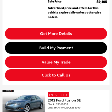
Sale Price
$9,105
Advertised price and offers for this
vehicle expire daily unless otherwise
noted.
Get More Details
Build My Payment
Value My Trade
Click to Call Us
IN STOCK
2012 Ford Fusion SE
Stock
:
CR368090
VIN:
3FAHP0HG9CR368090