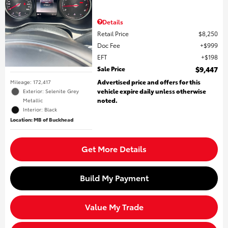
Details
Retail Price
$8,250
Doc Fee
$999
EFT
$198
Sale Price
$9,447
Advertised price and offers for this
Mileage: 172,417
vehicle expire daily unless otherwise
Exterior: Selenite Grey
noted.
Metallic
Interior: Black
Location: MB of Buckhead
Get More Details
Build My Payment
Value My Trade