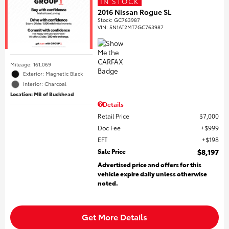
IN STOCK
2016 Nissan Rogue SL
Stock
:
GC763987
VIN:
5N1AT2MT7GC763987
Mileage: 161,069
Exterior: Magnetic Black
Interior: Charcoal
Location: MB of Buckhead
Details
Retail Price
$7,000
Doc Fee
$999
EFT
$198
Sale Price
$8,197
Advertised price and offers for this
vehicle expire daily unless otherwise
noted.
Get More Details