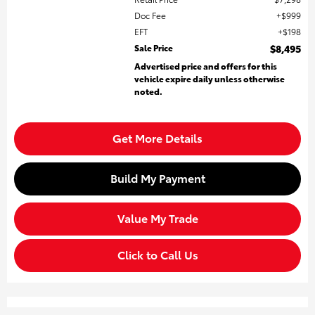
Doc Fee
$999
EFT
$198
Sale Price
$8,495
Advertised price and offers for this
vehicle expire daily unless otherwise
noted.
Get More Details
Build My Payment
Value My Trade
Click to Call Us