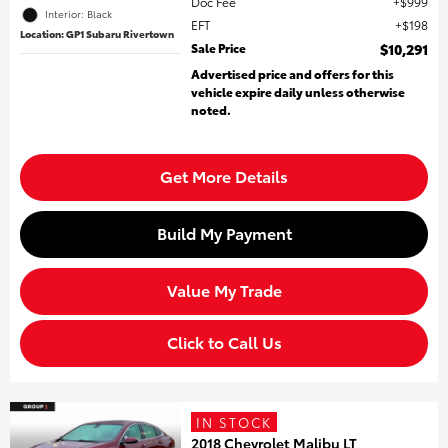
Doc Fee
$999
Interior: Black
EFT
$198
Location: GP1 Subaru Rivertown
Sale Price
$10,291
Advertised price and offers for this
vehicle expire daily unless otherwise
noted.
Get More Details
Build My Payment
Value My Trade
Click to Call Us
IN STOCK
2018 Chevrolet Malibu LT