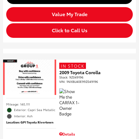
Value My Trade
Click to Call Us
IN STOCK
2009 Toyota Corolla
Stock
:
9Z049196
VIN:
1NXBU40E99Z049196
Mileage: 140,111
Exterior: Capri Sea Metallic
Interior: Ash
Location: GP1 Toyota Rivertown
Details