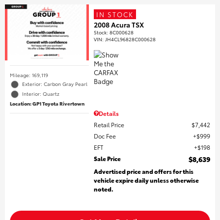
IN STOCK
2008 Acura TSX
Stock
:
8C000628
VIN:
JH4CL96828C000628
Mileage: 169,119
Exterior: Carbon Gray Pearl
Interior: Quartz
Location: GP1 Toyota Rivertown
Details
Retail Price
$7,442
Doc Fee
$999
EFT
$198
Sale Price
$8,639
Advertised price and offers for this
vehicle expire daily unless otherwise
noted.