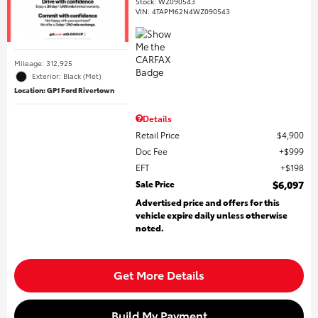
Stock
:
WZ090543
VIN:
4TAPM62N4WZ090543
Mileage: 312,925
Exterior: Black (Met)
Location: GP1 Ford Rivertown
Details
Retail Price
$4,900
Doc Fee
$999
EFT
$198
Sale Price
$6,097
Advertised price and offers for this
vehicle expire daily unless otherwise
noted.
Get More Details
Build My Payment