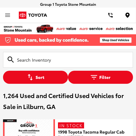
Group 1 Toyota Stone Mountain
Loca
Sort
Filter
1,264 Used and Certified Used Vehicles for
Sale in Lilburn, GA
IN STOCK
1998 Toyota Tacoma Regular Cab