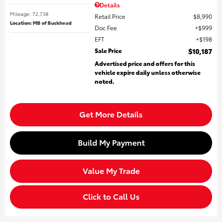
Details
Mileage: 72,738
Retail Price
$8,990
Location: MB of Buckhead
Doc Fee
$999
EFT
$198
Sale Price
$10,187
Advertised price and offers for this
vehicle expire daily unless otherwise
noted.
Get More Details
Build My Payment
Value My Trade
Click to Call Us