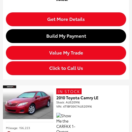
Get More Details
Build My Payment
Value My Trade
Click to Call Us
IN STOCK
2010 Toyota Camry LE
Stock
:
AU520916
VIN:
4T1BF3EK7AU520916
Mileage: 156,223