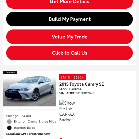
Get More Details
Build My Payment
Value My Trade
Click to Call Us
IN STOCK
2015 Toyota Camry SE
Stock
:
FU012645
VIN:
4T1BF1FK1FU012645
Mileage: 174,001
Exterior: Creme Brulee Mica
Interior: Black
Location: GP1 Ford Kennesaw