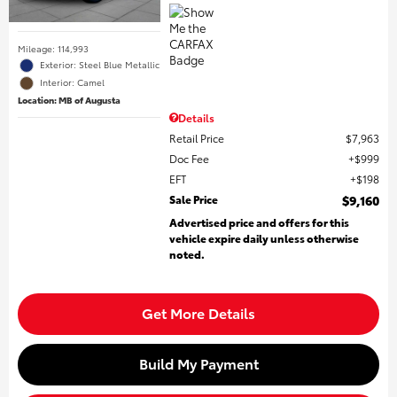
Mileage: 114,993
Exterior: Steel Blue Metallic
Interior: Camel
Location: MB of Augusta
Details
Retail Price
$7,963
Doc Fee
$999
EFT
$198
Sale Price
$9,160
Advertised price and offers for this
vehicle expire daily unless otherwise
noted.
Get More Details
Build My Payment