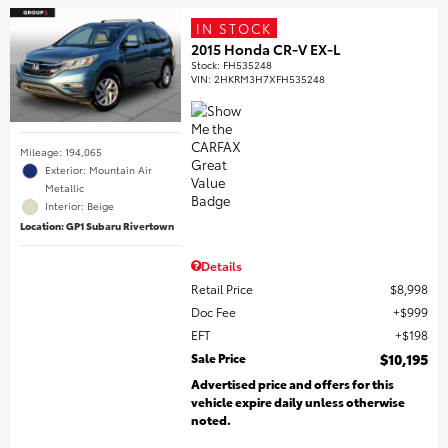
IN STOCK
2015 Honda CR-V EX-L
Stock
:
FH535248
VIN:
2HKRM3H7XFH535248
Mileage: 194,065
Exterior: Mountain Air
Metallic
Interior: Beige
Location: GP1 Subaru Rivertown
Details
Retail Price
$8,998
Doc Fee
$999
EFT
$198
Sale Price
$10,195
Advertised price and offers for this
vehicle expire daily unless otherwise
noted.