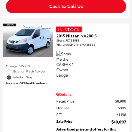
Click to Call Us
IN STOCK
2015 Nissan NV200 S
Stock
:
FK735555
VIN:
3N6CM0KN2FK735555
Mileage: 105,799
Exterior: Fresh Powder
Interior: Gray
Location: GP1 Ford Rivertown
Details
Retail Price
$8,900
Doc Fee
$999
EFT
$198
Sale Price
$10,097
Advertised price and offers for this