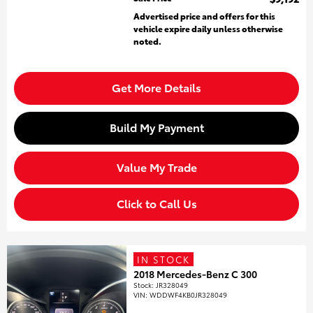
Advertised price and offers for this
vehicle expire daily unless otherwise
noted.
Get More Details
Build My Payment
Value My Trade
Click to Call Us
IN STOCK
2018 Mercedes-Benz C 300
Stock
:
JR328049
VIN:
WDDWF4KB0JR328049