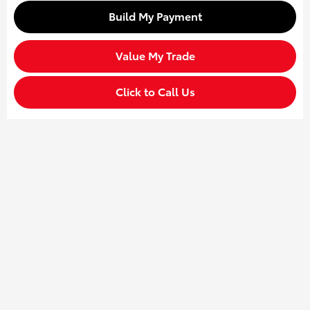
Build My Payment
Value My Trade
Click to Call Us