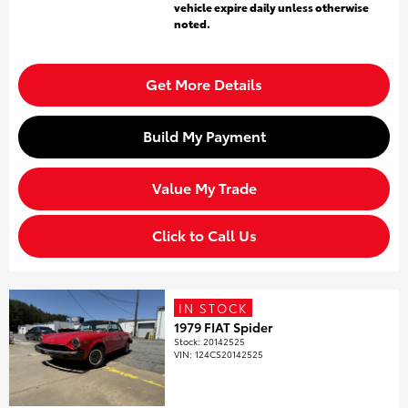
vehicle expire daily unless otherwise
noted.
Get More Details
Build My Payment
Value My Trade
Click to Call Us
IN STOCK
1979 FIAT Spider
Stock
:
20142525
VIN:
124CS20142525