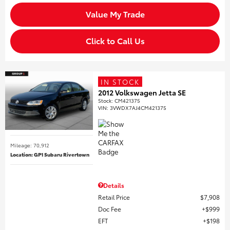
Value My Trade
Click to Call Us
IN STOCK
2012 Volkswagen Jetta SE
Stock
:
CM421375
VIN:
3VWDX7AJ4CM421375
Mileage: 70,912
Location: GP1 Subaru Rivertown
Details
Retail Price
$7,908
Doc Fee
$999
EFT
$198