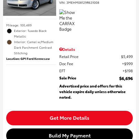
VIN:
3MEHM08129R631008
Mileage: 100,489
Exterior: Tuxedo Black
Metallic
Interior: Camel w/Medium
Dark Parchment Contrast
Details
Stitching
Retail Price
$5,499
Location: GP1 Ford Kennesaw
Doc Fee
$999
EFT
$198
Sale Price
$6,696
Advertised price and offers for this
vehicle expire daily unless otherwise
noted.
Get More Details
Build My Payment