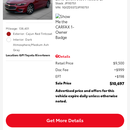
Stock
:
JF110751
VIN:
1G1ZD5ST2JF110751
Mileage: 138,401
Exterior: Cajun Red Tintcoat
Interior: Dark
Atmosphere/Medium Ash
Gray
Location: GP1 Toyota Rivertown
Details
Retail Price
$9,500
Doc Fee
$999
EFT
$198
Sale Price
$10,697
Advertised price and offers for this
vehicle expire daily unless otherwise
noted.
Get More Details