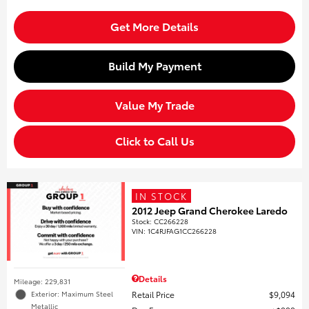
Get More Details
Build My Payment
Value My Trade
Click to Call Us
IN STOCK
2012 Jeep Grand Cherokee Laredo
Stock
:
CC266228
VIN:
1C4RJFAG1CC266228
Details
Mileage: 229,831
Retail Price
$9,094
Exterior: Maximum Steel
Metallic