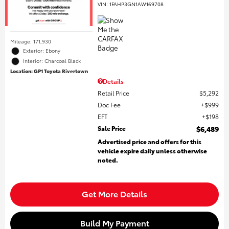
VIN:
1FAHP3GN1AW169708
Mileage: 171,930
Exterior: Ebony
Interior: Charcoal Black
Location: GP1 Toyota Rivertown
Details
Retail Price
$5,292
Doc Fee
$999
EFT
$198
Sale Price
$6,489
Advertised price and offers for this
vehicle expire daily unless otherwise
noted.
Get More Details
Build My Payment