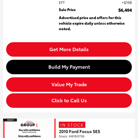
EFT
$198
Sale Price
$6,404
Advertised price and offers for this
vehicle expire daily unless otherwise
noted.
Get More Details
Build My Payment
Value My Trade
Click to Call Us
IN STOCK
2010 Ford Focus SES
Stock
:
AW169708