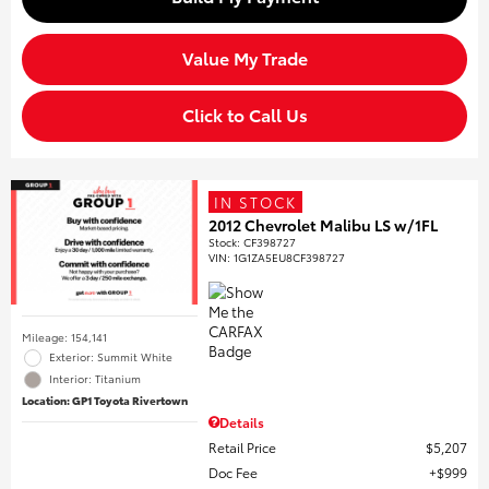
Value My Trade
Click to Call Us
IN STOCK
2012 Chevrolet Malibu LS w/1FL
Stock
:
CF398727
VIN:
1G1ZA5EU8CF398727
Mileage: 154,141
Exterior: Summit White
Interior: Titanium
Location: GP1 Toyota Rivertown
Details
Retail Price
$5,207
Doc Fee
$999