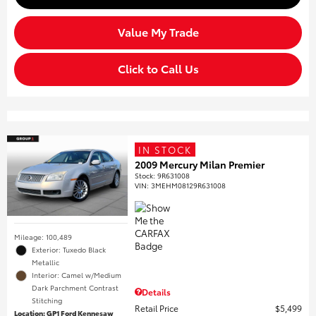
Value My Trade
Click to Call Us
IN STOCK
2009 Mercury Milan Premier
Stock
:
9R631008
VIN:
3MEHM08129R631008
Mileage: 100,489
Exterior: Tuxedo Black
Metallic
Interior: Camel w/Medium
Dark Parchment Contrast
Details
Stitching
Retail Price
$5,499
Location: GP1 Ford Kennesaw