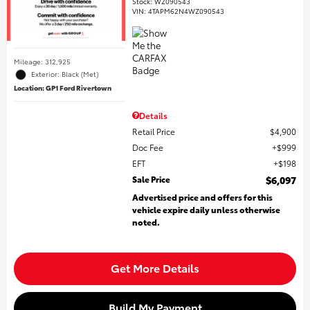
Stock
:
WZ090543
VIN:
4TAPM62N4WZ090543
Mileage: 312,925
Exterior: Black (Met)
Location: GP1 Ford Rivertown
Details
Retail Price
$4,900
Doc Fee
$999
EFT
$198
Sale Price
$6,097
Advertised price and offers for this
vehicle expire daily unless otherwise
noted.
Get More Details
Build My Payment