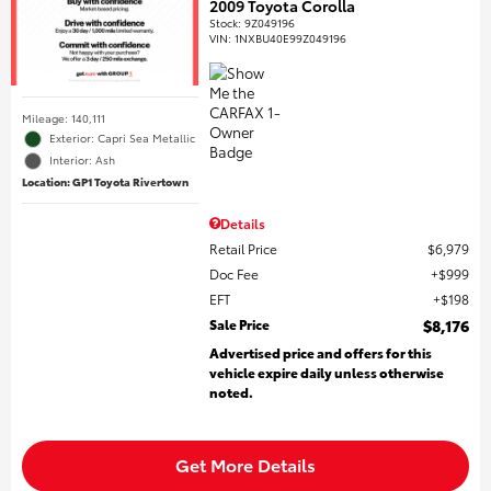
2009 Toyota Corolla
Stock
:
9Z049196
VIN:
1NXBU40E99Z049196
Mileage: 140,111
Exterior: Capri Sea Metallic
Interior: Ash
Location: GP1 Toyota Rivertown
Details
Retail Price
$6,979
Doc Fee
$999
EFT
$198
Sale Price
$8,176
Advertised price and offers for this
vehicle expire daily unless otherwise
noted.
Get More Details