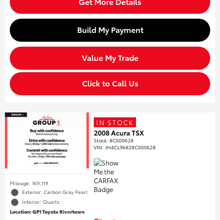
Get More Details
Build My Payment
Value My Trade
Click to Call Us
IN STOCK
2008 Acura TSX
Stock
:
8C000628
VIN:
JH4CL96828C000628
Mileage: 169,119
Exterior: Carbon Gray Pearl
Interior: Quartz
Location: GP1 Toyota Rivertown