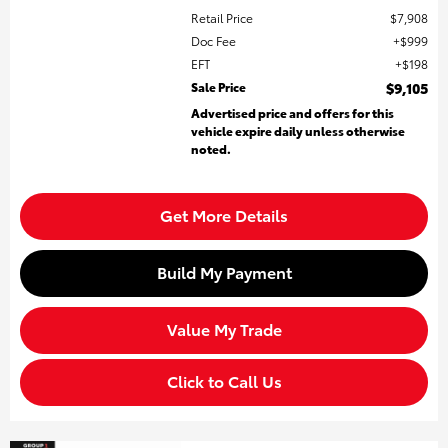
Retail Price
$7,908
Doc Fee
$999
EFT
$198
Sale Price
$9,105
Advertised price and offers for this
vehicle expire daily unless otherwise
noted.
Get More Details
Build My Payment
Value My Trade
Click to Call Us