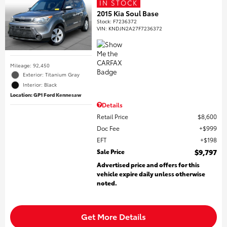
IN STOCK
2015 Kia Soul Base
Stock
:
F7236372
VIN:
KNDJN2A27F7236372
Mileage: 92,450
Exterior: Titanium Gray
Interior: Black
Location: GP1 Ford Kennesaw
Details
Retail Price
$8,600
Doc Fee
$999
EFT
$198
Sale Price
$9,797
Advertised price and offers for this
vehicle expire daily unless otherwise
noted.
Get More Details