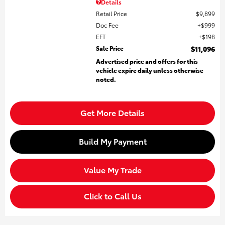
Details
Retail Price
$9,899
Doc Fee
$999
EFT
$198
Sale Price
$11,096
Advertised price and offers for this
vehicle expire daily unless otherwise
noted.
Get More Details
Build My Payment
Value My Trade
Click to Call Us