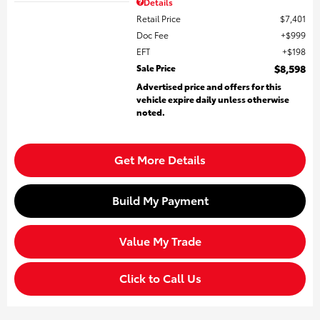
Details
Retail Price
$7,401
Doc Fee
$999
EFT
$198
Sale Price
$8,598
Advertised price and offers for this
vehicle expire daily unless otherwise
noted.
Get More Details
Build My Payment
Value My Trade
Click to Call Us