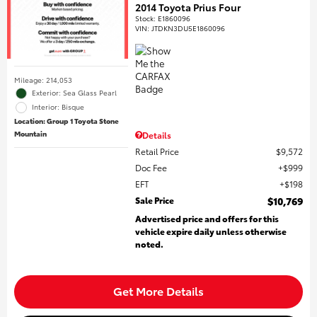
2014 Toyota Prius Four
Stock
:
E1860096
VIN:
JTDKN3DU5E1860096
Mileage: 214,053
Exterior: Sea Glass Pearl
Interior: Bisque
Location: Group 1 Toyota Stone
Mountain
Details
Retail Price
$9,572
Doc Fee
$999
EFT
$198
Sale Price
$10,769
Advertised price and offers for this
vehicle expire daily unless otherwise
noted.
Get More Details