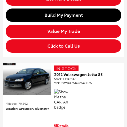
Build My Payment
Value My Trade
Click to Call Us
IN STOCK
2012 Volkswagen Jetta SE
Stock
:
CM421375
VIN:
3VWDX7AJ4CM421375
Mileage: 70,902
Location: GP1 Subaru Rivertown
Details