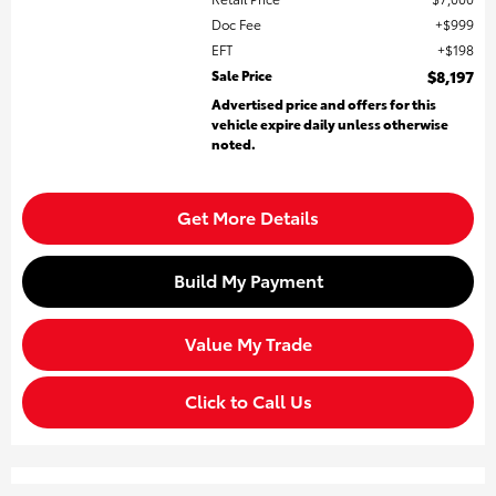
Doc Fee
$999
EFT
$198
Sale Price
$8,197
Advertised price and offers for this
vehicle expire daily unless otherwise
noted.
Get More Details
Build My Payment
Value My Trade
Click to Call Us