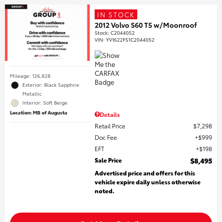
IN STOCK
2012 Volvo S60 T5 w/Moonroof
Stock
:
C2044052
VIN:
YV1622FS1C2044052
Mileage: 126,828
Exterior: Black Sapphire
Metallic
Interior: Soft Beige
Location: MB of Augusta
Details
Retail Price
$7,298
Doc Fee
$999
EFT
$198
Sale Price
$8,495
Advertised price and offers for this
vehicle expire daily unless otherwise
noted.