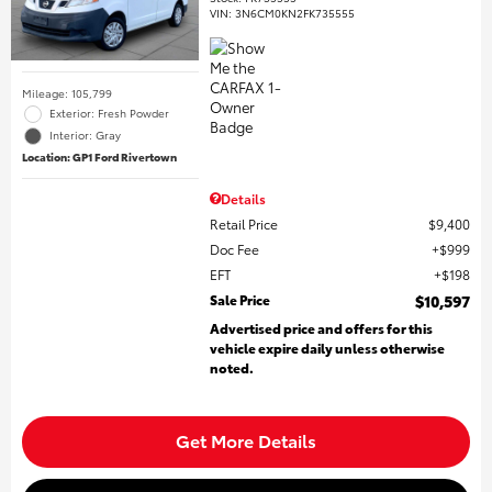
VIN:
3N6CM0KN2FK735555
Mileage: 105,799
Exterior: Fresh Powder
Interior: Gray
Location: GP1 Ford Rivertown
Details
Retail Price
$9,400
Doc Fee
$999
EFT
$198
Sale Price
$10,597
Advertised price and offers for this
vehicle expire daily unless otherwise
noted.
Get More Details