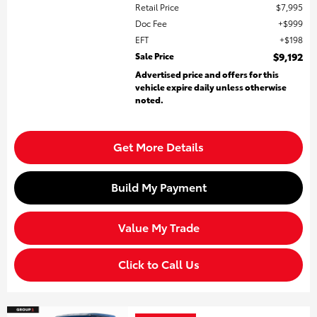
Retail Price
$7,995
Doc Fee
$999
EFT
$198
Sale Price
$9,192
Advertised price and offers for this
vehicle expire daily unless otherwise
noted.
Get More Details
Build My Payment
Value My Trade
Click to Call Us