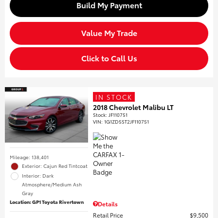
Build My Payment
Value My Trade
Click to Call Us
IN STOCK
2018 Chevrolet Malibu LT
Stock
:
JF110751
VIN:
1G1ZD5ST2JF110751
Mileage: 138,401
Exterior: Cajun Red Tintcoat
Interior: Dark
Atmosphere/Medium Ash
Gray
Location: GP1 Toyota Rivertown
Details
Retail Price
$9,500