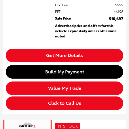
Doc Fee
$999
EFT
$198
Sale Price
$10,697
Advertised price and offers for this
vehicle expire daily unless otherwise
noted.
Get More Details
Build My Payment
Value My Trade
Click to Call Us
IN STOCK