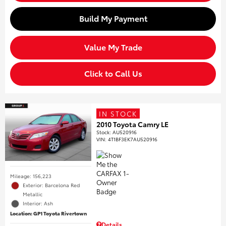
Build My Payment
Value My Trade
Click to Call Us
IN STOCK
2010 Toyota Camry LE
Stock
:
AU520916
VIN:
4T1BF3EK7AU520916
Mileage: 156,223
Exterior: Barcelona Red
Metallic
Interior: Ash
Location: GP1 Toyota Rivertown
Details