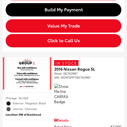
Build My Payment
Value My Trade
Click to Call Us
IN STOCK
2016 Nissan Rogue SL
Stock
:
GC763987
VIN:
5N1AT2MT7GC763987
Mileage: 161,069
Exterior: Magnetic Black
Interior: Charcoal
Location: MB of Buckhead
Details
Retail Price
$7,000