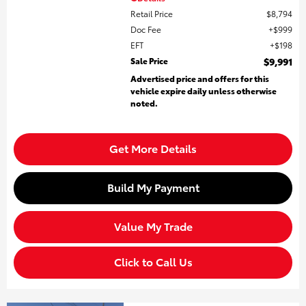
Retail Price
$8,794
Doc Fee
$999
EFT
$198
Sale Price
$9,991
Advertised price and offers for this
vehicle expire daily unless otherwise
noted.
Get More Details
Build My Payment
Value My Trade
Click to Call Us