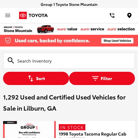
Group 1 Toyota Stone Mountain
Loca
Sort
Filter
1,292 Used and Certified Used Vehicles for
Sale in Lilburn, GA
IN STOCK
1998 Toyota Tacoma Regular Cab