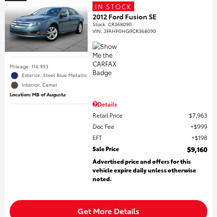
IN STOCK
2012 Ford Fusion SE
Stock
:
CR368090
VIN:
3FAHP0HG9CR368090
Mileage: 114,993
Exterior: Steel Blue Metallic
Interior: Camel
Location: MB of Augusta
Details
Retail Price
$7,963
Doc Fee
$999
EFT
$198
Sale Price
$9,160
Advertised price and offers for this
vehicle expire daily unless otherwise
noted.
Get More Details