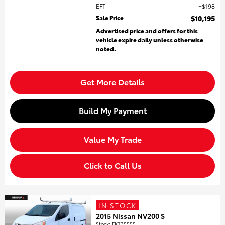
EFT
$198
Sale Price
$10,195
Advertised price and offers for this
vehicle expire daily unless otherwise
noted.
Get More Details
Build My Payment
Value My Trade
Click to Call Us
IN STOCK
2015 Nissan NV200 S
Stock
:
FK735555