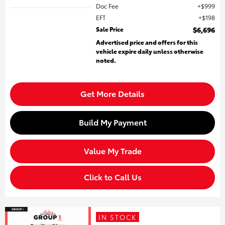
Doc Fee
$999
EFT
$198
Sale Price
$6,696
Advertised price and offers for this
vehicle expire daily unless otherwise
noted.
Get More Details
Build My Payment
Value My Trade
Click to Call Us
IN STOCK