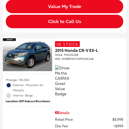
Value My Trade
Click to Call Us
IN STOCK
2015 Honda CR-V EX-L
Stock
:
FH535248
VIN:
2HKRM3H7XFH535248
Mileage: 194,065
Exterior: Mountain Air
Metallic
Interior: Beige
Location: GP1 Subaru Rivertown
Details
Retail Price
$8,998
Doc Fee
$999