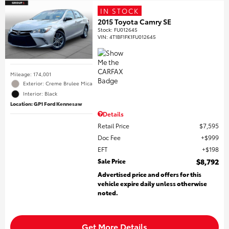
IN STOCK
2015 Toyota Camry SE
Stock
:
FU012645
VIN:
4T1BF1FK1FU012645
Mileage: 174,001
Exterior: Creme Brulee Mica
Interior: Black
Location: GP1 Ford Kennesaw
Details
Retail Price
$7,595
Doc Fee
$999
EFT
$198
Sale Price
$8,792
Advertised price and offers for this
vehicle expire daily unless otherwise
noted.
Get More Details