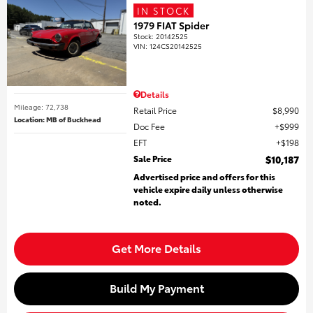
IN STOCK
1979 FIAT Spider
Stock
:
20142525
VIN:
124CS20142525
Details
Mileage: 72,738
Retail Price
$8,990
Location: MB of Buckhead
Doc Fee
$999
EFT
$198
Sale Price
$10,187
Advertised price and offers for this
vehicle expire daily unless otherwise
noted.
Get More Details
Build My Payment