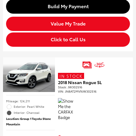
Build My Payment
Value My Trade
Click to Call Us
IN STOCK
2018 Nissan Rogue SL
Stock
:
JW302516
VIN:
JN8AT2MV9JW302516
Mileage: 124,211
Exterior: Pearl White
Interior: Charcoal
Location: Group 1 Toyota Stone
Mountain