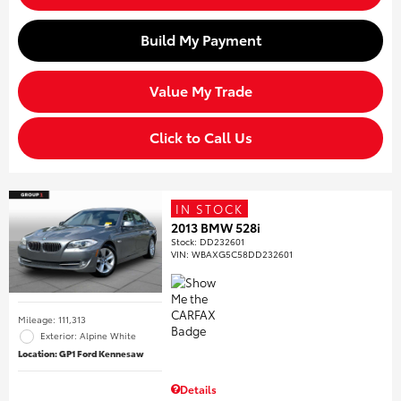
Build My Payment
Value My Trade
Click to Call Us
IN STOCK
2013 BMW 528i
Stock
:
DD232601
VIN:
WBAXG5C58DD232601
Mileage: 111,313
Exterior: Alpine White
Location: GP1 Ford Kennesaw
Details