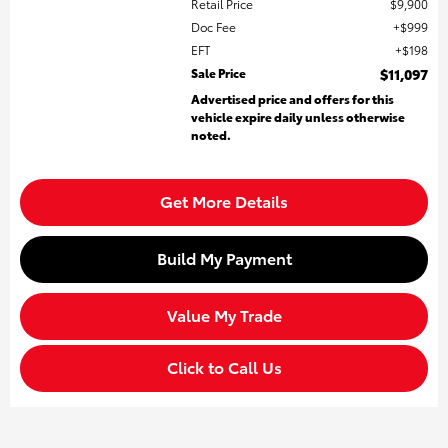
Retail Price
$9,900
Doc Fee
$999
EFT
$198
Sale Price
$11,097
Advertised price and offers for this
vehicle expire daily unless otherwise
noted.
Get More Details
Build My Payment
Value My Trade
Click to Call Us