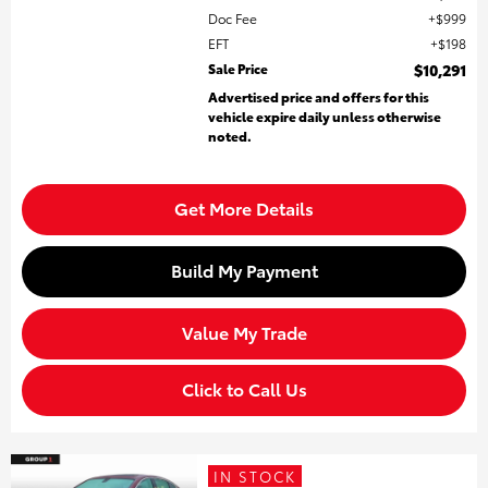
Doc Fee
$999
EFT
$198
Sale Price
$10,291
Advertised price and offers for this
vehicle expire daily unless otherwise
noted.
Get More Details
Build My Payment
Value My Trade
Click to Call Us
IN STOCK