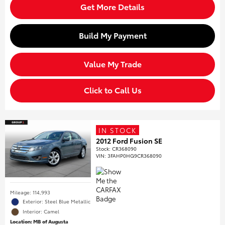
Get More Details
Build My Payment
Value My Trade
Click to Call Us
IN STOCK
2012 Ford Fusion SE
Stock
:
CR368090
VIN:
3FAHP0HG9CR368090
Mileage: 114,993
Exterior: Steel Blue Metallic
Interior: Camel
Location: MB of Augusta