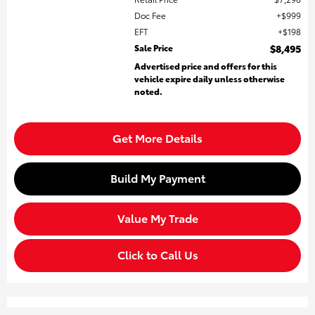
Doc Fee
$999
EFT
$198
Sale Price
$8,495
Advertised price and offers for this
vehicle expire daily unless otherwise
noted.
Get More Details
Build My Payment
Value My Trade
Click to Call Us