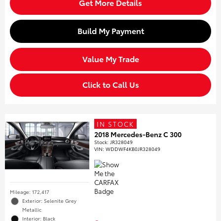
Get More Details
Build My Payment
Value My Trade
Click to Call Us
IN STOCK
2018 Mercedes-Benz C 300
Stock
:
JR328049
VIN:
WDDWF4KB0JR328049
Mileage: 172,417
Exterior: Selenite Grey
Metallic
Interior: Black