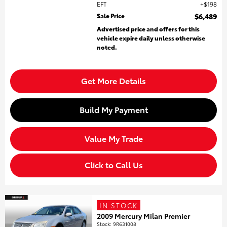
EFT
$198
Sale Price
$6,489
Advertised price and offers for this
vehicle expire daily unless otherwise
noted.
Get More Details
Build My Payment
Value My Trade
Click to Call Us
IN STOCK
2009 Mercury Milan Premier
Stock
:
9R631008