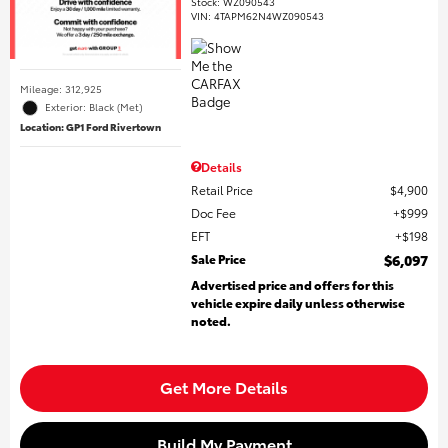
Stock
:
WZ090543
VIN:
4TAPM62N4WZ090543
Mileage: 312,925
Exterior: Black (Met)
Location: GP1 Ford Rivertown
Details
Retail Price
$4,900
Doc Fee
$999
EFT
$198
Sale Price
$6,097
Advertised price and offers for this
vehicle expire daily unless otherwise
noted.
Get More Details
Build My Payment