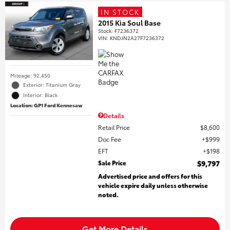
IN STOCK
2015 Kia Soul Base
Stock
:
F7236372
VIN:
KNDJN2A27F7236372
Mileage: 92,450
Exterior: Titanium Gray
Interior: Black
Location: GP1 Ford Kennesaw
Details
Retail Price
$8,600
Doc Fee
$999
EFT
$198
Sale Price
$9,797
Advertised price and offers for this
vehicle expire daily unless otherwise
noted.
Get More Details