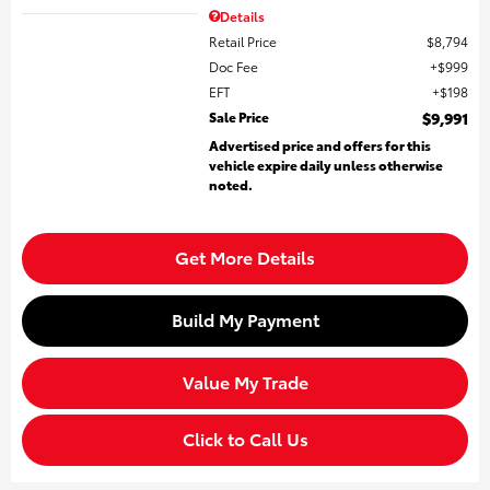
Details
Retail Price
$8,794
Doc Fee
$999
EFT
$198
Sale Price
$9,991
Advertised price and offers for this
vehicle expire daily unless otherwise
noted.
Get More Details
Build My Payment
Value My Trade
Click to Call Us