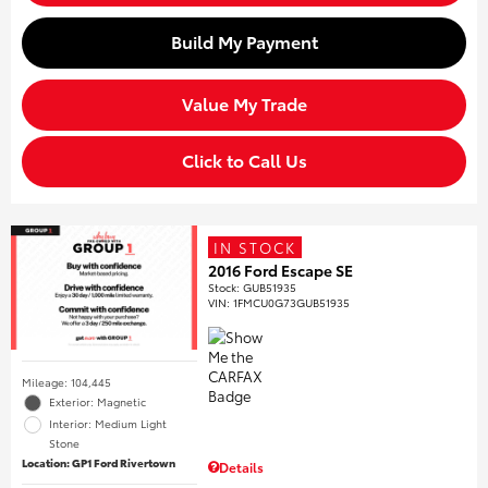
Build My Payment
Value My Trade
Click to Call Us
IN STOCK
2016 Ford Escape SE
Stock
:
GUB51935
VIN:
1FMCU0G73GUB51935
Mileage: 104,445
Exterior: Magnetic
Interior: Medium Light
Stone
Location: GP1 Ford Rivertown
Details