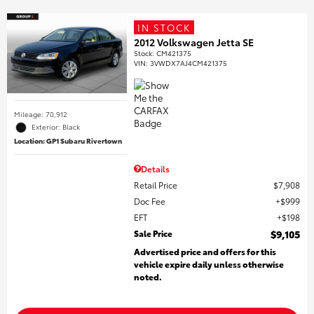
IN STOCK
2012 Volkswagen Jetta SE
Stock
:
CM421375
VIN:
3VWDX7AJ4CM421375
Mileage: 70,912
Exterior: Black
Location: GP1 Subaru Rivertown
Details
Retail Price
$7,908
Doc Fee
$999
EFT
$198
Sale Price
$9,105
Advertised price and offers for this
vehicle expire daily unless otherwise
noted.