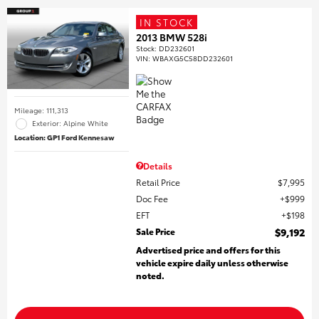
IN STOCK
2013 BMW 528i
Stock
:
DD232601
VIN:
WBAXG5C58DD232601
Mileage: 111,313
Exterior: Alpine White
Location: GP1 Ford Kennesaw
Details
Retail Price
$7,995
Doc Fee
$999
EFT
$198
Sale Price
$9,192
Advertised price and offers for this
vehicle expire daily unless otherwise
noted.