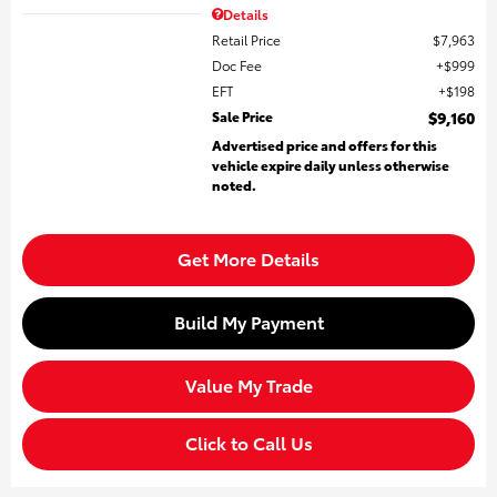
Details
Retail Price
$7,963
Doc Fee
$999
EFT
$198
Sale Price
$9,160
Advertised price and offers for this
vehicle expire daily unless otherwise
noted.
Get More Details
Build My Payment
Value My Trade
Click to Call Us