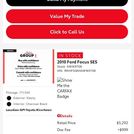
Value My Trade
Click to Call Us
IN STOCK
2010 Ford Focus SES
Stock
:
AW169708
VIN:
1FAHP3GN1AW169708
Mileage: 171,930
Exterior: Ebony
Interior: Charcoal Black
Location: GP1 Toyota Rivertown
Details
Retail Price
$5,292
Doc Fee
$999