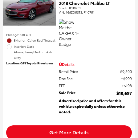
2018 Chevrolet Malibu LT
Stock
:
JF110751
VIN:
1G1ZD5ST2JF110751
Mileage: 138,401
Exterior: Cajun Red Tintcoat
Interior: Dark
Atmosphere/Medium Ash
Gray
Location: GP1 Toyota Rivertown
Details
Retail Price
$9,500
Doc Fee
$999
EFT
$198
Sale Price
$10,697
Advertised price and offers for this
vehicle expire daily unless otherwise
noted.
Get More Details