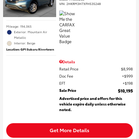
VIN:
2HKRM3H7XFH535248
Mileage: 194,065
Exterior: Mountain Air
Metallic
Interior: Beige
Location: GP1 Subaru Rivertown
Details
Retail Price
$8,998
Doc Fee
$999
EFT
$198
Sale Price
$10,195
Advertised price and offers for this
vehicle expire daily unless otherwise
noted.
Get More Details