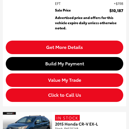
EFT
$198
Sale Price
$10,187
Advertised price and offers for this
vehicle expire daily unless otherwise
noted.
Get More Details
Build My Payment
Value My Trade
Click to Call Us
IN STOCK
2015 Honda CR-V EX-L
Stock
:
FH535248