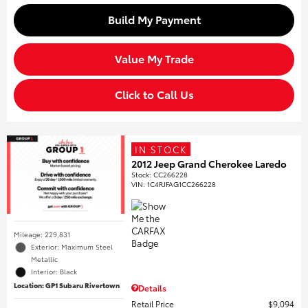
Build My Payment
Value My Trade
Click to Call Us
IN STOCK
2012 Jeep Grand Cherokee Laredo
Stock
:
CC266228
VIN:
1C4RJFAG1CC266228
Mileage: 229,831
Exterior: Maximum Steel
Metallic
Interior: Black
Location: GP1 Subaru Rivertown
Details
Retail Price
$9,094