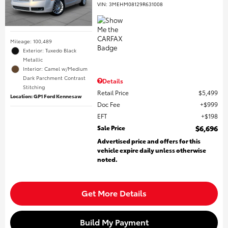
VIN:
3MEHM08129R631008
Mileage: 100,489
Exterior: Tuxedo Black
Metallic
Interior: Camel w/Medium
Dark Parchment Contrast
Details
Stitching
Retail Price
$5,499
Location: GP1 Ford Kennesaw
Doc Fee
$999
EFT
$198
Sale Price
$6,696
Advertised price and offers for this
vehicle expire daily unless otherwise
noted.
Get More Details
Build My Payment