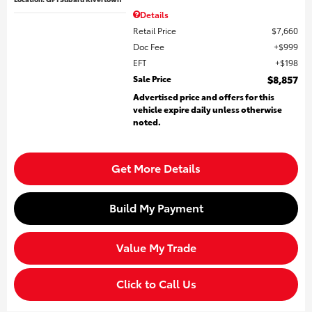
Details
Retail Price
$7,660
Doc Fee
$999
EFT
$198
Sale Price
$8,857
Advertised price and offers for this
vehicle expire daily unless otherwise
noted.
Get More Details
Build My Payment
Value My Trade
Click to Call Us