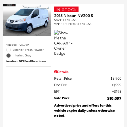
IN STOCK
2015 Nissan NV200 S
Stock
:
FK735555
VIN:
3N6CM0KN2FK735555
Mileage: 105,799
Exterior: Fresh Powder
Interior: Gray
Location: GP1 Ford Rivertown
Details
Retail Price
$8,900
Doc Fee
$999
EFT
$198
Sale Price
$10,097
Advertised price and offers for this
vehicle expire daily unless otherwise
noted.