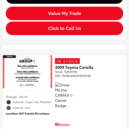
Value My Trade
Click to Call Us
IN STOCK
2009 Toyota Corolla
Stock
:
9Z049196
VIN:
1NXBU40E99Z049196
Mileage: 140,111
Exterior: Capri Sea Metallic
Interior: Ash
Location: GP1 Toyota Rivertown
Details