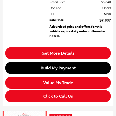
Retail Price
$6,640
Doc Fee
$999
EFT
$198
Sale Price
$7,837
Advertised price and offers for this
vehicle expire daily unless otherwise
noted.
Get More Details
Build My Payment
Value My Trade
Click to Call Us