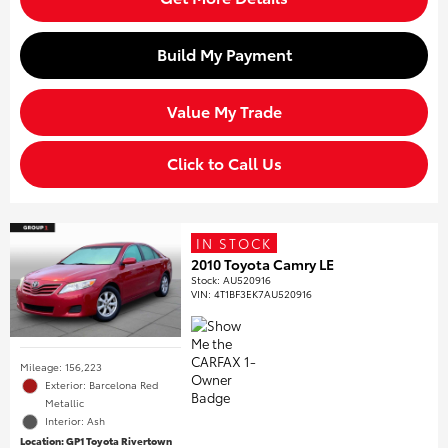
Build My Payment
Value My Trade
Click to Call Us
IN STOCK
2010 Toyota Camry LE
Stock
:
AU520916
VIN:
4T1BF3EK7AU520916
Mileage: 156,223
Exterior: Barcelona Red
Metallic
Interior: Ash
Location: GP1 Toyota Rivertown