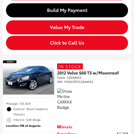
Build My Payment
Value My Trade
Click to Call Us
IN STOCK
2012 Volvo S60 T5 w/Moonroof
Stock
:
C2044052
VIN:
YV1622FS1C2044052
Mileage: 126,828
Exterior: Black Sapphire
Metallic
Interior: Soft Beige
Location: MB of Augusta
Details
Retail Price
$7,298