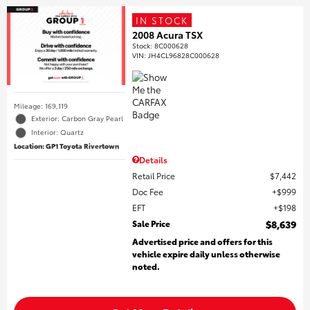
IN STOCK
2008 Acura TSX
Stock
:
8C000628
VIN:
JH4CL96828C000628
Mileage: 169,119
Exterior: Carbon Gray Pearl
Interior: Quartz
Location: GP1 Toyota Rivertown
Details
Retail Price
$7,442
Doc Fee
$999
EFT
$198
Sale Price
$8,639
Advertised price and offers for this
vehicle expire daily unless otherwise
noted.