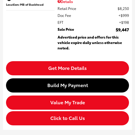
Details
Location: MB of Buckhead
Retail Price
$8,250
Doc Fee
$999
EFT
$198
Sale Price
$9,447
Advertised price and offers for this
vehicle expire daily unless otherwise
noted.
Get More Details
Build My Payment
Value My Trade
Click to Call Us