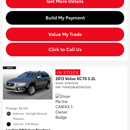
Get More Details
Build My Payment
Value My Trade
Click to Call Us
IN STOCK
2013 Volvo XC70 3.2L
Stock
:
D1163324
VIN:
YV4952BL4D1163324
Mileage: 88,016
Exterior: Twilight Bronze
Metallic
Interior: Off-Black
Location: GP1 Subaru Rivertown