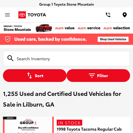
Group 1 Toyota Stone Mountain
Loca
Sort
Filter
1,255 Used and Certified Used Vehicles for
Sale in Lilburn, GA
IN STOCK
1998 Toyota Tacoma Regular Cab