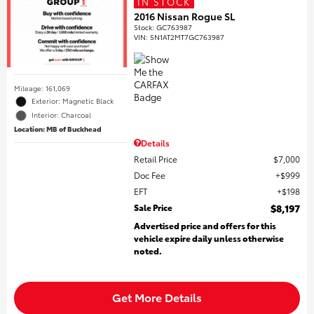
IN STOCK
2016 Nissan Rogue SL
Stock
:
GC763987
VIN:
5N1AT2MT7GC763987
Mileage: 161,069
Exterior: Magnetic Black
Interior: Charcoal
Location: MB of Buckhead
Details
Retail Price
$7,000
Doc Fee
$999
EFT
$198
Sale Price
$8,197
Advertised price and offers for this
vehicle expire daily unless otherwise
noted.
Get More Details