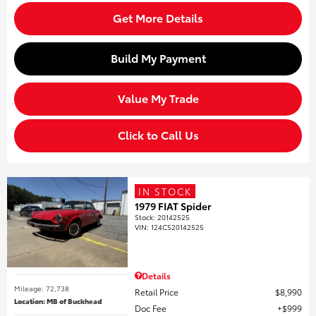
Get More Details
Build My Payment
Value My Trade
Click to Call Us
IN STOCK
1979 FIAT Spider
Stock
:
20142525
VIN:
124CS20142525
Details
Mileage: 72,738
Retail Price
$8,990
Location: MB of Buckhead
Doc Fee
$999