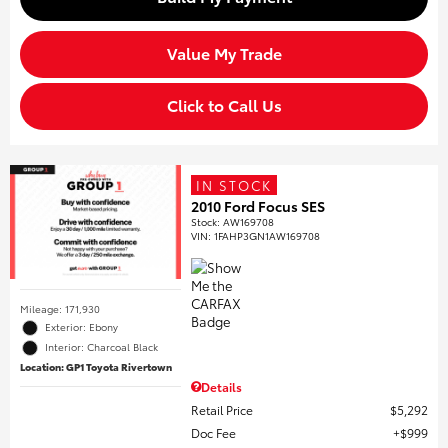
Value My Trade
Click to Call Us
IN STOCK
2010 Ford Focus SES
Stock
:
AW169708
VIN:
1FAHP3GN1AW169708
Mileage: 171,930
Exterior: Ebony
Interior: Charcoal Black
Location: GP1 Toyota Rivertown
Details
Retail Price
$5,292
Doc Fee
$999