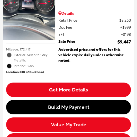
Details
Retail Price
$8,250
Doc Fee
$999
EFT
$198
Sale Price
$9,447
Advertised price and offers for this
Mileage: 172,417
vehicle expire daily unless otherwise
Exterior: Selenite Grey
noted.
Metallic
Interior: Black
Location: MB of Buckhead
Get More Details
Build My Payment
Value My Trade