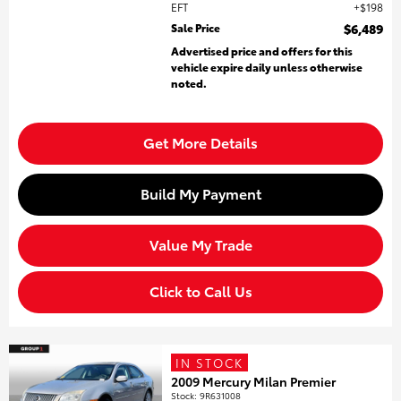
EFT
$198
Sale Price
$6,489
Advertised price and offers for this
vehicle expire daily unless otherwise
noted.
Get More Details
Build My Payment
Value My Trade
Click to Call Us
IN STOCK
2009 Mercury Milan Premier
Stock
:
9R631008