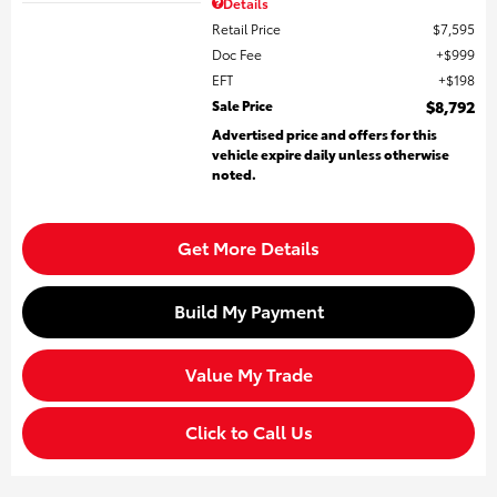
Details
Retail Price
$7,595
Doc Fee
$999
EFT
$198
Sale Price
$8,792
Advertised price and offers for this
vehicle expire daily unless otherwise
noted.
Get More Details
Build My Payment
Value My Trade
Click to Call Us