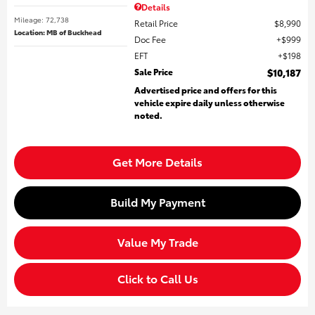
Details
Mileage: 72,738
Retail Price
$8,990
Location: MB of Buckhead
Doc Fee
$999
EFT
$198
Sale Price
$10,187
Advertised price and offers for this
vehicle expire daily unless otherwise
noted.
Get More Details
Build My Payment
Value My Trade
Click to Call Us