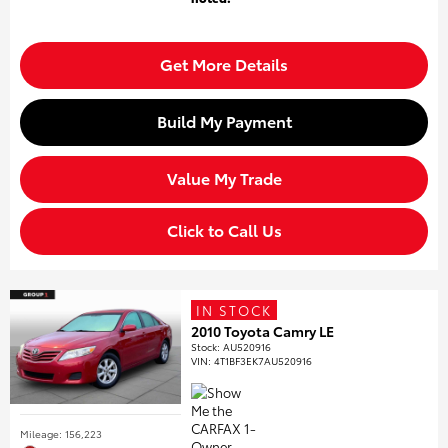
Get More Details
Build My Payment
Value My Trade
Click to Call Us
IN STOCK
2010 Toyota Camry LE
Stock
:
AU520916
VIN:
4T1BF3EK7AU520916
Mileage: 156,223