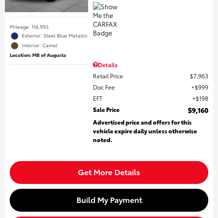
Mileage: 114,993
Exterior: Steel Blue Metallic
Interior: Camel
Location: MB of Augusta
Details
Retail Price
$7,963
Doc Fee
$999
EFT
$198
Sale Price
$9,160
Advertised price and offers for this
vehicle expire daily unless otherwise
noted.
Get More Details
Build My Payment