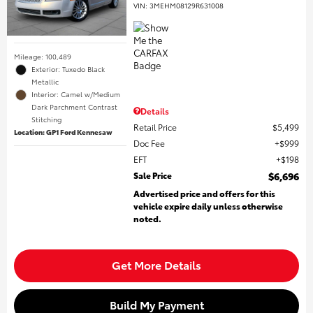
VIN:
3MEHM08129R631008
Mileage: 100,489
Exterior: Tuxedo Black
Metallic
Interior: Camel w/Medium
Dark Parchment Contrast
Details
Stitching
Retail Price
$5,499
Location: GP1 Ford Kennesaw
Doc Fee
$999
EFT
$198
Sale Price
$6,696
Advertised price and offers for this
vehicle expire daily unless otherwise
noted.
Get More Details
Build My Payment