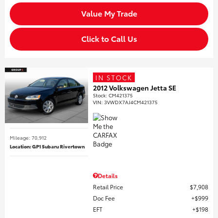
Value My Trade
Click to Call Us
IN STOCK
2012 Volkswagen Jetta SE
Stock
:
CM421375
VIN:
3VWDX7AJ4CM421375
Mileage: 70,912
Location: GP1 Subaru Rivertown
Details
Retail Price
$7,908
Doc Fee
$999
EFT
$198