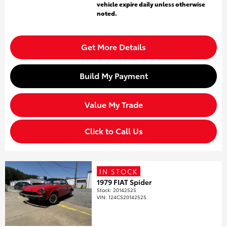
vehicle expire daily unless otherwise
noted.
Get More Details
Build My Payment
Value My Trade
Click to Call Us
IN STOCK
1979 FIAT Spider
Stock
:
20142525
VIN:
124CS20142525