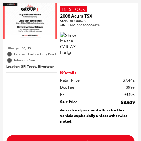
IN STOCK
2008 Acura TSX
Stock
:
8C000628
VIN:
JH4CL96828C000628
Mileage: 169,119
Exterior: Carbon Gray Pearl
Interior: Quartz
Location: GP1 Toyota Rivertown
Details
Retail Price
$7,442
Doc Fee
$999
EFT
$198
Sale Price
$8,639
Advertised price and offers for this
vehicle expire daily unless otherwise
noted.