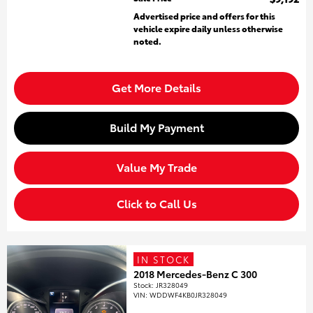
Advertised price and offers for this
vehicle expire daily unless otherwise
noted.
Get More Details
Build My Payment
Value My Trade
Click to Call Us
IN STOCK
2018 Mercedes-Benz C 300
Stock
:
JR328049
VIN:
WDDWF4KB0JR328049