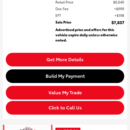
Retail Price
$6,640
Doc Fee
$999
EFT
$198
Sale Price
$7,837
Advertised price and offers for this
vehicle expire daily unless otherwise
noted.
Get More Details
Build My Payment
Value My Trade
Click to Call Us