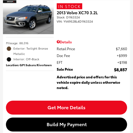
IN STOCK
2013 Volvo XC70 3.2L
Stock
:
D1163324
VIN:
YV4952BL4D1163324
Details
Mileage: 88,016
Retail Price
$7,660
Exterior: Twilight Bronze
Metallic
Doc Fee
$999
Interior: Off-Black
EFT
$198
Location: GP1 Subaru Rivertown
Sale Price
$8,857
Advertised price and offers for this
vehicle expire daily unless otherwise
noted.
Get More Details
Build My Payment