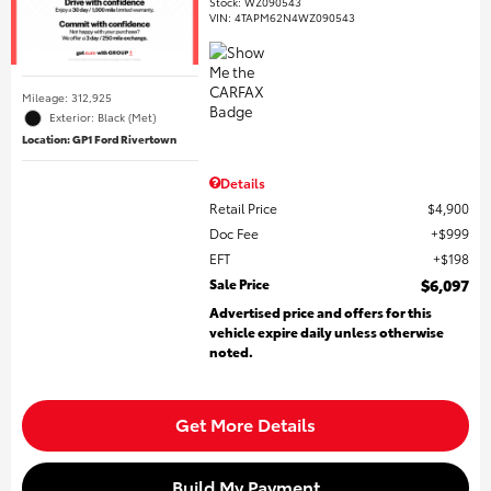
Stock
:
WZ090543
VIN:
4TAPM62N4WZ090543
Mileage: 312,925
Exterior: Black (Met)
Location: GP1 Ford Rivertown
Details
Retail Price
$4,900
Doc Fee
$999
EFT
$198
Sale Price
$6,097
Advertised price and offers for this
vehicle expire daily unless otherwise
noted.
Get More Details
Build My Payment