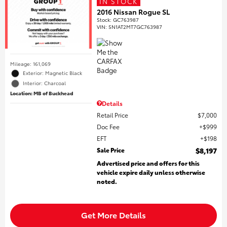
IN STOCK
2016 Nissan Rogue SL
Stock
:
GC763987
VIN:
5N1AT2MT7GC763987
Mileage: 161,069
Exterior: Magnetic Black
Interior: Charcoal
Location: MB of Buckhead
Details
Retail Price
$7,000
Doc Fee
$999
EFT
$198
Sale Price
$8,197
Advertised price and offers for this
vehicle expire daily unless otherwise
noted.
Get More Details