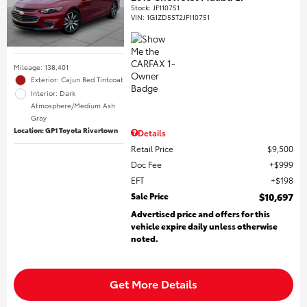
Stock
:
JF110751
VIN:
1G1ZD5ST2JF110751
Mileage: 138,401
Exterior: Cajun Red Tintcoat
Interior: Dark
Atmosphere/Medium Ash
Gray
Location: GP1 Toyota Rivertown
Details
Retail Price
$9,500
Doc Fee
$999
EFT
$198
Sale Price
$10,697
Advertised price and offers for this
vehicle expire daily unless otherwise
noted.
Get More Details