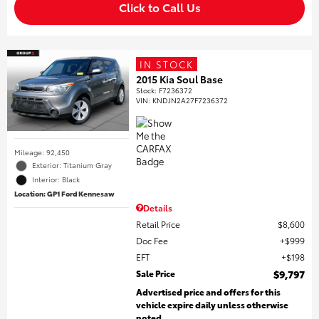
Click to Call Us
IN STOCK
2015 Kia Soul Base
Stock
:
F7236372
VIN:
KNDJN2A27F7236372
Mileage: 92,450
Exterior: Titanium Gray
Interior: Black
Location: GP1 Ford Kennesaw
Details
Retail Price
$8,600
Doc Fee
$999
EFT
$198
Sale Price
$9,797
Advertised price and offers for this
vehicle expire daily unless otherwise
noted.