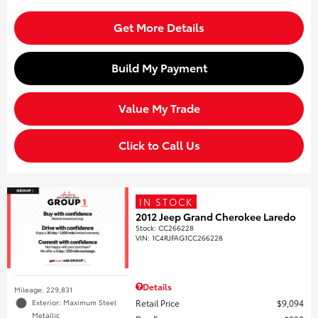
Get More Details
Build My Payment
Value My Trade
Click to Call Us
IN STOCK
2012 Jeep Grand Cherokee Laredo
Stock
:
CC266228
VIN:
1C4RJFAG1CC266228
Details
Mileage: 229,831
Retail Price
$9,094
Exterior: Maximum Steel
Metallic