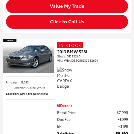
Value My Trade
Click to Call Us
IN STOCK
2013 BMW 528i
Stock
:
DD232601
VIN:
WBAXG5C58DD232601
Mileage: 111,313
Exterior: Alpine White
Location: GP1 Ford Kennesaw
Details
Retail Price
$7,995
Doc Fee
$999
EFT
$198
Sale Price
$9,192