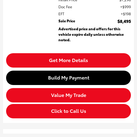
Doc Fee
$999
EFT
$198
Sale Price
$8,495
Advertised price and offers for this
vehicle expire daily unless otherwise
noted.
Get More Details
Build My Payment
Value My Trade
Click to Call Us