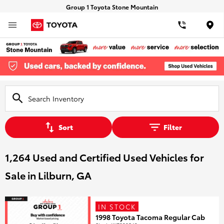
Group 1 Toyota Stone Mountain
Loca
Sort
Filter
1,264 Used and Certified Used Vehicles for
Sale in Lilburn, GA
IN STOCK
1998 Toyota Tacoma Regular Cab