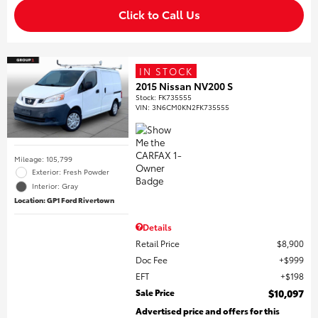
Click to Call Us
IN STOCK
2015 Nissan NV200 S
Stock
:
FK735555
VIN:
3N6CM0KN2FK735555
Mileage: 105,799
Exterior: Fresh Powder
Interior: Gray
Location: GP1 Ford Rivertown
Details
Retail Price
$8,900
Doc Fee
$999
EFT
$198
Sale Price
$10,097
Advertised price and offers for this