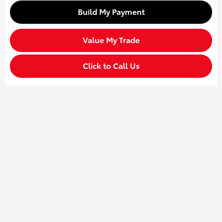
Build My Payment
Value My Trade
Click to Call Us