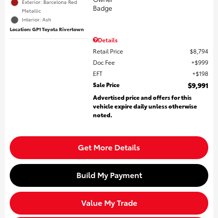
Exterior: Barcelona Red
Metallic
Interior: Ash
Location: GP1 Toyota Rivertown
Details
Retail Price
$8,794
Doc Fee
$999
EFT
$198
Sale Price
$9,991
Advertised price and offers for this
vehicle expire daily unless otherwise
noted.
Get More Details
Build My Payment
Value My Trade