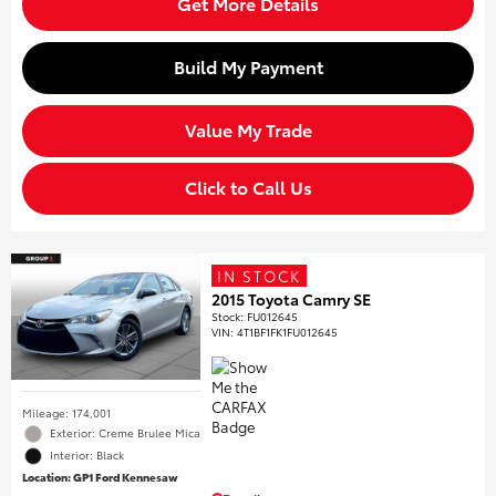
Get More Details
Build My Payment
Value My Trade
Click to Call Us
IN STOCK
2015 Toyota Camry SE
Stock
:
FU012645
VIN:
4T1BF1FK1FU012645
Mileage: 174,001
Exterior: Creme Brulee Mica
Interior: Black
Location: GP1 Ford Kennesaw