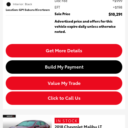
Doc Fee
$999
Interior: Black
EFT
$198
Location: GP1 Subaru Rivertown
Sale Price
$10,291
Advertised price and offers for this
vehicle expire daily unless otherwise
noted.
Get More Details
Build My Payment
Value My Trade
Click to Call Us
IN STOCK
2018 Chevrolet Malibu LT