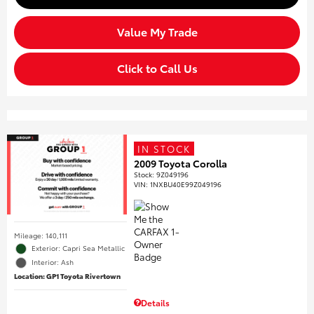
Value My Trade
Click to Call Us
IN STOCK
2009 Toyota Corolla
Stock
:
9Z049196
VIN:
1NXBU40E99Z049196
Mileage: 140,111
Exterior: Capri Sea Metallic
Interior: Ash
Location: GP1 Toyota Rivertown
Details