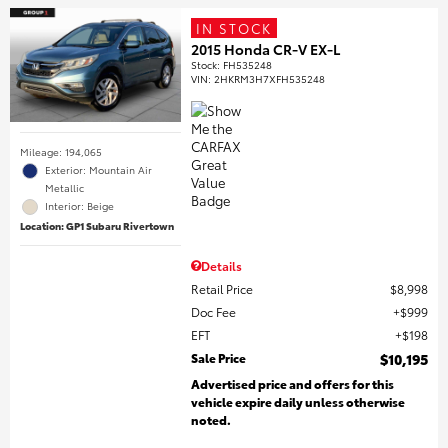
IN STOCK
2015 Honda CR-V EX-L
Stock
:
FH535248
VIN:
2HKRM3H7XFH535248
Mileage: 194,065
Exterior: Mountain Air
Metallic
Interior: Beige
Location: GP1 Subaru Rivertown
Details
Retail Price
$8,998
Doc Fee
$999
EFT
$198
Sale Price
$10,195
Advertised price and offers for this
vehicle expire daily unless otherwise
noted.