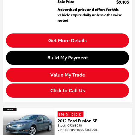
Sale Price
$9,105
Advertised price and offers for this
vehicle expire daily unless otherwise
noted.
Get More Details
Build My Payment
Value My Trade
Click to Call Us
IN STOCK
2012 Ford Fusion SE
Stock
:
CR368090
VIN:
3FAHP0HG9CR368090