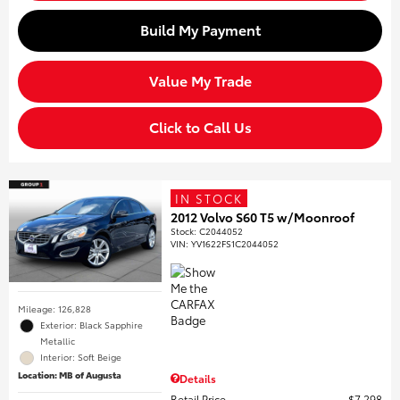
Build My Payment
Value My Trade
Click to Call Us
IN STOCK
2012 Volvo S60 T5 w/Moonroof
Stock
:
C2044052
VIN:
YV1622FS1C2044052
Mileage: 126,828
Exterior: Black Sapphire
Metallic
Interior: Soft Beige
Location: MB of Augusta
Details
Retail Price
$7,298