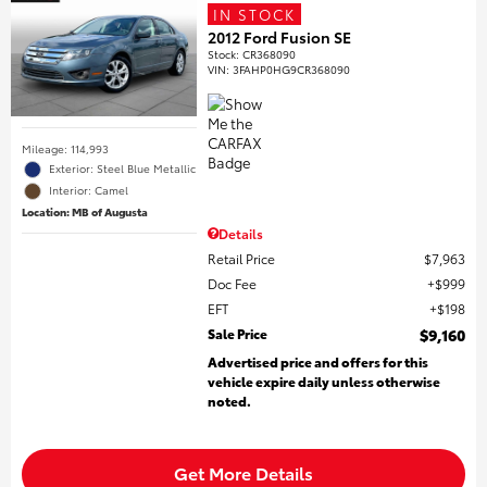
IN STOCK
2012 Ford Fusion SE
Stock
:
CR368090
VIN:
3FAHP0HG9CR368090
Mileage: 114,993
Exterior: Steel Blue Metallic
Interior: Camel
Location: MB of Augusta
Details
Retail Price
$7,963
Doc Fee
$999
EFT
$198
Sale Price
$9,160
Advertised price and offers for this
vehicle expire daily unless otherwise
noted.
Get More Details