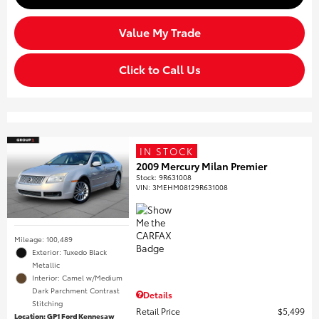
Value My Trade
Click to Call Us
IN STOCK
2009 Mercury Milan Premier
Stock
:
9R631008
VIN:
3MEHM08129R631008
Mileage: 100,489
Exterior: Tuxedo Black
Metallic
Interior: Camel w/Medium
Dark Parchment Contrast
Details
Stitching
Retail Price
$5,499
Location: GP1 Ford Kennesaw