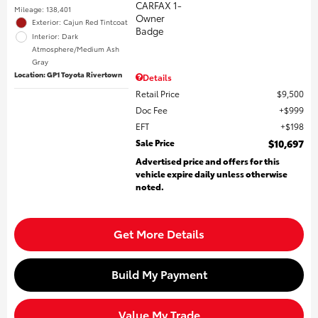
Mileage: 138,401
Exterior: Cajun Red Tintcoat
Interior: Dark
Atmosphere/Medium Ash
Gray
Location: GP1 Toyota Rivertown
Details
Retail Price
$9,500
Doc Fee
$999
EFT
$198
Sale Price
$10,697
Advertised price and offers for this
vehicle expire daily unless otherwise
noted.
Get More Details
Build My Payment
Value My Trade