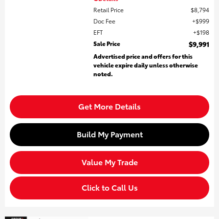
Retail Price
$8,794
Doc Fee
$999
EFT
$198
Sale Price
$9,991
Advertised price and offers for this
vehicle expire daily unless otherwise
noted.
Get More Details
Build My Payment
Value My Trade
Click to Call Us