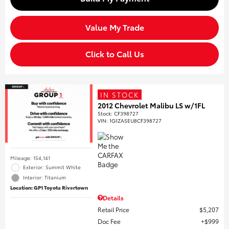
Value My Trade
Click to Call Us
IN STOCK
2012 Chevrolet Malibu LS w/1FL
Stock
:
CF398727
VIN:
1G1ZA5EU8CF398727
Mileage: 154,141
Exterior: Summit White
Interior: Titanium
Location: GP1 Toyota Rivertown
Details
Retail Price
$5,207
Doc Fee
$999