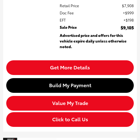
Retail Price
$7,908
Doc Fee
$999
EFT
$198
Sale Price
$9,105
Advertised price and offers for this
vehicle expire daily unless otherwise
noted.
Get More Details
Build My Payment
Value My Trade
Click to Call Us