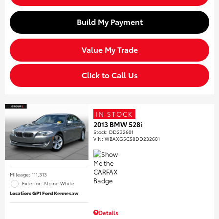
Build My Payment
Value My Trade
Click to Call Us
IN STOCK
2013 BMW 528i
Stock
:
DD232601
VIN:
WBAXG5C58DD232601
Mileage: 111,313
Exterior: Alpine White
Location: GP1 Ford Kennesaw
Details