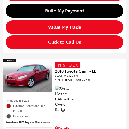
Build My Payment
Value My Trade
Click to Call Us
IN STOCK
2010 Toyota Camry LE
Stock
:
AU520916
VIN:
4T1BF3EK7AU520916
Mileage: 156,223
Exterior: Barcelona Red
Metallic
Interior: Ash
Location: GP1 Toyota Rivertown
Details