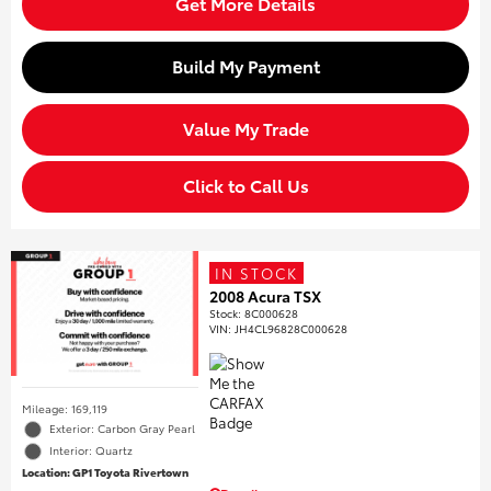
Get More Details
Build My Payment
Value My Trade
Click to Call Us
IN STOCK
2008 Acura TSX
Stock
:
8C000628
VIN:
JH4CL96828C000628
Mileage: 169,119
Exterior: Carbon Gray Pearl
Interior: Quartz
Location: GP1 Toyota Rivertown