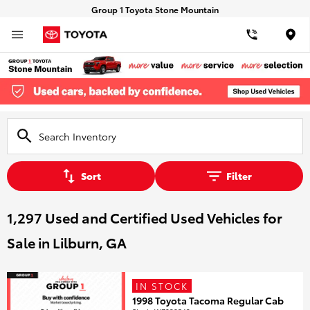
Group 1 Toyota Stone Mountain
Loca
Sort
Filter
1,297 Used and Certified Used Vehicles for
Sale in Lilburn, GA
IN STOCK
1998 Toyota Tacoma Regular Cab