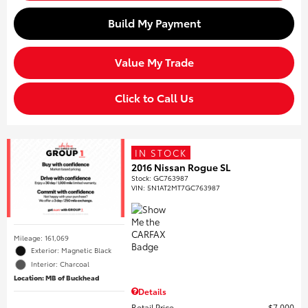
Build My Payment
Value My Trade
Click to Call Us
IN STOCK
2016 Nissan Rogue SL
Stock
:
GC763987
VIN:
5N1AT2MT7GC763987
Mileage: 161,069
Exterior: Magnetic Black
Interior: Charcoal
Location: MB of Buckhead
Details
Retail Price
$7,000