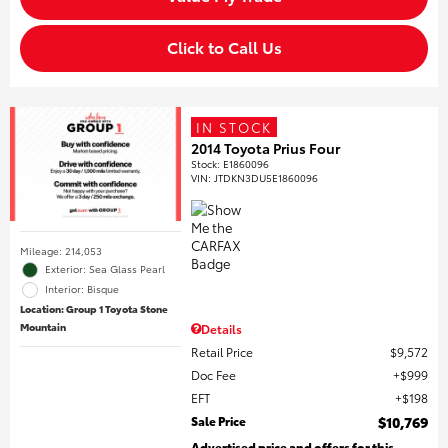
Click to Call Us
IN STOCK
2014 Toyota Prius Four
Stock
:
E1860096
VIN:
JTDKN3DU5E1860096
Mileage: 214,053
Exterior: Sea Glass Pearl
Interior: Bisque
Location: Group 1 Toyota Stone
Mountain
Details
Retail Price
$9,572
Doc Fee
$999
EFT
$198
Sale Price
$10,769
Advertised price and offers for this