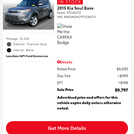
IN STOCK
2015 Kia Soul Base
Stock
:
F7236372
VIN:
KNDJN2A27F7236372
Mileage: 92,450
Exterior: Titanium Gray
Interior: Black
Location: GP1 Ford Kennesaw
Details
Retail Price
$8,600
Doc Fee
$999
EFT
$198
Sale Price
$9,797
Advertised price and offers for this
vehicle expire daily unless otherwise
noted.
Get More Details