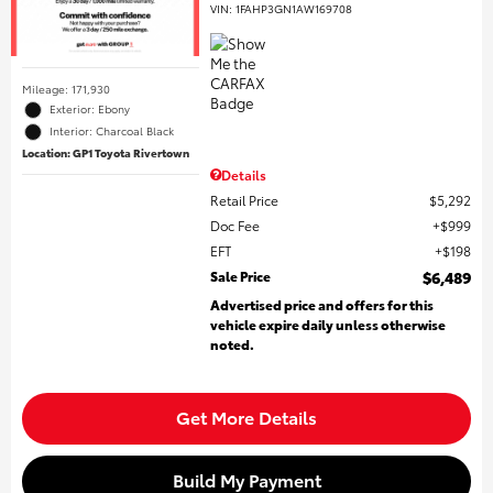
VIN:
1FAHP3GN1AW169708
Mileage: 171,930
Exterior: Ebony
Interior: Charcoal Black
Location: GP1 Toyota Rivertown
Details
Retail Price
$5,292
Doc Fee
$999
EFT
$198
Sale Price
$6,489
Advertised price and offers for this
vehicle expire daily unless otherwise
noted.
Get More Details
Build My Payment