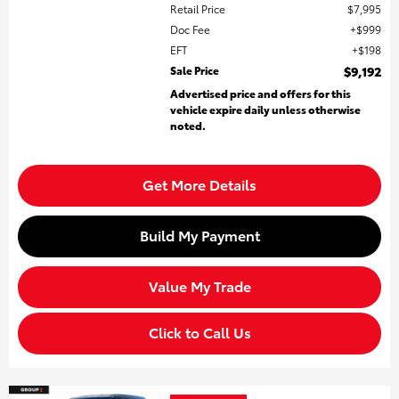
Retail Price
$7,995
Doc Fee
$999
EFT
$198
Sale Price
$9,192
Advertised price and offers for this
vehicle expire daily unless otherwise
noted.
Get More Details
Build My Payment
Value My Trade
Click to Call Us