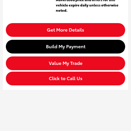
vehicle expire daily unless otherwise
noted.
Get More Details
Build My Payment
Value My Trade
Click to Call Us