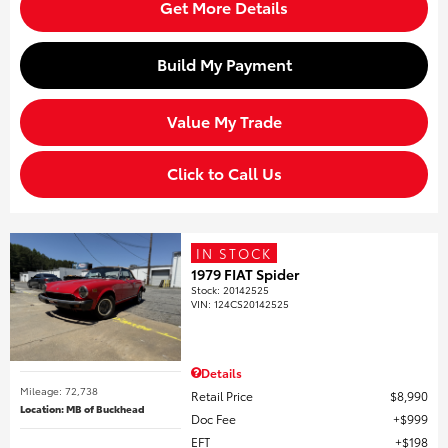
Get More Details
Build My Payment
Value My Trade
Click to Call Us
IN STOCK
1979 FIAT Spider
Stock
:
20142525
VIN:
124CS20142525
Details
Mileage: 72,738
Retail Price
$8,990
Location: MB of Buckhead
Doc Fee
$999
EFT
$198