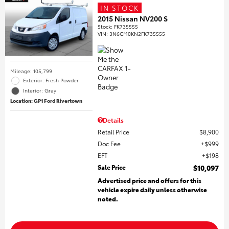
IN STOCK
2015 Nissan NV200 S
Stock
:
FK735555
VIN:
3N6CM0KN2FK735555
Mileage: 105,799
Exterior: Fresh Powder
Interior: Gray
Location: GP1 Ford Rivertown
Details
Retail Price
$8,900
Doc Fee
$999
EFT
$198
Sale Price
$10,097
Advertised price and offers for this
vehicle expire daily unless otherwise
noted.