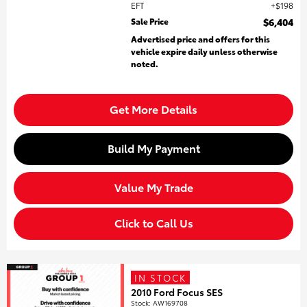
EFT
$198
Sale Price
$6,404
Advertised price and offers for this
vehicle expire daily unless otherwise
noted.
Get More Details
Build My Payment
Value My Trade
Click to Call Us
IN STOCK
2010 Ford Focus SES
Stock
:
AW169708