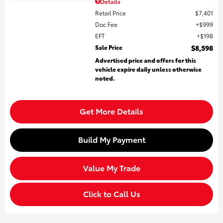
Details
Retail Price
$7,401
Doc Fee
$999
EFT
$198
Sale Price
$8,598
Advertised price and offers for this
vehicle expire daily unless otherwise
noted.
Get More Details
Build My Payment
Value My Trade
Click to Call Us