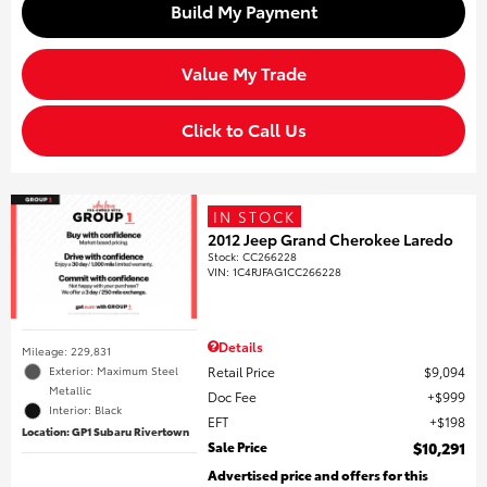
Build My Payment
Value My Trade
Click to Call Us
IN STOCK
2012 Jeep Grand Cherokee Laredo
Stock
:
CC266228
VIN:
1C4RJFAG1CC266228
Details
Mileage: 229,831
Retail Price
$9,094
Exterior: Maximum Steel
Metallic
Doc Fee
$999
Interior: Black
EFT
$198
Location: GP1 Subaru Rivertown
Sale Price
$10,291
Advertised price and offers for this