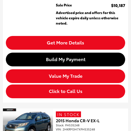
Sale Price
$10,187
Advertised price and offers for this
vehicle expire daily unless otherwise
noted.
Get More Details
Build My Payment
Value My Trade
Click to Call Us
IN STOCK
2015 Honda CR-V EX-L
Stock
:
FH535248
VIN:
2HKRM3H7XFH535248