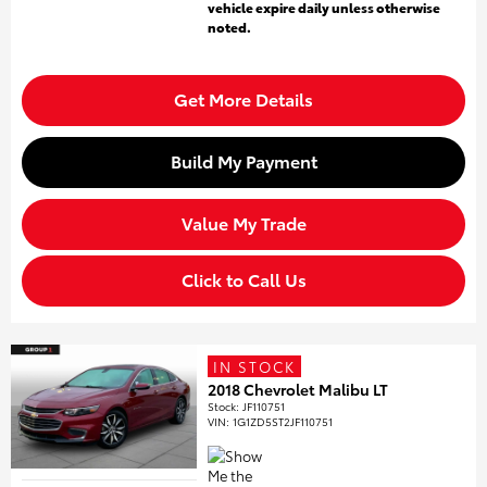
vehicle expire daily unless otherwise
noted.
Get More Details
Build My Payment
Value My Trade
Click to Call Us
IN STOCK
2018 Chevrolet Malibu LT
Stock
:
JF110751
VIN:
1G1ZD5ST2JF110751