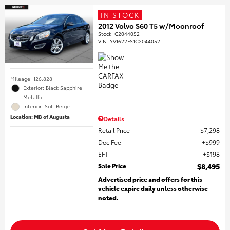
IN STOCK
2012 Volvo S60 T5 w/Moonroof
Stock
:
C2044052
VIN:
YV1622FS1C2044052
Mileage: 126,828
Exterior: Black Sapphire
Metallic
Interior: Soft Beige
Location: MB of Augusta
Details
Retail Price
$7,298
Doc Fee
$999
EFT
$198
Sale Price
$8,495
Advertised price and offers for this
vehicle expire daily unless otherwise
noted.