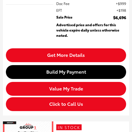
Doc Fee
$999
EFT
$198
Sale Price
$6,696
Advertised price and offers for this
vehicle expire daily unless otherwise
noted.
Get More Details
Build My Payment
Value My Trade
Click to Call Us
IN STOCK