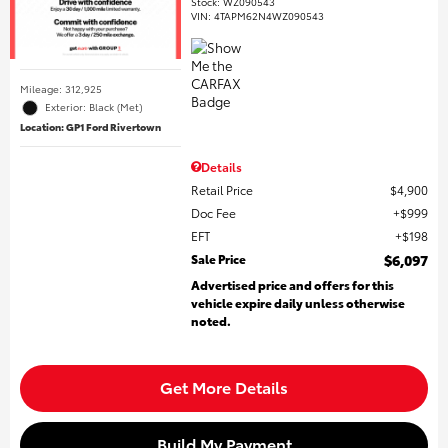
Stock
:
WZ090543
VIN:
4TAPM62N4WZ090543
Mileage: 312,925
Exterior: Black (Met)
Location: GP1 Ford Rivertown
Details
Retail Price
$4,900
Doc Fee
$999
EFT
$198
Sale Price
$6,097
Advertised price and offers for this
vehicle expire daily unless otherwise
noted.
Get More Details
Build My Payment