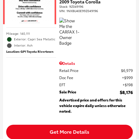
2009 Toyota Corolla
Stock
:
9Z049196
VIN:
1NXBU40E99Z049196
Mileage: 140,111
Exterior: Capri Sea Metallic
Interior: Ash
Location: GP1 Toyota Rivertown
Details
Retail Price
$6,979
Doc Fee
$999
EFT
$198
Sale Price
$8,176
Advertised price and offers for this
vehicle expire daily unless otherwise
noted.
Get More Details