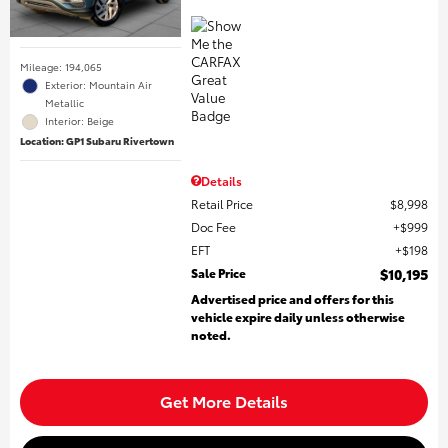
Mileage: 194,065
Exterior: Mountain Air
Metallic
Interior: Beige
Location: GP1 Subaru Rivertown
Details
Retail Price
$8,998
Doc Fee
$999
EFT
$198
Sale Price
$10,195
Advertised price and offers for this
vehicle expire daily unless otherwise
noted.
Get More Details