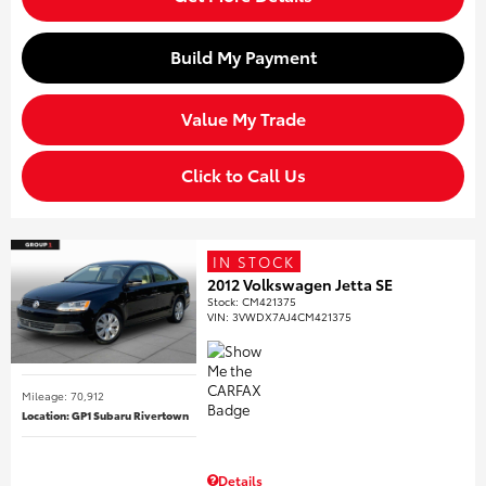
Build My Payment
Value My Trade
Click to Call Us
IN STOCK
2012 Volkswagen Jetta SE
Stock
:
CM421375
VIN:
3VWDX7AJ4CM421375
Mileage: 70,912
Location: GP1 Subaru Rivertown
Details