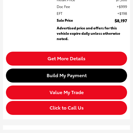
Doc Fee
$999
EFT
$198
Sale Price
$8,197
Advertised price and offers for this
vehicle expire daily unless otherwise
noted.
Get More Details
Build My Payment
Value My Trade
Click to Call Us