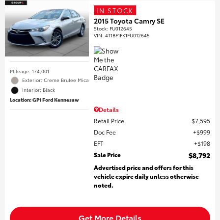
IN STOCK
2015 Toyota Camry SE
Stock
:
FU012645
VIN:
4T1BF1FK1FU012645
Mileage: 174,001
Exterior: Creme Brulee Mica
Interior: Black
Location: GP1 Ford Kennesaw
Details
Retail Price
$7,595
Doc Fee
$999
EFT
$198
Sale Price
$8,792
Advertised price and offers for this
vehicle expire daily unless otherwise
noted.
Get More Details