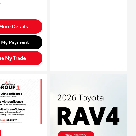
More Details
d My Payment
ue My Trade