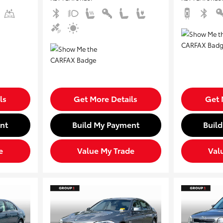
ls
Get More Details
Get 
nt
Build My Payment
Buil
e
Value My Trade
Val