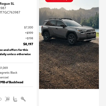
 Rogue SL
3987
MT7GC763987
$7,000
$999
$198
$8,197
ce and offers for this
 daily unless otherwise
61,069
Magnetic Black
harcoal
 MB of Buckhead