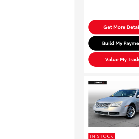
Get More Detai
Build My Payme
Value My Trad
IN STOCK