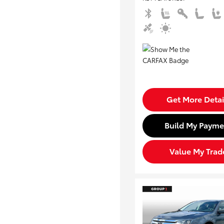
Get More Detai
Build My Payme
Value My Trad