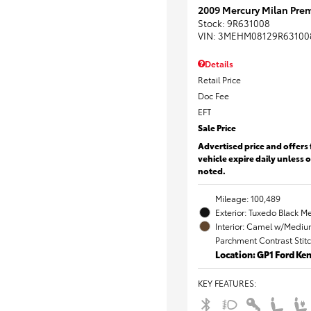
2009 Mercury Milan Prem
Stock
:
9R631008
VIN:
3MEHM08129R63100
Details
Retail Price
Doc Fee
EFT
Sale Price
Advertised price and offers 
vehicle expire daily unless 
noted.
Mileage: 100,489
Exterior: Tuxedo Black Me
Interior: Camel w/Mediu
Parchment Contrast Stit
Location: GP1 Ford K
KEY FEATURES
: