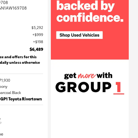
9708
GN1AW169708
$5,292
$999
$198
$6,489
ce and offers for this
 daily unless otherwise
71,930
Ebony
harcoal Black
 GP1 Toyota Rivertown