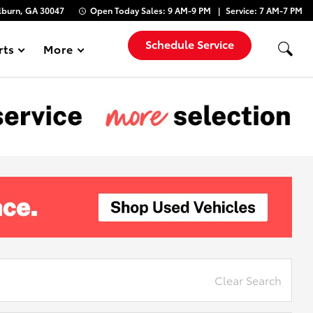
lburn, GA 30047
Open Today
Sales:
9 AM-9 PM
Service:
7 AM-7 PM
Schedule Service
rts
More
Show
Clear Search