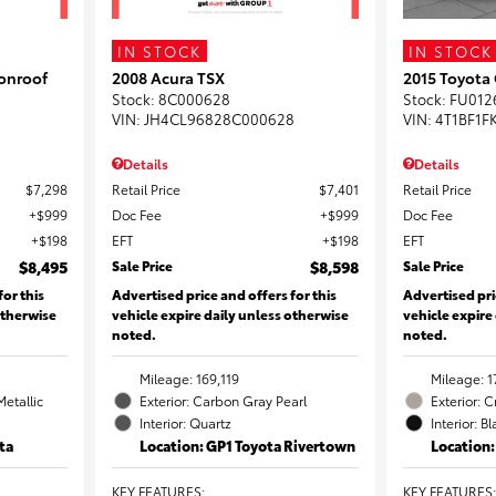
IN STOCK
IN STOCK
onroof
2008 Acura TSX
2015 Toyota
Stock
:
8C000628
Stock
:
FU012
VIN:
JH4CL96828C000628
VIN:
4T1BF1F
Details
Details
$7,298
Retail Price
$7,401
Retail Price
$999
Doc Fee
$999
Doc Fee
$198
EFT
$198
EFT
$8,495
Sale Price
$8,598
Sale Price
for this
Advertised price and offers for this
Advertised pri
otherwise
vehicle expire daily unless otherwise
vehicle expire
noted.
noted.
Mileage: 169,119
Mileage: 1
Metallic
Exterior: Carbon Gray Pearl
Exterior: 
Interior: Quartz
Interior: B
ta
Location: GP1 Toyota Rivertown
Location
KEY FEATURES
:
KEY FEATURES
: