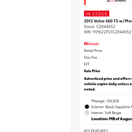
IN STOCK
2012 Volvo S60 T5 w/Mo
Stock
:
C2044052
VIN:
YV1622FS1C2044052
Details
Retail Price
Doc Fee
EFT
Sale Price
Advertised price and offers 
vehicle expire daily unless 
noted.
Mileage: 126,828
Exterior: Black Sapphire 
Interior: Soft Beige
Location: MB of Augus
KEY FEATURES
: