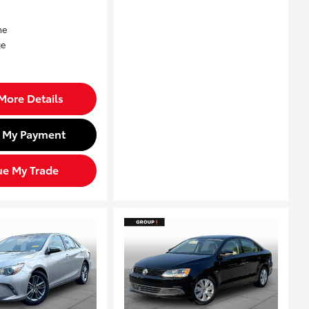
More Details
d My Payment
ue My Trade