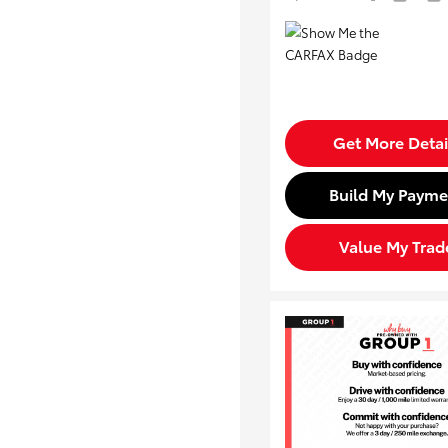
Get More Detai
Build My Payme
Value My Trad