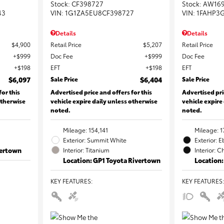
Stock
:
CF398727
Stock
:
AW16
43
VIN:
1G1ZA5EU8CF398727
VIN:
1FAHP3
Details
Details
$4,900
Retail Price
$5,207
Retail Price
$999
Doc Fee
$999
Doc Fee
$198
EFT
$198
EFT
$6,097
Sale Price
$6,404
Sale Price
for this
Advertised price and offers for this
Advertised pri
otherwise
vehicle expire daily unless otherwise
vehicle expire
noted.
noted.
Mileage: 154,141
Mileage: 1
Exterior: Summit White
Exterior: 
vertown
Interior: Titanium
Interior: C
Location: GP1 Toyota Rivertown
Location:
KEY FEATURES
:
KEY FEATURES
: