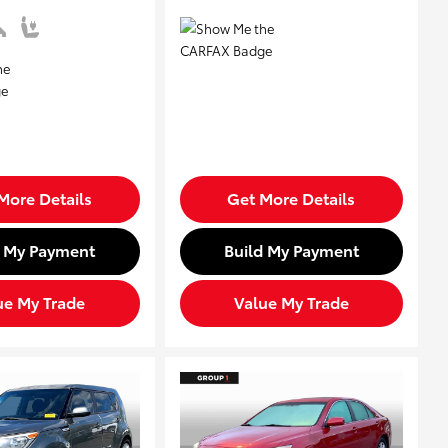
More Details
Get More Details
d My Payment
Build My Payment
ue My Trade
Value My Trade