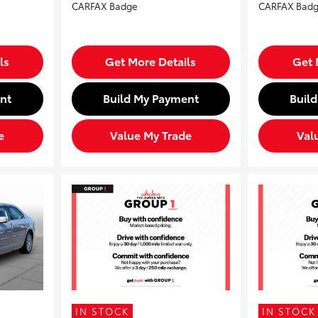
ls
Get More Details
Get 
nt
Build My Payment
Buil
e
Value My Trade
Val
IN STOCK
IN STOCK