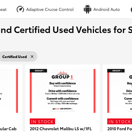
eat
Adaptive Cruise Control
Android Auto
nd Certified Used Vehicles for S
Certified Used
IN STOCK
IN STOCK
ular Cab
2012 Chevrolet Malibu LS w/1FL
2010 Ford F