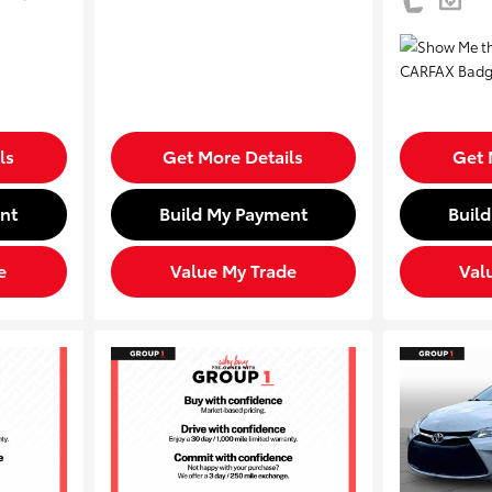
ls
Get More Details
Get 
nt
Build My Payment
Buil
e
Value My Trade
Val