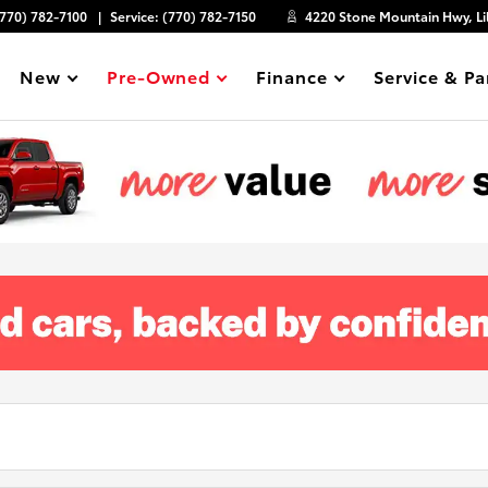
(770) 782-7100
Service:
(770) 782-7150
4220 Stone Mountain Hwy, Li
New
Pre-Owned
Finance
Service & Pa
Show
Show
Show
Show