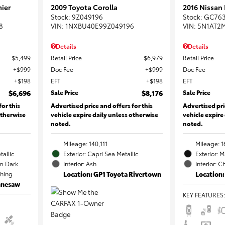
ier
2009 Toyota Corolla
2016 Nissan
Stock
:
9Z049196
Stock
:
GC76
8
VIN:
1NXBU40E99Z049196
VIN:
5N1AT2
Details
Details
$5,499
Retail Price
$6,979
Retail Price
$999
Doc Fee
$999
Doc Fee
$198
EFT
$198
EFT
$6,696
Sale Price
$8,176
Sale Price
for this
Advertised price and offers for this
Advertised pri
otherwise
vehicle expire daily unless otherwise
vehicle expire
noted.
noted.
Mileage: 140,111
Mileage: 1
tallic
Exterior: Capri Sea Metallic
Exterior: 
m Dark
Interior: Ash
Interior: C
ching
Location: GP1 Toyota Rivertown
Location:
ennesaw
KEY FEATURES
: