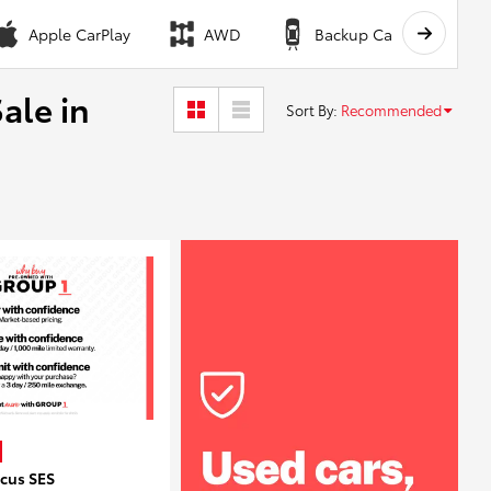
Apple CarPlay
AWD
Backup Camera
ale in
Sort By
:
Recommended
ocus SES