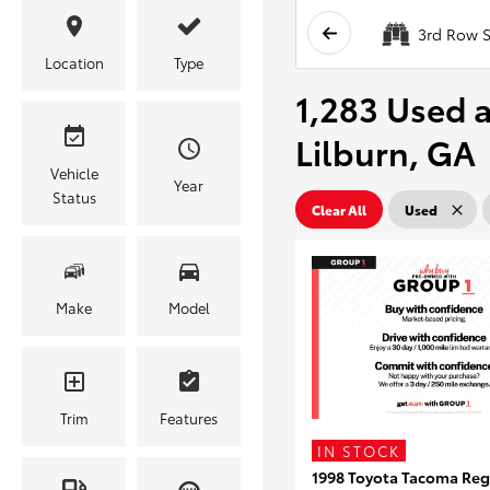
3rd Row S
Location
Type
1,283 Used a
Lilburn, GA
Vehicle
Year
Status
Clear All
Used
Make
Model
Trim
Features
IN STOCK
1998 Toyota Tacoma Reg