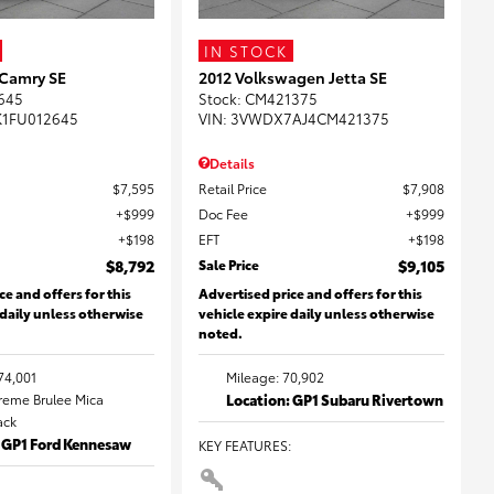
IN STOCK
 Camry SE
2012 Volkswagen Jetta SE
645
Stock
:
CM421375
K1FU012645
VIN:
3VWDX7AJ4CM421375
Details
$7,595
Retail Price
$7,908
$999
Doc Fee
$999
$198
EFT
$198
$8,792
Sale Price
$9,105
ce and offers for this
Advertised price and offers for this
 daily unless otherwise
vehicle expire daily unless otherwise
noted.
74,001
Mileage: 70,902
Creme Brulee Mica
Location: GP1 Subaru Rivertown
lack
: GP1 Ford Kennesaw
KEY FEATURES
: