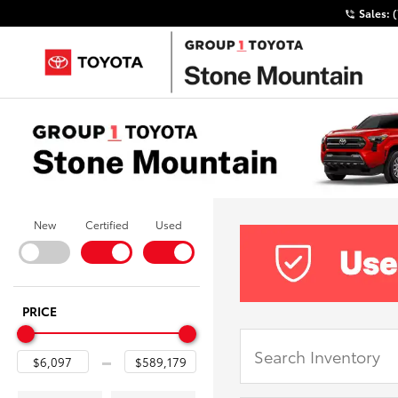
Sales:
New
Certified
Used
PRICE