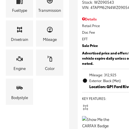
Stock
:
WZ090543
VIN:
4TAPM62N4WZ0905
Fueltype
Transmission
Details
Retail Price
Doc Fee
EFT
Drivetrain
Mileage
Sale Price
Advertised price and offers 
vehicle expire daily unless 
noted.
Engine
Color
Mileage: 312,925
Exterior: Black (Met)
Location: GP1 Ford Ri
Bodystyle
KEY FEATURES
: