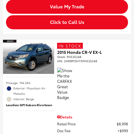
Value My Trade
Click to Call Us
IN STOCK
2015 Honda CR-V EX-L
Stock
:
FH535248
VIN:
2HKRM3H7XFH535248
Mileage: 194,065
Exterior: Mountain Air
Metallic
Interior: Beige
Location: GP1 Subaru Rivertown
Details
Retail Price
$8,998
Doc Fee
$999