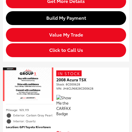
Get More Details
Build My Payment
Value My Trade
Click to Call Us
IN STOCK
2008 Acura TSX
Stock
:
8C000628
VIN:
JH4CL96828C000628
Mileage: 169,119
Exterior: Carbon Gray Pearl
Interior: Quartz
Location: GP1 Toyota Rivertown