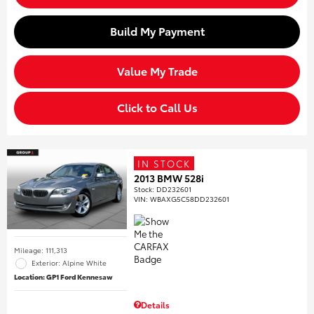
Build My Payment
Value My Trade
Click to Call Us
IN STOCK
2013 BMW 528i
Stock
:
DD232601
VIN:
WBAXG5C58DD232601
Mileage: 111,313
Exterior: Alpine White
Location: GP1 Ford Kennesaw
Details