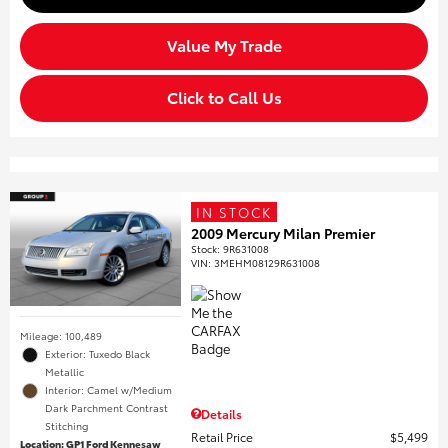
Value My Trade
Click to Call Us
IN STOCK
2009 Mercury Milan Premier
Stock
:
9R631008
VIN:
3MEHM08129R631008
Mileage: 100,489
Exterior: Tuxedo Black
Metallic
Interior: Camel w/Medium
Dark Parchment Contrast
Details
Stitching
Retail Price
$5,499
Location: GP1 Ford Kennesaw