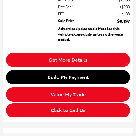
Doc Fee
$999
EFT
$198
Sale Price
$8,197
Advertised price and offers for this
vehicle expire daily unless otherwise
noted.
Get More Details
Build My Payment
Value My Trade
Click to Call Us