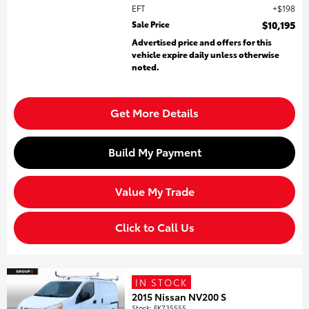
EFT
$198
Sale Price
$10,195
Advertised price and offers for this
vehicle expire daily unless otherwise
noted.
Get More Details
Build My Payment
Value My Trade
Click to Call Us
IN STOCK
2015 Nissan NV200 S
Stock
:
FK735555