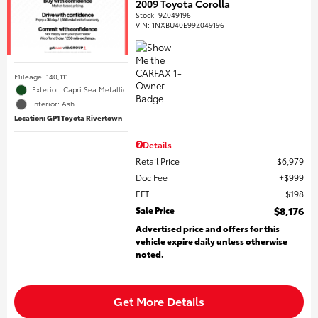
2009 Toyota Corolla
Stock
:
9Z049196
VIN:
1NXBU40E99Z049196
Mileage: 140,111
Exterior: Capri Sea Metallic
Interior: Ash
Location: GP1 Toyota Rivertown
Details
Retail Price
$6,979
Doc Fee
$999
EFT
$198
Sale Price
$8,176
Advertised price and offers for this
vehicle expire daily unless otherwise
noted.
Get More Details