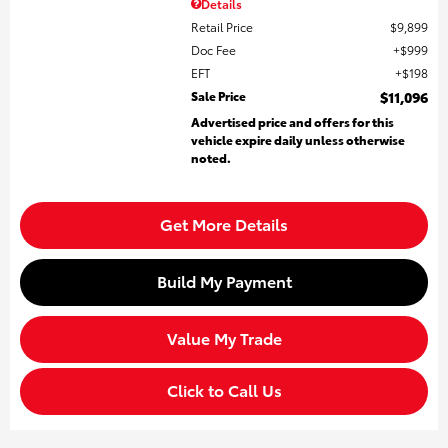
Details
Retail Price
$9,899
Doc Fee
$999
EFT
$198
Sale Price
$11,096
Advertised price and offers for this
vehicle expire daily unless otherwise
noted.
Get More Details
Build My Payment
Value My Trade
Click to Call Us