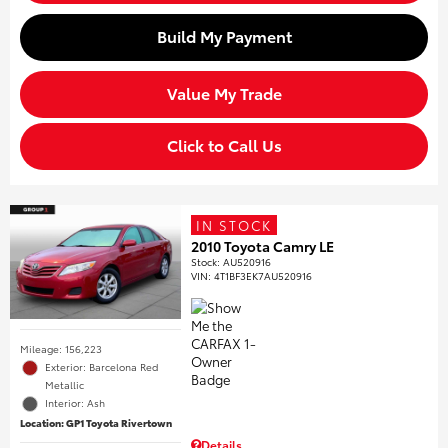
Build My Payment
Value My Trade
Click to Call Us
IN STOCK
2010 Toyota Camry LE
Stock
:
AU520916
VIN:
4T1BF3EK7AU520916
Mileage: 156,223
Exterior: Barcelona Red
Metallic
Interior: Ash
Location: GP1 Toyota Rivertown
Details