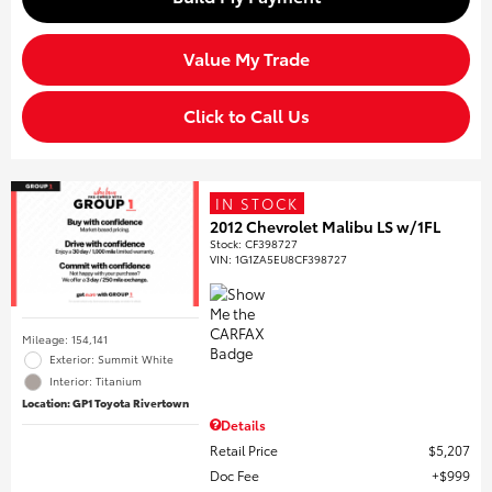
Value My Trade
Click to Call Us
IN STOCK
2012 Chevrolet Malibu LS w/1FL
Stock
:
CF398727
VIN:
1G1ZA5EU8CF398727
Mileage: 154,141
Exterior: Summit White
Interior: Titanium
Location: GP1 Toyota Rivertown
Details
Retail Price
$5,207
Doc Fee
$999