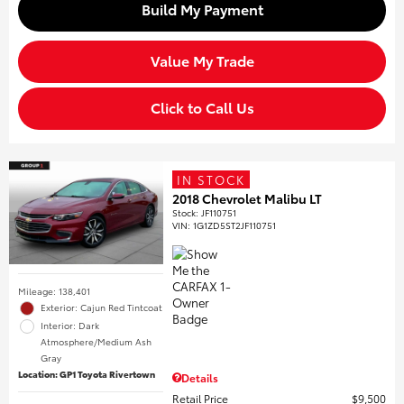
Build My Payment
Value My Trade
Click to Call Us
IN STOCK
2018 Chevrolet Malibu LT
Stock
:
JF110751
VIN:
1G1ZD5ST2JF110751
Mileage: 138,401
Exterior: Cajun Red Tintcoat
Interior: Dark
Atmosphere/Medium Ash
Gray
Location: GP1 Toyota Rivertown
Details
Retail Price
$9,500