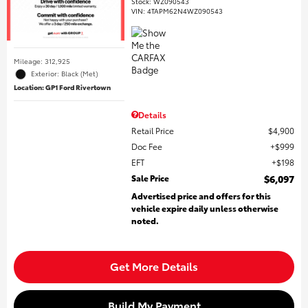
Stock
:
WZ090543
VIN:
4TAPM62N4WZ090543
Mileage: 312,925
Exterior: Black (Met)
Location: GP1 Ford Rivertown
Details
Retail Price
$4,900
Doc Fee
$999
EFT
$198
Sale Price
$6,097
Advertised price and offers for this
vehicle expire daily unless otherwise
noted.
Get More Details
Build My Payment