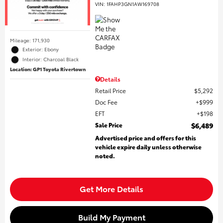
VIN:
1FAHP3GN1AW169708
Mileage: 171,930
Exterior: Ebony
Interior: Charcoal Black
Location: GP1 Toyota Rivertown
Details
Retail Price
$5,292
Doc Fee
$999
EFT
$198
Sale Price
$6,489
Advertised price and offers for this
vehicle expire daily unless otherwise
noted.
Get More Details
Build My Payment