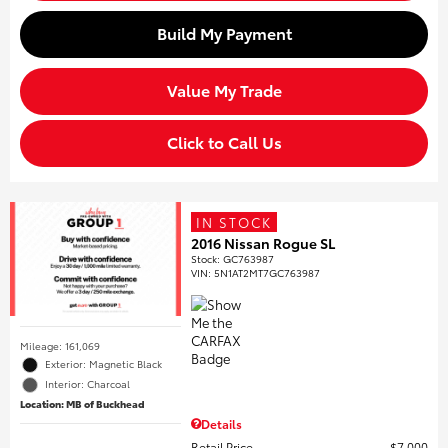
Build My Payment
Value My Trade
Click to Call Us
IN STOCK
2016 Nissan Rogue SL
Stock
:
GC763987
VIN:
5N1AT2MT7GC763987
Mileage: 161,069
Exterior: Magnetic Black
Interior: Charcoal
Location: MB of Buckhead
Details
Retail Price
$7,000