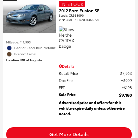
IN STOCK
2012 Ford Fusion SE
Stock
:
CR368090
VIN:
3FAHP0HG9CR368090
Mileage: 114,993
Exterior: Steel Blue Metallic
Interior: Camel
Location: MB of Augusta
Details
Retail Price
$7,963
Doc Fee
$999
EFT
$198
Sale Price
$9,160
Advertised price and offers for this
vehicle expire daily unless otherwise
noted.
Get More Details