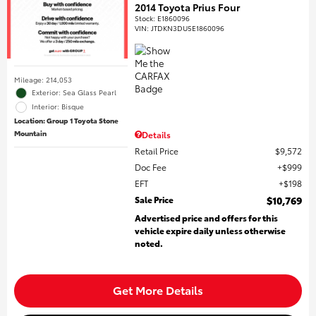
2014 Toyota Prius Four
Stock
:
E1860096
VIN:
JTDKN3DU5E1860096
Mileage: 214,053
Exterior: Sea Glass Pearl
Interior: Bisque
Location: Group 1 Toyota Stone
Mountain
Details
Retail Price
$9,572
Doc Fee
$999
EFT
$198
Sale Price
$10,769
Advertised price and offers for this
vehicle expire daily unless otherwise
noted.
Get More Details