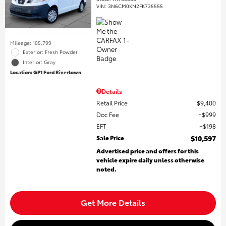
VIN:
3N6CM0KN2FK735555
Mileage: 105,799
Exterior: Fresh Powder
Interior: Gray
Location: GP1 Ford Rivertown
Details
Retail Price
$9,400
Doc Fee
$999
EFT
$198
Sale Price
$10,597
Advertised price and offers for this
vehicle expire daily unless otherwise
noted.
Get More Details