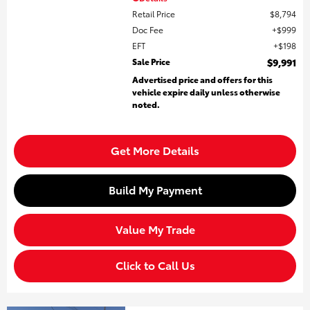
Retail Price
$8,794
Doc Fee
$999
EFT
$198
Sale Price
$9,991
Advertised price and offers for this
vehicle expire daily unless otherwise
noted.
Get More Details
Build My Payment
Value My Trade
Click to Call Us