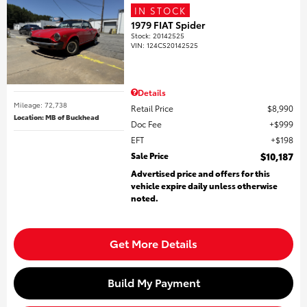
IN STOCK
1979 FIAT Spider
Stock
:
20142525
VIN:
124CS20142525
Details
Mileage: 72,738
Retail Price
$8,990
Location: MB of Buckhead
Doc Fee
$999
EFT
$198
Sale Price
$10,187
Advertised price and offers for this
vehicle expire daily unless otherwise
noted.
Get More Details
Build My Payment