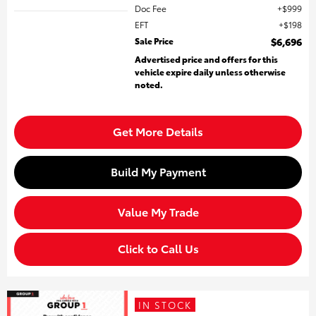
Doc Fee
$999
EFT
$198
Sale Price
$6,696
Advertised price and offers for this
vehicle expire daily unless otherwise
noted.
Get More Details
Build My Payment
Value My Trade
Click to Call Us
IN STOCK