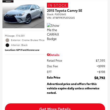
IN STOCK
2015 Toyota Camry SE
Stock
:
FU012645
VIN:
4T1BF1FK1FU012645
Mileage: 174,001
Exterior: Creme Brulee Mica
Interior: Black
Location: GP1 Ford Kennesaw
Details
Retail Price
$7,595
Doc Fee
$999
EFT
$198
Sale Price
$8,792
Advertised price and offers for this
vehicle expire daily unless otherwise
noted.
Get More Details