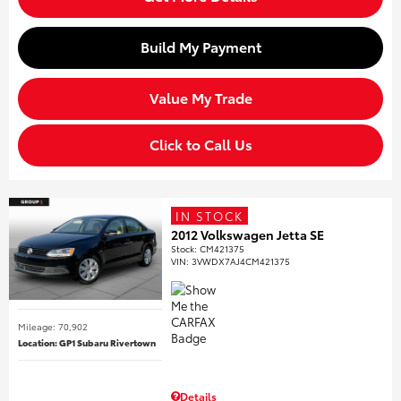
Build My Payment
Value My Trade
Click to Call Us
IN STOCK
2012 Volkswagen Jetta SE
Stock
:
CM421375
VIN:
3VWDX7AJ4CM421375
Mileage: 70,902
Location: GP1 Subaru Rivertown
Details