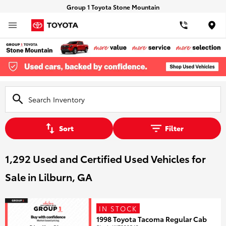
Group 1 Toyota Stone Mountain
Loca
Sort
Filter
1,292 Used and Certified Used Vehicles for
Sale in Lilburn, GA
IN STOCK
1998 Toyota Tacoma Regular Cab