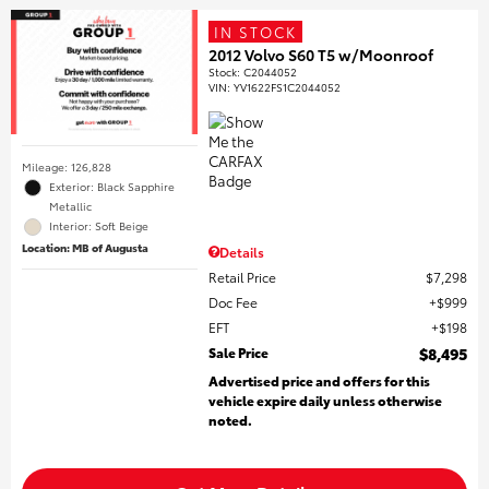
IN STOCK
2012 Volvo S60 T5 w/Moonroof
Stock
:
C2044052
VIN:
YV1622FS1C2044052
Mileage: 126,828
Exterior: Black Sapphire
Metallic
Interior: Soft Beige
Location: MB of Augusta
Details
Retail Price
$7,298
Doc Fee
$999
EFT
$198
Sale Price
$8,495
Advertised price and offers for this
vehicle expire daily unless otherwise
noted.