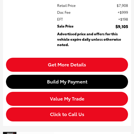
Retail Price
$7,908
Doc Fee
$999
EFT
$198
Sale Price
$9,105
Advertised price and offers for this
vehicle expire daily unless otherwise
noted.
Get More Details
Build My Payment
Value My Trade
Click to Call Us