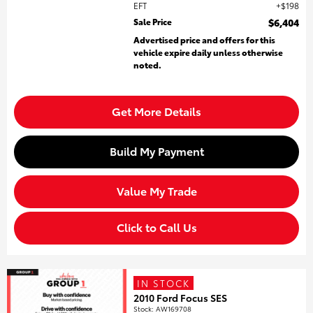
EFT
$198
Sale Price
$6,404
Advertised price and offers for this
vehicle expire daily unless otherwise
noted.
Get More Details
Build My Payment
Value My Trade
Click to Call Us
IN STOCK
2010 Ford Focus SES
Stock
:
AW169708