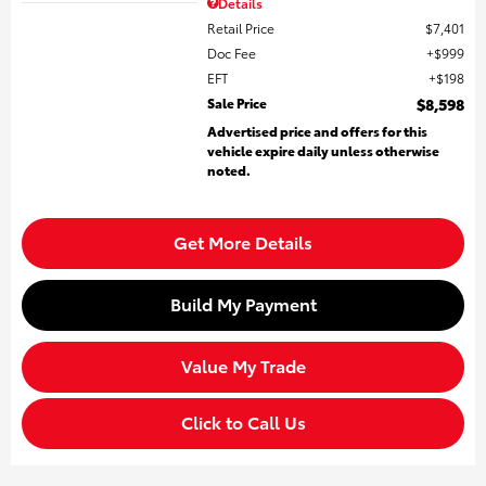
Details
Retail Price
$7,401
Doc Fee
$999
EFT
$198
Sale Price
$8,598
Advertised price and offers for this
vehicle expire daily unless otherwise
noted.
Get More Details
Build My Payment
Value My Trade
Click to Call Us