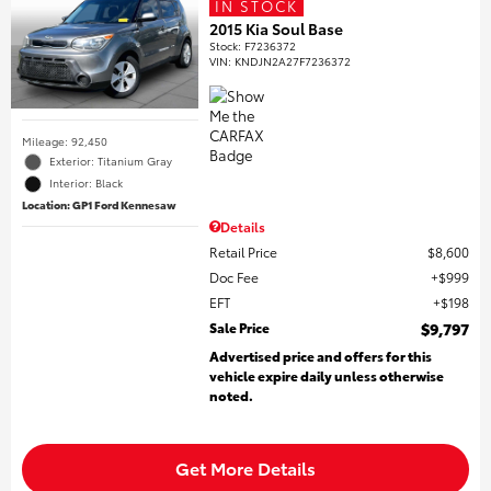
IN STOCK
2015 Kia Soul Base
Stock
:
F7236372
VIN:
KNDJN2A27F7236372
Mileage: 92,450
Exterior: Titanium Gray
Interior: Black
Location: GP1 Ford Kennesaw
Details
Retail Price
$8,600
Doc Fee
$999
EFT
$198
Sale Price
$9,797
Advertised price and offers for this
vehicle expire daily unless otherwise
noted.
Get More Details