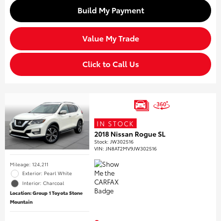
Build My Payment
Value My Trade
Click to Call Us
IN STOCK
2018 Nissan Rogue SL
Stock
:
JW302516
VIN:
JN8AT2MV9JW302516
Mileage: 124,211
Exterior: Pearl White
Interior: Charcoal
Location: Group 1 Toyota Stone
Mountain