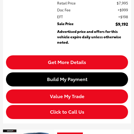
Retail Price
$7,995
Doc Fee
$999
EFT
$198
Sale Price
$9,192
Advertised price and offers for this
vehicle expire daily unless otherwise
noted.
Get More Details
Build My Payment
Value My Trade
Click to Call Us