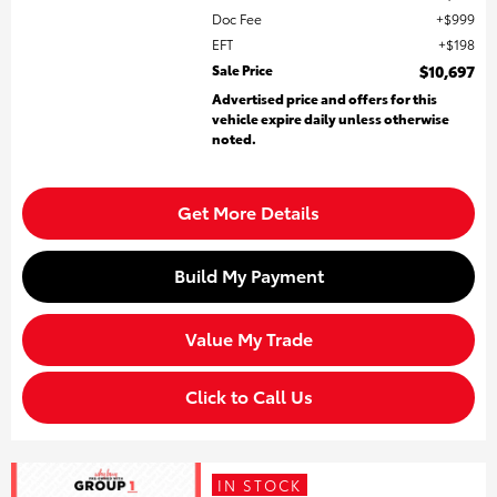
Doc Fee
$999
EFT
$198
Sale Price
$10,697
Advertised price and offers for this
vehicle expire daily unless otherwise
noted.
Get More Details
Build My Payment
Value My Trade
Click to Call Us
IN STOCK