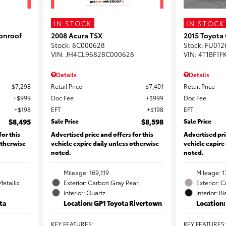
IN STOCK
IN STOCK
onroof
2008 Acura TSX
2015 Toyota
Stock
:
8C000628
Stock
:
FU012
VIN:
JH4CL96828C000628
VIN:
4T1BF1F
Details
Details
$7,298
Retail Price
$7,401
Retail Price
$999
Doc Fee
$999
Doc Fee
$198
EFT
$198
EFT
$8,495
Sale Price
$8,598
Sale Price
for this
Advertised price and offers for this
Advertised pri
otherwise
vehicle expire daily unless otherwise
vehicle expire
noted.
noted.
Mileage: 169,119
Mileage: 1
Metallic
Exterior: Carbon Gray Pearl
Exterior: 
Interior: Quartz
Interior: B
ta
Location: GP1 Toyota Rivertown
Location
KEY FEATURES
:
KEY FEATURES
: