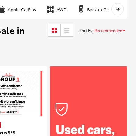
Apple CarPlay
AWD
Backup Camera
ale in
Sort By
:
Recommended
ocus SES