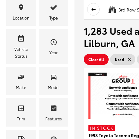
3rd Row S
Location
Type
1,283 Used a
Lilburn, GA
Vehicle
Year
Status
Clear All
Used
Make
Model
Trim
Features
IN STOCK
1998 Toyota Tacoma Reg