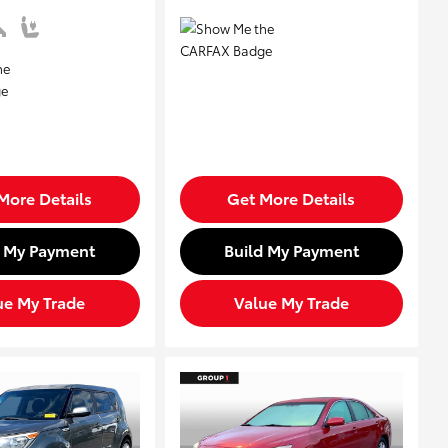
More Details
Get More Details
d My Payment
Build My Payment
ue My Trade
Value My Trade