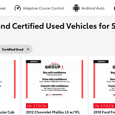
eat
Adaptive Cruise Control
Android Auto
nd Certified Used Vehicles for S
Certified Used
IN STOCK
IN STOCK
ular Cab
2012 Chevrolet Malibu LS w/1FL
2010 Ford F