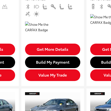
ls
Get More Details
Get 
nt
Build My Payment
Buil
e
Value My Trade
Val