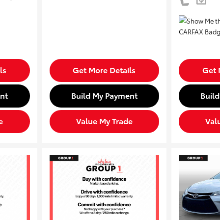
ls
Get More Details
Get 
nt
Build My Payment
Buil
e
Value My Trade
Val