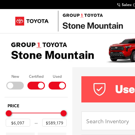
Sales:
New
Certified
Used
PRICE