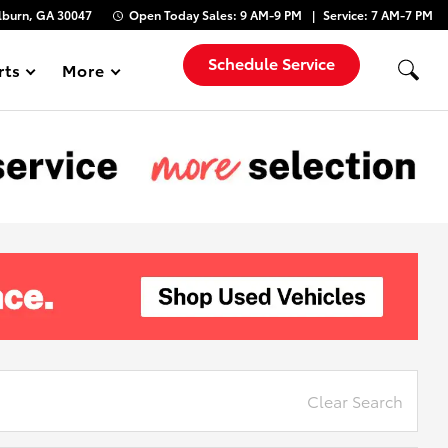
lburn, GA 30047
Open Today
Sales:
9 AM-9 PM
Service:
7 AM-7 PM
Schedule Service
rts
More
Show
Clear Search