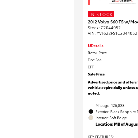
IN STOCK
2012 Volvo S60 T5 w/Mo
Stock
:
C2044052
VIN:
YV1622FS1C2044052
Details
Retail Price
Doc Fee
EFT
Sale Price
Advertised price and offers 
vehicle expire daily unless 
noted.
Mileage: 126,828
Exterior: Black Sapphire 
Interior: Soft Beige
Location: MB of Augus
KEY FEATURES
: