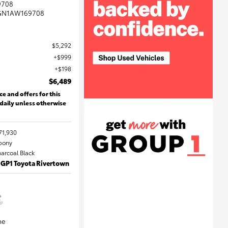
9708
GN1AW169708
$5,292
$999
$198
$6,489
ce and offers for this
 daily unless otherwise
71,930
Ebony
harcoal Black
 GP1 Toyota Rivertown