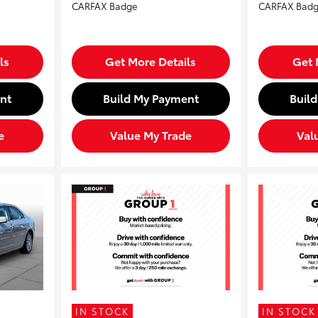
ls
Get More Details
Get 
nt
Build My Payment
Buil
e
Value My Trade
Val
IN STOCK
IN STOCK