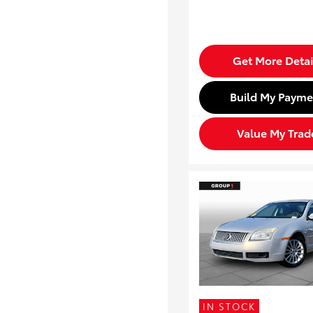
Get More Detai
Build My Payme
Value My Trad
IN STOCK