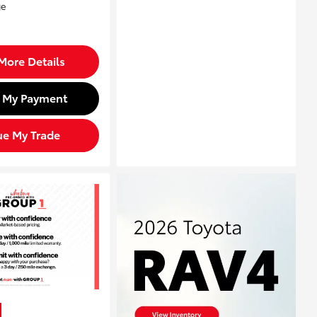
More Details
d My Payment
ue My Trade