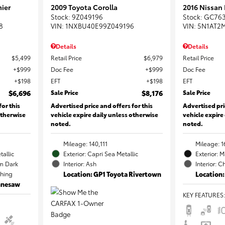
ier
2009 Toyota Corolla
2016 Nissan
Stock
:
9Z049196
Stock
:
GC76
8
VIN:
1NXBU40E99Z049196
VIN:
5N1AT2
Details
Details
$5,499
Retail Price
$6,979
Retail Price
$999
Doc Fee
$999
Doc Fee
$198
EFT
$198
EFT
$6,696
Sale Price
$8,176
Sale Price
for this
Advertised price and offers for this
Advertised pri
otherwise
vehicle expire daily unless otherwise
vehicle expire
noted.
noted.
Mileage: 140,111
Mileage: 1
tallic
Exterior: Capri Sea Metallic
Exterior: 
m Dark
Interior: Ash
Interior: C
ching
Location: GP1 Toyota Rivertown
Location:
ennesaw
KEY FEATURES
: