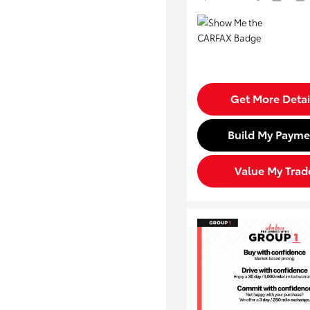
Get More Detai
Build My Payme
Value My Trad