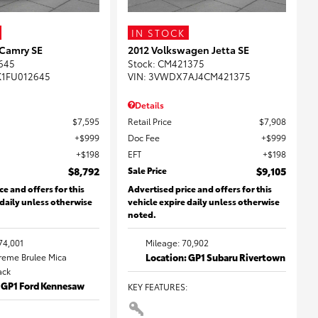
IN STOCK
 Camry SE
2012 Volkswagen Jetta SE
645
Stock
:
CM421375
K1FU012645
VIN:
3VWDX7AJ4CM421375
Details
$7,595
Retail Price
$7,908
$999
Doc Fee
$999
$198
EFT
$198
$8,792
Sale Price
$9,105
ce and offers for this
Advertised price and offers for this
 daily unless otherwise
vehicle expire daily unless otherwise
noted.
74,001
Mileage: 70,902
Creme Brulee Mica
Location: GP1 Subaru Rivertown
lack
: GP1 Ford Kennesaw
KEY FEATURES
: