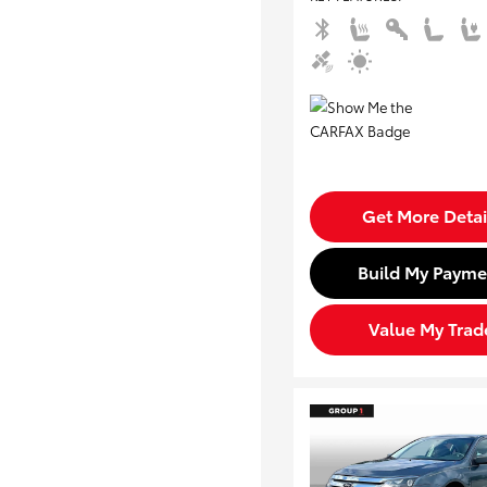
Get More Detai
Build My Payme
Value My Trad