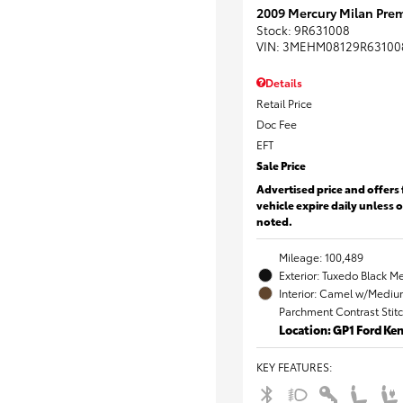
2009 Mercury Milan Prem
Stock
:
9R631008
VIN:
3MEHM08129R63100
Details
Retail Price
Doc Fee
EFT
Sale Price
Advertised price and offers 
vehicle expire daily unless 
noted.
Mileage: 100,489
Exterior: Tuxedo Black Me
Interior: Camel w/Mediu
Parchment Contrast Stit
Location: GP1 Ford K
KEY FEATURES
: