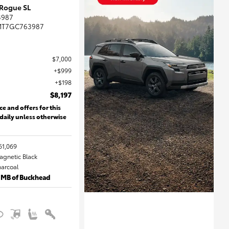
 Rogue SL
3987
MT7GC763987
$7,000
$999
$198
$8,197
ce and offers for this
 daily unless otherwise
61,069
Magnetic Black
harcoal
 MB of Buckhead