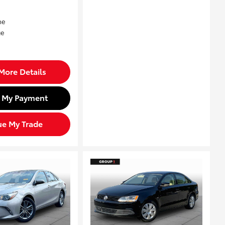
More Details
d My Payment
ue My Trade