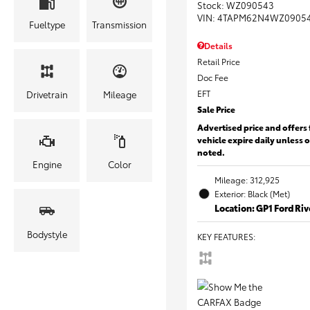
Stock
:
WZ090543
VIN:
4TAPM62N4WZ0905
Fueltype
Transmission
Details
Retail Price
Doc Fee
EFT
Drivetrain
Mileage
Sale Price
Advertised price and offers 
vehicle expire daily unless 
noted.
Engine
Color
Mileage: 312,925
Exterior: Black (Met)
Location: GP1 Ford Ri
Bodystyle
KEY FEATURES
: