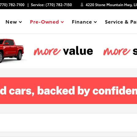
(770) 782-7100
Service:
(770) 782-7150
4220 Stone Mountain Hwy, Li
New
Pre-Owned
Finance
Service & Pa
Show
Show
Show
Show