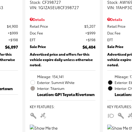
Stock
:
CF398727
Stock
:
AW16
43
VIN:
1G1ZA5EU8CF398727
VIN:
1FAHP3
Details
Details
$4,900
Retail Price
$5,207
Retail Price
$999
Doc Fee
$999
Doc Fee
$198
EFT
$198
EFT
$6,097
Sale Price
$6,404
Sale Price
for this
Advertised price and offers for this
Advertised pri
otherwise
vehicle expire daily unless otherwise
vehicle expire
noted.
noted.
Mileage: 154,141
Mileage: 1
Exterior: Summit White
Exterior: 
vertown
Interior: Titanium
Interior: C
Location: GP1 Toyota Rivertown
Location:
KEY FEATURES
:
KEY FEATURES
: