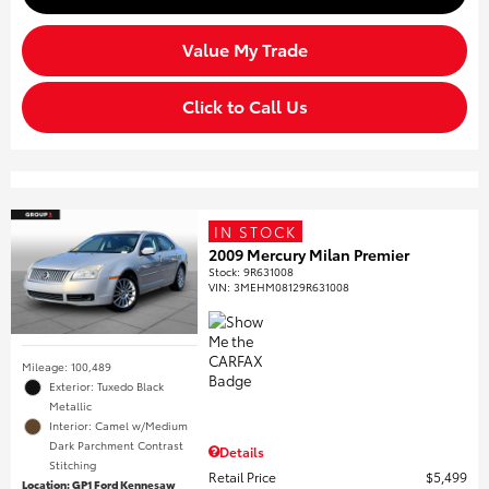
Value My Trade
Click to Call Us
IN STOCK
2009 Mercury Milan Premier
Stock
:
9R631008
VIN:
3MEHM08129R631008
Mileage: 100,489
Exterior: Tuxedo Black
Metallic
Interior: Camel w/Medium
Dark Parchment Contrast
Details
Stitching
Retail Price
$5,499
Location: GP1 Ford Kennesaw