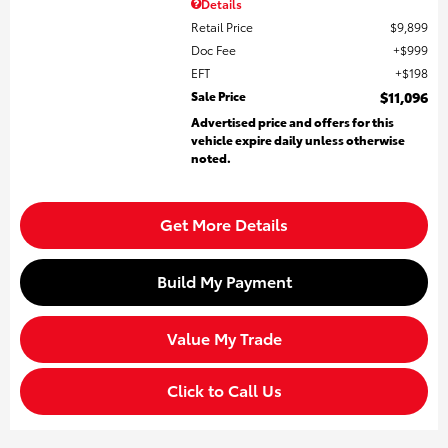
Details
Retail Price
$9,899
Doc Fee
$999
EFT
$198
Sale Price
$11,096
Advertised price and offers for this
vehicle expire daily unless otherwise
noted.
Get More Details
Build My Payment
Value My Trade
Click to Call Us