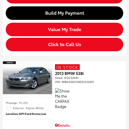
Build My Payment
Value My Trade
Click to Call Us
IN STOCK
2013 BMW 528i
Stock
:
DD232601
VIN:
WBAXG5C58DD232601
Mileage: 111,313
Exterior: Alpine White
Location: GP1 Ford Kennesaw
Details