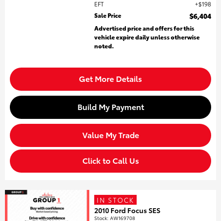
EFT
$198
Sale Price
$6,404
Advertised price and offers for this
vehicle expire daily unless otherwise
noted.
Get More Details
Build My Payment
Value My Trade
Click to Call Us
IN STOCK
2010 Ford Focus SES
Stock
:
AW169708