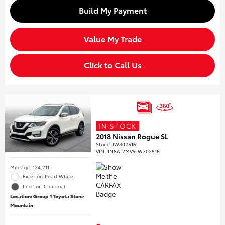
Build My Payment
Value My Trade
Click to Call Us
IN STOCK
2018 Nissan Rogue SL
Stock
:
JW302516
VIN:
JN8AT2MV9JW302516
Mileage: 124,211
Exterior: Pearl White
Interior: Charcoal
Location: Group 1 Toyota Stone
Mountain