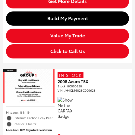
Get More Details
Build My Payment
Value My Trade
Click to Call Us
IN STOCK
2008 Acura TSX
Stock
:
8C000628
VIN:
JH4CL96828C000628
Mileage: 169,119
Exterior: Carbon Gray Pearl
Interior: Quartz
Location: GP1 Toyota Rivertown