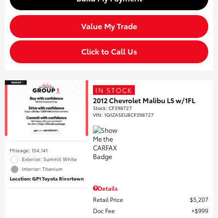
Value My Trade
Click to Call Us
IN STOCK
2012 Chevrolet Malibu LS w/1FL
Stock
:
CF398727
VIN:
1G1ZA5EU8CF398727
Mileage: 154,141
Exterior: Summit White
Interior: Titanium
Location: GP1 Toyota Rivertown
Details
Retail Price
$5,207
Doc Fee
$999