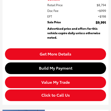
Retail Price
$8,794
Doc Fee
$999
EFT
$198
Sale Price
$9,991
Advertised price and offers for this
vehicle expire daily unless otherwise
noted.
Get More Details
Build My Payment
Value My Trade
Click to Call Us