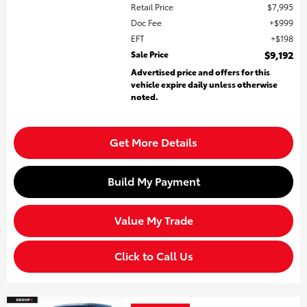
Retail Price
$7,995
Doc Fee
$999
EFT
$198
Sale Price
$9,192
Advertised price and offers for this
vehicle expire daily unless otherwise
noted.
Get More Details
Build My Payment
Value My Trade
Click to Call Us