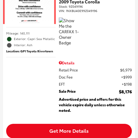
2009 Toyota Corolla
Stock
:
9Z049196
VIN:
1NXBU40E99Z049196
Mileage: 140,111
Exterior: Capri Sea Metallic
Interior: Ash
Location: GP1 Toyota Rivertown
Details
Retail Price
$6,979
Doc Fee
$999
EFT
$198
Sale Price
$8,176
Advertised price and offers for this
vehicle expire daily unless otherwise
noted.
Get More Details