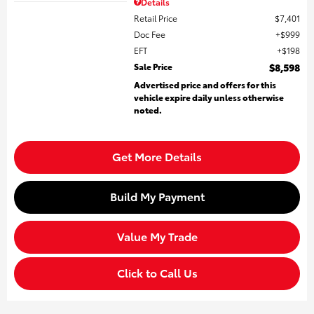
Details
Retail Price
$7,401
Doc Fee
$999
EFT
$198
Sale Price
$8,598
Advertised price and offers for this
vehicle expire daily unless otherwise
noted.
Get More Details
Build My Payment
Value My Trade
Click to Call Us