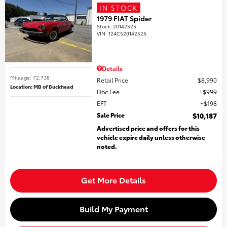
IN STOCK
1979 FIAT Spider
Stock
:
20142525
VIN:
124CS20142525
Details
Mileage: 72,738
Retail Price
$8,990
Location: MB of Buckhead
Doc Fee
$999
EFT
$198
Sale Price
$10,187
Advertised price and offers for this
vehicle expire daily unless otherwise
noted.
Get More Details
Build My Payment