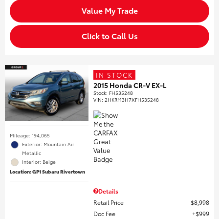
Value My Trade
Click to Call Us
IN STOCK
2015 Honda CR-V EX-L
Stock
:
FH535248
VIN:
2HKRM3H7XFH535248
Mileage: 194,065
Exterior: Mountain Air
Metallic
Interior: Beige
Location: GP1 Subaru Rivertown
Details
Retail Price
$8,998
Doc Fee
$999