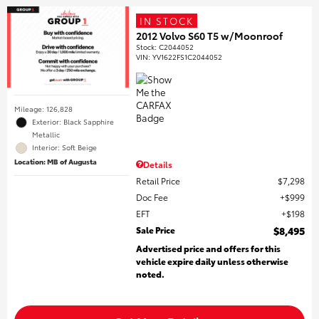
IN STOCK
2012 Volvo S60 T5 w/Moonroof
Stock
:
C2044052
VIN:
YV1622FS1C2044052
Mileage: 126,828
Exterior: Black Sapphire
Metallic
Interior: Soft Beige
Location: MB of Augusta
Details
Retail Price
$7,298
Doc Fee
$999
EFT
$198
Sale Price
$8,495
Advertised price and offers for this
vehicle expire daily unless otherwise
noted.