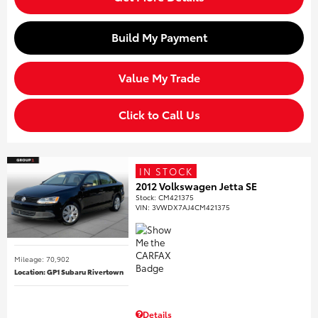
Build My Payment
Value My Trade
Click to Call Us
IN STOCK
2012 Volkswagen Jetta SE
Stock
:
CM421375
VIN:
3VWDX7AJ4CM421375
Mileage: 70,902
Location: GP1 Subaru Rivertown
Details