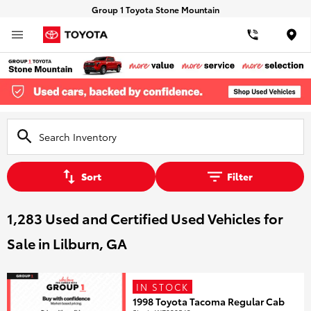
Group 1 Toyota Stone Mountain
Loca
Sort
Filter
1,283 Used and Certified Used Vehicles for
Sale in Lilburn, GA
IN STOCK
1998 Toyota Tacoma Regular Cab