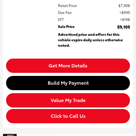
Retail Price
$7,908
Doc Fee
$999
EFT
$198
Sale Price
$9,105
Advertised price and offers for this
vehicle expire daily unless otherwise
noted.
Get More Details
Build My Payment
Value My Trade
Click to Call Us