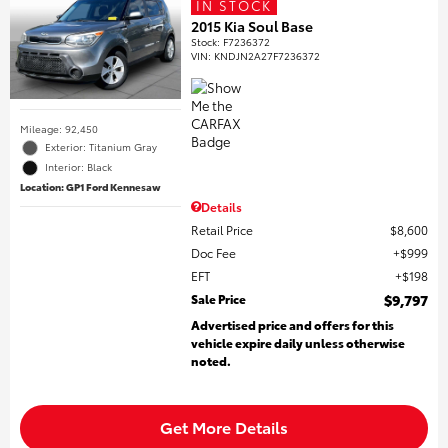
IN STOCK
2015 Kia Soul Base
Stock
:
F7236372
VIN:
KNDJN2A27F7236372
Mileage: 92,450
Exterior: Titanium Gray
Interior: Black
Location: GP1 Ford Kennesaw
Details
Retail Price
$8,600
Doc Fee
$999
EFT
$198
Sale Price
$9,797
Advertised price and offers for this
vehicle expire daily unless otherwise
noted.
Get More Details