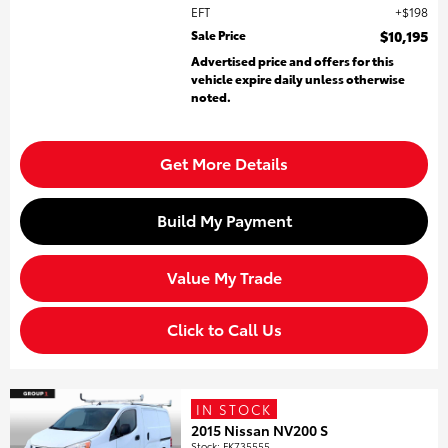
EFT
$198
Sale Price
$10,195
Advertised price and offers for this
vehicle expire daily unless otherwise
noted.
Get More Details
Build My Payment
Value My Trade
Click to Call Us
IN STOCK
2015 Nissan NV200 S
Stock
:
FK735555