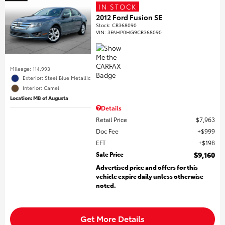
IN STOCK
2012 Ford Fusion SE
Stock
:
CR368090
VIN:
3FAHP0HG9CR368090
Mileage: 114,993
Exterior: Steel Blue Metallic
Interior: Camel
Location: MB of Augusta
Details
Retail Price
$7,963
Doc Fee
$999
EFT
$198
Sale Price
$9,160
Advertised price and offers for this
vehicle expire daily unless otherwise
noted.
Get More Details