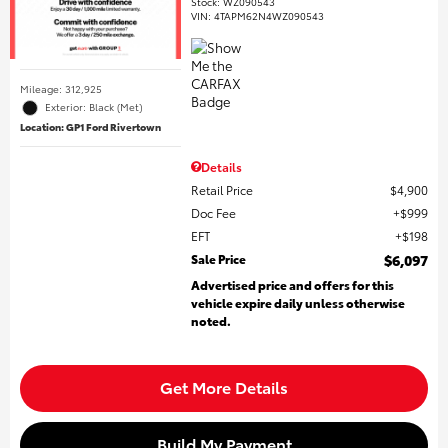
Stock
:
WZ090543
VIN:
4TAPM62N4WZ090543
Mileage: 312,925
Exterior: Black (Met)
Location: GP1 Ford Rivertown
Details
Retail Price
$4,900
Doc Fee
$999
EFT
$198
Sale Price
$6,097
Advertised price and offers for this
vehicle expire daily unless otherwise
noted.
Get More Details
Build My Payment