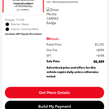
VIN:
1FAHP3GN1AW169708
Mileage: 171,930
Exterior: Ebony
Interior: Charcoal Black
Location: GP1 Toyota Rivertown
Details
Retail Price
$5,292
Doc Fee
$999
EFT
$198
Sale Price
$6,489
Advertised price and offers for this
vehicle expire daily unless otherwise
noted.
Get More Details
Build My Payment