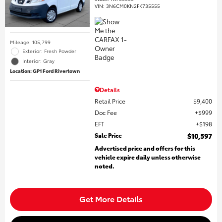
VIN:
3N6CM0KN2FK735555
Mileage: 105,799
Exterior: Fresh Powder
Interior: Gray
Location: GP1 Ford Rivertown
Details
Retail Price
$9,400
Doc Fee
$999
EFT
$198
Sale Price
$10,597
Advertised price and offers for this
vehicle expire daily unless otherwise
noted.
Get More Details