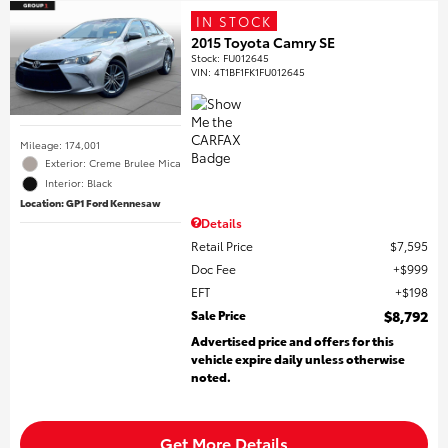
IN STOCK
2015 Toyota Camry SE
Stock
:
FU012645
VIN:
4T1BF1FK1FU012645
Mileage: 174,001
Exterior: Creme Brulee Mica
Interior: Black
Location: GP1 Ford Kennesaw
Details
Retail Price
$7,595
Doc Fee
$999
EFT
$198
Sale Price
$8,792
Advertised price and offers for this
vehicle expire daily unless otherwise
noted.
Get More Details