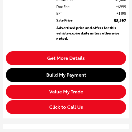
Doc Fee
$999
EFT
$198
Sale Price
$8,197
Advertised price and offers for this
vehicle expire daily unless otherwise
noted.
Get More Details
Build My Payment
Value My Trade
Click to Call Us