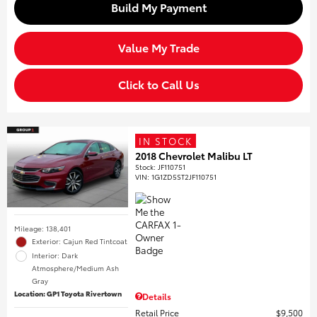
Build My Payment
Value My Trade
Click to Call Us
IN STOCK
2018 Chevrolet Malibu LT
Stock
:
JF110751
VIN:
1G1ZD5ST2JF110751
Mileage: 138,401
Exterior: Cajun Red Tintcoat
Interior: Dark
Atmosphere/Medium Ash
Gray
Location: GP1 Toyota Rivertown
Details
Retail Price
$9,500