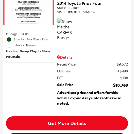
2014 Toyota Prius Four
Stock
:
E1860096
VIN:
JTDKN3DU5E1860096
Mileage: 214,053
Exterior: Sea Glass Pearl
Interior: Bisque
Location: Group 1 Toyota Stone
Mountain
Details
Retail Price
$9,572
Doc Fee
$999
EFT
$198
Sale Price
$10,769
Advertised price and offers for this
vehicle expire daily unless otherwise
noted.
Get More Details