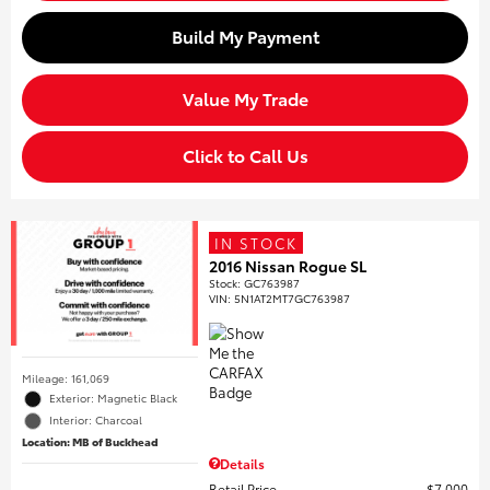
Build My Payment
Value My Trade
Click to Call Us
IN STOCK
2016 Nissan Rogue SL
Stock
:
GC763987
VIN:
5N1AT2MT7GC763987
Mileage: 161,069
Exterior: Magnetic Black
Interior: Charcoal
Location: MB of Buckhead
Details
Retail Price
$7,000