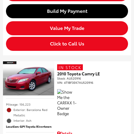
Build My Payment
Value My Trade
Click to Call Us
IN STOCK
2010 Toyota Camry LE
Stock
:
AU520916
VIN:
4T1BF3EK7AU520916
Mileage: 156,223
Exterior: Barcelona Red
Metallic
Interior: Ash
Location: GP1 Toyota Rivertown
Details