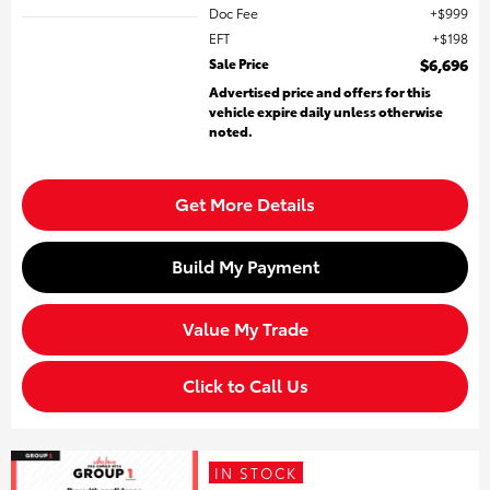
Doc Fee
$999
EFT
$198
Sale Price
$6,696
Advertised price and offers for this
vehicle expire daily unless otherwise
noted.
Get More Details
Build My Payment
Value My Trade
Click to Call Us
IN STOCK