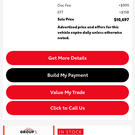
Doc Fee
$999
EFT
$198
Sale Price
$10,697
Advertised price and offers for this
vehicle expire daily unless otherwise
noted.
Get More Details
Build My Payment
Value My Trade
Click to Call Us
IN STOCK