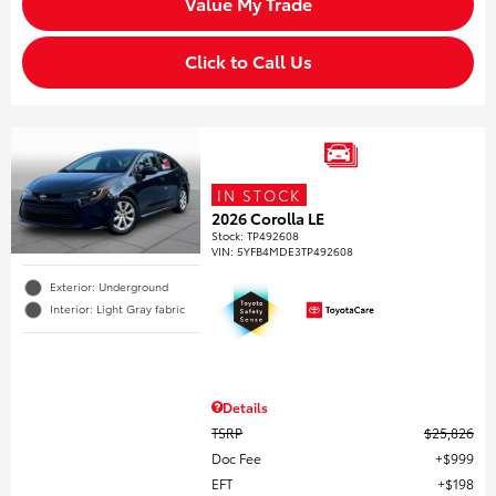
Value My Trade
Click to Call Us
IN STOCK
2026 Corolla LE
Stock
:
TP492608
VIN:
5YFB4MDE3TP492608
Exterior: Underground
Interior: Light Gray fabric
Details
TSRP
$25,826
Doc Fee
$999
EFT
$198