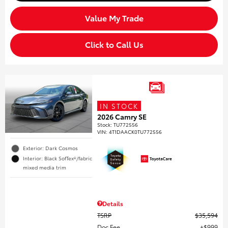
Value My Trade
Click to Call Us
IN STOCK
2026 Camry SE
Stock
:
TU772556
VIN:
4T1DAACK0TU772556
Exterior: Dark Cosmos
Interior: Black SofTex®/fabric
mixed media trim
Details
TSRP
$35,594
Doc Fee
$999