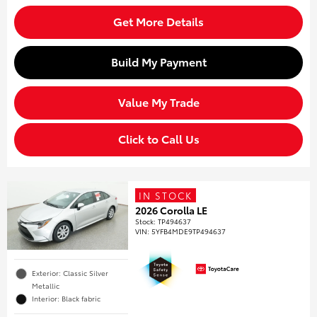
Get More Details
Build My Payment
Value My Trade
Click to Call Us
IN STOCK
2026 Corolla LE
Stock
:
TP494637
VIN:
5YFB4MDE9TP494637
Exterior: Classic Silver
Metallic
Interior: Black fabric