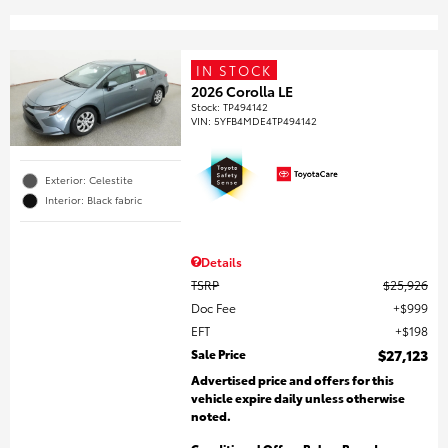
IN STOCK
2026 Corolla LE
Stock
:
TP494142
VIN:
5YFB4MDE4TP494142
Exterior: Celestite
Interior: Black fabric
Details
TSRP
$25,926
Doc Fee
$999
EFT
$198
Sale Price
$27,123
Advertised price and offers for this
vehicle expire daily unless otherwise
noted.