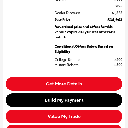
EFT
$198
Dealer Discount
$1,828
Sale Price
$34,963
Advertised price and offers for this
vehicle expire daily unless otherwise
noted.
Conditional Offers Below Based on
Eligibility
College Rebate
$500
Military Rebate
$500
Get More Details
Build My Payment
Value My Trade