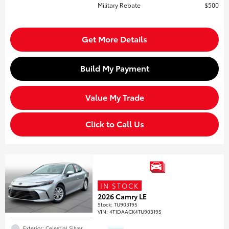
Military Rebate
$500
Get More Details
Build My Payment
Value My Trade
Click to Call Us
IN STOCK
2026 Camry LE
Stock
:
TU903195
VIN:
4T1DAACK4TU903195
Exterior: Celestial Silver