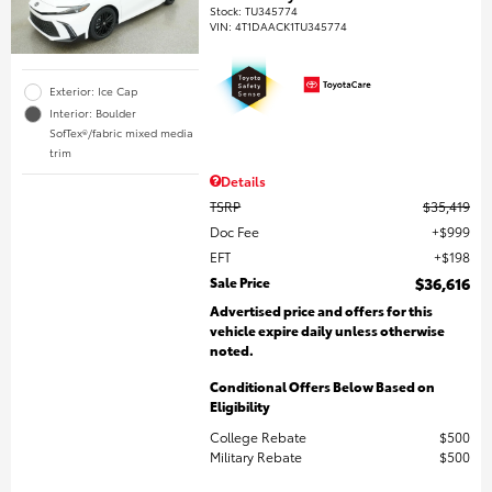
Stock
:
TU345774
VIN:
4T1DAACK1TU345774
Exterior: Ice Cap
Interior: Boulder
SofTex®/fabric mixed media
trim
Details
TSRP
$35,419
Doc Fee
$999
EFT
$198
Sale Price
$36,616
Advertised price and offers for this
vehicle expire daily unless otherwise
noted.
Conditional Offers Below Based on
Eligibility
College Rebate
$500
Military Rebate
$500