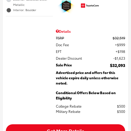
Metallic
Interior: Boulder
Details
TSRP
$32,519
Doc Fee
$999
EFT
$198
Dealer Discount
$1,623
Sale Price
$32,093
Advertised price and offers for this
vehicle expire daily unless otherwise
noted.
Conditional Offers Below Based on
Eligibility
College Rebate
$500
Military Rebate
$500
Get More Details