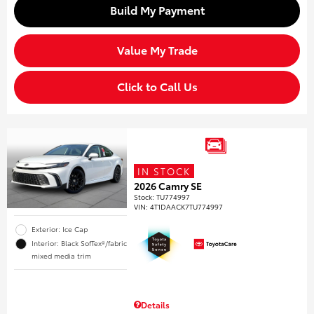
Build My Payment
Value My Trade
Click to Call Us
IN STOCK
2026 Camry SE
Stock
:
TU774997
VIN:
4T1DAACK7TU774997
Exterior: Ice Cap
Interior: Black SofTex®/fabric
mixed media trim
Details