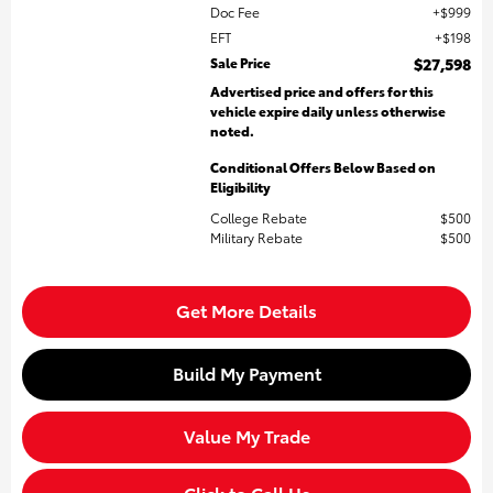
Doc Fee
$999
EFT
$198
Sale Price
$27,598
Advertised price and offers for this
vehicle expire daily unless otherwise
noted.
Conditional Offers Below Based on
Eligibility
College Rebate
$500
Military Rebate
$500
Get More Details
Build My Payment
Value My Trade
Click to Call Us