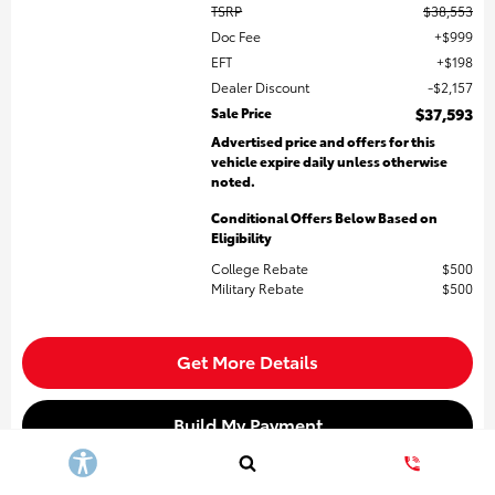
TSRP
$38,553
Doc Fee
$999
EFT
$198
Dealer Discount
$2,157
Sale Price
$37,593
Advertised price and offers for this
vehicle expire daily unless otherwise
noted.
Conditional Offers Below Based on
Eligibility
College Rebate
$500
Military Rebate
$500
Get More Details
Build My Payment
Value My Trade