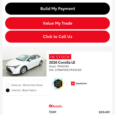
Build My Payment
Value My Trade
Click to Call Us
IN STOCK
2026 Corolla LE
Stock
:
TP492169
VIN:
5YFB4MDE3TP492169
Exterior: Wind Chill Pearl
Interior: Black fabric
Details
TSRP
$26,401