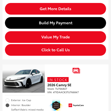
Get More Details
Build My Payment
Value My Trade
Click to Call Us
IN STOCK
2026 Camry SE
Stock
:
TU766847
VIN:
4T1DAACK3TU766847
Exterior: Ice Cap
Interior: Boulder
SofTex®/fabric mixed media