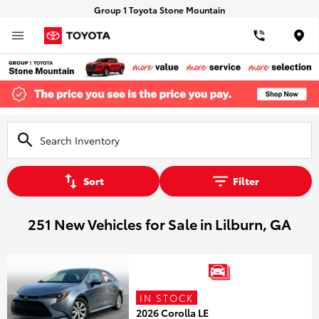
Group 1 Toyota Stone Mountain
Loca
Sort
Filter
251 New Vehicles for Sale in Lilburn, GA
IN STOCK
2026 Corolla LE