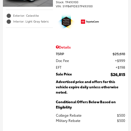
Stock
:
TP493100
VIN:
5YFB4MDE5TP493100
Exterior: Celestite
Interior: Light Gray fabric
Details
TSRP
$25,618
Doc Fee
$999
EFT
$198
Sale Price
$26,815
Advertised price and offers for this
vehicle expire daily unless otherwise
noted.
Conditional Offers Below Based on
Eligibility
College Rebate
$500
Military Rebate
$500