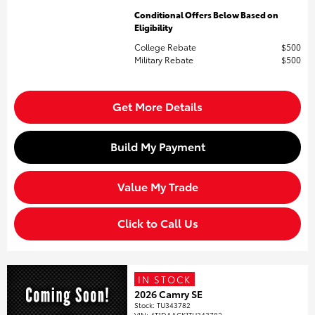
Conditional Offers Below Based on
Eligibility
College Rebate
$500
Military Rebate
$500
Get More Details
Build My Payment
Value My Trade
Click to Call Us
IN STOCK
2026 Camry SE
Stock
:
TU343782
VIN:
4T1DAACK1TU343782