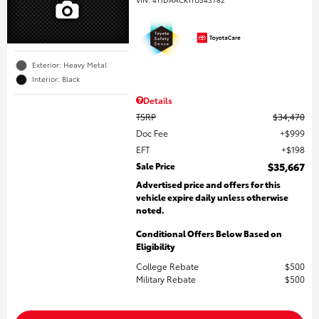
Exterior: Heavy Metal
Interior: Black
Details
TSRP
$34,470
Doc Fee
$999
EFT
$198
Sale Price
$35,667
Advertised price and offers for this
vehicle expire daily unless otherwise
noted.
Conditional Offers Below Based on
Eligibility
College Rebate
$500
Military Rebate
$500