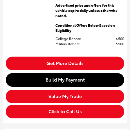
Advertised price and offers for this
vehicle expire daily unless otherwise
noted.
Conditional Offers Below Based on
Eligibility
College Rebate
$500
Military Rebate
$500
Get More Details
Build My Payment
Value My Trade
Click to Call Us