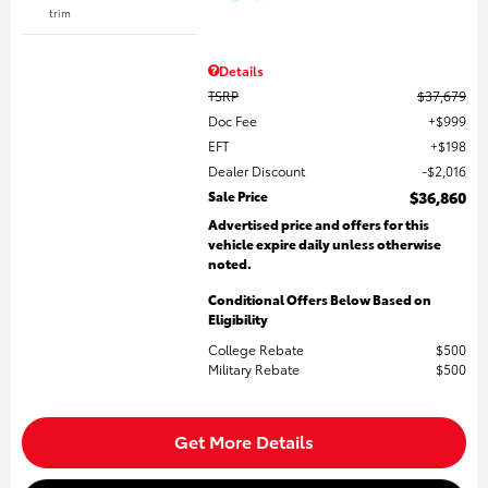
trim
Details
TSRP
$37,679
Doc Fee
$999
EFT
$198
Dealer Discount
$2,016
Sale Price
$36,860
Advertised price and offers for this
vehicle expire daily unless otherwise
noted.
Conditional Offers Below Based on
Eligibility
College Rebate
$500
Military Rebate
$500
Get More Details