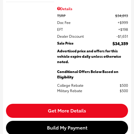
Details
TSRP
$34,813
Doc Fee
$999
EFT
$198
Dealer Discount
$1,651
Sale Price
$34,359
Advertised price and offers for this
vehicle expire daily unless otherwise
noted.
Conditional Offers Below Based on
Eligibility
College Rebate
$500
Military Rebate
$500
Get More Details
Build My Payment