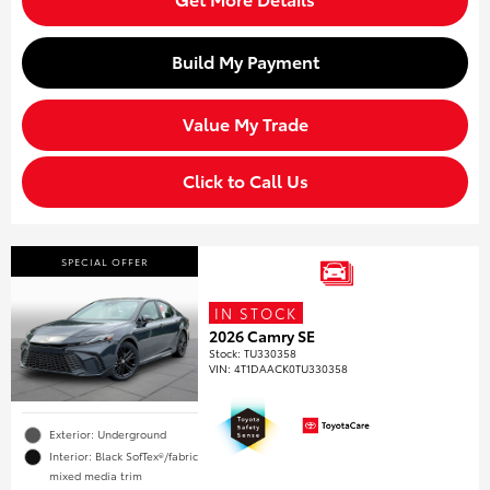
Build My Payment
Value My Trade
Click to Call Us
SPECIAL OFFER
IN STOCK
2026 Camry SE
Stock
:
TU330358
VIN:
4T1DAACK0TU330358
Exterior: Underground
Interior: Black SofTex®/fabric
mixed media trim