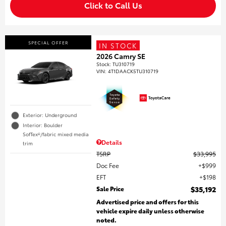
Click to Call Us
SPECIAL OFFER
IN STOCK
2026 Camry SE
Stock
:
TU310719
VIN:
4T1DAACK5TU310719
Exterior: Underground
Interior: Boulder
SofTex®/fabric mixed media
Details
trim
TSRP
$33,995
Doc Fee
$999
EFT
$198
Sale Price
$35,192
Advertised price and offers for this
vehicle expire daily unless otherwise
noted.