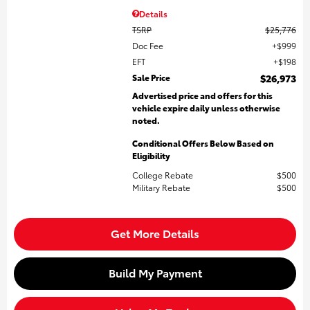
Details
TSRP
$25,776
Doc Fee
$999
EFT
$198
Sale Price
$26,973
Advertised price and offers for this
vehicle expire daily unless otherwise
noted.
Conditional Offers Below Based on
Eligibility
College Rebate
$500
Military Rebate
$500
Get More Details
Build My Payment