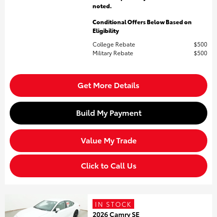
noted.
Conditional Offers Below Based on
Eligibility
College Rebate
$500
Military Rebate
$500
Get More Details
Build My Payment
Value My Trade
Click to Call Us
IN STOCK
2026 Camry SE