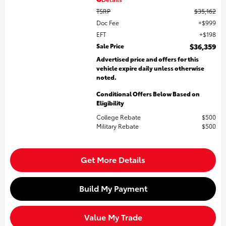
TSRP
$35,162
Doc Fee
$999
EFT
$198
Sale Price
$36,359
Advertised price and offers for this
vehicle expire daily unless otherwise
noted.
Conditional Offers Below Based on
Eligibility
College Rebate
$500
Military Rebate
$500
Get More Details
Build My Payment
Value My Trade