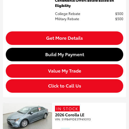
Conditional Offers Below Based on
Eligibility
College Rebate
$500
Military Rebate
$500
Get More Details
Build My Payment
Value My Trade
Click to Call Us
IN STOCK
2026 Corolla LE
VIN:
5YFB4MDE3TP493113