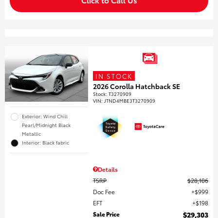
IN STOCK
2026 Corolla Hatchback SE
Stock
:
T3270909
VIN:
JTND4MBE3T3270909
Exterior: Wind Chill
Pearl/Midnight Black
Metallic
Interior: Black fabric
Details
TSRP
$28,106
Doc Fee
$999
EFT
$198
Sale Price
$29,303