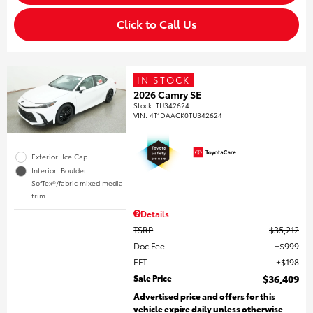
Click to Call Us
IN STOCK
2026 Camry SE
Stock
:
TU342624
VIN:
4T1DAACK0TU342624
Exterior: Ice Cap
Interior: Boulder
SofTex®/fabric mixed media
trim
Details
TSRP
$35,212
Doc Fee
$999
EFT
$198
Sale Price
$36,409
Advertised price and offers for this
vehicle expire daily unless otherwise