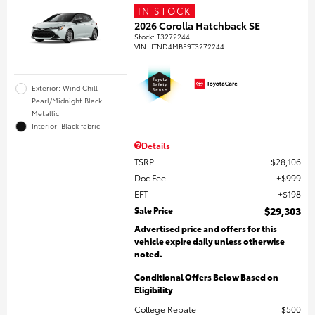
IN STOCK
2026 Corolla Hatchback SE
Stock
:
T3272244
VIN:
JTND4MBE9T3272244
Exterior: Wind Chill
Pearl/Midnight Black
Metallic
Interior: Black fabric
Details
TSRP
$28,106
Doc Fee
$999
EFT
$198
Sale Price
$29,303
Advertised price and offers for this
vehicle expire daily unless otherwise
noted.
Conditional Offers Below Based on
Eligibility
College Rebate
$500