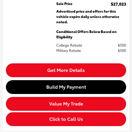
Sale Price
$27,023
Advertised price and offers for this
vehicle expire daily unless otherwise
noted.
Conditional Offers Below Based on
Eligibility
College Rebate
$500
Military Rebate
$500
Get More Details
Build My Payment
Value My Trade
Click to Call Us