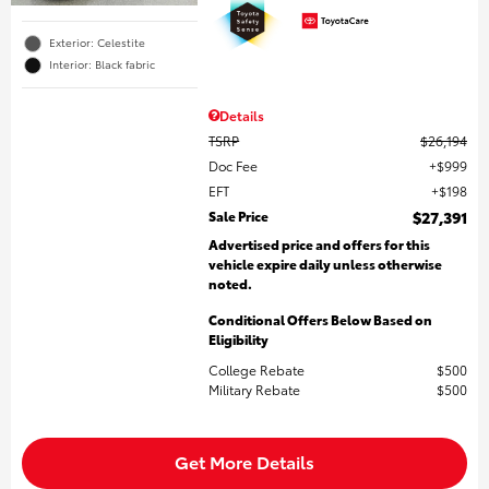
Exterior: Celestite
Interior: Black fabric
Details
TSRP
$26,194
Doc Fee
$999
EFT
$198
Sale Price
$27,391
Advertised price and offers for this
vehicle expire daily unless otherwise
noted.
Conditional Offers Below Based on
Eligibility
College Rebate
$500
Military Rebate
$500
Get More Details