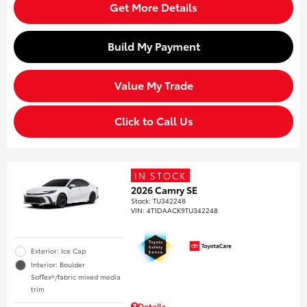
Get More Details
Build My Payment
Value My Trade
Click to Call Us
IN STOCK
2026 Camry SE
Stock
:
TU342248
VIN:
4T1DAACK9TU342248
Exterior: Ice Cap
Interior: Boulder
SofTex®/fabric mixed media
trim
Details