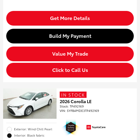
Get More Details
Build My Payment
Value My Trade
Click to Call Us
IN STOCK
2026 Corolla LE
Stock
:
TP492169
VIN:
5YFB4MDE3TP492169
Exterior: Wind Chill Pearl
Interior: Black fabric