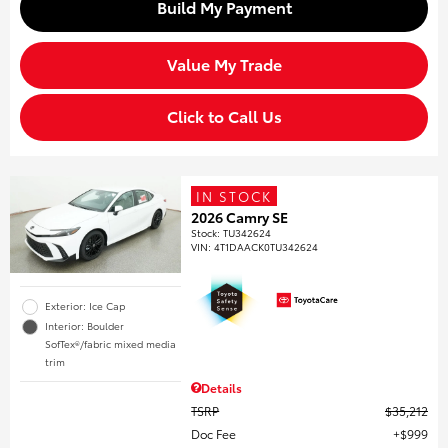
Build My Payment
Value My Trade
Click to Call Us
IN STOCK
2026 Camry SE
Stock
:
TU342624
VIN:
4T1DAACK0TU342624
Exterior: Ice Cap
Interior: Boulder
SofTex®/fabric mixed media
trim
Details
TSRP
$35,212
Doc Fee
$999