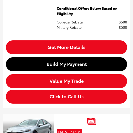
Conditional Offers Below Based on
Eligibility
College Rebate
$500
Military Rebate
$500
Get More Details
Build My Payment
Value My Trade
Click to Call Us
IN STOCK