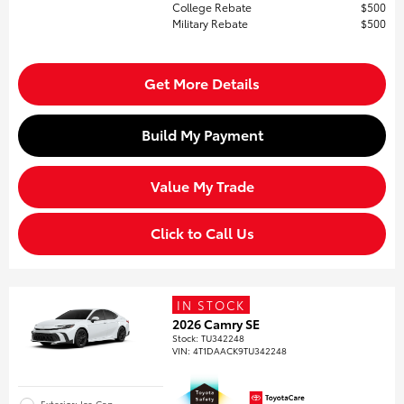
College Rebate
$500
Military Rebate
$500
Get More Details
Build My Payment
Value My Trade
Click to Call Us
IN STOCK
2026 Camry SE
Stock
:
TU342248
VIN:
4T1DAACK9TU342248
Exterior: Ice Cap