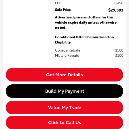
EFT
$198
Sale Price
$29,303
Advertised price and offers for this
vehicle expire daily unless otherwise
noted.
Conditional Offers Below Based on
Eligibility
College Rebate
$500
Military Rebate
$500
Get More Details
Build My Payment
Value My Trade
Click to Call Us