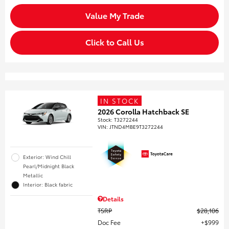
Value My Trade
Click to Call Us
IN STOCK
2026 Corolla Hatchback SE
Stock
:
T3272244
VIN:
JTND4MBE9T3272244
Exterior: Wind Chill
Pearl/Midnight Black
Metallic
Interior: Black fabric
Details
TSRP
$28,106
Doc Fee
$999