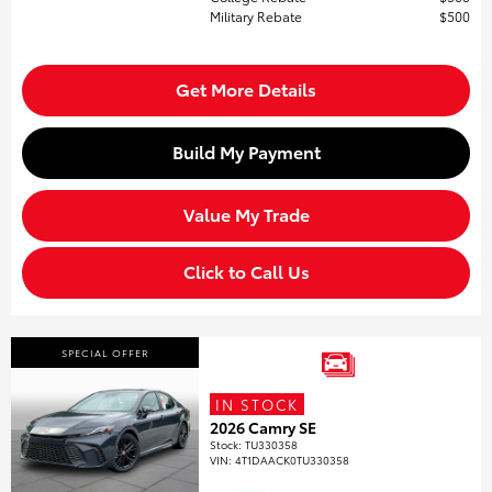
Military Rebate
$500
Get More Details
Build My Payment
Value My Trade
Click to Call Us
SPECIAL OFFER
IN STOCK
2026 Camry SE
Stock
:
TU330358
VIN:
4T1DAACK0TU330358