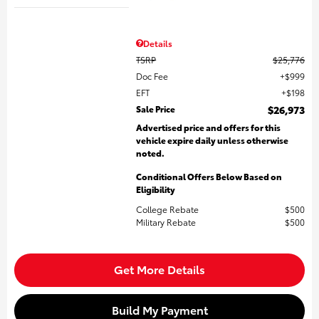
Details
TSRP
$25,776
Doc Fee
$999
EFT
$198
Sale Price
$26,973
Advertised price and offers for this
vehicle expire daily unless otherwise
noted.
Conditional Offers Below Based on
Eligibility
College Rebate
$500
Military Rebate
$500
Get More Details
Build My Payment