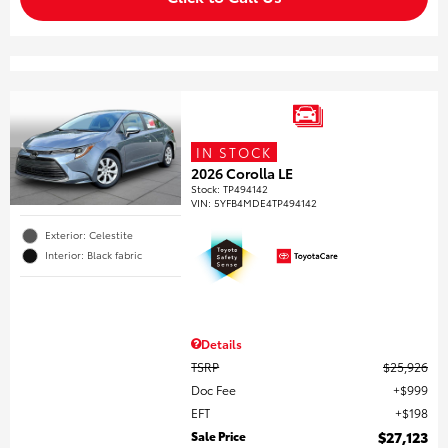
IN STOCK
2026 Corolla LE
Stock
:
TP494142
VIN:
5YFB4MDE4TP494142
Exterior: Celestite
Interior: Black fabric
Details
TSRP
$25,926
Doc Fee
$999
EFT
$198
Sale Price
$27,123