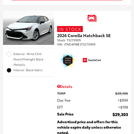
IN STOCK
2026 Corolla Hatchback SE
Stock
:
T3270909
VIN:
JTND4MBE3T3270909
Exterior: Wind Chill
Pearl/Midnight Black
Metallic
Interior: Black fabric
Details
TSRP
$28,106
Doc Fee
$999
EFT
$198
Sale Price
$29,303
Advertised price and offers for this
vehicle expire daily unless otherwise
noted.