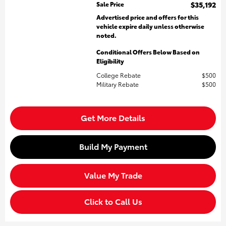
Sale Price
$35,192
Advertised price and offers for this
vehicle expire daily unless otherwise
noted.
Conditional Offers Below Based on
Eligibility
College Rebate
$500
Military Rebate
$500
Get More Details
Build My Payment
Value My Trade
Click to Call Us