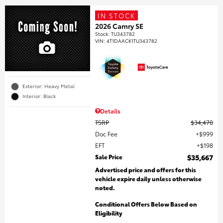
IN STOCK
2026 Camry SE
Stock
:
TU343782
VIN:
4T1DAACK1TU343782
Exterior: Heavy Metal
Interior: Black
Details
TSRP
$34,470
Doc Fee
$999
EFT
$198
Sale Price
$35,667
Advertised price and offers for this
vehicle expire daily unless otherwise
noted.
Conditional Offers Below Based on
Eligibility