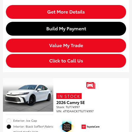
Get More Details
Build My Payment
Value My Trade
Click to Call Us
IN STOCK
2026 Camry SE
Stock
:
TU774997
VIN:
4T1DAACK7TU774997
Exterior: Ice Cap
Interior: Black SofTex®/fabric
mixed media trim