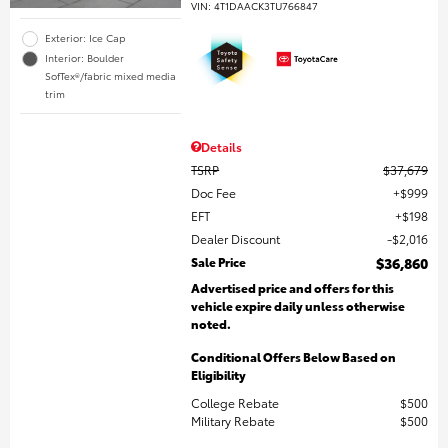
VIN:
4T1DAACK3TU766847
Exterior: Ice Cap
Interior: Boulder
SofTex®/fabric mixed media
trim
Details
TSRP
$37,679
Doc Fee
$999
EFT
$198
Dealer Discount
$2,016
Sale Price
$36,860
Advertised price and offers for this
vehicle expire daily unless otherwise
noted.
Conditional Offers Below Based on
Eligibility
College Rebate
$500
Military Rebate
$500