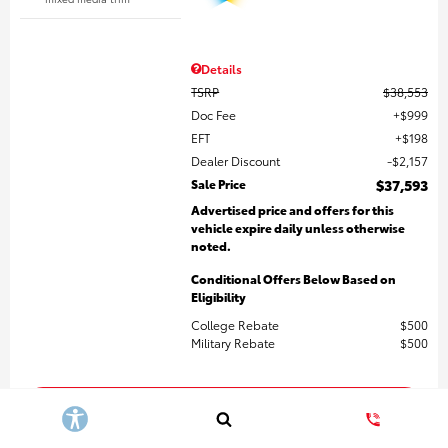
Details
TSRP
$38,553
Doc Fee
$999
EFT
$198
Dealer Discount
$2,157
Sale Price
$37,593
Advertised price and offers for this
vehicle expire daily unless otherwise
noted.
Conditional Offers Below Based on
Eligibility
College Rebate
$500
Military Rebate
$500
Get More Details