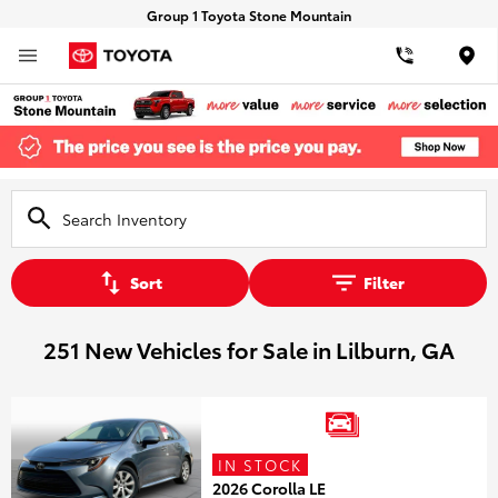
Group 1 Toyota Stone Mountain
Loca
Sort
Filter
251 New Vehicles for Sale in Lilburn, GA
IN STOCK
2026 Corolla LE