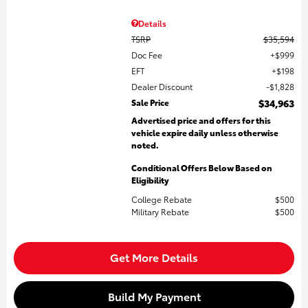
Details
TSRP
$35,594
Doc Fee
$999
EFT
$198
Dealer Discount
$1,828
Sale Price
$34,963
Advertised price and offers for this
vehicle expire daily unless otherwise
noted.
Conditional Offers Below Based on
Eligibility
College Rebate
$500
Military Rebate
$500
Get More Details
Build My Payment