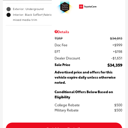
Exterior: Underground
Interior: Black SofTex®/fabric
mixed media trim
Details
TSRP
$34,813
Doc Fee
$999
EFT
$198
Dealer Discount
$1,651
Sale Price
$34,359
Advertised price and offers for this
vehicle expire daily unless otherwise
noted.
Conditional Offers Below Based on
Eligibility
College Rebate
$500
Military Rebate
$500