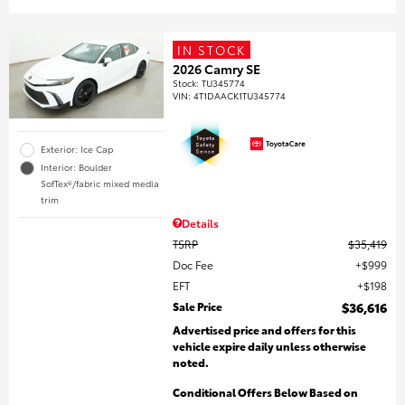
IN STOCK
2026 Camry SE
Stock
:
TU345774
VIN:
4T1DAACK1TU345774
Exterior: Ice Cap
Interior: Boulder
SofTex®/fabric mixed media
trim
Details
TSRP
$35,419
Doc Fee
$999
EFT
$198
Sale Price
$36,616
Advertised price and offers for this
vehicle expire daily unless otherwise
noted.
Conditional Offers Below Based on