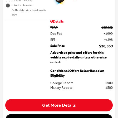
Interior: Boulder
SofTex®/fabric mixed media
trim
Details
TSRP
$35,162
Doc Fee
$999
EFT
$198
Sale Price
$36,359
Advertised price and offers for this
vehicle expire daily unless otherwise
noted.
Conditional Offers Below Based on
Eligibility
College Rebate
$500
Military Rebate
$500
Get More Details