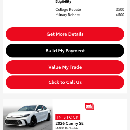
Eligibility
College Rebate
$500
Military Rebate
$500
Get More Details
Build My Payment
Value My Trade
Click to Call Us
IN STOCK
2026 Camry SE
Stock
:
TU766847