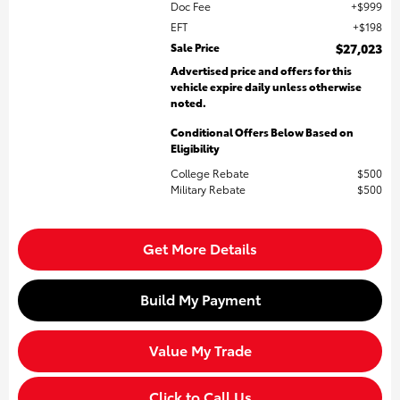
Doc Fee
$999
EFT
$198
Sale Price
$27,023
Advertised price and offers for this
vehicle expire daily unless otherwise
noted.
Conditional Offers Below Based on
Eligibility
College Rebate
$500
Military Rebate
$500
Get More Details
Build My Payment
Value My Trade
Click to Call Us