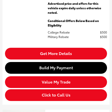
Advertised price and offers for this
vehicle expire daily unless otherwise
noted.
Conditional Offers Below Based on
Eligibility
College Rebate
$500
Military Rebate
$500
Get More Details
Build My Payment
Value My Trade
Click to Call Us