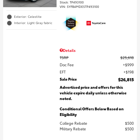
Stock
:
TP493100
VIN:
5YFB4MDE5TP493100
Exterior: Celestite
Interior: Light Gray fabric
Details
TSRP
$25,618
Doc Fee
$999
EFT
$198
Sale Price
$26,815
Advertised price and offers for this
vehicle expire daily unless otherwise
noted.
Conditional Offers Below Based on
Eligibility
College Rebate
$500
Military Rebate
$500