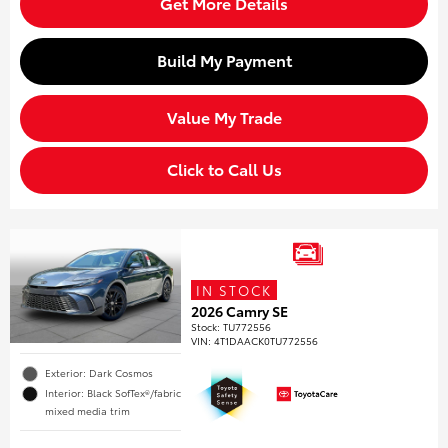
Get More Details
Build My Payment
Value My Trade
Click to Call Us
IN STOCK
2026 Camry SE
Stock
:
TU772556
VIN:
4T1DAACK0TU772556
Exterior: Dark Cosmos
Interior: Black SofTex®/fabric
mixed media trim