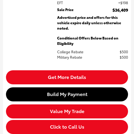
EFT
$198
Sale Price
$36,409
Advertised price and offers for this
vehicle expire daily unless otherwise
noted.
Conditional Offers Below Based on
Eligibility
College Rebate
$500
Military Rebate
$500
Get More Details
Build My Payment
Value My Trade
Click to Call Us