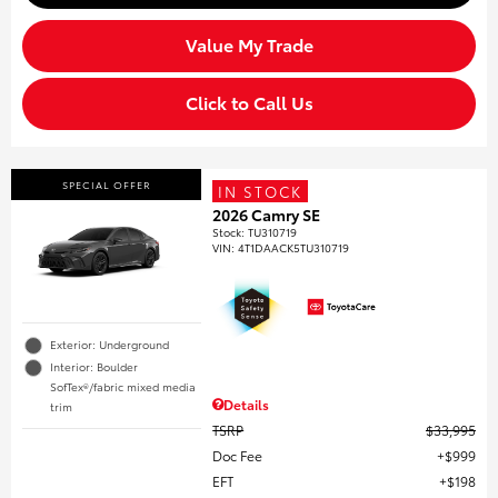
Value My Trade
Click to Call Us
SPECIAL OFFER
IN STOCK
2026 Camry SE
Stock
:
TU310719
VIN:
4T1DAACK5TU310719
Exterior: Underground
Interior: Boulder
SofTex®/fabric mixed media
Details
trim
TSRP
$33,995
Doc Fee
$999
EFT
$198