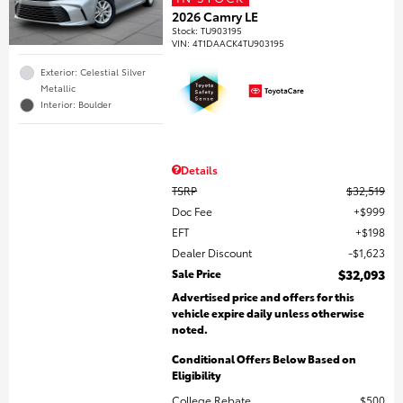
2026 Camry LE
Stock
:
TU903195
VIN:
4T1DAACK4TU903195
Exterior: Celestial Silver
Metallic
Interior: Boulder
Details
TSRP
$32,519
Doc Fee
$999
EFT
$198
Dealer Discount
$1,623
Sale Price
$32,093
Advertised price and offers for this
vehicle expire daily unless otherwise
noted.
Conditional Offers Below Based on
Eligibility
College Rebate
$500