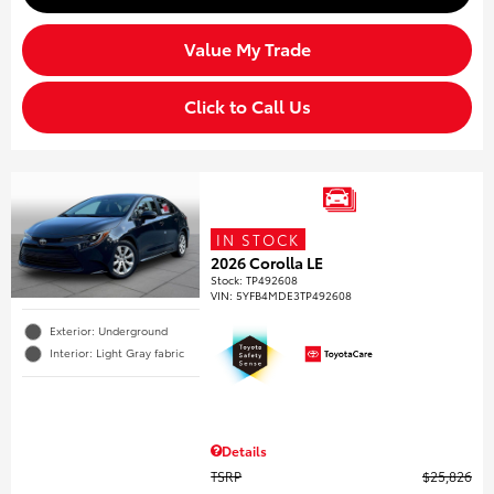
Value My Trade
Click to Call Us
IN STOCK
2026 Corolla LE
Stock
:
TP492608
VIN:
5YFB4MDE3TP492608
Exterior: Underground
Interior: Light Gray fabric
Details
TSRP
$25,826