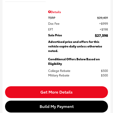
Details
TSRP
$26,401
Doc Fee
$999
EFT
$198
Sale Price
$27,598
Advertised price and offers for this
vehicle expire daily unless otherwise
noted.
Conditional Offers Below Based on
Eligibility
College Rebate
$500
Military Rebate
$500
Get More Details
Build My Payment