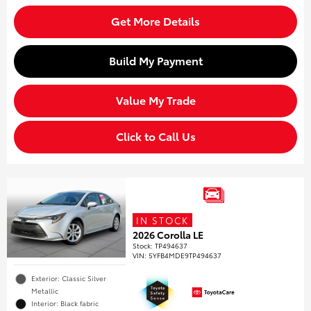
Get More Details
Build My Payment
Value My Trade
Click to Call Us
IN STOCK
2026 Corolla LE
Stock
:
TP494637
VIN:
5YFB4MDE9TP494637
Exterior: Classic Silver
Metallic
Interior: Black fabric