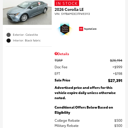
IN STOCK
2026 Corolla LE
VIN:
5YFB4MDE3TP493113
Exterior: Celestite
Interior: Black fabric
Details
TSRP
$26,194
Doc Fee
$999
EFT
$198
Sale Price
$27,391
Advertised price and offers for this
vehicle expire daily unless otherwise
noted.
Conditional Offers Below Based on
Eligibility
College Rebate
$500
Military Rebate
$500