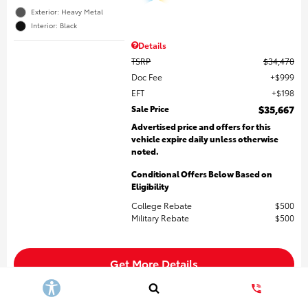
Exterior: Heavy Metal
Interior: Black
Details
TSRP
$34,470
Doc Fee
$999
EFT
$198
Sale Price
$35,667
Advertised price and offers for this
vehicle expire daily unless otherwise
noted.
Conditional Offers Below Based on
Eligibility
College Rebate
$500
Military Rebate
$500
Get More Details
Build My Payment