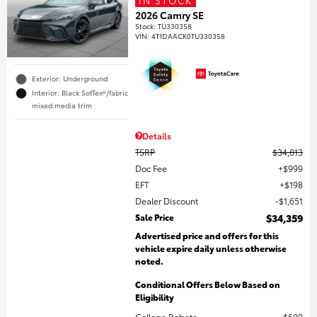
2026 Camry SE
Stock
:
TU330358
VIN:
4T1DAACK0TU330358
Exterior: Underground
Interior: Black SofTex®/fabric
mixed media trim
Details
TSRP
$34,813
Doc Fee
$999
EFT
$198
Dealer Discount
$1,651
Sale Price
$34,359
Advertised price and offers for this
vehicle expire daily unless otherwise
noted.
Conditional Offers Below Based on
Eligibility
College Rebate
$500