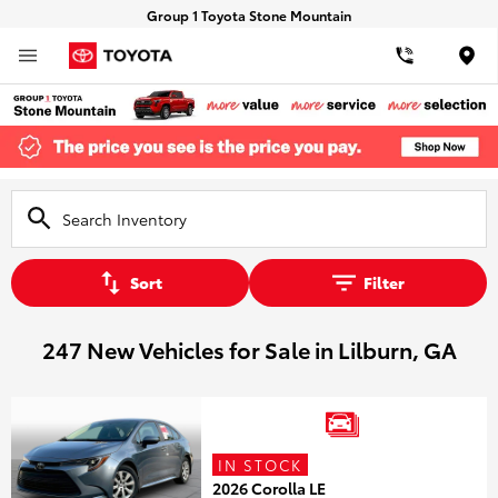
Group 1 Toyota Stone Mountain
Loca
Sort
Filter
247 New Vehicles for Sale in Lilburn, GA
IN STOCK
2026 Corolla LE