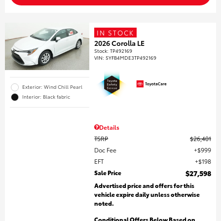
IN STOCK
2026 Corolla LE
Stock
:
TP492169
VIN:
5YFB4MDE3TP492169
Exterior: Wind Chill Pearl
Interior: Black fabric
Details
TSRP
$26,401
Doc Fee
$999
EFT
$198
Sale Price
$27,598
Advertised price and offers for this
vehicle expire daily unless otherwise
noted.
Conditional Offers Below Based on