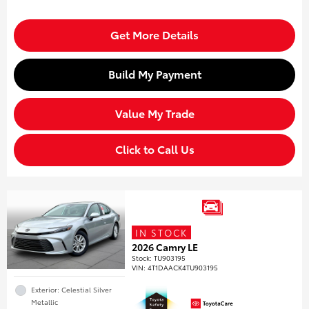
Get More Details
Build My Payment
Value My Trade
Click to Call Us
IN STOCK
2026 Camry LE
Stock
:
TU903195
VIN:
4T1DAACK4TU903195
Exterior: Celestial Silver
Metallic