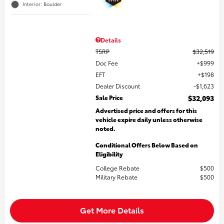
Interior: Boulder
Details
TSRP
$32,519
Doc Fee
$999
EFT
$198
Dealer Discount
$1,623
Sale Price
$32,093
Advertised price and offers for this
vehicle expire daily unless otherwise
noted.
Conditional Offers Below Based on
Eligibility
College Rebate
$500
Military Rebate
$500
Get More Details