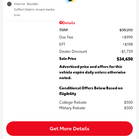
Interior: Boulder
SofTex®/fabric mixed media
trim
Details
TSRP
$35,212
Doc Fee
$999
EFT
$198
Dealer Discount
$1,759
Sale Price
$34,650
Advertised price and offers for this
vehicle expire daily unless otherwise
noted.
Conditional Offers Below Based on
Eligibility
College Rebate
$500
Military Rebate
$500
Get More Details