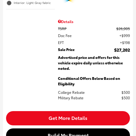
Interior: Light Gray fabric
Details
TSRP
$26,005
Doc Fee
$999
EFT
$198
Sale Price
$27,202
Advertised price and offers for this
vehicle expire daily unless otherwise
noted.
Conditional Offers Below Based on
Eligibility
College Rebate
$500
Military Rebate
$500
Get More Details
Build My Payment