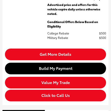
Advertised price and offers for this
vehicle expire daily unless otherwise
noted.
Conditional Offers Below Based on
Eligibility
College Rebate
$500
Military Rebate
$500
Get More Details
Build My Payment
Value My Trade
Click to Call Us