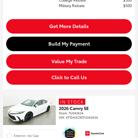
Military Rebate
$500
Get More Details
Build My Payment
Value My Trade
Click to Call Us
IN STOCK
2026 Camry SE
Stock
:
TU342624
VIN:
4T1DAACK0TU342624
Exterior: Ice Cap