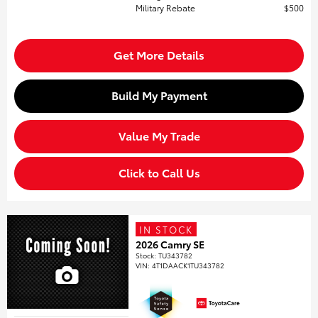
Military Rebate
$500
Get More Details
Build My Payment
Value My Trade
Click to Call Us
IN STOCK
2026 Camry SE
Stock
:
TU343782
VIN:
4T1DAACK1TU343782