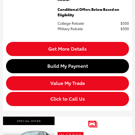
Conditional Offers Below Based on
Eligibility
College Rebate
$500
Military Rebate
$500
Get More Details
Build My Payment
Value My Trade
Click to Call Us
SPECIAL OFFER
IN STOCK