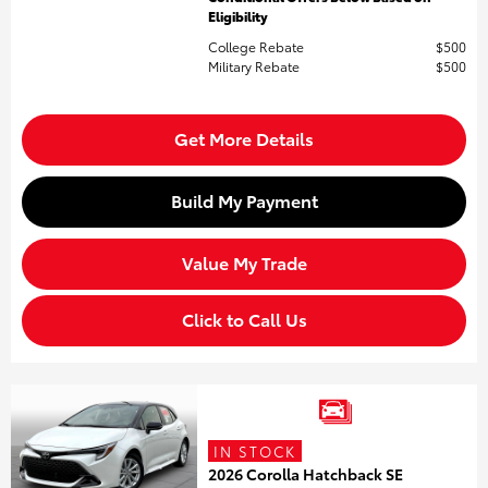
Eligibility
College Rebate
$500
Military Rebate
$500
Get More Details
Build My Payment
Value My Trade
Click to Call Us
IN STOCK
2026 Corolla Hatchback SE