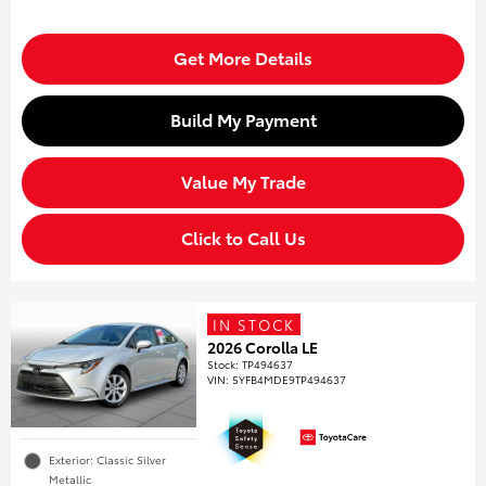
Get More Details
Build My Payment
Value My Trade
Click to Call Us
IN STOCK
2026 Corolla LE
Stock
:
TP494637
VIN:
5YFB4MDE9TP494637
Exterior: Classic Silver
Metallic