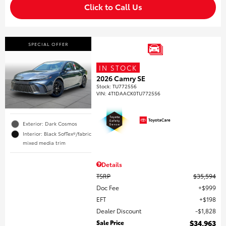
Click to Call Us
SPECIAL OFFER
IN STOCK
2026 Camry SE
Stock
:
TU772556
VIN:
4T1DAACK0TU772556
Exterior: Dark Cosmos
Interior: Black SofTex®/fabric
mixed media trim
Details
TSRP
$35,594
Doc Fee
$999
EFT
$198
Dealer Discount
$1,828
Sale Price
$34,963