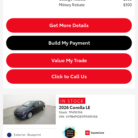
Military Rebate
$500
Get More Details
Build My Payment
Value My Trade
Click to Call Us
IN STOCK
2026 Corolla LE
Stock
:
TP495156
VIN:
5YFB4MDE9TP495156
Exterior: Blueprint