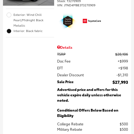
Stock
:
T3270909
VIN:
JTND4MBE3T3270909
Exterior: Wind Chill
Pearl/Midnight Black
Metallic
Interior: Black fabric
Details
TSRP
$28,106
Doc Fee
$999
EFT
$198
Dealer Discount
$1,310
Sale Price
$27,993
Advertised price and offers for this
vehicle expire daily unless otherwise
noted.
Conditional Offers Below Based on
Eligibility
College Rebate
$500
Military Rebate
$500