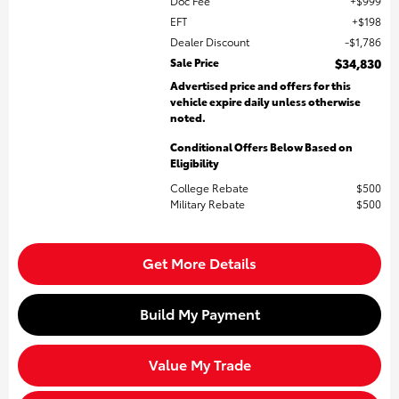
Doc Fee
$999
EFT
$198
Dealer Discount
$1,786
Sale Price
$34,830
Advertised price and offers for this
vehicle expire daily unless otherwise
noted.
Conditional Offers Below Based on
Eligibility
College Rebate
$500
Military Rebate
$500
Get More Details
Build My Payment
Value My Trade