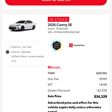
IN STOCK
2026 Camry SE
Stock
:
TU342248
VIN:
4T1DAACK9TU342248
Exterior: Ice Cap
Interior: Boulder
SofTex®/fabric mixed media
trim
Details
TSRP
$35,162
Doc Fee
$999
EFT
$198
Dealer Discount
$2,030
Sale Price
$34,329
Advertised price and offers for this
vehicle expire daily unless otherwise
noted.