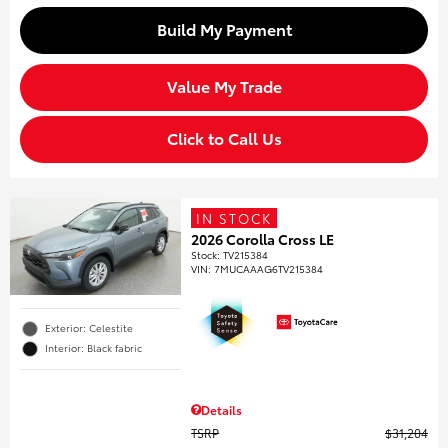
Build My Payment
Value My Trade
Click to Call Us
IN STOCK
2026 Corolla Cross LE
Stock
:
TV215384
VIN:
7MUCAAAG6TV215384
Exterior: Celestite
Interior: Black fabric
Details
TSRP
$31,204