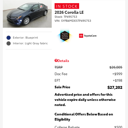
IN STOCK
2026 Corolla LE
Stock
:
TP495753
VIN:
5YFB4MDE5TP495753
Exterior: Blueprint
Interior: Light Gray fabric
Details
TSRP
$26,005
Doc Fee
$999
EFT
$198
Sale Price
$27,202
Advertised price and offers for this
vehicle expire daily unless otherwise
noted.
Conditional Offers Below Based on
Eligibility
College Rebate
$500