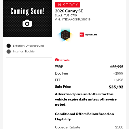
IN STOCK
2026 Camry SE
Stock
:
TU310719
VIN:
4T1DAACK5TU310719
Exterior: Underground
Interior: Boulder
Details
TSRP
$33,995
Doc Fee
$999
EFT
$198
Sale Price
$35,192
Advertised price and offers for this
vehicle expire daily unless otherwise
noted.
Conditional Offers Below Based on
Eligibility
College Rebate
$500