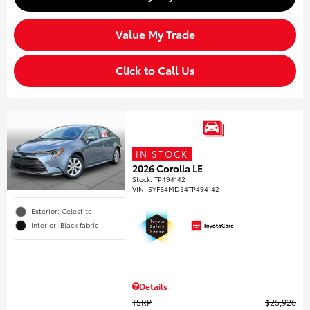
Value My Trade
Click to Call Us
IN STOCK
2026 Corolla LE
Stock
:
TP494142
VIN:
5YFB4MDE4TP494142
Exterior: Celestite
Interior: Black fabric
Details
TSRP
$25,926