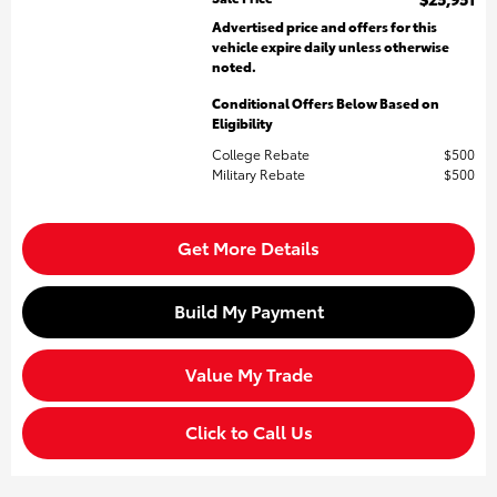
Advertised price and offers for this
vehicle expire daily unless otherwise
noted.
Conditional Offers Below Based on
Eligibility
College Rebate
$500
Military Rebate
$500
Get More Details
Build My Payment
Value My Trade
Click to Call Us