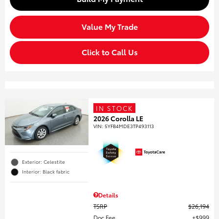
Value My Trade
Click to Call Us
IN STOCK
2026 Corolla LE
VIN:
5YFB4MDE3TP493113
Exterior: Celestite
Interior: Black fabric
Details
TSRP
$26,194
Doc Fee
$999