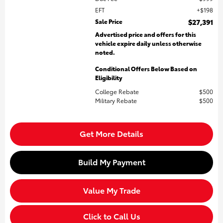
EFT
$198
Sale Price
$27,391
Advertised price and offers for this
vehicle expire daily unless otherwise
noted.
Conditional Offers Below Based on
Eligibility
College Rebate
$500
Military Rebate
$500
Get More Details
Build My Payment
Value My Trade
Click to Call Us