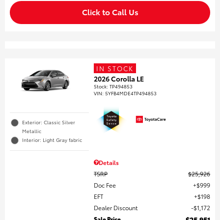
Click to Call Us
IN STOCK
2026 Corolla LE
Stock
:
TP494853
VIN:
5YFB4MDE4TP494853
Exterior: Classic Silver
Metallic
Interior: Light Gray fabric
Details
TSRP
$25,926
Doc Fee
$999
EFT
$198
Dealer Discount
$1,172
Sale Price
$25,951