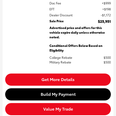
Doc Fee
$999
EFT
$198
Dealer Discount
$1,172
Sale Price
$25,951
Advertised price and offers for this
vehicle expire daily unless otherwise
noted.
Conditional Offers Below Based on
Eligibility
College Rebate
$500
Military Rebate
$500
Get More Details
Build My Payment
Value My Trade