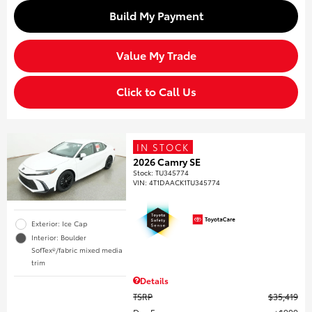
Build My Payment
Value My Trade
Click to Call Us
IN STOCK
2026 Camry SE
Stock
:
TU345774
VIN:
4T1DAACK1TU345774
Exterior: Ice Cap
Interior: Boulder
SofTex®/fabric mixed media
trim
Details
TSRP
$35,419