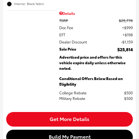
Interior: Black fabric
Details
TSRP
$25,776
Doc Fee
$999
EFT
$198
Dealer Discount
$1,159
Sale Price
$25,814
Advertised price and offers for this
vehicle expire daily unless otherwise
noted.
Conditional Offers Below Based on
Eligibility
College Rebate
$500
Military Rebate
$500
Get More Details
Build My Payment