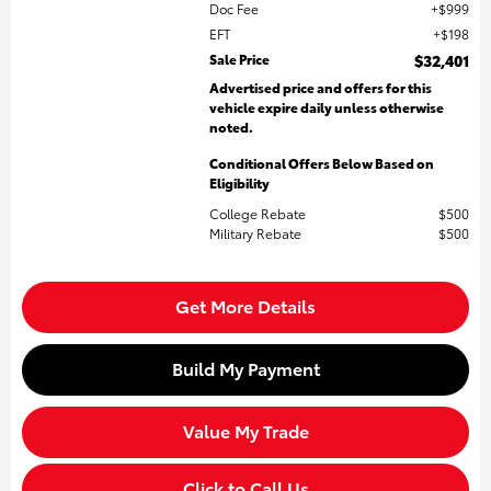
Doc Fee
$999
EFT
$198
Sale Price
$32,401
Advertised price and offers for this
vehicle expire daily unless otherwise
noted.
Conditional Offers Below Based on
Eligibility
College Rebate
$500
Military Rebate
$500
Get More Details
Build My Payment
Value My Trade
Click to Call Us