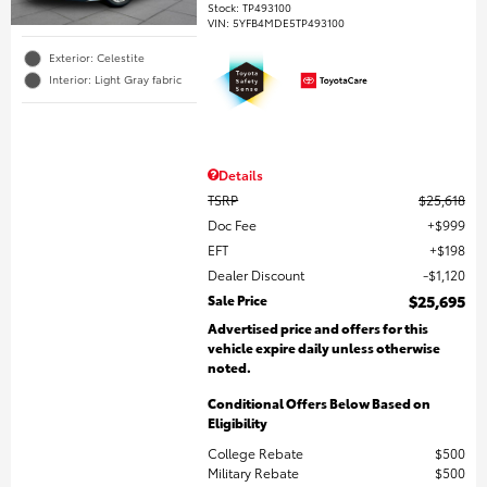
Stock
:
TP493100
VIN:
5YFB4MDE5TP493100
Exterior: Celestite
Interior: Light Gray fabric
Details
TSRP
$25,618
Doc Fee
$999
EFT
$198
Dealer Discount
$1,120
Sale Price
$25,695
Advertised price and offers for this
vehicle expire daily unless otherwise
noted.
Conditional Offers Below Based on
Eligibility
College Rebate
$500
Military Rebate
$500