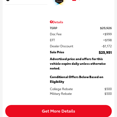
Details
TSRP
$25,926
Doc Fee
$999
EFT
$198
Dealer Discount
$1,172
Sale Price
$25,951
Advertised price and offers for this
vehicle expire daily unless otherwise
noted.
Conditional Offers Below Based on
Eligibility
College Rebate
$500
Military Rebate
$500
Get More Details