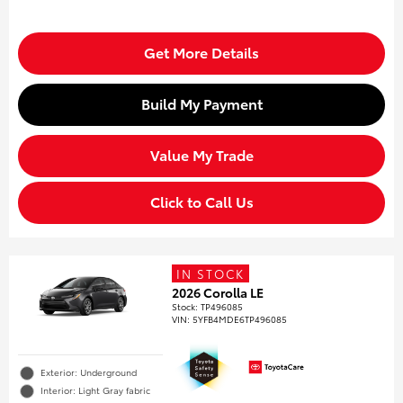
Get More Details
Build My Payment
Value My Trade
Click to Call Us
IN STOCK
2026 Corolla LE
Stock
:
TP496085
VIN:
5YFB4MDE6TP496085
Exterior: Underground
Interior: Light Gray fabric