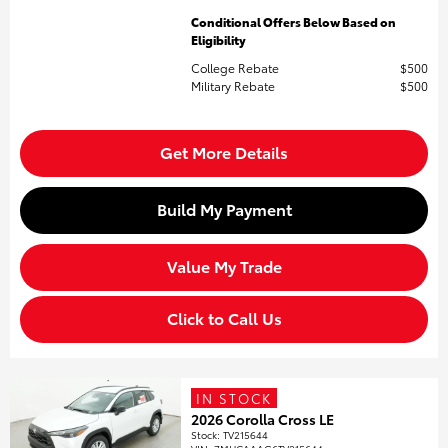
Conditional Offers Below Based on
Eligibility
College Rebate
$500
Military Rebate
$500
Get More Details
Build My Payment
Value My Trade
Click to Call Us
IN STOCK
2026 Corolla Cross LE
Stock
:
TV215644