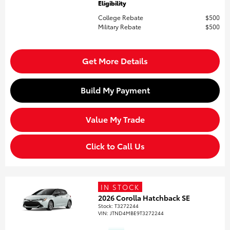
Eligibility
College Rebate
$500
Military Rebate
$500
Get More Details
Build My Payment
Value My Trade
Click to Call Us
IN STOCK
2026 Corolla Hatchback SE
Stock
:
T3272244
VIN:
JTND4MBE9T3272244