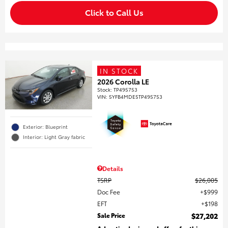
Click to Call Us
IN STOCK
2026 Corolla LE
Stock
:
TP495753
VIN:
5YFB4MDE5TP495753
Exterior: Blueprint
Interior: Light Gray fabric
Details
TSRP
$26,005
Doc Fee
$999
EFT
$198
Sale Price
$27,202