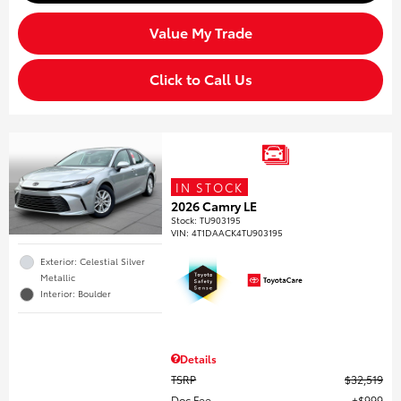
Value My Trade
Click to Call Us
IN STOCK
2026 Camry LE
Stock
:
TU903195
VIN:
4T1DAACK4TU903195
Exterior: Celestial Silver
Metallic
Interior: Boulder
Details
TSRP
$32,519
Doc Fee
$999