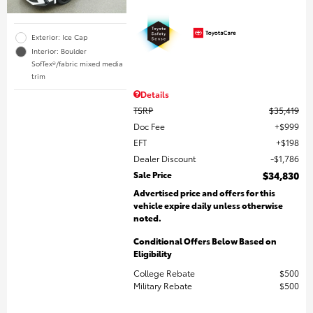
Exterior: Ice Cap
Interior: Boulder
SofTex®/fabric mixed media
trim
Details
TSRP
$35,419
Doc Fee
$999
EFT
$198
Dealer Discount
$1,786
Sale Price
$34,830
Advertised price and offers for this
vehicle expire daily unless otherwise
noted.
Conditional Offers Below Based on
Eligibility
College Rebate
$500
Military Rebate
$500