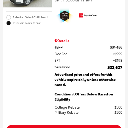
VIN:
7MUCAAAG6TV215644
Exterior: Wind Chill Pearl
Interior: Black fabric
Details
TSRP
$31,430
Doc Fee
$999
EFT
$198
Sale Price
$32,627
Advertised price and offers for this
vehicle expire daily unless otherwise
noted.
Conditional Offers Below Based on
Eligibility
College Rebate
$500
Military Rebate
$500