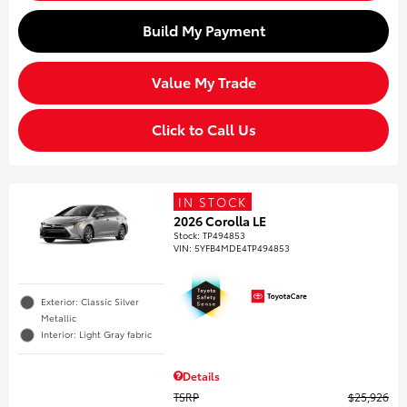
Build My Payment
Value My Trade
Click to Call Us
IN STOCK
2026 Corolla LE
Stock
:
TP494853
VIN:
5YFB4MDE4TP494853
Exterior: Classic Silver
Metallic
Interior: Light Gray fabric
Details
TSRP
$25,926