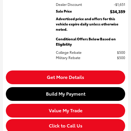
Dealer Discount
$1,651
Sale Price
$34,359
Advertised price and offers for this
vehicle expire daily unless otherwise
noted.
Conditional Offers Below Based on
Eligibility
College Rebate
$500
Military Rebate
$500
Get More Details
Build My Payment
Value My Trade
Click to Call Us