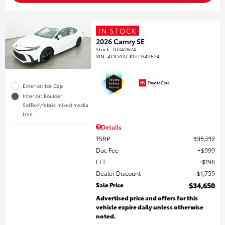
IN STOCK
2026 Camry SE
Stock
:
TU342624
VIN:
4T1DAACK0TU342624
Exterior: Ice Cap
Interior: Boulder
SofTex®/fabric mixed media
trim
Details
TSRP
$35,212
Doc Fee
$999
EFT
$198
Dealer Discount
$1,759
Sale Price
$34,650
Advertised price and offers for this
vehicle expire daily unless otherwise
noted.