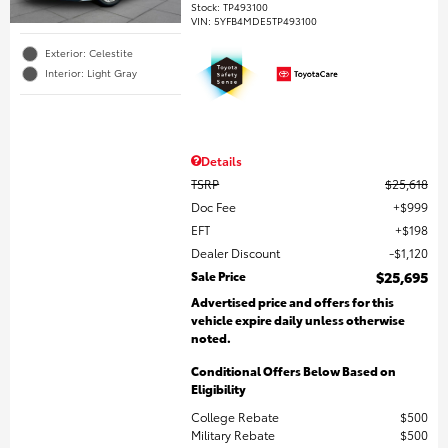
Stock
:
TP493100
VIN:
5YFB4MDE5TP493100
Exterior: Celestite
Interior: Light Gray
Details
TSRP
$25,618
Doc Fee
$999
EFT
$198
Dealer Discount
$1,120
Sale Price
$25,695
Advertised price and offers for this
vehicle expire daily unless otherwise
noted.
Conditional Offers Below Based on
Eligibility
College Rebate
$500
Military Rebate
$500