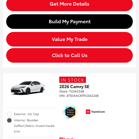
Get More Details
Build My Payment
Value My Trade
Click to Call Us
IN STOCK
2026 Camry SE
Stock
:
TU342248
VIN:
4T1DAACK9TU342248
Exterior: Ice Cap
Interior: Boulder
SofTex®/fabric mixed media
trim
Details