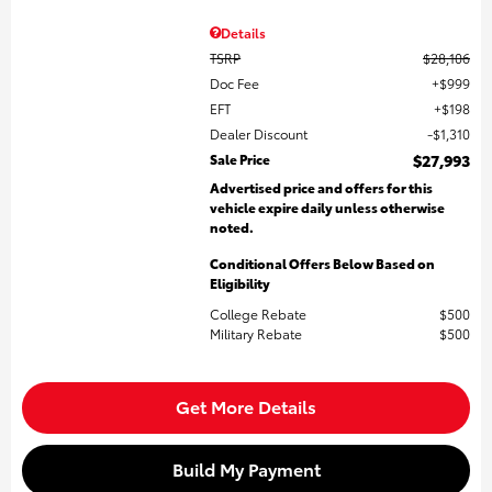
Details
TSRP
$28,106
Doc Fee
$999
EFT
$198
Dealer Discount
$1,310
Sale Price
$27,993
Advertised price and offers for this
vehicle expire daily unless otherwise
noted.
Conditional Offers Below Based on
Eligibility
College Rebate
$500
Military Rebate
$500
Get More Details
Build My Payment