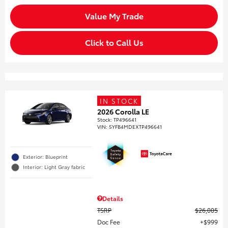
Value My Trade
Click to Call Us
IN STOCK
2026 Corolla LE
Stock
:
TP496641
VIN:
5YFB4MDEXTP496641
Exterior: Blueprint
Interior: Light Gray fabric
Details
TSRP
$26,005
Doc Fee
$999