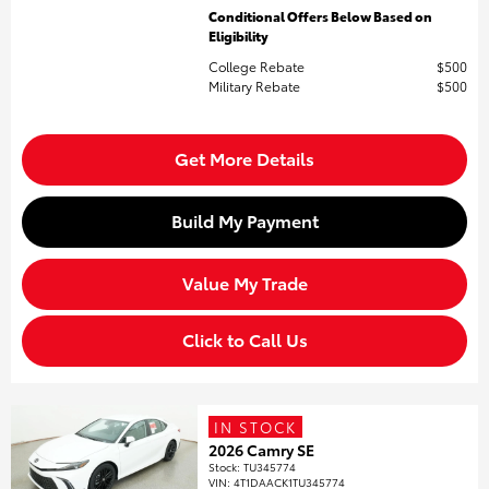
Conditional Offers Below Based on
Eligibility
College Rebate
$500
Military Rebate
$500
Get More Details
Build My Payment
Value My Trade
Click to Call Us
IN STOCK
2026 Camry SE
Stock
:
TU345774
VIN:
4T1DAACK1TU345774