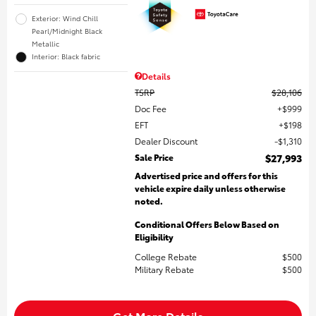
Exterior: Wind Chill
Pearl/Midnight Black
Metallic
Interior: Black fabric
Details
TSRP
$28,106
Doc Fee
$999
EFT
$198
Dealer Discount
$1,310
Sale Price
$27,993
Advertised price and offers for this
vehicle expire daily unless otherwise
noted.
Conditional Offers Below Based on
Eligibility
College Rebate
$500
Military Rebate
$500
Get More Details