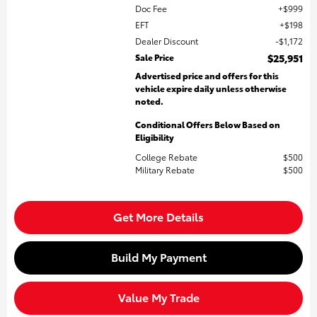
Doc Fee
$999
EFT
$198
Dealer Discount
$1,172
Sale Price
$25,951
Advertised price and offers for this
vehicle expire daily unless otherwise
noted.
Conditional Offers Below Based on
Eligibility
College Rebate
$500
Military Rebate
$500
Get More Details
Build My Payment
Value My Trade