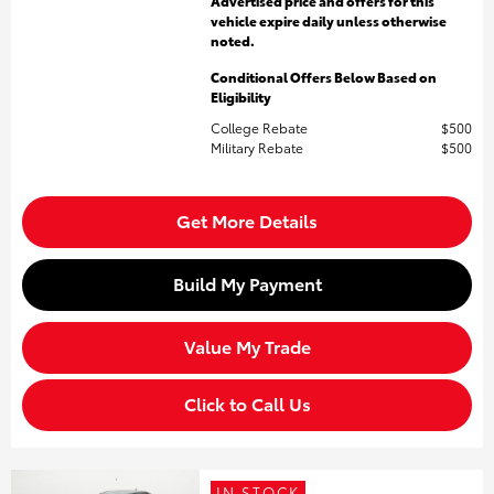
Advertised price and offers for this
vehicle expire daily unless otherwise
noted.
Conditional Offers Below Based on
Eligibility
College Rebate
$500
Military Rebate
$500
Get More Details
Build My Payment
Value My Trade
Click to Call Us
IN STOCK