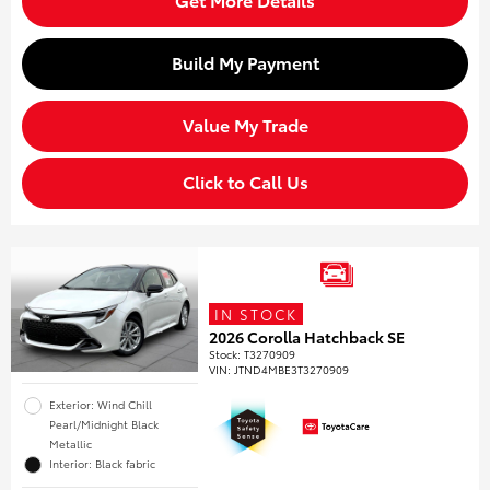
Build My Payment
Value My Trade
Click to Call Us
IN STOCK
2026 Corolla Hatchback SE
Stock
:
T3270909
VIN:
JTND4MBE3T3270909
Exterior: Wind Chill
Pearl/Midnight Black
Metallic
Interior: Black fabric