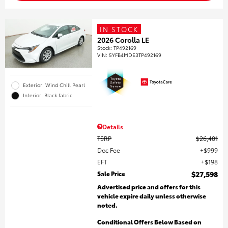
IN STOCK
2026 Corolla LE
Stock
:
TP492169
VIN:
5YFB4MDE3TP492169
Exterior: Wind Chill Pearl
Interior: Black fabric
Details
TSRP
$26,401
Doc Fee
$999
EFT
$198
Sale Price
$27,598
Advertised price and offers for this
vehicle expire daily unless otherwise
noted.
Conditional Offers Below Based on