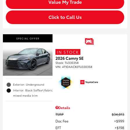
Value My Trade
Click to Call Us
SPECIAL OFFER
IN STOCK
2026 Camry SE
Stock
:
TU330358
VIN:
4T1DAACK0TU330358
Exterior: Underground
Interior: Black SofTex®/fabric
mixed media trim
Details
TSRP
$34,813
Doc Fee
$999
EFT
$198