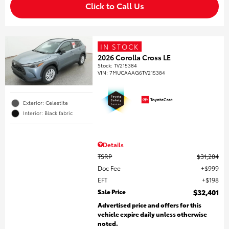
Click to Call Us
IN STOCK
2026 Corolla Cross LE
Stock
:
TV215384
VIN:
7MUCAAAG6TV215384
Exterior: Celestite
Interior: Black fabric
Details
TSRP
$31,204
Doc Fee
$999
EFT
$198
Sale Price
$32,401
Advertised price and offers for this
vehicle expire daily unless otherwise
noted.