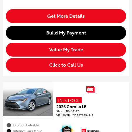
Get More Details
Build My Payment
Value My Trade
Click to Call Us
IN STOCK
2026 Corolla LE
Stock
:
TP494142
VIN:
5YFB4MDE4TP494142
Exterior: Celestite
Interior: Black fabric