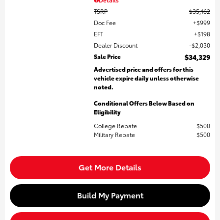
TSRP
$35,162
Doc Fee
$999
EFT
$198
Dealer Discount
$2,030
Sale Price
$34,329
Advertised price and offers for this
vehicle expire daily unless otherwise
noted.
Conditional Offers Below Based on
Eligibility
College Rebate
$500
Military Rebate
$500
Get More Details
Build My Payment