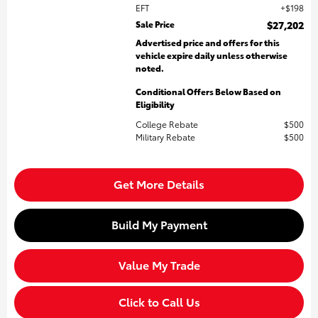
EFT
$198
Sale Price
$27,202
Advertised price and offers for this
vehicle expire daily unless otherwise
noted.
Conditional Offers Below Based on
Eligibility
College Rebate
$500
Military Rebate
$500
Get More Details
Build My Payment
Value My Trade
Click to Call Us