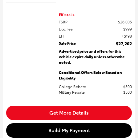
Details
TSRP
$26,005
Doc Fee
$999
EFT
$198
Sale Price
$27,202
Advertised price and offers for this
vehicle expire daily unless otherwise
noted.
Conditional Offers Below Based on
Eligibility
College Rebate
$500
Military Rebate
$500
Get More Details
Build My Payment