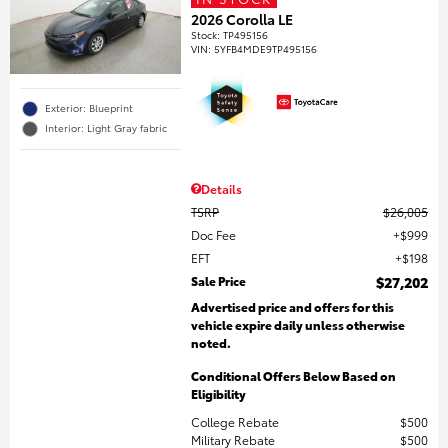
2026 Corolla LE
Stock
:
TP495156
VIN:
5YFB4MDE9TP495156
Exterior: Blueprint
Interior: Light Gray fabric
Details
TSRP
$26,005
Doc Fee
$999
EFT
$198
Sale Price
$27,202
Advertised price and offers for this
vehicle expire daily unless otherwise
noted.
Conditional Offers Below Based on
Eligibility
College Rebate
$500
Military Rebate
$500