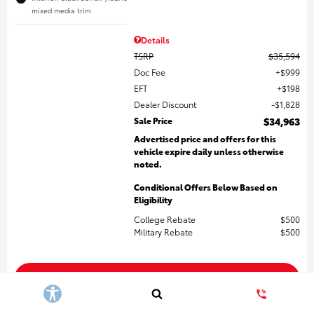
mixed media trim
Details
TSRP
$35,594
Doc Fee
$999
EFT
$198
Dealer Discount
$1,828
Sale Price
$34,963
Advertised price and offers for this
vehicle expire daily unless otherwise
noted.
Conditional Offers Below Based on
Eligibility
College Rebate
$500
Military Rebate
$500
Get More Details