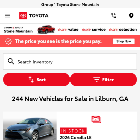
Group 1 Toyota Stone Mountain
Loca
Sort
Filter
244 New Vehicles for Sale in Lilburn, GA
IN STOCK
2026 Corolla LE