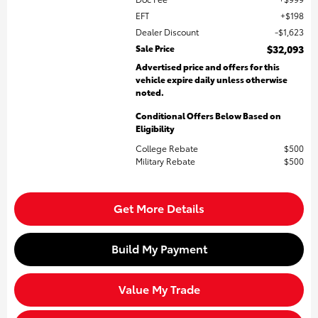
EFT
$198
Dealer Discount
$1,623
Sale Price
$32,093
Advertised price and offers for this
vehicle expire daily unless otherwise
noted.
Conditional Offers Below Based on
Eligibility
College Rebate
$500
Military Rebate
$500
Get More Details
Build My Payment
Value My Trade