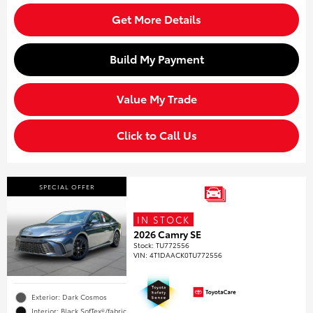
Get More Details
Build My Payment
Value My Trade
Click to Call Us
SPECIAL OFFER
IN STOCK
2026 Camry SE
Stock
:
TU772556
VIN:
4T1DAACK0TU772556
Exterior: Dark Cosmos
Interior: Black SofTex®/fabric