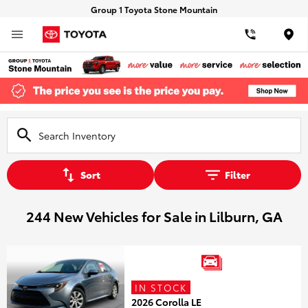
Group 1 Toyota Stone Mountain
Loca
Sort
Filter
244 New Vehicles for Sale in Lilburn, GA
IN STOCK
2026 Corolla LE