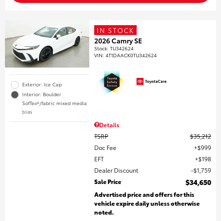
IN STOCK
2026 Camry SE
Stock
:
TU342624
VIN:
4T1DAACK0TU342624
Exterior: Ice Cap
Interior: Boulder
SofTex®/fabric mixed media
trim
Details
TSRP
$35,212
Doc Fee
$999
EFT
$198
Dealer Discount
$1,759
Sale Price
$34,650
Advertised price and offers for this
vehicle expire daily unless otherwise
noted.