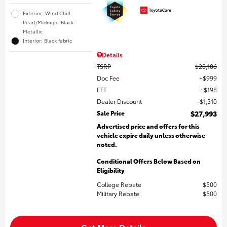
Exterior: Wind Chill
Pearl/Midnight Black
Metallic
Interior: Black fabric
Details
TSRP
$28,106
Doc Fee
$999
EFT
$198
Dealer Discount
$1,310
Sale Price
$27,993
Advertised price and offers for this
vehicle expire daily unless otherwise
noted.
Conditional Offers Below Based on
Eligibility
College Rebate
$500
Military Rebate
$500
Get More Details