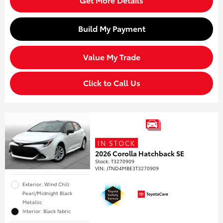
Build My Payment
Value My Trade
Click to Call Us
IN STOCK
2026 Corolla Hatchback SE
Stock
:
T3270909
VIN:
JTND4MBE3T3270909
Exterior: Wind Chill
Pearl/Midnight Black
Metallic
Interior: Black fabric