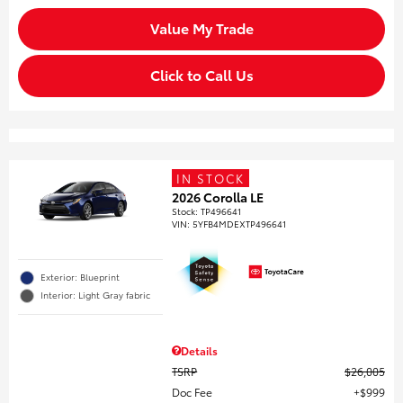
Value My Trade
Click to Call Us
IN STOCK
2026 Corolla LE
Stock
:
TP496641
VIN:
5YFB4MDEXTP496641
Exterior: Blueprint
Interior: Light Gray fabric
Details
TSRP
$26,005
Doc Fee
$999