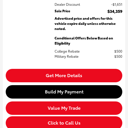
Dealer Discount
$1,651
Sale Price
$34,359
Advertised price and offers for this
vehicle expire daily unless otherwise
noted.
Conditional Offers Below Based on
Eligibility
College Rebate
$500
Military Rebate
$500
Get More Details
Build My Payment
Value My Trade
Click to Call Us