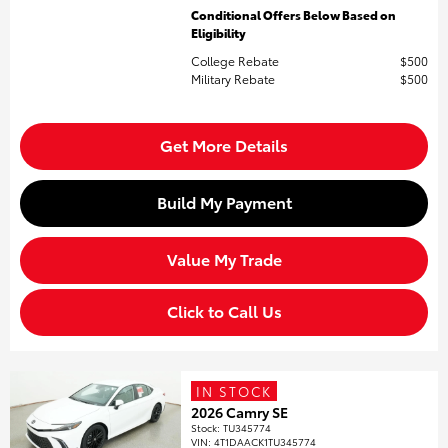
Conditional Offers Below Based on
Eligibility
College Rebate
$500
Military Rebate
$500
Get More Details
Build My Payment
Value My Trade
Click to Call Us
IN STOCK
2026 Camry SE
Stock
:
TU345774
VIN:
4T1DAACK1TU345774