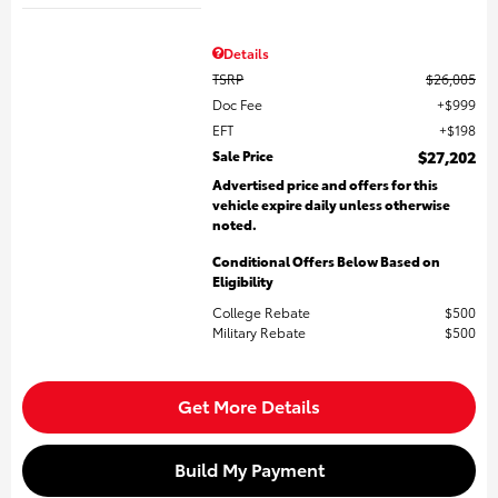
Details
TSRP
$26,005
Doc Fee
$999
EFT
$198
Sale Price
$27,202
Advertised price and offers for this
vehicle expire daily unless otherwise
noted.
Conditional Offers Below Based on
Eligibility
College Rebate
$500
Military Rebate
$500
Get More Details
Build My Payment