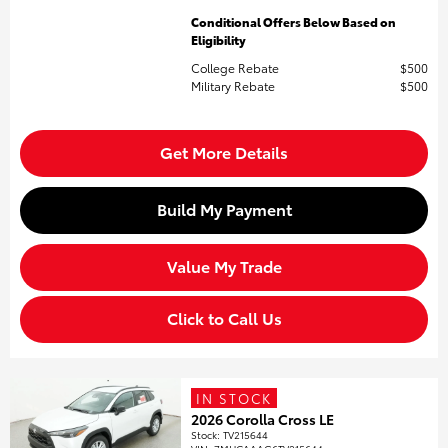
Conditional Offers Below Based on
Eligibility
College Rebate
$500
Military Rebate
$500
Get More Details
Build My Payment
Value My Trade
Click to Call Us
IN STOCK
2026 Corolla Cross LE
Stock
:
TV215644