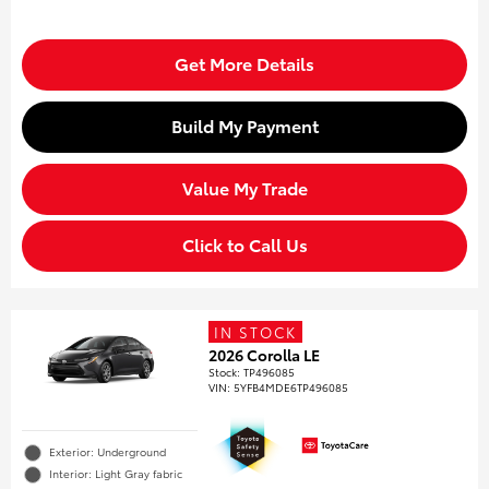
Get More Details
Build My Payment
Value My Trade
Click to Call Us
IN STOCK
2026 Corolla LE
Stock
:
TP496085
VIN:
5YFB4MDE6TP496085
Exterior: Underground
Interior: Light Gray fabric