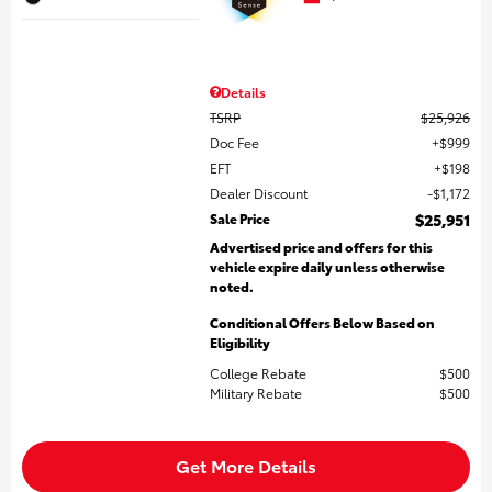
Details
TSRP
$25,926
Doc Fee
$999
EFT
$198
Dealer Discount
$1,172
Sale Price
$25,951
Advertised price and offers for this
vehicle expire daily unless otherwise
noted.
Conditional Offers Below Based on
Eligibility
College Rebate
$500
Military Rebate
$500
Get More Details