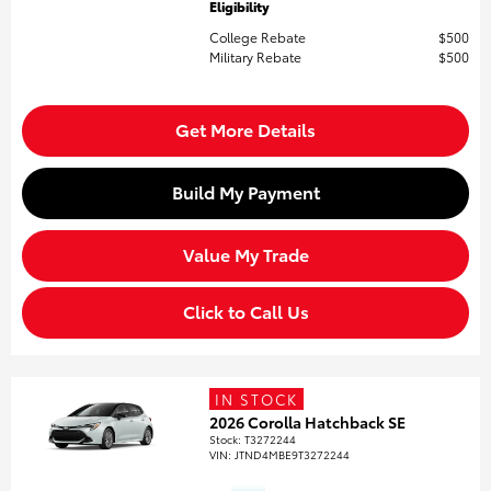
Eligibility
College Rebate
$500
Military Rebate
$500
Get More Details
Build My Payment
Value My Trade
Click to Call Us
IN STOCK
2026 Corolla Hatchback SE
Stock
:
T3272244
VIN:
JTND4MBE9T3272244