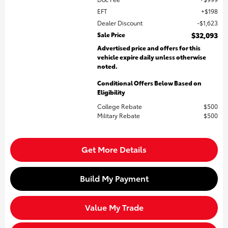
EFT
$198
Dealer Discount
$1,623
Sale Price
$32,093
Advertised price and offers for this
vehicle expire daily unless otherwise
noted.
Conditional Offers Below Based on
Eligibility
College Rebate
$500
Military Rebate
$500
Get More Details
Build My Payment
Value My Trade