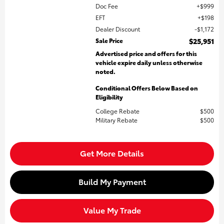
Doc Fee
$999
EFT
$198
Dealer Discount
$1,172
Sale Price
$25,951
Advertised price and offers for this
vehicle expire daily unless otherwise
noted.
Conditional Offers Below Based on
Eligibility
College Rebate
$500
Military Rebate
$500
Get More Details
Build My Payment
Value My Trade