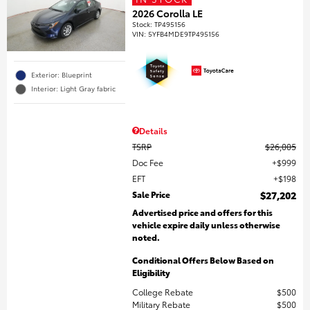
2026 Corolla LE
Stock
:
TP495156
VIN:
5YFB4MDE9TP495156
Exterior: Blueprint
Interior: Light Gray fabric
Details
TSRP
$26,005
Doc Fee
$999
EFT
$198
Sale Price
$27,202
Advertised price and offers for this
vehicle expire daily unless otherwise
noted.
Conditional Offers Below Based on
Eligibility
College Rebate
$500
Military Rebate
$500