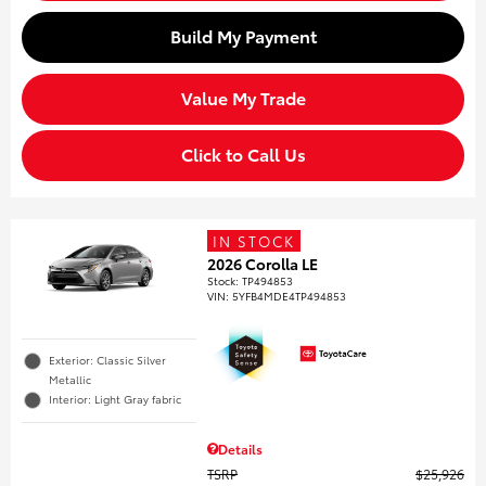
Build My Payment
Value My Trade
Click to Call Us
IN STOCK
2026 Corolla LE
Stock
:
TP494853
VIN:
5YFB4MDE4TP494853
Exterior: Classic Silver
Metallic
Interior: Light Gray fabric
Details
TSRP
$25,926