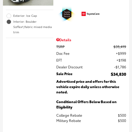
Exterior: Ice Cap
Interior: Boulder
SofTex®/fabric mixed media
trim
Details
TSRP
$35,419
Doc Fee
$999
EFT
$198
Dealer Discount
$1,786
Sale Price
$34,830
Advertised price and offers for this
vehicle expire daily unless otherwise
noted.
Conditional Offers Below Based on
Eligibility
College Rebate
$500
Military Rebate
$500