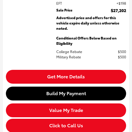
EFT
$198
Sale Price
$27,202
Advertised price and offers for this
vehicle expire daily unless otherwise
noted.
Conditional Offers Below Based on
Eligibility
College Rebate
$500
Military Rebate
$500
Get More Details
Build My Payment
Value My Trade
Click to Call Us