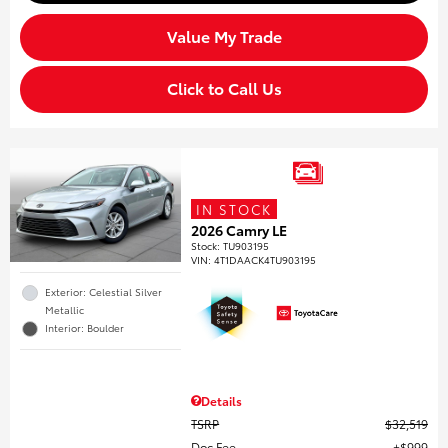
Value My Trade
Click to Call Us
IN STOCK
2026 Camry LE
Stock
:
TU903195
VIN:
4T1DAACK4TU903195
Exterior: Celestial Silver
Metallic
Interior: Boulder
Details
TSRP
$32,519
Doc Fee
$999