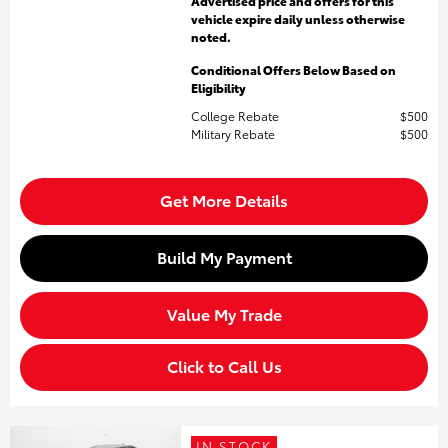
Advertised price and offers for this
vehicle expire daily unless otherwise
noted.
Conditional Offers Below Based on
Eligibility
College Rebate
$500
Military Rebate
$500
Get More Details
Build My Payment
Value My Trade
Click to Call Us
IN STOCK