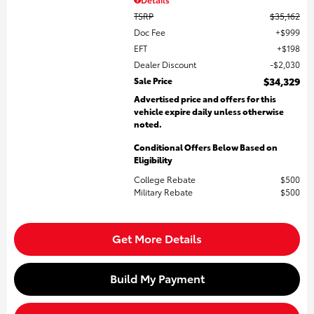
TSRP
$35,162
Doc Fee
$999
EFT
$198
Dealer Discount
$2,030
Sale Price
$34,329
Advertised price and offers for this
vehicle expire daily unless otherwise
noted.
Conditional Offers Below Based on
Eligibility
College Rebate
$500
Military Rebate
$500
Get More Details
Build My Payment