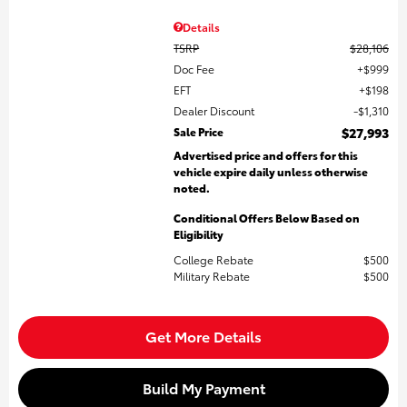
Details
TSRP
$28,106
Doc Fee
$999
EFT
$198
Dealer Discount
$1,310
Sale Price
$27,993
Advertised price and offers for this
vehicle expire daily unless otherwise
noted.
Conditional Offers Below Based on
Eligibility
College Rebate
$500
Military Rebate
$500
Get More Details
Build My Payment