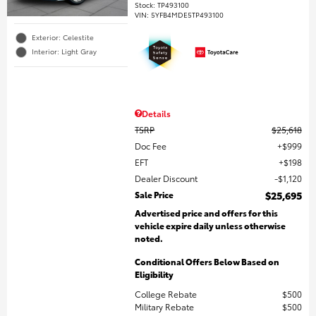
Stock
:
TP493100
VIN:
5YFB4MDE5TP493100
Exterior: Celestite
Interior: Light Gray
Details
TSRP
$25,618
Doc Fee
$999
EFT
$198
Dealer Discount
$1,120
Sale Price
$25,695
Advertised price and offers for this
vehicle expire daily unless otherwise
noted.
Conditional Offers Below Based on
Eligibility
College Rebate
$500
Military Rebate
$500