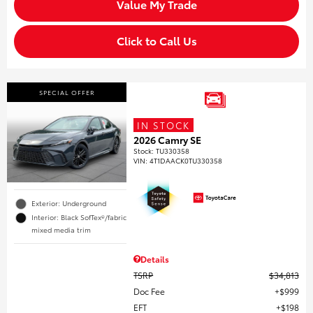
Value My Trade
Click to Call Us
SPECIAL OFFER
IN STOCK
2026 Camry SE
Stock
:
TU330358
VIN:
4T1DAACK0TU330358
Exterior: Underground
Interior: Black SofTex®/fabric
mixed media trim
Details
TSRP
$34,813
Doc Fee
$999
EFT
$198