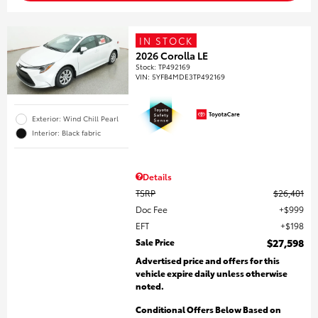
IN STOCK
2026 Corolla LE
Stock
:
TP492169
VIN:
5YFB4MDE3TP492169
Exterior: Wind Chill Pearl
Interior: Black fabric
Details
TSRP
$26,401
Doc Fee
$999
EFT
$198
Sale Price
$27,598
Advertised price and offers for this
vehicle expire daily unless otherwise
noted.
Conditional Offers Below Based on