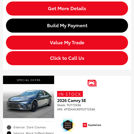
Get More Details
Build My Payment
Value My Trade
Click to Call Us
SPECIAL OFFER
IN STOCK
2026 Camry SE
Stock
:
TU772556
VIN:
4T1DAACK0TU772556
Exterior: Dark Cosmos
Interior: Black SofTex®/fabric