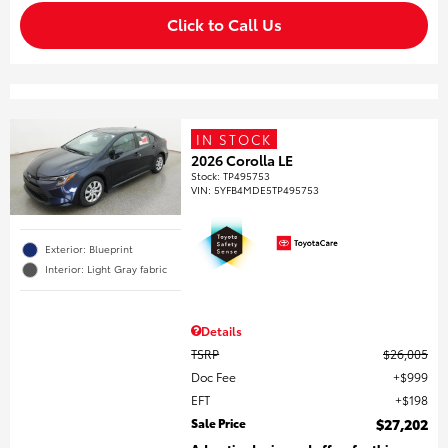
Click to Call Us
IN STOCK
2026 Corolla LE
Stock
:
TP495753
VIN:
5YFB4MDE5TP495753
Exterior: Blueprint
Interior: Light Gray fabric
Details
TSRP
$26,005
Doc Fee
$999
EFT
$198
Sale Price
$27,202