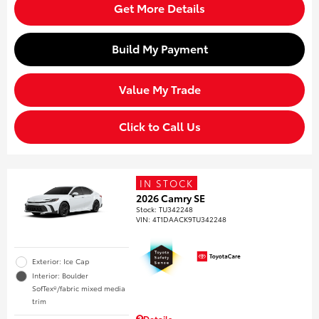
Get More Details
Build My Payment
Value My Trade
Click to Call Us
IN STOCK
2026 Camry SE
Stock
:
TU342248
VIN:
4T1DAACK9TU342248
Exterior: Ice Cap
Interior: Boulder
SofTex®/fabric mixed media
trim
Details