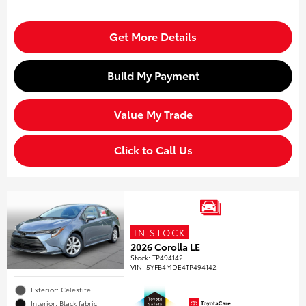
Get More Details
Build My Payment
Value My Trade
Click to Call Us
IN STOCK
2026 Corolla LE
Stock
:
TP494142
VIN:
5YFB4MDE4TP494142
Exterior: Celestite
Interior: Black fabric