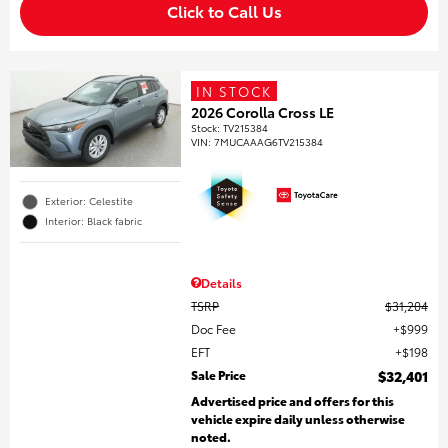
Click to Call Us
IN STOCK
2026 Corolla Cross LE
Stock
:
TV215384
VIN:
7MUCAAAG6TV215384
Exterior: Celestite
Interior: Black fabric
Details
TSRP
$31,204
Doc Fee
$999
EFT
$198
Sale Price
$32,401
Advertised price and offers for this
vehicle expire daily unless otherwise
noted.