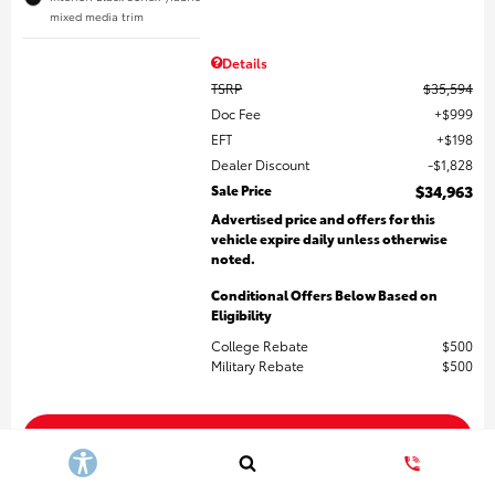
mixed media trim
Details
TSRP
$35,594
Doc Fee
$999
EFT
$198
Dealer Discount
$1,828
Sale Price
$34,963
Advertised price and offers for this
vehicle expire daily unless otherwise
noted.
Conditional Offers Below Based on
Eligibility
College Rebate
$500
Military Rebate
$500
Get More Details