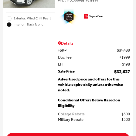
VIN:
7MUCAAAG6TV215644
Exterior: Wind Chill Pearl
Interior: Black fabric
Details
TSRP
$31,430
Doc Fee
$999
EFT
$198
Sale Price
$32,627
Advertised price and offers for this
vehicle expire daily unless otherwise
noted.
Conditional Offers Below Based on
Eligibility
College Rebate
$500
Military Rebate
$500