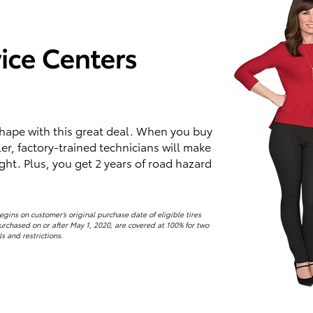
 shape with this great deal. When you buy
ler, factory-trained technicians will make
ight. Plus, you get 2 years of road hazard
ins on customer’s original purchase date of eligible tires
purchased on or after May 1, 2020, are covered at 100% for two
ls and restrictions.