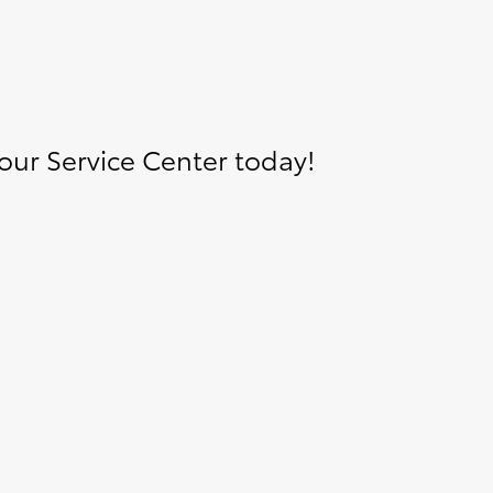
ur Service Center today!