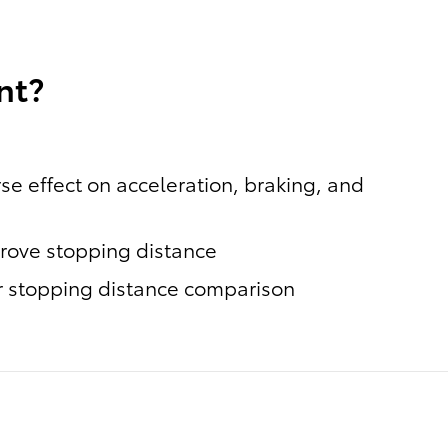
nt?
se effect on acceleration, braking, and
prove stopping distance
or stopping distance comparison