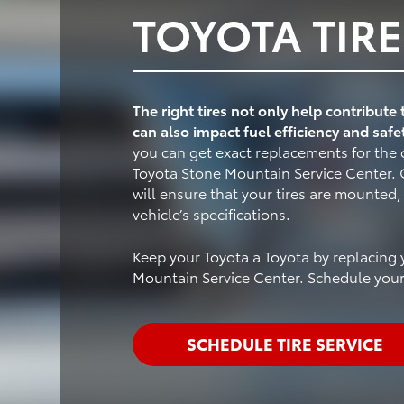
TOYOTA TIRE
The right tires not only help contribute
can also impact fuel efficiency and safe
you can get exact replacements for the o
Toyota Stone Mountain Service Center. O
will ensure that your tires are mounted
vehicle’s specifications.
Keep your Toyota a Toyota by replacing y
Mountain Service Center. Schedule your 
SCHEDULE TIRE SERVICE