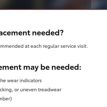
placement needed?
commended at each regular service visit.
cement may be needed:
 the wear indicators
acking, or uneven treadwear
umber)