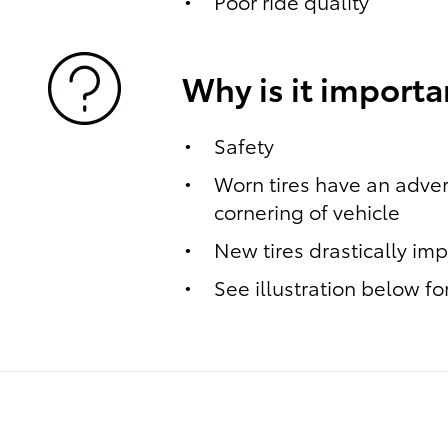
Poor ride quality
Why is it importa
Safety
Worn tires have an adver
cornering of vehicle
New tires drastically im
See illustration below f