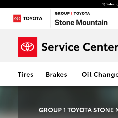
Sales:
Tires
Brakes
Oil Chang
GROUP 1 TOYOTA STONE 