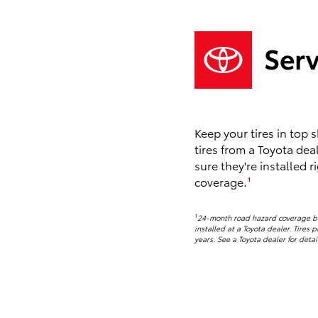
Keep your tires in top
tires from a Toyota dea
sure they're installed r
coverage.
1
1
24-month road hazard coverage beg
installed at a Toyota dealer. Tires 
years. See a Toyota dealer for detai