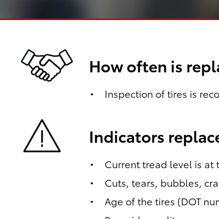
How often is re
Inspection of tires is re
Indicators repla
Current tread level is at
Cuts, tears, bubbles, cr
Age of the tires (DOT n