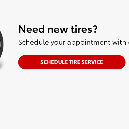
Need new tires?
Schedule your appointment with o
SCHEDULE TIRE SERVICE