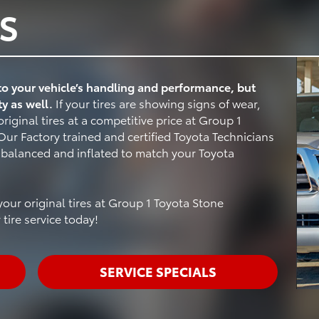
S
 to your vehicle’s handling and performance, but
ty as well.
If your tires are showing signs of wear,
riginal tires at a competitive price at Group 1
ur Factory trained and certified Toyota Technicians
, balanced and inflated to match your Toyota
our original tires at Group 1 Toyota Stone
tire service today!
SERVICE SPECIALS