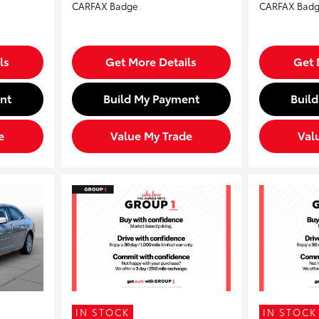
ls
Get More Details
Get 
nt
Build My Payment
Buil
e
Value My Trade
Val
IN STOCK
IN STOCK