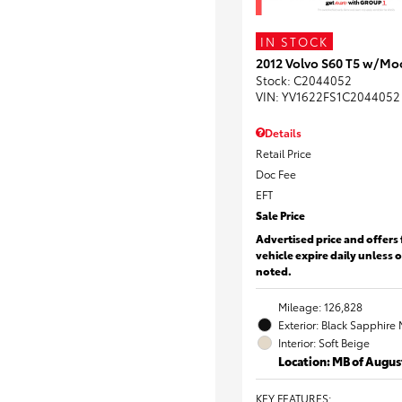
IN STOCK
2012 Volvo S60 T5 w/Mo
Stock
:
C2044052
VIN:
YV1622FS1C2044052
Details
Retail Price
Doc Fee
EFT
Sale Price
Advertised price and offers 
vehicle expire daily unless 
noted.
Mileage: 126,828
Exterior: Black Sapphire 
Interior: Soft Beige
Location: MB of Augus
KEY FEATURES
: