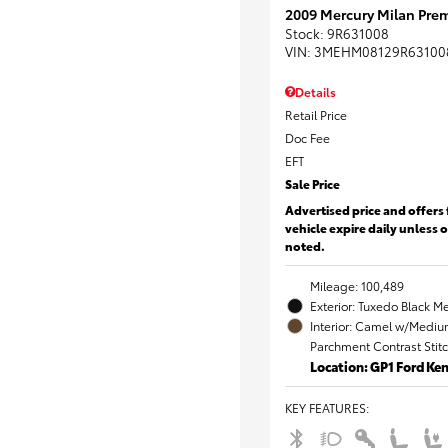
2009 Mercury Milan Prem
Stock
:
9R631008
VIN:
3MEHM08129R63100
Details
Retail Price
Doc Fee
EFT
Sale Price
Advertised price and offers 
vehicle expire daily unless 
noted.
Mileage: 100,489
Exterior: Tuxedo Black Me
Interior: Camel w/Mediu
Parchment Contrast Stit
Location: GP1 Ford K
KEY FEATURES
: