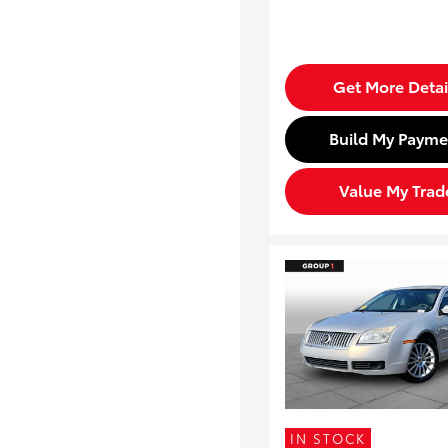
Get More Detai
Build My Payme
Value My Trad
IN STOCK