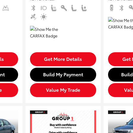
ls
Get More Details
Get 
nt
Build My Payment
Buil
e
Value My Trade
Val