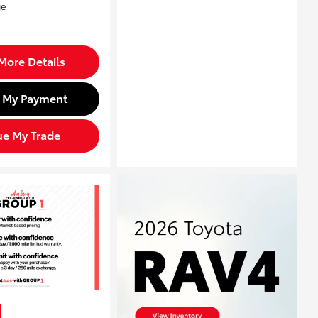
More Details
d My Payment
ue My Trade