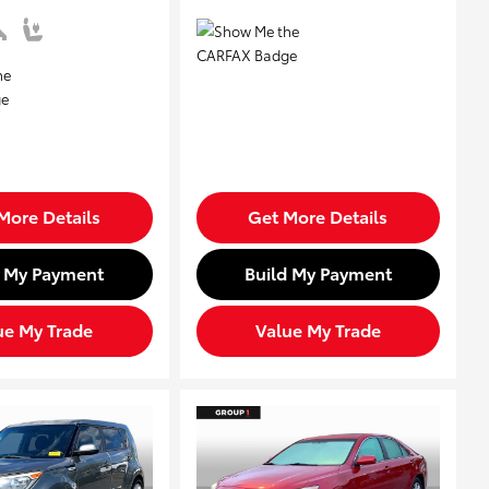
More Details
Get More Details
d My Payment
Build My Payment
ue My Trade
Value My Trade