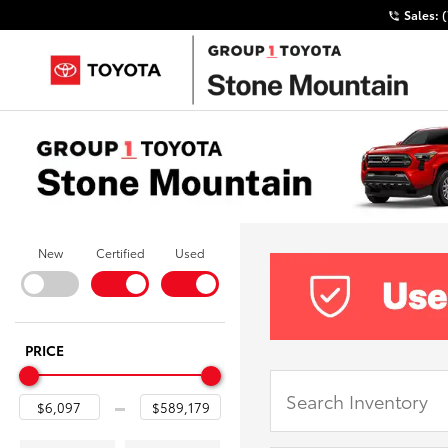
Sales:
New
Certified
Used
PRICE