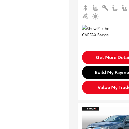
Get More Detai
Build My Payme
Value My Trad