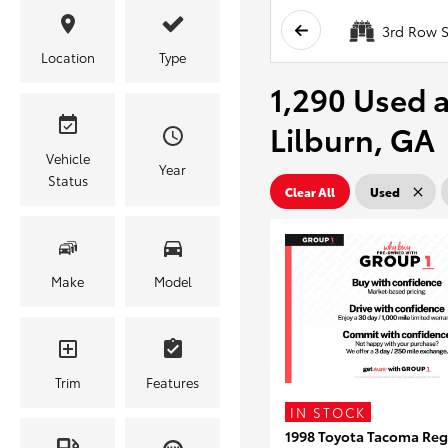
3rd Row S
Location
Type
1,290 Used a
Lilburn, GA
Vehicle
Year
Status
Clear All
Used
Make
Model
Trim
Features
IN STOCK
1998 Toyota Tacoma Reg