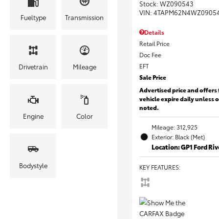
Stock
:
WZ090543
VIN:
4TAPM62N4WZ0905
Fueltype
Transmission
Details
Retail Price
Doc Fee
EFT
Drivetrain
Mileage
Sale Price
Advertised price and offers 
vehicle expire daily unless 
noted.
Engine
Color
Mileage: 312,925
Exterior: Black (Met)
Location: GP1 Ford Ri
Bodystyle
KEY FEATURES
: