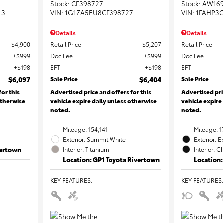
Stock
:
CF398727
Stock
:
AW16
43
VIN:
1G1ZA5EU8CF398727
VIN:
1FAHP3
Details
Details
$4,900
Retail Price
$5,207
Retail Price
$999
Doc Fee
$999
Doc Fee
$198
EFT
$198
EFT
$6,097
Sale Price
$6,404
Sale Price
for this
Advertised price and offers for this
Advertised pri
otherwise
vehicle expire daily unless otherwise
vehicle expire
noted.
noted.
Mileage: 154,141
Mileage: 1
Exterior: Summit White
Exterior: 
vertown
Interior: Titanium
Interior: C
Location: GP1 Toyota Rivertown
Location:
KEY FEATURES
:
KEY FEATURES
: