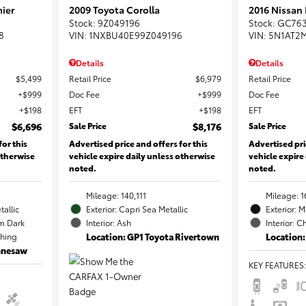
ier
2009 Toyota Corolla
2016 Nissan
Stock
:
9Z049196
Stock
:
GC76
8
VIN:
1NXBU40E99Z049196
VIN:
5N1AT2
Details
Details
$5,499
Retail Price
$6,979
Retail Price
$999
Doc Fee
$999
Doc Fee
$198
EFT
$198
EFT
$6,696
Sale Price
$8,176
Sale Price
for this
Advertised price and offers for this
Advertised pri
otherwise
vehicle expire daily unless otherwise
vehicle expire
noted.
noted.
Mileage: 140,111
Mileage: 1
tallic
Exterior: Capri Sea Metallic
Exterior: 
m Dark
Interior: Ash
Interior: C
ching
Location: GP1 Toyota Rivertown
Location:
ennesaw
KEY FEATURES
: