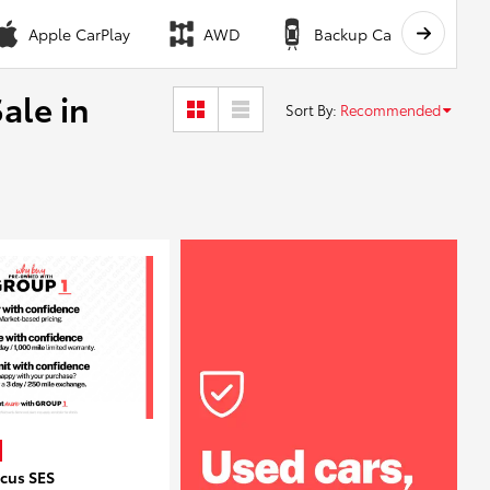
Apple CarPlay
AWD
Backup Camera
ale in
Sort By
:
Recommended
ocus SES