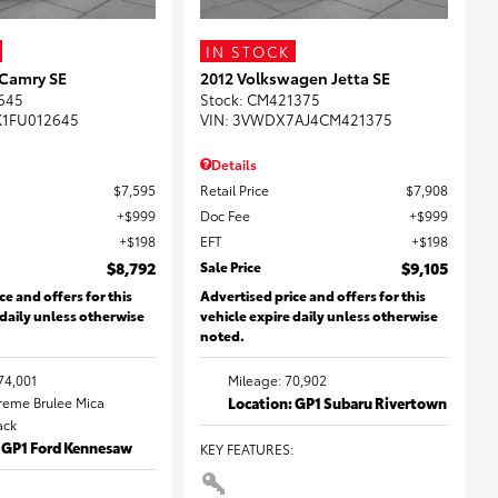
IN STOCK
 Camry SE
2012 Volkswagen Jetta SE
645
Stock
:
CM421375
K1FU012645
VIN:
3VWDX7AJ4CM421375
Details
$7,595
Retail Price
$7,908
$999
Doc Fee
$999
$198
EFT
$198
$8,792
Sale Price
$9,105
ce and offers for this
Advertised price and offers for this
 daily unless otherwise
vehicle expire daily unless otherwise
noted.
74,001
Mileage: 70,902
Creme Brulee Mica
Location: GP1 Subaru Rivertown
lack
: GP1 Ford Kennesaw
KEY FEATURES
: