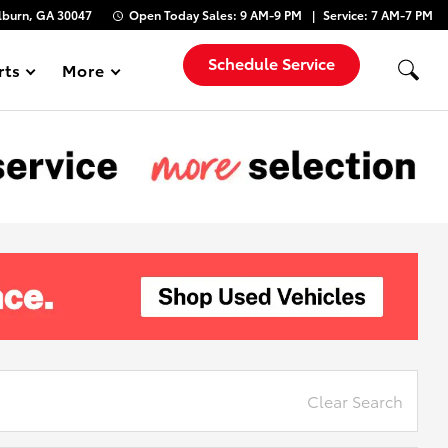
lburn, GA 30047
Open Today
Sales:
9 AM-9 PM
Service:
7 AM-7 PM
Schedule Service
rts
More
Show
Clear Search