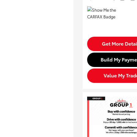
Get More Detai
Build My Payme
Value My Trad