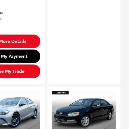
More Details
d My Payment
ue My Trade