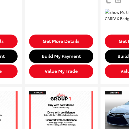
ls
Get More Details
Get 
nt
Build My Payment
Buil
e
Value My Trade
Val