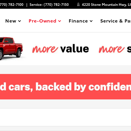
(770) 782-7100
Service:
(770) 782-7150
4220 Stone Mountain Hwy, Li
New
Pre-Owned
Finance
Service & Pa
Show
Show
Show
Show