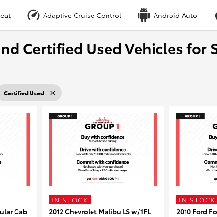
eat
Adaptive Cruise Control
Android Auto
nd Certified Used Vehicles for S
Certified Used
IN STOCK
IN STOCK
ular Cab
2012 Chevrolet Malibu LS w/1FL
2010 Ford F