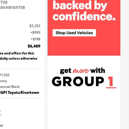
9708
GN1AW169708
$5,292
$999
$198
$6,489
ce and offers for this
 daily unless otherwise
71,930
Ebony
harcoal Black
 GP1 Toyota Rivertown