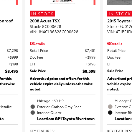
IN STOCK
IN STOCK
onroof
2008 Acura TSX
2015 Toyota
Stock
:
8C000628
Stock
:
FU012
VIN:
JH4CL96828C000628
VIN:
4T1BF1F
Details
Details
$7,298
Retail Price
$7,401
Retail Price
$999
Doc Fee
$999
Doc Fee
$198
EFT
$198
EFT
$8,495
Sale Price
$8,598
Sale Price
for this
Advertised price and offers for this
Advertised pri
otherwise
vehicle expire daily unless otherwise
vehicle expire
noted.
noted.
Mileage: 169,119
Mileage: 1
Metallic
Exterior: Carbon Gray Pearl
Exterior: 
Interior: Quartz
Interior: B
ta
Location: GP1 Toyota Rivertown
Location
KEY FEATURES
:
KEY FEATURES
: