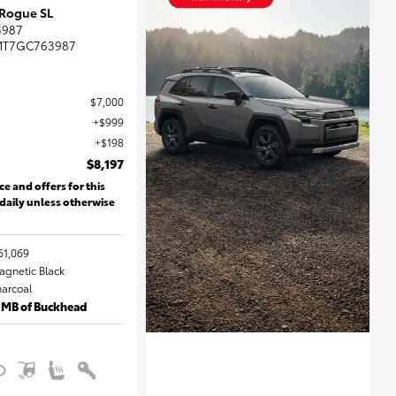
 Rogue SL
3987
MT7GC763987
$7,000
$999
$198
$8,197
ce and offers for this
 daily unless otherwise
61,069
Magnetic Black
harcoal
 MB of Buckhead