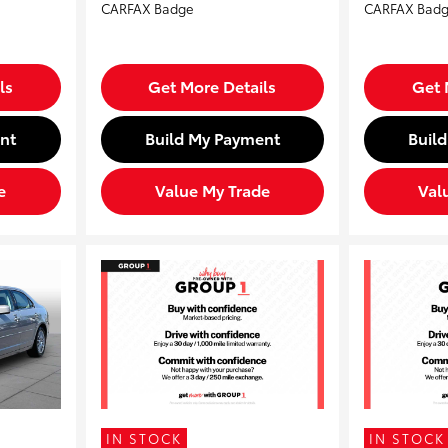
ls
Get More Details
Get 
nt
Build My Payment
Buil
e
Value My Trade
Val
IN STOCK
IN STOCK