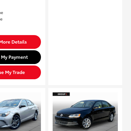
More Details
d My Payment
ue My Trade