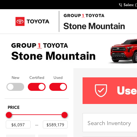
Sales:
New
Certified
Used
PRICE