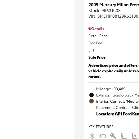
2009 Mercury Milan Prem
Stock
:
9R631008
VIN:
3MEHM08129R63100
Details
Retail Price
Doc Fee
EFT
Sale Price
Advertised price and offers 
vehicle expire daily unless 
noted.
Mileage: 100,489
Exterior: Tuxedo Black Me
Interior: Camel w/Mediu
Parchment Contrast Stit
Location: GP1 Ford K
KEY FEATURES
: