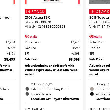
IN STOCK
IN STOCK
onroof
2008 Acura TSX
2015 Toyota
Stock
:
8C000628
Stock
:
FU012
VIN:
JH4CL96828C000628
VIN:
4T1BF1F
Details
Details
$7,298
Retail Price
$7,401
Retail Price
$999
Doc Fee
$999
Doc Fee
$198
EFT
$198
EFT
$8,495
Sale Price
$8,598
Sale Price
for this
Advertised price and offers for this
Advertised pri
otherwise
vehicle expire daily unless otherwise
vehicle expire
noted.
noted.
Mileage: 169,119
Mileage: 1
Metallic
Exterior: Carbon Gray Pearl
Exterior: 
Interior: Quartz
Interior: B
ta
Location: GP1 Toyota Rivertown
Location
KEY FEATURES
:
KEY FEATURES
: