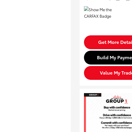
Get More Detai
Build My Payme
Value My Trad