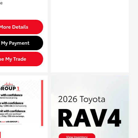
More Details
d My Payment
ue My Trade