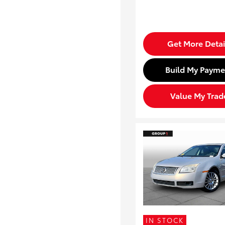
Get More Detai
Build My Payme
Value My Trad
IN STOCK