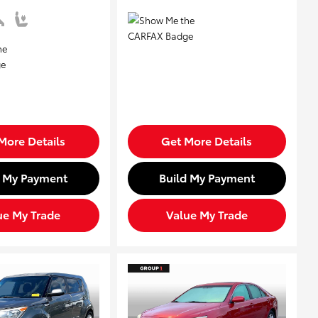
More Details
Get More Details
d My Payment
Build My Payment
ue My Trade
Value My Trade