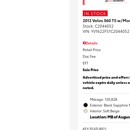
IN STOCK
2012 Volvo S60 T5 w/Mo
Stock
:
C2044052
VIN:
YV1622FS1C2044052
Details
Retail Price
Doc Fee
EFT
Sale Price
Advertised price and offers 
vehicle expire daily unless 
noted.
Mileage: 126,828
Exterior: Black Sapphire 
Interior: Soft Beige
Location: MB of Augus
KEY FEATURES
: