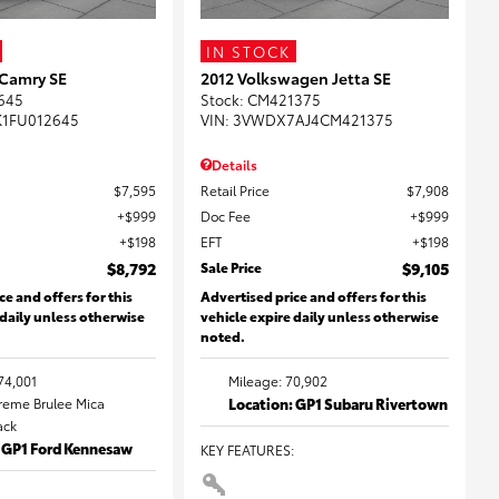
IN STOCK
 Camry SE
2012 Volkswagen Jetta SE
645
Stock
:
CM421375
K1FU012645
VIN:
3VWDX7AJ4CM421375
Details
$7,595
Retail Price
$7,908
$999
Doc Fee
$999
$198
EFT
$198
$8,792
Sale Price
$9,105
ce and offers for this
Advertised price and offers for this
 daily unless otherwise
vehicle expire daily unless otherwise
noted.
74,001
Mileage: 70,902
Creme Brulee Mica
Location: GP1 Subaru Rivertown
lack
: GP1 Ford Kennesaw
KEY FEATURES
: