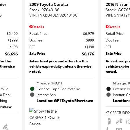
ier
2009 Toyota Corolla
2016 Nissan
Stock
:
9Z049196
Stock
:
GC76
8
VIN:
1NXBU40E99Z049196
VIN:
5N1AT2
Details
Details
$5,499
Retail Price
$6,979
Retail Price
$999
Doc Fee
$999
Doc Fee
$198
EFT
$198
EFT
$6,696
Sale Price
$8,176
Sale Price
for this
Advertised price and offers for this
Advertised pri
otherwise
vehicle expire daily unless otherwise
vehicle expire
noted.
noted.
Mileage: 140,111
Mileage: 1
tallic
Exterior: Capri Sea Metallic
Exterior: 
m Dark
Interior: Ash
Interior: C
ching
Location: GP1 Toyota Rivertown
Location:
ennesaw
KEY FEATURES
: