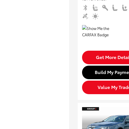
Get More Detai
Build My Payme
Value My Trad