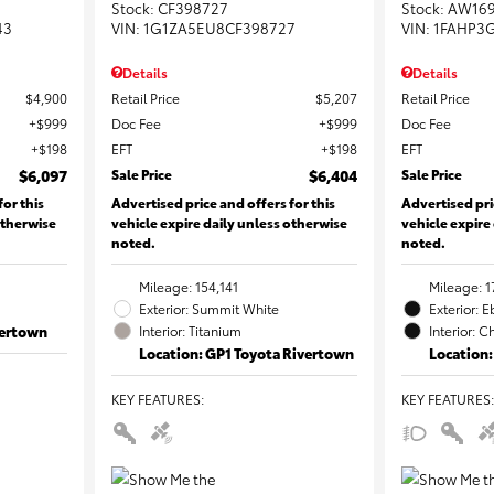
Stock
:
CF398727
Stock
:
AW16
43
VIN:
1G1ZA5EU8CF398727
VIN:
1FAHP3
Details
Details
$4,900
Retail Price
$5,207
Retail Price
$999
Doc Fee
$999
Doc Fee
$198
EFT
$198
EFT
$6,097
Sale Price
$6,404
Sale Price
for this
Advertised price and offers for this
Advertised pri
otherwise
vehicle expire daily unless otherwise
vehicle expire
noted.
noted.
Mileage: 154,141
Mileage: 1
Exterior: Summit White
Exterior: 
vertown
Interior: Titanium
Interior: C
Location: GP1 Toyota Rivertown
Location:
KEY FEATURES
:
KEY FEATURES
: