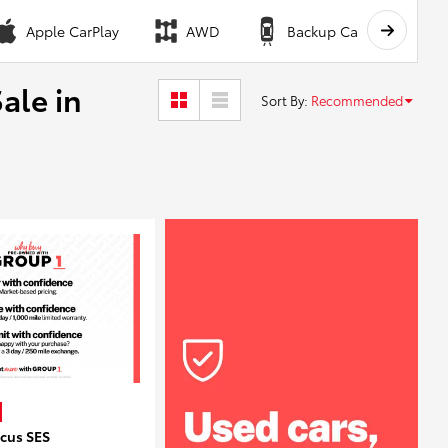
Apple CarPlay
AWD
Backup Camera
ale in
Sort By
:
Recommended
ocus SES