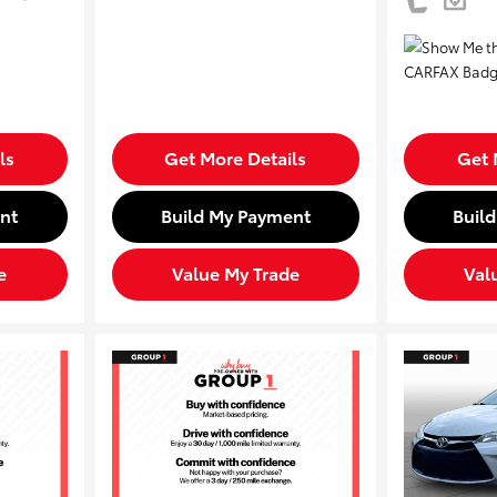
ls
Get More Details
Get 
nt
Build My Payment
Buil
e
Value My Trade
Val