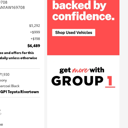
9708
GN1AW169708
$5,292
$999
$198
$6,489
ce and offers for this
 daily unless otherwise
71,930
Ebony
harcoal Black
 GP1 Toyota Rivertown