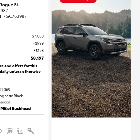
 Rogue SL
3987
MT7GC763987
$7,000
$999
$198
$8,197
ce and offers for this
 daily unless otherwise
61,069
Magnetic Black
harcoal
 MB of Buckhead