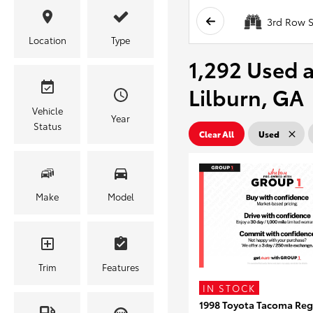
3rd Row S
Location
Type
1,292 Used a
Lilburn, GA
Vehicle
Year
Status
Clear All
Used
Make
Model
Trim
Features
IN STOCK
1998 Toyota Tacoma Reg