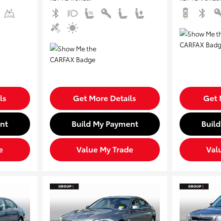
ls
Get More Details
Get 
nt
Build My Payment
Buil
e
Value My Trade
Val