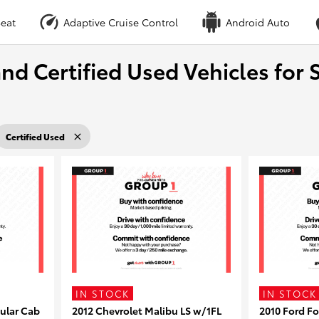
eat
Adaptive Cruise Control
Android Auto
nd Certified Used Vehicles for S
Certified Used
IN STOCK
IN STOCK
ular Cab
2012 Chevrolet Malibu LS w/1FL
2010 Ford F