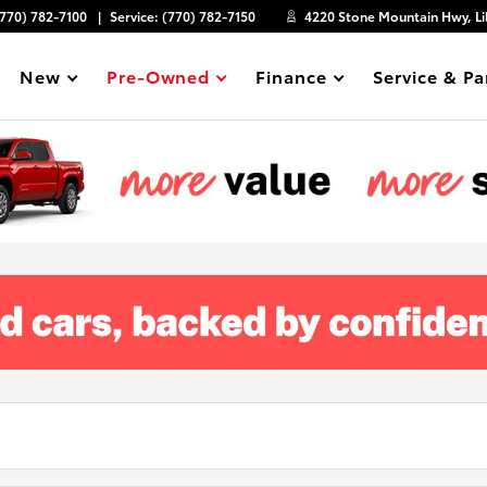
(770) 782-7100
Service:
(770) 782-7150
4220 Stone Mountain Hwy, Li
New
Pre-Owned
Finance
Service & Pa
Show
Show
Show
Show