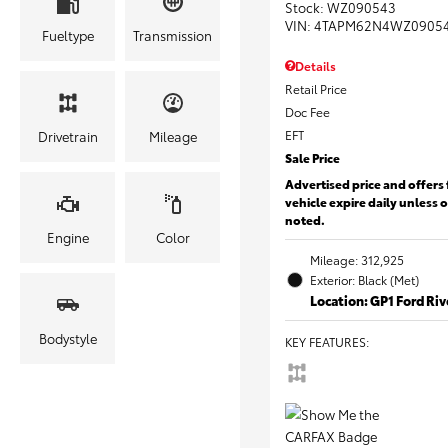
Stock
:
WZ090543
VIN:
4TAPM62N4WZ0905
Fueltype
Transmission
Details
Retail Price
Doc Fee
EFT
Drivetrain
Mileage
Sale Price
Advertised price and offers 
vehicle expire daily unless 
noted.
Engine
Color
Mileage: 312,925
Exterior: Black (Met)
Location: GP1 Ford Ri
Bodystyle
KEY FEATURES
: