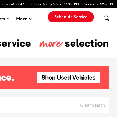
lburn, GA 30047
Open Today
Sales:
9 AM-9 PM
Service:
7 AM-7 PM
Schedule Service
rts
More
Show
Clear Search