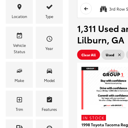
3rd Row S
Location
Type
1,311 Used a
Lilburn, GA
Vehicle
Year
Status
Clear All
Used
Make
Model
Trim
Features
IN STOCK
1998 Toyota Tacoma Reg