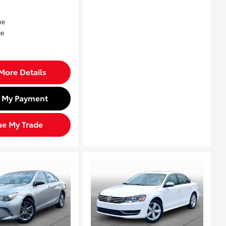
More Details
d My Payment
ue My Trade