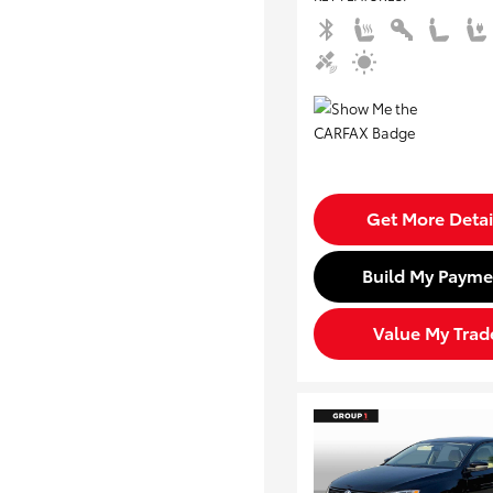
Get More Detai
Build My Payme
Value My Trad