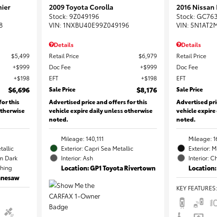
ier
2009 Toyota Corolla
2016 Nissan
Stock
:
9Z049196
Stock
:
GC76
8
VIN:
1NXBU40E99Z049196
VIN:
5N1AT2
Details
Details
$5,499
Retail Price
$6,979
Retail Price
$999
Doc Fee
$999
Doc Fee
$198
EFT
$198
EFT
$6,696
Sale Price
$8,176
Sale Price
for this
Advertised price and offers for this
Advertised pri
otherwise
vehicle expire daily unless otherwise
vehicle expire
noted.
noted.
Mileage: 140,111
Mileage: 1
tallic
Exterior: Capri Sea Metallic
Exterior: 
m Dark
Interior: Ash
Interior: C
ching
Location: GP1 Toyota Rivertown
Location:
ennesaw
KEY FEATURES
: