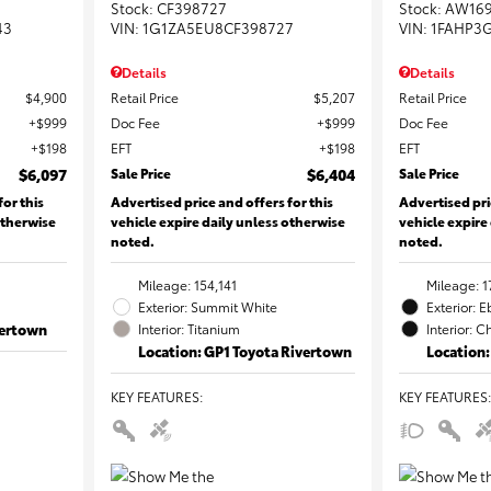
Stock
:
CF398727
Stock
:
AW16
43
VIN:
1G1ZA5EU8CF398727
VIN:
1FAHP3
Details
Details
$4,900
Retail Price
$5,207
Retail Price
$999
Doc Fee
$999
Doc Fee
$198
EFT
$198
EFT
$6,097
Sale Price
$6,404
Sale Price
for this
Advertised price and offers for this
Advertised pri
otherwise
vehicle expire daily unless otherwise
vehicle expire
noted.
noted.
Mileage: 154,141
Mileage: 1
Exterior: Summit White
Exterior: 
vertown
Interior: Titanium
Interior: C
Location: GP1 Toyota Rivertown
Location:
KEY FEATURES
:
KEY FEATURES
: