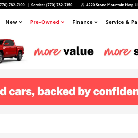
(770) 782-7100
Service:
(770) 782-7150
4220 Stone Mountain Hwy, Li
New
Pre-Owned
Finance
Service & Pa
Show
Show
Show
Show