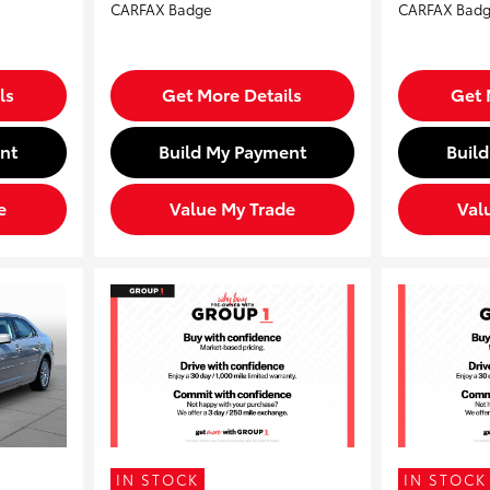
ls
Get More Details
Get 
nt
Build My Payment
Buil
e
Value My Trade
Val
IN STOCK
IN STOCK