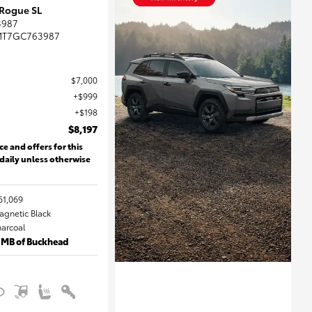
 Rogue SL
3987
MT7GC763987
$7,000
$999
$198
$8,197
ce and offers for this
 daily unless otherwise
61,069
Magnetic Black
harcoal
 MB of Buckhead