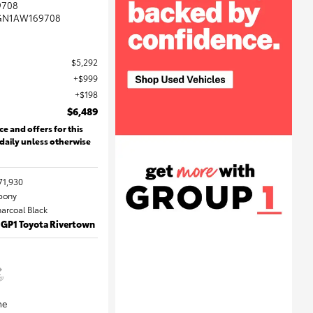
9708
GN1AW169708
$5,292
$999
$198
$6,489
ce and offers for this
 daily unless otherwise
71,930
Ebony
harcoal Black
 GP1 Toyota Rivertown