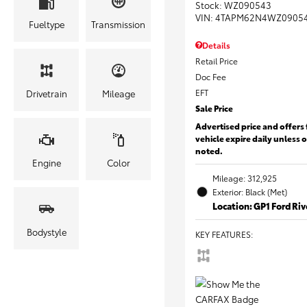
Stock
:
WZ090543
VIN:
4TAPM62N4WZ0905
Fueltype
Transmission
Details
Retail Price
Doc Fee
EFT
Drivetrain
Mileage
Sale Price
Advertised price and offers 
vehicle expire daily unless 
noted.
Engine
Color
Mileage: 312,925
Exterior: Black (Met)
Location: GP1 Ford Ri
Bodystyle
KEY FEATURES
: