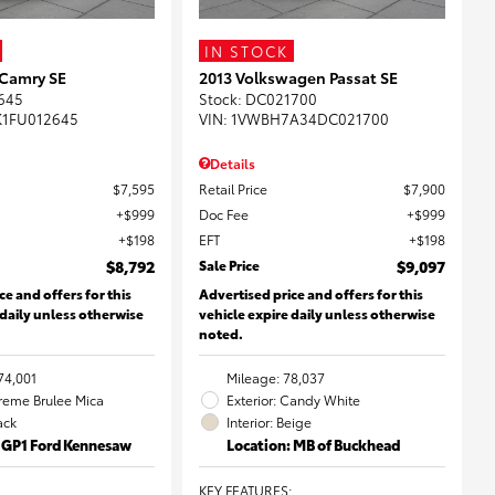
IN STOCK
 Camry SE
2013 Volkswagen Passat SE
645
Stock
:
DC021700
K1FU012645
VIN:
1VWBH7A34DC021700
Details
$7,595
Retail Price
$7,900
$999
Doc Fee
$999
$198
EFT
$198
$8,792
Sale Price
$9,097
ce and offers for this
Advertised price and offers for this
 daily unless otherwise
vehicle expire daily unless otherwise
noted.
74,001
Mileage: 78,037
Creme Brulee Mica
Exterior: Candy White
lack
Interior: Beige
: GP1 Ford Kennesaw
Location: MB of Buckhead
KEY FEATURES
: