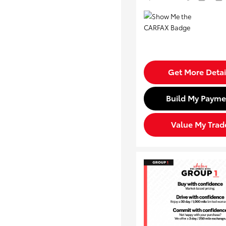
Get More Detai
Build My Payme
Value My Trad