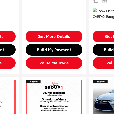
ls
Get More Details
Get 
nt
Build My Payment
Buil
e
Value My Trade
Val