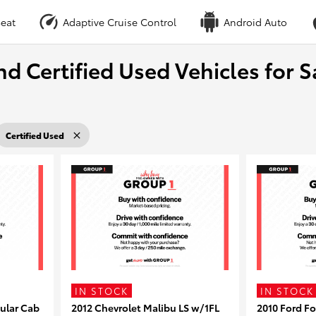
eat
Adaptive Cruise Control
Android Auto
nd Certified Used Vehicles for S
Certified Used
IN STOCK
IN STOCK
ular Cab
2012 Chevrolet Malibu LS w/1FL
2010 Ford F