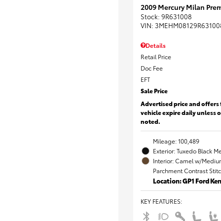
2009 Mercury Milan Prem
Stock
:
9R631008
VIN:
3MEHM08129R63100
Details
Retail Price
Doc Fee
EFT
Sale Price
Advertised price and offers 
vehicle expire daily unless 
noted.
Mileage: 100,489
Exterior: Tuxedo Black Me
Interior: Camel w/Mediu
Parchment Contrast Stit
Location: GP1 Ford K
KEY FEATURES
: