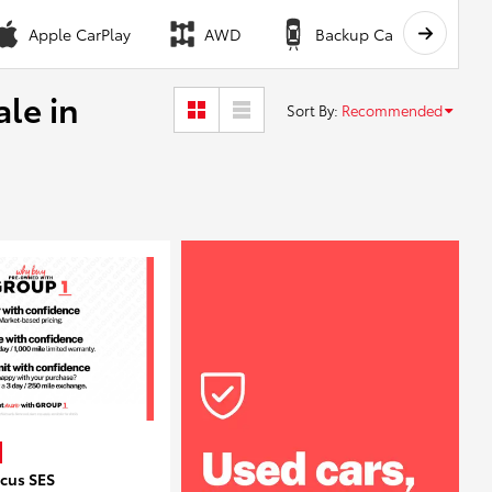
Apple CarPlay
AWD
Backup Camera
ale in
Sort By
:
Recommended
ocus SES