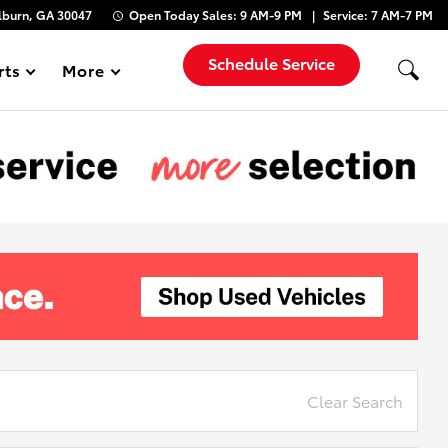
lburn, GA 30047
Open Today
Sales:
9 AM-9 PM
Service:
7 AM-7 PM
Schedule Service
rts
More
Show
Clear Search