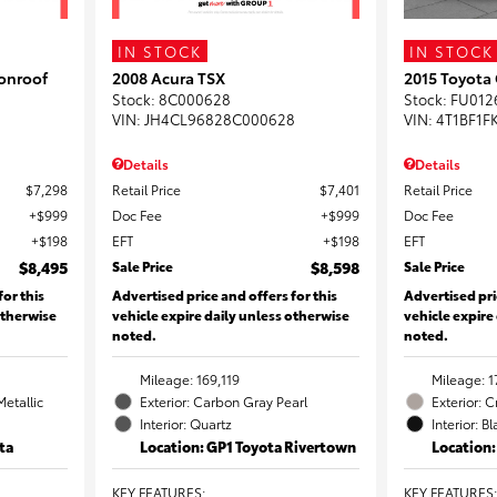
IN STOCK
IN STOCK
onroof
2008 Acura TSX
2015 Toyota
Stock
:
8C000628
Stock
:
FU012
VIN:
JH4CL96828C000628
VIN:
4T1BF1F
Details
Details
$7,298
Retail Price
$7,401
Retail Price
$999
Doc Fee
$999
Doc Fee
$198
EFT
$198
EFT
$8,495
Sale Price
$8,598
Sale Price
for this
Advertised price and offers for this
Advertised pri
otherwise
vehicle expire daily unless otherwise
vehicle expire
noted.
noted.
Mileage: 169,119
Mileage: 1
Metallic
Exterior: Carbon Gray Pearl
Exterior: 
Interior: Quartz
Interior: B
ta
Location: GP1 Toyota Rivertown
Location
KEY FEATURES
:
KEY FEATURES
: