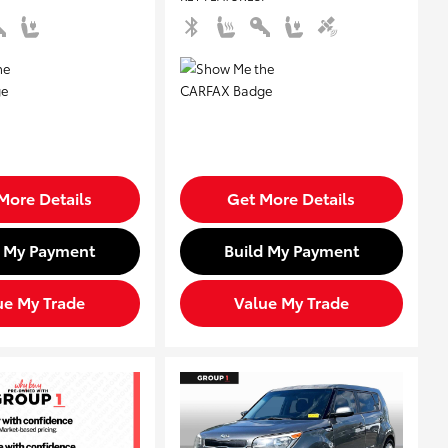
More Details
Get More Details
d My Payment
Build My Payment
ue My Trade
Value My Trade