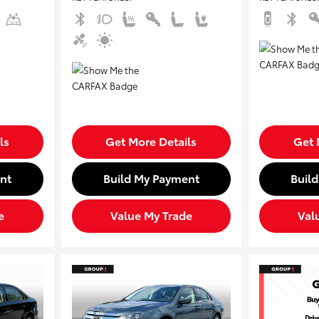
ls
Get More Details
Get 
nt
Build My Payment
Buil
e
Value My Trade
Val