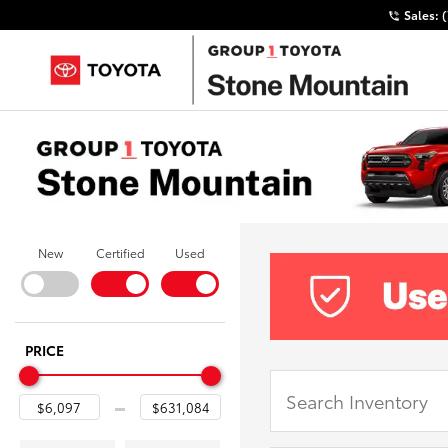
Sales:
New
Certified
Used
PRICE