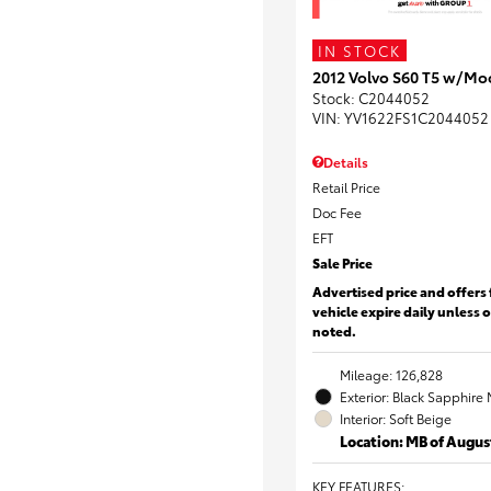
IN STOCK
2012 Volvo S60 T5 w/Mo
Stock
:
C2044052
VIN:
YV1622FS1C2044052
Details
Retail Price
Doc Fee
EFT
Sale Price
Advertised price and offers 
vehicle expire daily unless 
noted.
Mileage: 126,828
Exterior: Black Sapphire 
Interior: Soft Beige
Location: MB of Augus
KEY FEATURES
: