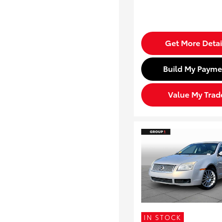
Get More Detai
Build My Payme
Value My Trad
IN STOCK