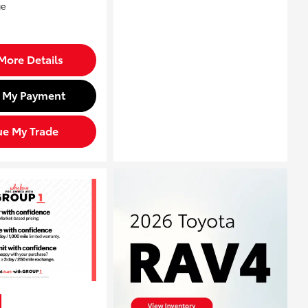
More Details
d My Payment
ue My Trade