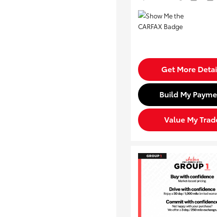
Get More Detai
Build My Payme
Value My Trad