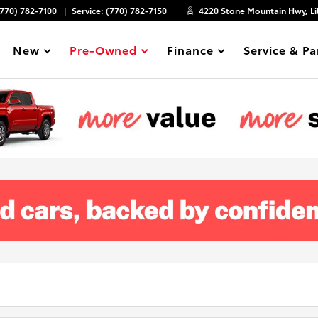
(770) 782-7100
Service:
(770) 782-7150
4220 Stone Mountain Hwy, Li
New
Pre-Owned
Finance
Service & Pa
Show
Show
Show
Show