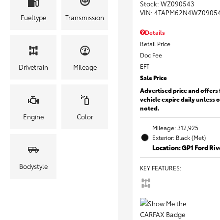
Stock
:
WZ090543
VIN:
4TAPM62N4WZ0905
Fueltype
Transmission
Details
Retail Price
Doc Fee
EFT
Drivetrain
Mileage
Sale Price
Advertised price and offers 
vehicle expire daily unless 
noted.
Engine
Color
Mileage: 312,925
Exterior: Black (Met)
Location: GP1 Ford Ri
Bodystyle
KEY FEATURES
: