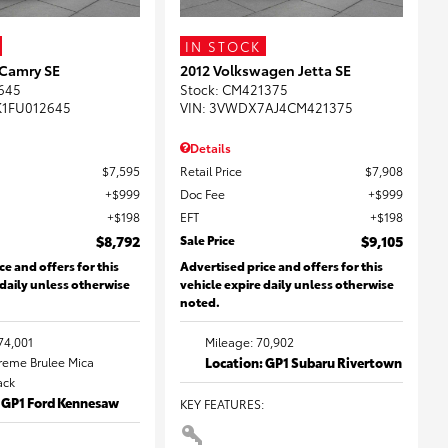
IN STOCK
 Camry SE
2012 Volkswagen Jetta SE
645
Stock
:
CM421375
K1FU012645
VIN:
3VWDX7AJ4CM421375
Details
$7,595
Retail Price
$7,908
$999
Doc Fee
$999
$198
EFT
$198
$8,792
Sale Price
$9,105
ce and offers for this
Advertised price and offers for this
 daily unless otherwise
vehicle expire daily unless otherwise
noted.
74,001
Mileage: 70,902
Creme Brulee Mica
Location: GP1 Subaru Rivertown
lack
: GP1 Ford Kennesaw
KEY FEATURES
: