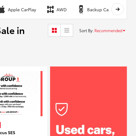
Apple CarPlay
AWD
Backup Camera
ale in
Sort By
:
Recommended
ocus SES