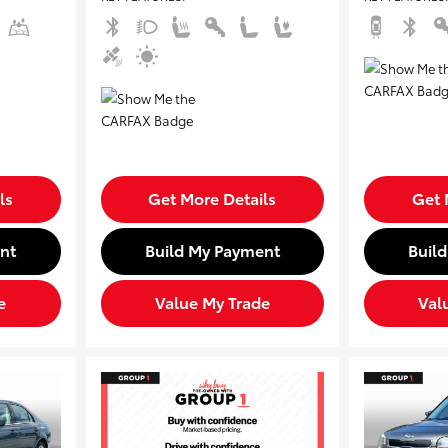
ls
Get More Details
Get 
nt
Build My Payment
Buil
e
Value My Trade
Val