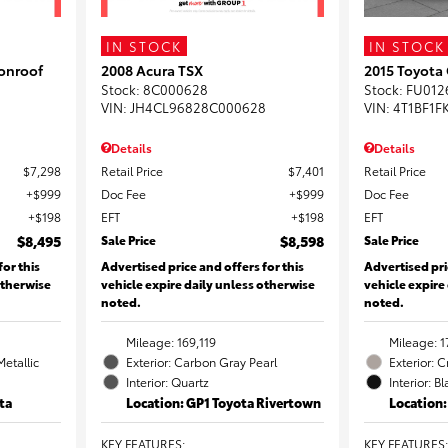
IN STOCK
IN STOCK
onroof
2008 Acura TSX
2015 Toyota
Stock
:
8C000628
Stock
:
FU012
VIN:
JH4CL96828C000628
VIN:
4T1BF1F
Details
Details
$7,298
Retail Price
$7,401
Retail Price
$999
Doc Fee
$999
Doc Fee
$198
EFT
$198
EFT
$8,495
Sale Price
$8,598
Sale Price
for this
Advertised price and offers for this
Advertised pri
otherwise
vehicle expire daily unless otherwise
vehicle expire
noted.
noted.
Mileage: 169,119
Mileage: 1
Metallic
Exterior: Carbon Gray Pearl
Exterior: 
Interior: Quartz
Interior: B
ta
Location: GP1 Toyota Rivertown
Location
KEY FEATURES
:
KEY FEATURES
: