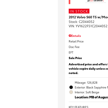
IN STOCK
2012 Volvo S60 T5 w/Mo
Stock
:
C2044052
VIN:
YV1622FS1C2044052
Details
Retail Price
Doc Fee
EFT
Sale Price
Advertised price and offers 
vehicle expire daily unless 
noted.
Mileage: 126,828
Exterior: Black Sapphire 
Interior: Soft Beige
Location: MB of Augus
KEY FEATURES
: