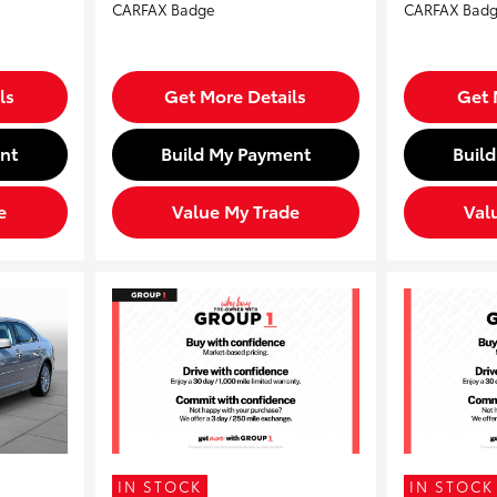
ls
Get More Details
Get 
nt
Build My Payment
Buil
e
Value My Trade
Val
IN STOCK
IN STOCK