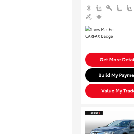
Get More Detai
Build My Payme
Value My Trad