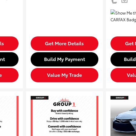
ls
Get More Details
Get 
nt
Build My Payment
Buil
e
Value My Trade
Val