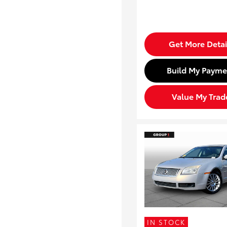
Get More Detai
Build My Payme
Value My Trad
IN STOCK