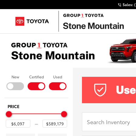
Sales:
New
Certified
Used
PRICE