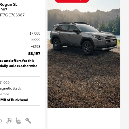
 Rogue SL
3987
MT7GC763987
$7,000
$999
$198
$8,197
ce and offers for this
 daily unless otherwise
61,069
Magnetic Black
harcoal
 MB of Buckhead