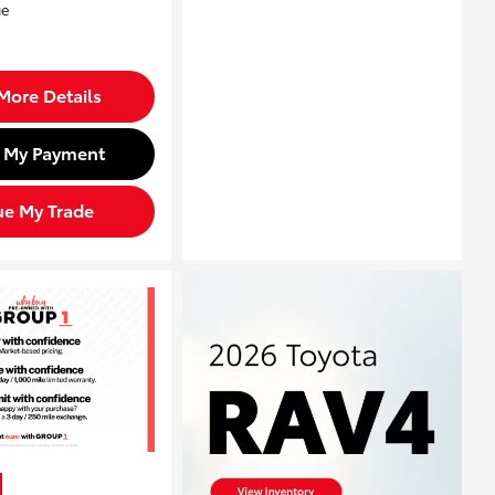
More Details
d My Payment
ue My Trade