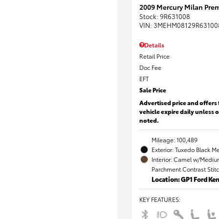
2009 Mercury Milan Prem
Stock
:
9R631008
VIN:
3MEHM08129R63100
Details
Retail Price
Doc Fee
EFT
Sale Price
Advertised price and offers 
vehicle expire daily unless 
noted.
Mileage: 100,489
Exterior: Tuxedo Black Me
Interior: Camel w/Mediu
Parchment Contrast Stit
Location: GP1 Ford K
KEY FEATURES
: