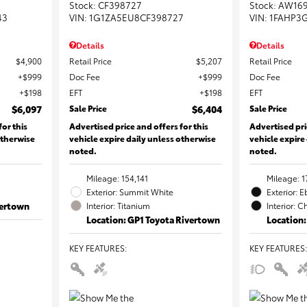
Stock
:
CF398727
Stock
:
AW16
43
VIN:
1G1ZA5EU8CF398727
VIN:
1FAHP3
Details
Details
$4,900
Retail Price
$5,207
Retail Price
$999
Doc Fee
$999
Doc Fee
$198
EFT
$198
EFT
$6,097
Sale Price
$6,404
Sale Price
for this
Advertised price and offers for this
Advertised pri
otherwise
vehicle expire daily unless otherwise
vehicle expire
noted.
noted.
Mileage: 154,141
Mileage: 1
Exterior: Summit White
Exterior: 
vertown
Interior: Titanium
Interior: C
Location: GP1 Toyota Rivertown
Location:
KEY FEATURES
:
KEY FEATURES
: