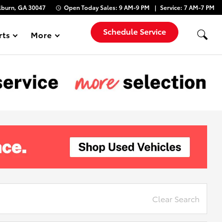
lburn, GA 30047
Open Today
Sales:
9 AM-9 PM
Service:
7 AM-7 PM
Schedule Service
rts
More
Show
Clear Search