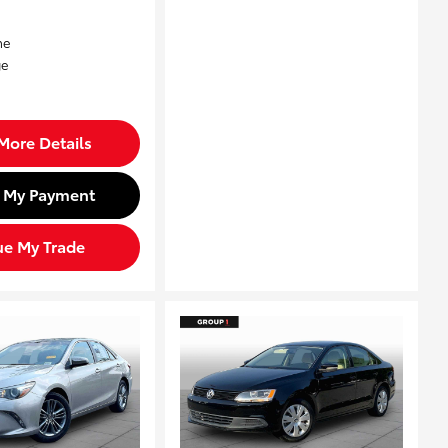
More Details
d My Payment
ue My Trade