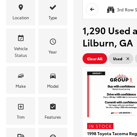
3rd Row S
Location
Type
1,290 Used a
Lilburn, GA
Vehicle
Year
Status
Clear All
Used
Make
Model
Trim
Features
IN STOCK
1998 Toyota Tacoma Reg