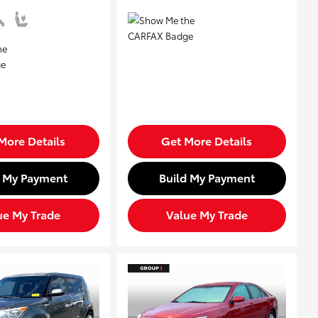
More Details
Get More Details
d My Payment
Build My Payment
ue My Trade
Value My Trade