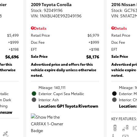
ier
2009 Toyota Corolla
2016 Nissan
Stock
:
9Z049196
Stock
:
GC76
8
VIN:
1NXBU40E99Z049196
VIN:
5N1AT2
Details
Details
$5,499
Retail Price
$6,979
Retail Price
$999
Doc Fee
$999
Doc Fee
$198
EFT
$198
EFT
$6,696
Sale Price
$8,176
Sale Price
for this
Advertised price and offers for this
Advertised pri
otherwise
vehicle expire daily unless otherwise
vehicle expire
noted.
noted.
Mileage: 140,111
Mileage: 1
tallic
Exterior: Capri Sea Metallic
Exterior: 
m Dark
Interior: Ash
Interior: C
ching
Location: GP1 Toyota Rivertown
Location:
ennesaw
KEY FEATURES
: