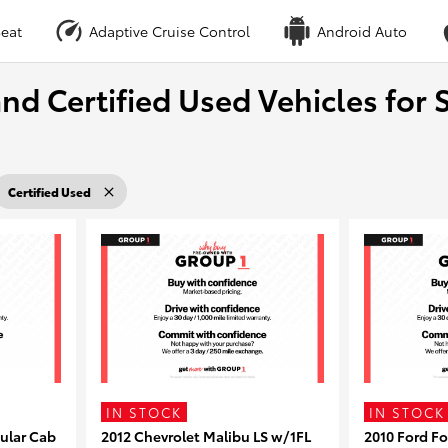
eat
Adaptive Cruise Control
Android Auto
nd Certified Used Vehicles for S
Certified Used
IN STOCK
IN STOCK
ular Cab
2012 Chevrolet Malibu LS w/1FL
2010 Ford F