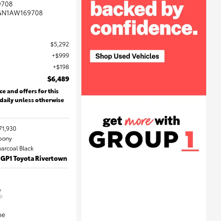
9708
GN1AW169708
$5,292
$999
$198
$6,489
ce and offers for this
 daily unless otherwise
71,930
Ebony
harcoal Black
 GP1 Toyota Rivertown