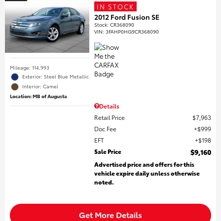
IN STOCK
2012 Ford Fusion SE
Stock
:
CR368090
VIN:
3FAHP0HG9CR368090
Mileage: 114,993
Exterior: Steel Blue Metallic
Interior: Camel
Location: MB of Augusta
Details
Retail Price
$7,963
Doc Fee
$999
EFT
$198
Sale Price
$9,160
Advertised price and offers for this
vehicle expire daily unless otherwise
noted.
Get More Details