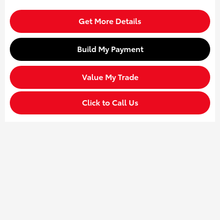
Get More Details
Build My Payment
Value My Trade
Click to Call Us