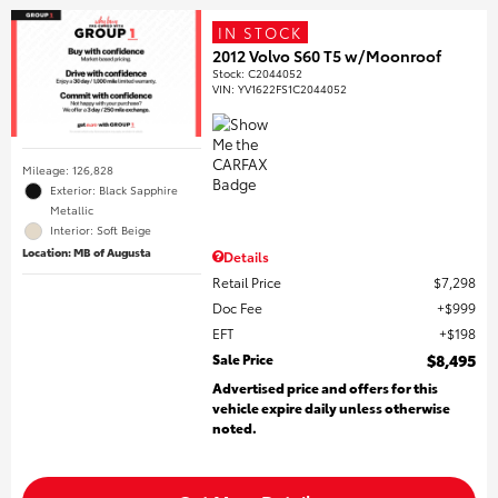
IN STOCK
2012 Volvo S60 T5 w/Moonroof
Stock
:
C2044052
VIN:
YV1622FS1C2044052
Mileage: 126,828
Exterior: Black Sapphire
Metallic
Interior: Soft Beige
Location: MB of Augusta
Details
Retail Price
$7,298
Doc Fee
$999
EFT
$198
Sale Price
$8,495
Advertised price and offers for this
vehicle expire daily unless otherwise
noted.