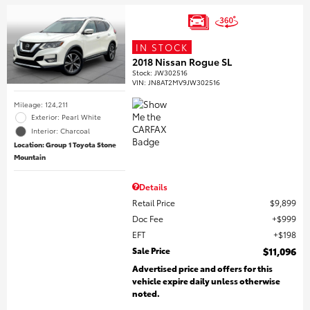
IN STOCK
2018 Nissan Rogue SL
Stock
:
JW302516
VIN:
JN8AT2MV9JW302516
Mileage: 124,211
Exterior: Pearl White
Interior: Charcoal
Location: Group 1 Toyota Stone
Mountain
Details
Retail Price
$9,899
Doc Fee
$999
EFT
$198
Sale Price
$11,096
Advertised price and offers for this
vehicle expire daily unless otherwise
noted.