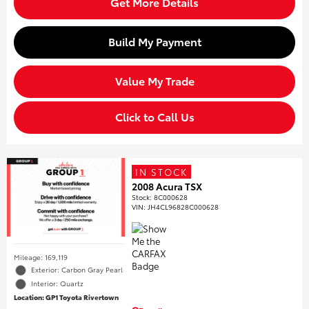
Get More Details
Build My Payment
Value My Trade
Click to Call Us
IN STOCK
2008 Acura TSX
Stock
:
8C000628
VIN:
JH4CL96828C000628
Mileage: 169,119
Exterior: Carbon Gray Pearl
Interior: Quartz
Location: GP1 Toyota Rivertown