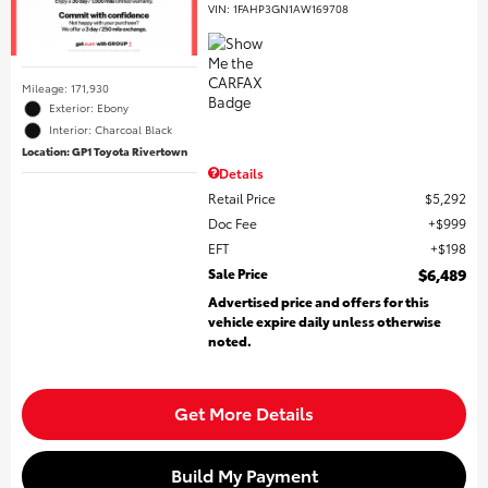
VIN:
1FAHP3GN1AW169708
Mileage: 171,930
Exterior: Ebony
Interior: Charcoal Black
Location: GP1 Toyota Rivertown
Details
Retail Price
$5,292
Doc Fee
$999
EFT
$198
Sale Price
$6,489
Advertised price and offers for this
vehicle expire daily unless otherwise
noted.
Get More Details
Build My Payment