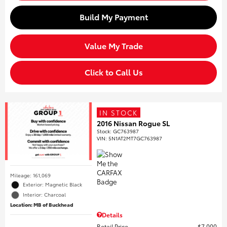
Build My Payment
Value My Trade
Click to Call Us
IN STOCK
2016 Nissan Rogue SL
Stock
:
GC763987
VIN:
5N1AT2MT7GC763987
Mileage: 161,069
Exterior: Magnetic Black
Interior: Charcoal
Location: MB of Buckhead
Details
Retail Price
$7,000