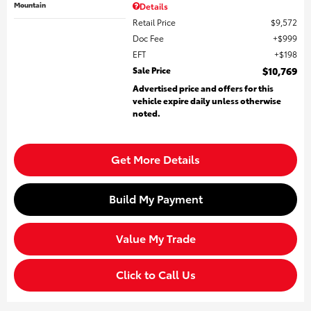
Mountain
Details
Retail Price
$9,572
Doc Fee
$999
EFT
$198
Sale Price
$10,769
Advertised price and offers for this
vehicle expire daily unless otherwise
noted.
Get More Details
Build My Payment
Value My Trade
Click to Call Us