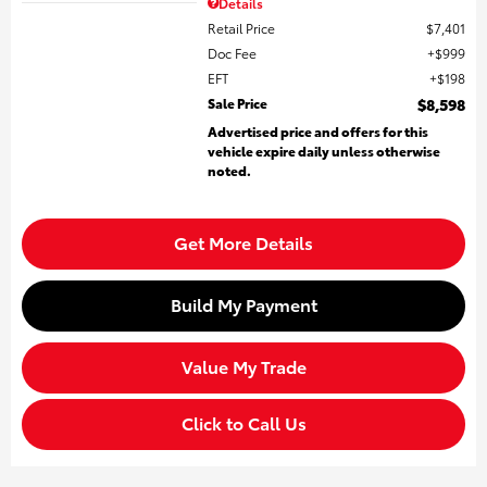
Details
Retail Price
$7,401
Doc Fee
$999
EFT
$198
Sale Price
$8,598
Advertised price and offers for this
vehicle expire daily unless otherwise
noted.
Get More Details
Build My Payment
Value My Trade
Click to Call Us