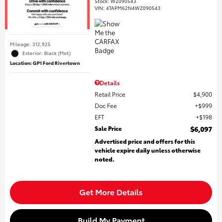
Stock
:
WZ090543
VIN:
4TAPM62N4WZ090543
Mileage: 312,925
Exterior: Black (Met)
Location: GP1 Ford Rivertown
Details
Retail Price
$4,900
Doc Fee
$999
EFT
$198
Sale Price
$6,097
Advertised price and offers for this
vehicle expire daily unless otherwise
noted.
Get More Details
Build My Payment