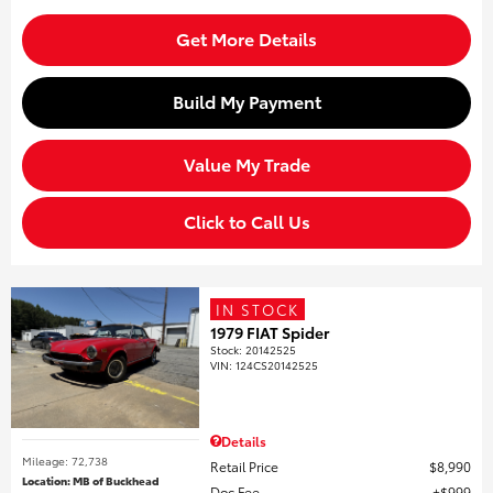
Get More Details
Build My Payment
Value My Trade
Click to Call Us
IN STOCK
1979 FIAT Spider
Stock
:
20142525
VIN:
124CS20142525
Details
Mileage: 72,738
Retail Price
$8,990
Location: MB of Buckhead
Doc Fee
$999