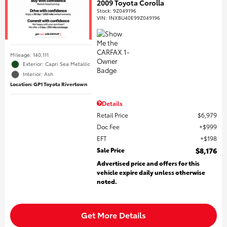
2009 Toyota Corolla
Stock
:
9Z049196
VIN:
1NXBU40E99Z049196
Mileage: 140,111
Exterior: Capri Sea Metallic
Interior: Ash
Location: GP1 Toyota Rivertown
Details
Retail Price
$6,979
Doc Fee
$999
EFT
$198
Sale Price
$8,176
Advertised price and offers for this
vehicle expire daily unless otherwise
noted.
Get More Details