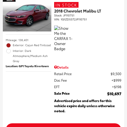
IN STOCK
2018 Chevrolet Malibu LT
Stock
:
JF110751
VIN:
1G1ZD5ST2JF110751
Mileage: 138,401
Exterior: Cajun Red Tintcoat
Interior: Dark
Atmosphere/Medium Ash
Gray
Location: GP1 Toyota Rivertown
Details
Retail Price
$9,500
Doc Fee
$999
EFT
$198
Sale Price
$10,697
Advertised price and offers for this
vehicle expire daily unless otherwise
noted.