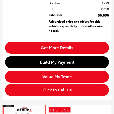
Doc Fee
$999
EFT
$198
Sale Price
$6,696
Advertised price and offers for this
vehicle expire daily unless otherwise
noted.
Get More Details
Build My Payment
Value My Trade
Click to Call Us
IN STOCK