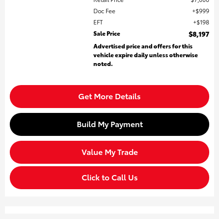
Doc Fee
$999
EFT
$198
Sale Price
$8,197
Advertised price and offers for this
vehicle expire daily unless otherwise
noted.
Get More Details
Build My Payment
Value My Trade
Click to Call Us