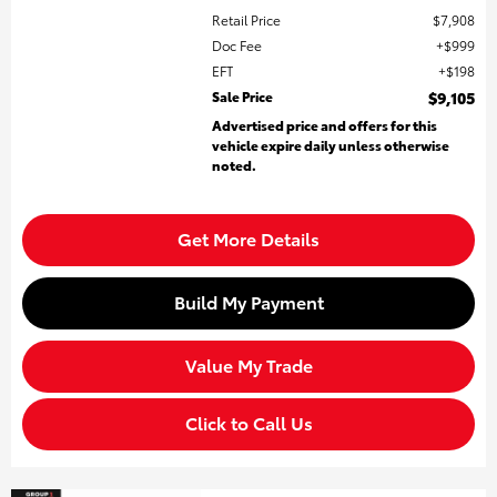
Retail Price
$7,908
Doc Fee
$999
EFT
$198
Sale Price
$9,105
Advertised price and offers for this
vehicle expire daily unless otherwise
noted.
Get More Details
Build My Payment
Value My Trade
Click to Call Us