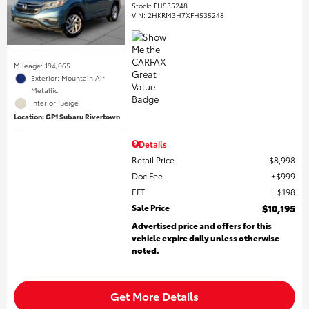
Stock
:
FH535248
VIN:
2HKRM3H7XFH535248
Mileage: 194,065
Exterior: Mountain Air
Metallic
Interior: Beige
Location: GP1 Subaru Rivertown
Details
Retail Price
$8,998
Doc Fee
$999
EFT
$198
Sale Price
$10,195
Advertised price and offers for this
vehicle expire daily unless otherwise
noted.
Get More Details