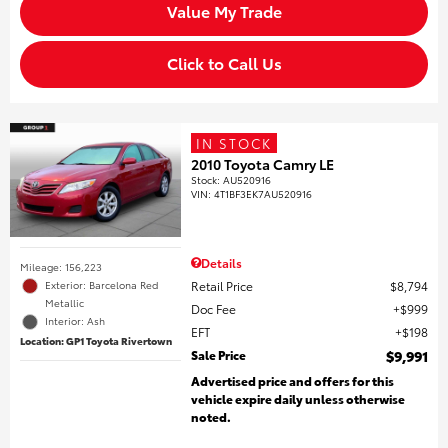
Value My Trade
Click to Call Us
IN STOCK
2010 Toyota Camry LE
Stock
:
AU520916
VIN:
4T1BF3EK7AU520916
Details
Mileage: 156,223
Retail Price
$8,794
Exterior: Barcelona Red
Metallic
Doc Fee
$999
Interior: Ash
EFT
$198
Location: GP1 Toyota Rivertown
Sale Price
$9,991
Advertised price and offers for this
vehicle expire daily unless otherwise
noted.