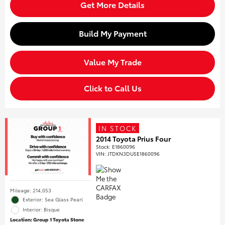
Get More Details
Build My Payment
Value My Trade
Click to Call Us
IN STOCK
2014 Toyota Prius Four
Stock
:
E1860096
VIN:
JTDKN3DU5E1860096
Mileage: 214,053
Exterior: Sea Glass Pearl
Interior: Bisque
Location: Group 1 Toyota Stone