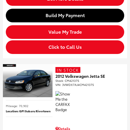
Build My Payment
Value My Trade
Click to Call Us
IN STOCK
2012 Volkswagen Jetta SE
Stock
:
CM421375
VIN:
3VWDX7AJ4CM421375
Mileage: 70,902
Location: GP1 Subaru Rivertown
Details