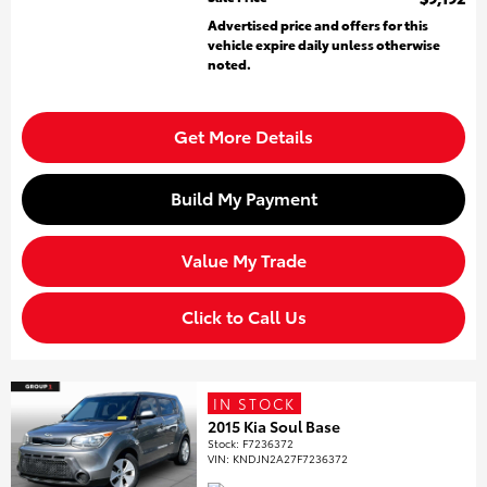
Advertised price and offers for this
vehicle expire daily unless otherwise
noted.
Get More Details
Build My Payment
Value My Trade
Click to Call Us
IN STOCK
2015 Kia Soul Base
Stock
:
F7236372
VIN:
KNDJN2A27F7236372