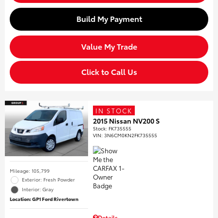
Build My Payment
Value My Trade
Click to Call Us
IN STOCK
2015 Nissan NV200 S
Stock
:
FK735555
VIN:
3N6CM0KN2FK735555
Mileage: 105,799
Exterior: Fresh Powder
Interior: Gray
Location: GP1 Ford Rivertown
Details