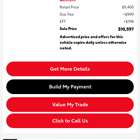
Retail Price
$9,400
Doc Fee
$999
EFT
$198
Sale Price
$10,597
Advertised price and offers for this
vehicle expire daily unless otherwise
noted.
Get More Details
Build My Payment
Value My Trade
Click to Call Us