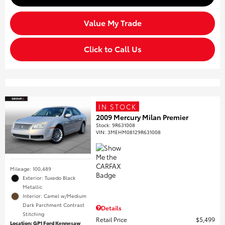
Value My Trade
Click to Call Us
IN STOCK
2009 Mercury Milan Premier
Stock
:
9R631008
VIN:
3MEHM08129R631008
Mileage: 100,489
Exterior: Tuxedo Black
Metallic
Interior: Camel w/Medium
Dark Parchment Contrast
Details
Stitching
Retail Price
$5,499
Location: GP1 Ford Kennesaw