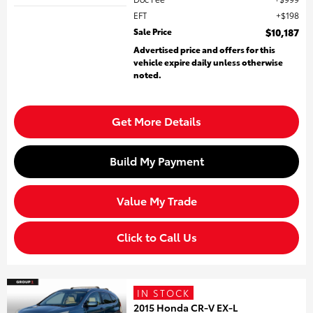
EFT
$198
Sale Price
$10,187
Advertised price and offers for this
vehicle expire daily unless otherwise
noted.
Get More Details
Build My Payment
Value My Trade
Click to Call Us
IN STOCK
2015 Honda CR-V EX-L