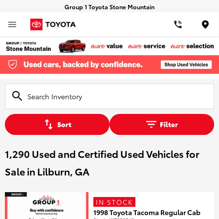
Group 1 Toyota Stone Mountain
Loca
Sort
Filter
1,290 Used and Certified Used Vehicles for
Sale in Lilburn, GA
IN STOCK
1998 Toyota Tacoma Regular Cab