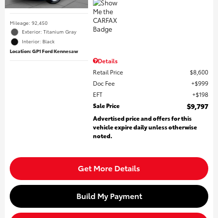
Mileage: 92,450
Exterior: Titanium Gray
Interior: Black
Location: GP1 Ford Kennesaw
Details
Retail Price
$8,600
Doc Fee
$999
EFT
$198
Sale Price
$9,797
Advertised price and offers for this
vehicle expire daily unless otherwise
noted.
Get More Details
Build My Payment