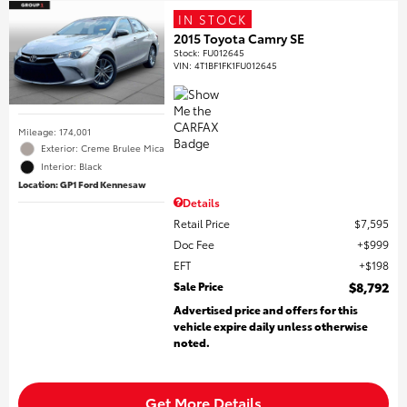
IN STOCK
2015 Toyota Camry SE
Stock
:
FU012645
VIN:
4T1BF1FK1FU012645
Mileage: 174,001
Exterior: Creme Brulee Mica
Interior: Black
Location: GP1 Ford Kennesaw
Details
Retail Price
$7,595
Doc Fee
$999
EFT
$198
Sale Price
$8,792
Advertised price and offers for this
vehicle expire daily unless otherwise
noted.
Get More Details