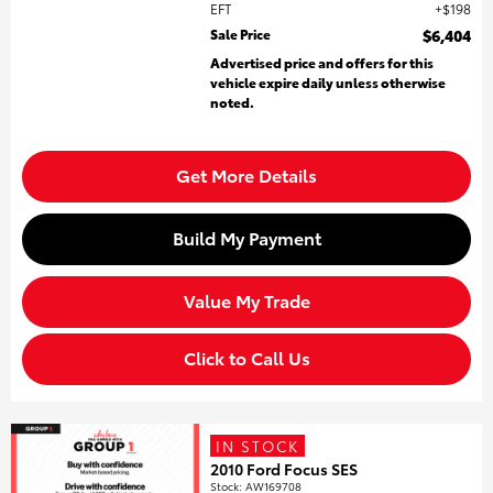
EFT
$198
Sale Price
$6,404
Advertised price and offers for this
vehicle expire daily unless otherwise
noted.
Get More Details
Build My Payment
Value My Trade
Click to Call Us
IN STOCK
2010 Ford Focus SES
Stock
:
AW169708