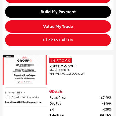
Build My Payment
Value My Trade
Click to Call Us
IN STOCK
2013 BMW 528i
Stock
:
DD232601
VIN:
WBAXG5C58DD232601
Details
Mileage: 111,313
Retail Price
$7,995
Exterior: Alpine White
Location: GP1 Ford Kennesaw
Doc Fee
$999
EFT
$198
Sale Price
$9,192