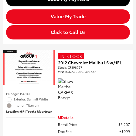
Value My Trade
Click to Call Us
IN STOCK
2012 Chevrolet Malibu LS w/1FL
Stock
:
CF398727
VIN:
1G1ZA5EU8CF398727
Mileage: 154,141
Exterior: Summit White
Interior: Titanium
Location: GP1 Toyota Rivertown
Details
Retail Price
$5,207
Doc Fee
$999