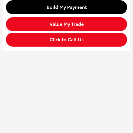
Build My Payment
Value My Trade
Click to Call Us