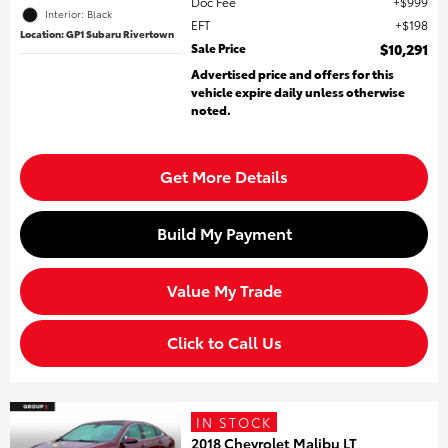
Doc Fee
$999
Interior: Black
EFT
$198
Location: GP1 Subaru Rivertown
Sale Price
$10,291
Advertised price and offers for this
vehicle expire daily unless otherwise
noted.
Get More Details
Build My Payment
Value My Trade
Click to Call Us
IN STOCK
2018 Chevrolet Malibu LT