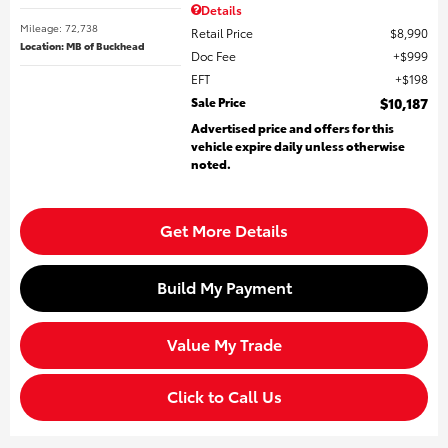
Details
Mileage: 72,738
Retail Price
$8,990
Location: MB of Buckhead
Doc Fee
$999
EFT
$198
Sale Price
$10,187
Advertised price and offers for this
vehicle expire daily unless otherwise
noted.
Get More Details
Build My Payment
Value My Trade
Click to Call Us