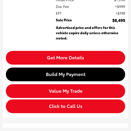
Doc Fee
$999
EFT
$198
Sale Price
$8,495
Advertised price and offers for this
vehicle expire daily unless otherwise
noted.
Get More Details
Build My Payment
Value My Trade
Click to Call Us