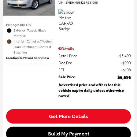
VIN:
3MEHM08129R631008
Mileage: 100,489
Exterior: Tuxedo Black
Metallic
Interior: Camel w/Medium
Dark Parchment Contrast
Details
Stitching
Retail Price
$5,499
Location: GP1 Ford Kennesaw
Doc Fee
$999
EFT
$198
Sale Price
$6,696
Advertised price and offers for this
vehicle expire daily unless otherwise
noted.
Get More Details
Build My Payment