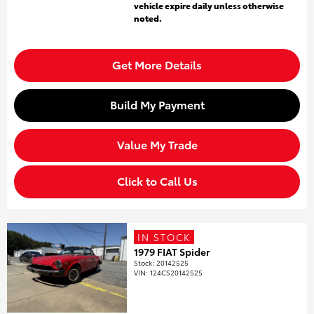
vehicle expire daily unless otherwise
noted.
Get More Details
Build My Payment
Value My Trade
Click to Call Us
IN STOCK
1979 FIAT Spider
Stock
:
20142525
VIN:
124CS20142525