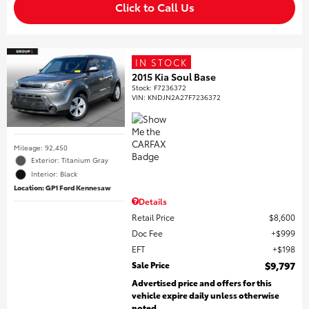
Click to Call Us
IN STOCK
2015 Kia Soul Base
Stock
:
F7236372
VIN:
KNDJN2A27F7236372
Mileage: 92,450
Exterior: Titanium Gray
Interior: Black
Location: GP1 Ford Kennesaw
Details
Retail Price
$8,600
Doc Fee
$999
EFT
$198
Sale Price
$9,797
Advertised price and offers for this
vehicle expire daily unless otherwise
noted.