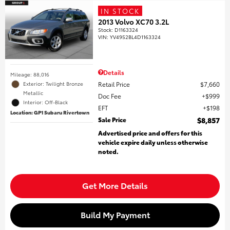
IN STOCK
2013 Volvo XC70 3.2L
Stock
:
D1163324
VIN:
YV4952BL4D1163324
Details
Mileage: 88,016
Retail Price
$7,660
Exterior: Twilight Bronze
Metallic
Doc Fee
$999
Interior: Off-Black
EFT
$198
Location: GP1 Subaru Rivertown
Sale Price
$8,857
Advertised price and offers for this
vehicle expire daily unless otherwise
noted.
Get More Details
Build My Payment