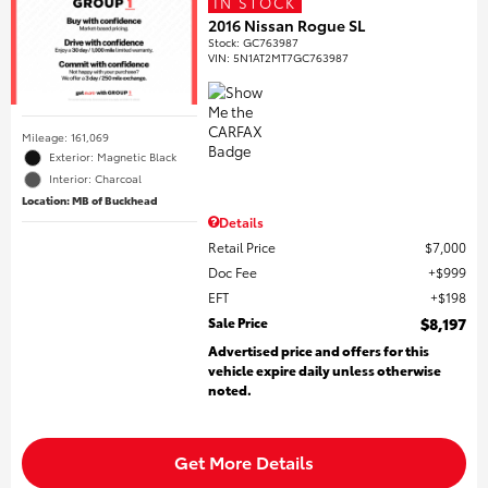
IN STOCK
2016 Nissan Rogue SL
Stock
:
GC763987
VIN:
5N1AT2MT7GC763987
Mileage: 161,069
Exterior: Magnetic Black
Interior: Charcoal
Location: MB of Buckhead
Details
Retail Price
$7,000
Doc Fee
$999
EFT
$198
Sale Price
$8,197
Advertised price and offers for this
vehicle expire daily unless otherwise
noted.
Get More Details