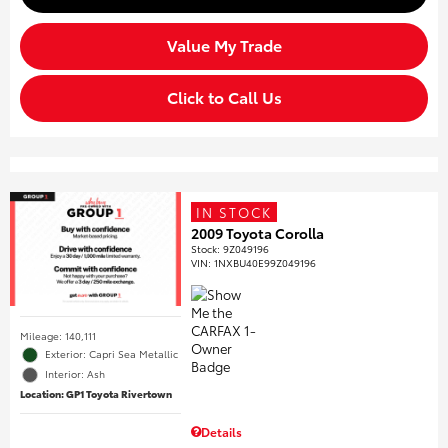
Value My Trade
Click to Call Us
IN STOCK
2009 Toyota Corolla
Stock
:
9Z049196
VIN:
1NXBU40E99Z049196
Mileage: 140,111
Exterior: Capri Sea Metallic
Interior: Ash
Location: GP1 Toyota Rivertown
Details