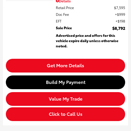
Details
Retail Price
$7,595
Doc Fee
$999
EFT
$198
Sale Price
$8,792
Advertised price and offers for this
vehicle expire daily unless otherwise
noted.
Get More Details
Build My Payment
Value My Trade
Click to Call Us