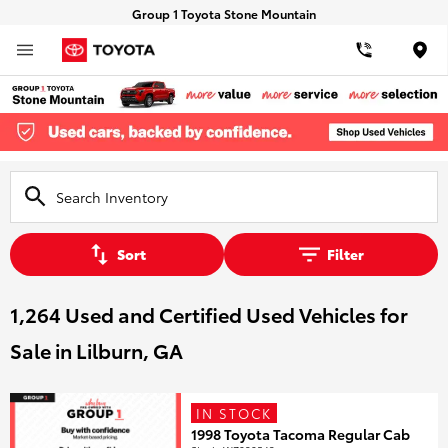
Group 1 Toyota Stone Mountain
Loca
Sort
Filter
1,264 Used and Certified Used Vehicles for
Sale in Lilburn, GA
IN STOCK
1998 Toyota Tacoma Regular Cab