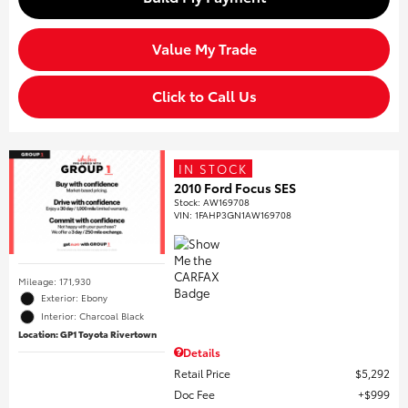
Value My Trade
Click to Call Us
IN STOCK
2010 Ford Focus SES
Stock
:
AW169708
VIN:
1FAHP3GN1AW169708
Mileage: 171,930
Exterior: Ebony
Interior: Charcoal Black
Location: GP1 Toyota Rivertown
Details
Retail Price
$5,292
Doc Fee
$999