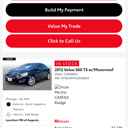
Build My Payment
Value My Trade
Click to Call Us
IN STOCK
2012 Volvo S60 T5 w/Moonroof
Stock
:
C2044052
VIN:
YV1622FS1C2044052
Mileage: 126,828
Exterior: Black Sapphire
Metallic
Interior: Soft Beige
Location: MB of Augusta
Details
Retail Price
$7,298