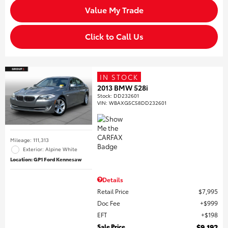
Value My Trade
Click to Call Us
IN STOCK
2013 BMW 528i
Stock
:
DD232601
VIN:
WBAXG5C58DD232601
Mileage: 111,313
Exterior: Alpine White
Location: GP1 Ford Kennesaw
Details
Retail Price
$7,995
Doc Fee
$999
EFT
$198
Sale Price
$9,192