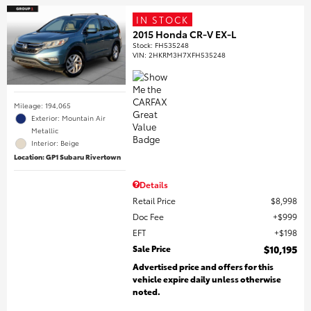
IN STOCK
2015 Honda CR-V EX-L
Stock
:
FH535248
VIN:
2HKRM3H7XFH535248
Mileage: 194,065
Exterior: Mountain Air
Metallic
Interior: Beige
Location: GP1 Subaru Rivertown
Details
Retail Price
$8,998
Doc Fee
$999
EFT
$198
Sale Price
$10,195
Advertised price and offers for this
vehicle expire daily unless otherwise
noted.