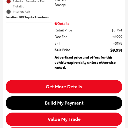
Exterior: Barcelona Red
Metallic
Interior: Ash
Location: GP1 Toyota Rivertown
Details
Retail Price
$8,794
Doc Fee
$999
EFT
$198
Sale Price
$9,991
Advertised price and offers for this
vehicle expire daily unless otherwise
noted.
Get More Details
Build My Payment
Value My Trade