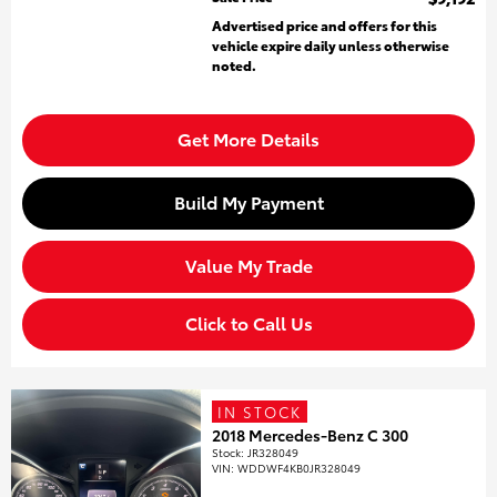
Advertised price and offers for this
vehicle expire daily unless otherwise
noted.
Get More Details
Build My Payment
Value My Trade
Click to Call Us
IN STOCK
2018 Mercedes-Benz C 300
Stock
:
JR328049
VIN:
WDDWF4KB0JR328049