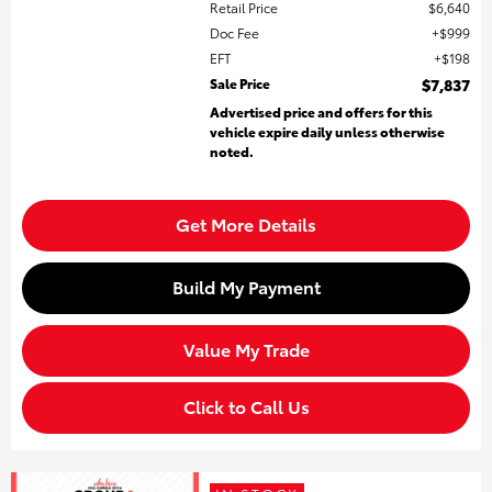
Retail Price
$6,640
Doc Fee
$999
EFT
$198
Sale Price
$7,837
Advertised price and offers for this
vehicle expire daily unless otherwise
noted.
Get More Details
Build My Payment
Value My Trade
Click to Call Us