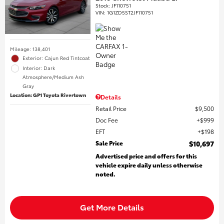
Stock
:
JF110751
VIN:
1G1ZD5ST2JF110751
Mileage: 138,401
Exterior: Cajun Red Tintcoat
Interior: Dark
Atmosphere/Medium Ash
Gray
Location: GP1 Toyota Rivertown
Details
Retail Price
$9,500
Doc Fee
$999
EFT
$198
Sale Price
$10,697
Advertised price and offers for this
vehicle expire daily unless otherwise
noted.
Get More Details