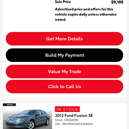
Sale Price
$9,105
Advertised price and offers for this
vehicle expire daily unless otherwise
noted.
Get More Details
Build My Payment
Value My Trade
Click to Call Us
IN STOCK
2012 Ford Fusion SE
Stock
:
CR368090
VIN:
3FAHP0HG9CR368090