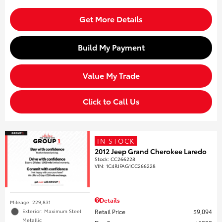
Get More Details
Build My Payment
Value My Trade
Click to Call Us
IN STOCK
2012 Jeep Grand Cherokee Laredo
Stock
:
CC266228
VIN:
1C4RJFAG1CC266228
Details
Mileage: 229,831
Retail Price
$9,094
Exterior: Maximum Steel
Metallic