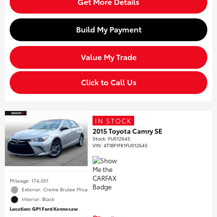
Get More Details
Build My Payment
Value My Trade
Click to Call Us
IN STOCK
2015 Toyota Camry SE
Stock
:
FU012645
VIN:
4T1BF1FK1FU012645
Mileage: 174,001
Exterior: Creme Brulee Mica
Interior: Black
Location: GP1 Ford Kennesaw