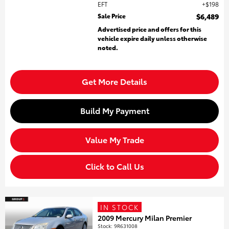
EFT
$198
Sale Price
$6,489
Advertised price and offers for this
vehicle expire daily unless otherwise
noted.
Get More Details
Build My Payment
Value My Trade
Click to Call Us
IN STOCK
2009 Mercury Milan Premier
Stock
:
9R631008