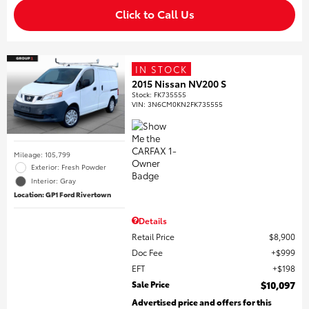
Click to Call Us
IN STOCK
2015 Nissan NV200 S
Stock
:
FK735555
VIN:
3N6CM0KN2FK735555
Mileage: 105,799
Exterior: Fresh Powder
Interior: Gray
Location: GP1 Ford Rivertown
Details
Retail Price
$8,900
Doc Fee
$999
EFT
$198
Sale Price
$10,097
Advertised price and offers for this