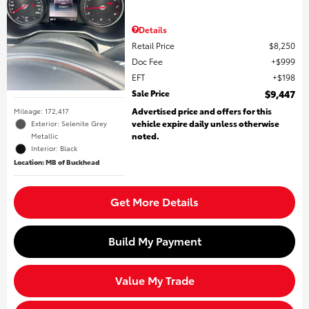
Details
Retail Price
$8,250
Doc Fee
$999
EFT
$198
Sale Price
$9,447
Advertised price and offers for this
Mileage: 172,417
vehicle expire daily unless otherwise
Exterior: Selenite Grey
noted.
Metallic
Interior: Black
Location: MB of Buckhead
Get More Details
Build My Payment
Value My Trade