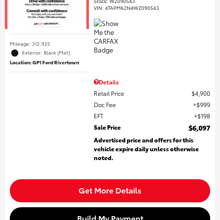
Stock
:
WZ090543
VIN:
4TAPM62N4WZ090543
Mileage: 312,925
Exterior: Black (Met)
Location: GP1 Ford Rivertown
Details
Retail Price
$4,900
Doc Fee
$999
EFT
$198
Sale Price
$6,097
Advertised price and offers for this
vehicle expire daily unless otherwise
noted.
Get More Details
Build My Payment