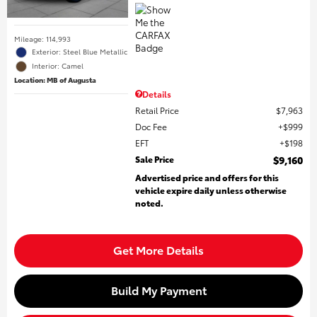
Mileage: 114,993
Exterior: Steel Blue Metallic
Interior: Camel
Location: MB of Augusta
Details
Retail Price
$7,963
Doc Fee
$999
EFT
$198
Sale Price
$9,160
Advertised price and offers for this
vehicle expire daily unless otherwise
noted.
Get More Details
Build My Payment