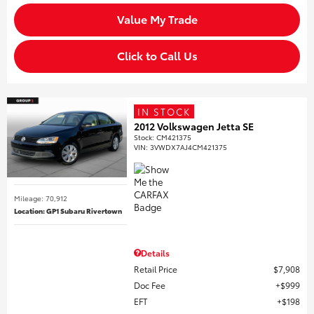
Value My Trade
Click to Call Us
IN STOCK
2012 Volkswagen Jetta SE
Stock
:
CM421375
VIN:
3VWDX7AJ4CM421375
Mileage: 70,912
Location: GP1 Subaru Rivertown
Details
Retail Price
$7,908
Doc Fee
$999
EFT
$198