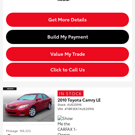
Get More Details
Build My Payment
Value My Trade
Click to Call Us
IN STOCK
2010 Toyota Camry LE
Stock
:
AU520916
VIN:
4T1BF3EK7AU520916
Mileage: 156,223