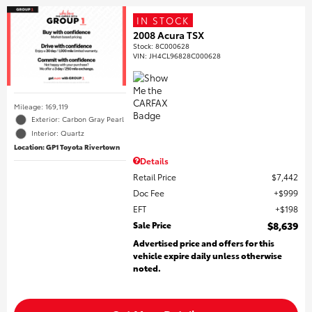
IN STOCK
2008 Acura TSX
Stock
:
8C000628
VIN:
JH4CL96828C000628
Mileage: 169,119
Exterior: Carbon Gray Pearl
Interior: Quartz
Location: GP1 Toyota Rivertown
Details
Retail Price
$7,442
Doc Fee
$999
EFT
$198
Sale Price
$8,639
Advertised price and offers for this
vehicle expire daily unless otherwise
noted.