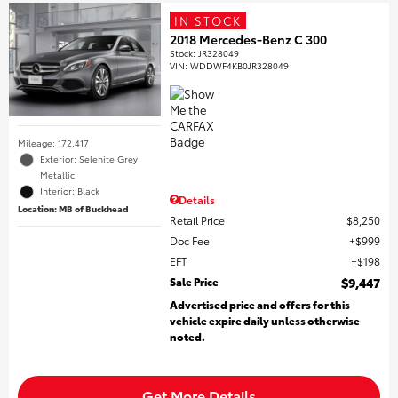
IN STOCK
2018 Mercedes-Benz C 300
Stock
:
JR328049
VIN:
WDDWF4KB0JR328049
Mileage: 172,417
Exterior: Selenite Grey
Metallic
Interior: Black
Details
Location: MB of Buckhead
Retail Price
$8,250
Doc Fee
$999
EFT
$198
Sale Price
$9,447
Advertised price and offers for this
vehicle expire daily unless otherwise
noted.
Get More Details