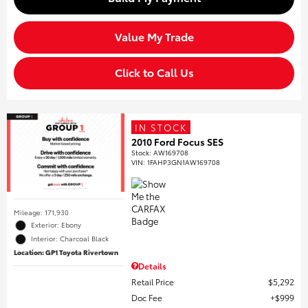
Value My Trade
Click to Call Us
IN STOCK
2010 Ford Focus SES
Stock
:
AW169708
VIN:
1FAHP3GN1AW169708
Mileage: 171,930
Exterior: Ebony
Interior: Charcoal Black
Location: GP1 Toyota Rivertown
Details
Retail Price
$5,292
Doc Fee
$999