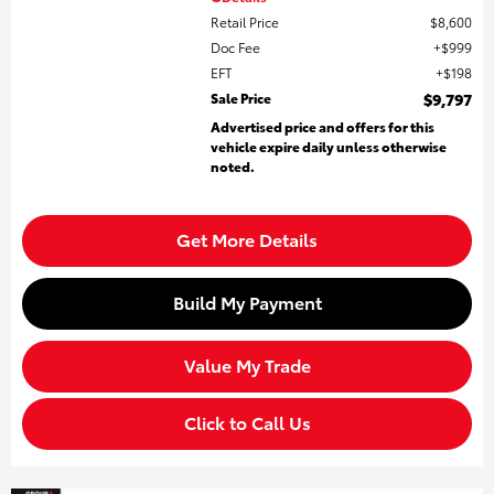
Retail Price
$8,600
Doc Fee
$999
EFT
$198
Sale Price
$9,797
Advertised price and offers for this
vehicle expire daily unless otherwise
noted.
Get More Details
Build My Payment
Value My Trade
Click to Call Us