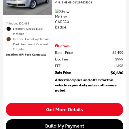
VIN:
3MEHM08129R631008
Mileage: 100,489
Exterior: Tuxedo Black
Metallic
Interior: Camel w/Medium
Dark Parchment Contrast
Details
Stitching
Retail Price
$5,499
Location: GP1 Ford Kennesaw
Doc Fee
$999
EFT
$198
Sale Price
$6,696
Advertised price and offers for this
vehicle expire daily unless otherwise
noted.
Get More Details
Build My Payment