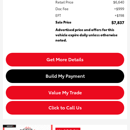
Retail Price
$6,640
Doc Fee
$999
EFT
$198
Sale Price
$7,837
Advertised price and offers for this
vehicle expire daily unless otherwise
noted.
Get More Details
Build My Payment
Value My Trade
Click to Call Us