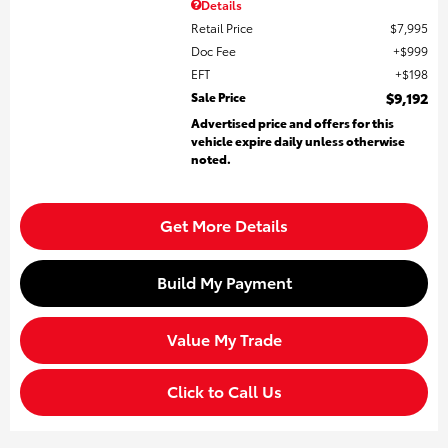
Details
Retail Price
$7,995
Doc Fee
$999
EFT
$198
Sale Price
$9,192
Advertised price and offers for this
vehicle expire daily unless otherwise
noted.
Get More Details
Build My Payment
Value My Trade
Click to Call Us