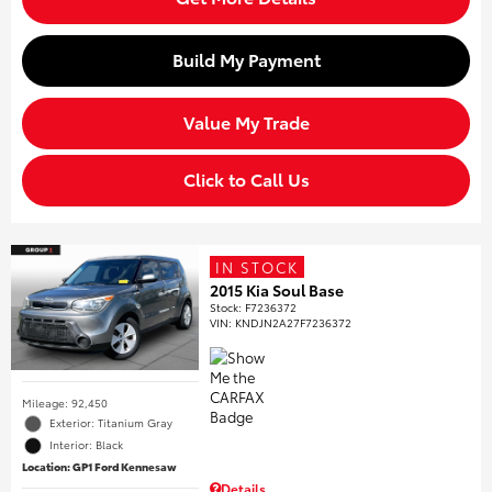
Build My Payment
Value My Trade
Click to Call Us
IN STOCK
2015 Kia Soul Base
Stock
:
F7236372
VIN:
KNDJN2A27F7236372
Mileage: 92,450
Exterior: Titanium Gray
Interior: Black
Location: GP1 Ford Kennesaw
Details