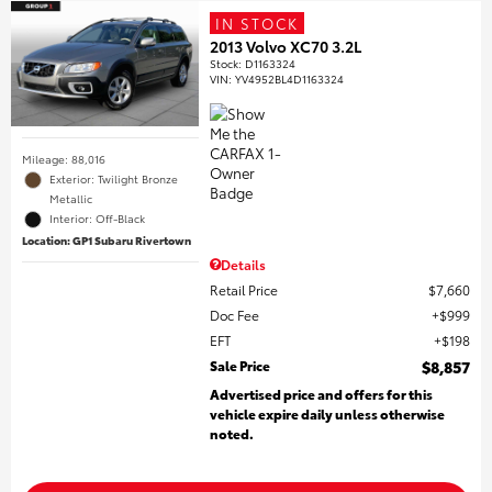
IN STOCK
2013 Volvo XC70 3.2L
Stock
:
D1163324
VIN:
YV4952BL4D1163324
Mileage: 88,016
Exterior: Twilight Bronze
Metallic
Interior: Off-Black
Location: GP1 Subaru Rivertown
Details
Retail Price
$7,660
Doc Fee
$999
EFT
$198
Sale Price
$8,857
Advertised price and offers for this
vehicle expire daily unless otherwise
noted.