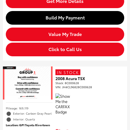
Get More Details
Build My Payment
Value My Trade
Click to Call Us
IN STOCK
2008 Acura TSX
Stock
:
8C000628
VIN:
JH4CL96828C000628
Mileage: 169,119
Exterior: Carbon Gray Pearl
Interior: Quartz
Location: GP1 Toyota Rivertown