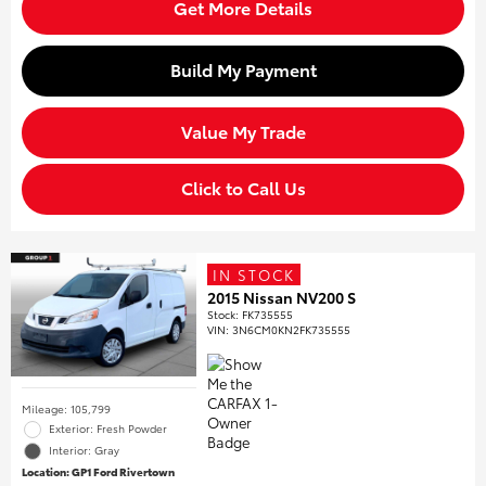
Get More Details
Build My Payment
Value My Trade
Click to Call Us
IN STOCK
2015 Nissan NV200 S
Stock
:
FK735555
VIN:
3N6CM0KN2FK735555
Mileage: 105,799
Exterior: Fresh Powder
Interior: Gray
Location: GP1 Ford Rivertown