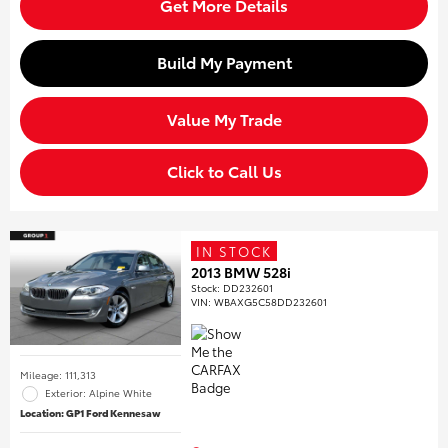
Get More Details
Build My Payment
Value My Trade
Click to Call Us
IN STOCK
2013 BMW 528i
Stock
:
DD232601
VIN:
WBAXG5C58DD232601
Mileage: 111,313
Exterior: Alpine White
Location: GP1 Ford Kennesaw