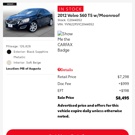
IN STOCK
2012 Volvo S60 T5 w/Moonroof
Stock
:
C2044052
VIN:
YV1622FS1C2044052
Mileage: 126,828
Exterior: Black Sapphire
Metallic
Interior: Soft Beige
Location: MB of Augusta
Details
Retail Price
$7,298
Doc Fee
$999
EFT
$198
Sale Price
$8,495
Advertised price and offers for this
vehicle expire daily unless otherwise
noted.