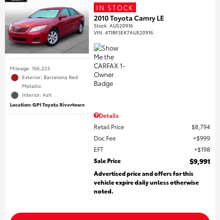
IN STOCK
2010 Toyota Camry LE
Stock
:
AU520916
VIN:
4T1BF3EK7AU520916
Mileage: 156,223
Exterior: Barcelona Red
Metallic
Interior: Ash
Location: GP1 Toyota Rivertown
Details
Retail Price
$8,794
Doc Fee
$999
EFT
$198
Sale Price
$9,991
Advertised price and offers for this
vehicle expire daily unless otherwise
noted.