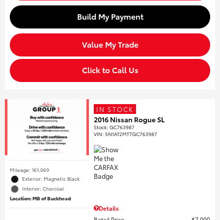
Build My Payment
Value My Trade
Click to Call Us
IN STOCK
2016 Nissan Rogue SL
Stock
:
GC763987
VIN:
5N1AT2MT7GC763987
Mileage: 161,069
Exterior: Magnetic Black
Interior: Charcoal
Location: MB of Buckhead
Details
Retail Price
$7,000