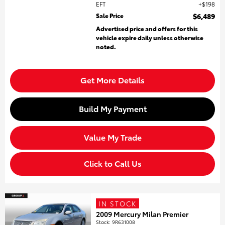
EFT
$198
Sale Price
$6,489
Advertised price and offers for this
vehicle expire daily unless otherwise
noted.
Get More Details
Build My Payment
Value My Trade
Click to Call Us
IN STOCK
2009 Mercury Milan Premier
Stock
:
9R631008