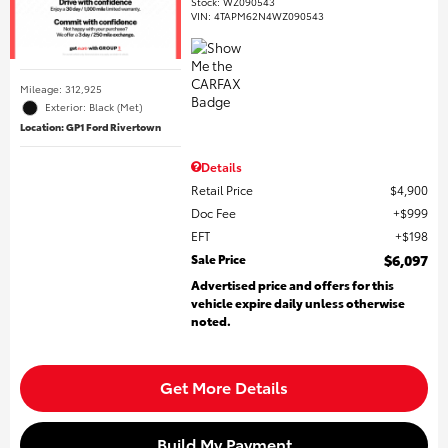
Stock
:
WZ090543
VIN:
4TAPM62N4WZ090543
Mileage: 312,925
Exterior: Black (Met)
Location: GP1 Ford Rivertown
Details
Retail Price
$4,900
Doc Fee
$999
EFT
$198
Sale Price
$6,097
Advertised price and offers for this
vehicle expire daily unless otherwise
noted.
Get More Details
Build My Payment