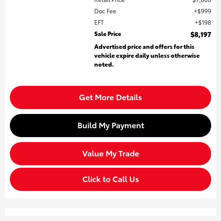
Doc Fee
$999
EFT
$198
Sale Price
$8,197
Advertised price and offers for this
vehicle expire daily unless otherwise
noted.
Get More Details
Build My Payment
Value My Trade
Click to Call Us