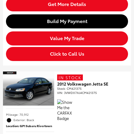
Get More Details
Build My Payment
Value My Trade
Click to Call Us
IN STOCK
2012 Volkswagen Jetta SE
Stock
:
CM421375
VIN:
3VWDX7AJ4CM421375
Mileage: 70,912
Exterior: Black
Location: GP1 Subaru Rivertown