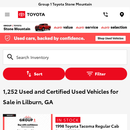
Group 1 Toyota Stone Mountain
Loca
Sort
Filter
1,252 Used and Certified Used Vehicles for
Sale in Lilburn, GA
IN STOCK
1998 Toyota Tacoma Regular Cab