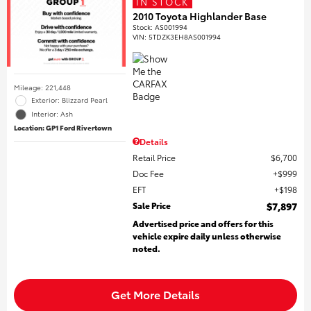
IN STOCK
2010 Toyota Highlander Base
Stock
:
AS001994
VIN:
5TDZK3EH8AS001994
Mileage: 221,448
Exterior: Blizzard Pearl
Interior: Ash
Location: GP1 Ford Rivertown
Details
Retail Price
$6,700
Doc Fee
$999
EFT
$198
Sale Price
$7,897
Advertised price and offers for this
vehicle expire daily unless otherwise
noted.
Get More Details