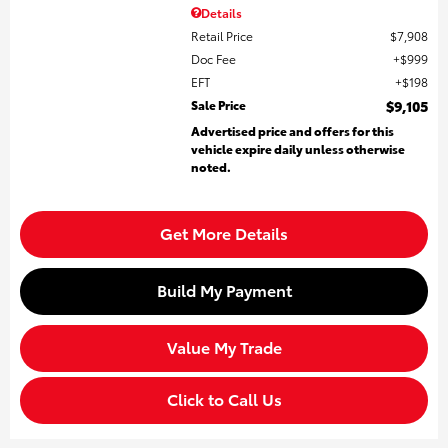
Details
Retail Price
$7,908
Doc Fee
$999
EFT
$198
Sale Price
$9,105
Advertised price and offers for this
vehicle expire daily unless otherwise
noted.
Get More Details
Build My Payment
Value My Trade
Click to Call Us