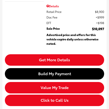
Details
Retail Price
$8,900
Doc Fee
$999
EFT
$198
Sale Price
$10,097
Advertised price and offers for this
vehicle expire daily unless otherwise
noted.
Get More Details
Build My Payment
Value My Trade
Click to Call Us