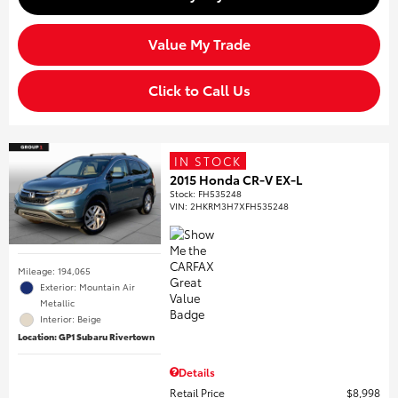
Value My Trade
Click to Call Us
IN STOCK
2015 Honda CR-V EX-L
Stock
:
FH535248
VIN:
2HKRM3H7XFH535248
Mileage: 194,065
Exterior: Mountain Air
Metallic
Interior: Beige
Location: GP1 Subaru Rivertown
Details
Retail Price
$8,998