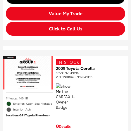
Value My Trade
Click to Call Us
IN STOCK
2009 Toyota Corolla
Stock
:
9Z049196
VIN:
1NXBU40E99Z049196
Mileage: 140,111
Exterior: Capri Sea Metallic
Interior: Ash
Location: GP1 Toyota Rivertown
Details