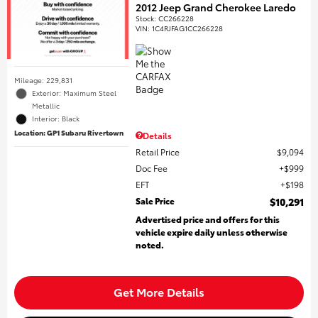
2012 Jeep Grand Cherokee Laredo
Stock
:
CC266228
VIN:
1C4RJFAG1CC266228
Mileage: 229,831
Exterior: Maximum Steel
Metallic
Interior: Black
Location: GP1 Subaru Rivertown
Details
Retail Price
$9,094
Doc Fee
$999
EFT
$198
Sale Price
$10,291
Advertised price and offers for this
vehicle expire daily unless otherwise
noted.
Get More Details