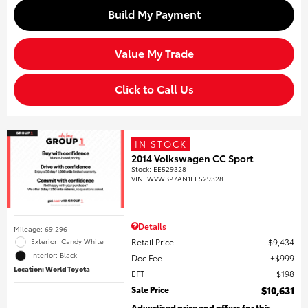
Build My Payment
Value My Trade
Click to Call Us
IN STOCK
2014 Volkswagen CC Sport
Stock
:
EE529328
VIN:
WVWBP7AN1EE529328
Details
Mileage: 69,296
Retail Price
$9,434
Exterior: Candy White
Interior: Black
Doc Fee
$999
Location: World Toyota
EFT
$198
Sale Price
$10,631
Advertised price and offers for this