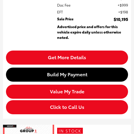
Doc Fee
$999
EFT
$198
Sale Price
$10,195
Advertised price and offers for this
vehicle expire daily unless otherwise
noted.
Get More Details
Build My Payment
Value My Trade
Click to Call Us
IN STOCK