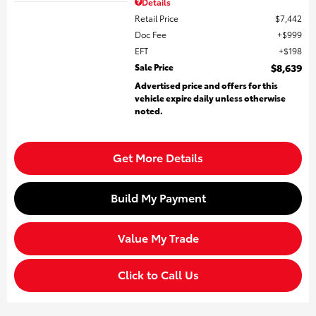
Details
Retail Price
$7,442
Doc Fee
$999
EFT
$198
Sale Price
$8,639
Advertised price and offers for this
vehicle expire daily unless otherwise
noted.
Get More Details
Build My Payment
Value My Trade
Click to Call Us