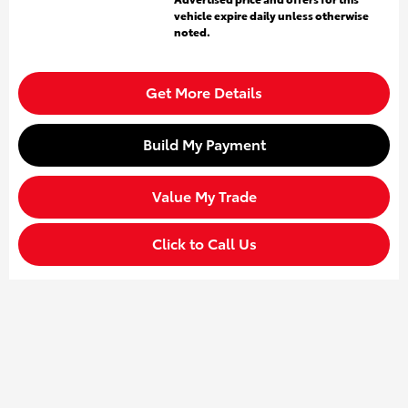
vehicle expire daily unless otherwise
noted.
Get More Details
Build My Payment
Value My Trade
Click to Call Us