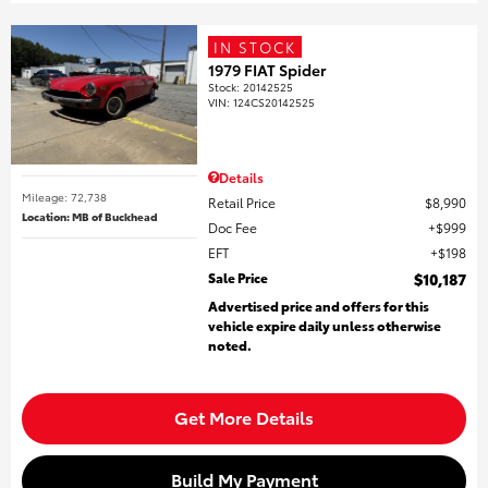
IN STOCK
1979 FIAT Spider
Stock
:
20142525
VIN:
124CS20142525
Details
Mileage: 72,738
Retail Price
$8,990
Location: MB of Buckhead
Doc Fee
$999
EFT
$198
Sale Price
$10,187
Advertised price and offers for this
vehicle expire daily unless otherwise
noted.
Get More Details
Build My Payment