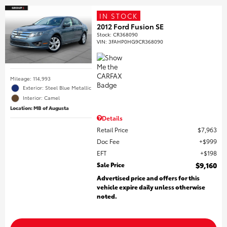
IN STOCK
2012 Ford Fusion SE
Stock
:
CR368090
VIN:
3FAHP0HG9CR368090
Mileage: 114,993
Exterior: Steel Blue Metallic
Interior: Camel
Location: MB of Augusta
Details
Retail Price
$7,963
Doc Fee
$999
EFT
$198
Sale Price
$9,160
Advertised price and offers for this
vehicle expire daily unless otherwise
noted.