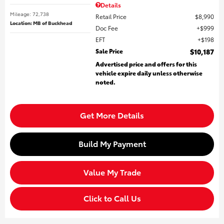
Details
Mileage: 72,738
Retail Price
$8,990
Location: MB of Buckhead
Doc Fee
$999
EFT
$198
Sale Price
$10,187
Advertised price and offers for this
vehicle expire daily unless otherwise
noted.
Get More Details
Build My Payment
Value My Trade
Click to Call Us