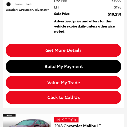
Doc Fee
$999
Interior: Black
EFT
$198
Location: GP1 Subaru Rivertown
Sale Price
$10,291
Advertised price and offers for this
vehicle expire daily unless otherwise
noted.
Get More Details
Build My Payment
Value My Trade
Click to Call Us
IN STOCK
2018 Chevrolet Malibu LT