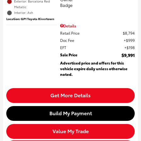
Exterior: Barcelona Red
Metallic
Interior: Ash
Location: GP1 Toyota Rivertown
Details
Retail Price
$8,794
Doc Fee
$999
EFT
$198
Sale Price
$9,991
Advertised price and offers for this
vehicle expire daily unless otherwise
noted.
Get More Details
Build My Payment
Value My Trade