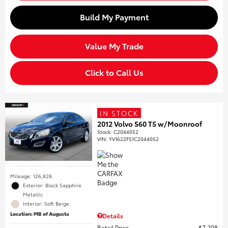
Build My Payment
Value My Trade
Click to Call Us
IN STOCK
2012 Volvo S60 T5 w/Moonroof
Stock
:
C2044052
VIN:
YV1622FS1C2044052
Mileage: 126,828
Exterior: Black Sapphire
Metallic
Interior: Soft Beige
Location: MB of Augusta
Details
Retail Price
$7,298