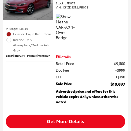
Stock
:
JF110751
VIN:
1G1ZD5ST2JF110751
Mileage: 138,401
Exterior: Cajun Red Tintcoat
Interior: Dark
Atmosphere/Medium Ash
Gray
Location: GP1 Toyota Rivertown
Details
Retail Price
$9,500
Doc Fee
$999
EFT
$198
Sale Price
$10,697
Advertised price and offers for this
vehicle expire daily unless otherwise
noted.
Get More Details