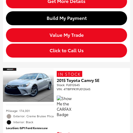
Get More Details
Build My Payment
Value My Trade
Click to Call Us
IN STOCK
2015 Toyota Camry SE
Stock
:
FU012645
VIN:
4T1BF1FK1FU012645
Mileage: 174,001
Exterior: Creme Brulee Mica
Interior: Black
Location: GP1 Ford Kennesaw