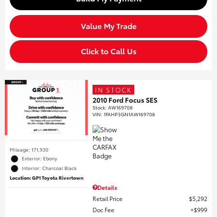
Value My Trade
Click to Call Us
IN STOCK
2010 Ford Focus SES
Stock
:
AW169708
VIN:
1FAHP3GN1AW169708
Mileage: 171,930
Exterior: Ebony
Interior: Charcoal Black
Location: GP1 Toyota Rivertown
Details
Retail Price
$5,292
Doc Fee
$999