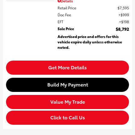
Details
Retail Price
$7,595
Doc Fee
$999
EFT
$198
Sale Price
$8,792
Advertised price and offers for this
vehicle expire daily unless otherwise
noted.
Get More Details
Build My Payment
Value My Trade
Click to Call Us