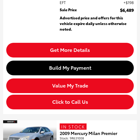
EFT
$198
Sale Price
$6,489
Advertised price and offers for this
vehicle expire daily unless otherwise
noted.
Get More Details
Build My Payment
Value My Trade
Click to Call Us
IN STOCK
2009 Mercury Milan Premier
Stock
:
9R631008