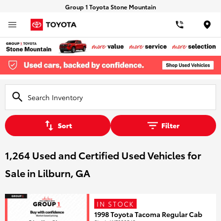
Group 1 Toyota Stone Mountain
Loca
Sort
Filter
1,264 Used and Certified Used Vehicles for
Sale in Lilburn, GA
IN STOCK
1998 Toyota Tacoma Regular Cab