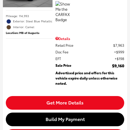
Mileage: 114,993
Exterior: Steel Blue Metallic
Interior: Camel
Location: MB of Augusta
Details
Retail Price
$7,963
Doc Fee
$999
EFT
$198
Sale Price
$9,160
Advertised price and offers for this
vehicle expire daily unless otherwise
noted.
Get More Details
Build My Payment