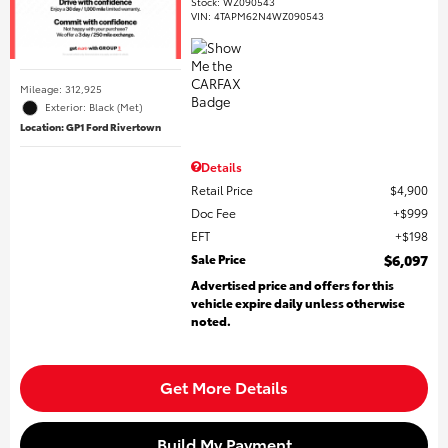
Stock
:
WZ090543
VIN:
4TAPM62N4WZ090543
Mileage: 312,925
Exterior: Black (Met)
Location: GP1 Ford Rivertown
Details
Retail Price
$4,900
Doc Fee
$999
EFT
$198
Sale Price
$6,097
Advertised price and offers for this
vehicle expire daily unless otherwise
noted.
Get More Details
Build My Payment