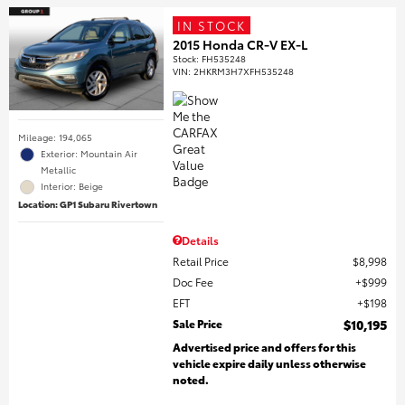
IN STOCK
2015 Honda CR-V EX-L
Stock
:
FH535248
VIN:
2HKRM3H7XFH535248
Mileage: 194,065
Exterior: Mountain Air
Metallic
Interior: Beige
Location: GP1 Subaru Rivertown
Details
Retail Price
$8,998
Doc Fee
$999
EFT
$198
Sale Price
$10,195
Advertised price and offers for this
vehicle expire daily unless otherwise
noted.