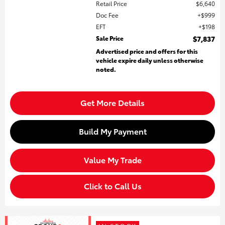
Retail Price
$6,640
Doc Fee
$999
EFT
$198
Sale Price
$7,837
Advertised price and offers for this
vehicle expire daily unless otherwise
noted.
Get More Details
Build My Payment
Value My Trade
Click to Call Us