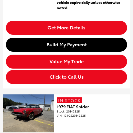
vehicle expire daily unless otherwise
noted.
Get More Details
Build My Payment
Value My Trade
Click to Call Us
IN STOCK
1979 FIAT Spider
Stock
:
20142525
VIN:
124CS20142525