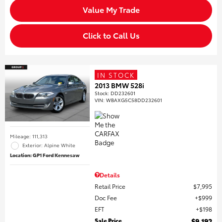
Value My Trade
Click to Call Us
IN STOCK
2013 BMW 528i
Stock
:
DD232601
VIN:
WBAXG5C58DD232601
Mileage: 111,313
Exterior: Alpine White
Location: GP1 Ford Kennesaw
Details
Retail Price
$7,995
Doc Fee
$999
EFT
$198
Sale Price
$9,192