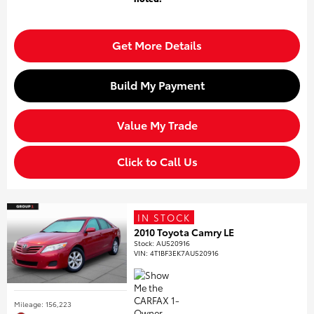
Get More Details
Build My Payment
Value My Trade
Click to Call Us
IN STOCK
2010 Toyota Camry LE
Stock
:
AU520916
VIN:
4T1BF3EK7AU520916
Mileage: 156,223