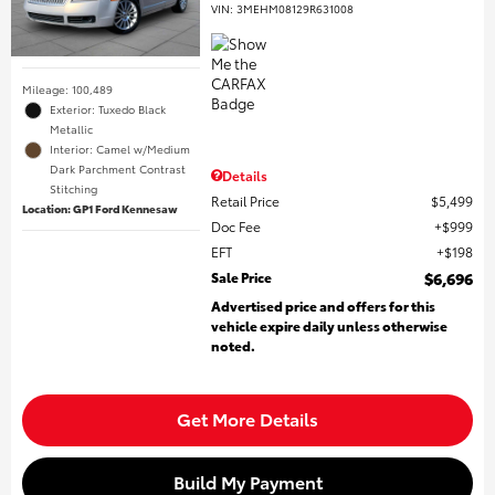
VIN:
3MEHM08129R631008
Mileage: 100,489
Exterior: Tuxedo Black
Metallic
Interior: Camel w/Medium
Dark Parchment Contrast
Details
Stitching
Retail Price
$5,499
Location: GP1 Ford Kennesaw
Doc Fee
$999
EFT
$198
Sale Price
$6,696
Advertised price and offers for this
vehicle expire daily unless otherwise
noted.
Get More Details
Build My Payment