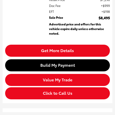
Doc Fee
$999
EFT
$198
Sale Price
$8,495
Advertised price and offers for this
vehicle expire daily unless otherwise
noted.
Get More Details
Build My Payment
Value My Trade
Click to Call Us