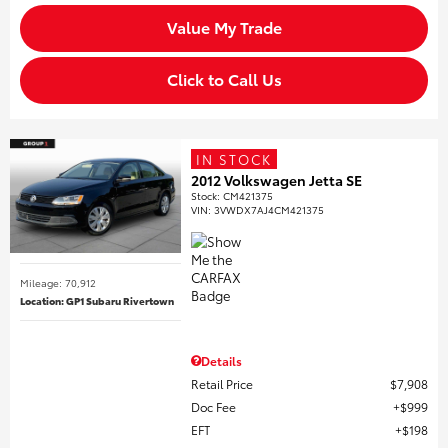
Value My Trade
Click to Call Us
IN STOCK
2012 Volkswagen Jetta SE
Stock
:
CM421375
VIN:
3VWDX7AJ4CM421375
Mileage: 70,912
Location: GP1 Subaru Rivertown
Details
Retail Price
$7,908
Doc Fee
$999
EFT
$198