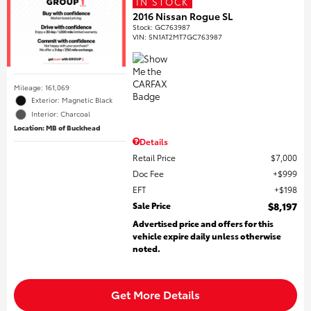
IN STOCK
2016 Nissan Rogue SL
Stock
:
GC763987
VIN:
5N1AT2MT7GC763987
Mileage: 161,069
Exterior: Magnetic Black
Interior: Charcoal
Location: MB of Buckhead
Details
Retail Price
$7,000
Doc Fee
$999
EFT
$198
Sale Price
$8,197
Advertised price and offers for this
vehicle expire daily unless otherwise
noted.
Get More Details