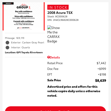
IN STOCK
2008 Acura TSX
Stock
:
8C000628
VIN:
JH4CL96828C000628
Mileage: 169,119
Exterior: Carbon Gray Pearl
Interior: Quartz
Location: GP1 Toyota Rivertown
Details
Retail Price
$7,442
Doc Fee
$999
EFT
$198
Sale Price
$8,639
Advertised price and offers for this
vehicle expire daily unless otherwise
noted.