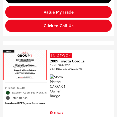
Value My Trade
Click to Call Us
IN STOCK
2009 Toyota Corolla
Stock
:
9Z049196
VIN:
1NXBU40E99Z049196
Mileage: 140,111
Exterior: Capri Sea Metallic
Interior: Ash
Location: GP1 Toyota Rivertown
Details