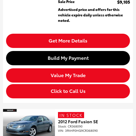
Sale Price
$9,105
Advertised price and offers for this
vehicle expire daily unless otherwise
noted.
Get More Details
Build My Payment
Value My Trade
Click to Call Us
IN STOCK
2012 Ford Fusion SE
Stock
:
CR368090
VIN:
3FAHP0HG9CR368090