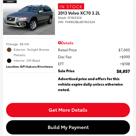
IN STOCK
2013 Volvo XC70 3.2L
Stock
:
D1163324
VIN:
YV4952BL4D1163324
Details
Mileage: 88,016
Retail Price
$7,660
Exterior: Twilight Bronze
Metallic
Doc Fee
$999
Interior: Off-Black
EFT
$198
Location: GP1 Subaru Rivertown
Sale Price
$8,857
Advertised price and offers for this
vehicle expire daily unless otherwise
noted.
Get More Details
Build My Payment