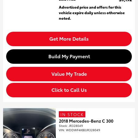
Advertised price and offers for this
vehicle expire daily unless otherwise
noted.
Get More Details
Build My Payment
Value My Trade
Click to Call Us
IN STOCK
2018 Mercedes-Benz C 300
Stock
:
JR328049
VIN:
WDDWF4KB0JR328049