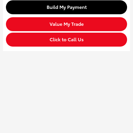
Build My Payment
Value My Trade
Click to Call Us