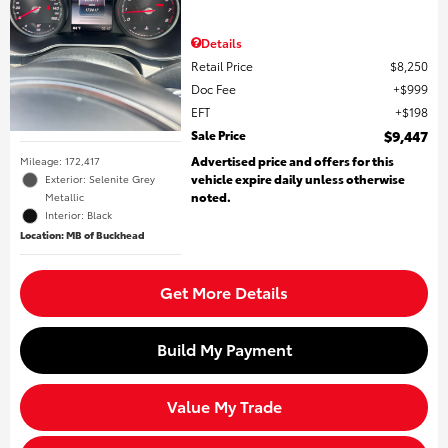
Details
Retail Price
$8,250
Doc Fee
$999
EFT
$198
Sale Price
$9,447
Advertised price and offers for this
Mileage: 172,417
vehicle expire daily unless otherwise
Exterior: Selenite Grey
noted.
Metallic
Interior: Black
Location: MB of Buckhead
Get More Details
Build My Payment
Value My Trade