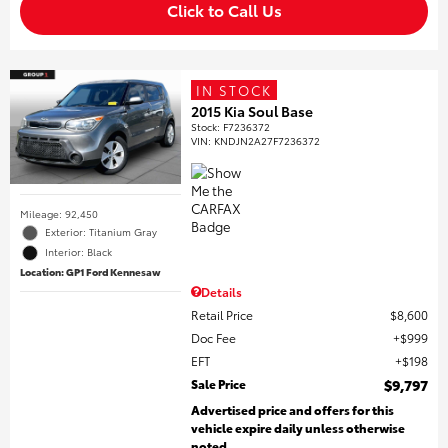
Click to Call Us
IN STOCK
2015 Kia Soul Base
Stock
:
F7236372
VIN:
KNDJN2A27F7236372
Mileage: 92,450
Exterior: Titanium Gray
Interior: Black
Location: GP1 Ford Kennesaw
Details
Retail Price
$8,600
Doc Fee
$999
EFT
$198
Sale Price
$9,797
Advertised price and offers for this
vehicle expire daily unless otherwise
noted.