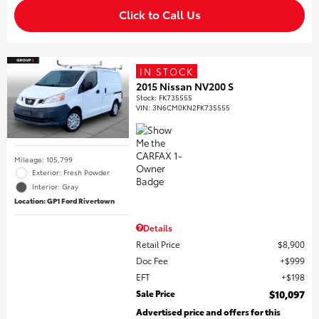
Click to Call Us
IN STOCK
2015 Nissan NV200 S
Stock
:
FK735555
VIN:
3N6CM0KN2FK735555
Mileage: 105,799
Exterior: Fresh Powder
Interior: Gray
Location: GP1 Ford Rivertown
Details
Retail Price
$8,900
Doc Fee
$999
EFT
$198
Sale Price
$10,097
Advertised price and offers for this