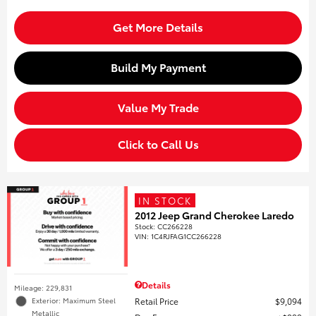
Get More Details
Build My Payment
Value My Trade
Click to Call Us
IN STOCK
2012 Jeep Grand Cherokee Laredo
Stock
:
CC266228
VIN:
1C4RJFAG1CC266228
Details
Mileage: 229,831
Retail Price
$9,094
Exterior: Maximum Steel
Metallic