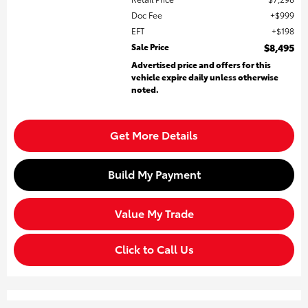
Doc Fee
$999
EFT
$198
Sale Price
$8,495
Advertised price and offers for this
vehicle expire daily unless otherwise
noted.
Get More Details
Build My Payment
Value My Trade
Click to Call Us