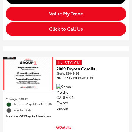
Value My Trade
Click to Call Us
IN STOCK
2009 Toyota Corolla
Stock
:
9Z049196
VIN:
1NXBU40E99Z049196
Mileage: 140,111
Exterior: Capri Sea Metallic
Interior: Ash
Location: GP1 Toyota Rivertown
Details