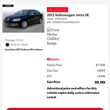
IN STOCK
2012 Volkswagen Jetta SE
Stock
:
CM421375
VIN:
3VWDX7AJ4CM421375
Mileage: 70,912
Exterior: Black
Location: GP1 Subaru Rivertown
Details
Retail Price
$7,908
Doc Fee
$999
EFT
$198
Sale Price
$9,105
Advertised price and offers for this
vehicle expire daily unless otherwise
noted.