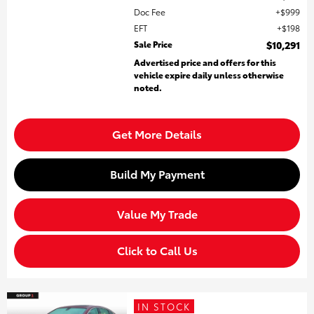
Doc Fee
$999
EFT
$198
Sale Price
$10,291
Advertised price and offers for this
vehicle expire daily unless otherwise
noted.
Get More Details
Build My Payment
Value My Trade
Click to Call Us
IN STOCK