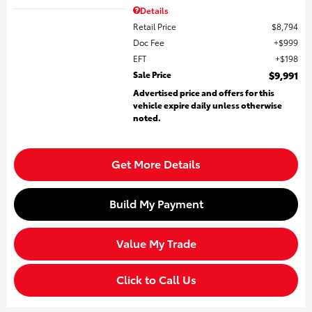
Details
Retail Price
$8,794
Doc Fee
$999
EFT
$198
Sale Price
$9,991
Advertised price and offers for this
vehicle expire daily unless otherwise
noted.
Get More Details
Build My Payment
Value My Trade
Click to Call Us