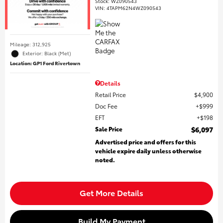
Stock
:
WZ090543
VIN:
4TAPM62N4WZ090543
Mileage: 312,925
Exterior: Black (Met)
Location: GP1 Ford Rivertown
Details
Retail Price
$4,900
Doc Fee
$999
EFT
$198
Sale Price
$6,097
Advertised price and offers for this
vehicle expire daily unless otherwise
noted.
Get More Details
Build My Payment