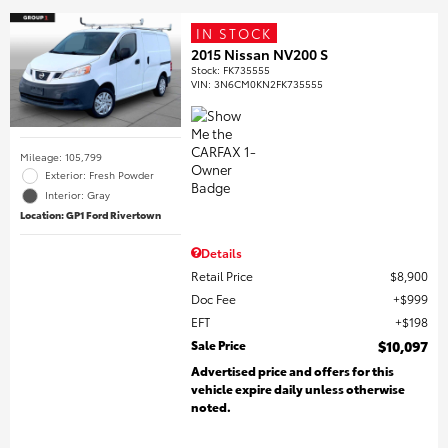
IN STOCK
2015 Nissan NV200 S
Stock
:
FK735555
VIN:
3N6CM0KN2FK735555
Mileage: 105,799
Exterior: Fresh Powder
Interior: Gray
Location: GP1 Ford Rivertown
Details
Retail Price
$8,900
Doc Fee
$999
EFT
$198
Sale Price
$10,097
Advertised price and offers for this
vehicle expire daily unless otherwise
noted.