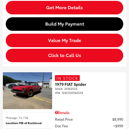
Get More Details
Build My Payment
Value My Trade
Click to Call Us
IN STOCK
1979 FIAT Spider
Stock
:
20142525
VIN:
124CS20142525
Details
Mileage: 72,738
Retail Price
$8,990
Location: MB of Buckhead
Doc Fee
$999