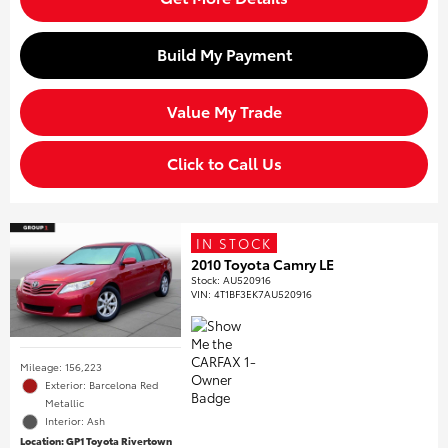
Build My Payment
Value My Trade
Click to Call Us
IN STOCK
2010 Toyota Camry LE
Stock
:
AU520916
VIN:
4T1BF3EK7AU520916
Mileage: 156,223
Exterior: Barcelona Red
Metallic
Interior: Ash
Location: GP1 Toyota Rivertown