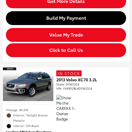
Get More Details
Build My Payment
Value My Trade
Click to Call Us
IN STOCK
2013 Volvo XC70 3.2L
Stock
:
D1163324
VIN:
YV4952BL4D1163324
Mileage: 88,016
Exterior: Twilight Bronze
Metallic
Interior: Off-Black
Location: GP1 Subaru Rivertown