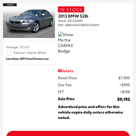
IN STOCK
2013 BMW 528i
Stock
:
DD232601
VIN:
WBAXG5C58DD232601
Mileage: 111,313
Exterior: Alpine White
Location: GP1 Ford Kennesaw
Details
Retail Price
$7,995
Doc Fee
$999
EFT
$198
Sale Price
$9,192
Advertised price and offers for this
vehicle expire daily unless otherwise
noted.