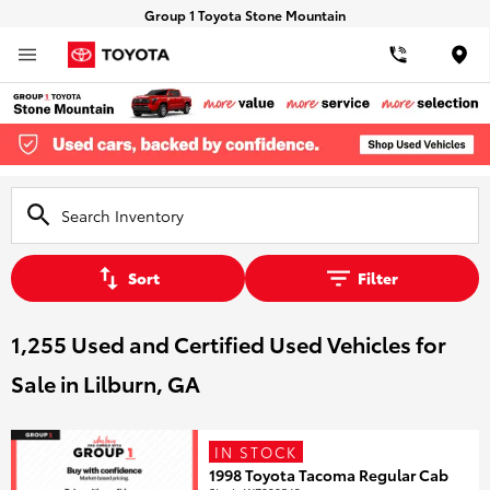
Group 1 Toyota Stone Mountain
Loca
Sort
Filter
1,255 Used and Certified Used Vehicles for
Sale in Lilburn, GA
IN STOCK
1998 Toyota Tacoma Regular Cab