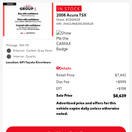
IN STOCK
2008 Acura TSX
Stock
:
8C000628
VIN:
JH4CL96828C000628
Mileage: 169,119
Exterior: Carbon Gray Pearl
Interior: Quartz
Location: GP1 Toyota Rivertown
Details
Retail Price
$7,442
Doc Fee
$999
EFT
$198
Sale Price
$8,639
Advertised price and offers for this
vehicle expire daily unless otherwise
noted.