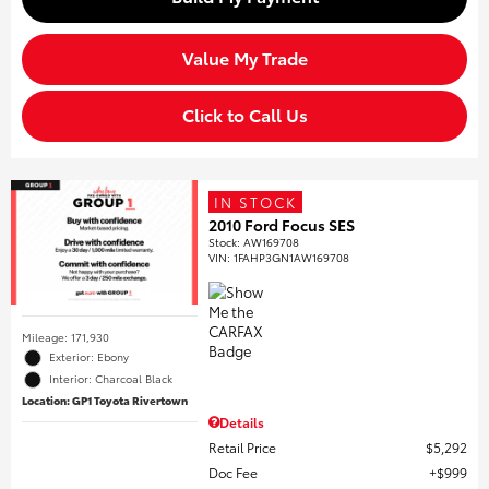
Value My Trade
Click to Call Us
IN STOCK
2010 Ford Focus SES
Stock
:
AW169708
VIN:
1FAHP3GN1AW169708
Mileage: 171,930
Exterior: Ebony
Interior: Charcoal Black
Location: GP1 Toyota Rivertown
Details
Retail Price
$5,292
Doc Fee
$999