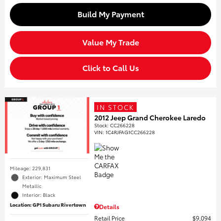
Build My Payment
Value My Trade
Click to Call Us
IN STOCK
2012 Jeep Grand Cherokee Laredo
Stock
:
CC266228
VIN:
1C4RJFAG1CC266228
Mileage: 229,831
Exterior: Maximum Steel
Metallic
Interior: Black
Location: GP1 Subaru Rivertown
Details
Retail Price
$9,094