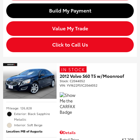
Build My Payment
Value My Trade
Click to Call Us
IN STOCK
2012 Volvo S60 T5 w/Moonroof
Stock
:
C2044052
VIN:
YV1622FS1C2044052
Mileage: 126,828
Exterior: Black Sapphire
Metallic
Interior: Soft Beige
Location: MB of Augusta
Details
Retail Price
$7,298