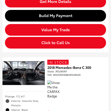
Get More Details
Build My Payment
Value My Trade
Click to Call Us
IN STOCK
2018 Mercedes-Benz C 300
Stock
:
JR328049
VIN:
WDDWF4KB0JR328049
Mileage: 172,417
Exterior: Selenite Grey
Metallic
Interior: Black