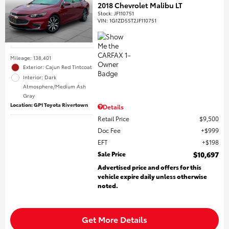
2018 Chevrolet Malibu LT
Stock
:
JF110751
VIN:
1G1ZD5ST2JF110751
Mileage: 138,401
Exterior: Cajun Red Tintcoat
Interior: Dark
Atmosphere/Medium Ash
Gray
Location: GP1 Toyota Rivertown
Details
Retail Price
$9,500
Doc Fee
$999
EFT
$198
Sale Price
$10,697
Advertised price and offers for this
vehicle expire daily unless otherwise
noted.
Get More Details