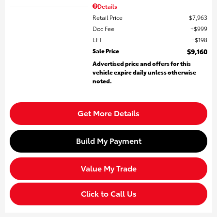
Details
Retail Price
$7,963
Doc Fee
$999
EFT
$198
Sale Price
$9,160
Advertised price and offers for this
vehicle expire daily unless otherwise
noted.
Get More Details
Build My Payment
Value My Trade
Click to Call Us