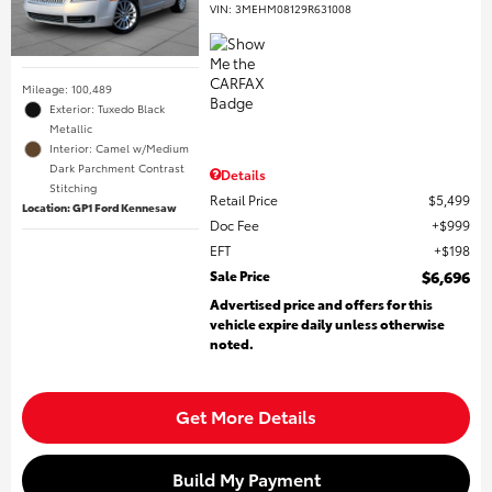
VIN:
3MEHM08129R631008
Mileage: 100,489
Exterior: Tuxedo Black
Metallic
Interior: Camel w/Medium
Dark Parchment Contrast
Details
Stitching
Retail Price
$5,499
Location: GP1 Ford Kennesaw
Doc Fee
$999
EFT
$198
Sale Price
$6,696
Advertised price and offers for this
vehicle expire daily unless otherwise
noted.
Get More Details
Build My Payment