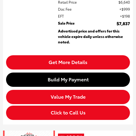
Retail Price
$6,640
Doc Fee
$999
EFT
$198
Sale Price
$7,837
Advertised price and offers for this
vehicle expire daily unless otherwise
noted.
Get More Details
Build My Payment
Value My Trade
Click to Call Us