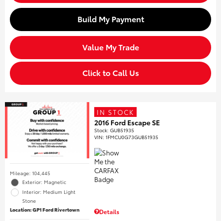
Build My Payment
Value My Trade
Click to Call Us
IN STOCK
2016 Ford Escape SE
Stock
:
GUB51935
VIN:
1FMCU0G73GUB51935
Mileage: 104,445
Exterior: Magnetic
Interior: Medium Light
Stone
Location: GP1 Ford Rivertown
Details