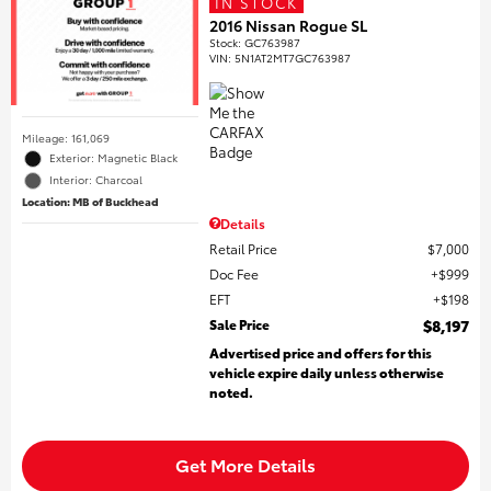
IN STOCK
2016 Nissan Rogue SL
Stock
:
GC763987
VIN:
5N1AT2MT7GC763987
Mileage: 161,069
Exterior: Magnetic Black
Interior: Charcoal
Location: MB of Buckhead
Details
Retail Price
$7,000
Doc Fee
$999
EFT
$198
Sale Price
$8,197
Advertised price and offers for this
vehicle expire daily unless otherwise
noted.
Get More Details