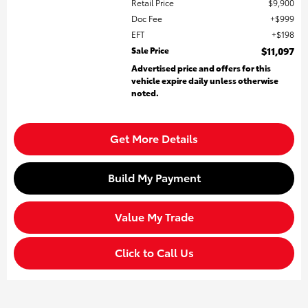
Retail Price
$9,900
Doc Fee
$999
EFT
$198
Sale Price
$11,097
Advertised price and offers for this
vehicle expire daily unless otherwise
noted.
Get More Details
Build My Payment
Value My Trade
Click to Call Us