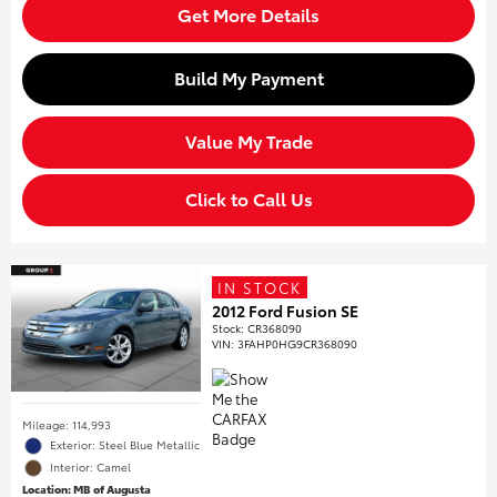
Get More Details
Build My Payment
Value My Trade
Click to Call Us
IN STOCK
2012 Ford Fusion SE
Stock
:
CR368090
VIN:
3FAHP0HG9CR368090
Mileage: 114,993
Exterior: Steel Blue Metallic
Interior: Camel
Location: MB of Augusta