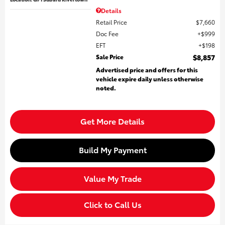
Details
Retail Price
$7,660
Doc Fee
$999
EFT
$198
Sale Price
$8,857
Advertised price and offers for this
vehicle expire daily unless otherwise
noted.
Get More Details
Build My Payment
Value My Trade
Click to Call Us