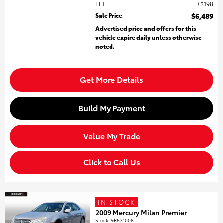
EFT
$198
Sale Price
$6,489
Advertised price and offers for this
vehicle expire daily unless otherwise
noted.
Get More Details
Build My Payment
Value My Trade
Click to Call Us
IN STOCK
2009 Mercury Milan Premier
Stock
:
9R631008