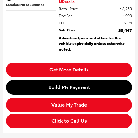
Details
Location: MB of Buckhead
Retail Price
$8,250
Doc Fee
$999
EFT
$198
Sale Price
$9,447
Advertised price and offers for this
vehicle expire daily unless otherwise
noted.
Get More Details
Build My Payment
Value My Trade
Click to Call Us