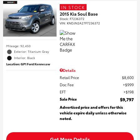
IN STOCK
2015 Kia Soul Base
Stock
:
F7236372
VIN:
KNDJN2A27F7236372
Mileage: 92,450
Exterior: Titanium Gray
Interior: Black
Location: GP1 Ford Kennesaw
Details
Retail Price
$8,600
Doc Fee
$999
EFT
$198
Sale Price
$9,797
Advertised price and offers for this
vehicle expire daily unless otherwise
noted.
Get More Details