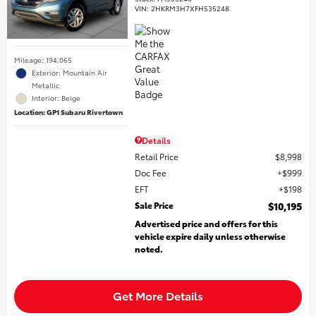
VIN:
2HKRM3H7XFH535248
Mileage: 194,065
Exterior: Mountain Air
Metallic
Interior: Beige
Location: GP1 Subaru Rivertown
Details
Retail Price
$8,998
Doc Fee
$999
EFT
$198
Sale Price
$10,195
Advertised price and offers for this
vehicle expire daily unless otherwise
noted.
Get More Details