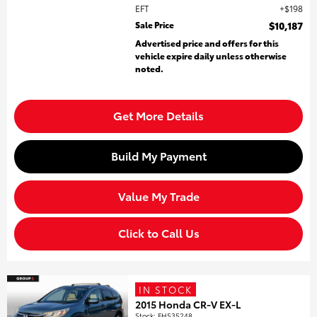
EFT
$198
Sale Price
$10,187
Advertised price and offers for this
vehicle expire daily unless otherwise
noted.
Get More Details
Build My Payment
Value My Trade
Click to Call Us
IN STOCK
2015 Honda CR-V EX-L
Stock
:
FH535248