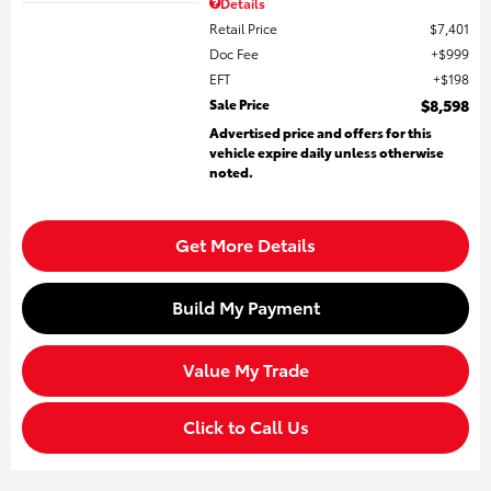
Details
Retail Price
$7,401
Doc Fee
$999
EFT
$198
Sale Price
$8,598
Advertised price and offers for this
vehicle expire daily unless otherwise
noted.
Get More Details
Build My Payment
Value My Trade
Click to Call Us