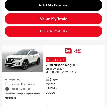
Build My Payment
Value My Trade
Click to Call Us
IN STOCK
2018 Nissan Rogue SL
Stock
:
JW302516
VIN:
JN8AT2MV9JW302516
Mileage: 124,211
Exterior: Pearl White
Interior: Charcoal
Location: Group 1 Toyota Stone
Mountain