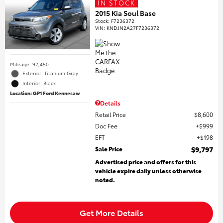
IN STOCK
2015 Kia Soul Base
Stock
:
F7236372
VIN:
KNDJN2A27F7236372
Mileage: 92,450
Exterior: Titanium Gray
Interior: Black
Location: GP1 Ford Kennesaw
Details
Retail Price
$8,600
Doc Fee
$999
EFT
$198
Sale Price
$9,797
Advertised price and offers for this
vehicle expire daily unless otherwise
noted.
Get More Details