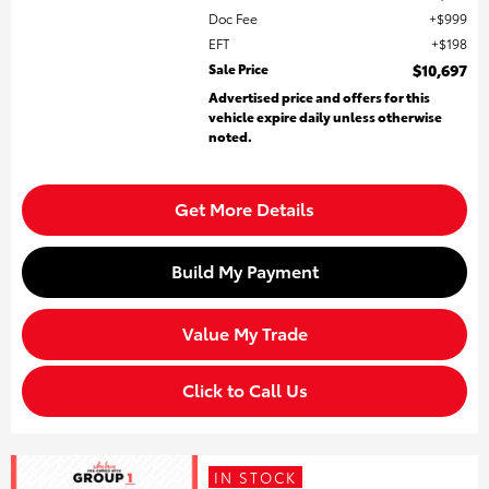
Doc Fee
$999
EFT
$198
Sale Price
$10,697
Advertised price and offers for this
vehicle expire daily unless otherwise
noted.
Get More Details
Build My Payment
Value My Trade
Click to Call Us
IN STOCK