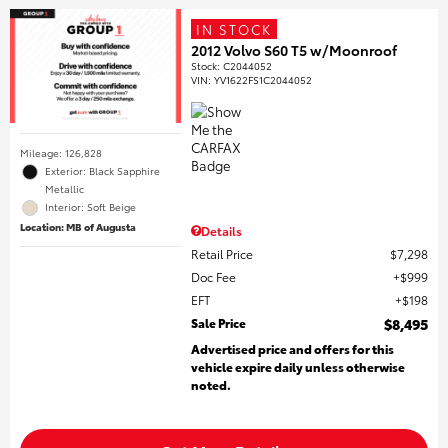
IN STOCK
2012 Volvo S60 T5 w/Moonroof
Stock
:
C2044052
VIN:
YV1622FS1C2044052
Mileage: 126,828
Exterior: Black Sapphire
Metallic
Interior: Soft Beige
Location: MB of Augusta
Details
Retail Price
$7,298
Doc Fee
$999
EFT
$198
Sale Price
$8,495
Advertised price and offers for this
vehicle expire daily unless otherwise
noted.