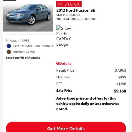
IN STOCK
2012 Ford Fusion SE
Stock
:
CR368090
VIN:
3FAHP0HG9CR368090
Mileage: 114,993
Exterior: Steel Blue Metallic
Interior: Camel
Location: MB of Augusta
Details
Retail Price
$7,963
Doc Fee
$999
EFT
$198
Sale Price
$9,160
Advertised price and offers for this
vehicle expire daily unless otherwise
noted.
Get More Details