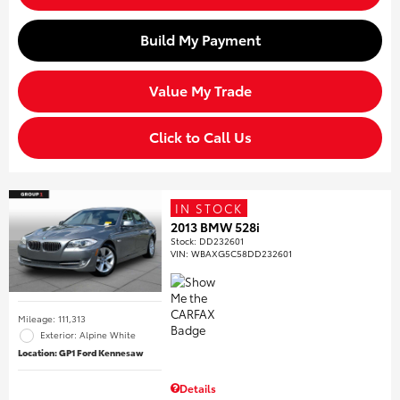
Build My Payment
Value My Trade
Click to Call Us
IN STOCK
2013 BMW 528i
Stock
:
DD232601
VIN:
WBAXG5C58DD232601
Mileage: 111,313
Exterior: Alpine White
Location: GP1 Ford Kennesaw
Details