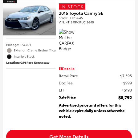
IN STOCK
2015 Toyota Camry SE
Stock
:
FU012645
VIN:
4T1BF1FK1FU012645
Mileage: 174,001
Exterior: Creme Brulee Mica
Interior: Black
Location: GP1 Ford Kennesaw
Details
Retail Price
$7,595
Doc Fee
$999
EFT
$198
Sale Price
$8,792
Advertised price and offers for this
vehicle expire daily unless otherwise
noted.
Get More Details