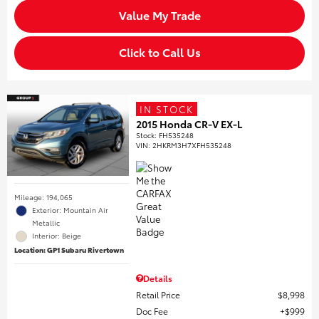
Value My Trade
Click to Call Us
IN STOCK
2015 Honda CR-V EX-L
Stock
:
FH535248
VIN:
2HKRM3H7XFH535248
Mileage: 194,065
Exterior: Mountain Air
Metallic
Interior: Beige
Location: GP1 Subaru Rivertown
Details
Retail Price
$8,998
Doc Fee
$999