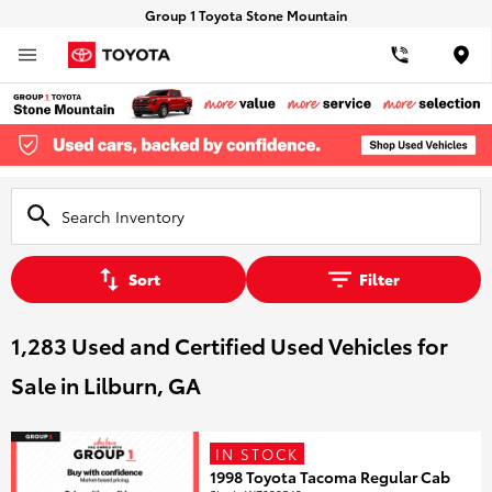
Group 1 Toyota Stone Mountain
Loca
Sort
Filter
1,283 Used and Certified Used Vehicles for
Sale in Lilburn, GA
IN STOCK
1998 Toyota Tacoma Regular Cab