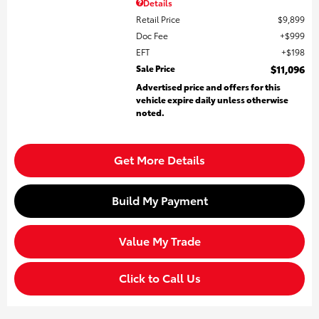
Details
Retail Price
$9,899
Doc Fee
$999
EFT
$198
Sale Price
$11,096
Advertised price and offers for this
vehicle expire daily unless otherwise
noted.
Get More Details
Build My Payment
Value My Trade
Click to Call Us