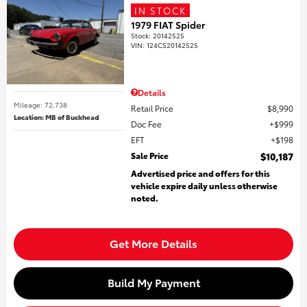
IN STOCK
1979 FIAT Spider
Stock
:
20142525
VIN:
124CS20142525
Details
Mileage: 72,738
Retail Price
$8,990
Location: MB of Buckhead
Doc Fee
$999
EFT
$198
Sale Price
$10,187
Advertised price and offers for this
vehicle expire daily unless otherwise
noted.
Get More Details
Build My Payment