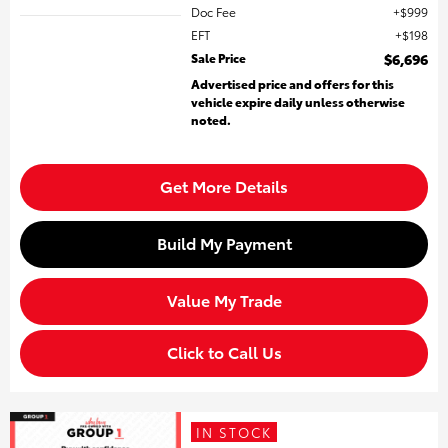
Doc Fee
$999
EFT
$198
Sale Price
$6,696
Advertised price and offers for this
vehicle expire daily unless otherwise
noted.
Get More Details
Build My Payment
Value My Trade
Click to Call Us
IN STOCK