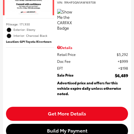
VIN:
1FAHP3GN1AW169708
Mileage: 171,930
Exterior: Ebony
Interior: Charcoal Black
Location: GP1 Toyota Rivertown
Details
Retail Price
$5,292
Doc Fee
$999
EFT
$198
Sale Price
$6,489
Advertised price and offers for this
vehicle expire daily unless otherwise
noted.
Get More Details
Build My Payment