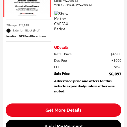
Stock
:
WZ090543
VIN:
4TAPM62N4WZ090543
Mileage: 312,925
Exterior: Black (Met)
Location: GP1 Ford Rivertown
Details
Retail Price
$4,900
Doc Fee
$999
EFT
$198
Sale Price
$6,097
Advertised price and offers for this
vehicle expire daily unless otherwise
noted.
Get More Details
Build My Payment