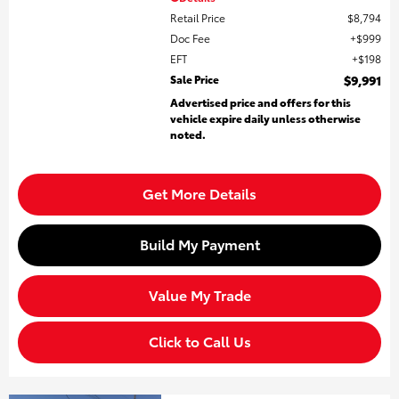
Retail Price
$8,794
Doc Fee
$999
EFT
$198
Sale Price
$9,991
Advertised price and offers for this
vehicle expire daily unless otherwise
noted.
Get More Details
Build My Payment
Value My Trade
Click to Call Us