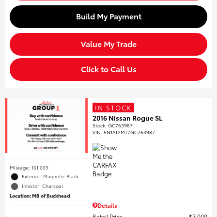
Build My Payment
Value My Trade
Click to Call Us
IN STOCK
2016 Nissan Rogue SL
Stock
:
GC763987
VIN:
5N1AT2MT7GC763987
Mileage: 161,069
Exterior: Magnetic Black
Interior: Charcoal
Location: MB of Buckhead
Details
Retail Price
$7,000