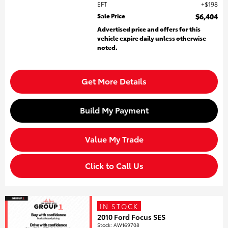
EFT
$198
Sale Price
$6,404
Advertised price and offers for this
vehicle expire daily unless otherwise
noted.
Get More Details
Build My Payment
Value My Trade
Click to Call Us
IN STOCK
2010 Ford Focus SES
Stock
:
AW169708