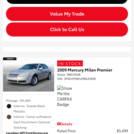
Value My Trade
Click to Call Us
IN STOCK
2009 Mercury Milan Premier
Stock
:
9R631008
VIN:
3MEHM08129R631008
Mileage: 100,489
Exterior: Tuxedo Black
Metallic
Interior: Camel w/Medium
Dark Parchment Contrast
Details
Stitching
Retail Price
$5,499
Location: GP1 Ford Kennesaw