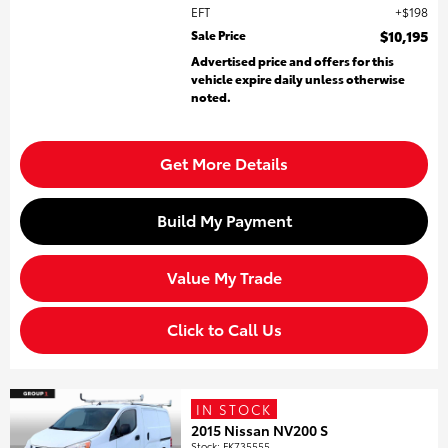
EFT
$198
Sale Price
$10,195
Advertised price and offers for this
vehicle expire daily unless otherwise
noted.
Get More Details
Build My Payment
Value My Trade
Click to Call Us
IN STOCK
2015 Nissan NV200 S
Stock
:
FK735555