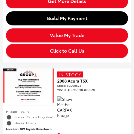
Get More Details
Build My Payment
Value My Trade
Click to Call Us
IN STOCK
2008 Acura TSX
Stock
:
8C000628
VIN:
JH4CL96828C000628
Mileage: 169,119
Exterior: Carbon Gray Pearl
Interior: Quartz
Location: GP1 Toyota Rivertown