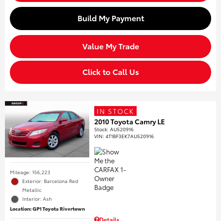
Build My Payment
Value My Trade
Click to Call Us
IN STOCK
2010 Toyota Camry LE
Stock
:
AU520916
VIN:
4T1BF3EK7AU520916
Mileage: 156,223
Exterior: Barcelona Red
Metallic
Interior: Ash
Location: GP1 Toyota Rivertown
Details