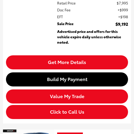
Retail Price
$7,995
Doc Fee
$999
EFT
$198
Sale Price
$9,192
Advertised price and offers for this
vehicle expire daily unless otherwise
noted.
Get More Details
Build My Payment
Value My Trade
Click to Call Us