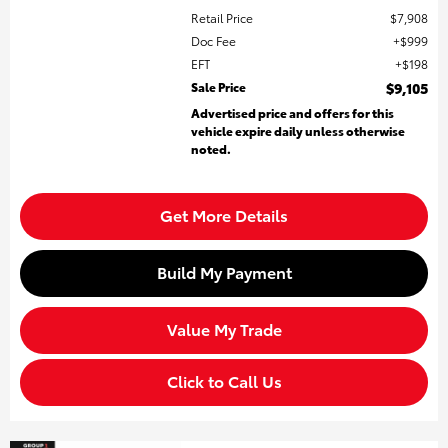
Retail Price
$7,908
Doc Fee
$999
EFT
$198
Sale Price
$9,105
Advertised price and offers for this
vehicle expire daily unless otherwise
noted.
Get More Details
Build My Payment
Value My Trade
Click to Call Us