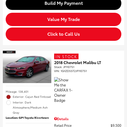
Build My Payment
Value My Trade
Click to Call Us
IN STOCK
2018 Chevrolet Malibu LT
Stock
:
JF110751
VIN:
1G1ZD5ST2JF110751
Mileage: 138,401
Exterior: Cajun Red Tintcoat
Interior: Dark
Atmosphere/Medium Ash
Gray
Location: GP1 Toyota Rivertown
Details
Retail Price
$9,500