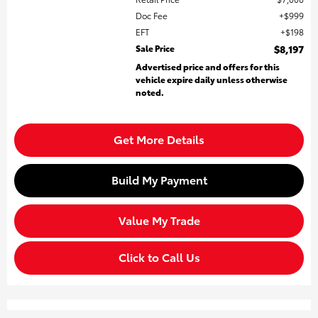
Doc Fee
$999
EFT
$198
Sale Price
$8,197
Advertised price and offers for this
vehicle expire daily unless otherwise
noted.
Get More Details
Build My Payment
Value My Trade
Click to Call Us