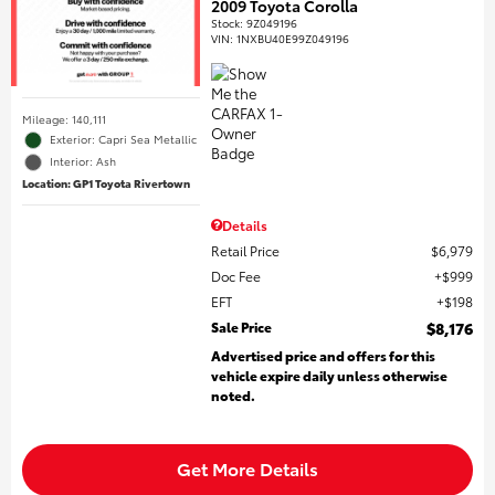
2009 Toyota Corolla
Stock
:
9Z049196
VIN:
1NXBU40E99Z049196
Mileage: 140,111
Exterior: Capri Sea Metallic
Interior: Ash
Location: GP1 Toyota Rivertown
Details
Retail Price
$6,979
Doc Fee
$999
EFT
$198
Sale Price
$8,176
Advertised price and offers for this
vehicle expire daily unless otherwise
noted.
Get More Details