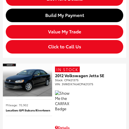
Build My Payment
Value My Trade
Click to Call Us
IN STOCK
2012 Volkswagen Jetta SE
Stock
:
CM421375
VIN:
3VWDX7AJ4CM421375
Mileage: 70,902
Location: GP1 Subaru Rivertown
Details