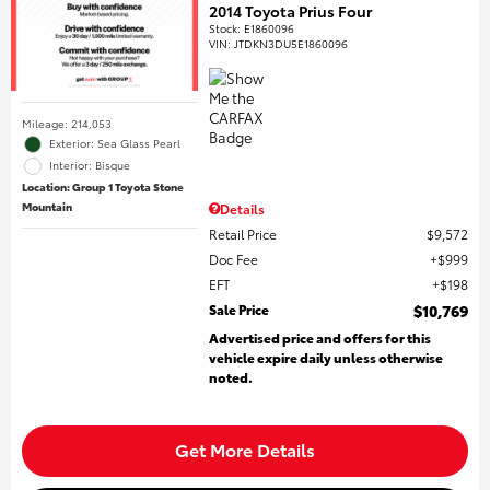
2014 Toyota Prius Four
Stock
:
E1860096
VIN:
JTDKN3DU5E1860096
Mileage: 214,053
Exterior: Sea Glass Pearl
Interior: Bisque
Location: Group 1 Toyota Stone
Mountain
Details
Retail Price
$9,572
Doc Fee
$999
EFT
$198
Sale Price
$10,769
Advertised price and offers for this
vehicle expire daily unless otherwise
noted.
Get More Details