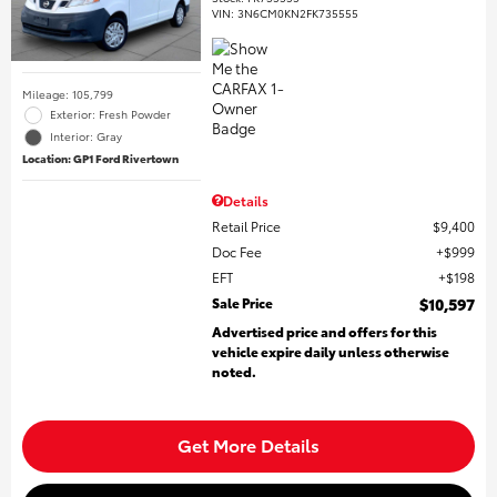
VIN:
3N6CM0KN2FK735555
Mileage: 105,799
Exterior: Fresh Powder
Interior: Gray
Location: GP1 Ford Rivertown
Details
Retail Price
$9,400
Doc Fee
$999
EFT
$198
Sale Price
$10,597
Advertised price and offers for this
vehicle expire daily unless otherwise
noted.
Get More Details