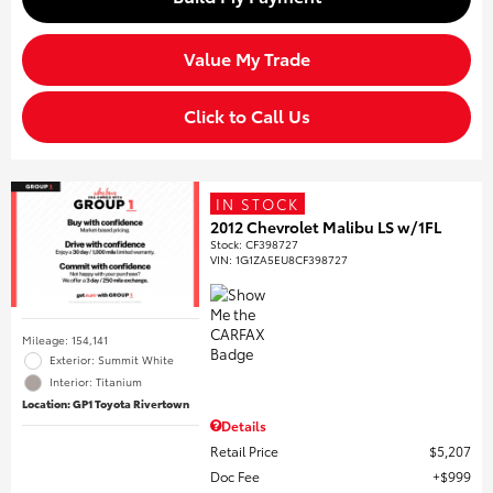
Value My Trade
Click to Call Us
IN STOCK
2012 Chevrolet Malibu LS w/1FL
Stock
:
CF398727
VIN:
1G1ZA5EU8CF398727
Mileage: 154,141
Exterior: Summit White
Interior: Titanium
Location: GP1 Toyota Rivertown
Details
Retail Price
$5,207
Doc Fee
$999