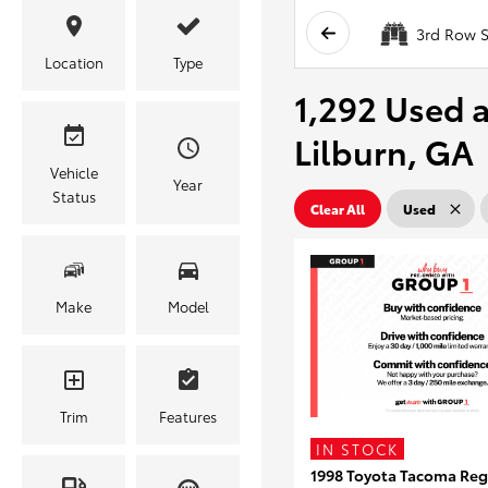
3rd Row S
Location
Type
1,292 Used a
Lilburn, GA
Vehicle
Year
Status
Clear All
Used
Make
Model
Trim
Features
IN STOCK
1998 Toyota Tacoma Reg