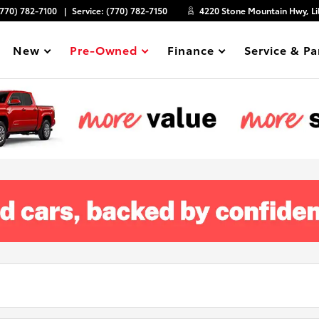
(770) 782-7100
Service:
(770) 782-7150
4220 Stone Mountain Hwy, Li
New
Pre-Owned
Finance
Service & Pa
Show
Show
Show
Show