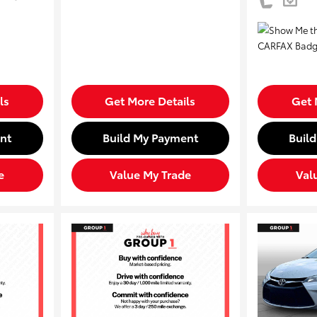
ls
Get More Details
Get 
nt
Build My Payment
Buil
e
Value My Trade
Val