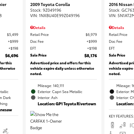
ier
2009 Toyota Corolla
2016 Nissan
Stock
:
9Z049196
Stock
:
GC76
8
VIN:
1NXBU40E99Z049196
VIN:
5N1AT2
Details
Details
$5,499
Retail Price
$6,979
Retail Price
$999
Doc Fee
$999
Doc Fee
$198
EFT
$198
EFT
$6,696
Sale Price
$8,176
Sale Price
for this
Advertised price and offers for this
Advertised pri
otherwise
vehicle expire daily unless otherwise
vehicle expire
noted.
noted.
Mileage: 140,111
Mileage: 1
tallic
Exterior: Capri Sea Metallic
Exterior: 
m Dark
Interior: Ash
Interior: C
ching
Location: GP1 Toyota Rivertown
Location:
ennesaw
KEY FEATURES
: