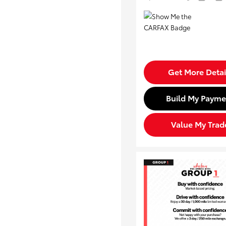
Get More Detai
Build My Payme
Value My Trad