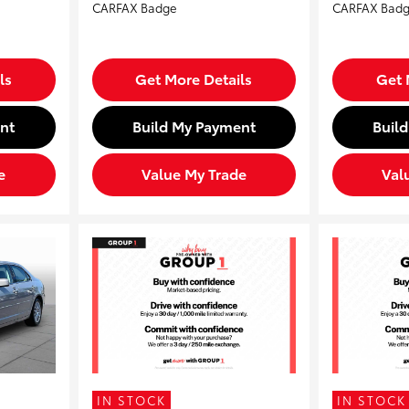
ls
Get More Details
Get 
nt
Build My Payment
Buil
e
Value My Trade
Val
IN STOCK
IN STOCK