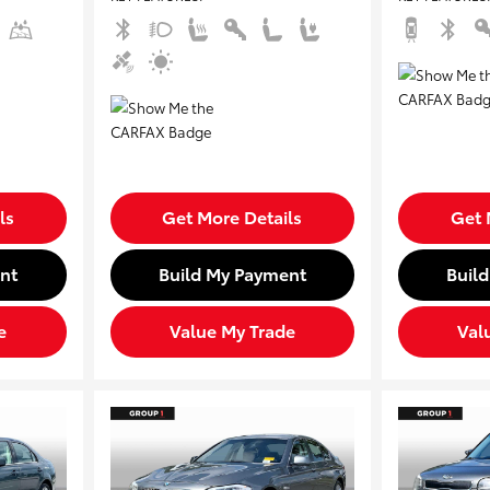
ls
Get More Details
Get 
nt
Build My Payment
Buil
e
Value My Trade
Val