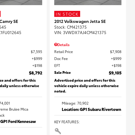
IN STOCK
 Camry SE
2012 Volkswagen Jetta SE
645
Stock
:
CM421375
K1FU012645
VIN:
3VWDX7AJ4CM421375
Details
$7,595
Retail Price
$7,908
$999
Doc Fee
$999
$198
EFT
$198
$8,792
Sale Price
$9,105
ce and offers for this
Advertised price and offers for this
 daily unless otherwise
vehicle expire daily unless otherwise
noted.
74,001
Mileage: 70,902
Creme Brulee Mica
Location: GP1 Subaru Rivertown
lack
: GP1 Ford Kennesaw
KEY FEATURES
: