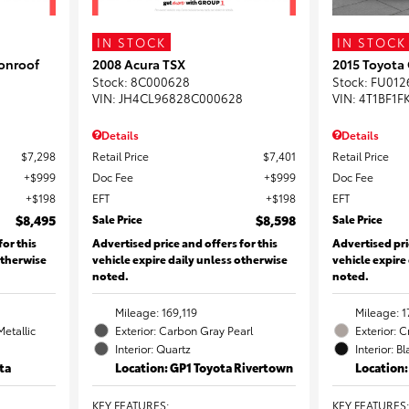
IN STOCK
IN STOCK
onroof
2008 Acura TSX
2015 Toyota
Stock
:
8C000628
Stock
:
FU012
VIN:
JH4CL96828C000628
VIN:
4T1BF1F
Details
Details
$7,298
Retail Price
$7,401
Retail Price
$999
Doc Fee
$999
Doc Fee
$198
EFT
$198
EFT
$8,495
Sale Price
$8,598
Sale Price
for this
Advertised price and offers for this
Advertised pri
otherwise
vehicle expire daily unless otherwise
vehicle expire
noted.
noted.
Mileage: 169,119
Mileage: 1
Metallic
Exterior: Carbon Gray Pearl
Exterior: 
Interior: Quartz
Interior: B
ta
Location: GP1 Toyota Rivertown
Location
KEY FEATURES
:
KEY FEATURES
: