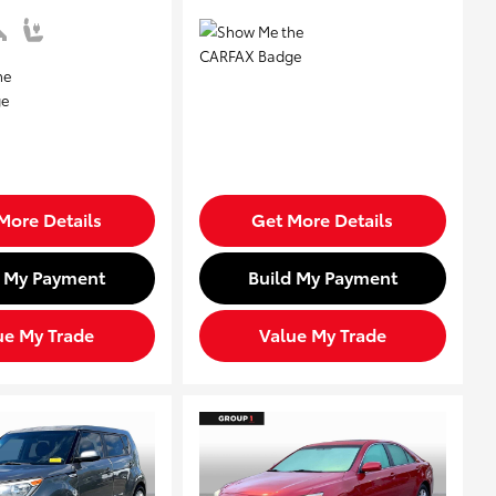
More Details
Get More Details
d My Payment
Build My Payment
ue My Trade
Value My Trade