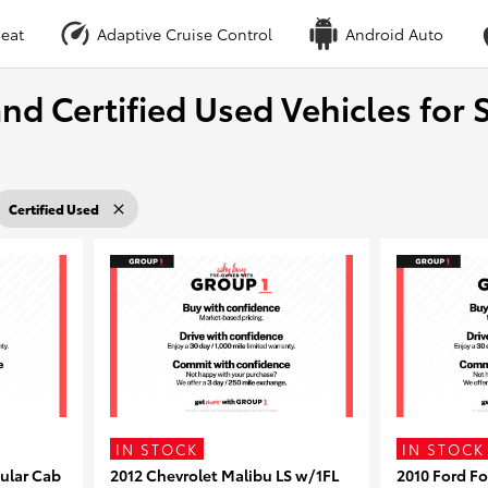
eat
Adaptive Cruise Control
Android Auto
nd Certified Used Vehicles for S
Certified Used
IN STOCK
IN STOCK
ular Cab
2012 Chevrolet Malibu LS w/1FL
2010 Ford F