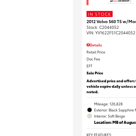
IN STOCK
2012 Volvo S60 T5 w/Mo
Stock
:
C2044052
VIN:
YV1622FS1C2044052
Details
Retail Price
Doc Fee
EFT
Sale Price
Advertised price and offers 
vehicle expire daily unless 
noted.
Mileage: 126,828
Exterior: Black Sapphire 
Interior: Soft Beige
Location: MB of Augus
KEY FEATURES
: