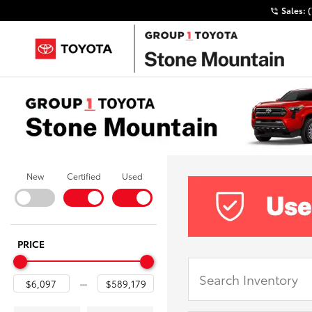
Sales:
New
Certified
Used
PRICE