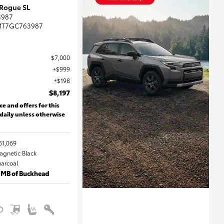
 Rogue SL
3987
MT7GC763987
$7,000
$999
$198
$8,197
ce and offers for this
 daily unless otherwise
61,069
Magnetic Black
harcoal
 MB of Buckhead