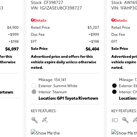
Stock
:
CF398727
Stock
:
AW16
43
VIN:
1G1ZA5EU8CF398727
VIN:
1FAHP3
Details
Details
$4,900
Retail Price
$5,207
Retail Price
$999
Doc Fee
$999
Doc Fee
$198
EFT
$198
EFT
$6,097
Sale Price
$6,404
Sale Price
for this
Advertised price and offers for this
Advertised pri
otherwise
vehicle expire daily unless otherwise
vehicle expire
noted.
noted.
Mileage: 154,141
Mileage: 1
Exterior: Summit White
Exterior: 
vertown
Interior: Titanium
Interior: C
Location: GP1 Toyota Rivertown
Location:
KEY FEATURES
:
KEY FEATURES
: