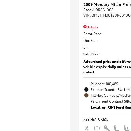
2009 Mercury Milan Prem
Stock
:
9R631008
VIN:
3MEHM08129R63100
Details
Retail Price
Doc Fee
EFT
Sale Price
Advertised price and offers 
vehicle expire daily unless 
noted.
Mileage: 100,489
Exterior: Tuxedo Black Me
Interior: Camel w/Mediu
Parchment Contrast Stit
Location: GP1 Ford K
KEY FEATURES
: