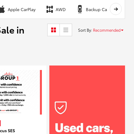
Apple CarPlay
AWD
Backup Camera
ale in
Sort By
:
Recommended
ocus SES