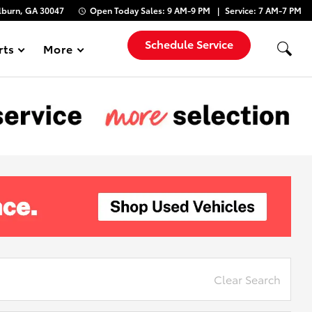
lburn, GA 30047
Open Today
Sales:
9 AM-9 PM
Service:
7 AM-7 PM
Schedule Service
rts
More
Show
Clear Search