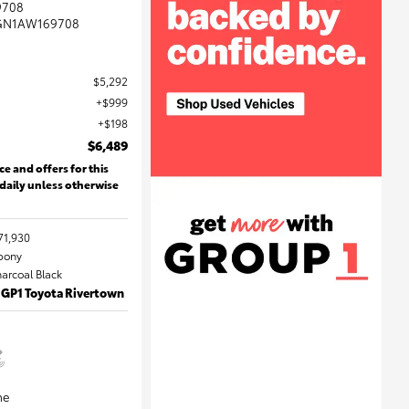
9708
GN1AW169708
$5,292
$999
$198
$6,489
ce and offers for this
 daily unless otherwise
71,930
Ebony
harcoal Black
 GP1 Toyota Rivertown