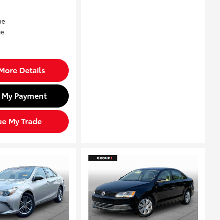
More Details
d My Payment
ue My Trade