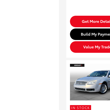
Get More Detai
Build My Payme
Value My Trad
IN STOCK