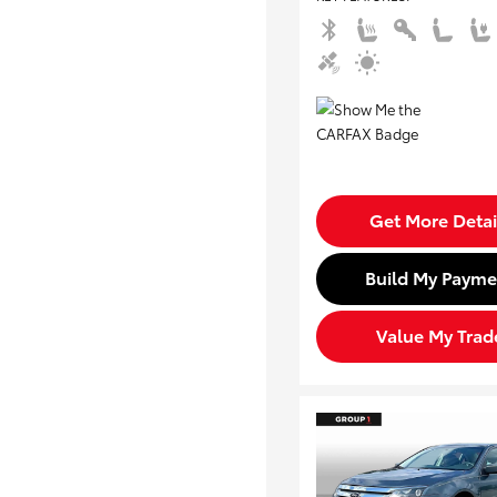
Get More Detai
Build My Payme
Value My Trad