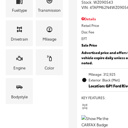
Stock
:
WZ090543
VIN:
4TAPM62N4WZ0905
Fueltype
Transmission
Details
Retail Price
Doc Fee
EFT
Drivetrain
Mileage
Sale Price
Advertised price and offers 
vehicle expire daily unless 
noted.
Engine
Color
Mileage: 312,925
Exterior: Black (Met)
Location: GP1 Ford Ri
Bodystyle
KEY FEATURES
: