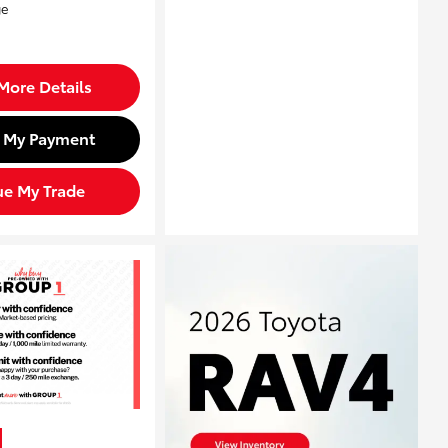
More Details
d My Payment
ue My Trade